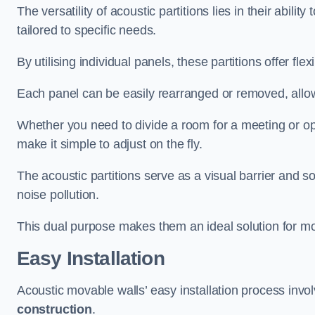
The versatility of acoustic partitions lies in their abil
tailored to specific needs.
By utilising individual panels, these partitions offer flexi
Each panel can be easily rearranged or removed, allow
Whether you need to divide a room for a meeting or open
make it simple to adjust on the fly.
The acoustic partitions serve as a visual barrier and
noise pollution.
This dual purpose makes them an ideal solution for mod
Easy Installation
Acoustic movable walls’ easy installation process invol
construction
.