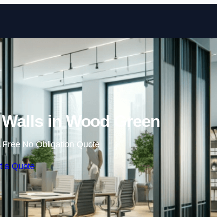
Skip to content
 Walls in Wood Green
 Free No Obligation Quote
t a Quote