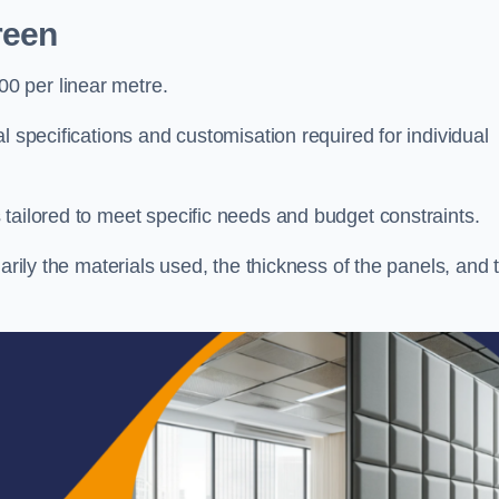
reen
0 per linear metre.
l specifications and customisation required for individual
tailored to meet specific needs and budget constraints.
arily the materials used, the thickness of the panels, and 