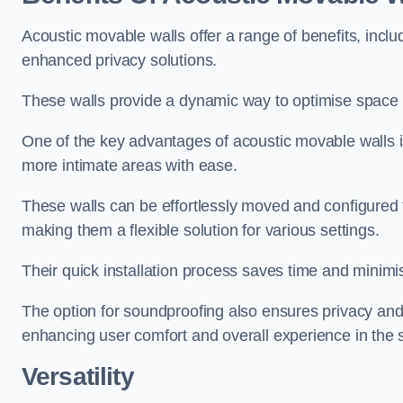
Acoustic movable walls offer a range of benefits, includ
enhanced privacy solutions.
These walls provide a dynamic way to optimise space f
One of the key advantages of acoustic movable walls is 
more intimate areas with ease.
These walls can be effortlessly moved and configured
making them a flexible solution for various settings.
Their quick installation process saves time and minimi
The option for soundproofing also ensures privacy and
enhancing user comfort and overall experience in the 
Versatility