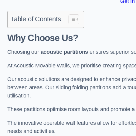
Get In
Table of Contents
Why Choose Us?
Choosing our
acoustic partitions
ensures superior so
At Acoustic Movable Walls, we prioritise creating spac
Our acoustic solutions are designed to enhance privacy
between areas. Our sliding folding partitions add a tou
utilisation.
These partitions optimise room layouts and promote a 
The innovative operable wall features allow for effortl
needs and activities.