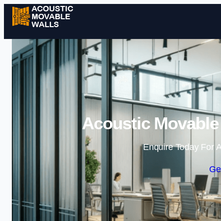
Acoustic Movable
Enquire Today For A
Ge