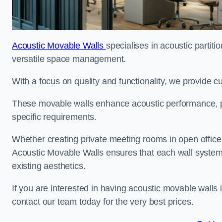
Acoustic Movable Walls
specialises in acoustic partiti
versatile space management.
With a focus on quality and functionality, we provide 
These movable walls enhance acoustic performance, pro
specific requirements.
Whether creating private meeting rooms in open office s
Acoustic Movable Walls ensures that each wall system 
existing aesthetics.
If you are interested in having acoustic movable walls
contact our team today for the very best prices.