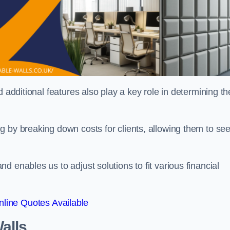
 additional features also play a key role in determining th
g by breaking down costs for clients, allowing them to se
 enables us to adjust solutions to fit various financial
line Quotes Available
alls