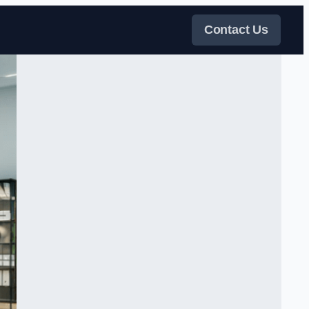
Contact Us