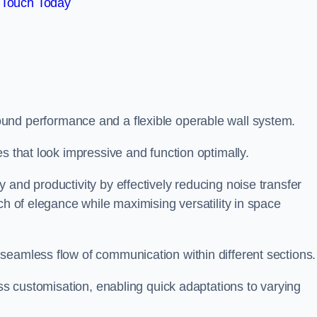
 Touch Today
und performance and a flexible operable wall system.
es that look impressive and function optimally.
 and productivity by effectively reducing noise transfer
ch of elegance while maximising versatility in space
seamless flow of communication within different sections
ess customisation, enabling quick adaptations to varying