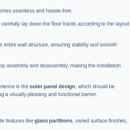
ecomes seamless and hassle-free.
 carefully lay down the floor tracks according to the layout
e entire wall structure, ensuring stability and smooth
asy assembly and disassembly, making the installation
erience is the
outer panel design
, which should be
ng a visually pleasing and functional barrier.
de features like
glass partitions
, varied surface finishes,