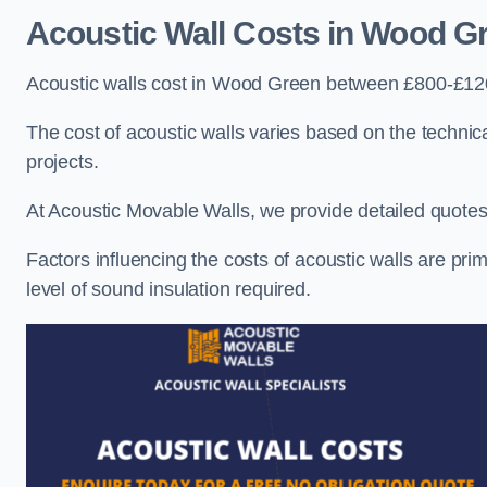
Acoustic Wall Costs
in Wood G
Acoustic walls cost in Wood Green between £800-£120
The cost of acoustic walls varies based on the technica
projects.
At Acoustic Movable Walls, we provide detailed quotes 
Factors influencing the costs of acoustic walls are prim
level of sound insulation required.