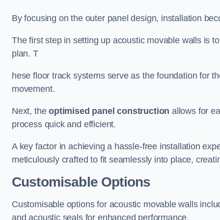
By focusing on the outer panel design, installation b
The first step in setting up acoustic movable walls is to
plan. T
hese floor track systems serve as the foundation for th
movement.
Next, the
optimised panel construction
allows for e
process quick and efficient.
A key factor in achieving a hassle-free installation exp
meticulously crafted to fit seamlessly into place, creati
Customisable Options
Customisable options for acoustic movable walls inclu
and acoustic seals for enhanced performance.