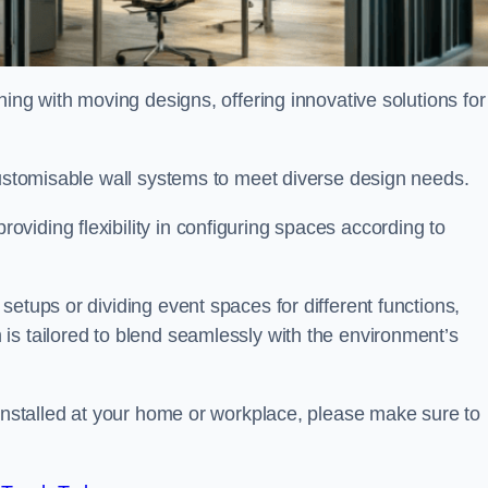
oning with moving designs, offering innovative solutions for
customisable wall systems to meet diverse design needs.
viding flexibility in configuring spaces according to
etups or dividing event spaces for different functions,
is tailored to blend seamlessly with the environment’s
 installed at your home or workplace, please make sure to