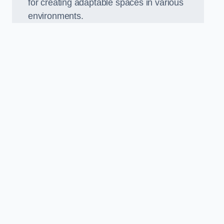
for creating adaptable spaces in various
environments.
.