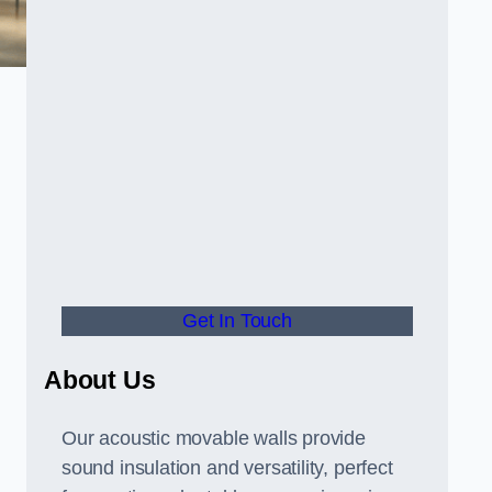
Get In Touch
About Us
Our acoustic movable walls provide
sound insulation and versatility, perfect