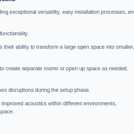
ing exceptional versatility, easy installation processes, a
unctionality.
their ability to transform a large open space into smaller
 to create separate rooms or open up space as needed,
ses disruptions during the setup phase.
 improved acoustics within different environments,
space.