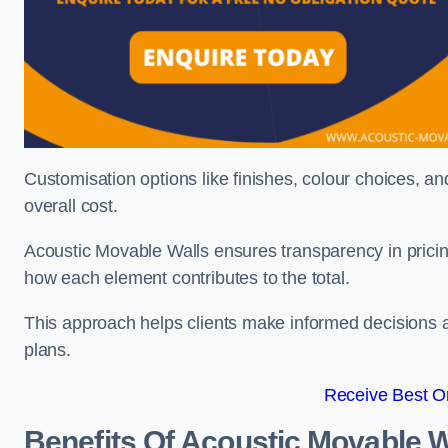
Customisation options like finishes, colour choices, and
overall cost.
Acoustic Movable Walls ensures transparency in pricin
how each element contributes to the total.
This approach helps clients make informed decisions and
plans.
Receive Best On
Benefits Of Acoustic Movable W