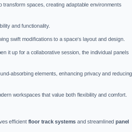
ity to transform spaces, creating adaptable environments
bility and functionality.
ing swift modifications to a space’s layout and design.
 it up for a collaborative session, the individual panels
 sound-absorbing elements, enhancing privacy and reducin
ern workspaces that value both flexibility and comfort.
ves efficient
floor track systems
and streamlined
panel