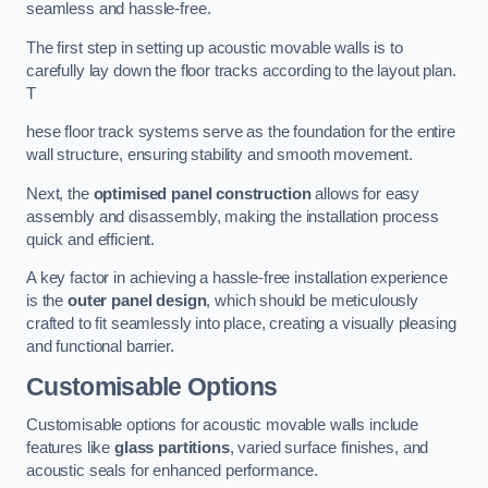
seamless and hassle-free.
The first step in setting up acoustic movable walls is to
carefully lay down the floor tracks according to the layout plan.
T
hese floor track systems serve as the foundation for the entire
wall structure, ensuring stability and smooth movement.
Next, the
optimised panel construction
allows for easy
assembly and disassembly, making the installation process
quick and efficient.
A key factor in achieving a hassle-free installation experience
is the
outer panel design
, which should be meticulously
crafted to fit seamlessly into place, creating a visually pleasing
and functional barrier.
Customisable Options
Customisable options for acoustic movable walls include
features like
glass partitions
, varied surface finishes, and
acoustic seals for enhanced performance.