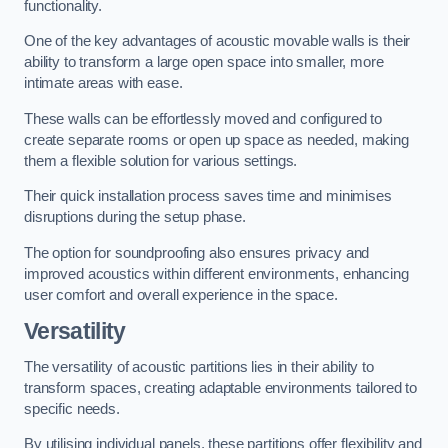
functionality.
One of the key advantages of acoustic movable walls is their
ability to transform a large open space into smaller, more
intimate areas with ease.
These walls can be effortlessly moved and configured to
create separate rooms or open up space as needed, making
them a flexible solution for various settings.
Their quick installation process saves time and minimises
disruptions during the setup phase.
The option for soundproofing also ensures privacy and
improved acoustics within different environments, enhancing
user comfort and overall experience in the space.
Versatility
The versatility of acoustic partitions lies in their ability to
transform spaces, creating adaptable environments tailored to
specific needs.
By utilising individual panels, these partitions offer flexibility and