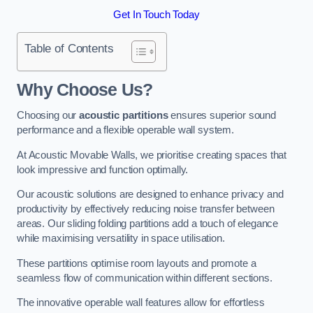
Get In Touch Today
Table of Contents
Why Choose Us?
Choosing our
acoustic partitions
ensures superior sound
performance and a flexible operable wall system.
At Acoustic Movable Walls, we prioritise creating spaces that
look impressive and function optimally.
Our acoustic solutions are designed to enhance privacy and
productivity by effectively reducing noise transfer between
areas. Our sliding folding partitions add a touch of elegance
while maximising versatility in space utilisation.
These partitions optimise room layouts and promote a
seamless flow of communication within different sections.
The innovative operable wall features allow for effortless