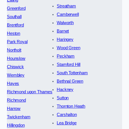
Streatham
Greenford
Camberwell
Southall
Walworth
Brentford
Barnet
Heston
Haringey
Park Royal
Wood Green
Northolt
Peckham
Hounslow
Stamford Hill
Chiswick
South Tottenham
Wembley
Bethnal Green
Hayes
Hackney
Richmond upon Thames
Sutton
Richmond
Thornton Heath
Harrow
Carshalton
Twickenham
Lea Bridge
Hillingdon