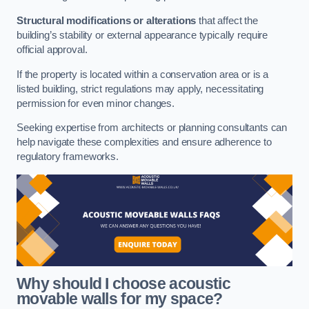
Structural modifications or alterations
that affect the
building’s stability or external appearance typically require
official approval.
If the property is located within a conservation area or is a
listed building, strict regulations may apply, necessitating
permission for even minor changes.
Seeking expertise from architects or planning consultants can
help navigate these complexities and ensure adherence to
regulatory frameworks.
Why should I choose acoustic
movable walls for my space?