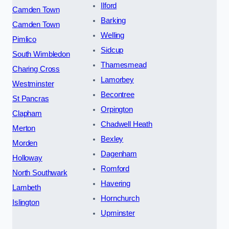
Ilford
Camden Town
Barking
Camden Town
Welling
Pimlico
Sidcup
South Wimbledon
Thamesmead
Charing Cross
Lamorbey
Westminster
Becontree
St Pancras
Orpington
Clapham
Chadwell Heath
Merton
Bexley
Morden
Dagenham
Holloway
Romford
North Southwark
Havering
Lambeth
Hornchurch
Islington
Upminster