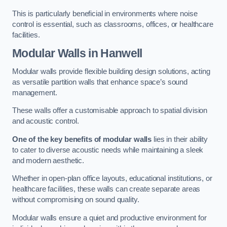
This is particularly beneficial in environments where noise
control is essential, such as classrooms, offices, or healthcare
facilities.
Modular Walls
in Hanwell
Modular walls provide flexible building design solutions, acting
as versatile partition walls that enhance space’s sound
management.
These walls offer a customisable approach to spatial division
and acoustic control.
One of the key benefits of modular walls
lies in their ability
to cater to diverse acoustic needs while maintaining a sleek
and modern aesthetic.
Whether in open-plan office layouts, educational institutions, or
healthcare facilities, these walls can create separate areas
without compromising on sound quality.
Modular walls ensure a quiet and productive environment for