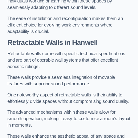
individuals working or learning within these spaces by
seamlessly adapting to different sound levels.
The ease of installation and reconfiguration makes them an
efficient choice for evolving work environments where
adaptability is crucial.
Retractable Walls
in Hanwell
Retractable walls come with specific technical specifications
and are part of operable wall systems that offer excellent
acoustic ratings.
These walls provide a seamless integration of movable
features with superior sound performance.
One noteworthy aspect of retractable walls is their ability to
effortlessly divide spaces without compromising sound quality.
The advanced mechanisms within these walls allow for
smooth operation, making it easy to customise a room’s layout
in moments.
These walls enhance the aesthetic appeal of any space and