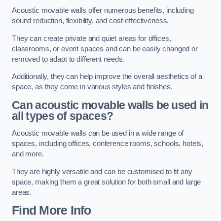
Acoustic movable walls offer numerous benefits, including
sound reduction, flexibility, and cost-effectiveness.
They can create private and quiet areas for offices,
classrooms, or event spaces and can be easily changed or
removed to adapt to different needs.
Additionally, they can help improve the overall aesthetics of a
space, as they come in various styles and finishes.
Can acoustic movable walls be used in
all types of spaces?
Acoustic movable walls can be used in a wide range of
spaces, including offices, conference rooms, schools, hotels,
and more.
They are highly versatile and can be customised to fit any
space, making them a great solution for both small and large
areas.
Find More Info