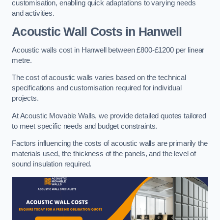
customisation, enabling quick adaptations to varying needs
and activities.
Acoustic Wall Costs
in Hanwell
Acoustic walls cost in Hanwell between £800-£1200 per linear
metre.
The cost of acoustic walls varies based on the technical
specifications and customisation required for individual
projects.
At Acoustic Movable Walls, we provide detailed quotes tailored
to meet specific needs and budget constraints.
Factors influencing the costs of acoustic walls are primarily the
materials used, the thickness of the panels, and the level of
sound insulation required.