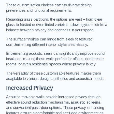
These customisation choices cater to diverse design
preferences and functional requirements.
Regarding glass partitions, the options are vast – from clear
glass to frosted or even tinted varieties, allowing you to strike a
balance between privacy and openness in your space.
The surface finishes can range from sleek to textured,
complementing different interior styles seamlessly.
Implementing acoustic seals can significantly improve sound
insulation, making these walls perfect for offices, conference
rooms, or even residential spaces where privacy is key.
The versatility of these customisable features makes them
adaptable to various design aesthetics and acoustical needs.
Increased Privacy
Acoustic movable walls provide increased privacy through
effective sound reduction mechanisms,
acoustic screens
,
and convenient pass-door options. These privacy-enhancing
features ensure a comfortable and secluded environment as