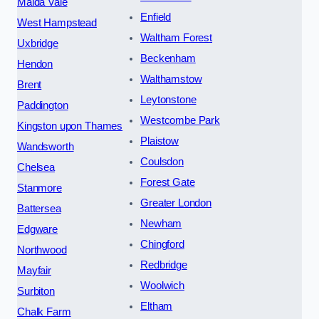
Maida Vale
Enfield
West Hampstead
Waltham Forest
Uxbridge
Beckenham
Hendon
Walthamstow
Brent
Leytonstone
Paddington
Westcombe Park
Kingston upon Thames
Plaistow
Wandsworth
Coulsdon
Chelsea
Forest Gate
Stanmore
Greater London
Battersea
Newham
Edgware
Chingford
Northwood
Redbridge
Mayfair
Woolwich
Surbiton
Eltham
Chalk Farm