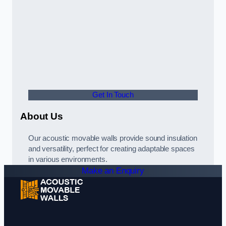
Get In Touch
About Us
Our acoustic movable walls provide sound insulation
and versatility, perfect for creating adaptable spaces
in various environments.
Make an Enquiry