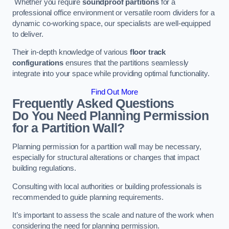
Whether you require
soundproof partitions
for a
professional office environment or versatile room dividers for a
dynamic co-working space, our specialists are well-equipped
to deliver.
Their in-depth knowledge of various
floor track
configurations
ensures that the partitions seamlessly
integrate into your space while providing optimal functionality.
Find Out More
Frequently Asked Questions
Do You Need Planning Permission
for a Partition Wall?
Planning permission for a partition wall may be necessary,
especially for structural alterations or changes that impact
building regulations.
Consulting with local authorities or building professionals is
recommended to guide planning requirements.
It’s important to assess the scale and nature of the work when
considering the need for planning permission.