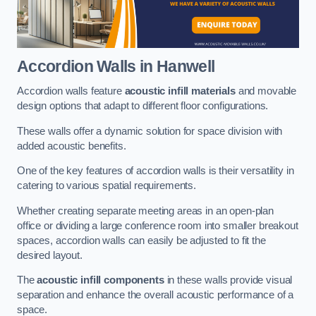
Accordion Walls
in Hanwell
Accordion walls feature
acoustic infill materials
and movable
design options that adapt to different floor configurations.
These walls offer a dynamic solution for space division with
added acoustic benefits.
One of the key features of accordion walls is their versatility in
catering to various spatial requirements.
Whether creating separate meeting areas in an open-plan
office or dividing a large conference room into smaller breakout
spaces, accordion walls can easily be adjusted to fit the
desired layout.
The
acoustic infill components
in these walls provide visual
separation and enhance the overall acoustic performance of a
space.