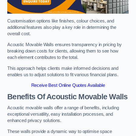
Customisation options like finishes, colour choices, and
additional features also play a key role in determining the
overall cost.
Acoustic Movable Walls ensures transparency in pricing by
breaking down costs for clients, allowing them to see how
each element contributes to the total.
This approach helps clients make informed decisions and
enables us to adjust solutions to fit various financial plans.
Receive Best Online Quotes Available
Benefits Of Acoustic Movable Walls
Acoustic movable walls offer a range of benefits, including
exceptional versatility, easy installation processes, and
enhanced privacy solutions.
These walls provide a dynamic way to optimise space