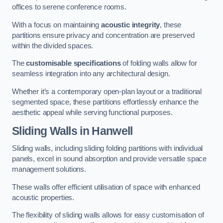
offices to serene conference rooms.
With a focus on maintaining
acoustic integrity
, these
partitions ensure privacy and concentration are preserved
within the divided spaces.
The
customisable specifications
of folding walls allow for
seamless integration into any architectural design.
Whether it’s a contemporary open-plan layout or a traditional
segmented space, these partitions effortlessly enhance the
aesthetic appeal while serving functional purposes.
Sliding Walls
in Hanwell
Sliding walls, including sliding folding partitions with individual
panels, excel in sound absorption and provide versatile space
management solutions.
These walls offer efficient utilisation of space with enhanced
acoustic properties.
The flexibility of sliding walls allows for easy customisation of