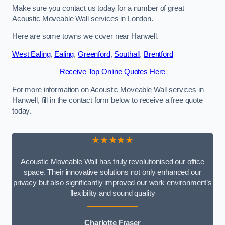
Make sure you contact us today for a number of great
Acoustic Moveable Wall services in London.
Here are some towns we cover near Hanwell.
West Ealing
,
Ealing
,
Greenford
,
Southall
,
Brentford
Receive Top Online Quotes Here
For more information on Acoustic Moveable Wall services in
Hanwell, fill in the contact form below to receive a free quote
today.
★★★★★
Acoustic Moveable Wall has truly revolutionised our office
space. Their innovative solutions not only enhanced our
privacy but also significantly improved our work environment’s
flexibility and sound quality
Charlotte Fraser