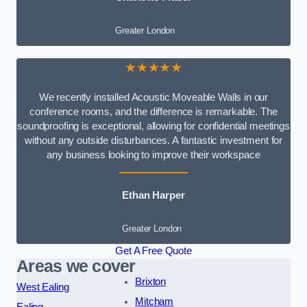
Greater London
★★★★★
We recently installed Acoustic Moveable Walls in our
conference rooms, and the difference is remarkable. The
soundproofing is exceptional, allowing for confidential meetings
without any outside disturbances. A fantastic investment for
any business looking to improve their workspace
Ethan Harper
Greater London
Get A Free Quote
Areas we cover
Brixton
West Ealing
Mitcham
Ealing