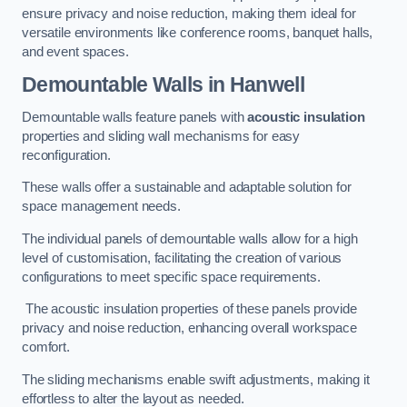
ensure privacy and noise reduction, making them ideal for
versatile environments like conference rooms, banquet halls,
and event spaces.
Demountable Walls
in Hanwell
Demountable walls feature panels with
acoustic insulation
properties and sliding wall mechanisms for easy
reconfiguration.
These walls offer a sustainable and adaptable solution for
space management needs.
The individual panels of demountable walls allow for a high
level of customisation, facilitating the creation of various
configurations to meet specific space requirements.
The acoustic insulation properties of these panels provide
privacy and noise reduction, enhancing overall workspace
comfort.
The sliding mechanisms enable swift adjustments, making it
effortless to alter the layout as needed.