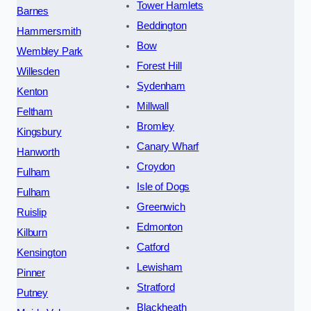
Tower Hamlets
Barnes
Beddington
Hammersmith
Bow
Wembley Park
Forest Hill
Willesden
Sydenham
Kenton
Millwall
Feltham
Bromley
Kingsbury
Canary Wharf
Hanworth
Croydon
Fulham
Isle of Dogs
Fulham
Greenwich
Ruislip
Edmonton
Kilburn
Catford
Kensington
Lewisham
Pinner
Stratford
Putney
Blackheath