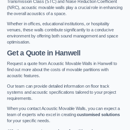
Transmission Class (STC) and Noise Reduction Coefficient
(NRC), acoustic movable walls play a crucial role in enhancing
the overall acoustics of a space.
Whether in offices, educational institutions, or hospitality
venues, these walls contribute significantly to a conducive
environment by offering both sound management and space
optimisation.
Get a Quote
in Hanwell
Request a quote from Acoustic Movable Walls in Hanwell to
find out more about the costs of movable partitions with
acoustic features.
Our team can provide detailed information on floor track
systems and acoustic specifications tailored to your project
requirements.
When you contact Acoustic Movable Walls, you can expect a
team of experts who excel in creating
customised solutions
for your specific needs.