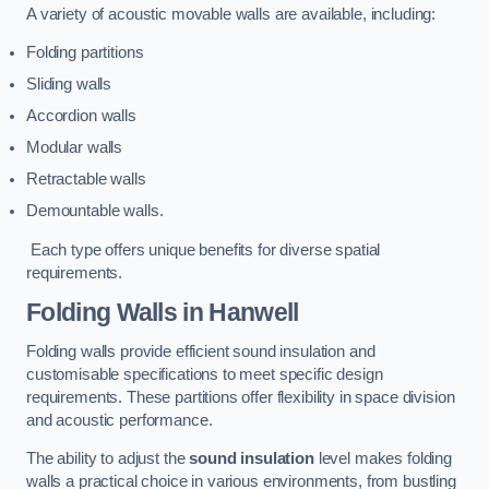
A variety of acoustic movable walls are available, including:
Folding partitions
Sliding walls
Accordion walls
Modular walls
Retractable walls
Demountable walls.
Each type offers unique benefits for diverse spatial
requirements.
Folding Walls
in Hanwell
Folding walls provide efficient sound insulation and
customisable specifications to meet specific design
requirements. These partitions offer flexibility in space division
and acoustic performance.
The ability to adjust the
sound insulation
level makes folding
walls a practical choice in various environments, from bustling