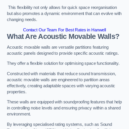
This flexibility not only allows for quick space reorganisation
but also promotes a dynamic environment that can evolve with
changing needs.
Contact Our Team For Best Rates in Hanwell
What Are Acoustic Movable Walls?
Acoustic movable walls are versatile partitions featuring
acoustic panels designed to provide specific acoustic ratings.
They offer a flexible solution for optimising space functionality.
Constructed with materials that reduce sound transmission,
acoustic movable walls are engineered to partition areas
effectively, creating adaptable spaces with varying acoustic
properties.
These walls are equipped with soundproofing features that help
in controlling noise levels and ensuring privacy within a shared
environment.
By leveraging specialised rating systems, such as Sound