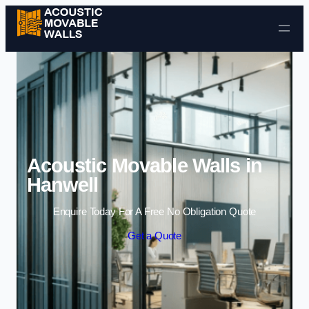
Skip to content
Acoustic Movable Walls in
Hanwell
Enquire Today For A Free No Obligation Quote
Get a Quote