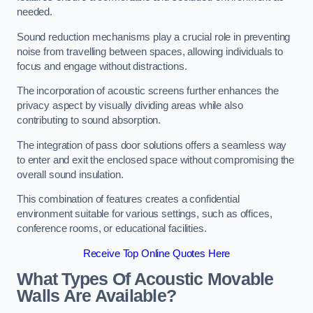
needed.
Sound reduction mechanisms play a crucial role in preventing
noise from travelling between spaces, allowing individuals to
focus and engage without distractions.
The incorporation of acoustic screens further enhances the
privacy aspect by visually dividing areas while also
contributing to sound absorption.
The integration of pass door solutions offers a seamless way
to enter and exit the enclosed space without compromising the
overall sound insulation.
This combination of features creates a confidential
environment suitable for various settings, such as offices,
conference rooms, or educational facilities.
Receive Top Online Quotes Here
What Types Of Acoustic Movable
Walls Are Available?