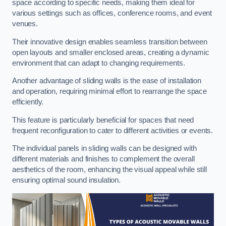
space according to specific needs, making them ideal for
various settings such as offices, conference rooms, and event
venues.
Their innovative design enables seamless transition between
open layouts and smaller enclosed areas, creating a dynamic
environment that can adapt to changing requirements.
Another advantage of sliding walls is the ease of installation
and operation, requiring minimal effort to rearrange the space
efficiently.
This feature is particularly beneficial for spaces that need
frequent reconfiguration to cater to different activities or events.
The individual panels in sliding walls can be designed with
different materials and finishes to complement the overall
aesthetics of the room, enhancing the visual appeal while still
ensuring optimal sound insulation.