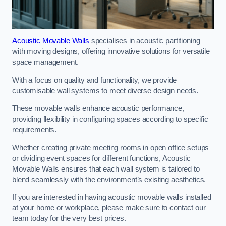
Acoustic Movable Walls
specialises in acoustic partitioning
with moving designs, offering innovative solutions for versatile
space management.
With a focus on quality and functionality, we provide
customisable wall systems to meet diverse design needs.
These movable walls enhance acoustic performance,
providing flexibility in configuring spaces according to specific
requirements.
Whether creating private meeting rooms in open office setups
or dividing event spaces for different functions, Acoustic
Movable Walls ensures that each wall system is tailored to
blend seamlessly with the environment’s existing aesthetics.
If you are interested in having acoustic movable walls installed
at your home or workplace, please make sure to contact our
team today for the very best prices.