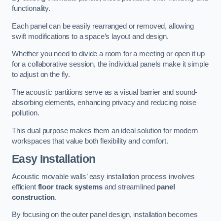
functionality.
Each panel can be easily rearranged or removed, allowing
swift modifications to a space’s layout and design.
Whether you need to divide a room for a meeting or open it up
for a collaborative session, the individual panels make it simple
to adjust on the fly.
The acoustic partitions serve as a visual barrier and sound-
absorbing elements, enhancing privacy and reducing noise
pollution.
This dual purpose makes them an ideal solution for modern
workspaces that value both flexibility and comfort.
Easy Installation
Acoustic movable walls’ easy installation process involves
efficient
floor track systems
and streamlined
panel
construction
.
By focusing on the outer panel design, installation becomes