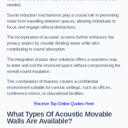
needed.
Sound reduction mechanisms play a crucial role in preventing
noise from travelling between spaces, allowing individuals to
focus and engage without distractions.
The incorporation of acoustic screens further enhances the
privacy aspect by visually dividing areas while also
contributing to sound absorption.
The integration of pass door solutions offers a seamless way
to enter and exit the enclosed space without compromising the
overall sound insulation.
This combination of features creates a confidential
environment suitable for various settings, such as offices,
conference rooms, or educational facilities.
Receive Top Online Quotes Here
What Types Of Acoustic Movable
Walls Are Available?