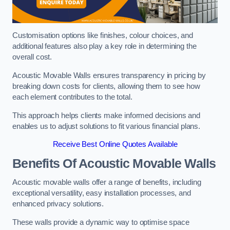
Customisation options like finishes, colour choices, and
additional features also play a key role in determining the
overall cost.
Acoustic Movable Walls ensures transparency in pricing by
breaking down costs for clients, allowing them to see how
each element contributes to the total.
This approach helps clients make informed decisions and
enables us to adjust solutions to fit various financial plans.
Receive Best Online Quotes Available
Benefits Of Acoustic Movable Walls
Acoustic movable walls offer a range of benefits, including
exceptional versatility, easy installation processes, and
enhanced privacy solutions.
These walls provide a dynamic way to optimise space