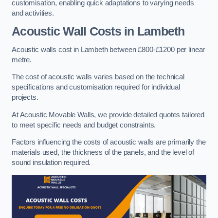
customisation, enabling quick adaptations to varying needs
and activities.
Acoustic Wall Costs
in Lambeth
Acoustic walls cost in Lambeth between £800-£1200 per linear
metre.
The cost of acoustic walls varies based on the technical
specifications and customisation required for individual
projects.
At Acoustic Movable Walls, we provide detailed quotes tailored
to meet specific needs and budget constraints.
Factors influencing the costs of acoustic walls are primarily the
materials used, the thickness of the panels, and the level of
sound insulation required.