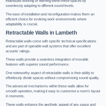
individuals working or learning within these spaces by
seamlessly adapting to different sound levels.
The ease of installation and reconfiguration makes them an
efficient choice for evolving work environments where
adaptability is crucial.
Retractable Walls
in Lambeth
Retractable walls come with specific technical specifications
and are part of operable wall systems that offer excellent
acoustic ratings.
These walls provide a seamless integration of movable
features with superior sound performance.
One noteworthy aspect of retractable walls is their ability to
effortlessly divide spaces without compromising sound quality.
The advanced mechanisms within these walls allow for
smooth operation, making it easy to customise a room’s layout
in moments.
These walls enhance the aesthetic appeal of any space and