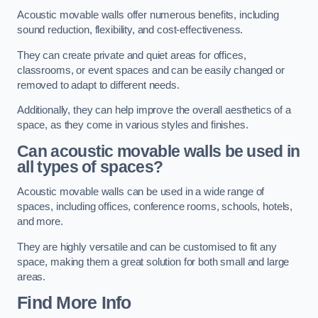
Acoustic movable walls offer numerous benefits, including
sound reduction, flexibility, and cost-effectiveness.
They can create private and quiet areas for offices,
classrooms, or event spaces and can be easily changed or
removed to adapt to different needs.
Additionally, they can help improve the overall aesthetics of a
space, as they come in various styles and finishes.
Can acoustic movable walls be used in
all types of spaces?
Acoustic movable walls can be used in a wide range of
spaces, including offices, conference rooms, schools, hotels,
and more.
They are highly versatile and can be customised to fit any
space, making them a great solution for both small and large
areas.
Find More Info