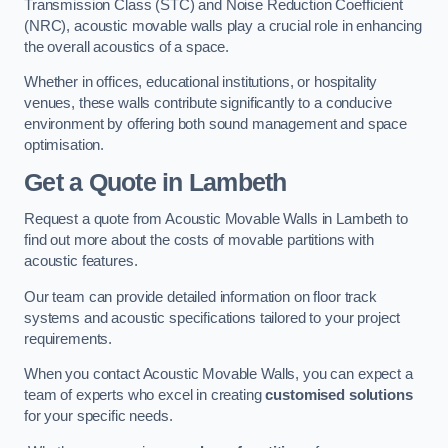
Transmission Class (STC) and Noise Reduction Coefficient
(NRC), acoustic movable walls play a crucial role in enhancing
the overall acoustics of a space.
Whether in offices, educational institutions, or hospitality
venues, these walls contribute significantly to a conducive
environment by offering both sound management and space
optimisation.
Get a Quote
in Lambeth
Request a quote from Acoustic Movable Walls in Lambeth to
find out more about the costs of movable partitions with
acoustic features.
Our team can provide detailed information on floor track
systems and acoustic specifications tailored to your project
requirements.
When you contact Acoustic Movable Walls, you can expect a
team of experts who excel in creating
customised solutions
for your specific needs.