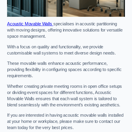
Acoustic Movable Walls
specialises in acoustic partitioning
with moving designs, offering innovative solutions for versatile
space management.
With a focus on quality and functionality, we provide
customisable wall systems to meet diverse design needs.
These movable walls enhance acoustic performance,
providing flexibility in configuring spaces according to specific
requirements.
Whether creating private meeting rooms in open office setups
or dividing event spaces for different functions, Acoustic
Movable Walls ensures that each wall system is tailored to
blend seamlessly with the environment’s existing aesthetics.
If you are interested in having acoustic movable walls installed
at your home or workplace, please make sure to contact our
team today for the very best prices.