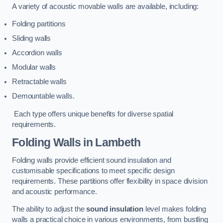
A variety of acoustic movable walls are available, including:
Folding partitions
Sliding walls
Accordion walls
Modular walls
Retractable walls
Demountable walls.
Each type offers unique benefits for diverse spatial
requirements.
Folding Walls
in Lambeth
Folding walls provide efficient sound insulation and
customisable specifications to meet specific design
requirements. These partitions offer flexibility in space division
and acoustic performance.
The ability to adjust the
sound insulation
level makes folding
walls a practical choice in various environments, from bustling