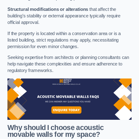
Structural modifications or alterations
that affect the
building’s stability or external appearance typically require
official approval.
If the property is located within a conservation area or is a
listed building, strict regulations may apply, necessitating
permission for even minor changes.
Seeking expertise from architects or planning consultants can
help navigate these complexities and ensure adherence to
regulatory frameworks.
Why should I choose acoustic
movable walls for my space?