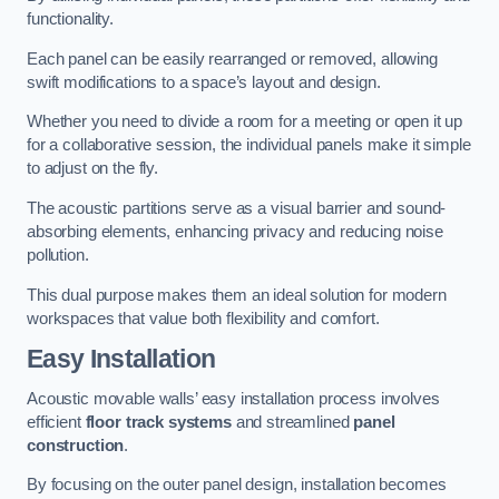
functionality.
Each panel can be easily rearranged or removed, allowing
swift modifications to a space’s layout and design.
Whether you need to divide a room for a meeting or open it up
for a collaborative session, the individual panels make it simple
to adjust on the fly.
The acoustic partitions serve as a visual barrier and sound-
absorbing elements, enhancing privacy and reducing noise
pollution.
This dual purpose makes them an ideal solution for modern
workspaces that value both flexibility and comfort.
Easy Installation
Acoustic movable walls’ easy installation process involves
efficient
floor track systems
and streamlined
panel
construction
.
By focusing on the outer panel design, installation becomes