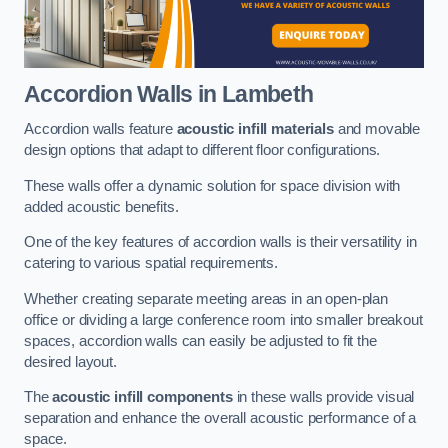
Accordion Walls
in Lambeth
Accordion walls feature
acoustic infill materials
and movable
design options that adapt to different floor configurations.
These walls offer a dynamic solution for space division with
added acoustic benefits.
One of the key features of accordion walls is their versatility in
catering to various spatial requirements.
Whether creating separate meeting areas in an open-plan
office or dividing a large conference room into smaller breakout
spaces, accordion walls can easily be adjusted to fit the
desired layout.
The
acoustic infill components
in these walls provide visual
separation and enhance the overall acoustic performance of a
space.