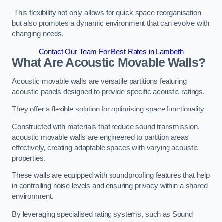
This flexibility not only allows for quick space reorganisation
but also promotes a dynamic environment that can evolve with
changing needs.
Contact Our Team For Best Rates in Lambeth
What Are Acoustic Movable Walls?
Acoustic movable walls are versatile partitions featuring
acoustic panels designed to provide specific acoustic ratings.
They offer a flexible solution for optimising space functionality.
Constructed with materials that reduce sound transmission,
acoustic movable walls are engineered to partition areas
effectively, creating adaptable spaces with varying acoustic
properties.
These walls are equipped with soundproofing features that help
in controlling noise levels and ensuring privacy within a shared
environment.
By leveraging specialised rating systems, such as Sound