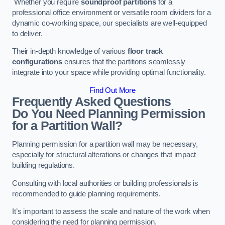
Whether you require
soundproof partitions
for a
professional office environment or versatile room dividers for a
dynamic co-working space, our specialists are well-equipped
to deliver.
Their in-depth knowledge of various
floor track
configurations
ensures that the partitions seamlessly
integrate into your space while providing optimal functionality.
Find Out More
Frequently Asked Questions
Do You Need Planning Permission
for a Partition Wall?
Planning permission for a partition wall may be necessary,
especially for structural alterations or changes that impact
building regulations.
Consulting with local authorities or building professionals is
recommended to guide planning requirements.
It’s important to assess the scale and nature of the work when
considering the need for planning permission.