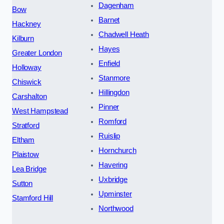
Dagenham
Bow
Barnet
Hackney
Chadwell Heath
Kilburn
Hayes
Greater London
Enfield
Holloway
Stanmore
Chiswick
Hillingdon
Carshalton
Pinner
West Hampstead
Romford
Stratford
Ruislip
Eltham
Hornchurch
Plaistow
Havering
Lea Bridge
Uxbridge
Sutton
Upminster
Stamford Hill
Northwood