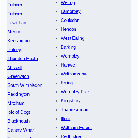
Welling
Fulham
Lamorbey
Fulham
Coulsdon
Lewisham
Hendon
Merton
West Ealing
Kensington
Barking
Putney
Wembley
Thornton Heath
Hanwell
Millwall
Walthamstow
Greenwich
Ealing
South Wimbledon
Wembley Park
Paddington
Kingsbury
Mitcham
Thamesmead
Isle of Dogs
Ilford
Blackheath
Waltham Forest
Canary Wharf
Redbridge