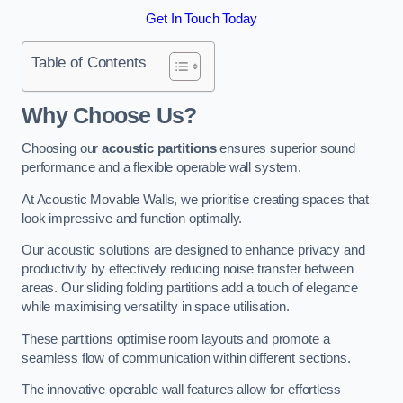
Get In Touch Today
Table of Contents
Why Choose Us?
Choosing our
acoustic partitions
ensures superior sound
performance and a flexible operable wall system.
At Acoustic Movable Walls, we prioritise creating spaces that
look impressive and function optimally.
Our acoustic solutions are designed to enhance privacy and
productivity by effectively reducing noise transfer between
areas. Our sliding folding partitions add a touch of elegance
while maximising versatility in space utilisation.
These partitions optimise room layouts and promote a
seamless flow of communication within different sections.
The innovative operable wall features allow for effortless