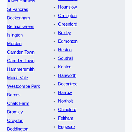
Tower Hamlets
Hounslow
St Pancras
Orpington
Beckenham
Greenford
Bethnal Green
Bexley
Islington
Edmonton
Morden
Heston
Camden Town
Southall
Camden Town
Kenton
Hammersmith
Hanworth
Maida Vale
Becontree
Westcombe Park
Harrow
Barnes
Northolt
Chalk Farm
Chingford
Bromley
Feltham
Croydon
Edgware
Beddington