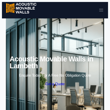
Skip to content
Acoustic Movable Walls in
Lambeth
Enquire Today For A Free No Obligation Quote
Get a Quote