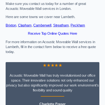
Make sure you contact us today for a number of great
Acoustic Moveable Wall services in London.
Here are some towns we cover near Lambeth.
Brixton
,
Clapham
,
Camberwell
,
Streatham
,
Peckham
Receive Top Online Quotes Here
For more information on Acoustic Moveable Wall services in
Lambeth, fill in the contact form below to receive a free quote
today.
★★★★★
Acoustic Moveable Wall has truly revolutionised our office
space. Their innovative solutions not only enhanced our
privacy but also significantly improved our work environment’s
flexibility and sound quality
Charlotte Fraser