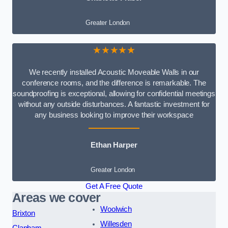
Greater London
★★★★★
We recently installed Acoustic Moveable Walls in our
conference rooms, and the difference is remarkable. The
soundproofing is exceptional, allowing for confidential meetings
without any outside disturbances. A fantastic investment for
any business looking to improve their workspace
Ethan Harper
Greater London
Get A Free Quote
Areas we cover
Woolwich
Brixton
Willesden
Clapham