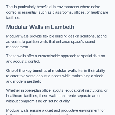
This is particularly beneficial in environments where noise
control is essential, such as classrooms, offices, or healthcare
facilities.
Modular Walls
in Lambeth
Modular walls provide flexible building design solutions, acting
as versatile partition walls that enhance space’s sound
management.
These walls offer a customisable approach to spatial division
and acoustic control.
One of the key benefits of modular walls
lies in their ability
to cater to diverse acoustic needs while maintaining a sleek
and modern aesthetic.
Whether in open-plan office layouts, educational institutions, or
healthcare facilities, these walls can create separate areas
without compromising on sound quality.
Modular walls ensure a quiet and productive environment for