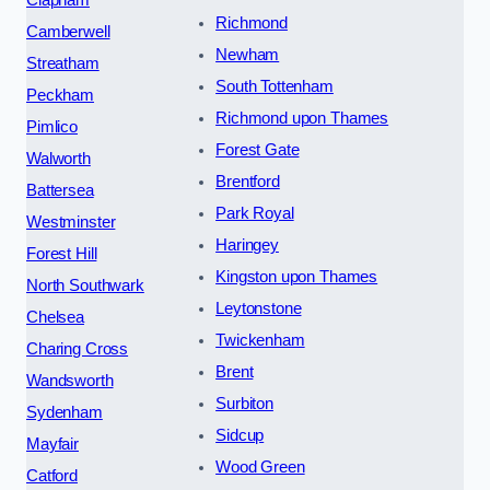
Richmond
Camberwell
Newham
Streatham
South Tottenham
Peckham
Richmond upon Thames
Pimlico
Forest Gate
Walworth
Brentford
Battersea
Park Royal
Westminster
Haringey
Forest Hill
Kingston upon Thames
North Southwark
Leytonstone
Chelsea
Twickenham
Charing Cross
Brent
Wandsworth
Surbiton
Sydenham
Sidcup
Mayfair
Wood Green
Catford