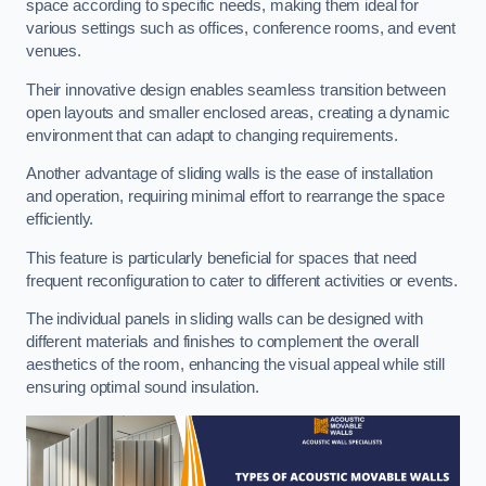
space according to specific needs, making them ideal for
various settings such as offices, conference rooms, and event
venues.
Their innovative design enables seamless transition between
open layouts and smaller enclosed areas, creating a dynamic
environment that can adapt to changing requirements.
Another advantage of sliding walls is the ease of installation
and operation, requiring minimal effort to rearrange the space
efficiently.
This feature is particularly beneficial for spaces that need
frequent reconfiguration to cater to different activities or events.
The individual panels in sliding walls can be designed with
different materials and finishes to complement the overall
aesthetics of the room, enhancing the visual appeal while still
ensuring optimal sound insulation.