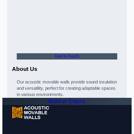
Get In Touch
About Us
Our acoustic movable walls provide sound insulation
and versatility, perfect for creating adaptable spaces
in various environments.
Make an Enquiry