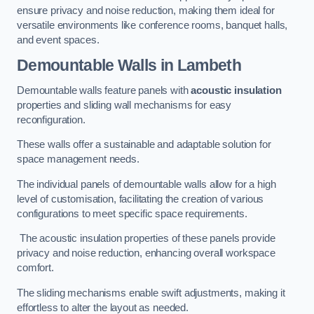
ensure privacy and noise reduction, making them ideal for
versatile environments like conference rooms, banquet halls,
and event spaces.
Demountable Walls
in Lambeth
Demountable walls feature panels with
acoustic insulation
properties and sliding wall mechanisms for easy
reconfiguration.
These walls offer a sustainable and adaptable solution for
space management needs.
The individual panels of demountable walls allow for a high
level of customisation, facilitating the creation of various
configurations to meet specific space requirements.
The acoustic insulation properties of these panels provide
privacy and noise reduction, enhancing overall workspace
comfort.
The sliding mechanisms enable swift adjustments, making it
effortless to alter the layout as needed.