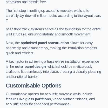
seamless and hassle-free.
The first step in setting up acoustic movable walls is to
carefully lay down the floor tracks according to the layout plan.
T
hese floor track systems serve as the foundation for the entire
wall structure, ensuring stability and smooth movement.
Next, the
optimised panel construction
allows for easy
assembly and disassembly, making the installation process
quick and efficient.
A key factor in achieving a hassle-free installation experience
is the
outer panel design
, which should be meticulously
crafted to fit seamlessly into place, creating a visually pleasing
and functional barrier.
Customisable Options
Customisable options for acoustic movable walls include
features like
glass partitions
, varied surface finishes, and
acoustic seals for enhanced performance.