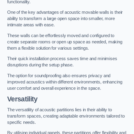
functionality.
One of the key advantages of acoustic movable walls is their
ability to transform a large open space into smaller, more
intimate areas with ease.
These walls can be effortlessly moved and configured to
create separate rooms or open up space as needed, making
them a flexible solution for various settings.
Their quick installation process saves time and minimises
disruptions during the setup phase.
The option for soundproofing also ensures privacy and
improved acoustics within different environments, enhancing
user comfort and overall experience in the space.
Versatility
The versatility of acoustic partitions lies in their ability to
transform spaces, creating adaptable environments tailored to
specific needs.
By utilising individual panels, these partitions offer flexibility and