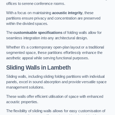
offices to serene conference rooms.
With a focus on maintaining
acoustic integrity
, these
partitions ensure privacy and concentration are preserved
within the divided spaces.
The
customisable specifications
of folding walls allow for
seamless integration into any architectural design.
Whether it’s a contemporary open-plan layout or a traditional
segmented space, these partitions effortlessly enhance the
aesthetic appeal while serving functional purposes.
Sliding Walls
in Lambeth
Sliding walls, including sliding folding partitions with individual
panels, excel in sound absorption and provide versatile space
management solutions.
These walls offer efficient utilisation of space with enhanced
acoustic properties.
The flexibility of sliding walls allows for easy customisation of