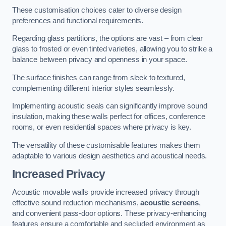
These customisation choices cater to diverse design
preferences and functional requirements.
Regarding glass partitions, the options are vast – from clear
glass to frosted or even tinted varieties, allowing you to strike a
balance between privacy and openness in your space.
The surface finishes can range from sleek to textured,
complementing different interior styles seamlessly.
Implementing acoustic seals can significantly improve sound
insulation, making these walls perfect for offices, conference
rooms, or even residential spaces where privacy is key.
The versatility of these customisable features makes them
adaptable to various design aesthetics and acoustical needs.
Increased Privacy
Acoustic movable walls provide increased privacy through
effective sound reduction mechanisms,
acoustic screens
,
and convenient pass-door options. These privacy-enhancing
features ensure a comfortable and secluded environment as