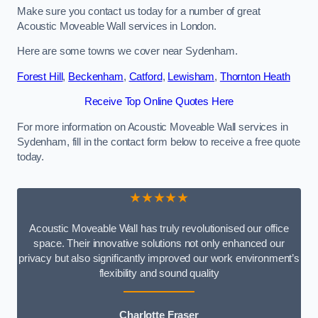
Make sure you contact us today for a number of great
Acoustic Moveable Wall services in London.
Here are some towns we cover near Sydenham.
Forest Hill
,
Beckenham
,
Catford
,
Lewisham
,
Thornton Heath
Receive Top Online Quotes Here
For more information on Acoustic Moveable Wall services in
Sydenham, fill in the contact form below to receive a free quote
today.
★★★★★
Acoustic Moveable Wall has truly revolutionised our office
space. Their innovative solutions not only enhanced our
privacy but also significantly improved our work environment’s
flexibility and sound quality
Charlotte Fraser