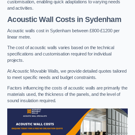
customisation, enabling quick adaptations to varying needs
and activities.
Acoustic Wall Costs
in Sydenham
Acoustic walls cost in Sydenham between £800-£1200 per
linear metre.
The cost of acoustic walls varies based on the technical
specifications and customisation required for individual
projects.
At Acoustic Movable Walls, we provide detailed quotes tailored
to meet specific needs and budget constraints.
Factors influencing the costs of acoustic walls are primarily the
materials used, the thickness of the panels, and the level of
sound insulation required.