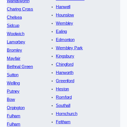
Wandsworth
Hanwell
Charing Cross
Hounslow
Chelsea
Wembley
Sidcup
Ealing
Woolwich
Edmonton
Lamorbey
Wembley Park
Bromley
Kingsbury
Mayfair
Chingford
Bethnal Green
Hanworth
Sutton
Greenford
Welling
Heston
Putney
Romford
Bow
Southall
Orpington
Hornchurch
Fulham
Feltham
Fulham