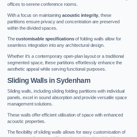
offices to serene conference rooms.
With a focus on maintaining
acoustic integrity
, these
partitions ensure privacy and concentration are preserved
within the divided spaces.
The
customisable specifications
of folding walls allow for
seamless integration into any architectural design.
Whether it’s a contemporary open-plan layout or a traditional
segmented space, these partitions effortlessly enhance the
aesthetic appeal while serving functional purposes.
Sliding Walls
in Sydenham
Sliding walls, including sliding folding partitions with individual
panels, excel in sound absorption and provide versatile space
management solutions.
These walls offer efficient utilisation of space with enhanced
acoustic properties.
The flexibility of sliding walls allows for easy customisation of