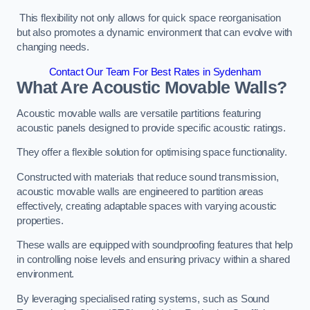
This flexibility not only allows for quick space reorganisation
but also promotes a dynamic environment that can evolve with
changing needs.
Contact Our Team For Best Rates in Sydenham
What Are Acoustic Movable Walls?
Acoustic movable walls are versatile partitions featuring
acoustic panels designed to provide specific acoustic ratings.
They offer a flexible solution for optimising space functionality.
Constructed with materials that reduce sound transmission,
acoustic movable walls are engineered to partition areas
effectively, creating adaptable spaces with varying acoustic
properties.
These walls are equipped with soundproofing features that help
in controlling noise levels and ensuring privacy within a shared
environment.
By leveraging specialised rating systems, such as Sound