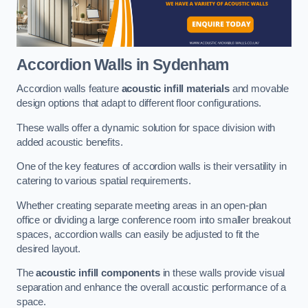
Accordion Walls
in Sydenham
Accordion walls feature
acoustic infill materials
and movable
design options that adapt to different floor configurations.
These walls offer a dynamic solution for space division with
added acoustic benefits.
One of the key features of accordion walls is their versatility in
catering to various spatial requirements.
Whether creating separate meeting areas in an open-plan
office or dividing a large conference room into smaller breakout
spaces, accordion walls can easily be adjusted to fit the
desired layout.
The
acoustic infill components
in these walls provide visual
separation and enhance the overall acoustic performance of a
space.