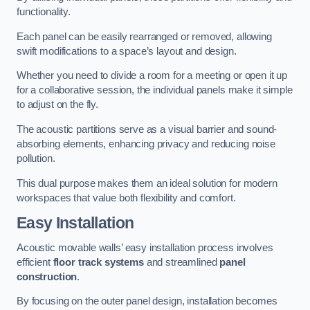
functionality.
Each panel can be easily rearranged or removed, allowing
swift modifications to a space’s layout and design.
Whether you need to divide a room for a meeting or open it up
for a collaborative session, the individual panels make it simple
to adjust on the fly.
The acoustic partitions serve as a visual barrier and sound-
absorbing elements, enhancing privacy and reducing noise
pollution.
This dual purpose makes them an ideal solution for modern
workspaces that value both flexibility and comfort.
Easy Installation
Acoustic movable walls’ easy installation process involves
efficient
floor track systems
and streamlined
panel
construction
.
By focusing on the outer panel design, installation becomes