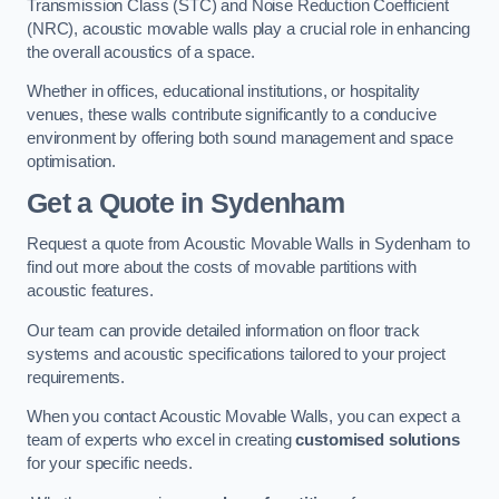
Transmission Class (STC) and Noise Reduction Coefficient
(NRC), acoustic movable walls play a crucial role in enhancing
the overall acoustics of a space.
Whether in offices, educational institutions, or hospitality
venues, these walls contribute significantly to a conducive
environment by offering both sound management and space
optimisation.
Get a Quote
in Sydenham
Request a quote from Acoustic Movable Walls in Sydenham to
find out more about the costs of movable partitions with
acoustic features.
Our team can provide detailed information on floor track
systems and acoustic specifications tailored to your project
requirements.
When you contact Acoustic Movable Walls, you can expect a
team of experts who excel in creating
customised solutions
for your specific needs.