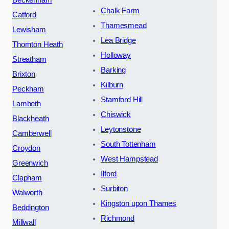
Chalk Farm
Catford
Thamesmead
Lewisham
Lea Bridge
Thornton Heath
Holloway
Streatham
Barking
Brixton
Kilburn
Peckham
Stamford Hill
Lambeth
Chiswick
Blackheath
Leytonstone
Camberwell
South Tottenham
Croydon
West Hampstead
Greenwich
Ilford
Clapham
Surbiton
Walworth
Kingston upon Thames
Beddington
Richmond
Millwall