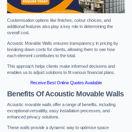
Customisation options like finishes, colour choices, and
additional features also play a key role in determining the
overall cost.
Acoustic Movable Walls ensures transparency in pricing by
breaking down costs for clients, allowing them to see how
each element contributes to the total.
This approach helps clients make informed decisions and
enables us to adjust solutions to fit various financial plans.
Receive Best Online Quotes Available
Benefits Of Acoustic Movable Walls
Acoustic movable walls offer a range of benefits, including
exceptional versatility, easy installation processes, and
enhanced privacy solutions.
These walls provide a dynamic way to optimise space