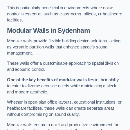
This is particularly beneficial in environments where noise
control is essential, such as classrooms, offices, or healthcare
facilities.
Modular Walls
in Sydenham
Modular walls provide flexible building design solutions, acting
as versatile partition walls that enhance space’s sound
management.
These walls offer a customisable approach to spatial division
and acoustic control.
One of the key benefits of modular walls
lies in their ability
to cater to diverse acoustic needs while maintaining a sleek
and modern aesthetic.
Whether in open-plan office layouts, educational institutions, or
healthcare facilities, these walls can create separate areas
without compromising on sound quality.
Modular walls ensure a quiet and productive environment for