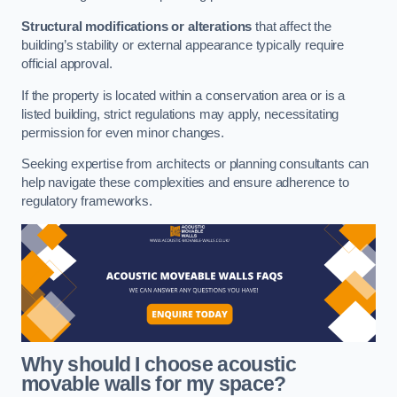
Structural modifications or alterations
that affect the
building’s stability or external appearance typically require
official approval.
If the property is located within a conservation area or is a
listed building, strict regulations may apply, necessitating
permission for even minor changes.
Seeking expertise from architects or planning consultants can
help navigate these complexities and ensure adherence to
regulatory frameworks.
Why should I choose acoustic
movable walls for my space?