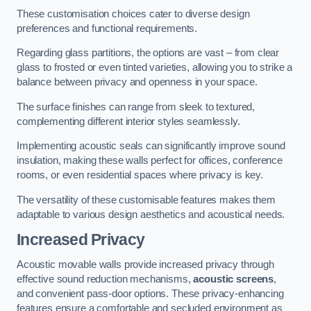
These customisation choices cater to diverse design
preferences and functional requirements.
Regarding glass partitions, the options are vast – from clear
glass to frosted or even tinted varieties, allowing you to strike a
balance between privacy and openness in your space.
The surface finishes can range from sleek to textured,
complementing different interior styles seamlessly.
Implementing acoustic seals can significantly improve sound
insulation, making these walls perfect for offices, conference
rooms, or even residential spaces where privacy is key.
The versatility of these customisable features makes them
adaptable to various design aesthetics and acoustical needs.
Increased Privacy
Acoustic movable walls provide increased privacy through
effective sound reduction mechanisms,
acoustic screens
,
and convenient pass-door options. These privacy-enhancing
features ensure a comfortable and secluded environment as