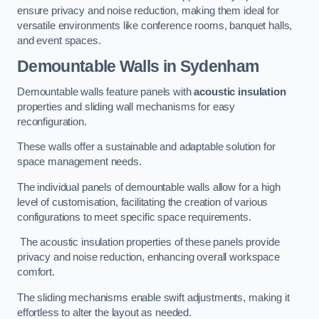
ensure privacy and noise reduction, making them ideal for
versatile environments like conference rooms, banquet halls,
and event spaces.
Demountable Walls
in Sydenham
Demountable walls feature panels with
acoustic insulation
properties and sliding wall mechanisms for easy
reconfiguration.
These walls offer a sustainable and adaptable solution for
space management needs.
The individual panels of demountable walls allow for a high
level of customisation, facilitating the creation of various
configurations to meet specific space requirements.
The acoustic insulation properties of these panels provide
privacy and noise reduction, enhancing overall workspace
comfort.
The sliding mechanisms enable swift adjustments, making it
effortless to alter the layout as needed.