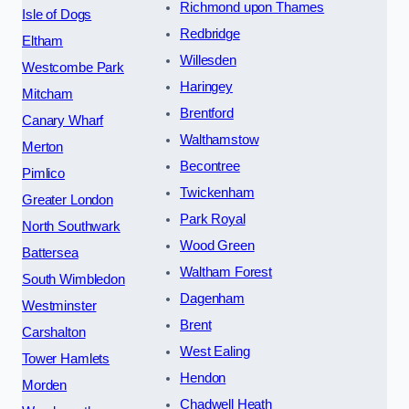
Richmond upon Thames
Isle of Dogs
Redbridge
Eltham
Willesden
Westcombe Park
Haringey
Mitcham
Brentford
Canary Wharf
Walthamstow
Merton
Becontree
Pimlico
Twickenham
Greater London
Park Royal
North Southwark
Wood Green
Battersea
Waltham Forest
South Wimbledon
Dagenham
Westminster
Brent
Carshalton
West Ealing
Tower Hamlets
Hendon
Morden
Chadwell Heath