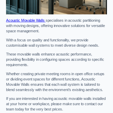
Acoustic Movable Walls
specialises in acoustic partitioning
with moving designs, offering innovative solutions for versatile
space management.
With a focus on quality and functionality, we provide
customisable wall systems to meet diverse design needs.
These movable walls enhance acoustic performance,
providing flexibility in configuring spaces according to specific
requirements.
Whether creating private meeting rooms in open office setups
or dividing event spaces for different functions, Acoustic
Movable Walls ensures that each wall system is tailored to
blend seamlessly with the environment’s existing aesthetics.
If you are interested in having acoustic movable walls installed
at your home or workplace, please make sure to contact our
team today for the very best prices.