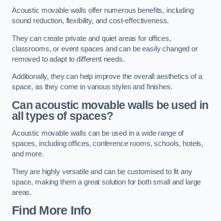
Acoustic movable walls offer numerous benefits, including
sound reduction, flexibility, and cost-effectiveness.
They can create private and quiet areas for offices,
classrooms, or event spaces and can be easily changed or
removed to adapt to different needs.
Additionally, they can help improve the overall aesthetics of a
space, as they come in various styles and finishes.
Can acoustic movable walls be used in
all types of spaces?
Acoustic movable walls can be used in a wide range of
spaces, including offices, conference rooms, schools, hotels,
and more.
They are highly versatile and can be customised to fit any
space, making them a great solution for both small and large
areas.
Find More Info