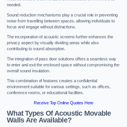
needed.
Sound reduction mechanisms play a crucial role in preventing
noise from travelling between spaces, allowing individuals to
focus and engage without distractions.
The incorporation of acoustic screens further enhances the
privacy aspect by visually dividing areas while also
contributing to sound absorption.
The integration of pass door solutions offers a seamless way
to enter and exit the enclosed space without compromising the
overall sound insulation.
This combination of features creates a confidential
environment suitable for various settings, such as offices,
conference rooms, or educational facilities.
Receive Top Online Quotes Here
What Types Of Acoustic Movable
Walls Are Available?