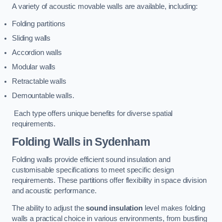
A variety of acoustic movable walls are available, including:
Folding partitions
Sliding walls
Accordion walls
Modular walls
Retractable walls
Demountable walls.
Each type offers unique benefits for diverse spatial
requirements.
Folding Walls
in Sydenham
Folding walls provide efficient sound insulation and
customisable specifications to meet specific design
requirements. These partitions offer flexibility in space division
and acoustic performance.
The ability to adjust the
sound insulation
level makes folding
walls a practical choice in various environments, from bustling