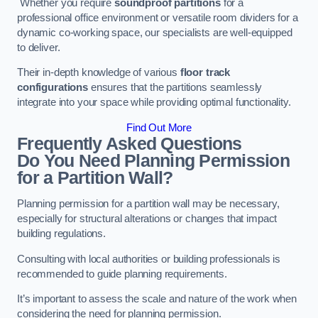
Whether you require
soundproof partitions
for a
professional office environment or versatile room dividers for a
dynamic co-working space, our specialists are well-equipped
to deliver.
Their in-depth knowledge of various
floor track
configurations
ensures that the partitions seamlessly
integrate into your space while providing optimal functionality.
Find Out More
Frequently Asked Questions
Do You Need Planning Permission
for a Partition Wall?
Planning permission for a partition wall may be necessary,
especially for structural alterations or changes that impact
building regulations.
Consulting with local authorities or building professionals is
recommended to guide planning requirements.
It’s important to assess the scale and nature of the work when
considering the need for planning permission.