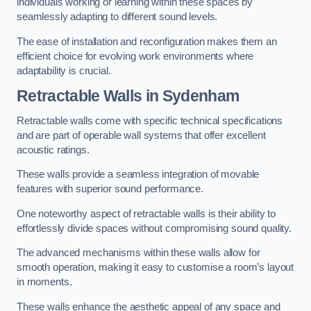
individuals working or learning within these spaces by
seamlessly adapting to different sound levels.
The ease of installation and reconfiguration makes them an
efficient choice for evolving work environments where
adaptability is crucial.
Retractable Walls
in Sydenham
Retractable walls come with specific technical specifications
and are part of operable wall systems that offer excellent
acoustic ratings.
These walls provide a seamless integration of movable
features with superior sound performance.
One noteworthy aspect of retractable walls is their ability to
effortlessly divide spaces without compromising sound quality.
The advanced mechanisms within these walls allow for
smooth operation, making it easy to customise a room’s layout
in moments.
These walls enhance the aesthetic appeal of any space and