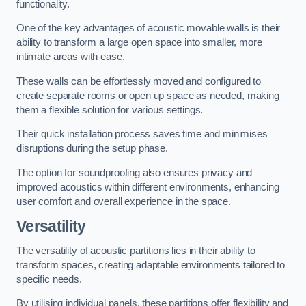
functionality.
One of the key advantages of acoustic movable walls is their
ability to transform a large open space into smaller, more
intimate areas with ease.
These walls can be effortlessly moved and configured to
create separate rooms or open up space as needed, making
them a flexible solution for various settings.
Their quick installation process saves time and minimises
disruptions during the setup phase.
The option for soundproofing also ensures privacy and
improved acoustics within different environments, enhancing
user comfort and overall experience in the space.
Versatility
The versatility of acoustic partitions lies in their ability to
transform spaces, creating adaptable environments tailored to
specific needs.
By utilising individual panels, these partitions offer flexibility and