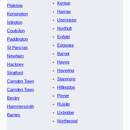
Kenton
Plaistow
Harrow
Kensington
Upminster
Islington
Northolt
Coulsdon
Enfield
Paddington
Edgware
St Pancras
Barnet
Newham
Hayes
Hackney
Havering
Stratford
Stanmore
Camden Town
Hillingdon
Camden Town
Pinner
Bexley
Ruislip
Hammersmith
Uxbridge
Barnes
Northwood