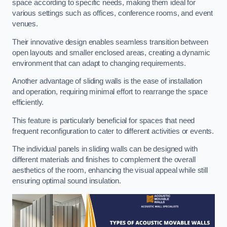
space according to specific needs, making them ideal for
various settings such as offices, conference rooms, and event
venues.
Their innovative design enables seamless transition between
open layouts and smaller enclosed areas, creating a dynamic
environment that can adapt to changing requirements.
Another advantage of sliding walls is the ease of installation
and operation, requiring minimal effort to rearrange the space
efficiently.
This feature is particularly beneficial for spaces that need
frequent reconfiguration to cater to different activities or events.
The individual panels in sliding walls can be designed with
different materials and finishes to complement the overall
aesthetics of the room, enhancing the visual appeal while still
ensuring optimal sound insulation.