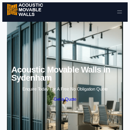
Skip to content
Acoustic Movable Walls in
Sydenham
Enquire Today For A Free No Obligation Quote
Get a Quote