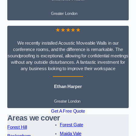
Greater London
★★★★★
We recently installed Acoustic Moveable Walls in our
conference rooms, and the difference is remarkable. The
soundproofing is exceptional, allowing for confidential meetings
without any outside disturbances. A fantastic investment for
any business looking to improve their workspace
Ethan Harper
Greater London
Get A Free Quote
Areas we cover
Forest Gate
Forest Hill
Maida Vale
Beckenham