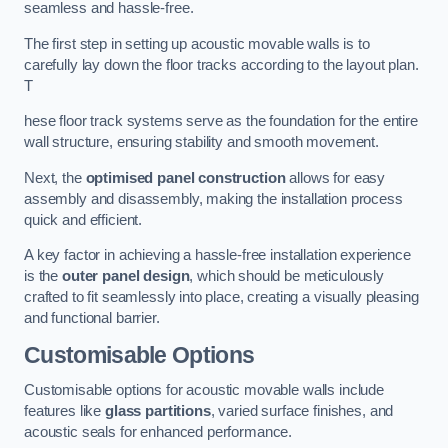
seamless and hassle-free.
The first step in setting up acoustic movable walls is to
carefully lay down the floor tracks according to the layout plan.
T
hese floor track systems serve as the foundation for the entire
wall structure, ensuring stability and smooth movement.
Next, the
optimised panel construction
allows for easy
assembly and disassembly, making the installation process
quick and efficient.
A key factor in achieving a hassle-free installation experience
is the
outer panel design
, which should be meticulously
crafted to fit seamlessly into place, creating a visually pleasing
and functional barrier.
Customisable Options
Customisable options for acoustic movable walls include
features like
glass partitions
, varied surface finishes, and
acoustic seals for enhanced performance.