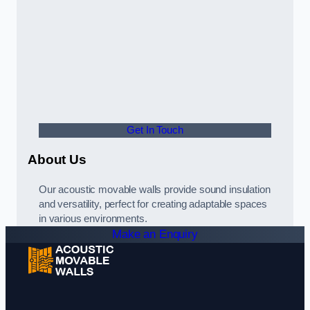
Get In Touch
About Us
Our acoustic movable walls provide sound insulation
and versatility, perfect for creating adaptable spaces
in various environments.
Make an Enquiry