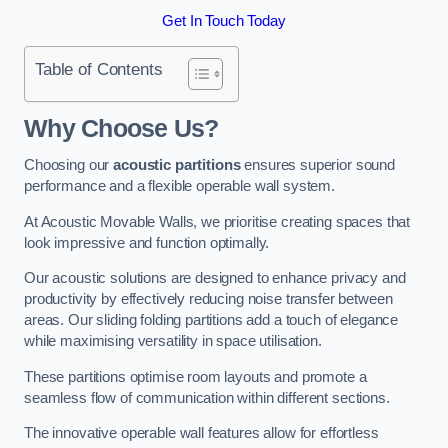
Get In Touch Today
Table of Contents
Why Choose Us?
Choosing our
acoustic partitions
ensures superior sound
performance and a flexible operable wall system.
At Acoustic Movable Walls, we prioritise creating spaces that
look impressive and function optimally.
Our acoustic solutions are designed to enhance privacy and
productivity by effectively reducing noise transfer between
areas. Our sliding folding partitions add a touch of elegance
while maximising versatility in space utilisation.
These partitions optimise room layouts and promote a
seamless flow of communication within different sections.
The innovative operable wall features allow for effortless