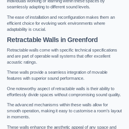
individuals working or learning within these spaces by
seamlessly adapting to different sound levels.
The ease of installation and reconfiguration makes them an
efficient choice for evolving work environments where
adaptability is crucial.
Retractable Walls
in Greenford
Retractable walls come with specific technical specifications
and are part of operable wall systems that offer excellent
acoustic ratings.
These walls provide a seamless integration of movable
features with superior sound performance.
One noteworthy aspect of retractable walls is their ability to
effortlessly divide spaces without compromising sound quality.
The advanced mechanisms within these walls allow for
smooth operation, making it easy to customise a room’s layout
in moments.
These walls enhance the aesthetic appeal of any space and