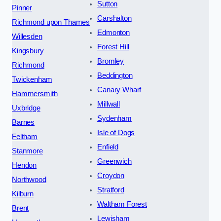
Sutton
Pinner
Carshalton
Richmond upon Thames
Edmonton
Willesden
Forest Hill
Kingsbury
Bromley
Richmond
Beddington
Twickenham
Canary Wharf
Hammersmith
Millwall
Uxbridge
Sydenham
Barnes
Isle of Dogs
Feltham
Enfield
Stanmore
Greenwich
Hendon
Croydon
Northwood
Stratford
Kilburn
Waltham Forest
Brent
Lewisham