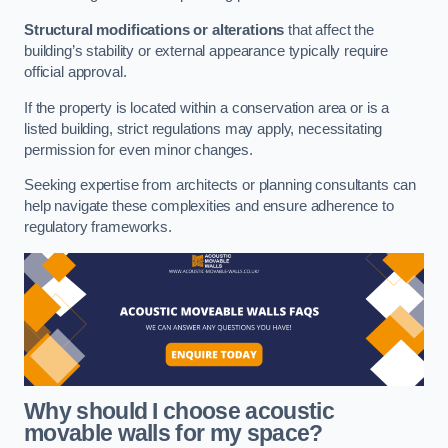
Structural modifications or alterations
that affect the
building’s stability or external appearance typically require
official approval.
If the property is located within a conservation area or is a
listed building, strict regulations may apply, necessitating
permission for even minor changes.
Seeking expertise from architects or planning consultants can
help navigate these complexities and ensure adherence to
regulatory frameworks.
Why should I choose acoustic
movable walls for my space?