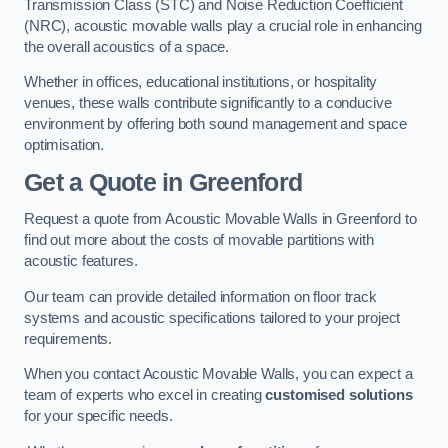
Transmission Class (STC) and Noise Reduction Coefficient
(NRC), acoustic movable walls play a crucial role in enhancing
the overall acoustics of a space.
Whether in offices, educational institutions, or hospitality
venues, these walls contribute significantly to a conducive
environment by offering both sound management and space
optimisation.
Get a Quote
in Greenford
Request a quote from Acoustic Movable Walls in Greenford to
find out more about the costs of movable partitions with
acoustic features.
Our team can provide detailed information on floor track
systems and acoustic specifications tailored to your project
requirements.
When you contact Acoustic Movable Walls, you can expect a
team of experts who excel in creating
customised solutions
for your specific needs.