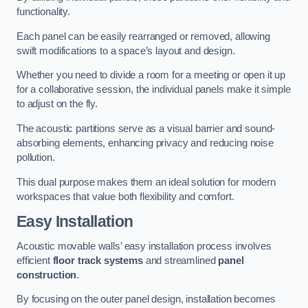
functionality.
Each panel can be easily rearranged or removed, allowing
swift modifications to a space’s layout and design.
Whether you need to divide a room for a meeting or open it up
for a collaborative session, the individual panels make it simple
to adjust on the fly.
The acoustic partitions serve as a visual barrier and sound-
absorbing elements, enhancing privacy and reducing noise
pollution.
This dual purpose makes them an ideal solution for modern
workspaces that value both flexibility and comfort.
Easy Installation
Acoustic movable walls’ easy installation process involves
efficient
floor track systems
and streamlined
panel
construction
.
By focusing on the outer panel design, installation becomes