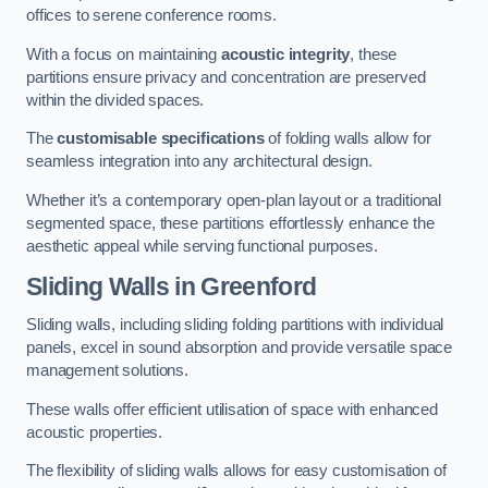
offices to serene conference rooms.
With a focus on maintaining
acoustic integrity
, these
partitions ensure privacy and concentration are preserved
within the divided spaces.
The
customisable specifications
of folding walls allow for
seamless integration into any architectural design.
Whether it’s a contemporary open-plan layout or a traditional
segmented space, these partitions effortlessly enhance the
aesthetic appeal while serving functional purposes.
Sliding Walls
in Greenford
Sliding walls, including sliding folding partitions with individual
panels, excel in sound absorption and provide versatile space
management solutions.
These walls offer efficient utilisation of space with enhanced
acoustic properties.
The flexibility of sliding walls allows for easy customisation of