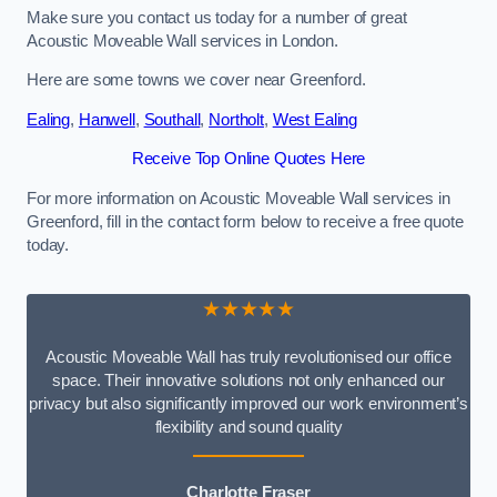
Make sure you contact us today for a number of great
Acoustic Moveable Wall services in London.
Here are some towns we cover near Greenford.
Ealing
,
Hanwell
,
Southall
,
Northolt
,
West Ealing
Receive Top Online Quotes Here
For more information on Acoustic Moveable Wall services in
Greenford, fill in the contact form below to receive a free quote
today.
★★★★★
Acoustic Moveable Wall has truly revolutionised our office
space. Their innovative solutions not only enhanced our
privacy but also significantly improved our work environment’s
flexibility and sound quality
Charlotte Fraser