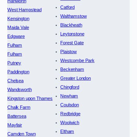
Hanworth
Catford
West Hampstead
Walthamstow
Kensington
Blackheath
Maida Vale
Leytonstone
Edgware
Forest Gate
Fulham
Plaistow
Fulham
Westcombe Park
Putney
Beckenham
Paddington
Greater London
Chelsea
Chingford
Wandsworth
Newham
Kingston upon Thames
Coulsdon
Chalk Farm
Redbridge
Battersea
Woolwich
Mayfair
Eltham
Camden Town