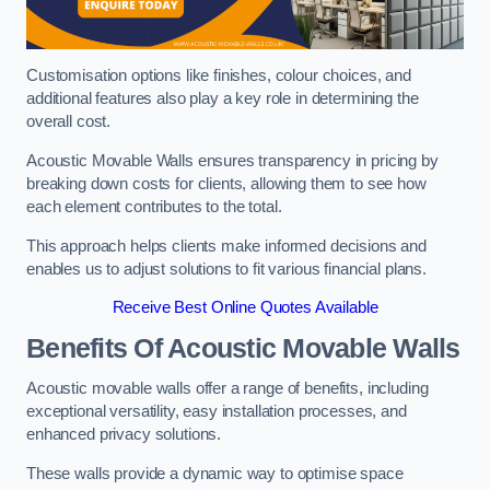
Customisation options like finishes, colour choices, and
additional features also play a key role in determining the
overall cost.
Acoustic Movable Walls ensures transparency in pricing by
breaking down costs for clients, allowing them to see how
each element contributes to the total.
This approach helps clients make informed decisions and
enables us to adjust solutions to fit various financial plans.
Receive Best Online Quotes Available
Benefits Of Acoustic Movable Walls
Acoustic movable walls offer a range of benefits, including
exceptional versatility, easy installation processes, and
enhanced privacy solutions.
These walls provide a dynamic way to optimise space