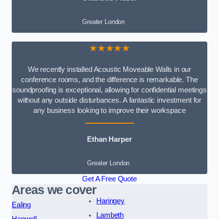
Greater London
★★★★★
We recently installed Acoustic Moveable Walls in our
conference rooms, and the difference is remarkable. The
soundproofing is exceptional, allowing for confidential meetings
without any outside disturbances. A fantastic investment for
any business looking to improve their workspace
Ethan Harper
Greater London
Get A Free Quote
Areas we cover
Haringey
Ealing
Lambeth
Hanwell