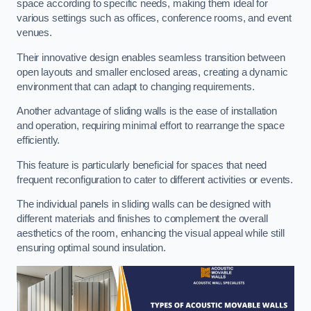
space according to specific needs, making them ideal for
various settings such as offices, conference rooms, and event
venues.
Their innovative design enables seamless transition between
open layouts and smaller enclosed areas, creating a dynamic
environment that can adapt to changing requirements.
Another advantage of sliding walls is the ease of installation
and operation, requiring minimal effort to rearrange the space
efficiently.
This feature is particularly beneficial for spaces that need
frequent reconfiguration to cater to different activities or events.
The individual panels in sliding walls can be designed with
different materials and finishes to complement the overall
aesthetics of the room, enhancing the visual appeal while still
ensuring optimal sound insulation.