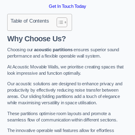
Get In Touch Today
Table of Contents
Why Choose Us?
Choosing our
acoustic partitions
ensures superior sound
performance and a flexible operable wall system.
At Acoustic Movable Walls, we prioritise creating spaces that
look impressive and function optimally.
Our acoustic solutions are designed to enhance privacy and
productivity by effectively reducing noise transfer between
areas. Our sliding folding partitions add a touch of elegance
while maximising versatility in space utilisation.
These partitions optimise room layouts and promote a
seamless flow of communication within different sections.
The innovative operable wall features allow for effortless