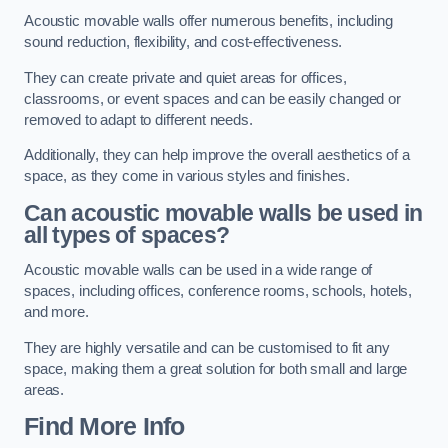
Acoustic movable walls offer numerous benefits, including
sound reduction, flexibility, and cost-effectiveness.
They can create private and quiet areas for offices,
classrooms, or event spaces and can be easily changed or
removed to adapt to different needs.
Additionally, they can help improve the overall aesthetics of a
space, as they come in various styles and finishes.
Can acoustic movable walls be used in
all types of spaces?
Acoustic movable walls can be used in a wide range of
spaces, including offices, conference rooms, schools, hotels,
and more.
They are highly versatile and can be customised to fit any
space, making them a great solution for both small and large
areas.
Find More Info