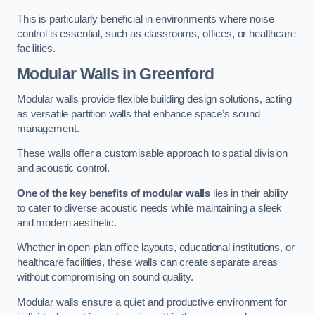
This is particularly beneficial in environments where noise
control is essential, such as classrooms, offices, or healthcare
facilities.
Modular Walls
in Greenford
Modular walls provide flexible building design solutions, acting
as versatile partition walls that enhance space’s sound
management.
These walls offer a customisable approach to spatial division
and acoustic control.
One of the key benefits of modular walls
lies in their ability
to cater to diverse acoustic needs while maintaining a sleek
and modern aesthetic.
Whether in open-plan office layouts, educational institutions, or
healthcare facilities, these walls can create separate areas
without compromising on sound quality.
Modular walls ensure a quiet and productive environment for