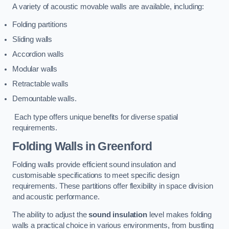
A variety of acoustic movable walls are available, including:
Folding partitions
Sliding walls
Accordion walls
Modular walls
Retractable walls
Demountable walls.
Each type offers unique benefits for diverse spatial
requirements.
Folding Walls
in Greenford
Folding walls provide efficient sound insulation and
customisable specifications to meet specific design
requirements. These partitions offer flexibility in space division
and acoustic performance.
The ability to adjust the
sound insulation
level makes folding
walls a practical choice in various environments, from bustling