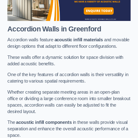
Accordion Walls
in Greenford
Accordion walls feature
acoustic infill materials
and movable
design options that adapt to different floor configurations.
These walls offer a dynamic solution for space division with
added acoustic benefits.
One of the key features of accordion walls is their versatility in
catering to various spatial requirements.
Whether creating separate meeting areas in an open-plan
office or dividing a large conference room into smaller breakout
spaces, accordion walls can easily be adjusted to fit the
desired layout.
The
acoustic infill components
in these walls provide visual
separation and enhance the overall acoustic performance of a
space.