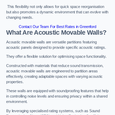
This flexibility not only allows for quick space reorganisation
but also promotes a dynamic environment that can evolve with
changing needs.
Contact Our Team For Best Rates in Greenford
What Are Acoustic Movable Walls?
Acoustic movable walls are versatile partitions featuring
acoustic panels designed to provide specific acoustic ratings.
They offer a flexible solution for optimising space functionality.
Constructed with materials that reduce sound transmission,
acoustic movable walls are engineered to partition areas
effectively, creating adaptable spaces with varying acoustic
properties.
These walls are equipped with soundproofing features that help
in controlling noise levels and ensuring privacy within a shared
environment.
By leveraging specialised rating systems, such as Sound