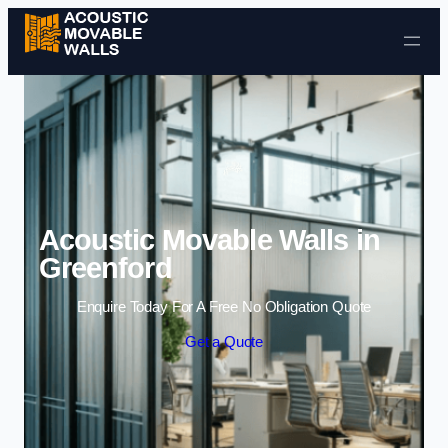
Skip to content
Acoustic Movable Walls in
Greenford
Enquire Today For A Free No Obligation Quote
Get a Quote