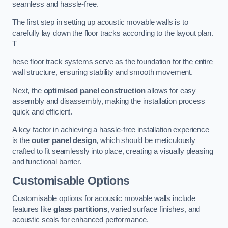
seamless and hassle-free.
The first step in setting up acoustic movable walls is to
carefully lay down the floor tracks according to the layout plan.
T
hese floor track systems serve as the foundation for the entire
wall structure, ensuring stability and smooth movement.
Next, the
optimised panel construction
allows for easy
assembly and disassembly, making the installation process
quick and efficient.
A key factor in achieving a hassle-free installation experience
is the
outer panel design
, which should be meticulously
crafted to fit seamlessly into place, creating a visually pleasing
and functional barrier.
Customisable Options
Customisable options for acoustic movable walls include
features like
glass partitions
, varied surface finishes, and
acoustic seals for enhanced performance.