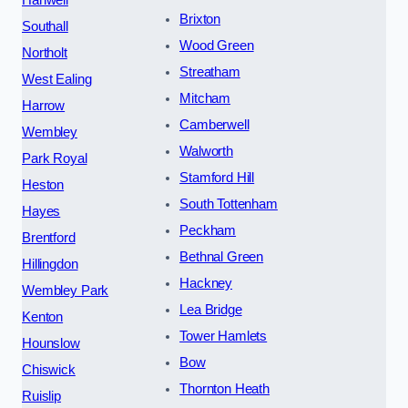
Brixton
Southall
Wood Green
Northolt
Streatham
West Ealing
Mitcham
Harrow
Camberwell
Wembley
Walworth
Park Royal
Stamford Hill
Heston
South Tottenham
Hayes
Peckham
Brentford
Bethnal Green
Hillingdon
Hackney
Wembley Park
Lea Bridge
Kenton
Tower Hamlets
Hounslow
Bow
Chiswick
Thornton Heath
Ruislip