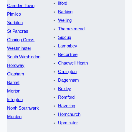
Ilford
Camden Town
Barking
Pimlico
Welling
Surbiton
Thamesmead
St Pancras
Sidcup
Charing Cross
Lamorbey
Westminster
Becontree
South Wimbledon
Chadwell Heath
Holloway
Orpington
Clapham
Dagenham
Barnet
Bexley
Merton
Romford
Islington
Havering
North Southwark
Hornchurch
Morden
Upminster