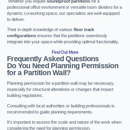
Whether you require
soundproof partitions
for a
professional office environment or versatile room dividers for a
dynamic co-working space, our specialists are well-equipped
to deliver.
Their in-depth knowledge of various
floor track
configurations
ensures that the partitions seamlessly
integrate into your space while providing optimal functionality.
Find Out More
Frequently Asked Questions
Do You Need Planning Permission
for a Partition Wall?
Planning permission for a partition wall may be necessary,
especially for structural alterations or changes that impact
building regulations.
Consulting with local authorities or building professionals is
recommended to guide planning requirements.
It’s important to assess the scale and nature of the work when
considering the need for planning permission.