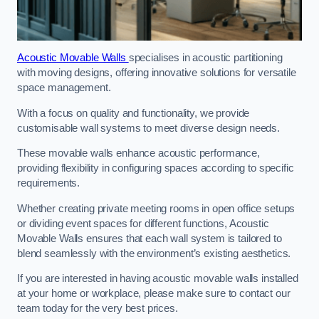
Acoustic Movable Walls
specialises in acoustic partitioning
with moving designs, offering innovative solutions for versatile
space management.
With a focus on quality and functionality, we provide
customisable wall systems to meet diverse design needs.
These movable walls enhance acoustic performance,
providing flexibility in configuring spaces according to specific
requirements.
Whether creating private meeting rooms in open office setups
or dividing event spaces for different functions, Acoustic
Movable Walls ensures that each wall system is tailored to
blend seamlessly with the environment’s existing aesthetics.
If you are interested in having acoustic movable walls installed
at your home or workplace, please make sure to contact our
team today for the very best prices.