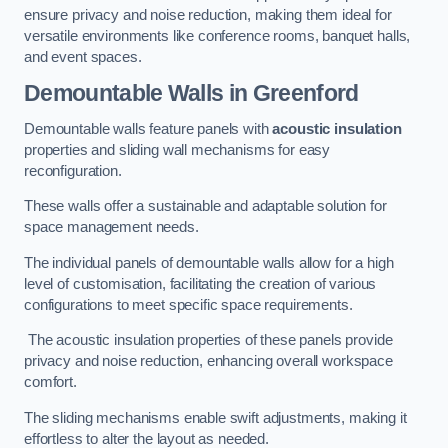
ensure privacy and noise reduction, making them ideal for
versatile environments like conference rooms, banquet halls,
and event spaces.
Demountable Walls
in Greenford
Demountable walls feature panels with
acoustic insulation
properties and sliding wall mechanisms for easy
reconfiguration.
These walls offer a sustainable and adaptable solution for
space management needs.
The individual panels of demountable walls allow for a high
level of customisation, facilitating the creation of various
configurations to meet specific space requirements.
The acoustic insulation properties of these panels provide
privacy and noise reduction, enhancing overall workspace
comfort.
The sliding mechanisms enable swift adjustments, making it
effortless to alter the layout as needed.