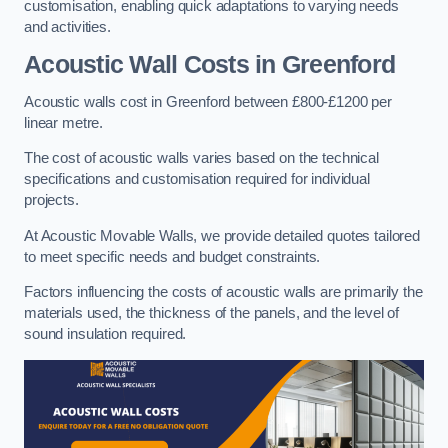
customisation, enabling quick adaptations to varying needs
and activities.
Acoustic Wall Costs
in Greenford
Acoustic walls cost in Greenford between £800-£1200 per
linear metre.
The cost of acoustic walls varies based on the technical
specifications and customisation required for individual
projects.
At Acoustic Movable Walls, we provide detailed quotes tailored
to meet specific needs and budget constraints.
Factors influencing the costs of acoustic walls are primarily the
materials used, the thickness of the panels, and the level of
sound insulation required.