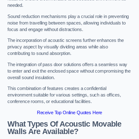
needed.
Sound reduction mechanisms play a crucial role in preventing
noise from travelling between spaces, allowing individuals to
focus and engage without distractions.
The incorporation of acoustic screens further enhances the
privacy aspect by visually dividing areas while also
contributing to sound absorption.
The integration of pass door solutions offers a seamless way
to enter and exit the enclosed space without compromising the
overall sound insulation.
This combination of features creates a confidential
environment suitable for various settings, such as offices,
conference rooms, or educational facilities.
Receive Top Online Quotes Here
What Types Of Acoustic Movable
Walls Are Available?