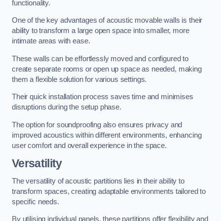
functionality.
One of the key advantages of acoustic movable walls is their
ability to transform a large open space into smaller, more
intimate areas with ease.
These walls can be effortlessly moved and configured to
create separate rooms or open up space as needed, making
them a flexible solution for various settings.
Their quick installation process saves time and minimises
disruptions during the setup phase.
The option for soundproofing also ensures privacy and
improved acoustics within different environments, enhancing
user comfort and overall experience in the space.
Versatility
The versatility of acoustic partitions lies in their ability to
transform spaces, creating adaptable environments tailored to
specific needs.
By utilising individual panels, these partitions offer flexibility and