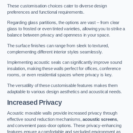
These customisation choices cater to diverse design
preferences and functional requirements.
Regarding glass partitions, the options are vast – from clear
glass to frosted or even tinted varieties, allowing you to strike a
balance between privacy and openness in your space.
The surface finishes can range from sleek to textured,
complementing different interior styles seamlessly.
Implementing acoustic seals can significantly improve sound
insulation, making these walls perfect for offices, conference
rooms, or even residential spaces where privacy is key.
The versatility of these customisable features makes them
adaptable to various design aesthetics and acoustical needs.
Increased Privacy
Acoustic movable walls provide increased privacy through
effective sound reduction mechanisms,
acoustic screens
,
and convenient pass-door options. These privacy-enhancing
features ensure a comfortable and secluded environment as