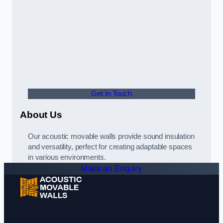
Get In Touch
About Us
Our acoustic movable walls provide sound insulation
and versatility, perfect for creating adaptable spaces
in various environments.
Make an Enquiry