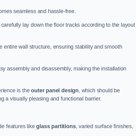
ecomes seamless and hassle-free.
 carefully lay down the floor tracks according to the layout
e entire wall structure, ensuring stability and smooth
asy assembly and disassembly, making the installation
erience is the
outer panel design
, which should be
ng a visually pleasing and functional barrier.
de features like
glass partitions
, varied surface finishes,