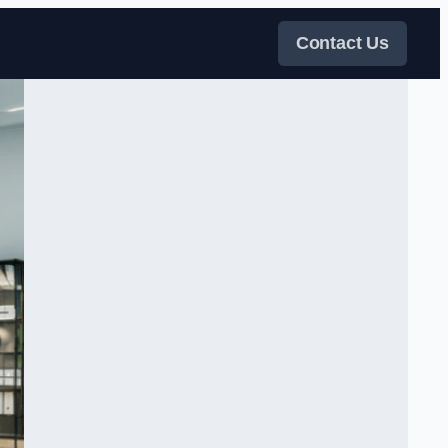
Contact Us