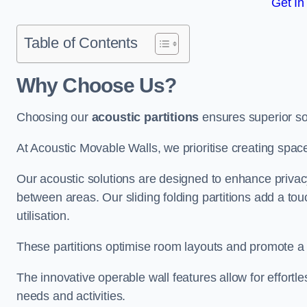
Get In
Table of Contents
Why Choose Us?
Choosing our
acoustic partitions
ensures superior so
At Acoustic Movable Walls, we prioritise creating spac
Our acoustic solutions are designed to enhance privacy
between areas. Our sliding folding partitions add a tou
utilisation.
These partitions optimise room layouts and promote a 
The innovative operable wall features allow for effortl
needs and activities.