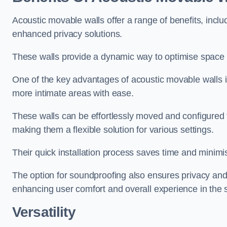
Acoustic movable walls offer a range of benefits, includ
enhanced privacy solutions.
These walls provide a dynamic way to optimise space f
One of the key advantages of acoustic movable walls is 
more intimate areas with ease.
These walls can be effortlessly moved and configured
making them a flexible solution for various settings.
Their quick installation process saves time and minimi
The option for soundproofing also ensures privacy and
enhancing user comfort and overall experience in the 
Versatility