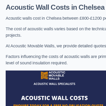
Acoustic Wall Costs
in Chelsea
Acoustic walls cost in Chelsea between £800-£1200 pe
The cost of acoustic walls varies based on the technica
projects.
At Acoustic Movable Walls, we provide detailed quotes 
Factors influencing the costs of acoustic walls are prim
level of sound insulation required.