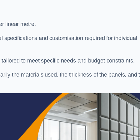
r linear metre.
l specifications and customisation required for individual
tailored to meet specific needs and budget constraints.
arily the materials used, the thickness of the panels, and 