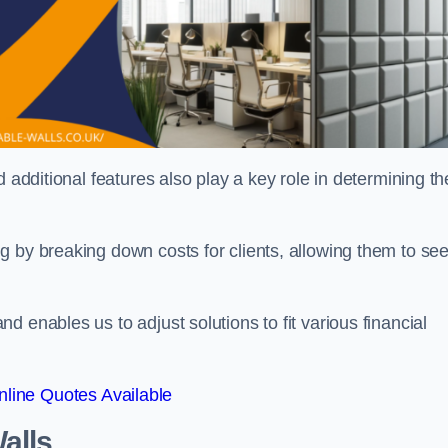
 additional features also play a key role in determining th
g by breaking down costs for clients, allowing them to se
 enables us to adjust solutions to fit various financial
line Quotes Available
alls