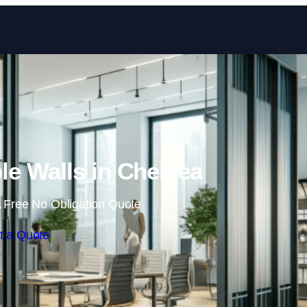
Skip to content
e Walls in Chelsea
 Free No Obligation Quote
t a Quote