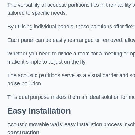
The versatility of acoustic partitions lies in their abil
tailored to specific needs.
By utilising individual panels, these partitions offer flexi
Each panel can be easily rearranged or removed, allow
Whether you need to divide a room for a meeting or open
make it simple to adjust on the fly.
The acoustic partitions serve as a visual barrier and
noise pollution.
This dual purpose makes them an ideal solution for mod
Easy Installation
Acoustic movable walls’ easy installation process invol
construction
.