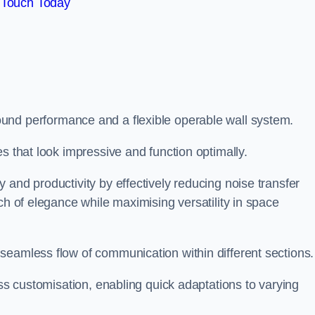
 Touch Today
und performance and a flexible operable wall system.
es that look impressive and function optimally.
 and productivity by effectively reducing noise transfer
ch of elegance while maximising versatility in space
seamless flow of communication within different sections
ess customisation, enabling quick adaptations to varying