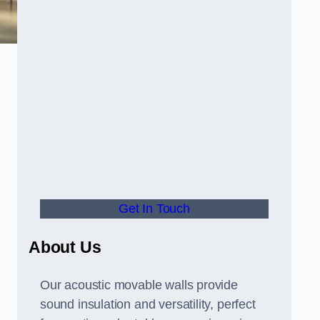
Get In Touch
About Us
Our acoustic movable walls provide
sound insulation and versatility, perfect