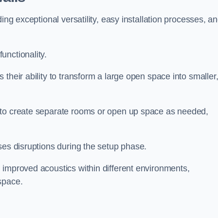
ing exceptional versatility, easy installation processes, a
unctionality.
their ability to transform a large open space into smaller
 to create separate rooms or open up space as needed,
ses disruptions during the setup phase.
 improved acoustics within different environments,
space.