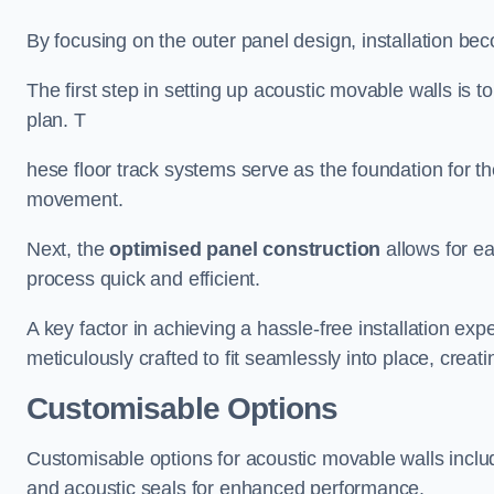
By focusing on the outer panel design, installation b
The first step in setting up acoustic movable walls is to
plan. T
hese floor track systems serve as the foundation for th
movement.
Next, the
optimised panel construction
allows for e
process quick and efficient.
A key factor in achieving a hassle-free installation exp
meticulously crafted to fit seamlessly into place, creati
Customisable Options
Customisable options for acoustic movable walls inclu
and acoustic seals for enhanced performance.