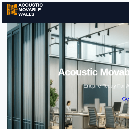
Acoustic Movabl
Enquire Today For A
Ge