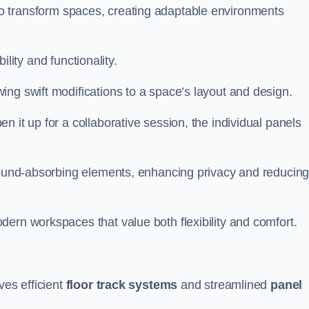
ity to transform spaces, creating adaptable environments
bility and functionality.
ing swift modifications to a space’s layout and design.
 it up for a collaborative session, the individual panels
 sound-absorbing elements, enhancing privacy and reducin
ern workspaces that value both flexibility and comfort.
ves efficient
floor track systems
and streamlined
panel