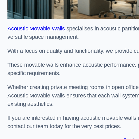
Acoustic Movable Walls
specialises in acoustic partiti
versatile space management.
With a focus on quality and functionality, we provide 
These movable walls enhance acoustic performance, pro
specific requirements.
Whether creating private meeting rooms in open office s
Acoustic Movable Walls ensures that each wall system 
existing aesthetics.
If you are interested in having acoustic movable walls
contact our team today for the very best prices.