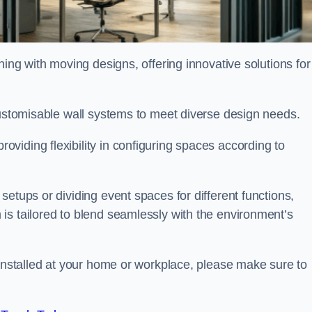
oning with moving designs, offering innovative solutions for
customisable wall systems to meet diverse design needs.
viding flexibility in configuring spaces according to
etups or dividing event spaces for different functions,
is tailored to blend seamlessly with the environment’s
 installed at your home or workplace, please make sure to