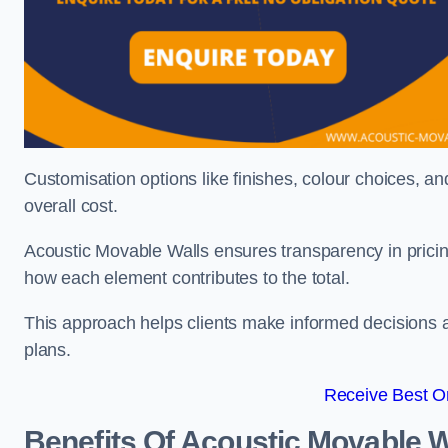
Customisation options like finishes, colour choices, and
overall cost.
Acoustic Movable Walls ensures transparency in pricin
how each element contributes to the total.
This approach helps clients make informed decisions and
plans.
Receive Best On
Benefits Of Acoustic Movable W