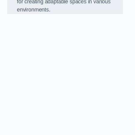
for creating adaptable spaces in various
environments.
.