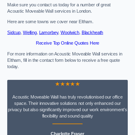
Make sure you contact us today for a number of great
Acoustic Moveable Wall services in London.
Here are some towns we cover near Eltham.
Sidcup
,
Welling
,
Lamorbey
,
Woolwich
,
Blackheath
Receive Top Online Quotes Here
For more information on Acoustic Moveable Wall services in
Eltham, fill in the contact form below to receive a free quote
today.
★★★★★
Acoustic Moveable Wall has truly revolutionised our office
space. Their innovative solutions not only enhanced our
privacy but also significantly improved our work environment’s
flexibility and sound quality
Charlotte Fraser