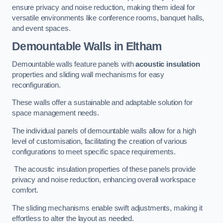
ensure privacy and noise reduction, making them ideal for
versatile environments like conference rooms, banquet halls,
and event spaces.
Demountable Walls
in Eltham
Demountable walls feature panels with
acoustic insulation
properties and sliding wall mechanisms for easy
reconfiguration.
These walls offer a sustainable and adaptable solution for
space management needs.
The individual panels of demountable walls allow for a high
level of customisation, facilitating the creation of various
configurations to meet specific space requirements.
The acoustic insulation properties of these panels provide
privacy and noise reduction, enhancing overall workspace
comfort.
The sliding mechanisms enable swift adjustments, making it
effortless to alter the layout as needed.