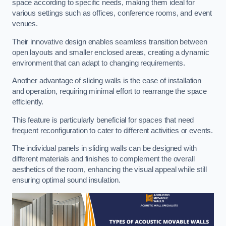
space according to specific needs, making them ideal for
various settings such as offices, conference rooms, and event
venues.
Their innovative design enables seamless transition between
open layouts and smaller enclosed areas, creating a dynamic
environment that can adapt to changing requirements.
Another advantage of sliding walls is the ease of installation
and operation, requiring minimal effort to rearrange the space
efficiently.
This feature is particularly beneficial for spaces that need
frequent reconfiguration to cater to different activities or events.
The individual panels in sliding walls can be designed with
different materials and finishes to complement the overall
aesthetics of the room, enhancing the visual appeal while still
ensuring optimal sound insulation.