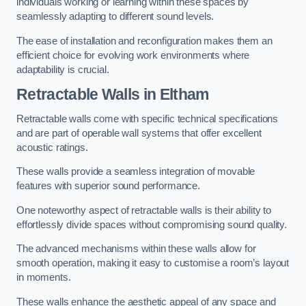
individuals working or learning within these spaces by
seamlessly adapting to different sound levels.
The ease of installation and reconfiguration makes them an
efficient choice for evolving work environments where
adaptability is crucial.
Retractable Walls
in Eltham
Retractable walls come with specific technical specifications
and are part of operable wall systems that offer excellent
acoustic ratings.
These walls provide a seamless integration of movable
features with superior sound performance.
One noteworthy aspect of retractable walls is their ability to
effortlessly divide spaces without compromising sound quality.
The advanced mechanisms within these walls allow for
smooth operation, making it easy to customise a room’s layout
in moments.
These walls enhance the aesthetic appeal of any space and