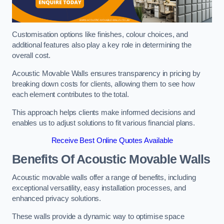
Customisation options like finishes, colour choices, and
additional features also play a key role in determining the
overall cost.
Acoustic Movable Walls ensures transparency in pricing by
breaking down costs for clients, allowing them to see how
each element contributes to the total.
This approach helps clients make informed decisions and
enables us to adjust solutions to fit various financial plans.
Receive Best Online Quotes Available
Benefits Of Acoustic Movable Walls
Acoustic movable walls offer a range of benefits, including
exceptional versatility, easy installation processes, and
enhanced privacy solutions.
These walls provide a dynamic way to optimise space