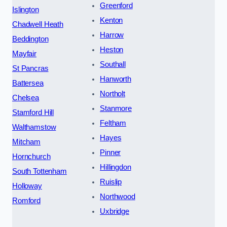
Greenford
Islington
Kenton
Chadwell Heath
Harrow
Beddington
Heston
Mayfair
Southall
St Pancras
Hanworth
Battersea
Northolt
Chelsea
Stanmore
Stamford Hill
Feltham
Walthamstow
Hayes
Mitcham
Pinner
Hornchurch
Hillingdon
South Tottenham
Ruislip
Holloway
Northwood
Romford
Uxbridge