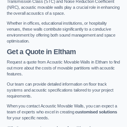
Transmission Class (STC) and Noise Reduction Coefficient
(NRC), acoustic movable walls play a crucial role in enhancing
the overall acoustics of a space.
Whether in offices, educational institutions, or hospitality
venues, these walls contribute significantly to a conducive
environment by offering both sound management and space
optimisation.
Get a Quote
in Eltham
Request a quote from Acoustic Movable Walls in Eltham to find
out more about the costs of movable partitions with acoustic
features.
Our team can provide detailed information on floor track
systems and acoustic specifications tailored to your project
requirements.
When you contact Acoustic Movable Walls, you can expect a
team of experts who excel in creating
customised solutions
for your specific needs.