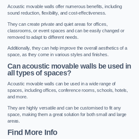
Acoustic movable walls offer numerous benefits, including
sound reduction, flexibility, and cost-effectiveness.
They can create private and quiet areas for offices,
classrooms, or event spaces and can be easily changed or
removed to adapt to different needs.
Additionally, they can help improve the overall aesthetics of a
space, as they come in various styles and finishes.
Can acoustic movable walls be used in
all types of spaces?
Acoustic movable walls can be used in a wide range of
spaces, including offices, conference rooms, schools, hotels,
and more.
They are highly versatile and can be customised to fit any
space, making them a great solution for both small and large
areas.
Find More Info