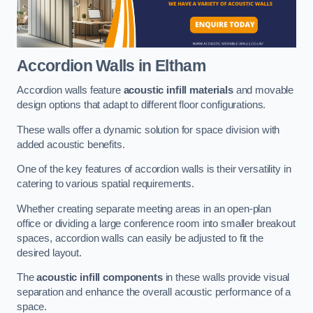
Accordion Walls
in Eltham
Accordion walls feature
acoustic infill materials
and movable
design options that adapt to different floor configurations.
These walls offer a dynamic solution for space division with
added acoustic benefits.
One of the key features of accordion walls is their versatility in
catering to various spatial requirements.
Whether creating separate meeting areas in an open-plan
office or dividing a large conference room into smaller breakout
spaces, accordion walls can easily be adjusted to fit the
desired layout.
The
acoustic infill components
in these walls provide visual
separation and enhance the overall acoustic performance of a
space.