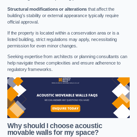
Structural modifications or alterations
that affect the
building’s stability or external appearance typically require
official approval.
If the property is located within a conservation area or is a
listed building, strict regulations may apply, necessitating
permission for even minor changes.
Seeking expertise from architects or planning consultants can
help navigate these complexities and ensure adherence to
regulatory frameworks.
Why should I choose acoustic
movable walls for my space?