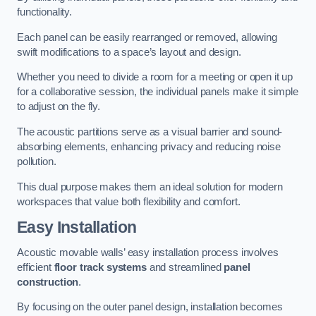
functionality.
Each panel can be easily rearranged or removed, allowing
swift modifications to a space’s layout and design.
Whether you need to divide a room for a meeting or open it up
for a collaborative session, the individual panels make it simple
to adjust on the fly.
The acoustic partitions serve as a visual barrier and sound-
absorbing elements, enhancing privacy and reducing noise
pollution.
This dual purpose makes them an ideal solution for modern
workspaces that value both flexibility and comfort.
Easy Installation
Acoustic movable walls’ easy installation process involves
efficient
floor track systems
and streamlined
panel
construction
.
By focusing on the outer panel design, installation becomes