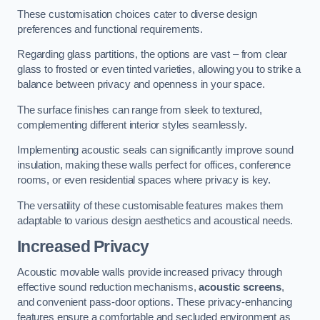
These customisation choices cater to diverse design
preferences and functional requirements.
Regarding glass partitions, the options are vast – from clear
glass to frosted or even tinted varieties, allowing you to strike a
balance between privacy and openness in your space.
The surface finishes can range from sleek to textured,
complementing different interior styles seamlessly.
Implementing acoustic seals can significantly improve sound
insulation, making these walls perfect for offices, conference
rooms, or even residential spaces where privacy is key.
The versatility of these customisable features makes them
adaptable to various design aesthetics and acoustical needs.
Increased Privacy
Acoustic movable walls provide increased privacy through
effective sound reduction mechanisms,
acoustic screens
,
and convenient pass-door options. These privacy-enhancing
features ensure a comfortable and secluded environment as