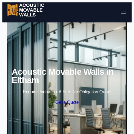
Skip to content
Acoustic Movable Walls in
Eltham
Enquire Today For A Free No Obligation Quote
Get a Quote