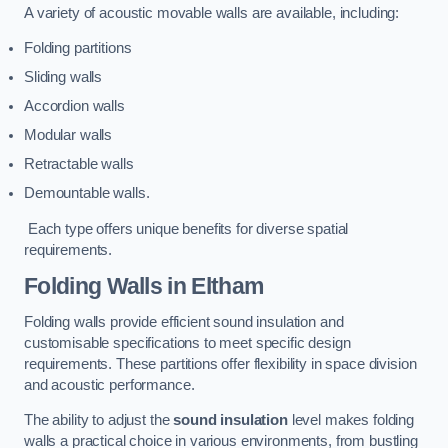
A variety of acoustic movable walls are available, including:
Folding partitions
Sliding walls
Accordion walls
Modular walls
Retractable walls
Demountable walls.
Each type offers unique benefits for diverse spatial
requirements.
Folding Walls
in Eltham
Folding walls provide efficient sound insulation and
customisable specifications to meet specific design
requirements. These partitions offer flexibility in space division
and acoustic performance.
The ability to adjust the
sound insulation
level makes folding
walls a practical choice in various environments, from bustling