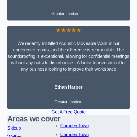
Greater London
★★★★★
We recently installed Acoustic Moveable Walls in our
conference rooms, and the difference is remarkable. The
soundproofing is exceptional, allowing for confidential meetings
without any outside disturbances. A fantastic investment for
any business looking to improve their workspace
Ethan Harper
Greater London
Get A Free Quote
Areas we cover
Camden Town
Sidcup
Camden Town
Welling