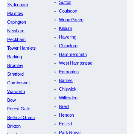
Sutton
Sydenham
Coulsdon
Plaistow
Wood Green
Orpington
Kilburn
Newham
Havering
Peckham
Chingford
Tower Hamlets
Hammersmith
Barking
West Hampstead
Bromley
Edmonton
Stratford
Barnes
Camberwell
Chiswick
Walworth
Willesden
Bow
Brent
Forest Gate
Hendon
Bethnal Green
Enfield
Brixton
Park Royal