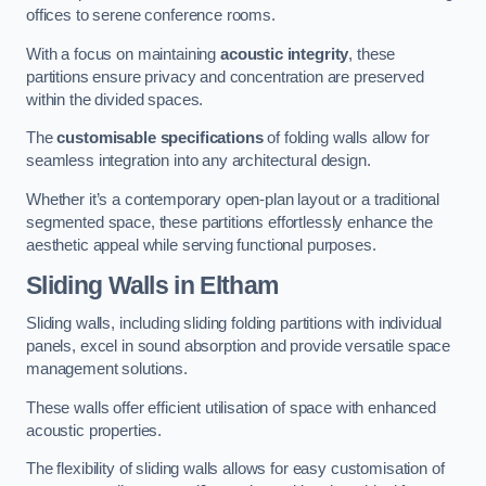
offices to serene conference rooms.
With a focus on maintaining
acoustic integrity
, these
partitions ensure privacy and concentration are preserved
within the divided spaces.
The
customisable specifications
of folding walls allow for
seamless integration into any architectural design.
Whether it’s a contemporary open-plan layout or a traditional
segmented space, these partitions effortlessly enhance the
aesthetic appeal while serving functional purposes.
Sliding Walls
in Eltham
Sliding walls, including sliding folding partitions with individual
panels, excel in sound absorption and provide versatile space
management solutions.
These walls offer efficient utilisation of space with enhanced
acoustic properties.
The flexibility of sliding walls allows for easy customisation of