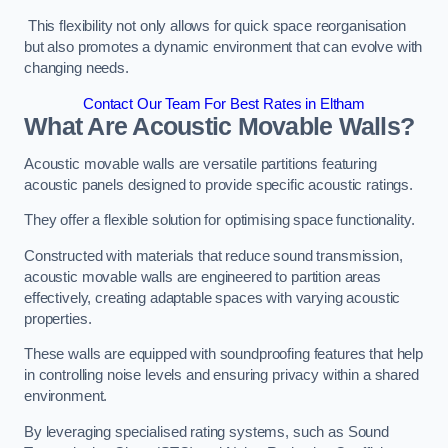
This flexibility not only allows for quick space reorganisation
but also promotes a dynamic environment that can evolve with
changing needs.
Contact Our Team For Best Rates in Eltham
What Are Acoustic Movable Walls?
Acoustic movable walls are versatile partitions featuring
acoustic panels designed to provide specific acoustic ratings.
They offer a flexible solution for optimising space functionality.
Constructed with materials that reduce sound transmission,
acoustic movable walls are engineered to partition areas
effectively, creating adaptable spaces with varying acoustic
properties.
These walls are equipped with soundproofing features that help
in controlling noise levels and ensuring privacy within a shared
environment.
By leveraging specialised rating systems, such as Sound