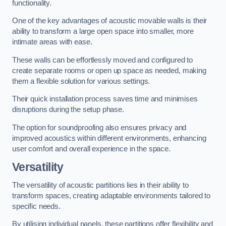
functionality.
One of the key advantages of acoustic movable walls is their
ability to transform a large open space into smaller, more
intimate areas with ease.
These walls can be effortlessly moved and configured to
create separate rooms or open up space as needed, making
them a flexible solution for various settings.
Their quick installation process saves time and minimises
disruptions during the setup phase.
The option for soundproofing also ensures privacy and
improved acoustics within different environments, enhancing
user comfort and overall experience in the space.
Versatility
The versatility of acoustic partitions lies in their ability to
transform spaces, creating adaptable environments tailored to
specific needs.
By utilising individual panels, these partitions offer flexibility and