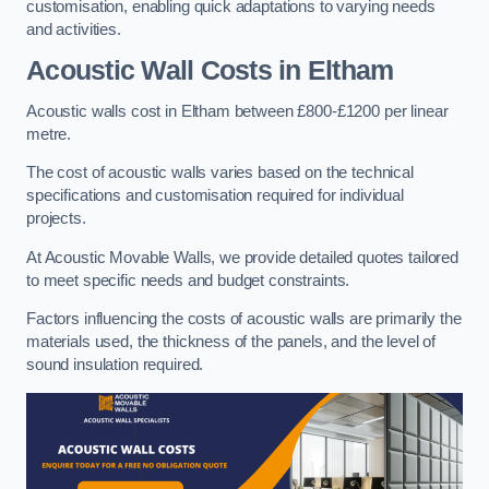
customisation, enabling quick adaptations to varying needs
and activities.
Acoustic Wall Costs
in Eltham
Acoustic walls cost in Eltham between £800-£1200 per linear
metre.
The cost of acoustic walls varies based on the technical
specifications and customisation required for individual
projects.
At Acoustic Movable Walls, we provide detailed quotes tailored
to meet specific needs and budget constraints.
Factors influencing the costs of acoustic walls are primarily the
materials used, the thickness of the panels, and the level of
sound insulation required.