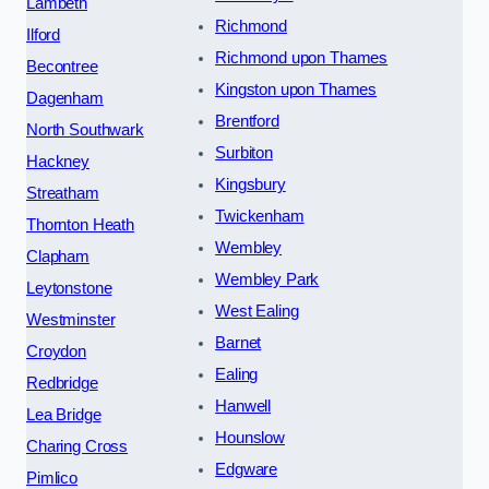
Lambeth
Richmond
Ilford
Richmond upon Thames
Becontree
Kingston upon Thames
Dagenham
Brentford
North Southwark
Surbiton
Hackney
Kingsbury
Streatham
Twickenham
Thornton Heath
Wembley
Clapham
Wembley Park
Leytonstone
West Ealing
Westminster
Barnet
Croydon
Ealing
Redbridge
Hanwell
Lea Bridge
Hounslow
Charing Cross
Edgware
Pimlico