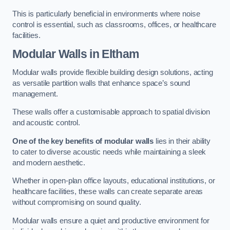
This is particularly beneficial in environments where noise
control is essential, such as classrooms, offices, or healthcare
facilities.
Modular Walls
in Eltham
Modular walls provide flexible building design solutions, acting
as versatile partition walls that enhance space’s sound
management.
These walls offer a customisable approach to spatial division
and acoustic control.
One of the key benefits of modular walls
lies in their ability
to cater to diverse acoustic needs while maintaining a sleek
and modern aesthetic.
Whether in open-plan office layouts, educational institutions, or
healthcare facilities, these walls can create separate areas
without compromising on sound quality.
Modular walls ensure a quiet and productive environment for