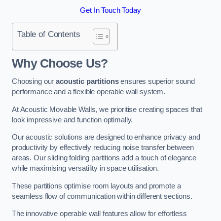
Get In Touch Today
Table of Contents
Why Choose Us?
Choosing our
acoustic partitions
ensures superior sound
performance and a flexible operable wall system.
At Acoustic Movable Walls, we prioritise creating spaces that
look impressive and function optimally.
Our acoustic solutions are designed to enhance privacy and
productivity by effectively reducing noise transfer between
areas. Our sliding folding partitions add a touch of elegance
while maximising versatility in space utilisation.
These partitions optimise room layouts and promote a
seamless flow of communication within different sections.
The innovative operable wall features allow for effortless