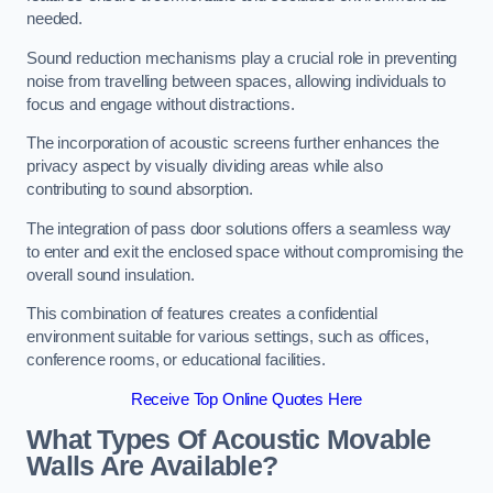
needed.
Sound reduction mechanisms play a crucial role in preventing
noise from travelling between spaces, allowing individuals to
focus and engage without distractions.
The incorporation of acoustic screens further enhances the
privacy aspect by visually dividing areas while also
contributing to sound absorption.
The integration of pass door solutions offers a seamless way
to enter and exit the enclosed space without compromising the
overall sound insulation.
This combination of features creates a confidential
environment suitable for various settings, such as offices,
conference rooms, or educational facilities.
Receive Top Online Quotes Here
What Types Of Acoustic Movable
Walls Are Available?