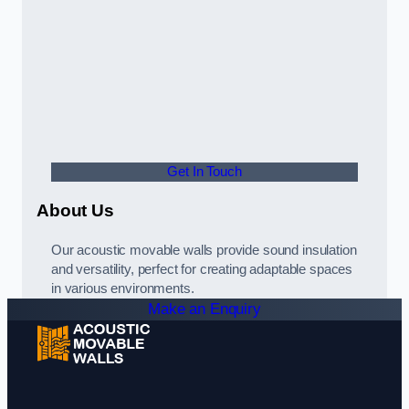
Get In Touch
About Us
Our acoustic movable walls provide sound insulation
and versatility, perfect for creating adaptable spaces
in various environments.
Make an Enquiry