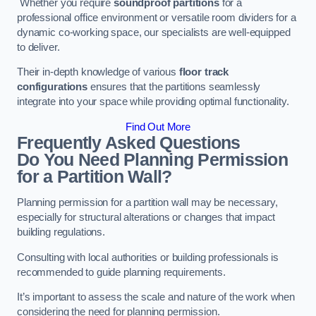
Whether you require
soundproof partitions
for a
professional office environment or versatile room dividers for a
dynamic co-working space, our specialists are well-equipped
to deliver.
Their in-depth knowledge of various
floor track
configurations
ensures that the partitions seamlessly
integrate into your space while providing optimal functionality.
Find Out More
Frequently Asked Questions
Do You Need Planning Permission
for a Partition Wall?
Planning permission for a partition wall may be necessary,
especially for structural alterations or changes that impact
building regulations.
Consulting with local authorities or building professionals is
recommended to guide planning requirements.
It’s important to assess the scale and nature of the work when
considering the need for planning permission.