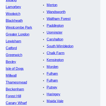
Merton
Lamorbey
Wandsworth
Woolwich
Waltham Forest
Blackheath
Paddington
Westcombe Park
Upminster
Greater London
Carshalton
Lewisham
South Wimbledon
Catford
Chalk Farm
Greenwich
Kensington
Bexley
Morden
Isle of Dogs
Fulham
Millwall
Fulham
Thamesmead
Putney
Beckenham
Haringey
Forest Hill
Maida Vale
Canary Wharf