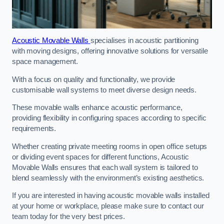
Acoustic Movable Walls
specialises in acoustic partitioning
with moving designs, offering innovative solutions for versatile
space management.
With a focus on quality and functionality, we provide
customisable wall systems to meet diverse design needs.
These movable walls enhance acoustic performance,
providing flexibility in configuring spaces according to specific
requirements.
Whether creating private meeting rooms in open office setups
or dividing event spaces for different functions, Acoustic
Movable Walls ensures that each wall system is tailored to
blend seamlessly with the environment’s existing aesthetics.
If you are interested in having acoustic movable walls installed
at your home or workplace, please make sure to contact our
team today for the very best prices.