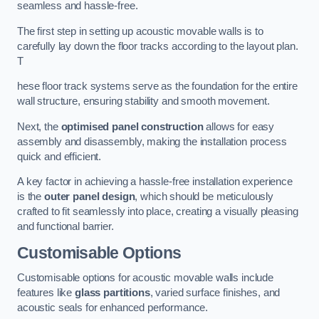
seamless and hassle-free.
The first step in setting up acoustic movable walls is to
carefully lay down the floor tracks according to the layout plan.
T
hese floor track systems serve as the foundation for the entire
wall structure, ensuring stability and smooth movement.
Next, the
optimised panel construction
allows for easy
assembly and disassembly, making the installation process
quick and efficient.
A key factor in achieving a hassle-free installation experience
is the
outer panel design
, which should be meticulously
crafted to fit seamlessly into place, creating a visually pleasing
and functional barrier.
Customisable Options
Customisable options for acoustic movable walls include
features like
glass partitions
, varied surface finishes, and
acoustic seals for enhanced performance.