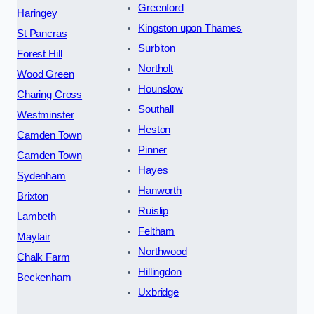
Greenford
Haringey
Kingston upon Thames
St Pancras
Surbiton
Forest Hill
Northolt
Wood Green
Hounslow
Charing Cross
Southall
Westminster
Heston
Camden Town
Pinner
Camden Town
Hayes
Sydenham
Hanworth
Brixton
Ruislip
Lambeth
Feltham
Mayfair
Northwood
Chalk Farm
Hillingdon
Beckenham
Uxbridge