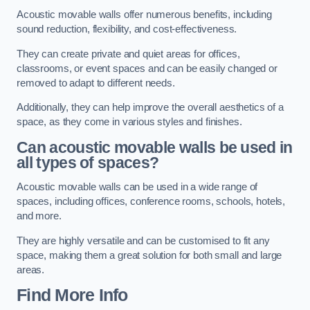
Acoustic movable walls offer numerous benefits, including
sound reduction, flexibility, and cost-effectiveness.
They can create private and quiet areas for offices,
classrooms, or event spaces and can be easily changed or
removed to adapt to different needs.
Additionally, they can help improve the overall aesthetics of a
space, as they come in various styles and finishes.
Can acoustic movable walls be used in
all types of spaces?
Acoustic movable walls can be used in a wide range of
spaces, including offices, conference rooms, schools, hotels,
and more.
They are highly versatile and can be customised to fit any
space, making them a great solution for both small and large
areas.
Find More Info