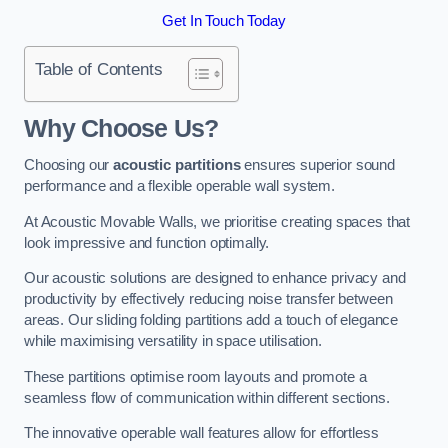
Get In Touch Today
Table of Contents
Why Choose Us?
Choosing our
acoustic partitions
ensures superior sound
performance and a flexible operable wall system.
At Acoustic Movable Walls, we prioritise creating spaces that
look impressive and function optimally.
Our acoustic solutions are designed to enhance privacy and
productivity by effectively reducing noise transfer between
areas. Our sliding folding partitions add a touch of elegance
while maximising versatility in space utilisation.
These partitions optimise room layouts and promote a
seamless flow of communication within different sections.
The innovative operable wall features allow for effortless