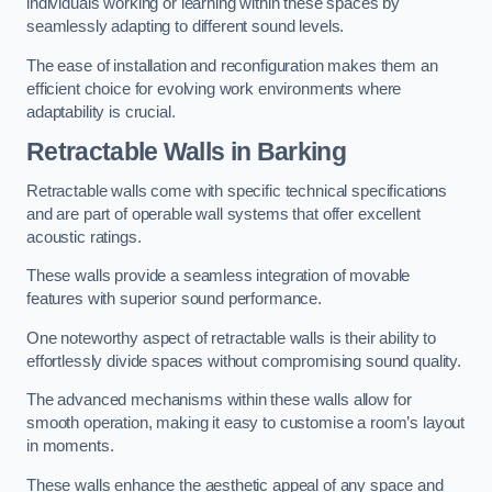
individuals working or learning within these spaces by
seamlessly adapting to different sound levels.
The ease of installation and reconfiguration makes them an
efficient choice for evolving work environments where
adaptability is crucial.
Retractable Walls
in Barking
Retractable walls come with specific technical specifications
and are part of operable wall systems that offer excellent
acoustic ratings.
These walls provide a seamless integration of movable
features with superior sound performance.
One noteworthy aspect of retractable walls is their ability to
effortlessly divide spaces without compromising sound quality.
The advanced mechanisms within these walls allow for
smooth operation, making it easy to customise a room’s layout
in moments.
These walls enhance the aesthetic appeal of any space and