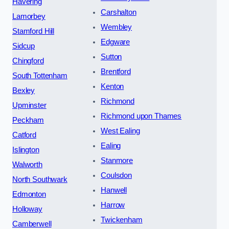
Havering
Carshalton
Lamorbey
Wembley
Stamford Hill
Edgware
Sidcup
Sutton
Chingford
Brentford
South Tottenham
Kenton
Bexley
Richmond
Upminster
Richmond upon Thames
Peckham
West Ealing
Catford
Ealing
Islington
Stanmore
Walworth
Coulsdon
North Southwark
Hanwell
Edmonton
Harrow
Holloway
Twickenham
Camberwell