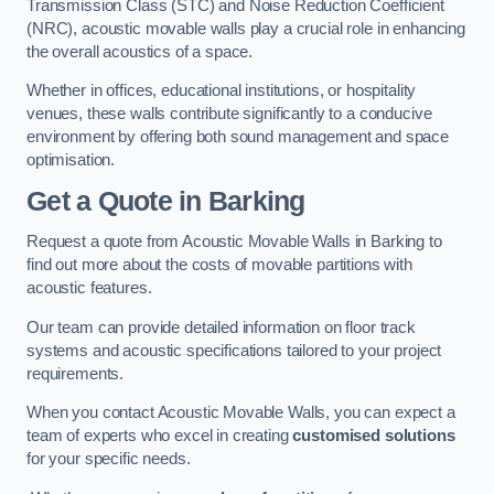
Transmission Class (STC) and Noise Reduction Coefficient
(NRC), acoustic movable walls play a crucial role in enhancing
the overall acoustics of a space.
Whether in offices, educational institutions, or hospitality
venues, these walls contribute significantly to a conducive
environment by offering both sound management and space
optimisation.
Get a Quote
in Barking
Request a quote from Acoustic Movable Walls in Barking to
find out more about the costs of movable partitions with
acoustic features.
Our team can provide detailed information on floor track
systems and acoustic specifications tailored to your project
requirements.
When you contact Acoustic Movable Walls, you can expect a
team of experts who excel in creating
customised solutions
for your specific needs.