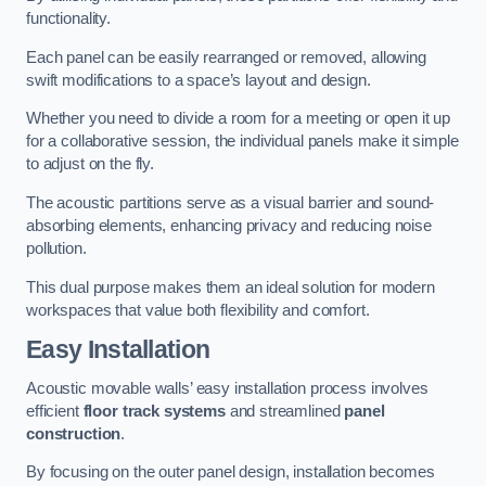
functionality.
Each panel can be easily rearranged or removed, allowing
swift modifications to a space’s layout and design.
Whether you need to divide a room for a meeting or open it up
for a collaborative session, the individual panels make it simple
to adjust on the fly.
The acoustic partitions serve as a visual barrier and sound-
absorbing elements, enhancing privacy and reducing noise
pollution.
This dual purpose makes them an ideal solution for modern
workspaces that value both flexibility and comfort.
Easy Installation
Acoustic movable walls’ easy installation process involves
efficient
floor track systems
and streamlined
panel
construction
.
By focusing on the outer panel design, installation becomes