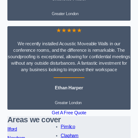
Greater London
★★★★★
We recently installed Acoustic Moveable Walls in our
conference rooms, and the difference is remarkable. The
soundproofing is exceptional, allowing for confidential meetings
without any outside disturbances. A fantastic investment for
any business looking to improve their workspace
Ethan Harper
Greater London
Get A Free Quote
Areas we cover
Pimlico
Ilford
Clapham
Newham