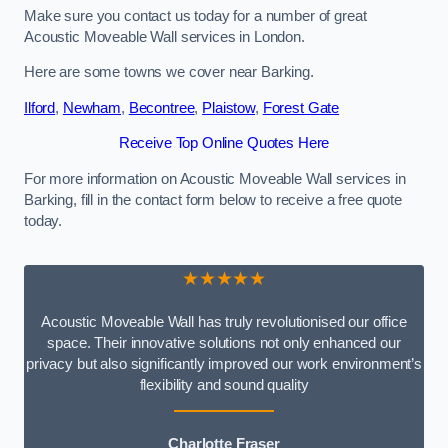
Make sure you contact us today for a number of great
Acoustic Moveable Wall services in London.
Here are some towns we cover near Barking.
Ilford
,
Newham
,
Becontree
,
Plaistow
,
Forest Gate
Receive Top Online Quotes Here
For more information on Acoustic Moveable Wall services in
Barking, fill in the contact form below to receive a free quote
today.
★★★★★
Acoustic Moveable Wall has truly revolutionised our office
space. Their innovative solutions not only enhanced our
privacy but also significantly improved our work environment’s
flexibility and sound quality
Charlotte Fraser