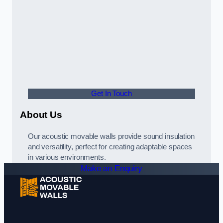
Get In Touch
About Us
Our acoustic movable walls provide sound insulation
and versatility, perfect for creating adaptable spaces
in various environments.
Make an Enquiry