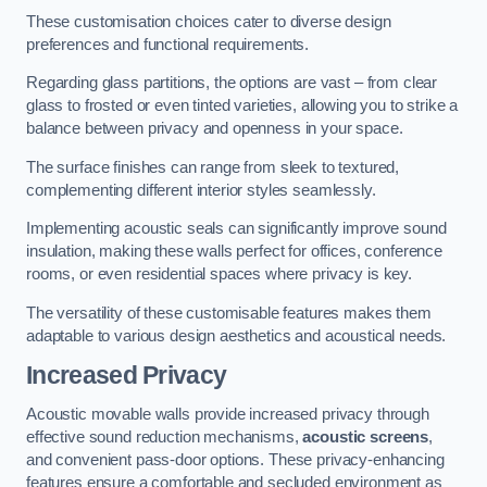
These customisation choices cater to diverse design
preferences and functional requirements.
Regarding glass partitions, the options are vast – from clear
glass to frosted or even tinted varieties, allowing you to strike a
balance between privacy and openness in your space.
The surface finishes can range from sleek to textured,
complementing different interior styles seamlessly.
Implementing acoustic seals can significantly improve sound
insulation, making these walls perfect for offices, conference
rooms, or even residential spaces where privacy is key.
The versatility of these customisable features makes them
adaptable to various design aesthetics and acoustical needs.
Increased Privacy
Acoustic movable walls provide increased privacy through
effective sound reduction mechanisms,
acoustic screens
,
and convenient pass-door options. These privacy-enhancing
features ensure a comfortable and secluded environment as