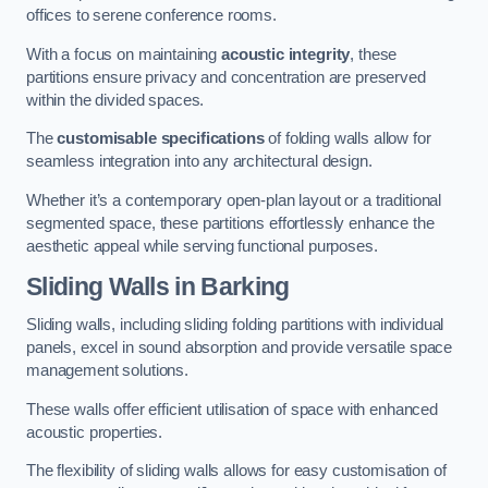
offices to serene conference rooms.
With a focus on maintaining
acoustic integrity
, these
partitions ensure privacy and concentration are preserved
within the divided spaces.
The
customisable specifications
of folding walls allow for
seamless integration into any architectural design.
Whether it’s a contemporary open-plan layout or a traditional
segmented space, these partitions effortlessly enhance the
aesthetic appeal while serving functional purposes.
Sliding Walls
in Barking
Sliding walls, including sliding folding partitions with individual
panels, excel in sound absorption and provide versatile space
management solutions.
These walls offer efficient utilisation of space with enhanced
acoustic properties.
The flexibility of sliding walls allows for easy customisation of