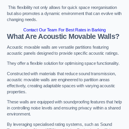
This flexibility not only allows for quick space reorganisation
but also promotes a dynamic environment that can evolve with
changing needs.
Contact Our Team For Best Rates in Barking
What Are Acoustic Movable Walls?
Acoustic movable walls are versatile partitions featuring
acoustic panels designed to provide specific acoustic ratings.
They offer a flexible solution for optimising space functionality.
Constructed with materials that reduce sound transmission,
acoustic movable walls are engineered to partition areas
effectively, creating adaptable spaces with varying acoustic
properties.
These walls are equipped with soundproofing features that help
in controlling noise levels and ensuring privacy within a shared
environment.
By leveraging specialised rating systems, such as Sound