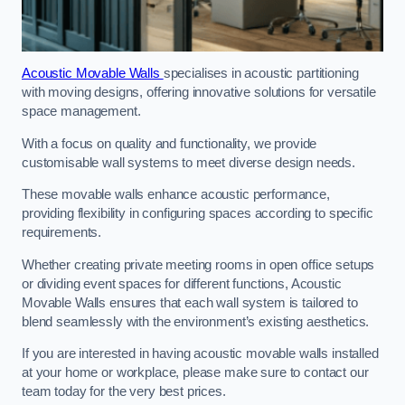
Acoustic Movable Walls
specialises in acoustic partitioning
with moving designs, offering innovative solutions for versatile
space management.
With a focus on quality and functionality, we provide
customisable wall systems to meet diverse design needs.
These movable walls enhance acoustic performance,
providing flexibility in configuring spaces according to specific
requirements.
Whether creating private meeting rooms in open office setups
or dividing event spaces for different functions, Acoustic
Movable Walls ensures that each wall system is tailored to
blend seamlessly with the environment’s existing aesthetics.
If you are interested in having acoustic movable walls installed
at your home or workplace, please make sure to contact our
team today for the very best prices.