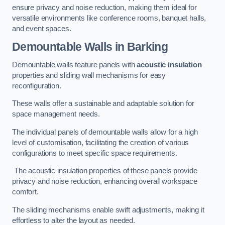
ensure privacy and noise reduction, making them ideal for
versatile environments like conference rooms, banquet halls,
and event spaces.
Demountable Walls
in Barking
Demountable walls feature panels with
acoustic insulation
properties and sliding wall mechanisms for easy
reconfiguration.
These walls offer a sustainable and adaptable solution for
space management needs.
The individual panels of demountable walls allow for a high
level of customisation, facilitating the creation of various
configurations to meet specific space requirements.
The acoustic insulation properties of these panels provide
privacy and noise reduction, enhancing overall workspace
comfort.
The sliding mechanisms enable swift adjustments, making it
effortless to alter the layout as needed.