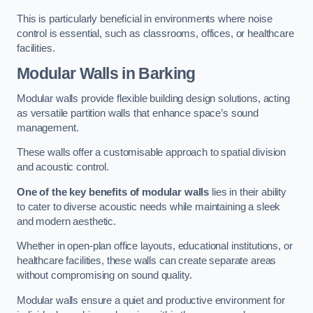
This is particularly beneficial in environments where noise
control is essential, such as classrooms, offices, or healthcare
facilities.
Modular Walls
in Barking
Modular walls provide flexible building design solutions, acting
as versatile partition walls that enhance space’s sound
management.
These walls offer a customisable approach to spatial division
and acoustic control.
One of the key benefits of modular walls
lies in their ability
to cater to diverse acoustic needs while maintaining a sleek
and modern aesthetic.
Whether in open-plan office layouts, educational institutions, or
healthcare facilities, these walls can create separate areas
without compromising on sound quality.
Modular walls ensure a quiet and productive environment for