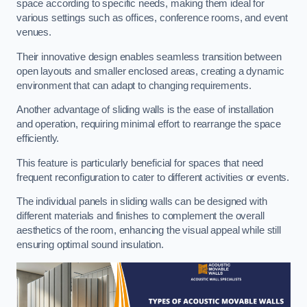
space according to specific needs, making them ideal for
various settings such as offices, conference rooms, and event
venues.
Their innovative design enables seamless transition between
open layouts and smaller enclosed areas, creating a dynamic
environment that can adapt to changing requirements.
Another advantage of sliding walls is the ease of installation
and operation, requiring minimal effort to rearrange the space
efficiently.
This feature is particularly beneficial for spaces that need
frequent reconfiguration to cater to different activities or events.
The individual panels in sliding walls can be designed with
different materials and finishes to complement the overall
aesthetics of the room, enhancing the visual appeal while still
ensuring optimal sound insulation.