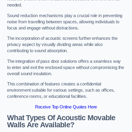
needed.
Sound reduction mechanisms play a crucial role in preventing
noise from travelling between spaces, allowing individuals to
focus and engage without distractions.
The incorporation of acoustic screens further enhances the
privacy aspect by visually dividing areas while also
contributing to sound absorption.
The integration of pass door solutions offers a seamless way
to enter and exit the enclosed space without compromising the
overall sound insulation.
This combination of features creates a confidential
environment suitable for various settings, such as offices,
conference rooms, or educational facilities.
Receive Top Online Quotes Here
What Types Of Acoustic Movable
Walls Are Available?