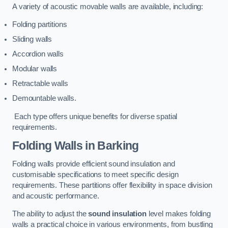
A variety of acoustic movable walls are available, including:
Folding partitions
Sliding walls
Accordion walls
Modular walls
Retractable walls
Demountable walls.
Each type offers unique benefits for diverse spatial
requirements.
Folding Walls
in Barking
Folding walls provide efficient sound insulation and
customisable specifications to meet specific design
requirements. These partitions offer flexibility in space division
and acoustic performance.
The ability to adjust the
sound insulation
level makes folding
walls a practical choice in various environments, from bustling