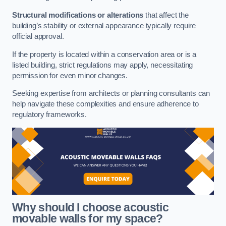
Structural modifications or alterations
that affect the
building’s stability or external appearance typically require
official approval.
If the property is located within a conservation area or is a
listed building, strict regulations may apply, necessitating
permission for even minor changes.
Seeking expertise from architects or planning consultants can
help navigate these complexities and ensure adherence to
regulatory frameworks.
Why should I choose acoustic
movable walls for my space?