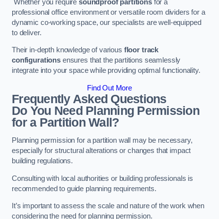
Whether you require
soundproof partitions
for a
professional office environment or versatile room dividers for a
dynamic co-working space, our specialists are well-equipped
to deliver.
Their in-depth knowledge of various
floor track
configurations
ensures that the partitions seamlessly
integrate into your space while providing optimal functionality.
Find Out More
Frequently Asked Questions
Do You Need Planning Permission
for a Partition Wall?
Planning permission for a partition wall may be necessary,
especially for structural alterations or changes that impact
building regulations.
Consulting with local authorities or building professionals is
recommended to guide planning requirements.
It’s important to assess the scale and nature of the work when
considering the need for planning permission.