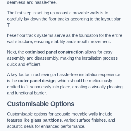
seamless and hassle-free.
The first step in setting up acoustic movable walls is to
carefully lay down the floor tracks according to the layout plan.
T
hese floor track systems serve as the foundation for the entire
wall structure, ensuring stability and smooth movement.
Next, the
optimised panel construction
allows for easy
assembly and disassembly, making the installation process
quick and efficient.
A key factor in achieving a hassle-free installation experience
is the
outer panel design
, which should be meticulously
crafted to fit seamlessly into place, creating a visually pleasing
and functional barrier.
Customisable Options
Customisable options for acoustic movable walls include
features like
glass partitions
, varied surface finishes, and
acoustic seals for enhanced performance.