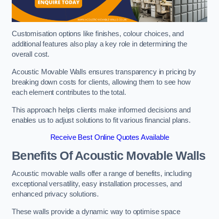
Customisation options like finishes, colour choices, and
additional features also play a key role in determining the
overall cost.
Acoustic Movable Walls ensures transparency in pricing by
breaking down costs for clients, allowing them to see how
each element contributes to the total.
This approach helps clients make informed decisions and
enables us to adjust solutions to fit various financial plans.
Receive Best Online Quotes Available
Benefits Of Acoustic Movable Walls
Acoustic movable walls offer a range of benefits, including
exceptional versatility, easy installation processes, and
enhanced privacy solutions.
These walls provide a dynamic way to optimise space