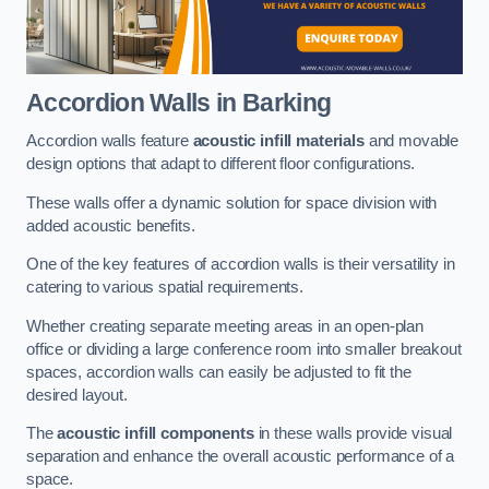
Accordion Walls
in Barking
Accordion walls feature
acoustic infill materials
and movable
design options that adapt to different floor configurations.
These walls offer a dynamic solution for space division with
added acoustic benefits.
One of the key features of accordion walls is their versatility in
catering to various spatial requirements.
Whether creating separate meeting areas in an open-plan
office or dividing a large conference room into smaller breakout
spaces, accordion walls can easily be adjusted to fit the
desired layout.
The
acoustic infill components
in these walls provide visual
separation and enhance the overall acoustic performance of a
space.