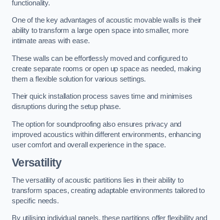
functionality.
One of the key advantages of acoustic movable walls is their
ability to transform a large open space into smaller, more
intimate areas with ease.
These walls can be effortlessly moved and configured to
create separate rooms or open up space as needed, making
them a flexible solution for various settings.
Their quick installation process saves time and minimises
disruptions during the setup phase.
The option for soundproofing also ensures privacy and
improved acoustics within different environments, enhancing
user comfort and overall experience in the space.
Versatility
The versatility of acoustic partitions lies in their ability to
transform spaces, creating adaptable environments tailored to
specific needs.
By utilising individual panels, these partitions offer flexibility and