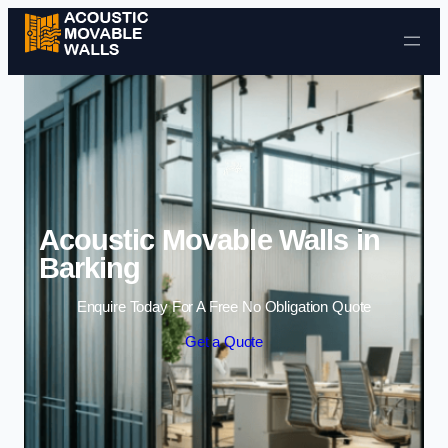
Skip to content
Acoustic Movable Walls in
Barking
Enquire Today For A Free No Obligation Quote
Get a Quote