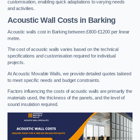
customisation, enabling quick adaptations to varying needs
and activities.
Acoustic Wall Costs
in Barking
Acoustic walls cost in Barking between £800-£1200 per linear
metre.
The cost of acoustic walls varies based on the technical
specifications and customisation required for individual
projects.
At Acoustic Movable Walls, we provide detailed quotes tailored
to meet specific needs and budget constraints.
Factors influencing the costs of acoustic walls are primarily the
materials used, the thickness of the panels, and the level of
sound insulation required.