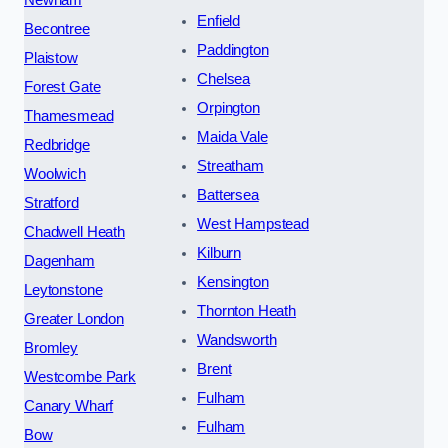
Enfield
Becontree
Paddington
Plaistow
Chelsea
Forest Gate
Orpington
Thamesmead
Maida Vale
Redbridge
Streatham
Woolwich
Battersea
Stratford
West Hampstead
Chadwell Heath
Kilburn
Dagenham
Kensington
Leytonstone
Thornton Heath
Greater London
Wandsworth
Bromley
Brent
Westcombe Park
Fulham
Canary Wharf
Fulham
Bow