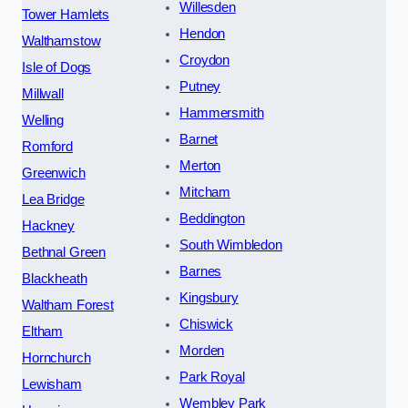
Willesden
Tower Hamlets
Hendon
Walthamstow
Croydon
Isle of Dogs
Putney
Millwall
Hammersmith
Welling
Barnet
Romford
Merton
Greenwich
Mitcham
Lea Bridge
Beddington
Hackney
South Wimbledon
Bethnal Green
Barnes
Blackheath
Kingsbury
Waltham Forest
Chiswick
Eltham
Morden
Hornchurch
Park Royal
Lewisham
Wembley Park