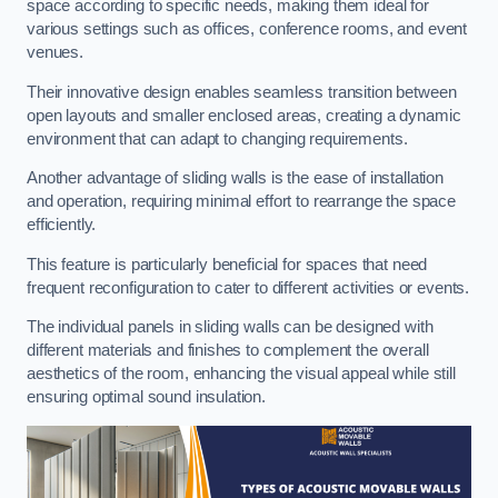
space according to specific needs, making them ideal for
various settings such as offices, conference rooms, and event
venues.
Their innovative design enables seamless transition between
open layouts and smaller enclosed areas, creating a dynamic
environment that can adapt to changing requirements.
Another advantage of sliding walls is the ease of installation
and operation, requiring minimal effort to rearrange the space
efficiently.
This feature is particularly beneficial for spaces that need
frequent reconfiguration to cater to different activities or events.
The individual panels in sliding walls can be designed with
different materials and finishes to complement the overall
aesthetics of the room, enhancing the visual appeal while still
ensuring optimal sound insulation.