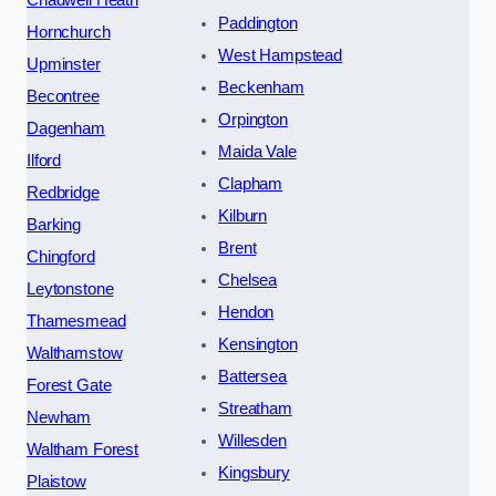
Paddington
Hornchurch
West Hampstead
Upminster
Beckenham
Becontree
Orpington
Dagenham
Maida Vale
Ilford
Clapham
Redbridge
Kilburn
Barking
Brent
Chingford
Chelsea
Leytonstone
Hendon
Thamesmead
Kensington
Walthamstow
Battersea
Forest Gate
Streatham
Newham
Willesden
Waltham Forest
Kingsbury
Plaistow