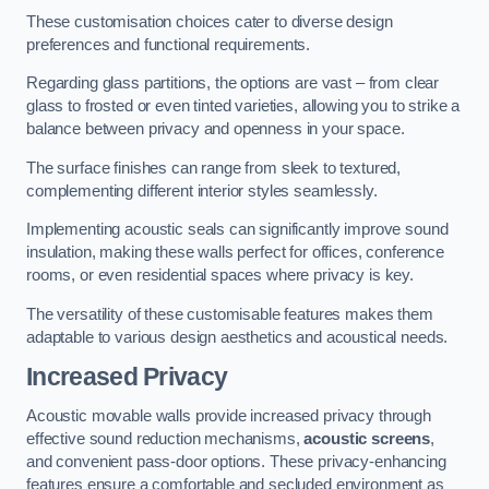
These customisation choices cater to diverse design
preferences and functional requirements.
Regarding glass partitions, the options are vast – from clear
glass to frosted or even tinted varieties, allowing you to strike a
balance between privacy and openness in your space.
The surface finishes can range from sleek to textured,
complementing different interior styles seamlessly.
Implementing acoustic seals can significantly improve sound
insulation, making these walls perfect for offices, conference
rooms, or even residential spaces where privacy is key.
The versatility of these customisable features makes them
adaptable to various design aesthetics and acoustical needs.
Increased Privacy
Acoustic movable walls provide increased privacy through
effective sound reduction mechanisms,
acoustic screens
,
and convenient pass-door options. These privacy-enhancing
features ensure a comfortable and secluded environment as