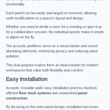
functionality.
Each panel can be easily rearranged or removed, allowing
swift modifications to a space’s layout and design.
Whether you need to divide a room for a meeting or open it up
for a collaborative session, the individual panels make it simple
to adjust on the fly.
The acoustic partitions serve as a visual barrier and sound-
absorbing elements, enhancing privacy and reducing noise
pollution.
This dual purpose makes them an ideal solution for modern
workspaces that value both flexibility and comfort.
Easy Installation
Acoustic movable walls’ easy installation process involves
efficient
floor track systems
and streamlined
panel
construction
.
By focusing on the outer panel design, installation becomes