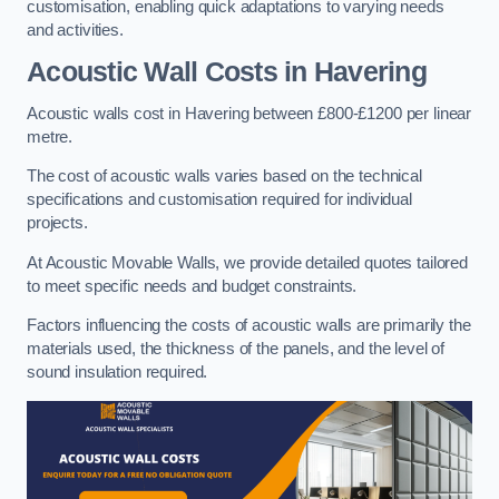
customisation, enabling quick adaptations to varying needs
and activities.
Acoustic Wall Costs
in Havering
Acoustic walls cost in Havering between £800-£1200 per linear
metre.
The cost of acoustic walls varies based on the technical
specifications and customisation required for individual
projects.
At Acoustic Movable Walls, we provide detailed quotes tailored
to meet specific needs and budget constraints.
Factors influencing the costs of acoustic walls are primarily the
materials used, the thickness of the panels, and the level of
sound insulation required.