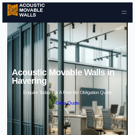
Skip to content
Acoustic Movable Walls in
Havering
Enquire Today For A Free No Obligation Quote
Get a Quote