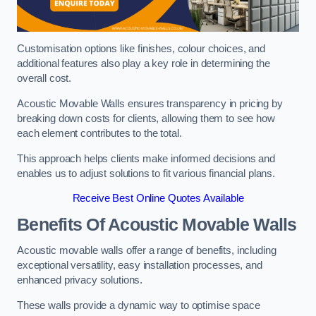
Customisation options like finishes, colour choices, and
additional features also play a key role in determining the
overall cost.
Acoustic Movable Walls ensures transparency in pricing by
breaking down costs for clients, allowing them to see how
each element contributes to the total.
This approach helps clients make informed decisions and
enables us to adjust solutions to fit various financial plans.
Receive Best Online Quotes Available
Benefits Of Acoustic Movable Walls
Acoustic movable walls offer a range of benefits, including
exceptional versatility, easy installation processes, and
enhanced privacy solutions.
These walls provide a dynamic way to optimise space