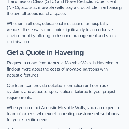
Transmission Class (STC) and Noise Reduction Coefficient
(NRC), acoustic movable walls play a crucial role in enhancing
the overall acoustics of a space.
Whether in offices, educational institutions, or hospitality
venues, these walls contribute significantly to a conducive
environment by offering both sound management and space
optimisation.
Get a Quote
in Havering
Request a quote from Acoustic Movable Walls in Havering to
find out more about the costs of movable partitions with
acoustic features.
Our team can provide detailed information on floor track
systems and acoustic specifications tailored to your project
requirements.
When you contact Acoustic Movable Walls, you can expect a
team of experts who excel in creating
customised solutions
for your specific needs.