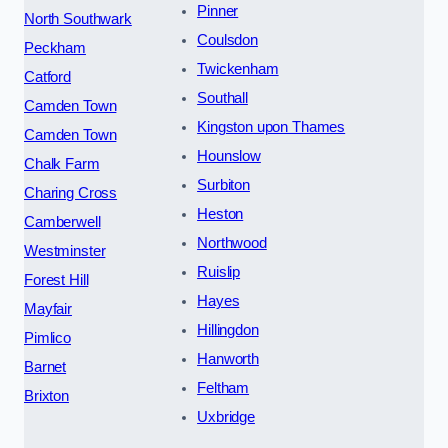
Pinner
North Southwark
Coulsdon
Peckham
Twickenham
Catford
Southall
Camden Town
Kingston upon Thames
Camden Town
Hounslow
Chalk Farm
Surbiton
Charing Cross
Heston
Camberwell
Northwood
Westminster
Ruislip
Forest Hill
Hayes
Mayfair
Hillingdon
Pimlico
Hanworth
Barnet
Feltham
Brixton
Uxbridge