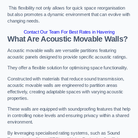
This flexibility not only allows for quick space reorganisation
but also promotes a dynamic environment that can evolve with
changing needs.
Contact Our Team For Best Rates in Havering
What Are Acoustic Movable Walls?
Acoustic movable walls are versatile partitions featuring
acoustic panels designed to provide specific acoustic ratings.
They offer a flexible solution for optimising space functionality.
Constructed with materials that reduce sound transmission,
acoustic movable walls are engineered to partition areas
effectively, creating adaptable spaces with varying acoustic
properties.
These walls are equipped with soundproofing features that help
in controlling noise levels and ensuring privacy within a shared
environment.
By leveraging specialised rating systems, such as Sound