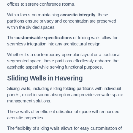
offices to serene conference rooms.
With a focus on maintaining
acoustic integrity
, these
partitions ensure privacy and concentration are preserved
within the divided spaces.
The
customisable specifications
of folding walls allow for
seamless integration into any architectural design.
Whether it’s a contemporary open-plan layout or a traditional
segmented space, these partitions effortlessly enhance the
aesthetic appeal while serving functional purposes.
Sliding Walls
in Havering
Sliding walls, including sliding folding partitions with individual
panels, excel in sound absorption and provide versatile space
management solutions.
These walls offer efficient utilisation of space with enhanced
acoustic properties.
The flexibility of sliding walls allows for easy customisation of