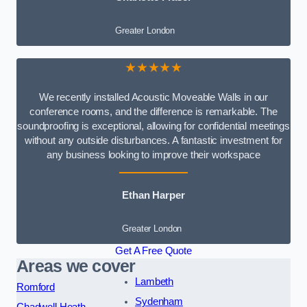
Greater London
★★★★★
We recently installed Acoustic Moveable Walls in our
conference rooms, and the difference is remarkable. The
soundproofing is exceptional, allowing for confidential meetings
without any outside disturbances. A fantastic investment for
any business looking to improve their workspace
Ethan Harper
Greater London
Get A Free Quote
Areas we cover
Lambeth
Romford
Sydenham
Chadwell Heath