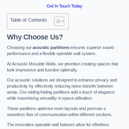
Get In Touch Today
Table of Contents
Why Choose Us?
Choosing our
acoustic partitions
ensures superior sound
performance and a flexible operable wall system.
At Acoustic Movable Walls, we prioritise creating spaces that
look impressive and function optimally.
Our acoustic solutions are designed to enhance privacy and
productivity by effectively reducing noise transfer between
areas. Our sliding folding partitions add a touch of elegance
while maximising versatility in space utilisation.
These partitions optimise room layouts and promote a
seamless flow of communication within different sections.
The innovative operable wall features allow for effortless