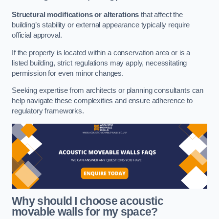
Structural modifications or alterations
that affect the
building’s stability or external appearance typically require
official approval.
If the property is located within a conservation area or is a
listed building, strict regulations may apply, necessitating
permission for even minor changes.
Seeking expertise from architects or planning consultants can
help navigate these complexities and ensure adherence to
regulatory frameworks.
Why should I choose acoustic
movable walls for my space?