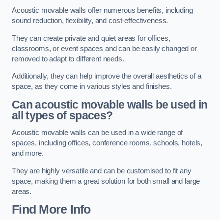
Acoustic movable walls offer numerous benefits, including
sound reduction, flexibility, and cost-effectiveness.
They can create private and quiet areas for offices,
classrooms, or event spaces and can be easily changed or
removed to adapt to different needs.
Additionally, they can help improve the overall aesthetics of a
space, as they come in various styles and finishes.
Can acoustic movable walls be used in
all types of spaces?
Acoustic movable walls can be used in a wide range of
spaces, including offices, conference rooms, schools, hotels,
and more.
They are highly versatile and can be customised to fit any
space, making them a great solution for both small and large
areas.
Find More Info