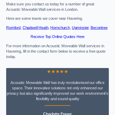
Make sure you contact us today for a number of great
Acoustic Moveable Wall services in London.
Here are some towns we cover near Havering.
Romford
,
Chadwell Heath
,
Hornchurch
,
Upminster
,
Becontree
Receive Top Online Quotes Here
For more information on Acoustic Moveable Wall services in
Havering, fill in the contact form below to receive a free quote
today.
★★★★★
Acoustic Moveable Wall has truly revolutionised our office
space. Their innovative solutions not only enhanced our
privacy but also significantly improved our work environment’s
flexibility and sound quality
Charlotte Fraser