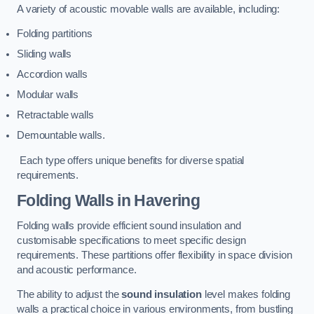
A variety of acoustic movable walls are available, including:
Folding partitions
Sliding walls
Accordion walls
Modular walls
Retractable walls
Demountable walls.
Each type offers unique benefits for diverse spatial
requirements.
Folding Walls
in Havering
Folding walls provide efficient sound insulation and
customisable specifications to meet specific design
requirements. These partitions offer flexibility in space division
and acoustic performance.
The ability to adjust the
sound insulation
level makes folding
walls a practical choice in various environments, from bustling