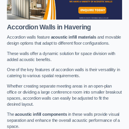
Accordion Walls
in Havering
Accordion walls feature
acoustic infill materials
and movable
design options that adapt to different floor configurations.
These walls offer a dynamic solution for space division with
added acoustic benefits.
One of the key features of accordion walls is their versatility in
catering to various spatial requirements.
Whether creating separate meeting areas in an open-plan
office or dividing a large conference room into smaller breakout
spaces, accordion walls can easily be adjusted to fit the
desired layout.
The
acoustic infill components
in these walls provide visual
separation and enhance the overall acoustic performance of a
space.