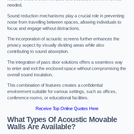
needed.
Sound reduction mechanisms play a crucial role in preventing
noise from travelling between spaces, allowing individuals to
focus and engage without distractions.
The incorporation of acoustic screens further enhances the
privacy aspect by visually dividing areas while also
contributing to sound absorption.
The integration of pass door solutions offers a seamless way
to enter and exit the enclosed space without compromising the
overall sound insulation.
This combination of features creates a confidential
environment suitable for various settings, such as offices,
conference rooms, or educational facilities.
Receive Top Online Quotes Here
What Types Of Acoustic Movable
Walls Are Available?