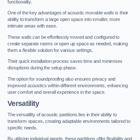
functionality.
One of the key advantages of acoustic movable walls is their
ability to transform a large open space into smaller, more
intimate areas with ease.
These walls can be effortlessly moved and configured to
create separate rooms or open up space as needed, making
them a flexible solution for various settings.
Their quick installation process saves time and minimises
disruptions during the setup phase.
The option for soundproofing also ensures privacy and
improved acoustics within different environments, enhancing
user comfort and overall experience in the space.
Versatility
The versatility of acoustic partitions lies in their ability to
transform spaces, creating adaptable environments tailored to
specific needs.
By utilising individual panels, these partitions offer flexibility and