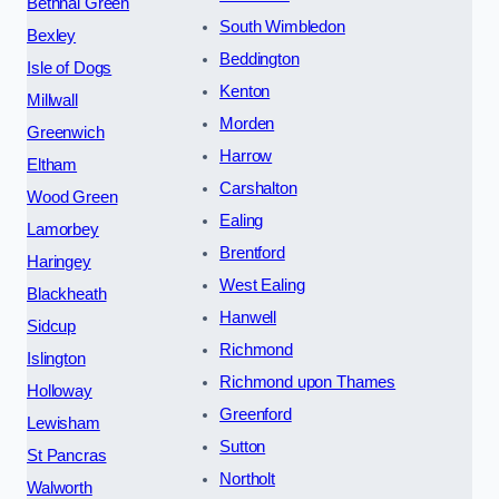
Bethnal Green
South Wimbledon
Bexley
Beddington
Isle of Dogs
Kenton
Millwall
Morden
Greenwich
Harrow
Eltham
Carshalton
Wood Green
Ealing
Lamorbey
Brentford
Haringey
West Ealing
Blackheath
Hanwell
Sidcup
Richmond
Islington
Richmond upon Thames
Holloway
Greenford
Lewisham
Sutton
St Pancras
Northolt
Walworth