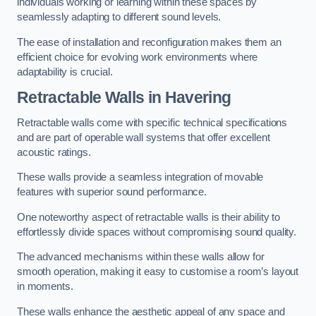
individuals working or learning within these spaces by
seamlessly adapting to different sound levels.
The ease of installation and reconfiguration makes them an
efficient choice for evolving work environments where
adaptability is crucial.
Retractable Walls
in Havering
Retractable walls come with specific technical specifications
and are part of operable wall systems that offer excellent
acoustic ratings.
These walls provide a seamless integration of movable
features with superior sound performance.
One noteworthy aspect of retractable walls is their ability to
effortlessly divide spaces without compromising sound quality.
The advanced mechanisms within these walls allow for
smooth operation, making it easy to customise a room’s layout
in moments.
These walls enhance the aesthetic appeal of any space and