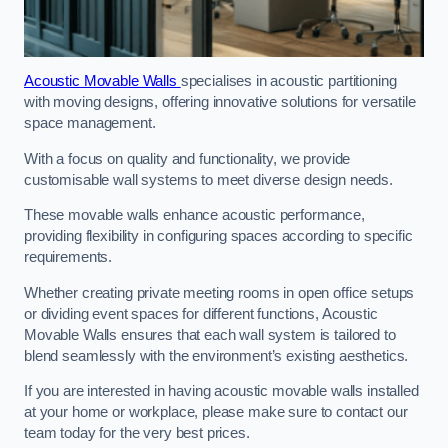
Acoustic Movable Walls
specialises in acoustic partitioning
with moving designs, offering innovative solutions for versatile
space management.
With a focus on quality and functionality, we provide
customisable wall systems to meet diverse design needs.
These movable walls enhance acoustic performance,
providing flexibility in configuring spaces according to specific
requirements.
Whether creating private meeting rooms in open office setups
or dividing event spaces for different functions, Acoustic
Movable Walls ensures that each wall system is tailored to
blend seamlessly with the environment’s existing aesthetics.
If you are interested in having acoustic movable walls installed
at your home or workplace, please make sure to contact our
team today for the very best prices.