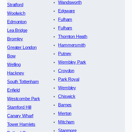
Wandsworth
Stratford
Edgware
Woolwich
Fulham
Edmonton
Fulham
Lea Bridge
Thornton Heath
Bromley
Hammersmith
Greater London
Putney
Bow
Wembley Park
Welling
Croydon
Hackney
Park Royal
South Tottenham
Wembley
Enfield
Chiswick
Westcombe Park
Barnes
Stamford Hill
Merton
Canary Wharf
Mitcham
Tower Hamlets
Stanmore