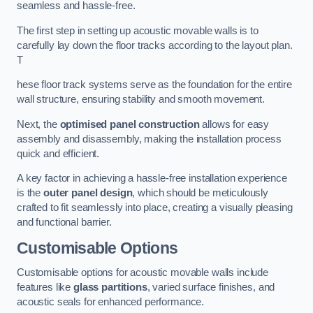
seamless and hassle-free.
The first step in setting up acoustic movable walls is to
carefully lay down the floor tracks according to the layout plan.
T
hese floor track systems serve as the foundation for the entire
wall structure, ensuring stability and smooth movement.
Next, the
optimised panel construction
allows for easy
assembly and disassembly, making the installation process
quick and efficient.
A key factor in achieving a hassle-free installation experience
is the
outer panel design
, which should be meticulously
crafted to fit seamlessly into place, creating a visually pleasing
and functional barrier.
Customisable Options
Customisable options for acoustic movable walls include
features like
glass partitions
, varied surface finishes, and
acoustic seals for enhanced performance.