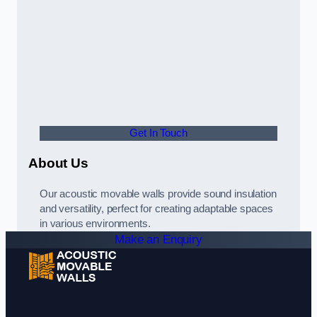
Get In Touch
About Us
Our acoustic movable walls provide sound insulation
and versatility, perfect for creating adaptable spaces
in various environments.
Make an Enquiry