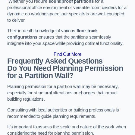
Whether you require
soundproof partitions
for a
professional office environment or versatile room dividers for a
dynamic co-working space, our specialists are well-equipped
to deliver.
Their in-depth knowledge of various
floor track
configurations
ensures that the partitions seamlessly
integrate into your space while providing optimal functionality.
Find Out More
Frequently Asked Questions
Do You Need Planning Permission
for a Partition Wall?
Planning permission for a partition wall may be necessary,
especially for structural alterations or changes that impact
building regulations.
Consulting with local authorities or building professionals is
recommended to guide planning requirements.
It’s important to assess the scale and nature of the work when
considering the need for planning permission.