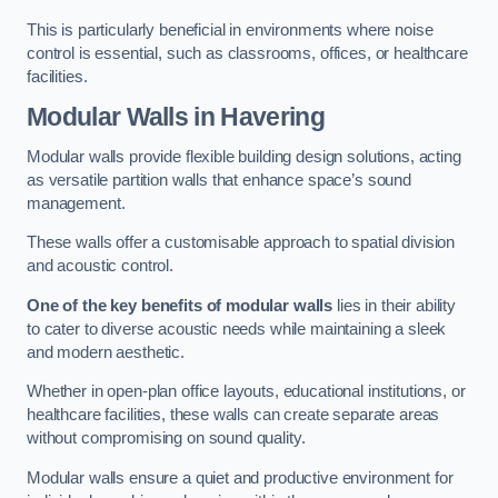
This is particularly beneficial in environments where noise
control is essential, such as classrooms, offices, or healthcare
facilities.
Modular Walls
in Havering
Modular walls provide flexible building design solutions, acting
as versatile partition walls that enhance space’s sound
management.
These walls offer a customisable approach to spatial division
and acoustic control.
One of the key benefits of modular walls
lies in their ability
to cater to diverse acoustic needs while maintaining a sleek
and modern aesthetic.
Whether in open-plan office layouts, educational institutions, or
healthcare facilities, these walls can create separate areas
without compromising on sound quality.
Modular walls ensure a quiet and productive environment for