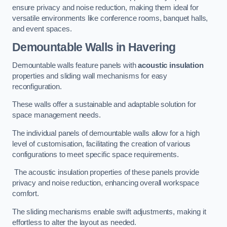
ensure privacy and noise reduction, making them ideal for
versatile environments like conference rooms, banquet halls,
and event spaces.
Demountable Walls
in Havering
Demountable walls feature panels with
acoustic insulation
properties and sliding wall mechanisms for easy
reconfiguration.
These walls offer a sustainable and adaptable solution for
space management needs.
The individual panels of demountable walls allow for a high
level of customisation, facilitating the creation of various
configurations to meet specific space requirements.
The acoustic insulation properties of these panels provide
privacy and noise reduction, enhancing overall workspace
comfort.
The sliding mechanisms enable swift adjustments, making it
effortless to alter the layout as needed.