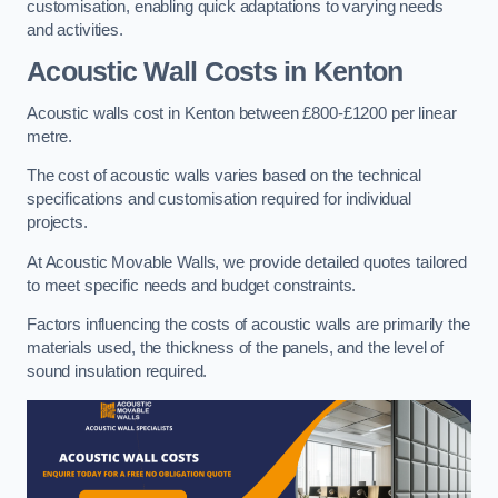
customisation, enabling quick adaptations to varying needs
and activities.
Acoustic Wall Costs
in Kenton
Acoustic walls cost in Kenton between £800-£1200 per linear
metre.
The cost of acoustic walls varies based on the technical
specifications and customisation required for individual
projects.
At Acoustic Movable Walls, we provide detailed quotes tailored
to meet specific needs and budget constraints.
Factors influencing the costs of acoustic walls are primarily the
materials used, the thickness of the panels, and the level of
sound insulation required.