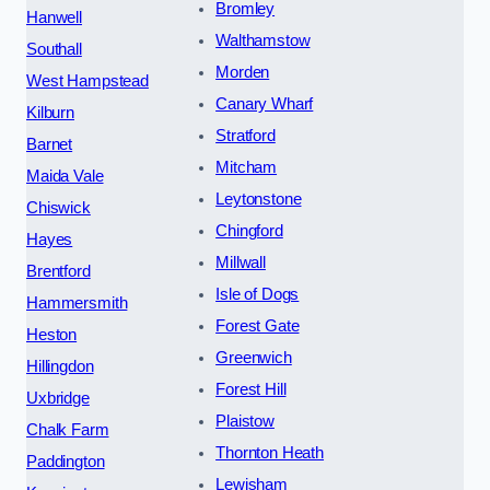
Bromley
Hanwell
Walthamstow
Southall
Morden
West Hampstead
Canary Wharf
Kilburn
Stratford
Barnet
Mitcham
Maida Vale
Leytonstone
Chiswick
Chingford
Hayes
Millwall
Brentford
Isle of Dogs
Hammersmith
Forest Gate
Heston
Greenwich
Hillingdon
Forest Hill
Uxbridge
Plaistow
Chalk Farm
Thornton Heath
Paddington
Lewisham