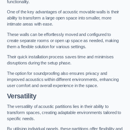
functionality.
One of the key advantages of acoustic movable walls is their
ability to transform a large open space into smaller, more
intimate areas with ease.
These walls can be effortlessly moved and configured to
create separate rooms or open up space as needed, making
them a flexible solution for various settings.
Their quick installation process saves time and minimises
disruptions during the setup phase.
The option for soundproofing also ensures privacy and
improved acoustics within different environments, enhancing
user comfort and overall experience in the space.
Versatility
The versatility of acoustic partitions lies in their ability to
transform spaces, creating adaptable environments tailored to
specific needs.
By utilising individual panels, these partitions offer flexibility and