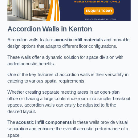
Accordion Walls
in Kenton
Accordion walls feature
acoustic infill materials
and movable
design options that adapt to different floor configurations.
These walls offer a dynamic solution for space division with
added acoustic benefits.
One of the key features of accordion walls is their versatility in
catering to various spatial requirements.
Whether creating separate meeting areas in an open-plan
office or dividing a large conference room into smaller breakout
spaces, accordion walls can easily be adjusted to fit the
desired layout.
The
acoustic infill components
in these walls provide visual
separation and enhance the overall acoustic performance of a
space.