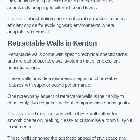
individuals working or learning within these spaces by
seamlessly adapting to different sound levels.
The ease of installation and reconfiguration makes them an
efficient choice for evolving work environments where
adaptability is crucial.
Retractable Walls
in Kenton
Retractable walls come with specific technical specifications
and are part of operable wall systems that offer excellent
acoustic ratings.
These walls provide a seamless integration of movable
features with superior sound performance.
One noteworthy aspect of retractable walls is their ability to
effortlessly divide spaces without compromising sound quality.
The advanced mechanisms within these walls allow for
smooth operation, making it easy to customise a room’s layout
in moments.
These walls enhance the aesthetic appeal of any space and