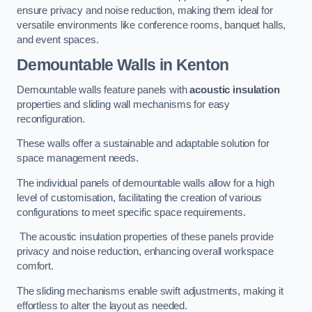
ensure privacy and noise reduction, making them ideal for
versatile environments like conference rooms, banquet halls,
and event spaces.
Demountable Walls
in Kenton
Demountable walls feature panels with
acoustic insulation
properties and sliding wall mechanisms for easy
reconfiguration.
These walls offer a sustainable and adaptable solution for
space management needs.
The individual panels of demountable walls allow for a high
level of customisation, facilitating the creation of various
configurations to meet specific space requirements.
The acoustic insulation properties of these panels provide
privacy and noise reduction, enhancing overall workspace
comfort.
The sliding mechanisms enable swift adjustments, making it
effortless to alter the layout as needed.