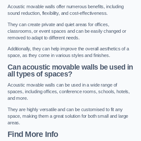
Acoustic movable walls offer numerous benefits, including
sound reduction, flexibility, and cost-effectiveness.
They can create private and quiet areas for offices,
classrooms, or event spaces and can be easily changed or
removed to adapt to different needs.
Additionally, they can help improve the overall aesthetics of a
space, as they come in various styles and finishes.
Can acoustic movable walls be used in
all types of spaces?
Acoustic movable walls can be used in a wide range of
spaces, including offices, conference rooms, schools, hotels,
and more.
They are highly versatile and can be customised to fit any
space, making them a great solution for both small and large
areas.
Find More Info