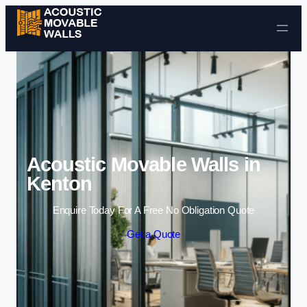
Skip to content
Acoustic Movable Walls in
Kenton
Enquire Today For A Free No Obligation Quote
Get a Quote