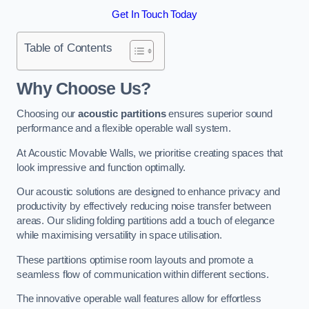
Get In Touch Today
Table of Contents
Why Choose Us?
Choosing our
acoustic partitions
ensures superior sound
performance and a flexible operable wall system.
At Acoustic Movable Walls, we prioritise creating spaces that
look impressive and function optimally.
Our acoustic solutions are designed to enhance privacy and
productivity by effectively reducing noise transfer between
areas. Our sliding folding partitions add a touch of elegance
while maximising versatility in space utilisation.
These partitions optimise room layouts and promote a
seamless flow of communication within different sections.
The innovative operable wall features allow for effortless