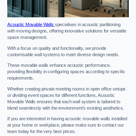
Acoustic Movable Walls
specialises in acoustic partitioning
with moving designs, offering innovative solutions for versatile
space management.
With a focus on quality and functionality, we provide
customisable wall systems to meet diverse design needs.
These movable walls enhance acoustic performance,
providing flexibility in configuring spaces according to specific
requirements.
Whether creating private meeting rooms in open office setups
or dividing event spaces for different functions, Acoustic
Movable Walls ensures that each wall system is tailored to
blend seamlessly with the environment’s existing aesthetics.
If you are interested in having acoustic movable walls installed
at your home or workplace, please make sure to contact our
team today for the very best prices.