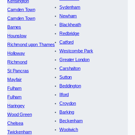
Kensington
Sydenham
Camden Town
Newham
Camden Town
Blackheath
Barnes
Redbridge
Hounslow
Catford
Richmond upon Thames
Westcombe Park
Holloway
Greater London
Richmond
Carshalton
St Pancras
Sutton
Mayfair
Beddington
Fulham
Ilford
Fulham
Croydon
Haringey
Barking
Wood Green
Beckenham
Chelsea
Woolwich
Twickenham