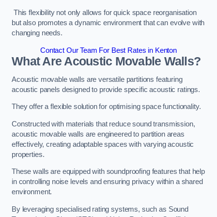
This flexibility not only allows for quick space reorganisation
but also promotes a dynamic environment that can evolve with
changing needs.
Contact Our Team For Best Rates in Kenton
What Are Acoustic Movable Walls?
Acoustic movable walls are versatile partitions featuring
acoustic panels designed to provide specific acoustic ratings.
They offer a flexible solution for optimising space functionality.
Constructed with materials that reduce sound transmission,
acoustic movable walls are engineered to partition areas
effectively, creating adaptable spaces with varying acoustic
properties.
These walls are equipped with soundproofing features that help
in controlling noise levels and ensuring privacy within a shared
environment.
By leveraging specialised rating systems, such as Sound