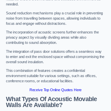
needed.
Sound reduction mechanisms play a crucial role in preventing
noise from travelling between spaces, allowing individuals to
focus and engage without distractions.
The incorporation of acoustic screens further enhances the
privacy aspect by visually dividing areas while also
contributing to sound absorption.
The integration of pass door solutions offers a seamless way
to enter and exit the enclosed space without compromising the
overall sound insulation.
This combination of features creates a confidential
environment suitable for various settings, such as offices,
conference rooms, or educational facilities.
Receive Top Online Quotes Here
What Types Of Acoustic Movable
Walls Are Available?