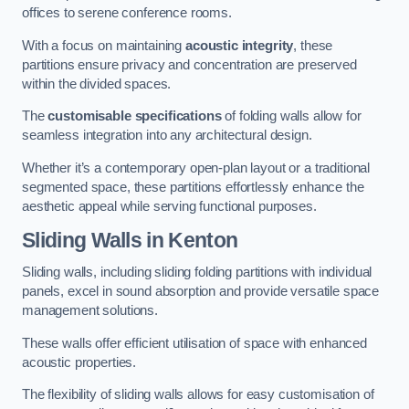
offices to serene conference rooms.
With a focus on maintaining
acoustic integrity
, these
partitions ensure privacy and concentration are preserved
within the divided spaces.
The
customisable specifications
of folding walls allow for
seamless integration into any architectural design.
Whether it’s a contemporary open-plan layout or a traditional
segmented space, these partitions effortlessly enhance the
aesthetic appeal while serving functional purposes.
Sliding Walls
in Kenton
Sliding walls, including sliding folding partitions with individual
panels, excel in sound absorption and provide versatile space
management solutions.
These walls offer efficient utilisation of space with enhanced
acoustic properties.
The flexibility of sliding walls allows for easy customisation of