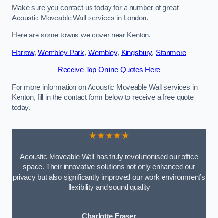
Make sure you contact us today for a number of great
Acoustic Moveable Wall services in London.
Here are some towns we cover near Kenton.
Harrow
,
Wembley Park
,
Wembley
,
Kingsbury
,
Stanmore
Receive Top Online Quotes Here
For more information on Acoustic Moveable Wall services in
Kenton, fill in the contact form below to receive a free quote
today.
★★★★★
Acoustic Moveable Wall has truly revolutionised our office
space. Their innovative solutions not only enhanced our
privacy but also significantly improved our work environment’s
flexibility and sound quality
Charlotte Fraser