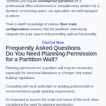
Whether you require
soundproof partitions
for a
professional office environment or versatile room dividers for a
dynamic co-working space, our specialists are well-equipped
to deliver.
Their in-depth knowledge of various
floor track
configurations
ensures that the partitions seamlessly
integrate into your space while providing optimal functionality.
Find Out More
Frequently Asked Questions
Do You Need Planning Permission
for a Partition Wall?
Planning permission for a partition wall may be necessary,
especially for structural alterations or changes that impact
building regulations.
Consulting with local authorities or building professionals is
recommended to guide planning requirements.
It’s important to assess the scale and nature of the work when
considering the need for planning permission.