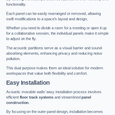
functionality.
Each panel can be easily rearranged or removed, allowing
swift modifications to a space’s layout and design.
Whether you need to divide a room for a meeting or open it up
for a collaborative session, the individual panels make it simple
to adjust on the fly.
The acoustic partitions serve as a visual barrier and sound-
absorbing elements, enhancing privacy and reducing noise
pollution.
This dual purpose makes them an ideal solution for modern
workspaces that value both flexibility and comfort.
Easy Installation
Acoustic movable walls’ easy installation process involves
efficient
floor track systems
and streamlined
panel
construction
.
By focusing on the outer panel design, installation becomes