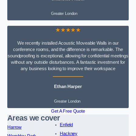
Greater London
★★★★★
We recently installed Acoustic Moveable Walls in our
conference rooms, and the difference is remarkable. The
soundproofing is exceptional, allowing for confidential meetings
without any outside disturbances. A fantastic investment for
any business looking to improve their workspace
Ethan Harper
Greater London
Get A Free Quote
Areas we cover
Enfield
Harrow
Hackney
Wembley Park