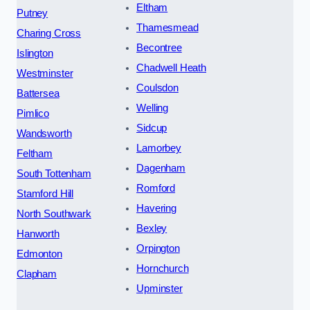
Eltham
Putney
Thamesmead
Charing Cross
Becontree
Islington
Chadwell Heath
Westminster
Coulsdon
Battersea
Welling
Pimlico
Sidcup
Wandsworth
Lamorbey
Feltham
Dagenham
South Tottenham
Romford
Stamford Hill
Havering
North Southwark
Bexley
Hanworth
Orpington
Edmonton
Hornchurch
Clapham
Upminster