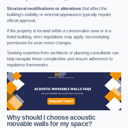
Structural modifications or alterations
that affect the
building’s stability or external appearance typically require
official approval.
If the property is located within a conservation area or is a
listed building, strict regulations may apply, necessitating
permission for even minor changes.
Seeking expertise from architects or planning consultants can
help navigate these complexities and ensure adherence to
regulatory frameworks.
Why should I choose acoustic
movable walls for my space?