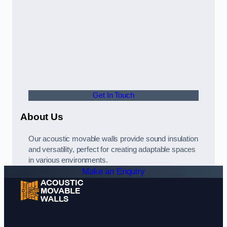
Get In Touch
About Us
Our acoustic movable walls provide sound insulation
and versatility, perfect for creating adaptable spaces
in various environments.
Make an Enquiry