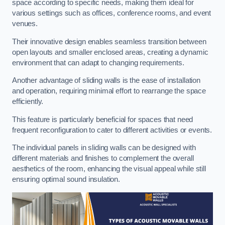
space according to specific needs, making them ideal for
various settings such as offices, conference rooms, and event
venues.
Their innovative design enables seamless transition between
open layouts and smaller enclosed areas, creating a dynamic
environment that can adapt to changing requirements.
Another advantage of sliding walls is the ease of installation
and operation, requiring minimal effort to rearrange the space
efficiently.
This feature is particularly beneficial for spaces that need
frequent reconfiguration to cater to different activities or events.
The individual panels in sliding walls can be designed with
different materials and finishes to complement the overall
aesthetics of the room, enhancing the visual appeal while still
ensuring optimal sound insulation.