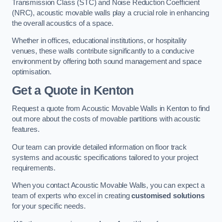
Transmission Class (STC) and Noise Reduction Coefficient
(NRC), acoustic movable walls play a crucial role in enhancing
the overall acoustics of a space.
Whether in offices, educational institutions, or hospitality
venues, these walls contribute significantly to a conducive
environment by offering both sound management and space
optimisation.
Get a Quote
in Kenton
Request a quote from Acoustic Movable Walls in Kenton to find
out more about the costs of movable partitions with acoustic
features.
Our team can provide detailed information on floor track
systems and acoustic specifications tailored to your project
requirements.
When you contact Acoustic Movable Walls, you can expect a
team of experts who excel in creating
customised solutions
for your specific needs.