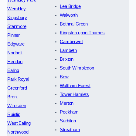
Lea Bridge
Wembley
Walworth
Kingsbury
Bethnal Green
Stanmore
Kingston upon Thames
Pinner
Camberwell
Edgware
Lambeth
Northolt
Brixton
Hendon
South Wimbledon
Ealing
Bow
Park Royal
Waltham Forest
Greenford
Tower Hamlets
Brent
Merton
Willesden
Peckham
Ruislip
Surbiton
West Ealing
Streatham
Northwood