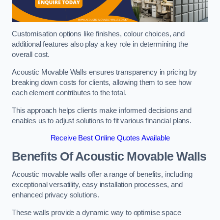
Customisation options like finishes, colour choices, and
additional features also play a key role in determining the
overall cost.
Acoustic Movable Walls ensures transparency in pricing by
breaking down costs for clients, allowing them to see how
each element contributes to the total.
This approach helps clients make informed decisions and
enables us to adjust solutions to fit various financial plans.
Receive Best Online Quotes Available
Benefits Of Acoustic Movable Walls
Acoustic movable walls offer a range of benefits, including
exceptional versatility, easy installation processes, and
enhanced privacy solutions.
These walls provide a dynamic way to optimise space