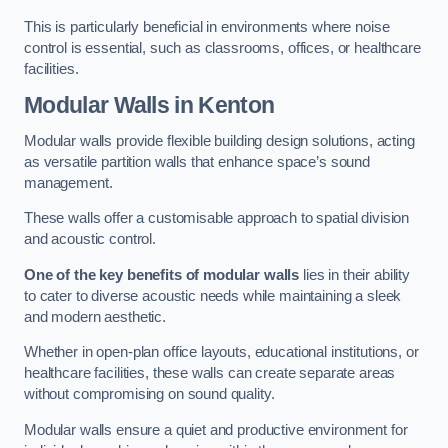
This is particularly beneficial in environments where noise
control is essential, such as classrooms, offices, or healthcare
facilities.
Modular Walls
in Kenton
Modular walls provide flexible building design solutions, acting
as versatile partition walls that enhance space’s sound
management.
These walls offer a customisable approach to spatial division
and acoustic control.
One of the key benefits of modular walls
lies in their ability
to cater to diverse acoustic needs while maintaining a sleek
and modern aesthetic.
Whether in open-plan office layouts, educational institutions, or
healthcare facilities, these walls can create separate areas
without compromising on sound quality.
Modular walls ensure a quiet and productive environment for