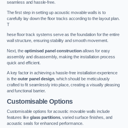
seamless and hassle-free.
The first step in setting up acoustic movable walls is to
carefully lay down the floor tracks according to the layout plan.
T
hese floor track systems serve as the foundation for the entire
wall structure, ensuring stability and smooth movement.
Next, the
optimised panel construction
allows for easy
assembly and disassembly, making the installation process
quick and efficient.
A key factor in achieving a hassle-free installation experience
is the
outer panel design
, which should be meticulously
crafted to fit seamlessly into place, creating a visually pleasing
and functional barrier.
Customisable Options
Customisable options for acoustic movable walls include
features like
glass partitions
, varied surface finishes, and
acoustic seals for enhanced performance.