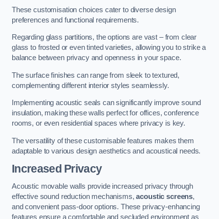
These customisation choices cater to diverse design
preferences and functional requirements.
Regarding glass partitions, the options are vast – from clear
glass to frosted or even tinted varieties, allowing you to strike a
balance between privacy and openness in your space.
The surface finishes can range from sleek to textured,
complementing different interior styles seamlessly.
Implementing acoustic seals can significantly improve sound
insulation, making these walls perfect for offices, conference
rooms, or even residential spaces where privacy is key.
The versatility of these customisable features makes them
adaptable to various design aesthetics and acoustical needs.
Increased Privacy
Acoustic movable walls provide increased privacy through
effective sound reduction mechanisms,
acoustic screens
,
and convenient pass-door options. These privacy-enhancing
features ensure a comfortable and secluded environment as