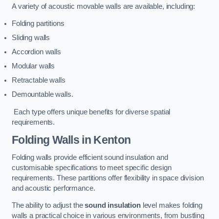
A variety of acoustic movable walls are available, including:
Folding partitions
Sliding walls
Accordion walls
Modular walls
Retractable walls
Demountable walls.
Each type offers unique benefits for diverse spatial
requirements.
Folding Walls
in Kenton
Folding walls provide efficient sound insulation and
customisable specifications to meet specific design
requirements. These partitions offer flexibility in space division
and acoustic performance.
The ability to adjust the
sound insulation
level makes folding
walls a practical choice in various environments, from bustling