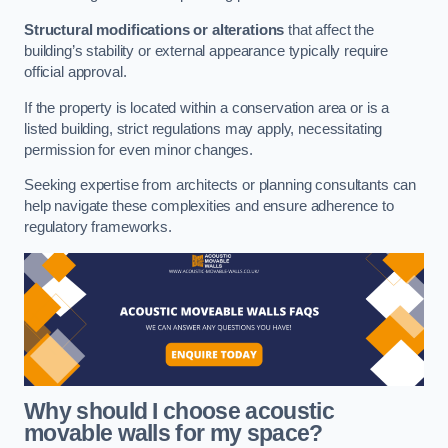
Structural modifications or alterations
that affect the
building’s stability or external appearance typically require
official approval.
If the property is located within a conservation area or is a
listed building, strict regulations may apply, necessitating
permission for even minor changes.
Seeking expertise from architects or planning consultants can
help navigate these complexities and ensure adherence to
regulatory frameworks.
Why should I choose acoustic
movable walls for my space?