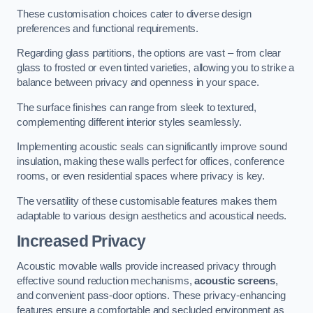
These customisation choices cater to diverse design
preferences and functional requirements.
Regarding glass partitions, the options are vast – from clear
glass to frosted or even tinted varieties, allowing you to strike a
balance between privacy and openness in your space.
The surface finishes can range from sleek to textured,
complementing different interior styles seamlessly.
Implementing acoustic seals can significantly improve sound
insulation, making these walls perfect for offices, conference
rooms, or even residential spaces where privacy is key.
The versatility of these customisable features makes them
adaptable to various design aesthetics and acoustical needs.
Increased Privacy
Acoustic movable walls provide increased privacy through
effective sound reduction mechanisms,
acoustic screens
,
and convenient pass-door options. These privacy-enhancing
features ensure a comfortable and secluded environment as