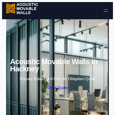
Skip to content
Acoustic Movable Walls in
Hackney
Enquire Today For A Free No Obligation Quote
Get a Quote