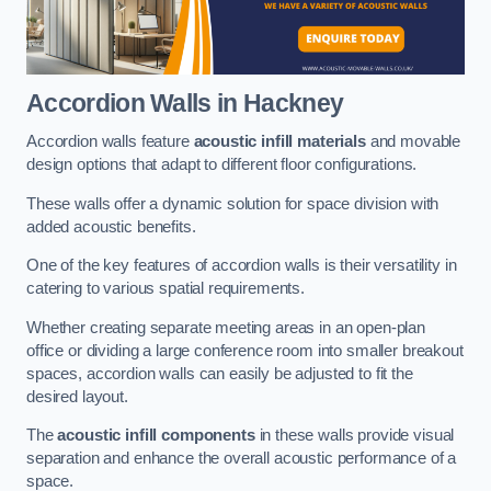
Accordion Walls
in Hackney
Accordion walls feature
acoustic infill materials
and movable
design options that adapt to different floor configurations.
These walls offer a dynamic solution for space division with
added acoustic benefits.
One of the key features of accordion walls is their versatility in
catering to various spatial requirements.
Whether creating separate meeting areas in an open-plan
office or dividing a large conference room into smaller breakout
spaces, accordion walls can easily be adjusted to fit the
desired layout.
The
acoustic infill components
in these walls provide visual
separation and enhance the overall acoustic performance of a
space.