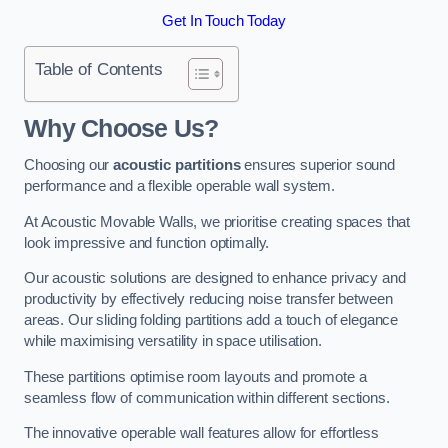
Get In Touch Today
Table of Contents
Why Choose Us?
Choosing our
acoustic partitions
ensures superior sound
performance and a flexible operable wall system.
At Acoustic Movable Walls, we prioritise creating spaces that
look impressive and function optimally.
Our acoustic solutions are designed to enhance privacy and
productivity by effectively reducing noise transfer between
areas. Our sliding folding partitions add a touch of elegance
while maximising versatility in space utilisation.
These partitions optimise room layouts and promote a
seamless flow of communication within different sections.
The innovative operable wall features allow for effortless