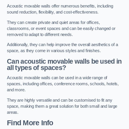
Acoustic movable walls offer numerous benefits, including
sound reduction, flexibility, and cost-effectiveness.
They can create private and quiet areas for offices,
classrooms, or event spaces and can be easily changed or
removed to adapt to different needs.
Additionally, they can help improve the overall aesthetics of a
space, as they come in various styles and finishes.
Can acoustic movable walls be used in
all types of spaces?
Acoustic movable walls can be used in a wide range of
spaces, including offices, conference rooms, schools, hotels,
and more.
They are highly versatile and can be customised to fit any
space, making them a great solution for both small and large
areas.
Find More Info