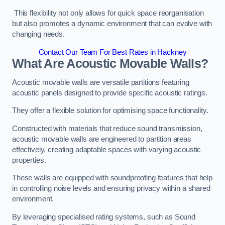
This flexibility not only allows for quick space reorganisation
but also promotes a dynamic environment that can evolve with
changing needs.
Contact Our Team For Best Rates in Hackney
What Are Acoustic Movable Walls?
Acoustic movable walls are versatile partitions featuring
acoustic panels designed to provide specific acoustic ratings.
They offer a flexible solution for optimising space functionality.
Constructed with materials that reduce sound transmission,
acoustic movable walls are engineered to partition areas
effectively, creating adaptable spaces with varying acoustic
properties.
These walls are equipped with soundproofing features that help
in controlling noise levels and ensuring privacy within a shared
environment.
By leveraging specialised rating systems, such as Sound