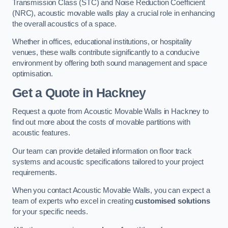
Transmission Class (STC) and Noise Reduction Coefficient
(NRC), acoustic movable walls play a crucial role in enhancing
the overall acoustics of a space.
Whether in offices, educational institutions, or hospitality
venues, these walls contribute significantly to a conducive
environment by offering both sound management and space
optimisation.
Get a Quote
in Hackney
Request a quote from Acoustic Movable Walls in Hackney to
find out more about the costs of movable partitions with
acoustic features.
Our team can provide detailed information on floor track
systems and acoustic specifications tailored to your project
requirements.
When you contact Acoustic Movable Walls, you can expect a
team of experts who excel in creating
customised solutions
for your specific needs.