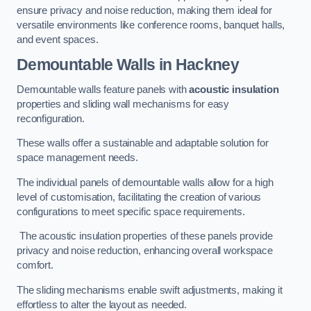
ensure privacy and noise reduction, making them ideal for
versatile environments like conference rooms, banquet halls,
and event spaces.
Demountable Walls
in Hackney
Demountable walls feature panels with
acoustic insulation
properties and sliding wall mechanisms for easy
reconfiguration.
These walls offer a sustainable and adaptable solution for
space management needs.
The individual panels of demountable walls allow for a high
level of customisation, facilitating the creation of various
configurations to meet specific space requirements.
The acoustic insulation properties of these panels provide
privacy and noise reduction, enhancing overall workspace
comfort.
The sliding mechanisms enable swift adjustments, making it
effortless to alter the layout as needed.