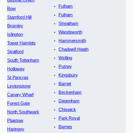
Fulham
Bow
Fulham
Stamford Hill
Streatham
Bromley
Wandsworth
Islington
Hammersmith
Tower Hamlets
Chadwell Heath
Stratford
Welling
South Tottenham
Putney
Holloway
Kingsbury
St Pancras
Barnet
Leytonstone
Beckenham
Canary Wharf
Dagenham
Forest Gate
Chiswick
North Southwark
Park Royal
Plaistow
Barnes
Haringey