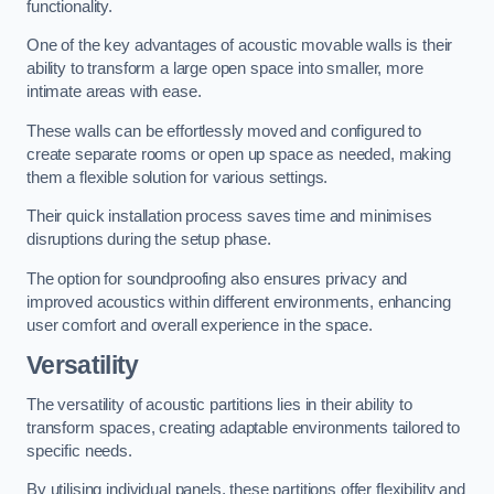
functionality.
One of the key advantages of acoustic movable walls is their
ability to transform a large open space into smaller, more
intimate areas with ease.
These walls can be effortlessly moved and configured to
create separate rooms or open up space as needed, making
them a flexible solution for various settings.
Their quick installation process saves time and minimises
disruptions during the setup phase.
The option for soundproofing also ensures privacy and
improved acoustics within different environments, enhancing
user comfort and overall experience in the space.
Versatility
The versatility of acoustic partitions lies in their ability to
transform spaces, creating adaptable environments tailored to
specific needs.
By utilising individual panels, these partitions offer flexibility and