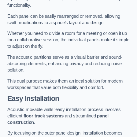
functionality.
Each panel can be easily rearranged or removed, allowing
swift modifications to a space’s layout and design.
Whether you need to divide a room for a meeting or open it up
for a collaborative session, the individual panels make it simple
to adjust on the fly.
The acoustic partitions serve as a visual barrier and sound-
absorbing elements, enhancing privacy and reducing noise
pollution.
This dual purpose makes them an ideal solution for modern
workspaces that value both flexibility and comfort.
Easy Installation
Acoustic movable walls’ easy installation process involves
efficient
floor track systems
and streamlined
panel
construction
.
By focusing on the outer panel design, installation becomes