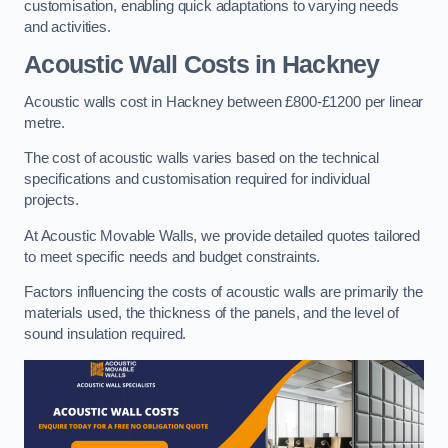
customisation, enabling quick adaptations to varying needs
and activities.
Acoustic Wall Costs
in Hackney
Acoustic walls cost in Hackney between £800-£1200 per linear
metre.
The cost of acoustic walls varies based on the technical
specifications and customisation required for individual
projects.
At Acoustic Movable Walls, we provide detailed quotes tailored
to meet specific needs and budget constraints.
Factors influencing the costs of acoustic walls are primarily the
materials used, the thickness of the panels, and the level of
sound insulation required.