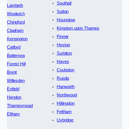
Southall
Lambeth
Sutton
Woolwich
Hounslow
Chingford
Kingston upon Thames
Clapham
Pinner
Kensington
Heston
Catford
Surbiton
Battersea
Hayes
Forest Hill
Coulsdon
Brent
Ruislip
Willesden
Hanworth
Enfield
Northwood
Hendon
Hillingdon
Thamesmead
Feltham
Eltham
Uxbridge