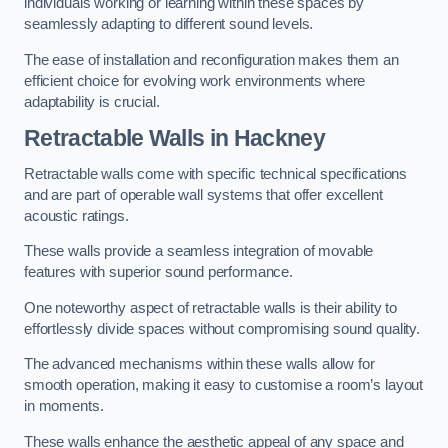
individuals working or learning within these spaces by
seamlessly adapting to different sound levels.
The ease of installation and reconfiguration makes them an
efficient choice for evolving work environments where
adaptability is crucial.
Retractable Walls
in Hackney
Retractable walls come with specific technical specifications
and are part of operable wall systems that offer excellent
acoustic ratings.
These walls provide a seamless integration of movable
features with superior sound performance.
One noteworthy aspect of retractable walls is their ability to
effortlessly divide spaces without compromising sound quality.
The advanced mechanisms within these walls allow for
smooth operation, making it easy to customise a room’s layout
in moments.
These walls enhance the aesthetic appeal of any space and