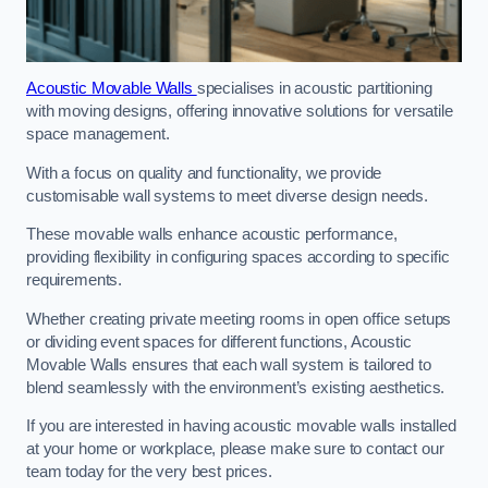
Acoustic Movable Walls
specialises in acoustic partitioning
with moving designs, offering innovative solutions for versatile
space management.
With a focus on quality and functionality, we provide
customisable wall systems to meet diverse design needs.
These movable walls enhance acoustic performance,
providing flexibility in configuring spaces according to specific
requirements.
Whether creating private meeting rooms in open office setups
or dividing event spaces for different functions, Acoustic
Movable Walls ensures that each wall system is tailored to
blend seamlessly with the environment’s existing aesthetics.
If you are interested in having acoustic movable walls installed
at your home or workplace, please make sure to contact our
team today for the very best prices.