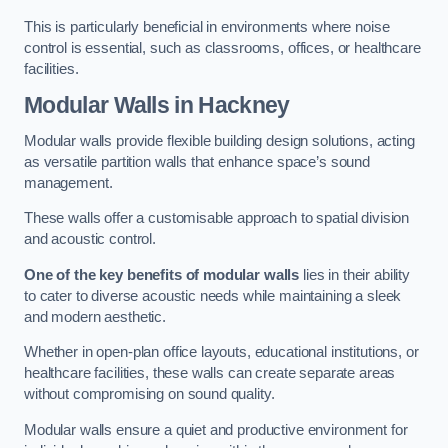
This is particularly beneficial in environments where noise
control is essential, such as classrooms, offices, or healthcare
facilities.
Modular Walls
in Hackney
Modular walls provide flexible building design solutions, acting
as versatile partition walls that enhance space’s sound
management.
These walls offer a customisable approach to spatial division
and acoustic control.
One of the key benefits of modular walls
lies in their ability
to cater to diverse acoustic needs while maintaining a sleek
and modern aesthetic.
Whether in open-plan office layouts, educational institutions, or
healthcare facilities, these walls can create separate areas
without compromising on sound quality.
Modular walls ensure a quiet and productive environment for