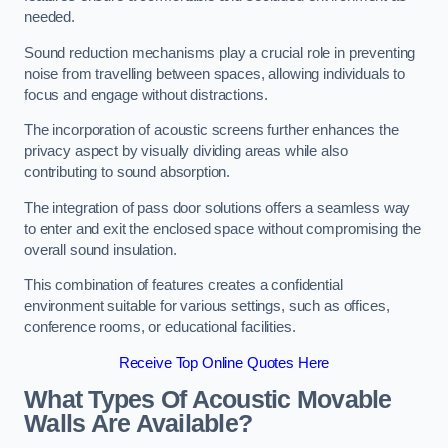
needed.
Sound reduction mechanisms play a crucial role in preventing
noise from travelling between spaces, allowing individuals to
focus and engage without distractions.
The incorporation of acoustic screens further enhances the
privacy aspect by visually dividing areas while also
contributing to sound absorption.
The integration of pass door solutions offers a seamless way
to enter and exit the enclosed space without compromising the
overall sound insulation.
This combination of features creates a confidential
environment suitable for various settings, such as offices,
conference rooms, or educational facilities.
Receive Top Online Quotes Here
What Types Of Acoustic Movable
Walls Are Available?