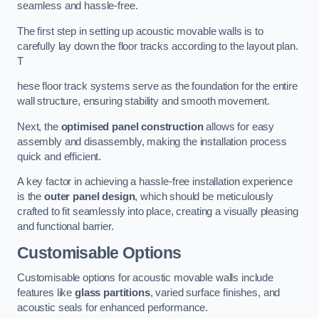
seamless and hassle-free.
The first step in setting up acoustic movable walls is to
carefully lay down the floor tracks according to the layout plan.
T
hese floor track systems serve as the foundation for the entire
wall structure, ensuring stability and smooth movement.
Next, the
optimised panel construction
allows for easy
assembly and disassembly, making the installation process
quick and efficient.
A key factor in achieving a hassle-free installation experience
is the
outer panel design
, which should be meticulously
crafted to fit seamlessly into place, creating a visually pleasing
and functional barrier.
Customisable Options
Customisable options for acoustic movable walls include
features like
glass partitions
, varied surface finishes, and
acoustic seals for enhanced performance.