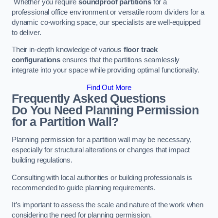
Whether you require
soundproof partitions
for a
professional office environment or versatile room dividers for a
dynamic co-working space, our specialists are well-equipped
to deliver.
Their in-depth knowledge of various
floor track
configurations
ensures that the partitions seamlessly
integrate into your space while providing optimal functionality.
Find Out More
Frequently Asked Questions
Do You Need Planning Permission
for a Partition Wall?
Planning permission for a partition wall may be necessary,
especially for structural alterations or changes that impact
building regulations.
Consulting with local authorities or building professionals is
recommended to guide planning requirements.
It’s important to assess the scale and nature of the work when
considering the need for planning permission.