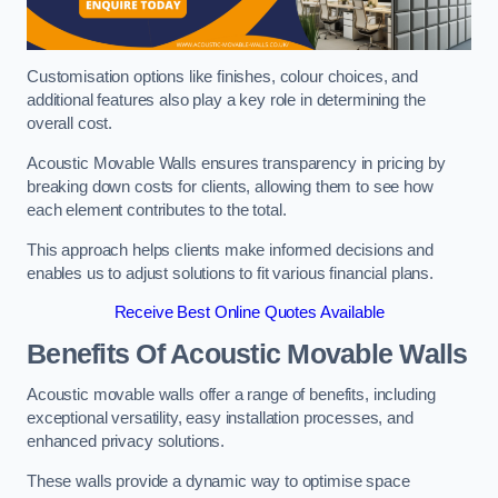
Customisation options like finishes, colour choices, and
additional features also play a key role in determining the
overall cost.
Acoustic Movable Walls ensures transparency in pricing by
breaking down costs for clients, allowing them to see how
each element contributes to the total.
This approach helps clients make informed decisions and
enables us to adjust solutions to fit various financial plans.
Receive Best Online Quotes Available
Benefits Of Acoustic Movable Walls
Acoustic movable walls offer a range of benefits, including
exceptional versatility, easy installation processes, and
enhanced privacy solutions.
These walls provide a dynamic way to optimise space