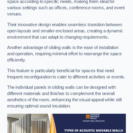
space according to specific needs, making them ideal for
various settings such as offices, conference rooms, and event
venues.
Their innovative design enables seamless transition between
open layouts and smaller enclosed areas, creating a dynamic
environment that can adapt to changing requirements.
Another advantage of sliding walls is the ease of installation
and operation, requiring minimal effort to rearrange the space
efficiently.
This feature is particularly beneficial for spaces that need
frequent reconfiguration to cater to different activities or events.
The individual panels in sliding walls can be designed with
different materials and finishes to complement the overall
aesthetics of the room, enhancing the visual appeal while still
ensuring optimal sound insulation.