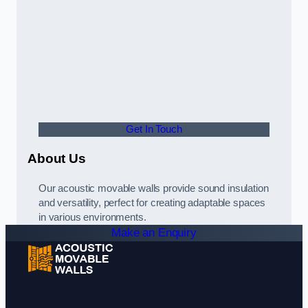
Get In Touch
About Us
Our acoustic movable walls provide sound insulation
and versatility, perfect for creating adaptable spaces
in various environments.
Make an Enquiry