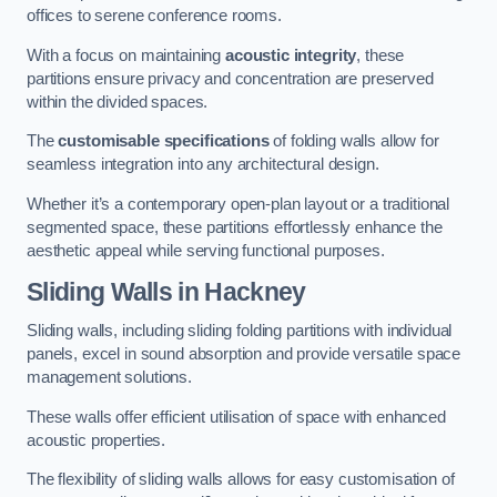
offices to serene conference rooms.
With a focus on maintaining
acoustic integrity
, these
partitions ensure privacy and concentration are preserved
within the divided spaces.
The
customisable specifications
of folding walls allow for
seamless integration into any architectural design.
Whether it’s a contemporary open-plan layout or a traditional
segmented space, these partitions effortlessly enhance the
aesthetic appeal while serving functional purposes.
Sliding Walls
in Hackney
Sliding walls, including sliding folding partitions with individual
panels, excel in sound absorption and provide versatile space
management solutions.
These walls offer efficient utilisation of space with enhanced
acoustic properties.
The flexibility of sliding walls allows for easy customisation of