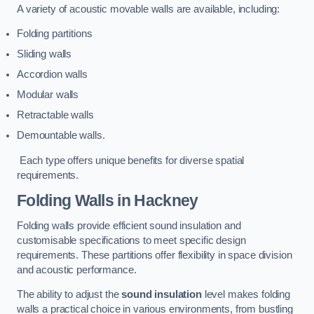
A variety of acoustic movable walls are available, including:
Folding partitions
Sliding walls
Accordion walls
Modular walls
Retractable walls
Demountable walls.
Each type offers unique benefits for diverse spatial
requirements.
Folding Walls
in Hackney
Folding walls provide efficient sound insulation and
customisable specifications to meet specific design
requirements. These partitions offer flexibility in space division
and acoustic performance.
The ability to adjust the
sound insulation
level makes folding
walls a practical choice in various environments, from bustling