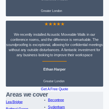
Greater London
★★★★★
We recently installed Acoustic Moveable Walls in our
conference rooms, and the difference is remarkable. The
soundproofing is exceptional, allowing for confidential meetings
without any outside disturbances. A fantastic investment for
any business looking to improve their workspace
Ethan Harper
Greater London
Get A Free Quote
Areas we cover
Becontree
Lea Bridge
Sydenham
Bethnal Green