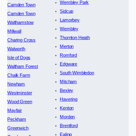
Wembley Park
Camden Town
Sidcup
Camden Town
Lamorbey
Walthamstow
Wembley
Millwall
Thornton Heath
Charing Cross
Merton
Walworth
Romford
Isle of Dogs
Edgware
Waltham Forest
South Wimbledon
Chalk Farm
Mitcham
Newham
Bexley
Westminster
Havering
Wood Green
Kenton
Mayfair
Morden
Peckham
Brentford
Greenwich
Ealing