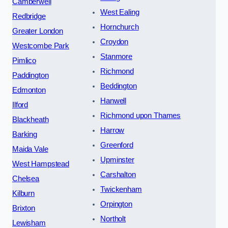
Camberwell
West Ealing
Redbridge
Hornchurch
Greater London
Croydon
Westcombe Park
Stanmore
Pimlico
Richmond
Paddington
Beddington
Edmonton
Hanwell
Ilford
Richmond upon Thames
Blackheath
Harrow
Barking
Greenford
Maida Vale
Upminster
West Hampstead
Carshalton
Chelsea
Twickenham
Kilburn
Orpington
Brixton
Northolt
Lewisham