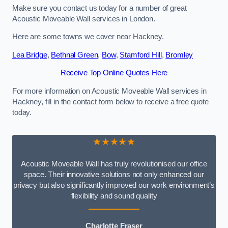
Make sure you contact us today for a number of great
Acoustic Moveable Wall services in London.
Here are some towns we cover near Hackney.
Lea Bridge
,
Bethnal Green
,
Bow
,
Stamford Hill
,
Bromley
Receive Top Online Quotes Here
For more information on Acoustic Moveable Wall services in
Hackney, fill in the contact form below to receive a free quote
today.
★★★★★
Acoustic Moveable Wall has truly revolutionised our office
space. Their innovative solutions not only enhanced our
privacy but also significantly improved our work environment’s
flexibility and sound quality
Charlotte Fraser