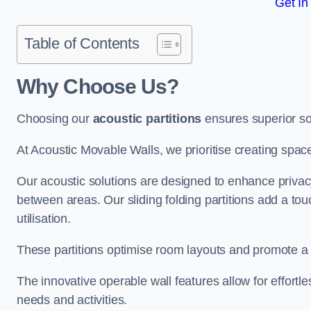
Get In
Table of Contents
Why Choose Us?
Choosing our
acoustic partitions
ensures superior so
At Acoustic Movable Walls, we prioritise creating spac
Our acoustic solutions are designed to enhance privacy
between areas. Our sliding folding partitions add a tou
utilisation.
These partitions optimise room layouts and promote a 
The innovative operable wall features allow for effortl
needs and activities.