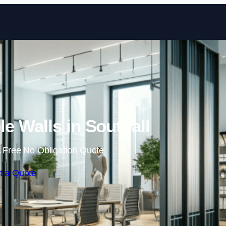
Skip to content
e Walls in Southall
 Free No Obligation Quote
t a Quote