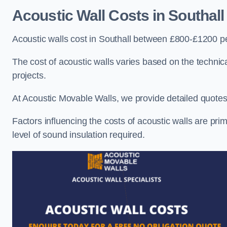
Acoustic Wall Costs
in Southall
Acoustic walls cost in Southall between £800-£1200 pe
The cost of acoustic walls varies based on the technica
projects.
At Acoustic Movable Walls, we provide detailed quotes 
Factors influencing the costs of acoustic walls are prim
level of sound insulation required.