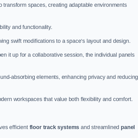
ity to transform spaces, creating adaptable environments
bility and functionality.
ing swift modifications to a space’s layout and design.
 it up for a collaborative session, the individual panels
 sound-absorbing elements, enhancing privacy and reducin
ern workspaces that value both flexibility and comfort.
ves efficient
floor track systems
and streamlined
panel