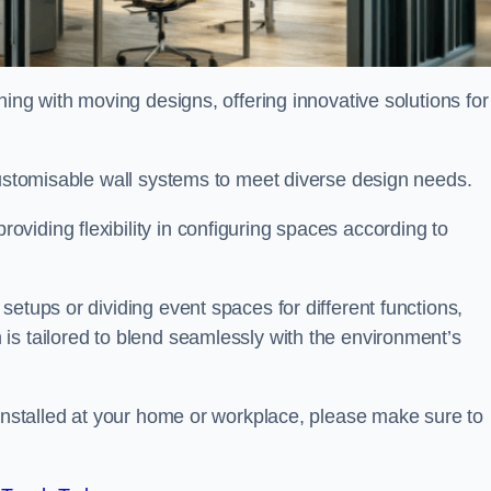
oning with moving designs, offering innovative solutions for
customisable wall systems to meet diverse design needs.
viding flexibility in configuring spaces according to
etups or dividing event spaces for different functions,
is tailored to blend seamlessly with the environment’s
 installed at your home or workplace, please make sure to