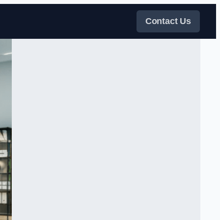
Contact Us