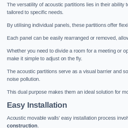
The versatility of acoustic partitions lies in their abil
tailored to specific needs.
By utilising individual panels, these partitions offer flexi
Each panel can be easily rearranged or removed, allow
Whether you need to divide a room for a meeting or open
make it simple to adjust on the fly.
The acoustic partitions serve as a visual barrier and
noise pollution.
This dual purpose makes them an ideal solution for mod
Easy Installation
Acoustic movable walls’ easy installation process invol
construction
.