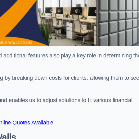
 additional features also play a key role in determining th
g by breaking down costs for clients, allowing them to se
 enables us to adjust solutions to fit various financial
line Quotes Available
alls