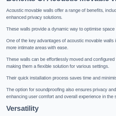
Acoustic movable walls offer a range of benefits, includ
enhanced privacy solutions.
These walls provide a dynamic way to optimise space f
One of the key advantages of acoustic movable walls is 
more intimate areas with ease.
These walls can be effortlessly moved and configured
making them a flexible solution for various settings.
Their quick installation process saves time and minimi
The option for soundproofing also ensures privacy and
enhancing user comfort and overall experience in the 
Versatility