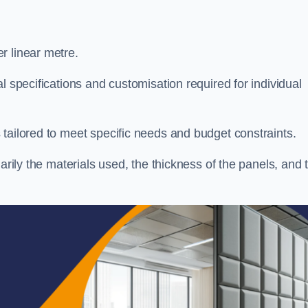
r linear metre.
l specifications and customisation required for individual
tailored to meet specific needs and budget constraints.
arily the materials used, the thickness of the panels, and 