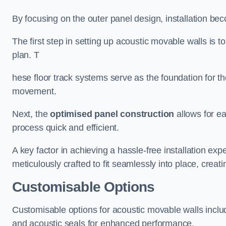
By focusing on the outer panel design, installation b
The first step in setting up acoustic movable walls is to
plan. T
hese floor track systems serve as the foundation for th
movement.
Next, the
optimised panel construction
allows for e
process quick and efficient.
A key factor in achieving a hassle-free installation exp
meticulously crafted to fit seamlessly into place, creati
Customisable Options
Customisable options for acoustic movable walls inclu
and acoustic seals for enhanced performance.