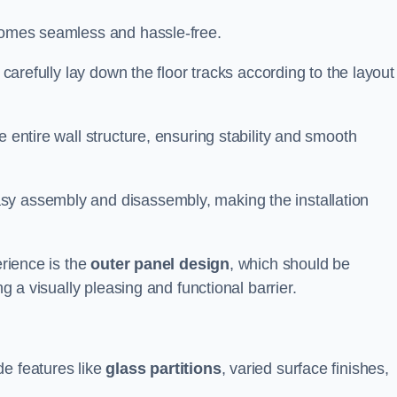
ecomes seamless and hassle-free.
 carefully lay down the floor tracks according to the layout
e entire wall structure, ensuring stability and smooth
asy assembly and disassembly, making the installation
erience is the
outer panel design
, which should be
ng a visually pleasing and functional barrier.
de features like
glass partitions
, varied surface finishes,