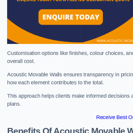
Customisation options like finishes, colour choices, and
overall cost.
Acoustic Movable Walls ensures transparency in pricin
how each element contributes to the total.
This approach helps clients make informed decisions and
plans.
Receive Best On
Benefits Of Acoustic Movable W