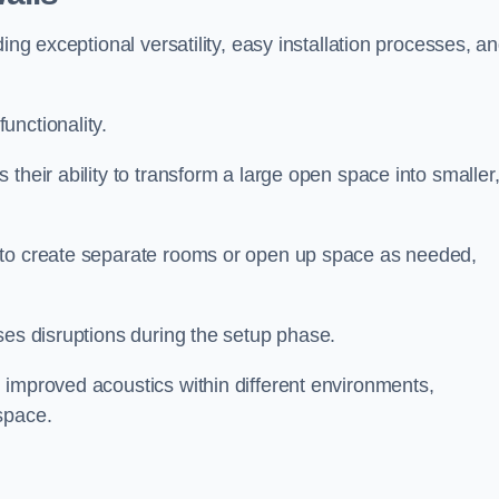
ing exceptional versatility, easy installation processes, a
unctionality.
their ability to transform a large open space into smaller
 to create separate rooms or open up space as needed,
ses disruptions during the setup phase.
 improved acoustics within different environments,
space.