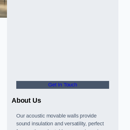
Get In Touch
About Us
Our acoustic movable walls provide
sound insulation and versatility, perfect