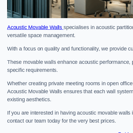
Acoustic Movable Walls
specialises in acoustic partiti
versatile space management.
With a focus on quality and functionality, we provide 
These movable walls enhance acoustic performance, pro
specific requirements.
Whether creating private meeting rooms in open office s
Acoustic Movable Walls ensures that each wall system 
existing aesthetics.
If you are interested in having acoustic movable walls
contact our team today for the very best prices.