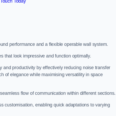
 Touch Today
und performance and a flexible operable wall system.
es that look impressive and function optimally.
 and productivity by effectively reducing noise transfer
ch of elegance while maximising versatility in space
seamless flow of communication within different sections
ess customisation, enabling quick adaptations to varying