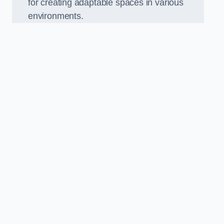
for creating adaptable spaces in various
environments.
.