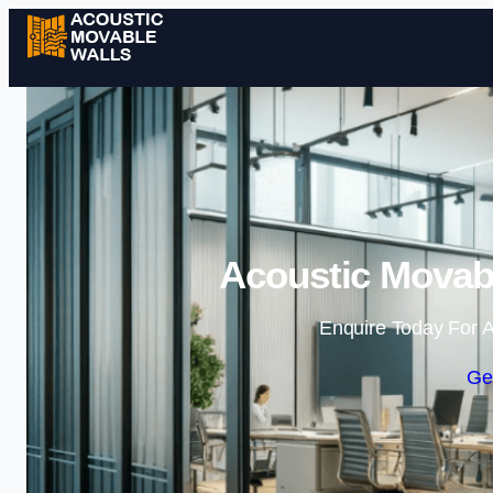
Acoustic Movabl
Enquire Today For A
Ge