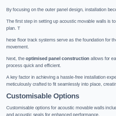
By focusing on the outer panel design, installation b
The first step in setting up acoustic movable walls is to
plan. T
hese floor track systems serve as the foundation for th
movement.
Next, the
optimised panel construction
allows for e
process quick and efficient.
A key factor in achieving a hassle-free installation exp
meticulously crafted to fit seamlessly into place, creati
Customisable Options
Customisable options for acoustic movable walls inclu
and acoustic seals for enhanced performance.