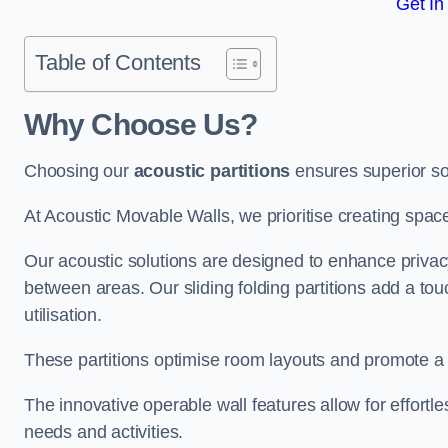
Get In
Table of Contents
Why Choose Us?
Choosing our
acoustic partitions
ensures superior so
At Acoustic Movable Walls, we prioritise creating spac
Our acoustic solutions are designed to enhance privacy
between areas. Our sliding folding partitions add a tou
utilisation.
These partitions optimise room layouts and promote a 
The innovative operable wall features allow for effortl
needs and activities.