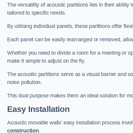
The versatility of acoustic partitions lies in their abil
tailored to specific needs.
By utilising individual panels, these partitions offer flexi
Each panel can be easily rearranged or removed, allow
Whether you need to divide a room for a meeting or open
make it simple to adjust on the fly.
The acoustic partitions serve as a visual barrier and
noise pollution.
This dual purpose makes them an ideal solution for mod
Easy Installation
Acoustic movable walls’ easy installation process invol
construction
.