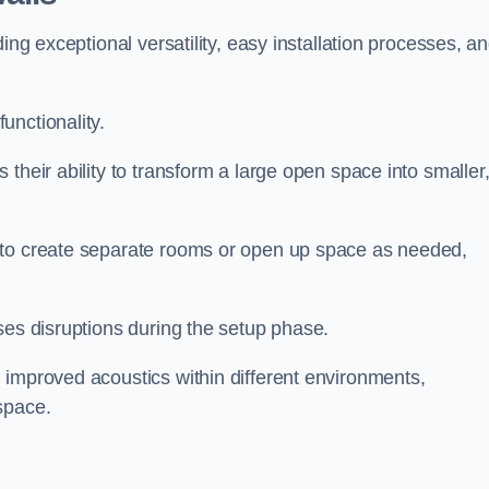
ing exceptional versatility, easy installation processes, a
unctionality.
their ability to transform a large open space into smaller
 to create separate rooms or open up space as needed,
ses disruptions during the setup phase.
 improved acoustics within different environments,
space.