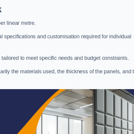
k
r linear metre.
l specifications and customisation required for individual
tailored to meet specific needs and budget constraints.
arily the materials used, the thickness of the panels, and 