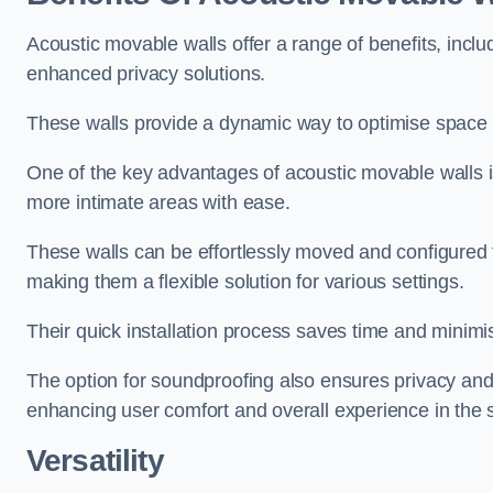
Acoustic movable walls offer a range of benefits, includ
enhanced privacy solutions.
These walls provide a dynamic way to optimise space f
One of the key advantages of acoustic movable walls is 
more intimate areas with ease.
These walls can be effortlessly moved and configured
making them a flexible solution for various settings.
Their quick installation process saves time and minimi
The option for soundproofing also ensures privacy and
enhancing user comfort and overall experience in the 
Versatility