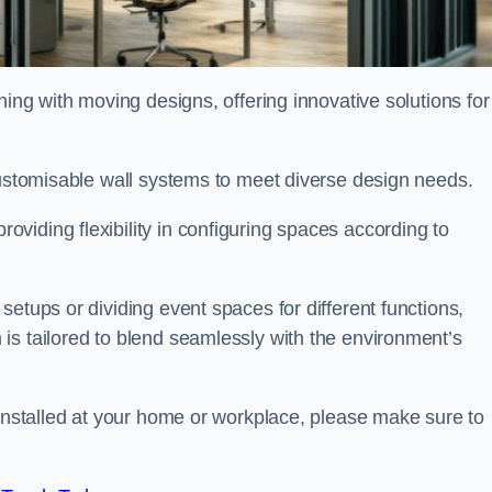
oning with moving designs, offering innovative solutions for
customisable wall systems to meet diverse design needs.
viding flexibility in configuring spaces according to
etups or dividing event spaces for different functions,
is tailored to blend seamlessly with the environment’s
 installed at your home or workplace, please make sure to