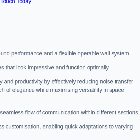
 Touch Today
und performance and a flexible operable wall system.
es that look impressive and function optimally.
 and productivity by effectively reducing noise transfer
ch of elegance while maximising versatility in space
seamless flow of communication within different sections
ess customisation, enabling quick adaptations to varying