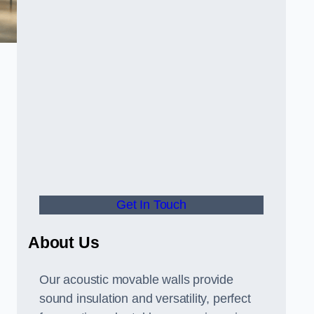
Get In Touch
About Us
Our acoustic movable walls provide
sound insulation and versatility, perfect