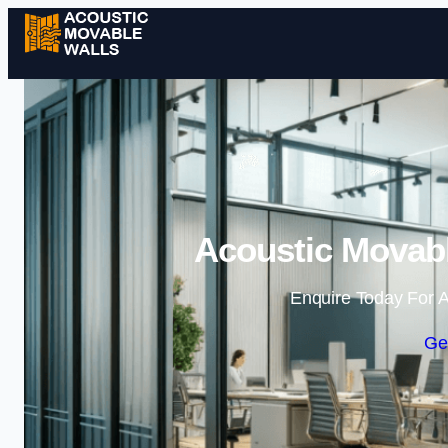
Acoustic Movabl
Enquire Today For A
Ge