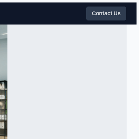
Contact Us