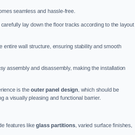
ecomes seamless and hassle-free.
 carefully lay down the floor tracks according to the layout
e entire wall structure, ensuring stability and smooth
asy assembly and disassembly, making the installation
erience is the
outer panel design
, which should be
ng a visually pleasing and functional barrier.
de features like
glass partitions
, varied surface finishes,