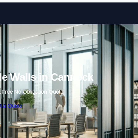
Skip to content
e Walls in Cannock
 Free No Obligation Quote
t a Quote