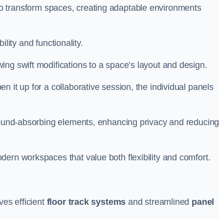
ity to transform spaces, creating adaptable environments
bility and functionality.
ing swift modifications to a space’s layout and design.
 it up for a collaborative session, the individual panels
 sound-absorbing elements, enhancing privacy and reducin
ern workspaces that value both flexibility and comfort.
ves efficient
floor track systems
and streamlined
panel