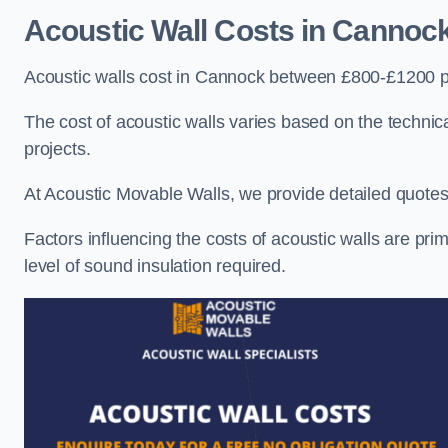
Acoustic Wall Costs
in Cannoc
Acoustic walls cost in Cannock between £800-£1200 pe
The cost of acoustic walls varies based on the technica
projects.
At Acoustic Movable Walls, we provide detailed quotes 
Factors influencing the costs of acoustic walls are prim
level of sound insulation required.