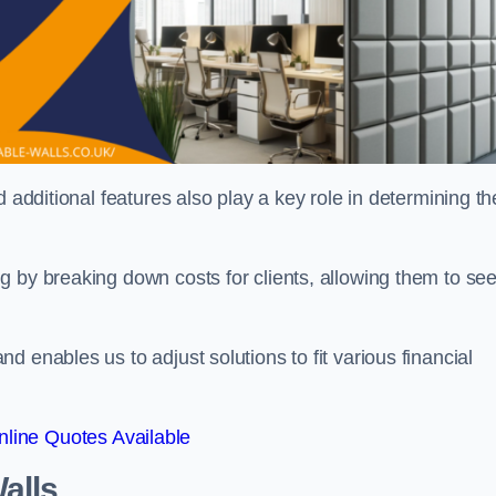
 additional features also play a key role in determining th
g by breaking down costs for clients, allowing them to se
 enables us to adjust solutions to fit various financial
line Quotes Available
alls