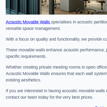
Acoustic Movable Walls
specialises in acoustic partiti
versatile space management.
With a focus on quality and functionality, we provide 
These movable walls enhance acoustic performance, pro
specific requirements.
Whether creating private meeting rooms in open office s
Acoustic Movable Walls ensures that each wall system 
existing aesthetics.
If you are interested in having acoustic movable walls
contact our team today for the very best prices.