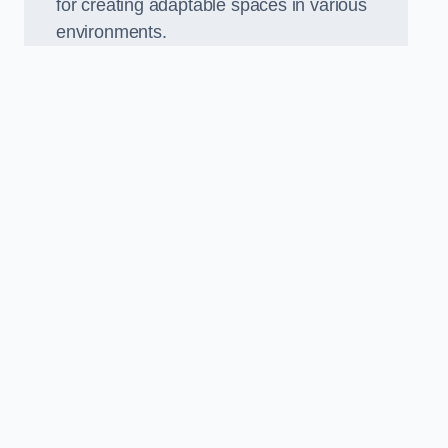
for creating adaptable spaces in various
environments.
.