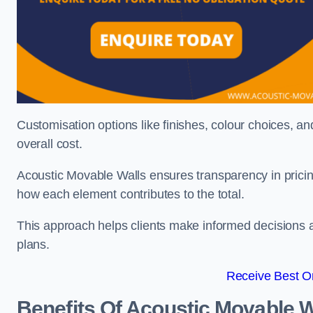
Customisation options like finishes, colour choices, and
overall cost.
Acoustic Movable Walls ensures transparency in pricin
how each element contributes to the total.
This approach helps clients make informed decisions and
plans.
Receive Best On
Benefits Of Acoustic Movable W