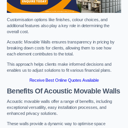
Customisation options like finishes, colour choices, and
additional features also play a key role in determining the
overall cost.
Acoustic Movable Walls ensures transparency in pricing by
breaking down costs for clients, allowing them to see how
each element contributes to the total.
This approach helps clients make informed decisions and
enables us to adjust solutions to fit various financial plans.
Receive Best Online Quotes Available
Benefits Of Acoustic Movable Walls
Acoustic movable walls offer a range of benefits, including
exceptional versatility, easy installation processes, and
enhanced privacy solutions.
These walls provide a dynamic way to optimise space