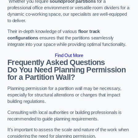
Whether you require
soundproof partitions
for a
professional office environment or versatile room dividers for a
dynamic co-working space, our specialists are well-equipped
to deliver.
Their in-depth knowledge of various
floor track
configurations
ensures that the partitions seamlessly
integrate into your space while providing optimal functionality.
Find Out More
Frequently Asked Questions
Do You Need Planning Permission
for a Partition Wall?
Planning permission for a partition wall may be necessary,
especially for structural alterations or changes that impact
building regulations.
Consulting with local authorities or building professionals is
recommended to guide planning requirements.
It’s important to assess the scale and nature of the work when
considering the need for planning permission.