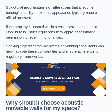
Structural modifications or alterations
that affect the
building’s stability or external appearance typically require
official approval.
If the property is located within a conservation area or is a
listed building, strict regulations may apply, necessitating
permission for even minor changes.
Seeking expertise from architects or planning consultants can
help navigate these complexities and ensure adherence to
regulatory frameworks.
Why should I choose acoustic
movable walls for my space?