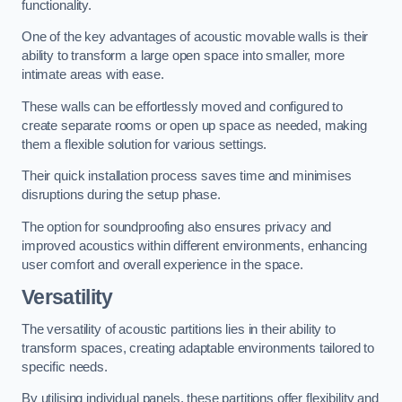
functionality.
One of the key advantages of acoustic movable walls is their
ability to transform a large open space into smaller, more
intimate areas with ease.
These walls can be effortlessly moved and configured to
create separate rooms or open up space as needed, making
them a flexible solution for various settings.
Their quick installation process saves time and minimises
disruptions during the setup phase.
The option for soundproofing also ensures privacy and
improved acoustics within different environments, enhancing
user comfort and overall experience in the space.
Versatility
The versatility of acoustic partitions lies in their ability to
transform spaces, creating adaptable environments tailored to
specific needs.
By utilising individual panels, these partitions offer flexibility and