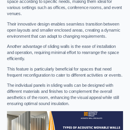
space according to specific needs, making them ideal for
various settings such as offices, conference rooms, and event
venues.
Their innovative design enables seamless transition between
open layouts and smaller enclosed areas, creating a dynamic
environment that can adapt to changing requirements.
Another advantage of sliding walls is the ease of installation
and operation, requiring minimal effort to rearrange the space
efficiently.
This feature is particularly beneficial for spaces that need
frequent reconfiguration to cater to different activities or events.
The individual panels in sliding walls can be designed with
different materials and finishes to complement the overall
aesthetics of the room, enhancing the visual appeal while still
ensuring optimal sound insulation.