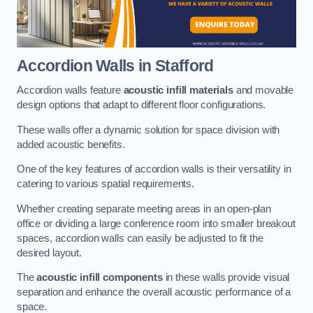
Accordion Walls
in Stafford
Accordion walls feature
acoustic infill materials
and movable
design options that adapt to different floor configurations.
These walls offer a dynamic solution for space division with
added acoustic benefits.
One of the key features of accordion walls is their versatility in
catering to various spatial requirements.
Whether creating separate meeting areas in an open-plan
office or dividing a large conference room into smaller breakout
spaces, accordion walls can easily be adjusted to fit the
desired layout.
The
acoustic infill components
in these walls provide visual
separation and enhance the overall acoustic performance of a
space.