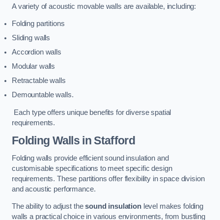
A variety of acoustic movable walls are available, including:
Folding partitions
Sliding walls
Accordion walls
Modular walls
Retractable walls
Demountable walls.
Each type offers unique benefits for diverse spatial
requirements.
Folding Walls
in Stafford
Folding walls provide efficient sound insulation and
customisable specifications to meet specific design
requirements. These partitions offer flexibility in space division
and acoustic performance.
The ability to adjust the
sound insulation
level makes folding
walls a practical choice in various environments, from bustling