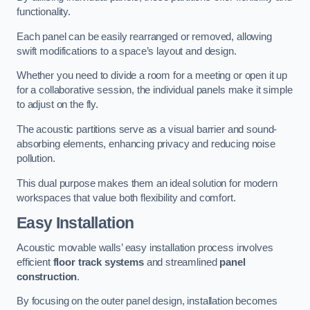
functionality.
Each panel can be easily rearranged or removed, allowing
swift modifications to a space’s layout and design.
Whether you need to divide a room for a meeting or open it up
for a collaborative session, the individual panels make it simple
to adjust on the fly.
The acoustic partitions serve as a visual barrier and sound-
absorbing elements, enhancing privacy and reducing noise
pollution.
This dual purpose makes them an ideal solution for modern
workspaces that value both flexibility and comfort.
Easy Installation
Acoustic movable walls’ easy installation process involves
efficient
floor track systems
and streamlined
panel
construction
.
By focusing on the outer panel design, installation becomes