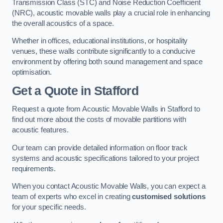
Transmission Class (STC) and Noise Reduction Coefficient
(NRC), acoustic movable walls play a crucial role in enhancing
the overall acoustics of a space.
Whether in offices, educational institutions, or hospitality
venues, these walls contribute significantly to a conducive
environment by offering both sound management and space
optimisation.
Get a Quote
in Stafford
Request a quote from Acoustic Movable Walls in Stafford to
find out more about the costs of movable partitions with
acoustic features.
Our team can provide detailed information on floor track
systems and acoustic specifications tailored to your project
requirements.
When you contact Acoustic Movable Walls, you can expect a
team of experts who excel in creating
customised solutions
for your specific needs.