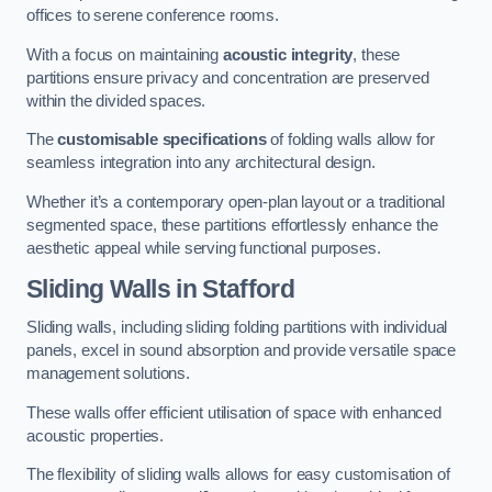
offices to serene conference rooms.
With a focus on maintaining
acoustic integrity
, these
partitions ensure privacy and concentration are preserved
within the divided spaces.
The
customisable specifications
of folding walls allow for
seamless integration into any architectural design.
Whether it’s a contemporary open-plan layout or a traditional
segmented space, these partitions effortlessly enhance the
aesthetic appeal while serving functional purposes.
Sliding Walls
in Stafford
Sliding walls, including sliding folding partitions with individual
panels, excel in sound absorption and provide versatile space
management solutions.
These walls offer efficient utilisation of space with enhanced
acoustic properties.
The flexibility of sliding walls allows for easy customisation of