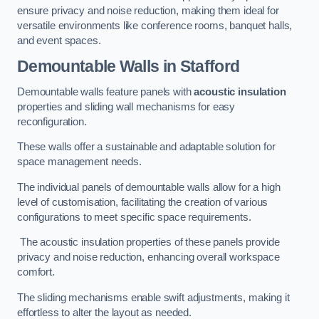
ensure privacy and noise reduction, making them ideal for
versatile environments like conference rooms, banquet halls,
and event spaces.
Demountable Walls
in Stafford
Demountable walls feature panels with
acoustic insulation
properties and sliding wall mechanisms for easy
reconfiguration.
These walls offer a sustainable and adaptable solution for
space management needs.
The individual panels of demountable walls allow for a high
level of customisation, facilitating the creation of various
configurations to meet specific space requirements.
The acoustic insulation properties of these panels provide
privacy and noise reduction, enhancing overall workspace
comfort.
The sliding mechanisms enable swift adjustments, making it
effortless to alter the layout as needed.