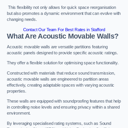
This flexibility not only allows for quick space reorganisation
but also promotes a dynamic environment that can evolve with
changing needs.
Contact Our Team For Best Rates in Stafford
What Are Acoustic Movable Walls?
Acoustic movable walls are versatile partitions featuring
acoustic panels designed to provide specific acoustic ratings.
They offer a flexible solution for optimising space functionality.
Constructed with materials that reduce sound transmission,
acoustic movable walls are engineered to partition areas
effectively, creating adaptable spaces with varying acoustic
properties.
These walls are equipped with soundproofing features that help
in controlling noise levels and ensuring privacy within a shared
environment.
By leveraging specialised rating systems, such as Sound