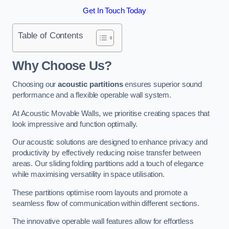
Get In Touch Today
Table of Contents
Why Choose Us?
Choosing our
acoustic partitions
ensures superior sound
performance and a flexible operable wall system.
At Acoustic Movable Walls, we prioritise creating spaces that
look impressive and function optimally.
Our acoustic solutions are designed to enhance privacy and
productivity by effectively reducing noise transfer between
areas. Our sliding folding partitions add a touch of elegance
while maximising versatility in space utilisation.
These partitions optimise room layouts and promote a
seamless flow of communication within different sections.
The innovative operable wall features allow for effortless