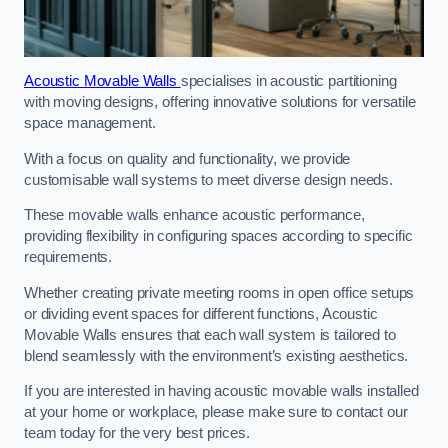
Acoustic Movable Walls
specialises in acoustic partitioning
with moving designs, offering innovative solutions for versatile
space management.
With a focus on quality and functionality, we provide
customisable wall systems to meet diverse design needs.
These movable walls enhance acoustic performance,
providing flexibility in configuring spaces according to specific
requirements.
Whether creating private meeting rooms in open office setups
or dividing event spaces for different functions, Acoustic
Movable Walls ensures that each wall system is tailored to
blend seamlessly with the environment’s existing aesthetics.
If you are interested in having acoustic movable walls installed
at your home or workplace, please make sure to contact our
team today for the very best prices.