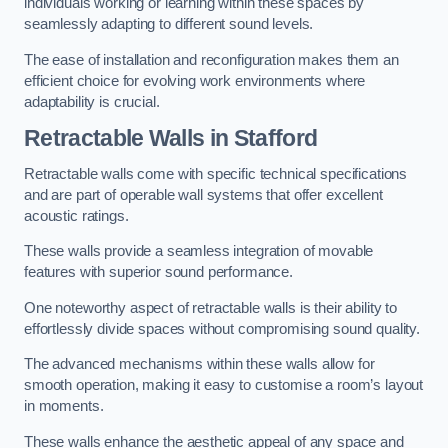
individuals working or learning within these spaces by
seamlessly adapting to different sound levels.
The ease of installation and reconfiguration makes them an
efficient choice for evolving work environments where
adaptability is crucial.
Retractable Walls
in Stafford
Retractable walls come with specific technical specifications
and are part of operable wall systems that offer excellent
acoustic ratings.
These walls provide a seamless integration of movable
features with superior sound performance.
One noteworthy aspect of retractable walls is their ability to
effortlessly divide spaces without compromising sound quality.
The advanced mechanisms within these walls allow for
smooth operation, making it easy to customise a room’s layout
in moments.
These walls enhance the aesthetic appeal of any space and