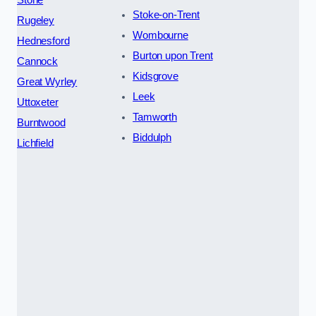
Stoke-on-Trent
Rugeley
Wombourne
Hednesford
Burton upon Trent
Cannock
Kidsgrove
Great Wyrley
Leek
Uttoxeter
Tamworth
Burntwood
Biddulph
Lichfield