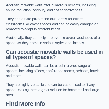
Acoustic movable walls offer numerous benefits, including
sound reduction, flexibility, and cost-effectiveness.
They can create private and quiet areas for offices,
classrooms, or event spaces and can be easily changed or
removed to adapt to different needs.
Additionally, they can help improve the overall aesthetics of a
space, as they come in various styles and finishes.
Can acoustic movable walls be used in
all types of spaces?
Acoustic movable walls can be used in a wide range of
spaces, including offices, conference rooms, schools, hotels,
and more.
They are highly versatile and can be customised to fit any
space, making them a great solution for both small and large
areas.
Find More Info