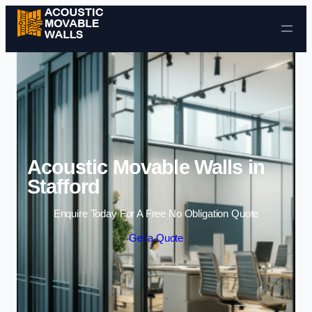
Skip to content
Acoustic Movable Walls in
Stafford
Enquire Today For A Free No Obligation Quote
Get a Quote