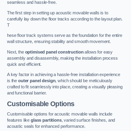
seamless and hassle-free.
The first step in setting up acoustic movable walls is to
carefully lay down the floor tracks according to the layout plan.
T
hese floor track systems serve as the foundation for the entire
wall structure, ensuring stability and smooth movement.
Next, the
optimised panel construction
allows for easy
assembly and disassembly, making the installation process
quick and efficient.
A key factor in achieving a hassle-free installation experience
is the
outer panel design
, which should be meticulously
crafted to fit seamlessly into place, creating a visually pleasing
and functional barrier.
Customisable Options
Customisable options for acoustic movable walls include
features like
glass partitions
, varied surface finishes, and
acoustic seals for enhanced performance.