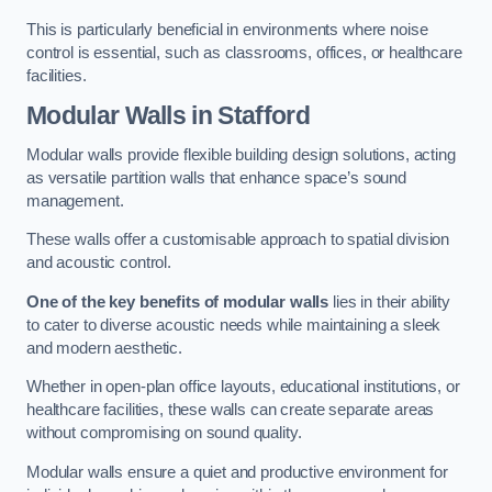
This is particularly beneficial in environments where noise
control is essential, such as classrooms, offices, or healthcare
facilities.
Modular Walls
in Stafford
Modular walls provide flexible building design solutions, acting
as versatile partition walls that enhance space’s sound
management.
These walls offer a customisable approach to spatial division
and acoustic control.
One of the key benefits of modular walls
lies in their ability
to cater to diverse acoustic needs while maintaining a sleek
and modern aesthetic.
Whether in open-plan office layouts, educational institutions, or
healthcare facilities, these walls can create separate areas
without compromising on sound quality.
Modular walls ensure a quiet and productive environment for