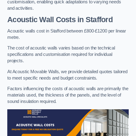
customisation, enabling quick adaptations to varying needs
and activities.
Acoustic Wall Costs
in Stafford
Acoustic walls cost in Stafford between £800-£1200 per linear
metre.
The cost of acoustic walls varies based on the technical
specifications and customisation required for individual
projects.
At Acoustic Movable Walls, we provide detailed quotes tailored
to meet specific needs and budget constraints.
Factors influencing the costs of acoustic walls are primarily the
materials used, the thickness of the panels, and the level of
sound insulation required.