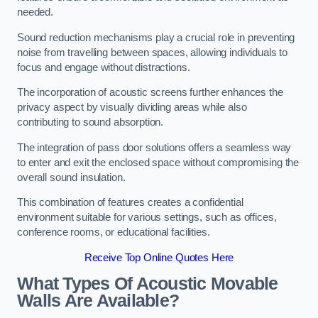
needed.
Sound reduction mechanisms play a crucial role in preventing
noise from travelling between spaces, allowing individuals to
focus and engage without distractions.
The incorporation of acoustic screens further enhances the
privacy aspect by visually dividing areas while also
contributing to sound absorption.
The integration of pass door solutions offers a seamless way
to enter and exit the enclosed space without compromising the
overall sound insulation.
This combination of features creates a confidential
environment suitable for various settings, such as offices,
conference rooms, or educational facilities.
Receive Top Online Quotes Here
What Types Of Acoustic Movable
Walls Are Available?