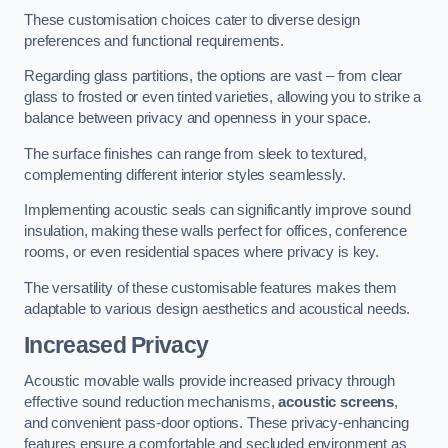
These customisation choices cater to diverse design
preferences and functional requirements.
Regarding glass partitions, the options are vast – from clear
glass to frosted or even tinted varieties, allowing you to strike a
balance between privacy and openness in your space.
The surface finishes can range from sleek to textured,
complementing different interior styles seamlessly.
Implementing acoustic seals can significantly improve sound
insulation, making these walls perfect for offices, conference
rooms, or even residential spaces where privacy is key.
The versatility of these customisable features makes them
adaptable to various design aesthetics and acoustical needs.
Increased Privacy
Acoustic movable walls provide increased privacy through
effective sound reduction mechanisms,
acoustic screens
,
and convenient pass-door options. These privacy-enhancing
features ensure a comfortable and secluded environment as