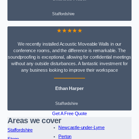
Staffordshire
★★★★★
We recently installed Acoustic Moveable Walls in our
conference rooms, and the difference is remarkable. The
soundproofing is exceptional, allowing for confidential meetings
without any outside disturbances. A fantastic investment for
any business looking to improve their workspace
Ethan Harper
Staffordshire
Get A Free Quote
Areas we cover
Newcastle-under-Lyme
Staffordshire
Perton
Stone