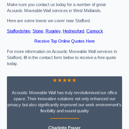
Make sure you contact us today for a number of great
Acoustic Moveable Wall services in West Midlands.
Here are some towns we cover near Stafford.
Staffordshire
,
Stone
,
Rugeley
,
Hednesford
,
Cannock
Receive Top Online Quotes Here
For more information on Acoustic Moveable Wall services in
Stafford, fill in the contact form below to receive a free quote
today.
★★★★★
Acoustic Moveable Wall has truly revolutionised our office
space. Their innovative solutions not only enhanced our
privacy but also significantly improved our work environment’s
flexibility and sound quality
Charlotte Fraser