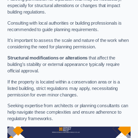
especially for structural alterations or changes that impact
building regulations.
Consulting with local authorities or building professionals is
recommended to guide planning requirements.
It’s important to assess the scale and nature of the work when
considering the need for planning permission.
Structural modifications or alterations
that affect the
building’s stability or external appearance typically require
official approval.
If the property is located within a conservation area or is a
listed building, strict regulations may apply, necessitating
permission for even minor changes.
Seeking expertise from architects or planning consultants can
help navigate these complexities and ensure adherence to
regulatory frameworks.