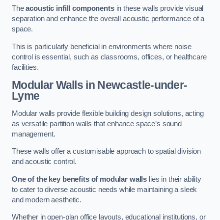
The
acoustic infill components
in these walls provide visual
separation and enhance the overall acoustic performance of a
space.
This is particularly beneficial in environments where noise
control is essential, such as classrooms, offices, or healthcare
facilities.
Modular Walls
in Newcastle-under-
Lyme
Modular walls provide flexible building design solutions, acting
as versatile partition walls that enhance space’s sound
management.
These walls offer a customisable approach to spatial division
and acoustic control.
One of the key benefits of modular walls
lies in their ability
to cater to diverse acoustic needs while maintaining a sleek
and modern aesthetic.
Whether in open-plan office layouts, educational institutions, or