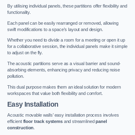
By utilising individual panels, these partitions offer flexibility and
functionality.
Each panel can be easily rearranged or removed, allowing
swift modifications to a space’s layout and design.
Whether you need to divide a room for a meeting or open it up
for a collaborative session, the individual panels make it simple
to adjust on the fly.
The acoustic partitions serve as a visual barrier and sound-
absorbing elements, enhancing privacy and reducing noise
pollution.
This dual purpose makes them an ideal solution for modern
workspaces that value both flexibility and comfort.
Easy Installation
Acoustic movable walls’ easy installation process involves
efficient
floor track systems
and streamlined
panel
construction
.