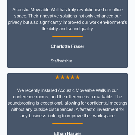
Acoustic Moveable Wall has truly revolutionised our office
space. Their innovative solutions not only enhanced our
privacy but also significantly improved our work environment’s
flexibility and sound quality
Charlotte Fraser
Staffordshire
★★★★★
We recently installed Acoustic Moveable Walls in our
conference rooms, and the difference is remarkable. The
soundproofing is exceptional, allowing for confidential meetings
without any outside disturbances. A fantastic investment for
any business looking to improve their workspace
Ethan Harper