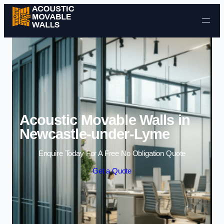
Skip to content
Acoustic Movable Walls in
Newcastle-under-Lyme
Enquire Today For A Free No Obligation Quote
Get a Quote