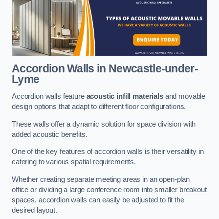
Accordion Walls
in Newcastle-under-
Lyme
Accordion walls feature
acoustic infill materials
and movable
design options that adapt to different floor configurations.
These walls offer a dynamic solution for space division with
added acoustic benefits.
One of the key features of accordion walls is their versatility in
catering to various spatial requirements.
Whether creating separate meeting areas in an open-plan
office or dividing a large conference room into smaller breakout
spaces, accordion walls can easily be adjusted to fit the
desired layout.