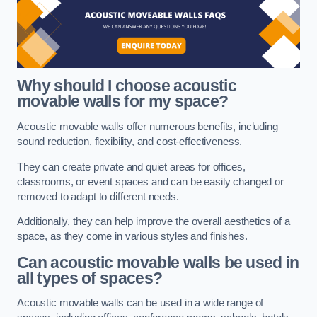
Why should I choose acoustic
movable walls for my space?
Acoustic movable walls offer numerous benefits, including
sound reduction, flexibility, and cost-effectiveness.
They can create private and quiet areas for offices,
classrooms, or event spaces and can be easily changed or
removed to adapt to different needs.
Additionally, they can help improve the overall aesthetics of a
space, as they come in various styles and finishes.
Can acoustic movable walls be used in
all types of spaces?
Acoustic movable walls can be used in a wide range of