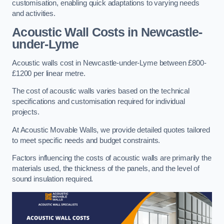
customisation, enabling quick adaptations to varying needs
and activities.
Acoustic Wall Costs
in Newcastle-
under-Lyme
Acoustic walls cost in Newcastle-under-Lyme between £800-
£1200 per linear metre.
The cost of acoustic walls varies based on the technical
specifications and customisation required for individual
projects.
At Acoustic Movable Walls, we provide detailed quotes tailored
to meet specific needs and budget constraints.
Factors influencing the costs of acoustic walls are primarily the
materials used, the thickness of the panels, and the level of
sound insulation required.