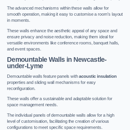
The advanced mechanisms within these walls allow for
smooth operation, making it easy to customise a room’s layout
in moments.
These walls enhance the aesthetic appeal of any space and
ensure privacy and noise reduction, making them ideal for
versatile environments like conference rooms, banquet halls,
and event spaces.
Demountable Walls
in Newcastle-
under-Lyme
Demountable walls feature panels with
acoustic insulation
properties and sliding wall mechanisms for easy
reconfiguration.
These walls offer a sustainable and adaptable solution for
space management needs.
The individual panels of demountable walls allow for a high
level of customisation, facilitating the creation of various
configurations to meet specific space requirements.