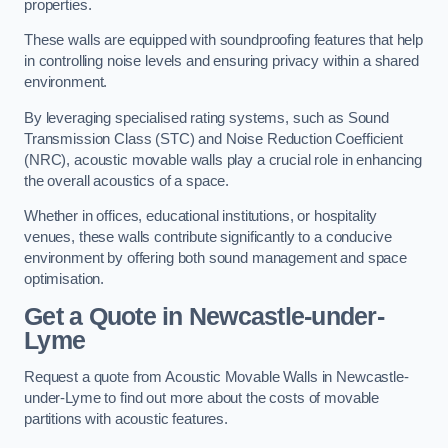
properties.
These walls are equipped with soundproofing features that help
in controlling noise levels and ensuring privacy within a shared
environment.
By leveraging specialised rating systems, such as Sound
Transmission Class (STC) and Noise Reduction Coefficient
(NRC), acoustic movable walls play a crucial role in enhancing
the overall acoustics of a space.
Whether in offices, educational institutions, or hospitality
venues, these walls contribute significantly to a conducive
environment by offering both sound management and space
optimisation.
Get a Quote
in Newcastle-under-
Lyme
Request a quote from Acoustic Movable Walls in Newcastle-
under-Lyme to find out more about the costs of movable
partitions with acoustic features.