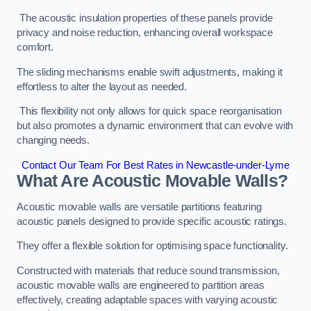
The acoustic insulation properties of these panels provide
privacy and noise reduction, enhancing overall workspace
comfort.
The sliding mechanisms enable swift adjustments, making it
effortless to alter the layout as needed.
This flexibility not only allows for quick space reorganisation
but also promotes a dynamic environment that can evolve with
changing needs.
Contact Our Team For Best Rates in Newcastle-under-Lyme
What Are Acoustic Movable Walls?
Acoustic movable walls are versatile partitions featuring
acoustic panels designed to provide specific acoustic ratings.
They offer a flexible solution for optimising space functionality.
Constructed with materials that reduce sound transmission,
acoustic movable walls are engineered to partition areas
effectively, creating adaptable spaces with varying acoustic