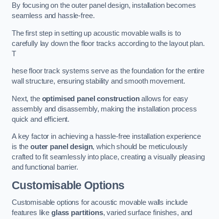
By focusing on the outer panel design, installation becomes
seamless and hassle-free.
The first step in setting up acoustic movable walls is to
carefully lay down the floor tracks according to the layout plan.
T
hese floor track systems serve as the foundation for the entire
wall structure, ensuring stability and smooth movement.
Next, the
optimised panel construction
allows for easy
assembly and disassembly, making the installation process
quick and efficient.
A key factor in achieving a hassle-free installation experience
is the
outer panel design
, which should be meticulously
crafted to fit seamlessly into place, creating a visually pleasing
and functional barrier.
Customisable Options
Customisable options for acoustic movable walls include
features like
glass partitions
, varied surface finishes, and