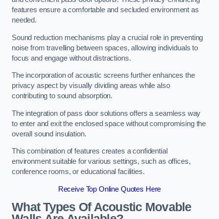
features ensure a comfortable and secluded environment as
needed.
Sound reduction mechanisms play a crucial role in preventing
noise from travelling between spaces, allowing individuals to
focus and engage without distractions.
The incorporation of acoustic screens further enhances the
privacy aspect by visually dividing areas while also
contributing to sound absorption.
The integration of pass door solutions offers a seamless way
to enter and exit the enclosed space without compromising the
overall sound insulation.
This combination of features creates a confidential
environment suitable for various settings, such as offices,
conference rooms, or educational facilities.
Receive Top Online Quotes Here
What Types Of Acoustic Movable
Walls Are Available?