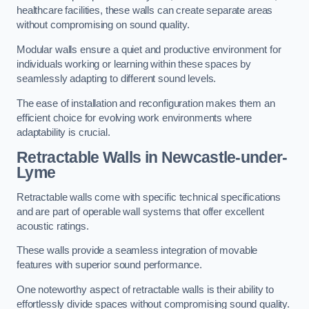
healthcare facilities, these walls can create separate areas
without compromising on sound quality.
Modular walls ensure a quiet and productive environment for
individuals working or learning within these spaces by
seamlessly adapting to different sound levels.
The ease of installation and reconfiguration makes them an
efficient choice for evolving work environments where
adaptability is crucial.
Retractable Walls
in Newcastle-under-
Lyme
Retractable walls come with specific technical specifications
and are part of operable wall systems that offer excellent
acoustic ratings.
These walls provide a seamless integration of movable
features with superior sound performance.
One noteworthy aspect of retractable walls is their ability to
effortlessly divide spaces without compromising sound quality.