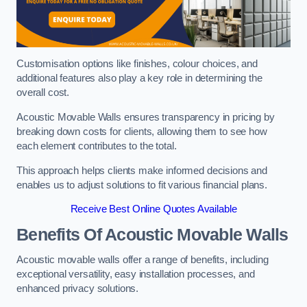
Customisation options like finishes, colour choices, and
additional features also play a key role in determining the
overall cost.
Acoustic Movable Walls ensures transparency in pricing by
breaking down costs for clients, allowing them to see how
each element contributes to the total.
This approach helps clients make informed decisions and
enables us to adjust solutions to fit various financial plans.
Receive Best Online Quotes Available
Benefits Of Acoustic Movable Walls
Acoustic movable walls offer a range of benefits, including
exceptional versatility, easy installation processes, and
enhanced privacy solutions.