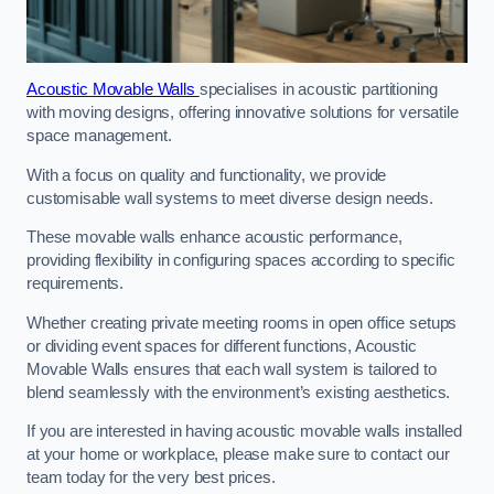
Acoustic Movable Walls
specialises in acoustic partitioning
with moving designs, offering innovative solutions for versatile
space management.
With a focus on quality and functionality, we provide
customisable wall systems to meet diverse design needs.
These movable walls enhance acoustic performance,
providing flexibility in configuring spaces according to specific
requirements.
Whether creating private meeting rooms in open office setups
or dividing event spaces for different functions, Acoustic
Movable Walls ensures that each wall system is tailored to
blend seamlessly with the environment’s existing aesthetics.
If you are interested in having acoustic movable walls installed
at your home or workplace, please make sure to contact our
team today for the very best prices.