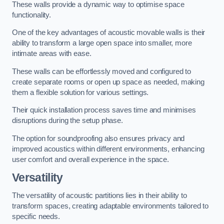
These walls provide a dynamic way to optimise space
functionality.
One of the key advantages of acoustic movable walls is their
ability to transform a large open space into smaller, more
intimate areas with ease.
These walls can be effortlessly moved and configured to
create separate rooms or open up space as needed, making
them a flexible solution for various settings.
Their quick installation process saves time and minimises
disruptions during the setup phase.
The option for soundproofing also ensures privacy and
improved acoustics within different environments, enhancing
user comfort and overall experience in the space.
Versatility
The versatility of acoustic partitions lies in their ability to
transform spaces, creating adaptable environments tailored to
specific needs.