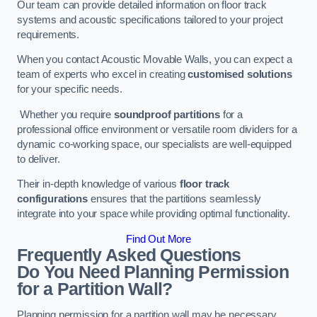
Our team can provide detailed information on floor track
systems and acoustic specifications tailored to your project
requirements.
When you contact Acoustic Movable Walls, you can expect a
team of experts who excel in creating
customised solutions
for your specific needs.
Whether you require
soundproof partitions
for a
professional office environment or versatile room dividers for a
dynamic co-working space, our specialists are well-equipped
to deliver.
Their in-depth knowledge of various
floor track
configurations
ensures that the partitions seamlessly
integrate into your space while providing optimal functionality.
Find Out More
Frequently Asked Questions
Do You Need Planning Permission
for a Partition Wall?
Planning permission for a partition wall may be necessary,