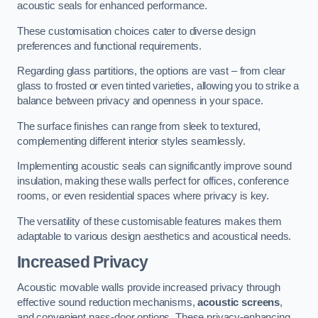
acoustic seals for enhanced performance.
These customisation choices cater to diverse design
preferences and functional requirements.
Regarding glass partitions, the options are vast – from clear
glass to frosted or even tinted varieties, allowing you to strike a
balance between privacy and openness in your space.
The surface finishes can range from sleek to textured,
complementing different interior styles seamlessly.
Implementing acoustic seals can significantly improve sound
insulation, making these walls perfect for offices, conference
rooms, or even residential spaces where privacy is key.
The versatility of these customisable features makes them
adaptable to various design aesthetics and acoustical needs.
Increased Privacy
Acoustic movable walls provide increased privacy through
effective sound reduction mechanisms,
acoustic screens
,
and convenient pass-door options. These privacy-enhancing