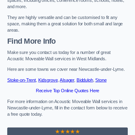
spaces, including offices, conference rooms, schools, hotels,
and more.
They are highly versatile and can be customised to fit any
space, making them a great solution for both small and large
areas.
Find More Info
Make sure you contact us today for a number of great
Acoustic Moveable Wall services in West Midlands.
Here are some towns we cover near Newcastle-under-Lyme.
Stoke-on-Trent
,
Kidsgrove
,
Alsager
,
Biddulph
,
Stone
Receive Top Online Quotes Here
For more information on Acoustic Moveable Wall services in
Newcastle-under-Lyme, fill in the contact form below to receive
a free quote today.
★★★★★