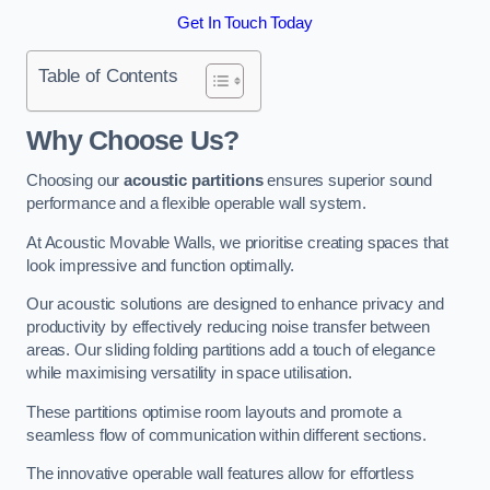
Get In Touch Today
Table of Contents
Why Choose Us?
Choosing our
acoustic partitions
ensures superior sound
performance and a flexible operable wall system.
At Acoustic Movable Walls, we prioritise creating spaces that
look impressive and function optimally.
Our acoustic solutions are designed to enhance privacy and
productivity by effectively reducing noise transfer between
areas. Our sliding folding partitions add a touch of elegance
while maximising versatility in space utilisation.
These partitions optimise room layouts and promote a
seamless flow of communication within different sections.
The innovative operable wall features allow for effortless