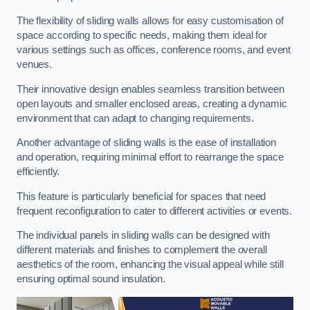
The flexibility of sliding walls allows for easy customisation of
space according to specific needs, making them ideal for
various settings such as offices, conference rooms, and event
venues.
Their innovative design enables seamless transition between
open layouts and smaller enclosed areas, creating a dynamic
environment that can adapt to changing requirements.
Another advantage of sliding walls is the ease of installation
and operation, requiring minimal effort to rearrange the space
efficiently.
This feature is particularly beneficial for spaces that need
frequent reconfiguration to cater to different activities or events.
The individual panels in sliding walls can be designed with
different materials and finishes to complement the overall
aesthetics of the room, enhancing the visual appeal while still
ensuring optimal sound insulation.