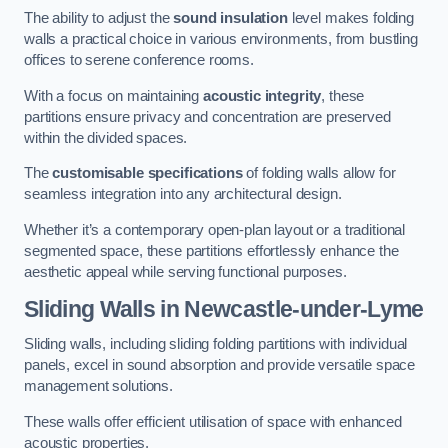
The ability to adjust the
sound insulation
level makes folding
walls a practical choice in various environments, from bustling
offices to serene conference rooms.
With a focus on maintaining
acoustic integrity
, these
partitions ensure privacy and concentration are preserved
within the divided spaces.
The
customisable specifications
of folding walls allow for
seamless integration into any architectural design.
Whether it’s a contemporary open-plan layout or a traditional
segmented space, these partitions effortlessly enhance the
aesthetic appeal while serving functional purposes.
Sliding Walls
in Newcastle-under-Lyme
Sliding walls, including sliding folding partitions with individual
panels, excel in sound absorption and provide versatile space
management solutions.
These walls offer efficient utilisation of space with enhanced
acoustic properties.