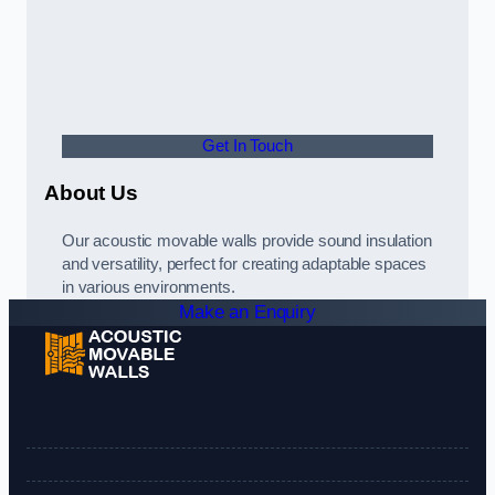
Get In Touch
About Us
Our acoustic movable walls provide sound insulation
and versatility, perfect for creating adaptable spaces
in various environments.
Make an Enquiry