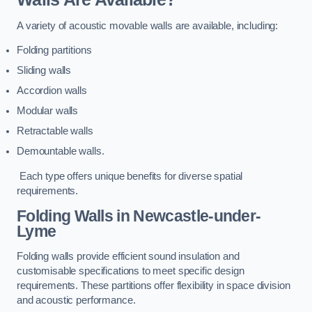
A variety of acoustic movable walls are available, including:
Folding partitions
Sliding walls
Accordion walls
Modular walls
Retractable walls
Demountable walls.
Each type offers unique benefits for diverse spatial
requirements.
Folding Walls
in Newcastle-under-
Lyme
Folding walls provide efficient sound insulation and
customisable specifications to meet specific design
requirements. These partitions offer flexibility in space division
and acoustic performance.