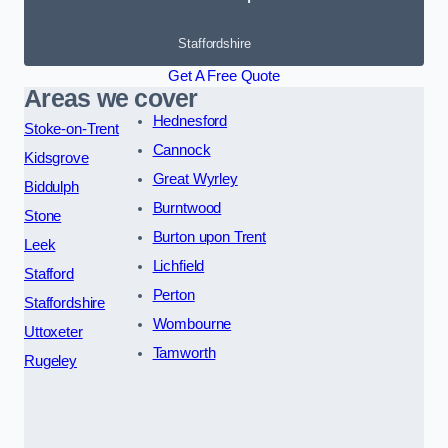
Staffordshire
Get A Free Quote
Areas we cover
Hednesford
Stoke-on-Trent
Cannock
Kidsgrove
Great Wyrley
Biddulph
Burntwood
Stone
Burton upon Trent
Leek
Lichfield
Stafford
Perton
Staffordshire
Wombourne
Uttoxeter
Tamworth
Rugeley