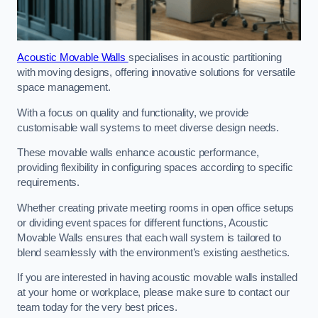
Acoustic Movable Walls
specialises in acoustic partitioning
with moving designs, offering innovative solutions for versatile
space management.
With a focus on quality and functionality, we provide
customisable wall systems to meet diverse design needs.
These movable walls enhance acoustic performance,
providing flexibility in configuring spaces according to specific
requirements.
Whether creating private meeting rooms in open office setups
or dividing event spaces for different functions, Acoustic
Movable Walls ensures that each wall system is tailored to
blend seamlessly with the environment’s existing aesthetics.
If you are interested in having acoustic movable walls installed
at your home or workplace, please make sure to contact our
team today for the very best prices.