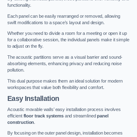
functionality.
Each panel can be easily rearranged or removed, allowing
swift modifications to a space’s layout and design.
Whether you need to divide a room for a meeting or open it up
for a collaborative session, the individual panels make it simple
to adjust on the fly.
The acoustic partitions serve as a visual barrier and sound-
absorbing elements, enhancing privacy and reducing noise
pollution.
This dual purpose makes them an ideal solution for modern
workspaces that value both flexibility and comfort.
Easy Installation
Acoustic movable walls’ easy installation process involves
efficient
floor track systems
and streamlined
panel
construction
.
By focusing on the outer panel design, installation becomes