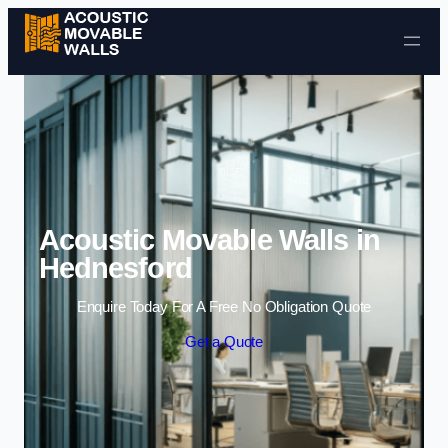
Skip to content
Acoustic Movable Walls in
Hednesford
Enquire Today For A Free No Obligation Quote
Get a Quote