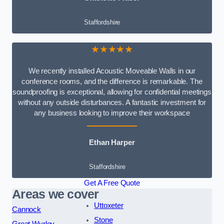
Staffordshire
★★★★★
We recently installed Acoustic Moveable Walls in our
conference rooms, and the difference is remarkable. The
soundproofing is exceptional, allowing for confidential meetings
without any outside disturbances. A fantastic investment for
any business looking to improve their workspace
Ethan Harper
Staffordshire
Get A Free Quote
Areas we cover
Uttoxeter
Cannock
Stone
Great Wyrley