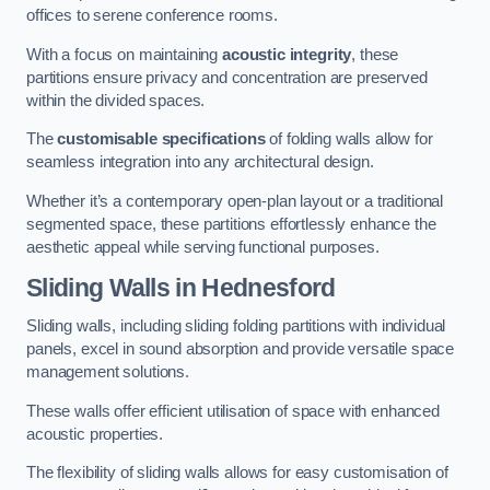
offices to serene conference rooms.
With a focus on maintaining
acoustic integrity
, these
partitions ensure privacy and concentration are preserved
within the divided spaces.
The
customisable specifications
of folding walls allow for
seamless integration into any architectural design.
Whether it’s a contemporary open-plan layout or a traditional
segmented space, these partitions effortlessly enhance the
aesthetic appeal while serving functional purposes.
Sliding Walls
in Hednesford
Sliding walls, including sliding folding partitions with individual
panels, excel in sound absorption and provide versatile space
management solutions.
These walls offer efficient utilisation of space with enhanced
acoustic properties.
The flexibility of sliding walls allows for easy customisation of