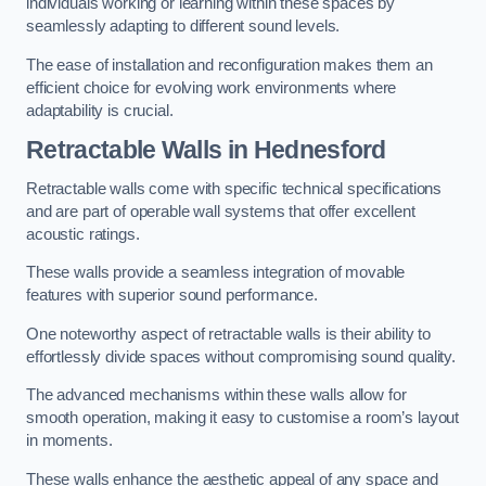
individuals working or learning within these spaces by
seamlessly adapting to different sound levels.
The ease of installation and reconfiguration makes them an
efficient choice for evolving work environments where
adaptability is crucial.
Retractable Walls
in Hednesford
Retractable walls come with specific technical specifications
and are part of operable wall systems that offer excellent
acoustic ratings.
These walls provide a seamless integration of movable
features with superior sound performance.
One noteworthy aspect of retractable walls is their ability to
effortlessly divide spaces without compromising sound quality.
The advanced mechanisms within these walls allow for
smooth operation, making it easy to customise a room’s layout
in moments.
These walls enhance the aesthetic appeal of any space and