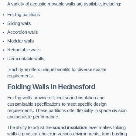
A variety of acoustic movable walls are available, including:
Folding partitions
Sliding walls
Accordion walls
Modular walls
Retractable walls
Demountable walls.
Each type offers unique benefits for diverse spatial
requirements.
Folding Walls
in Hednesford
Folding walls provide efficient sound insulation and
customisable specifications to meet specific design
requirements. These partitions offer flexibility in space division
and acoustic performance.
The ability to adjust the
sound insulation
level makes folding
walls a practical choice in various environments, from bustling