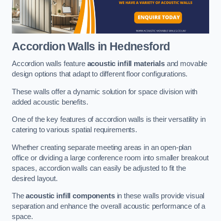
Accordion Walls
in Hednesford
Accordion walls feature
acoustic infill materials
and movable
design options that adapt to different floor configurations.
These walls offer a dynamic solution for space division with
added acoustic benefits.
One of the key features of accordion walls is their versatility in
catering to various spatial requirements.
Whether creating separate meeting areas in an open-plan
office or dividing a large conference room into smaller breakout
spaces, accordion walls can easily be adjusted to fit the
desired layout.
The
acoustic infill components
in these walls provide visual
separation and enhance the overall acoustic performance of a
space.