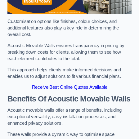
Customisation options like finishes, colour choices, and
additional features also play a key role in determining the
overall cost.
Acoustic Movable Walls ensures transparency in pricing by
breaking down costs for clients, allowing them to see how
each element contributes to the total.
This approach helps clients make informed decisions and
enables us to adjust solutions to fit various financial plans.
Receive Best Online Quotes Available
Benefits Of Acoustic Movable Walls
Acoustic movable walls offer a range of benefits, including
exceptional versatility, easy installation processes, and
enhanced privacy solutions.
These walls provide a dynamic way to optimise space