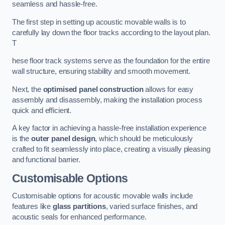
seamless and hassle-free.
The first step in setting up acoustic movable walls is to
carefully lay down the floor tracks according to the layout plan.
T
hese floor track systems serve as the foundation for the entire
wall structure, ensuring stability and smooth movement.
Next, the
optimised panel construction
allows for easy
assembly and disassembly, making the installation process
quick and efficient.
A key factor in achieving a hassle-free installation experience
is the
outer panel design
, which should be meticulously
crafted to fit seamlessly into place, creating a visually pleasing
and functional barrier.
Customisable Options
Customisable options for acoustic movable walls include
features like
glass partitions
, varied surface finishes, and
acoustic seals for enhanced performance.