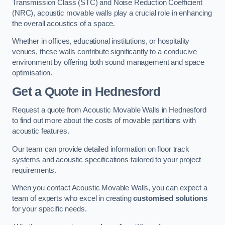
Transmission Class (STC) and Noise Reduction Coefficient
(NRC), acoustic movable walls play a crucial role in enhancing
the overall acoustics of a space.
Whether in offices, educational institutions, or hospitality
venues, these walls contribute significantly to a conducive
environment by offering both sound management and space
optimisation.
Get a Quote
in Hednesford
Request a quote from Acoustic Movable Walls in Hednesford
to find out more about the costs of movable partitions with
acoustic features.
Our team can provide detailed information on floor track
systems and acoustic specifications tailored to your project
requirements.
When you contact Acoustic Movable Walls, you can expect a
team of experts who excel in creating
customised solutions
for your specific needs.