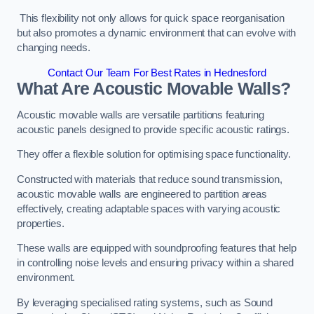
This flexibility not only allows for quick space reorganisation
but also promotes a dynamic environment that can evolve with
changing needs.
Contact Our Team For Best Rates in Hednesford
What Are Acoustic Movable Walls?
Acoustic movable walls are versatile partitions featuring
acoustic panels designed to provide specific acoustic ratings.
They offer a flexible solution for optimising space functionality.
Constructed with materials that reduce sound transmission,
acoustic movable walls are engineered to partition areas
effectively, creating adaptable spaces with varying acoustic
properties.
These walls are equipped with soundproofing features that help
in controlling noise levels and ensuring privacy within a shared
environment.
By leveraging specialised rating systems, such as Sound