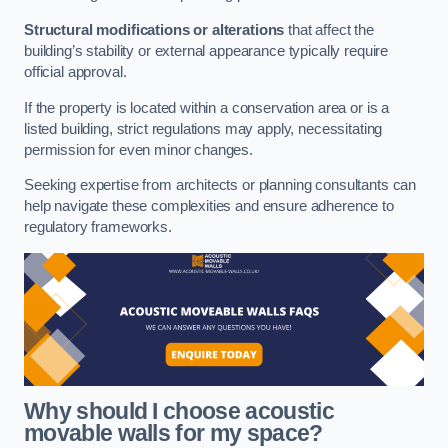
Structural modifications or alterations
that affect the
building’s stability or external appearance typically require
official approval.
If the property is located within a conservation area or is a
listed building, strict regulations may apply, necessitating
permission for even minor changes.
Seeking expertise from architects or planning consultants can
help navigate these complexities and ensure adherence to
regulatory frameworks.
Why should I choose acoustic
movable walls for my space?