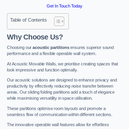
Get In Touch Today
Table of Contents
Why Choose Us?
Choosing our
acoustic partitions
ensures superior sound
performance and a flexible operable wall system.
At Acoustic Movable Walls, we prioritise creating spaces that
look impressive and function optimally.
Our acoustic solutions are designed to enhance privacy and
productivity by effectively reducing noise transfer between
areas. Our sliding folding partitions add a touch of elegance
while maximising versatility in space utilisation.
These partitions optimise room layouts and promote a
seamless flow of communication within different sections.
The innovative operable wall features allow for effortless