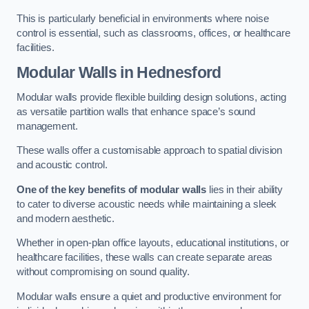
This is particularly beneficial in environments where noise
control is essential, such as classrooms, offices, or healthcare
facilities.
Modular Walls
in Hednesford
Modular walls provide flexible building design solutions, acting
as versatile partition walls that enhance space’s sound
management.
These walls offer a customisable approach to spatial division
and acoustic control.
One of the key benefits of modular walls
lies in their ability
to cater to diverse acoustic needs while maintaining a sleek
and modern aesthetic.
Whether in open-plan office layouts, educational institutions, or
healthcare facilities, these walls can create separate areas
without compromising on sound quality.
Modular walls ensure a quiet and productive environment for