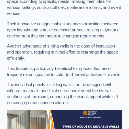
space according to specific needs, making them ideal for
various settings such as offices, conference rooms, and event
venues.
Their innovative design enables seamless transition between
open layouts and smaller enclosed areas, creating a dynamic
environment that can adapt to changing requirements.
Another advantage of sliding walls is the ease of installation
and operation, requiring minimal effort to rearrange the space
efficiently.
This feature is particularly beneficial for spaces that need
frequent reconfiguration to cater to different activities or events.
The individual panels in sliding walls can be designed with
different materials and finishes to complement the overall
aesthetics of the room, enhancing the visual appeal while still
ensuring optimal sound insulation.