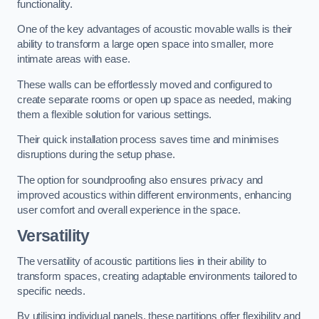
functionality.
One of the key advantages of acoustic movable walls is their
ability to transform a large open space into smaller, more
intimate areas with ease.
These walls can be effortlessly moved and configured to
create separate rooms or open up space as needed, making
them a flexible solution for various settings.
Their quick installation process saves time and minimises
disruptions during the setup phase.
The option for soundproofing also ensures privacy and
improved acoustics within different environments, enhancing
user comfort and overall experience in the space.
Versatility
The versatility of acoustic partitions lies in their ability to
transform spaces, creating adaptable environments tailored to
specific needs.
By utilising individual panels, these partitions offer flexibility and