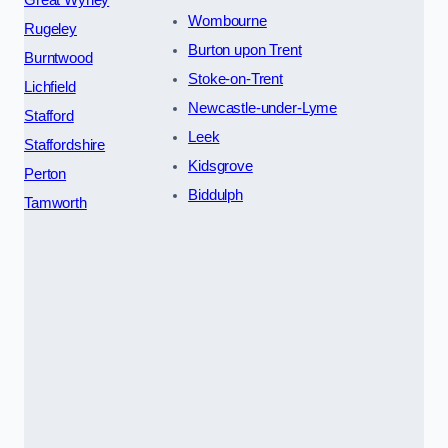
Wombourne
Rugeley
Burton upon Trent
Burntwood
Stoke-on-Trent
Lichfield
Newcastle-under-Lyme
Stafford
Leek
Staffordshire
Kidsgrove
Perton
Biddulph
Tamworth