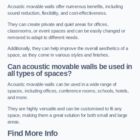
Acoustic movable walls offer numerous benefits, including
sound reduction, flexibility, and cost-effectiveness.
They can create private and quiet areas for offices,
classrooms, or event spaces and can be easily changed or
removed to adapt to different needs.
Additionally, they can help improve the overall aesthetics of a
space, as they come in various styles and finishes.
Can acoustic movable walls be used in
all types of spaces?
Acoustic movable walls can be used in a wide range of
spaces, including offices, conference rooms, schools, hotels,
and more.
They are highly versatile and can be customised to fit any
space, making them a great solution for both small and large
areas.
Find More Info