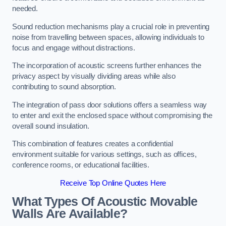
needed.
Sound reduction mechanisms play a crucial role in preventing
noise from travelling between spaces, allowing individuals to
focus and engage without distractions.
The incorporation of acoustic screens further enhances the
privacy aspect by visually dividing areas while also
contributing to sound absorption.
The integration of pass door solutions offers a seamless way
to enter and exit the enclosed space without compromising the
overall sound insulation.
This combination of features creates a confidential
environment suitable for various settings, such as offices,
conference rooms, or educational facilities.
Receive Top Online Quotes Here
What Types Of Acoustic Movable
Walls Are Available?