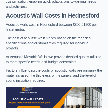
customisation, enabling quick adaptations to varying needs
and activities.
Acoustic Wall Costs
in Hednesford
Acoustic walls cost in Hednesford between £800-£1200 per
linear metre.
The cost of acoustic walls varies based on the technical
specifications and customisation required for individual
projects.
At Acoustic Movable Walls, we provide detailed quotes tailored
to meet specific needs and budget constraints.
Factors influencing the costs of acoustic walls are primarily the
materials used, the thickness of the panels, and the level of
sound insulation required.