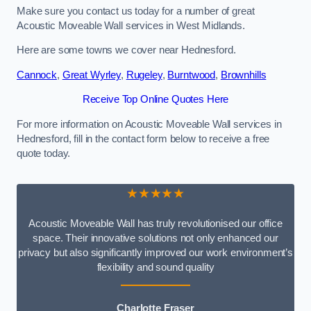
Make sure you contact us today for a number of great
Acoustic Moveable Wall services in West Midlands.
Here are some towns we cover near Hednesford.
Cannock
,
Great Wyrley
,
Rugeley
,
Burntwood
,
Brownhills
Receive Top Online Quotes Here
For more information on Acoustic Moveable Wall services in
Hednesford, fill in the contact form below to receive a free
quote today.
★★★★★
Acoustic Moveable Wall has truly revolutionised our office
space. Their innovative solutions not only enhanced our
privacy but also significantly improved our work environment’s
flexibility and sound quality
Charlotte Fraser