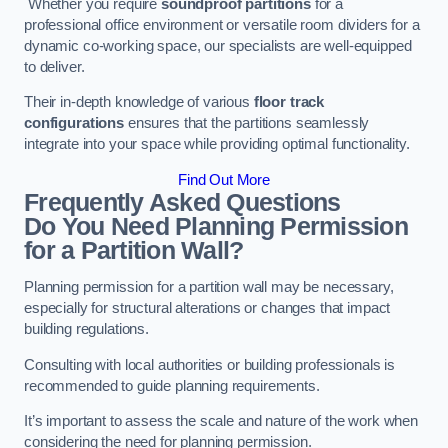
Whether you require
soundproof partitions
for a
professional office environment or versatile room dividers for a
dynamic co-working space, our specialists are well-equipped
to deliver.
Their in-depth knowledge of various
floor track
configurations
ensures that the partitions seamlessly
integrate into your space while providing optimal functionality.
Find Out More
Frequently Asked Questions
Do You Need Planning Permission
for a Partition Wall?
Planning permission for a partition wall may be necessary,
especially for structural alterations or changes that impact
building regulations.
Consulting with local authorities or building professionals is
recommended to guide planning requirements.
It’s important to assess the scale and nature of the work when
considering the need for planning permission.