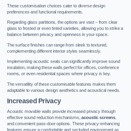
These customisation choices cater to diverse design
preferences and functional requirements.
Regarding glass partitions, the options are vast – from clear
glass to frosted or even tinted varieties, allowing you to strike a
balance between privacy and openness in your space.
The surface finishes can range from sleek to textured,
complementing different interior styles seamlessly.
Implementing acoustic seals can significantly improve sound
insulation, making these walls perfect for offices, conference
rooms, or even residential spaces where privacy is key.
The versatility of these customisable features makes them
adaptable to various design aesthetics and acoustical needs.
Increased Privacy
Acoustic movable walls provide increased privacy through
effective sound reduction mechanisms,
acoustic screens
,
and convenient pass-door options. These privacy-enhancing
features ensure a comfortable and secluded environment as