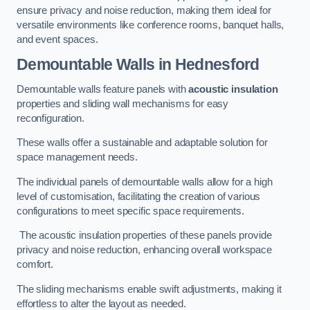
ensure privacy and noise reduction, making them ideal for
versatile environments like conference rooms, banquet halls,
and event spaces.
Demountable Walls
in Hednesford
Demountable walls feature panels with
acoustic insulation
properties and sliding wall mechanisms for easy
reconfiguration.
These walls offer a sustainable and adaptable solution for
space management needs.
The individual panels of demountable walls allow for a high
level of customisation, facilitating the creation of various
configurations to meet specific space requirements.
The acoustic insulation properties of these panels provide
privacy and noise reduction, enhancing overall workspace
comfort.
The sliding mechanisms enable swift adjustments, making it
effortless to alter the layout as needed.