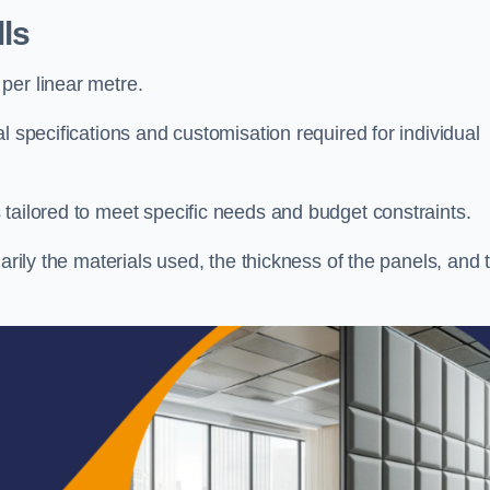
ls
per linear metre.
l specifications and customisation required for individual
tailored to meet specific needs and budget constraints.
arily the materials used, the thickness of the panels, and 