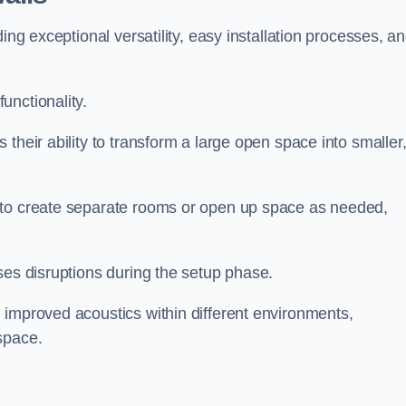
ing exceptional versatility, easy installation processes, a
unctionality.
their ability to transform a large open space into smaller
 to create separate rooms or open up space as needed,
ses disruptions during the setup phase.
 improved acoustics within different environments,
space.