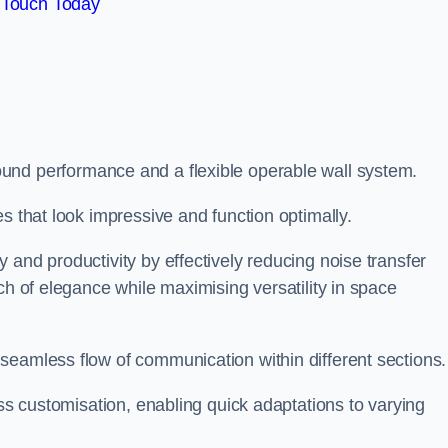
 Touch Today
und performance and a flexible operable wall system.
es that look impressive and function optimally.
 and productivity by effectively reducing noise transfer
ch of elegance while maximising versatility in space
seamless flow of communication within different sections
ess customisation, enabling quick adaptations to varying