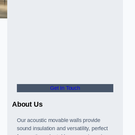
Get In Touch
About Us
Our acoustic movable walls provide
sound insulation and versatility, perfect