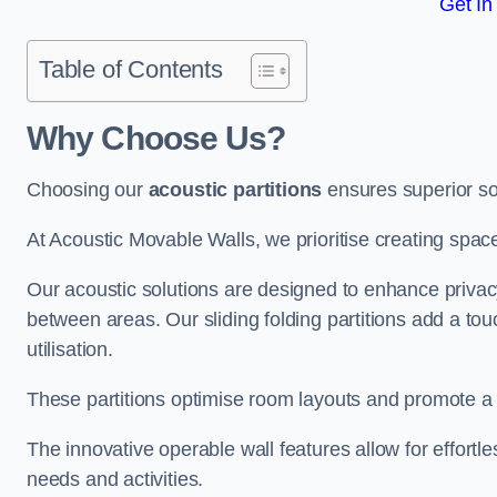
Get In
Table of Contents
Why Choose Us?
Choosing our
acoustic partitions
ensures superior so
At Acoustic Movable Walls, we prioritise creating spac
Our acoustic solutions are designed to enhance privacy
between areas. Our sliding folding partitions add a tou
utilisation.
These partitions optimise room layouts and promote a 
The innovative operable wall features allow for effortl
needs and activities.