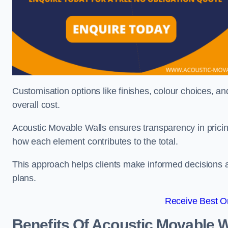
Customisation options like finishes, colour choices, and
overall cost.
Acoustic Movable Walls ensures transparency in pricin
how each element contributes to the total.
This approach helps clients make informed decisions and
plans.
Receive Best On
Benefits Of Acoustic Movable W