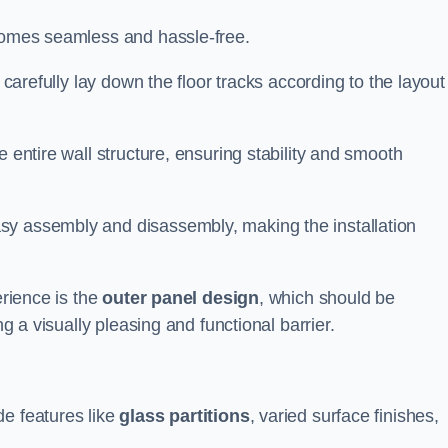
ecomes seamless and hassle-free.
 carefully lay down the floor tracks according to the layout
e entire wall structure, ensuring stability and smooth
asy assembly and disassembly, making the installation
erience is the
outer panel design
, which should be
ng a visually pleasing and functional barrier.
de features like
glass partitions
, varied surface finishes,