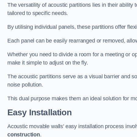
The versatility of acoustic partitions lies in their abil
tailored to specific needs.
By utilising individual panels, these partitions offer flexi
Each panel can be easily rearranged or removed, allow
Whether you need to divide a room for a meeting or open
make it simple to adjust on the fly.
The acoustic partitions serve as a visual barrier and
noise pollution.
This dual purpose makes them an ideal solution for mod
Easy Installation
Acoustic movable walls’ easy installation process invol
construction
.