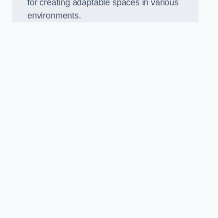
for creating adaptable spaces in various
environments.
.