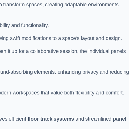
ity to transform spaces, creating adaptable environments
bility and functionality.
ing swift modifications to a space’s layout and design.
 it up for a collaborative session, the individual panels
 sound-absorbing elements, enhancing privacy and reducin
ern workspaces that value both flexibility and comfort.
ves efficient
floor track systems
and streamlined
panel