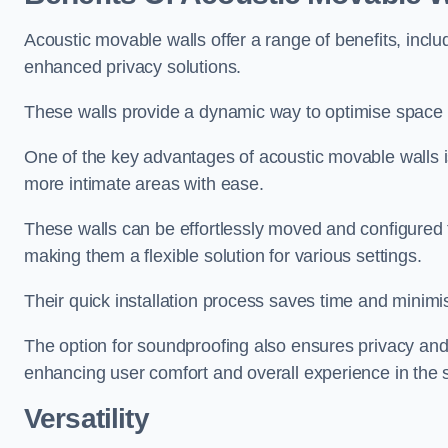
Acoustic movable walls offer a range of benefits, includ
enhanced privacy solutions.
These walls provide a dynamic way to optimise space f
One of the key advantages of acoustic movable walls is 
more intimate areas with ease.
These walls can be effortlessly moved and configured
making them a flexible solution for various settings.
Their quick installation process saves time and minimi
The option for soundproofing also ensures privacy and
enhancing user comfort and overall experience in the 
Versatility