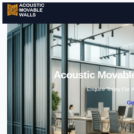
Acoustic Movable
Enquire Today For A
Ge