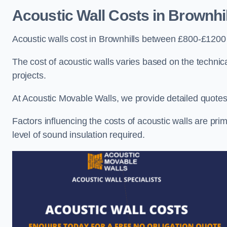
Acoustic Wall Costs
in Brownhil
Acoustic walls cost in Brownhills between £800-£1200 
The cost of acoustic walls varies based on the technica
projects.
At Acoustic Movable Walls, we provide detailed quotes 
Factors influencing the costs of acoustic walls are prim
level of sound insulation required.