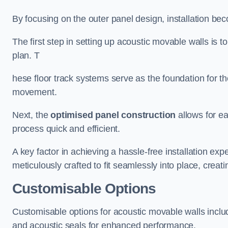
By focusing on the outer panel design, installation b
The first step in setting up acoustic movable walls is to
plan. T
hese floor track systems serve as the foundation for th
movement.
Next, the
optimised panel construction
allows for e
process quick and efficient.
A key factor in achieving a hassle-free installation exp
meticulously crafted to fit seamlessly into place, creati
Customisable Options
Customisable options for acoustic movable walls inclu
and acoustic seals for enhanced performance.