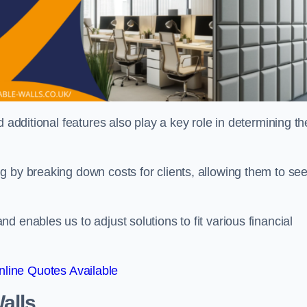
 additional features also play a key role in determining th
g by breaking down costs for clients, allowing them to se
 enables us to adjust solutions to fit various financial
line Quotes Available
alls