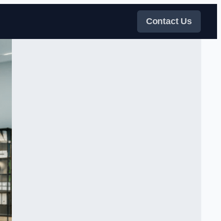
Contact Us