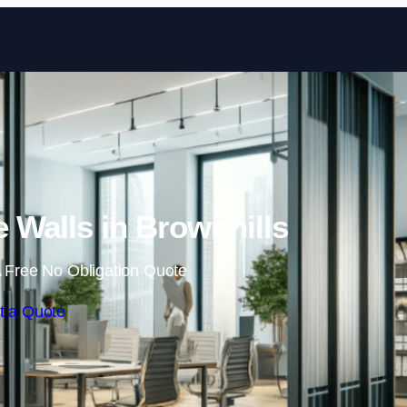
Skip to content
 Walls in Brownhills
 Free No Obligation Quote
t a Quote