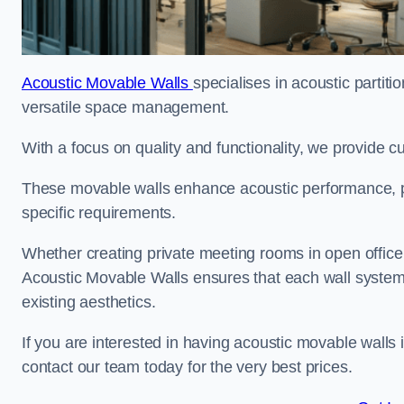
Acoustic Movable Walls
specialises in acoustic partiti
versatile space management.
With a focus on quality and functionality, we provide 
These movable walls enhance acoustic performance, pro
specific requirements.
Whether creating private meeting rooms in open office s
Acoustic Movable Walls ensures that each wall system 
existing aesthetics.
If you are interested in having acoustic movable walls
contact our team today for the very best prices.