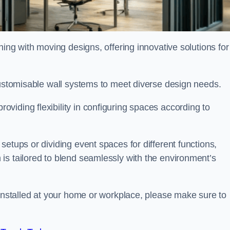
oning with moving designs, offering innovative solutions for
customisable wall systems to meet diverse design needs.
viding flexibility in configuring spaces according to
etups or dividing event spaces for different functions,
is tailored to blend seamlessly with the environment’s
 installed at your home or workplace, please make sure to