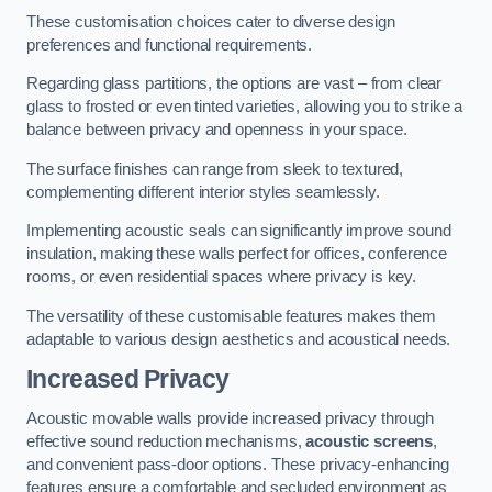
These customisation choices cater to diverse design
preferences and functional requirements.
Regarding glass partitions, the options are vast – from clear
glass to frosted or even tinted varieties, allowing you to strike a
balance between privacy and openness in your space.
The surface finishes can range from sleek to textured,
complementing different interior styles seamlessly.
Implementing acoustic seals can significantly improve sound
insulation, making these walls perfect for offices, conference
rooms, or even residential spaces where privacy is key.
The versatility of these customisable features makes them
adaptable to various design aesthetics and acoustical needs.
Increased Privacy
Acoustic movable walls provide increased privacy through
effective sound reduction mechanisms,
acoustic screens
,
and convenient pass-door options. These privacy-enhancing
features ensure a comfortable and secluded environment as