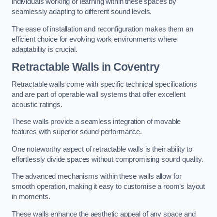
individuals working or learning within these spaces by
seamlessly adapting to different sound levels.
The ease of installation and reconfiguration makes them an
efficient choice for evolving work environments where
adaptability is crucial.
Retractable Walls
in Coventry
Retractable walls come with specific technical specifications
and are part of operable wall systems that offer excellent
acoustic ratings.
These walls provide a seamless integration of movable
features with superior sound performance.
One noteworthy aspect of retractable walls is their ability to
effortlessly divide spaces without compromising sound quality.
The advanced mechanisms within these walls allow for
smooth operation, making it easy to customise a room’s layout
in moments.
These walls enhance the aesthetic appeal of any space and