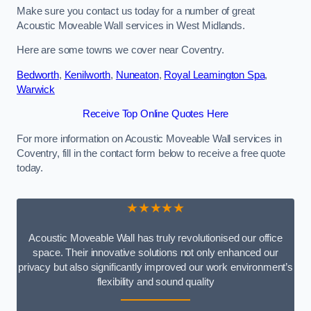
Make sure you contact us today for a number of great
Acoustic Moveable Wall services in West Midlands.
Here are some towns we cover near Coventry.
Bedworth
,
Kenilworth
,
Nuneaton
,
Royal Leamington Spa
,
Warwick
Receive Top Online Quotes Here
For more information on Acoustic Moveable Wall services in
Coventry, fill in the contact form below to receive a free quote
today.
★★★★★
Acoustic Moveable Wall has truly revolutionised our office
space. Their innovative solutions not only enhanced our
privacy but also significantly improved our work environment’s
flexibility and sound quality