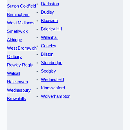
Darlaston
Sutton Coldfield
Dudley
Birmingham
Bloxwich
West Midlands
Brierley Hill
Smethwick
Willenhall
Aldridge
Coseley
West Bromwich
Bilston
Oldbury
Stourbridge
Rowley Regis
Sedgley
Walsall
Wednesfield
Halesowen
Kingswinford
Wednesbury
Wolverhampton
Brownhills