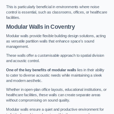
This is particularly beneficial in environments where noise
control is essential, such as classrooms, offices, or healthcare
facilities.
Modular Walls
in Coventry
Modular walls provide flexible building design solutions, acting
as versatile partition walls that enhance space’s sound
management.
These walls offer a customisable approach to spatial division
and acoustic control.
One of the key benefits of modular walls
lies in their ability
to cater to diverse acoustic needs while maintaining a sleek
and modern aesthetic.
Whether in open-plan office layouts, educational institutions, or
healthcare facilities, these walls can create separate areas
without compromising on sound quality.
Modular walls ensure a quiet and productive environment for