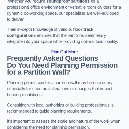
Whether you require
soundproof partitions
for a
professional office environment or versatile room dividers for a
dynamic co-working space, our specialists are well-equipped
to deliver.
Their in-depth knowledge of various
floor track
configurations
ensures that the partitions seamlessly
integrate into your space while providing optimal functionality.
Find Out More
Frequently Asked Questions
Do You Need Planning Permission
for a Partition Wall?
Planning permission for a partition wall may be necessary,
especially for structural alterations or changes that impact
building regulations.
Consulting with local authorities or building professionals is
recommended to guide planning requirements.
It’s important to assess the scale and nature of the work when
considering the need for planning permission.