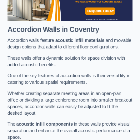
Accordion Walls
in Coventry
Accordion walls feature
acoustic infill materials
and movable
design options that adapt to different floor configurations.
These walls offer a dynamic solution for space division with
added acoustic benefits.
One of the key features of accordion walls is their versatility in
catering to various spatial requirements.
Whether creating separate meeting areas in an open-plan
office or dividing a large conference room into smaller breakout
spaces, accordion walls can easily be adjusted to fit the
desired layout.
The
acoustic infill components
in these walls provide visual
separation and enhance the overall acoustic performance of a
space.