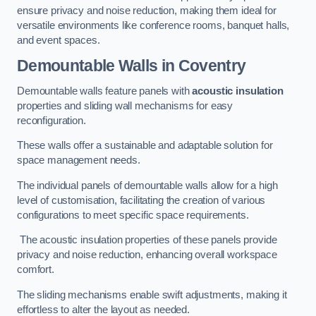
ensure privacy and noise reduction, making them ideal for
versatile environments like conference rooms, banquet halls,
and event spaces.
Demountable Walls
in Coventry
Demountable walls feature panels with
acoustic insulation
properties and sliding wall mechanisms for easy
reconfiguration.
These walls offer a sustainable and adaptable solution for
space management needs.
The individual panels of demountable walls allow for a high
level of customisation, facilitating the creation of various
configurations to meet specific space requirements.
The acoustic insulation properties of these panels provide
privacy and noise reduction, enhancing overall workspace
comfort.
The sliding mechanisms enable swift adjustments, making it
effortless to alter the layout as needed.