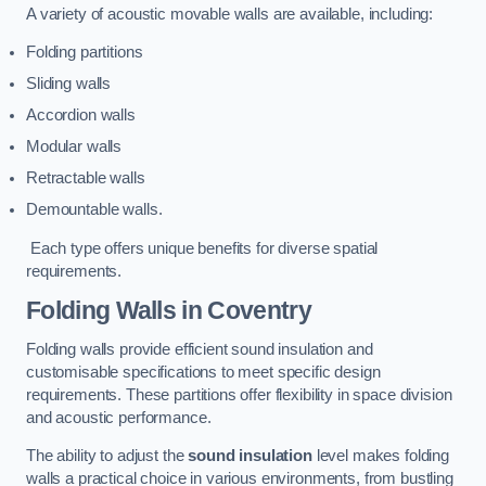
A variety of acoustic movable walls are available, including:
Folding partitions
Sliding walls
Accordion walls
Modular walls
Retractable walls
Demountable walls.
Each type offers unique benefits for diverse spatial
requirements.
Folding Walls
in Coventry
Folding walls provide efficient sound insulation and
customisable specifications to meet specific design
requirements. These partitions offer flexibility in space division
and acoustic performance.
The ability to adjust the
sound insulation
level makes folding
walls a practical choice in various environments, from bustling