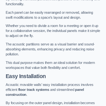
functionality.
Each panel can be easily rearranged or removed, allowing
swift modifications to a space’s layout and design.
Whether you need to divide a room for a meeting or open it up
for a collaborative session, the individual panels make it simple
to adjust on the fly.
The acoustic partitions serve as a visual barrier and sound-
absorbing elements, enhancing privacy and reducing noise
pollution.
This dual purpose makes them an ideal solution for modern
workspaces that value both flexibility and comfort.
Easy Installation
Acoustic movable walls’ easy installation process involves
efficient
floor track systems
and streamlined
panel
construction
.
By focusing on the outer panel design, installation becomes