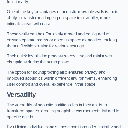
functionality.
One of the key advantages of acoustic movable walls is their
ability to transform a large open space into smaller, more
intimate areas with ease.
These walls can be effortlessly moved and configured to
create separate rooms or open up space as needed, making
them a flexible solution for various settings.
Their quick installation process saves time and minimises
disruptions during the setup phase.
The option for soundproofing also ensures privacy and
improved acoustics within different environments, enhancing
user comfort and overall experience in the space.
Versatility
The versatility of acoustic partitions lies in their ability to
transform spaces, creating adaptable environments tailored to
specific needs.
By utilising individual panels, these partitions offer flexibility and