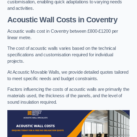
customisation, enabling quick adaptations to varying needs
and activities.
Acoustic Wall Costs
in Coventry
Acoustic walls cost in Coventry between £800-£1200 per
linear metre.
The cost of acoustic walls varies based on the technical
specifications and customisation required for individual
projects.
At Acoustic Movable Walls, we provide detailed quotes tailored
to meet specific needs and budget constraints.
Factors influencing the costs of acoustic walls are primarily the
materials used, the thickness of the panels, and the level of
sound insulation required.