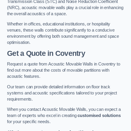
Transmission Class (STC) and Noise Reduction Coefficient
(NRC), acoustic movable walls play a crucial role in enhancing
the overall acoustics of a space.
Whether in offices, educational institutions, or hospitality
venues, these walls contribute significantly to a conducive
environment by offering both sound management and space
optimisation.
Get a Quote
in Coventry
Request a quote from Acoustic Movable Walls in Coventry to
find out more about the costs of movable partitions with
acoustic features.
Our team can provide detailed information on floor track
systems and acoustic specifications tailored to your project
requirements.
When you contact Acoustic Movable Walls, you can expect a
team of experts who excel in creating
customised solutions
for your specific needs.