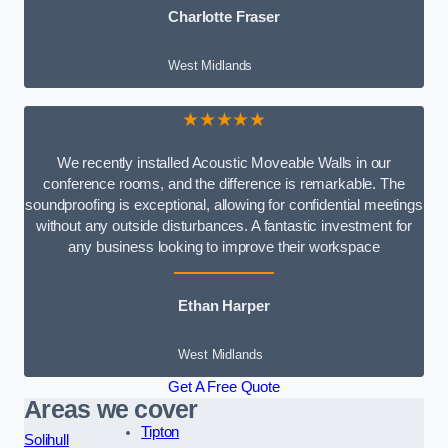
Charlotte Fraser
West Midlands
★★★★★
We recently installed Acoustic Moveable Walls in our
conference rooms, and the difference is remarkable. The
soundproofing is exceptional, allowing for confidential meetings
without any outside disturbances. A fantastic investment for
any business looking to improve their workspace
Ethan Harper
West Midlands
Get A Free Quote
Areas we cover
Tipton
Solihull