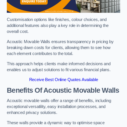
Customisation options like finishes, colour choices, and
additional features also play a key role in determining the
overall cost.
Acoustic Movable Walls ensures transparency in pricing by
breaking down costs for clients, allowing them to see how
each element contributes to the total.
This approach helps clients make informed decisions and
enables us to adjust solutions to fit various financial plans.
Receive Best Online Quotes Available
Benefits Of Acoustic Movable Walls
Acoustic movable walls offer a range of benefits, including
exceptional versatility, easy installation processes, and
enhanced privacy solutions.
These walls provide a dynamic way to optimise space