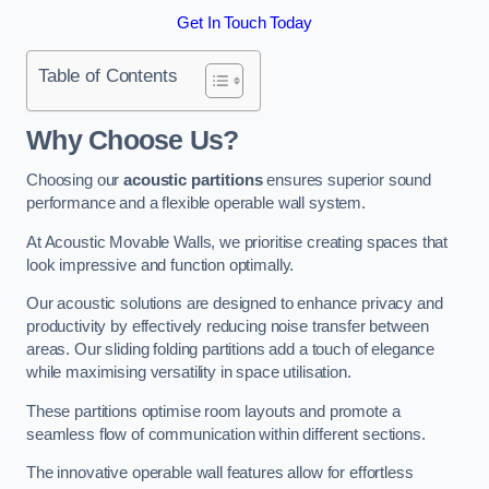
Get In Touch Today
Table of Contents
Why Choose Us?
Choosing our
acoustic partitions
ensures superior sound
performance and a flexible operable wall system.
At Acoustic Movable Walls, we prioritise creating spaces that
look impressive and function optimally.
Our acoustic solutions are designed to enhance privacy and
productivity by effectively reducing noise transfer between
areas. Our sliding folding partitions add a touch of elegance
while maximising versatility in space utilisation.
These partitions optimise room layouts and promote a
seamless flow of communication within different sections.
The innovative operable wall features allow for effortless