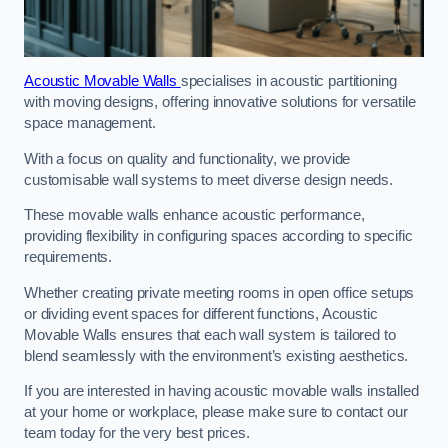
Acoustic Movable Walls
specialises in acoustic partitioning
with moving designs, offering innovative solutions for versatile
space management.
With a focus on quality and functionality, we provide
customisable wall systems to meet diverse design needs.
These movable walls enhance acoustic performance,
providing flexibility in configuring spaces according to specific
requirements.
Whether creating private meeting rooms in open office setups
or dividing event spaces for different functions, Acoustic
Movable Walls ensures that each wall system is tailored to
blend seamlessly with the environment’s existing aesthetics.
If you are interested in having acoustic movable walls installed
at your home or workplace, please make sure to contact our
team today for the very best prices.