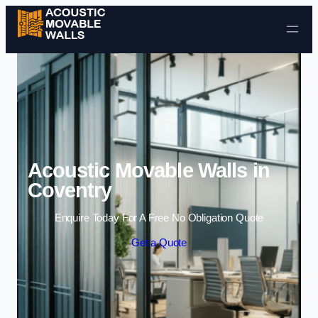
Skip to content
Acoustic Movable Walls in
Coventry
Enquire Today For A Free No Obligation Quote
Get a Quote