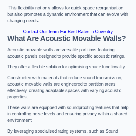
This flexibility not only allows for quick space reorganisation
but also promotes a dynamic environment that can evolve with
changing needs.
Contact Our Team For Best Rates in Coventry
What Are Acoustic Movable Walls?
Acoustic movable walls are versatile partitions featuring
acoustic panels designed to provide specific acoustic ratings.
They offer a flexible solution for optimising space functionality.
Constructed with materials that reduce sound transmission,
acoustic movable walls are engineered to partition areas
effectively, creating adaptable spaces with varying acoustic
properties.
These walls are equipped with soundproofing features that help
in controlling noise levels and ensuring privacy within a shared
environment.
By leveraging specialised rating systems, such as Sound