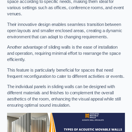
space according to specific needs, making them ideal for
various settings such as offices, conference rooms, and event
venues.
Their innovative design enables seamless transition between
open layouts and smaller enclosed areas, creating a dynamic
environment that can adapt to changing requirements.
Another advantage of sliding walls is the ease of installation
and operation, requiring minimal effort to rearrange the space
efficiently.
This feature is particularly beneficial for spaces that need
frequent reconfiguration to cater to different activities or events.
The individual panels in sliding walls can be designed with
different materials and finishes to complement the overall
aesthetics of the room, enhancing the visual appeal while still
ensuring optimal sound insulation.