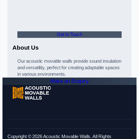
Get In Touch
About Us
Our acoustic movable walls provide sound insulation
and versatility, perfect for creating adaptable spaces
in various environments.
Make an Enquiry
Copyright © 2026 Acoustic Movable Walls. All Rights