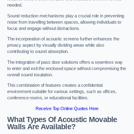
needed.
Sound reduction mechanisms play a crucial role in preventing
noise from travelling between spaces, allowing individuals to
focus and engage without distractions.
The incorporation of acoustic screens further enhances the
privacy aspect by visually dividing areas while also
contributing to sound absorption.
The integration of pass door solutions offers a seamless way
to enter and exit the enclosed space without compromising the
overall sound insulation.
This combination of features creates a confidential
environment suitable for various settings, such as offices,
conference rooms, or educational facilities.
Receive Top Online Quotes Here
What Types Of Acoustic Movable
Walls Are Available?