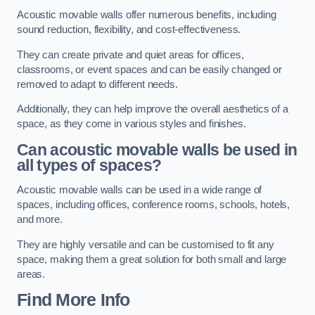
Acoustic movable walls offer numerous benefits, including
sound reduction, flexibility, and cost-effectiveness.
They can create private and quiet areas for offices,
classrooms, or event spaces and can be easily changed or
removed to adapt to different needs.
Additionally, they can help improve the overall aesthetics of a
space, as they come in various styles and finishes.
Can acoustic movable walls be used in
all types of spaces?
Acoustic movable walls can be used in a wide range of
spaces, including offices, conference rooms, schools, hotels,
and more.
They are highly versatile and can be customised to fit any
space, making them a great solution for both small and large
areas.
Find More Info