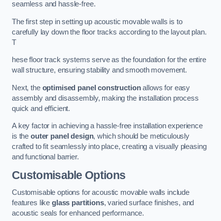
seamless and hassle-free.
The first step in setting up acoustic movable walls is to
carefully lay down the floor tracks according to the layout plan.
T
hese floor track systems serve as the foundation for the entire
wall structure, ensuring stability and smooth movement.
Next, the
optimised panel construction
allows for easy
assembly and disassembly, making the installation process
quick and efficient.
A key factor in achieving a hassle-free installation experience
is the
outer panel design
, which should be meticulously
crafted to fit seamlessly into place, creating a visually pleasing
and functional barrier.
Customisable Options
Customisable options for acoustic movable walls include
features like
glass partitions
, varied surface finishes, and
acoustic seals for enhanced performance.