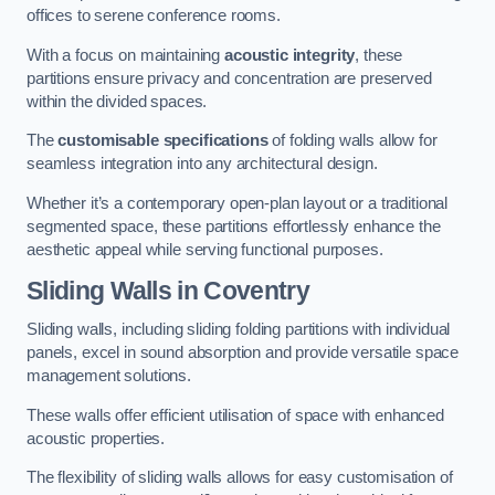
offices to serene conference rooms.
With a focus on maintaining
acoustic integrity
, these
partitions ensure privacy and concentration are preserved
within the divided spaces.
The
customisable specifications
of folding walls allow for
seamless integration into any architectural design.
Whether it’s a contemporary open-plan layout or a traditional
segmented space, these partitions effortlessly enhance the
aesthetic appeal while serving functional purposes.
Sliding Walls
in Coventry
Sliding walls, including sliding folding partitions with individual
panels, excel in sound absorption and provide versatile space
management solutions.
These walls offer efficient utilisation of space with enhanced
acoustic properties.
The flexibility of sliding walls allows for easy customisation of