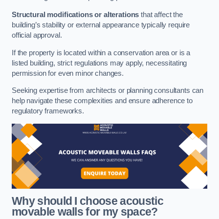
Structural modifications or alterations
that affect the
building’s stability or external appearance typically require
official approval.
If the property is located within a conservation area or is a
listed building, strict regulations may apply, necessitating
permission for even minor changes.
Seeking expertise from architects or planning consultants can
help navigate these complexities and ensure adherence to
regulatory frameworks.
Why should I choose acoustic
movable walls for my space?