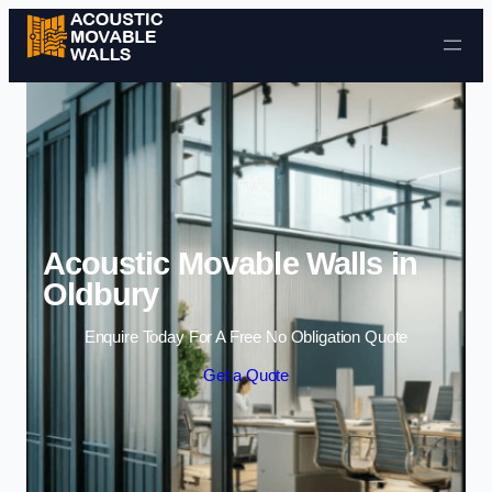
Skip to content
Acoustic Movable Walls in
Oldbury
Enquire Today For A Free No Obligation Quote
Get a Quote