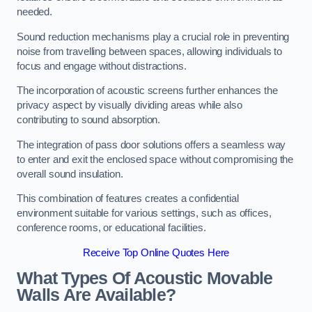
needed.
Sound reduction mechanisms play a crucial role in preventing
noise from travelling between spaces, allowing individuals to
focus and engage without distractions.
The incorporation of acoustic screens further enhances the
privacy aspect by visually dividing areas while also
contributing to sound absorption.
The integration of pass door solutions offers a seamless way
to enter and exit the enclosed space without compromising the
overall sound insulation.
This combination of features creates a confidential
environment suitable for various settings, such as offices,
conference rooms, or educational facilities.
Receive Top Online Quotes Here
What Types Of Acoustic Movable
Walls Are Available?