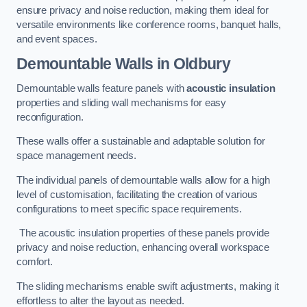
ensure privacy and noise reduction, making them ideal for
versatile environments like conference rooms, banquet halls,
and event spaces.
Demountable Walls
in Oldbury
Demountable walls feature panels with
acoustic insulation
properties and sliding wall mechanisms for easy
reconfiguration.
These walls offer a sustainable and adaptable solution for
space management needs.
The individual panels of demountable walls allow for a high
level of customisation, facilitating the creation of various
configurations to meet specific space requirements.
The acoustic insulation properties of these panels provide
privacy and noise reduction, enhancing overall workspace
comfort.
The sliding mechanisms enable swift adjustments, making it
effortless to alter the layout as needed.