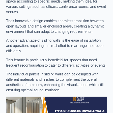
space according to specific needs, making them ideal for
various settings such as offices, conference rooms, and event
venues.
Their innovative design enables seamless transition between
open layouts and smaller enclosed areas, creating a dynamic
environment that can adapt to changing requirements.
Another advantage of sliding walls is the ease of installation
and operation, requiring minimal effort to rearrange the space
efficiently.
This feature is particularly beneficial for spaces that need
frequent reconfiguration to cater to different activities or events.
The individual panels in sliding walls can be designed with
different materials and finishes to complement the overall
aesthetics of the room, enhancing the visual appeal while still
ensuring optimal sound insulation.