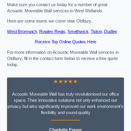
Make sure you contact us today for a number of great
Acoustic Moveable Wall services in West Midlands.
Here are some towns we cover near Oldbury.
West Bromwich
,
Rowley Regis
,
Smethwick
,
Tipton
,
Dudley
Receive Top Online Quotes Here
For more information on Acoustic Moveable Wall services in
Oldbury, fill in the contact form below to receive a free quote
today.
★★★★★
Acoustic Moveable Wall has truly revolutionised our office
space. Their innovative solutions not only enhanced our
privacy but also significantly improved our work environment’s
flexibility and sound quality
Charlotte Fraser