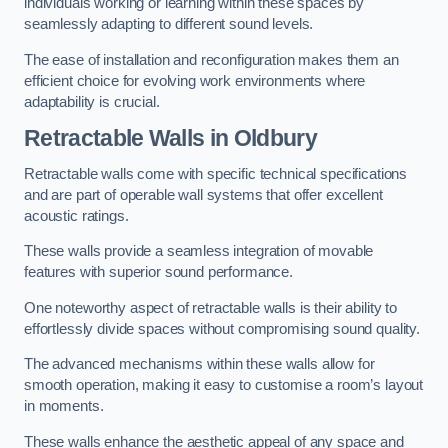
individuals working or learning within these spaces by
seamlessly adapting to different sound levels.
The ease of installation and reconfiguration makes them an
efficient choice for evolving work environments where
adaptability is crucial.
Retractable Walls
in Oldbury
Retractable walls come with specific technical specifications
and are part of operable wall systems that offer excellent
acoustic ratings.
These walls provide a seamless integration of movable
features with superior sound performance.
One noteworthy aspect of retractable walls is their ability to
effortlessly divide spaces without compromising sound quality.
The advanced mechanisms within these walls allow for
smooth operation, making it easy to customise a room’s layout
in moments.
These walls enhance the aesthetic appeal of any space and