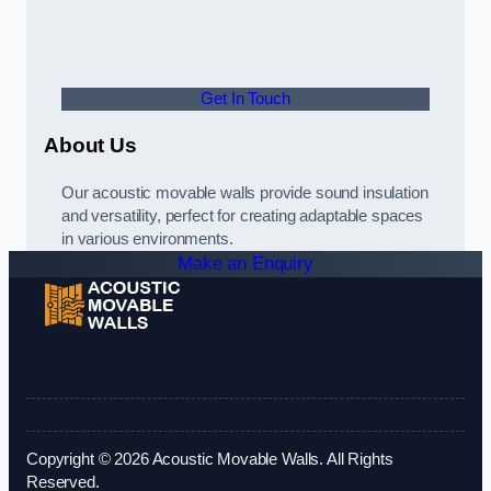
Get In Touch
About Us
Our acoustic movable walls provide sound insulation
and versatility, perfect for creating adaptable spaces
in various environments.
Make an Enquiry
Copyright © 2026 Acoustic Movable Walls. All Rights
Reserved.