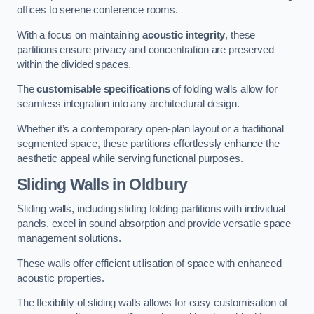
offices to serene conference rooms.
With a focus on maintaining
acoustic integrity
, these
partitions ensure privacy and concentration are preserved
within the divided spaces.
The
customisable specifications
of folding walls allow for
seamless integration into any architectural design.
Whether it’s a contemporary open-plan layout or a traditional
segmented space, these partitions effortlessly enhance the
aesthetic appeal while serving functional purposes.
Sliding Walls
in Oldbury
Sliding walls, including sliding folding partitions with individual
panels, excel in sound absorption and provide versatile space
management solutions.
These walls offer efficient utilisation of space with enhanced
acoustic properties.
The flexibility of sliding walls allows for easy customisation of