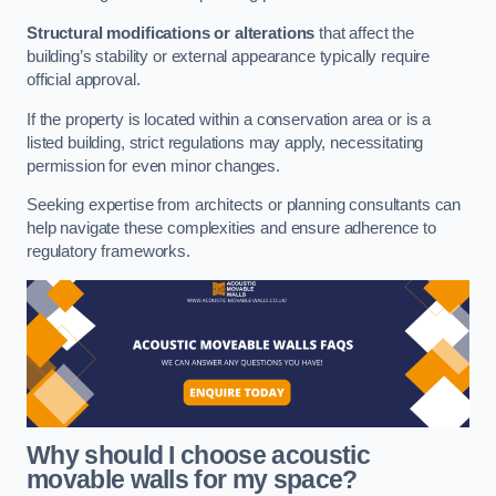
Structural modifications or alterations
that affect the
building’s stability or external appearance typically require
official approval.
If the property is located within a conservation area or is a
listed building, strict regulations may apply, necessitating
permission for even minor changes.
Seeking expertise from architects or planning consultants can
help navigate these complexities and ensure adherence to
regulatory frameworks.
Why should I choose acoustic
movable walls for my space?