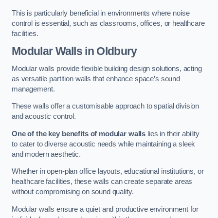
This is particularly beneficial in environments where noise
control is essential, such as classrooms, offices, or healthcare
facilities.
Modular Walls
in Oldbury
Modular walls provide flexible building design solutions, acting
as versatile partition walls that enhance space’s sound
management.
These walls offer a customisable approach to spatial division
and acoustic control.
One of the key benefits of modular walls
lies in their ability
to cater to diverse acoustic needs while maintaining a sleek
and modern aesthetic.
Whether in open-plan office layouts, educational institutions, or
healthcare facilities, these walls can create separate areas
without compromising on sound quality.
Modular walls ensure a quiet and productive environment for