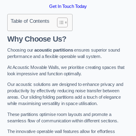
Get In Touch Today
Table of Contents
Why Choose Us?
Choosing our
acoustic partitions
ensures superior sound
performance and a flexible operable wall system.
At Acoustic Movable Walls, we prioritise creating spaces that
look impressive and function optimally.
Our acoustic solutions are designed to enhance privacy and
productivity by effectively reducing noise transfer between
areas. Our sliding folding partitions add a touch of elegance
while maximising versatility in space utilisation.
These partitions optimise room layouts and promote a
seamless flow of communication within different sections.
The innovative operable wall features allow for effortless