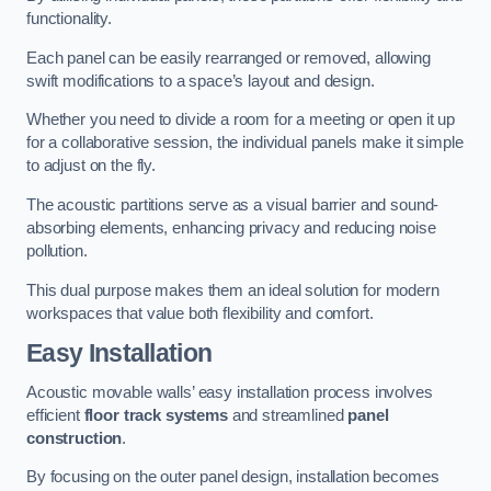
functionality.
Each panel can be easily rearranged or removed, allowing
swift modifications to a space’s layout and design.
Whether you need to divide a room for a meeting or open it up
for a collaborative session, the individual panels make it simple
to adjust on the fly.
The acoustic partitions serve as a visual barrier and sound-
absorbing elements, enhancing privacy and reducing noise
pollution.
This dual purpose makes them an ideal solution for modern
workspaces that value both flexibility and comfort.
Easy Installation
Acoustic movable walls’ easy installation process involves
efficient
floor track systems
and streamlined
panel
construction
.
By focusing on the outer panel design, installation becomes