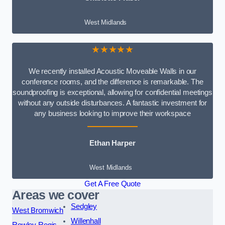
West Midlands
★★★★★
We recently installed Acoustic Moveable Walls in our
conference rooms, and the difference is remarkable. The
soundproofing is exceptional, allowing for confidential meetings
without any outside disturbances. A fantastic investment for
any business looking to improve their workspace
Ethan Harper
West Midlands
Get A Free Quote
Areas we cover
Sedgley
West Bromwich
Willenhall
Rowley Regis