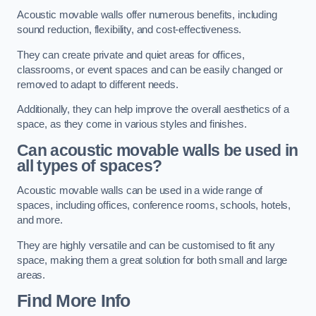
Acoustic movable walls offer numerous benefits, including
sound reduction, flexibility, and cost-effectiveness.
They can create private and quiet areas for offices,
classrooms, or event spaces and can be easily changed or
removed to adapt to different needs.
Additionally, they can help improve the overall aesthetics of a
space, as they come in various styles and finishes.
Can acoustic movable walls be used in
all types of spaces?
Acoustic movable walls can be used in a wide range of
spaces, including offices, conference rooms, schools, hotels,
and more.
They are highly versatile and can be customised to fit any
space, making them a great solution for both small and large
areas.
Find More Info