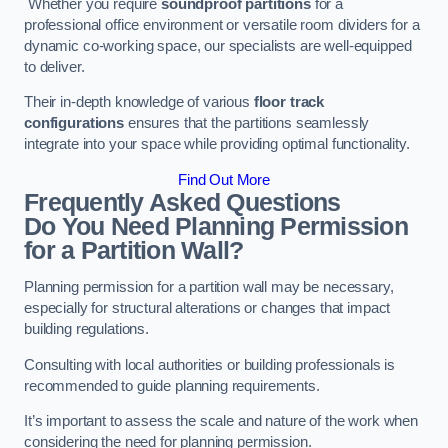
Whether you require
soundproof partitions
for a
professional office environment or versatile room dividers for a
dynamic co-working space, our specialists are well-equipped
to deliver.
Their in-depth knowledge of various
floor track
configurations
ensures that the partitions seamlessly
integrate into your space while providing optimal functionality.
Find Out More
Frequently Asked Questions
Do You Need Planning Permission
for a Partition Wall?
Planning permission for a partition wall may be necessary,
especially for structural alterations or changes that impact
building regulations.
Consulting with local authorities or building professionals is
recommended to guide planning requirements.
It’s important to assess the scale and nature of the work when
considering the need for planning permission.