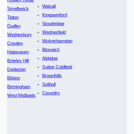
Walsall
Smethwick
Kingswinford
Tipton
Stourbridge
Dudley
Wednesfield
Wednesbury
Wolverhampton
Coseley
Bloxwich
Halesowen
Aldridge
Brierley Hill
Sutton Coldfield
Darlaston
Brownhills
Bilston
Solihull
Birmingham
Coventry
West Midlands