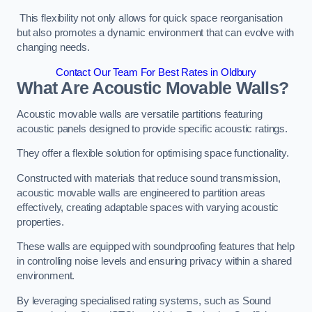
This flexibility not only allows for quick space reorganisation
but also promotes a dynamic environment that can evolve with
changing needs.
Contact Our Team For Best Rates in Oldbury
What Are Acoustic Movable Walls?
Acoustic movable walls are versatile partitions featuring
acoustic panels designed to provide specific acoustic ratings.
They offer a flexible solution for optimising space functionality.
Constructed with materials that reduce sound transmission,
acoustic movable walls are engineered to partition areas
effectively, creating adaptable spaces with varying acoustic
properties.
These walls are equipped with soundproofing features that help
in controlling noise levels and ensuring privacy within a shared
environment.
By leveraging specialised rating systems, such as Sound