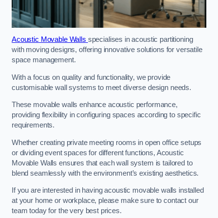
Acoustic Movable Walls
specialises in acoustic partitioning
with moving designs, offering innovative solutions for versatile
space management.
With a focus on quality and functionality, we provide
customisable wall systems to meet diverse design needs.
These movable walls enhance acoustic performance,
providing flexibility in configuring spaces according to specific
requirements.
Whether creating private meeting rooms in open office setups
or dividing event spaces for different functions, Acoustic
Movable Walls ensures that each wall system is tailored to
blend seamlessly with the environment’s existing aesthetics.
If you are interested in having acoustic movable walls installed
at your home or workplace, please make sure to contact our
team today for the very best prices.