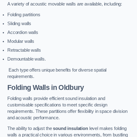
A variety of acoustic movable walls are available, including:
Folding partitions
Sliding walls
Accordion walls
Modular walls
Retractable walls
Demountable walls.
Each type offers unique benefits for diverse spatial
requirements.
Folding Walls
in Oldbury
Folding walls provide efficient sound insulation and
customisable specifications to meet specific design
requirements. These partitions offer flexibility in space division
and acoustic performance.
The ability to adjust the
sound insulation
level makes folding
walls a practical choice in various environments, from bustling