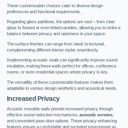
These customisation choices cater to diverse design
preferences and functional requirements.
Regarding glass partitions, the options are vast – from clear
glass to frosted or even tinted varieties, allowing you to strike a
balance between privacy and openness in your space.
The surface finishes can range from sleek to textured,
complementing different interior styles seamlessly.
Implementing acoustic seals can significantly improve sound
insulation, making these walls perfect for offices, conference
rooms, or even residential spaces where privacy is key.
The versatility of these customisable features makes them
adaptable to various design aesthetics and acoustical needs.
Increased Privacy
Acoustic movable walls provide increased privacy through
effective sound reduction mechanisms,
acoustic screens
,
and convenient pass-door options. These privacy-enhancing
features ensure a comfortable and secluded environment as