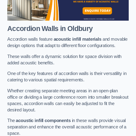
Accordion Walls
in Oldbury
Accordion walls feature
acoustic infill materials
and movable
design options that adapt to different floor configurations.
These walls offer a dynamic solution for space division with
added acoustic benefits.
One of the key features of accordion walls is their versatility in
catering to various spatial requirements.
Whether creating separate meeting areas in an open-plan
office or dividing a large conference room into smaller breakout
spaces, accordion walls can easily be adjusted to fit the
desired layout.
The
acoustic infill components
in these walls provide visual
separation and enhance the overall acoustic performance of a
space.