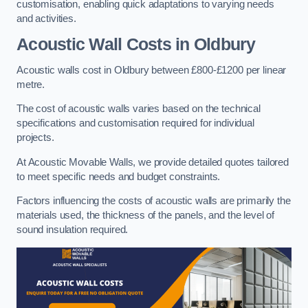
customisation, enabling quick adaptations to varying needs
and activities.
Acoustic Wall Costs
in Oldbury
Acoustic walls cost in Oldbury between £800-£1200 per linear
metre.
The cost of acoustic walls varies based on the technical
specifications and customisation required for individual
projects.
At Acoustic Movable Walls, we provide detailed quotes tailored
to meet specific needs and budget constraints.
Factors influencing the costs of acoustic walls are primarily the
materials used, the thickness of the panels, and the level of
sound insulation required.