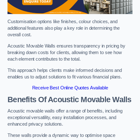
Customisation options like finishes, colour choices, and
additional features also play a key role in determining the
overall cost.
Acoustic Movable Walls ensures transparency in pricing by
breaking down costs for clients, allowing them to see how
each element contributes to the total.
This approach helps clients make informed decisions and
enables us to adjust solutions to fit various financial plans.
Receive Best Online Quotes Available
Benefits Of Acoustic Movable Walls
Acoustic movable walls offer a range of benefits, including
exceptional versatility, easy installation processes, and
enhanced privacy solutions.
These walls provide a dynamic way to optimise space