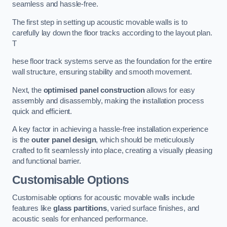
seamless and hassle-free.
The first step in setting up acoustic movable walls is to
carefully lay down the floor tracks according to the layout plan.
T
hese floor track systems serve as the foundation for the entire
wall structure, ensuring stability and smooth movement.
Next, the
optimised panel construction
allows for easy
assembly and disassembly, making the installation process
quick and efficient.
A key factor in achieving a hassle-free installation experience
is the
outer panel design
, which should be meticulously
crafted to fit seamlessly into place, creating a visually pleasing
and functional barrier.
Customisable Options
Customisable options for acoustic movable walls include
features like
glass partitions
, varied surface finishes, and
acoustic seals for enhanced performance.