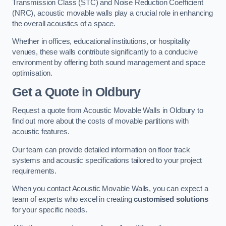
Transmission Class (STC) and Noise Reduction Coefficient
(NRC), acoustic movable walls play a crucial role in enhancing
the overall acoustics of a space.
Whether in offices, educational institutions, or hospitality
venues, these walls contribute significantly to a conducive
environment by offering both sound management and space
optimisation.
Get a Quote
in Oldbury
Request a quote from Acoustic Movable Walls in Oldbury to
find out more about the costs of movable partitions with
acoustic features.
Our team can provide detailed information on floor track
systems and acoustic specifications tailored to your project
requirements.
When you contact Acoustic Movable Walls, you can expect a
team of experts who excel in creating
customised solutions
for your specific needs.