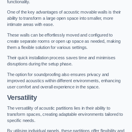
functionality.
One of the key advantages of acoustic movable walls is their
ability to transform a large open space into smaller, more
intimate areas with ease.
These walls can be effortlessly moved and configured to
create separate rooms or open up space as needed, making
them a flexible solution for various settings.
Their quick installation process saves time and minimises
disruptions during the setup phase.
The option for soundproofing also ensures privacy and
improved acoustics within different environments, enhancing
user comfort and overall experience in the space.
Versatility
The versatility of acoustic partitions lies in their ability to
transform spaces, creating adaptable environments tailored to
specific needs.
By utilising individual panels, these partitions offer flexibility and