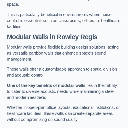
space.
This is particularly beneficial in environments where noise
control is essential, such as classrooms, offices, or healthcare
facilities.
Modular Walls
in Rowley Regis
Modular walls provide flexible building design solutions, acting
as versatile partition walls that enhance space’s sound
management.
These walls offer a customisable approach to spatial division
and acoustic control.
One of the key benefits of modular walls
lies in their ability
to cater to diverse acoustic needs while maintaining a sleek
and modern aesthetic.
Whether in open-plan office layouts, educational institutions, or
healthcare facilities, these walls can create separate areas
without compromising on sound quality.