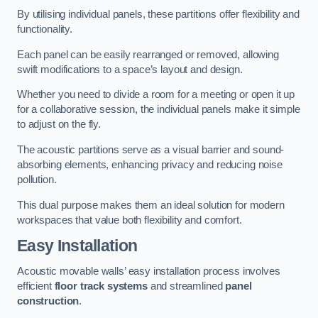
By utilising individual panels, these partitions offer flexibility and
functionality.
Each panel can be easily rearranged or removed, allowing
swift modifications to a space’s layout and design.
Whether you need to divide a room for a meeting or open it up
for a collaborative session, the individual panels make it simple
to adjust on the fly.
The acoustic partitions serve as a visual barrier and sound-
absorbing elements, enhancing privacy and reducing noise
pollution.
This dual purpose makes them an ideal solution for modern
workspaces that value both flexibility and comfort.
Easy Installation
Acoustic movable walls’ easy installation process involves
efficient
floor track systems
and streamlined
panel
construction
.