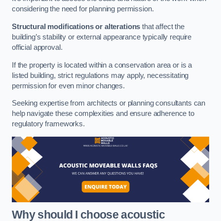
considering the need for planning permission.
Structural modifications or alterations
that affect the
building’s stability or external appearance typically require
official approval.
If the property is located within a conservation area or is a
listed building, strict regulations may apply, necessitating
permission for even minor changes.
Seeking expertise from architects or planning consultants can
help navigate these complexities and ensure adherence to
regulatory frameworks.
Why should I choose acoustic