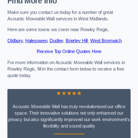
Find More Info
Make sure you contact us today for a number of great
Acoustic Moveable Wall services in West Midlands.
Here are some towns we cover near Rowley Regis.
Oldbury
,
Halesowen
,
Dudley
,
Brierley Hill
,
West Bromwich
Receive Top Online Quotes Here
For more information on Acoustic Moveable Wall services in
Rowley Regis, fill in the contact form below to receive a free
quote today.
★★★★★
Acoustic Moveable Wall has truly revolutionised our office
space. Their innovative solutions not only enhanced our
privacy but also significantly improved our work environment’s
flexibility and sound quality