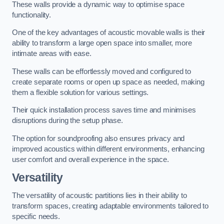
These walls provide a dynamic way to optimise space
functionality.
One of the key advantages of acoustic movable walls is their
ability to transform a large open space into smaller, more
intimate areas with ease.
These walls can be effortlessly moved and configured to
create separate rooms or open up space as needed, making
them a flexible solution for various settings.
Their quick installation process saves time and minimises
disruptions during the setup phase.
The option for soundproofing also ensures privacy and
improved acoustics within different environments, enhancing
user comfort and overall experience in the space.
Versatility
The versatility of acoustic partitions lies in their ability to
transform spaces, creating adaptable environments tailored to
specific needs.