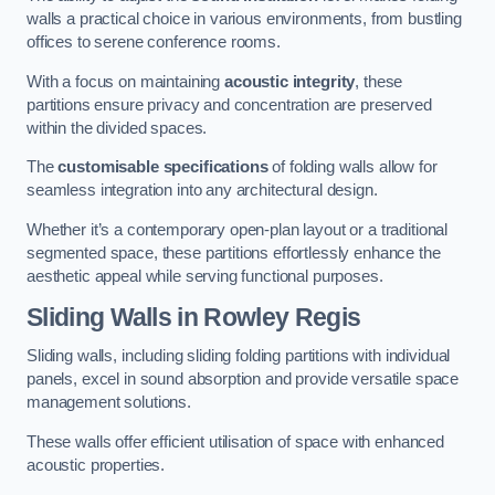
walls a practical choice in various environments, from bustling
offices to serene conference rooms.
With a focus on maintaining
acoustic integrity
, these
partitions ensure privacy and concentration are preserved
within the divided spaces.
The
customisable specifications
of folding walls allow for
seamless integration into any architectural design.
Whether it’s a contemporary open-plan layout or a traditional
segmented space, these partitions effortlessly enhance the
aesthetic appeal while serving functional purposes.
Sliding Walls
in Rowley Regis
Sliding walls, including sliding folding partitions with individual
panels, excel in sound absorption and provide versatile space
management solutions.
These walls offer efficient utilisation of space with enhanced
acoustic properties.