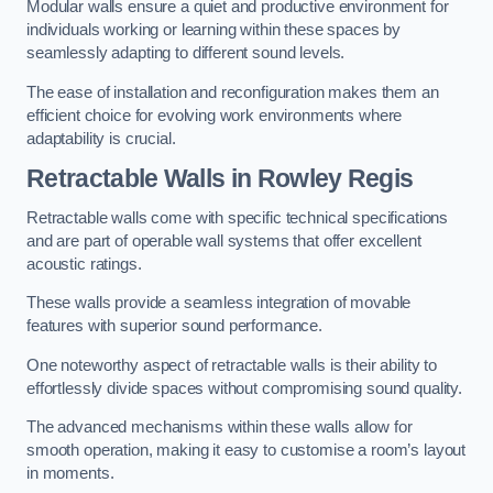
Modular walls ensure a quiet and productive environment for
individuals working or learning within these spaces by
seamlessly adapting to different sound levels.
The ease of installation and reconfiguration makes them an
efficient choice for evolving work environments where
adaptability is crucial.
Retractable Walls
in Rowley Regis
Retractable walls come with specific technical specifications
and are part of operable wall systems that offer excellent
acoustic ratings.
These walls provide a seamless integration of movable
features with superior sound performance.
One noteworthy aspect of retractable walls is their ability to
effortlessly divide spaces without compromising sound quality.
The advanced mechanisms within these walls allow for
smooth operation, making it easy to customise a room’s layout
in moments.