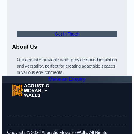
Get In Touch
About Us
Our acoustic movable walls provide sound insulation
and versatility, perfect for creating adaptable spaces
in various environments.
Make an Enquiry
Copyright © 2026 Acoustic Movable Walls. All Rights