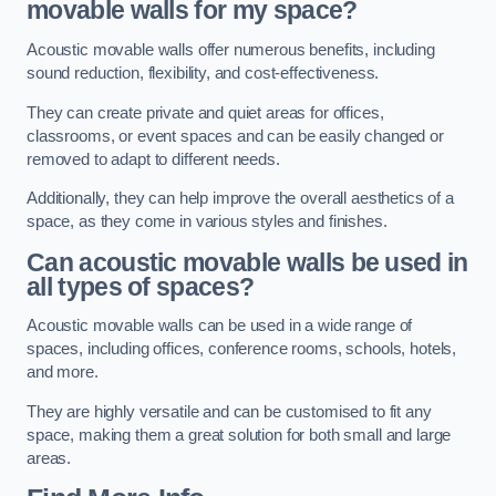
movable walls for my space?
Acoustic movable walls offer numerous benefits, including
sound reduction, flexibility, and cost-effectiveness.
They can create private and quiet areas for offices,
classrooms, or event spaces and can be easily changed or
removed to adapt to different needs.
Additionally, they can help improve the overall aesthetics of a
space, as they come in various styles and finishes.
Can acoustic movable walls be used in
all types of spaces?
Acoustic movable walls can be used in a wide range of
spaces, including offices, conference rooms, schools, hotels,
and more.
They are highly versatile and can be customised to fit any
space, making them a great solution for both small and large
areas.