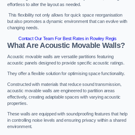
effortless to alter the layout as needed.
This flexibility not only allows for quick space reorganisation
but also promotes a dynamic environment that can evolve with
changing needs.
Contact Our Team For Best Rates in Rowley Regis
What Are Acoustic Movable Walls?
Acoustic movable walls are versatile partitions featuring
acoustic panels designed to provide specific acoustic ratings.
They offer a flexible solution for optimising space functionality.
Constructed with materials that reduce sound transmission,
acoustic movable walls are engineered to partition areas
effectively, creating adaptable spaces with varying acoustic
properties.
These walls are equipped with soundproofing features that help
in controlling noise levels and ensuring privacy within a shared
environment.