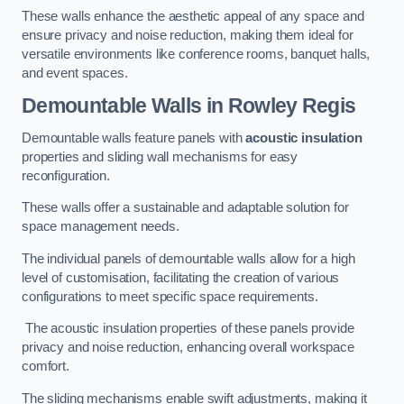
These walls enhance the aesthetic appeal of any space and
ensure privacy and noise reduction, making them ideal for
versatile environments like conference rooms, banquet halls,
and event spaces.
Demountable Walls
in Rowley Regis
Demountable walls feature panels with
acoustic insulation
properties and sliding wall mechanisms for easy
reconfiguration.
These walls offer a sustainable and adaptable solution for
space management needs.
The individual panels of demountable walls allow for a high
level of customisation, facilitating the creation of various
configurations to meet specific space requirements.
The acoustic insulation properties of these panels provide
privacy and noise reduction, enhancing overall workspace
comfort.
The sliding mechanisms enable swift adjustments, making it