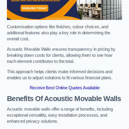
Customisation options like finishes, colour choices, and
additional features also play a key role in determining the
overall cost.
Acoustic Movable Walls ensures transparency in pricing by
breaking down costs for clients, allowing them to see how
each element contributes to the total.
This approach helps clients make informed decisions and
enables us to adjust solutions to fit various financial plans.
Receive Best Online Quotes Available
Benefits Of Acoustic Movable Walls
Acoustic movable walls offer a range of benefits, including
exceptional versatility, easy installation processes, and
enhanced privacy solutions.