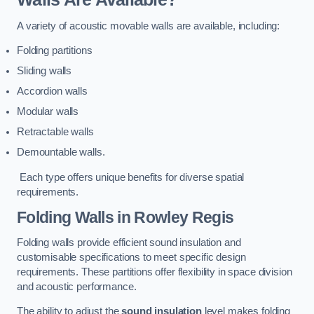
A variety of acoustic movable walls are available, including:
Folding partitions
Sliding walls
Accordion walls
Modular walls
Retractable walls
Demountable walls.
Each type offers unique benefits for diverse spatial
requirements.
Folding Walls
in Rowley Regis
Folding walls provide efficient sound insulation and
customisable specifications to meet specific design
requirements. These partitions offer flexibility in space division
and acoustic performance.
The ability to adjust the
sound insulation
level makes folding