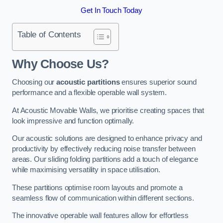
Get In Touch Today
Table of Contents
Why Choose Us?
Choosing our
acoustic partitions
ensures superior sound
performance and a flexible operable wall system.
At Acoustic Movable Walls, we prioritise creating spaces that
look impressive and function optimally.
Our acoustic solutions are designed to enhance privacy and
productivity by effectively reducing noise transfer between
areas. Our sliding folding partitions add a touch of elegance
while maximising versatility in space utilisation.
These partitions optimise room layouts and promote a
seamless flow of communication within different sections.
The innovative operable wall features allow for effortless