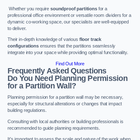
Whether you require
soundproof partitions
for a
professional office environment or versatile room dividers for a
dynamic co-working space, our specialists are well-equipped
to deliver.
Their in-depth knowledge of various
floor track
configurations
ensures that the partitions seamlessly
integrate into your space while providing optimal functionality.
Find Out More
Frequently Asked Questions
Do You Need Planning Permission
for a Partition Wall?
Planning permission for a partition wall may be necessary,
especially for structural alterations or changes that impact
building regulations.
Consulting with local authorities or building professionals is
recommended to guide planning requirements.
It’s important to assess the scale and nature of the work when