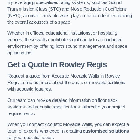
By leveraging specialised rating systems, such as Sound
Transmission Class (STC) and Noise Reduction Coefficient
(NRC), acoustic movable walls play a crucial role in enhancing
the overall acoustics of a space.
Whether in offices, educational institutions, or hospitality
venues, these walls contribute significantly to a conducive
environment by offering both sound management and space
optimisation.
Get a Quote
in Rowley Regis
Request a quote from Acoustic Movable Walls in Rowley
Regis to find out more about the costs of movable partitions
with acoustic features.
Our team can provide detailed information on floor track
systems and acoustic specifications tailored to your project
requirements.
When you contact Acoustic Movable Walls, you can expect a
team of experts who excel in creating
customised solutions
for your specific needs.