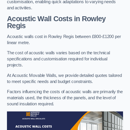
customisation, enabling quick adaptations to varying needs
and activities.
Acoustic Wall Costs
in Rowley
Regis
Acoustic walls cost in Rowley Regis between £800-£1200 per
linear metre.
The cost of acoustic walls varies based on the technical
specifications and customisation required for individual
projects.
At Acoustic Movable Walls, we provide detailed quotes tailored
to meet specific needs and budget constraints.
Factors influencing the costs of acoustic walls are primarily the
materials used, the thickness of the panels, and the level of
sound insulation required.