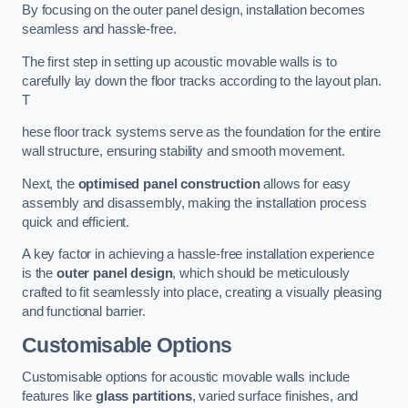
By focusing on the outer panel design, installation becomes
seamless and hassle-free.
The first step in setting up acoustic movable walls is to
carefully lay down the floor tracks according to the layout plan.
T
hese floor track systems serve as the foundation for the entire
wall structure, ensuring stability and smooth movement.
Next, the
optimised panel construction
allows for easy
assembly and disassembly, making the installation process
quick and efficient.
A key factor in achieving a hassle-free installation experience
is the
outer panel design
, which should be meticulously
crafted to fit seamlessly into place, creating a visually pleasing
and functional barrier.
Customisable Options
Customisable options for acoustic movable walls include
features like
glass partitions
, varied surface finishes, and