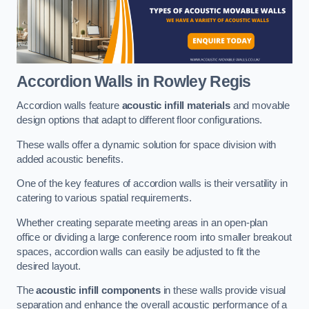
Accordion Walls
in Rowley Regis
Accordion walls feature
acoustic infill materials
and movable
design options that adapt to different floor configurations.
These walls offer a dynamic solution for space division with
added acoustic benefits.
One of the key features of accordion walls is their versatility in
catering to various spatial requirements.
Whether creating separate meeting areas in an open-plan
office or dividing a large conference room into smaller breakout
spaces, accordion walls can easily be adjusted to fit the
desired layout.
The
acoustic infill components
in these walls provide visual
separation and enhance the overall acoustic performance of a