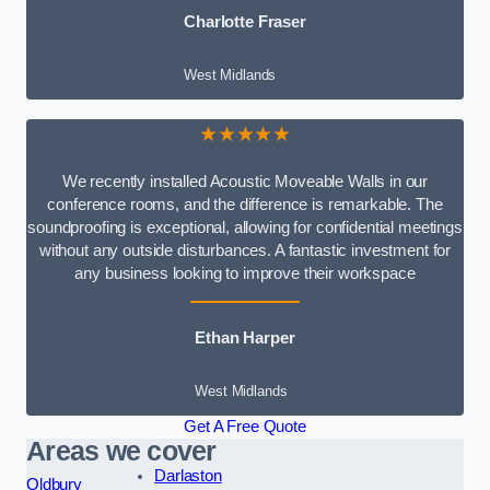
Charlotte Fraser
West Midlands
★★★★★
We recently installed Acoustic Moveable Walls in our
conference rooms, and the difference is remarkable. The
soundproofing is exceptional, allowing for confidential meetings
without any outside disturbances. A fantastic investment for
any business looking to improve their workspace
Ethan Harper
West Midlands
Get A Free Quote
Areas we cover
Darlaston
Oldbury