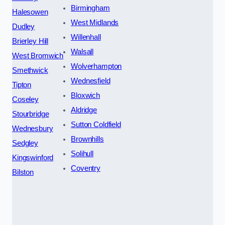
Birmingham
Halesowen
West Midlands
Dudley
Willenhall
Brierley Hill
Walsall
West Bromwich
Wolverhampton
Smethwick
Wednesfield
Tipton
Bloxwich
Coseley
Aldridge
Stourbridge
Sutton Coldfield
Wednesbury
Brownhills
Sedgley
Solihull
Kingswinford
Coventry
Bilston