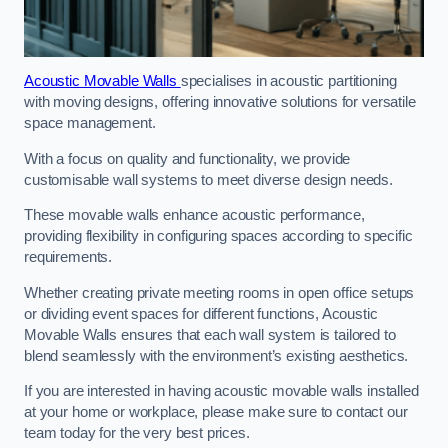
Acoustic Movable Walls
specialises in acoustic partitioning
with moving designs, offering innovative solutions for versatile
space management.
With a focus on quality and functionality, we provide
customisable wall systems to meet diverse design needs.
These movable walls enhance acoustic performance,
providing flexibility in configuring spaces according to specific
requirements.
Whether creating private meeting rooms in open office setups
or dividing event spaces for different functions, Acoustic
Movable Walls ensures that each wall system is tailored to
blend seamlessly with the environment’s existing aesthetics.
If you are interested in having acoustic movable walls installed
at your home or workplace, please make sure to contact our
team today for the very best prices.