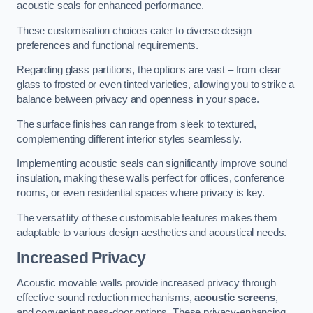
acoustic seals for enhanced performance.
These customisation choices cater to diverse design
preferences and functional requirements.
Regarding glass partitions, the options are vast – from clear
glass to frosted or even tinted varieties, allowing you to strike a
balance between privacy and openness in your space.
The surface finishes can range from sleek to textured,
complementing different interior styles seamlessly.
Implementing acoustic seals can significantly improve sound
insulation, making these walls perfect for offices, conference
rooms, or even residential spaces where privacy is key.
The versatility of these customisable features makes them
adaptable to various design aesthetics and acoustical needs.
Increased Privacy
Acoustic movable walls provide increased privacy through
effective sound reduction mechanisms,
acoustic screens
,
and convenient pass-door options. These privacy-enhancing