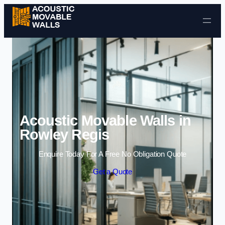
Skip to content
Acoustic Movable Walls in
Rowley Regis
Enquire Today For A Free No Obligation Quote
Get a Quote