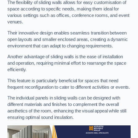
The flexibility of sliding walls allows for easy customisation of
space according to specific needs, making them ideal for
various settings such as offices, conference rooms, and event
venues.
Their innovative design enables seamless transition between
open layouts and smaller enclosed areas, creating a dynamic
environment that can adapt to changing requirements.
Another advantage of sliding walls is the ease of installation
and operation, requiring minimal effort to rearrange the space
efficiently.
This feature is particularly beneficial for spaces that need
frequent reconfiguration to cater to different activities or events.
The individual panels in sliding walls can be designed with
different materials and finishes to complement the overall
aesthetics of the room, enhancing the visual appeal while still
ensuring optimal sound insulation.