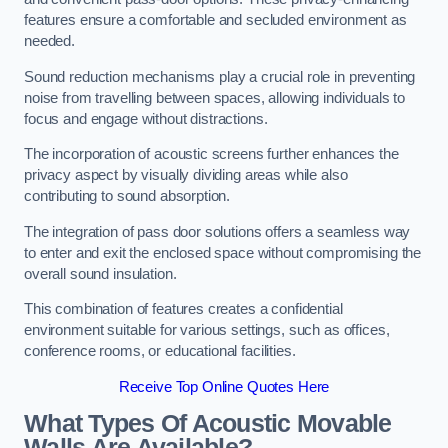
features ensure a comfortable and secluded environment as
needed.
Sound reduction mechanisms play a crucial role in preventing
noise from travelling between spaces, allowing individuals to
focus and engage without distractions.
The incorporation of acoustic screens further enhances the
privacy aspect by visually dividing areas while also
contributing to sound absorption.
The integration of pass door solutions offers a seamless way
to enter and exit the enclosed space without compromising the
overall sound insulation.
This combination of features creates a confidential
environment suitable for various settings, such as offices,
conference rooms, or educational facilities.
Receive Top Online Quotes Here
What Types Of Acoustic Movable
Walls Are Available?