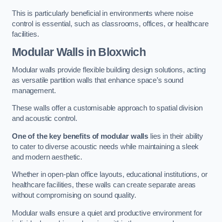
This is particularly beneficial in environments where noise
control is essential, such as classrooms, offices, or healthcare
facilities.
Modular Walls
in Bloxwich
Modular walls provide flexible building design solutions, acting
as versatile partition walls that enhance space’s sound
management.
These walls offer a customisable approach to spatial division
and acoustic control.
One of the key benefits of modular walls
lies in their ability
to cater to diverse acoustic needs while maintaining a sleek
and modern aesthetic.
Whether in open-plan office layouts, educational institutions, or
healthcare facilities, these walls can create separate areas
without compromising on sound quality.
Modular walls ensure a quiet and productive environment for