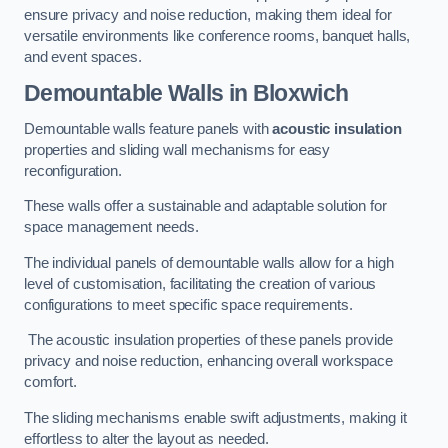
ensure privacy and noise reduction, making them ideal for
versatile environments like conference rooms, banquet halls,
and event spaces.
Demountable Walls
in Bloxwich
Demountable walls feature panels with
acoustic insulation
properties and sliding wall mechanisms for easy
reconfiguration.
These walls offer a sustainable and adaptable solution for
space management needs.
The individual panels of demountable walls allow for a high
level of customisation, facilitating the creation of various
configurations to meet specific space requirements.
The acoustic insulation properties of these panels provide
privacy and noise reduction, enhancing overall workspace
comfort.
The sliding mechanisms enable swift adjustments, making it
effortless to alter the layout as needed.