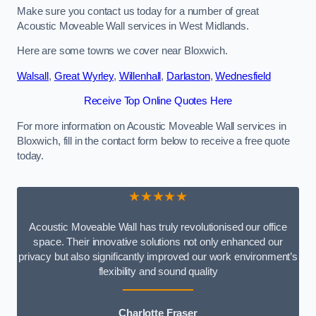
Make sure you contact us today for a number of great
Acoustic Moveable Wall services in West Midlands.
Here are some towns we cover near Bloxwich.
Walsall
,
Great Wyrley
,
Willenhall
,
Darlaston
,
Wednesfield
Receive Top Online Quotes Here
For more information on Acoustic Moveable Wall services in
Bloxwich, fill in the contact form below to receive a free quote
today.
★★★★★
Acoustic Moveable Wall has truly revolutionised our office
space. Their innovative solutions not only enhanced our
privacy but also significantly improved our work environment’s
flexibility and sound quality
Charlotte Fraser