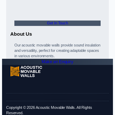
Get In Touch
About Us
Our acoustic movable walls provide sound insulation
and versatility, perfect for creating adaptable spaces
in various environments.
Make an Enquiry
Copyright © 2026 Acoustic Movable Walls. All Rights
Reserved.