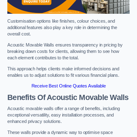
Customisation options like finishes, colour choices, and
additional features also play a key role in determining the
overall cost.
Acoustic Movable Walls ensures transparency in pricing by
breaking down costs for clients, allowing them to see how
each element contributes to the total.
This approach helps clients make informed decisions and
enables us to adjust solutions to fit various financial plans.
Receive Best Online Quotes Available
Benefits Of Acoustic Movable Walls
Acoustic movable walls offer a range of benefits, including
exceptional versatility, easy installation processes, and
enhanced privacy solutions.
These walls provide a dynamic way to optimise space