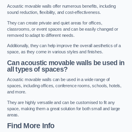
Acoustic movable walls offer numerous benefits, including
sound reduction, flexibility, and cost-effectiveness.
They can create private and quiet areas for offices,
classrooms, or event spaces and can be easily changed or
removed to adapt to different needs.
Additionally, they can help improve the overall aesthetics of a
space, as they come in various styles and finishes.
Can acoustic movable walls be used in
all types of spaces?
Acoustic movable walls can be used in a wide range of
spaces, including offices, conference rooms, schools, hotels,
and more.
They are highly versatile and can be customised to fit any
space, making them a great solution for both small and large
areas.
Find More Info