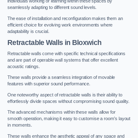
individuals working or learning within these spaces by
seamlessly adapting to different sound levels.
The ease of installation and reconfiguration makes them an
efficient choice for evolving work environments where
adaptability is crucial.
Retractable Walls
in Bloxwich
Retractable walls come with specific technical specifications
and are part of operable wall systems that offer excellent
acoustic ratings.
These walls provide a seamless integration of movable
features with superior sound performance.
One noteworthy aspect of retractable walls is their ability to
effortlessly divide spaces without compromising sound quality.
The advanced mechanisms within these walls allow for
smooth operation, making it easy to customise a room’s layout
in moments.
These walls enhance the aesthetic appeal of any space and