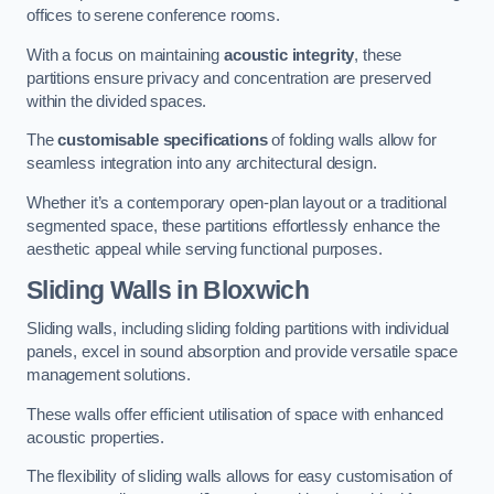
offices to serene conference rooms.
With a focus on maintaining
acoustic integrity
, these
partitions ensure privacy and concentration are preserved
within the divided spaces.
The
customisable specifications
of folding walls allow for
seamless integration into any architectural design.
Whether it’s a contemporary open-plan layout or a traditional
segmented space, these partitions effortlessly enhance the
aesthetic appeal while serving functional purposes.
Sliding Walls
in Bloxwich
Sliding walls, including sliding folding partitions with individual
panels, excel in sound absorption and provide versatile space
management solutions.
These walls offer efficient utilisation of space with enhanced
acoustic properties.
The flexibility of sliding walls allows for easy customisation of