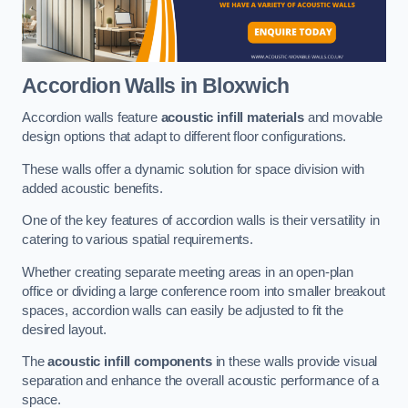
Accordion Walls
in Bloxwich
Accordion walls feature
acoustic infill materials
and movable
design options that adapt to different floor configurations.
These walls offer a dynamic solution for space division with
added acoustic benefits.
One of the key features of accordion walls is their versatility in
catering to various spatial requirements.
Whether creating separate meeting areas in an open-plan
office or dividing a large conference room into smaller breakout
spaces, accordion walls can easily be adjusted to fit the
desired layout.
The
acoustic infill components
in these walls provide visual
separation and enhance the overall acoustic performance of a
space.