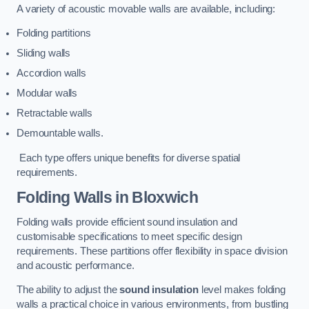
A variety of acoustic movable walls are available, including:
Folding partitions
Sliding walls
Accordion walls
Modular walls
Retractable walls
Demountable walls.
Each type offers unique benefits for diverse spatial
requirements.
Folding Walls
in Bloxwich
Folding walls provide efficient sound insulation and
customisable specifications to meet specific design
requirements. These partitions offer flexibility in space division
and acoustic performance.
The ability to adjust the
sound insulation
level makes folding
walls a practical choice in various environments, from bustling