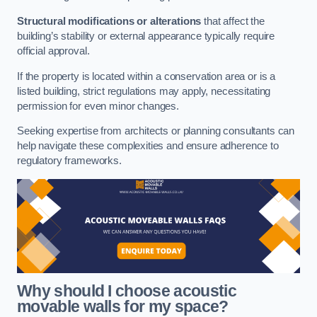
Structural modifications or alterations
that affect the
building’s stability or external appearance typically require
official approval.
If the property is located within a conservation area or is a
listed building, strict regulations may apply, necessitating
permission for even minor changes.
Seeking expertise from architects or planning consultants can
help navigate these complexities and ensure adherence to
regulatory frameworks.
Why should I choose acoustic
movable walls for my space?