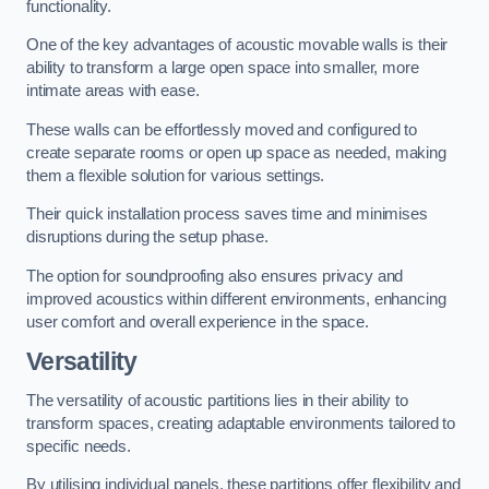
functionality.
One of the key advantages of acoustic movable walls is their
ability to transform a large open space into smaller, more
intimate areas with ease.
These walls can be effortlessly moved and configured to
create separate rooms or open up space as needed, making
them a flexible solution for various settings.
Their quick installation process saves time and minimises
disruptions during the setup phase.
The option for soundproofing also ensures privacy and
improved acoustics within different environments, enhancing
user comfort and overall experience in the space.
Versatility
The versatility of acoustic partitions lies in their ability to
transform spaces, creating adaptable environments tailored to
specific needs.
By utilising individual panels, these partitions offer flexibility and