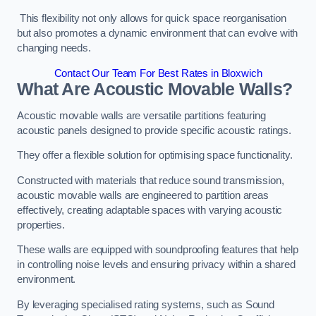
This flexibility not only allows for quick space reorganisation
but also promotes a dynamic environment that can evolve with
changing needs.
Contact Our Team For Best Rates in Bloxwich
What Are Acoustic Movable Walls?
Acoustic movable walls are versatile partitions featuring
acoustic panels designed to provide specific acoustic ratings.
They offer a flexible solution for optimising space functionality.
Constructed with materials that reduce sound transmission,
acoustic movable walls are engineered to partition areas
effectively, creating adaptable spaces with varying acoustic
properties.
These walls are equipped with soundproofing features that help
in controlling noise levels and ensuring privacy within a shared
environment.
By leveraging specialised rating systems, such as Sound