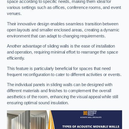
space according to specific needs, making them ideal for
various settings such as offices, conference rooms, and event
venues.
Their innovative design enables seamless transition between
open layouts and smaller enclosed areas, creating a dynamic
environment that can adapt to changing requirements.
Another advantage of sliding walls is the ease of installation
and operation, requiring minimal effort to rearrange the space
efficiently.
This feature is particularly beneficial for spaces that need
frequent reconfiguration to cater to different activities or events.
The individual panels in sliding walls can be designed with
different materials and finishes to complement the overall
aesthetics of the room, enhancing the visual appeal while still
ensuring optimal sound insulation.