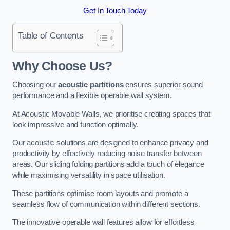
Get In Touch Today
Table of Contents
Why Choose Us?
Choosing our
acoustic partitions
ensures superior sound
performance and a flexible operable wall system.
At Acoustic Movable Walls, we prioritise creating spaces that
look impressive and function optimally.
Our acoustic solutions are designed to enhance privacy and
productivity by effectively reducing noise transfer between
areas. Our sliding folding partitions add a touch of elegance
while maximising versatility in space utilisation.
These partitions optimise room layouts and promote a
seamless flow of communication within different sections.
The innovative operable wall features allow for effortless