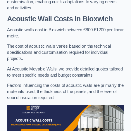
customisation, enabling quick adaptations to varying needs
and activities.
Acoustic Wall Costs
in Bloxwich
Acoustic walls cost in Bloxwich between £800-£1200 per linear
metre.
The cost of acoustic walls varies based on the technical
specifications and customisation required for individual
projects.
At Acoustic Movable Walls, we provide detailed quotes tailored
to meet specific needs and budget constraints.
Factors influencing the costs of acoustic walls are primarily the
materials used, the thickness of the panels, and the level of
sound insulation required.