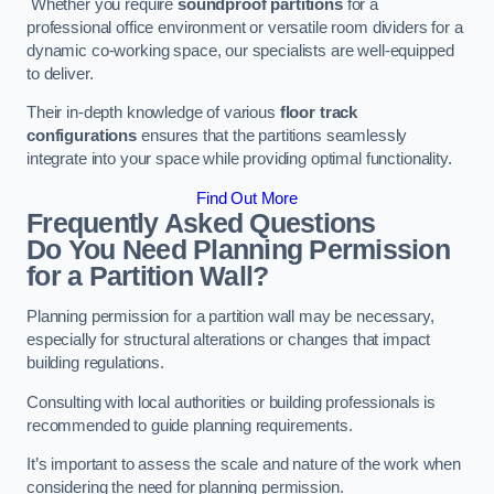
Whether you require
soundproof partitions
for a
professional office environment or versatile room dividers for a
dynamic co-working space, our specialists are well-equipped
to deliver.
Their in-depth knowledge of various
floor track
configurations
ensures that the partitions seamlessly
integrate into your space while providing optimal functionality.
Find Out More
Frequently Asked Questions
Do You Need Planning Permission
for a Partition Wall?
Planning permission for a partition wall may be necessary,
especially for structural alterations or changes that impact
building regulations.
Consulting with local authorities or building professionals is
recommended to guide planning requirements.
It’s important to assess the scale and nature of the work when
considering the need for planning permission.