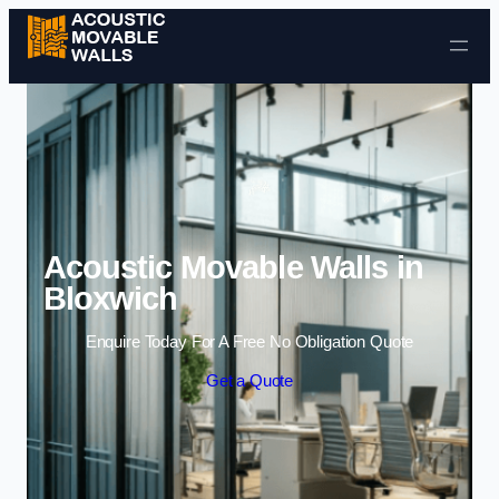
Skip to content
Acoustic Movable Walls in
Bloxwich
Enquire Today For A Free No Obligation Quote
Get a Quote