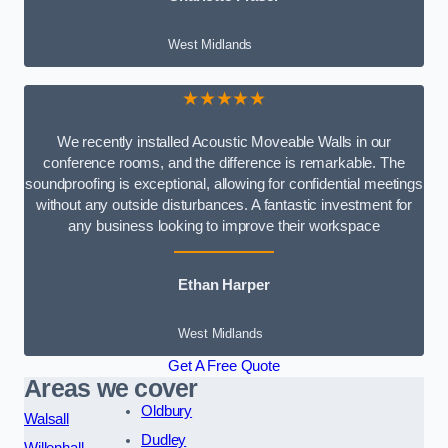
West Midlands
★★★★★
We recently installed Acoustic Moveable Walls in our
conference rooms, and the difference is remarkable. The
soundproofing is exceptional, allowing for confidential meetings
without any outside disturbances. A fantastic investment for
any business looking to improve their workspace
Ethan Harper
West Midlands
Get A Free Quote
Areas we cover
Oldbury
Walsall
Dudley
Willenhall