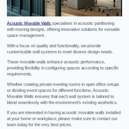
Acoustic Movable Walls
specialises in acoustic partitioning
with moving designs, offering innovative solutions for versatile
space management.
With a focus on quality and functionality, we provide
customisable wall systems to meet diverse design needs.
These movable walls enhance acoustic performance,
providing flexibility in configuring spaces according to specific
requirements.
Whether creating private meeting rooms in open office setups
or dividing event spaces for different functions, Acoustic
Movable Walls ensures that each wall system is tailored to
blend seamlessly with the environment’s existing aesthetics.
If you are interested in having acoustic movable walls installed
at your home or workplace, please make sure to contact our
team today for the very best prices.