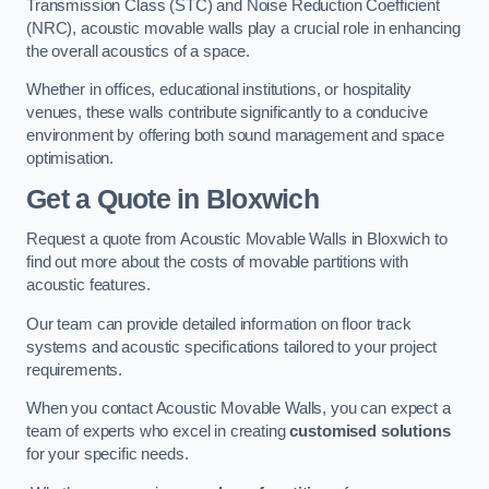
Transmission Class (STC) and Noise Reduction Coefficient
(NRC), acoustic movable walls play a crucial role in enhancing
the overall acoustics of a space.
Whether in offices, educational institutions, or hospitality
venues, these walls contribute significantly to a conducive
environment by offering both sound management and space
optimisation.
Get a Quote
in Bloxwich
Request a quote from Acoustic Movable Walls in Bloxwich to
find out more about the costs of movable partitions with
acoustic features.
Our team can provide detailed information on floor track
systems and acoustic specifications tailored to your project
requirements.
When you contact Acoustic Movable Walls, you can expect a
team of experts who excel in creating
customised solutions
for your specific needs.