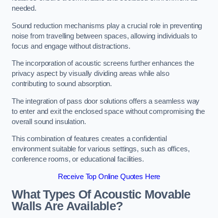
needed.
Sound reduction mechanisms play a crucial role in preventing
noise from travelling between spaces, allowing individuals to
focus and engage without distractions.
The incorporation of acoustic screens further enhances the
privacy aspect by visually dividing areas while also
contributing to sound absorption.
The integration of pass door solutions offers a seamless way
to enter and exit the enclosed space without compromising the
overall sound insulation.
This combination of features creates a confidential
environment suitable for various settings, such as offices,
conference rooms, or educational facilities.
Receive Top Online Quotes Here
What Types Of Acoustic Movable
Walls Are Available?