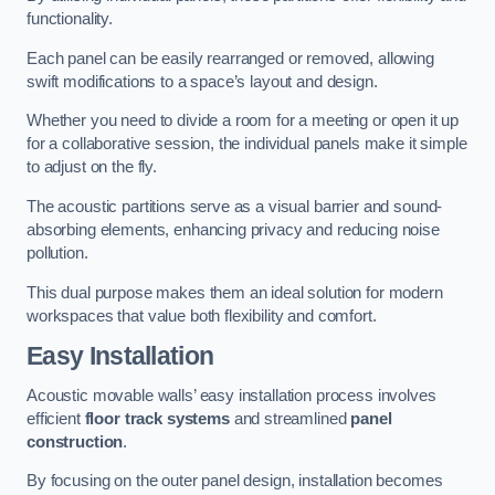
functionality.
Each panel can be easily rearranged or removed, allowing
swift modifications to a space’s layout and design.
Whether you need to divide a room for a meeting or open it up
for a collaborative session, the individual panels make it simple
to adjust on the fly.
The acoustic partitions serve as a visual barrier and sound-
absorbing elements, enhancing privacy and reducing noise
pollution.
This dual purpose makes them an ideal solution for modern
workspaces that value both flexibility and comfort.
Easy Installation
Acoustic movable walls’ easy installation process involves
efficient
floor track systems
and streamlined
panel
construction
.
By focusing on the outer panel design, installation becomes