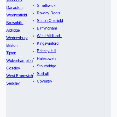
Smethwick
Darlaston
Rowley Regis
Wednesfield
Sutton Coldfield
Brownhills
Birmingham
Aldridge
West Midlands
Wednesbury
Kingswinford
Bilston
Brierley Hill
Tipton
Halesowen
Wolverhampton
Stourbridge
Coseley
Solihull
West Bromwich
Coventry
Sedgley