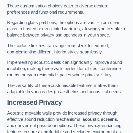
These customisation choices cater to diverse design
preferences and functional requirements.
Regarding glass partitions, the options are vast – from clear
glass to frosted or even tinted varieties, allowing you to strike a
balance between privacy and openness in your space.
The surface finishes can range from sleek to textured,
complementing different interior styles seamlessly.
Implementing acoustic seals can significantly improve sound
insulation, making these walls perfect for offices, conference
rooms, or even residential spaces where privacy is key.
The versatility of these customisable features makes them
adaptable to various design aesthetics and acoustical needs.
Increased Privacy
Acoustic movable walls provide increased privacy through
effective sound reduction mechanisms,
acoustic screens
,
and convenient pass-door options. These privacy-enhancing
features ensure a comfortable and secluded environment as