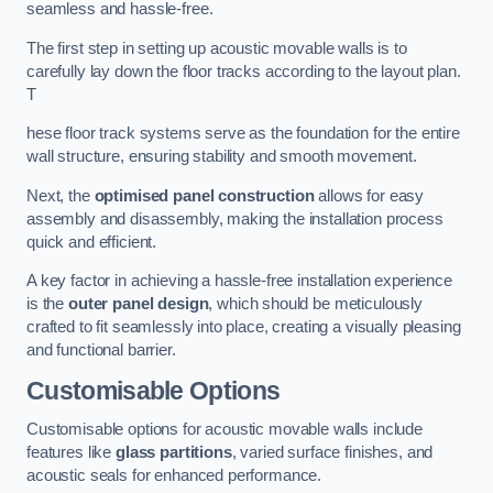
seamless and hassle-free.
The first step in setting up acoustic movable walls is to
carefully lay down the floor tracks according to the layout plan.
T
hese floor track systems serve as the foundation for the entire
wall structure, ensuring stability and smooth movement.
Next, the
optimised panel construction
allows for easy
assembly and disassembly, making the installation process
quick and efficient.
A key factor in achieving a hassle-free installation experience
is the
outer panel design
, which should be meticulously
crafted to fit seamlessly into place, creating a visually pleasing
and functional barrier.
Customisable Options
Customisable options for acoustic movable walls include
features like
glass partitions
, varied surface finishes, and
acoustic seals for enhanced performance.