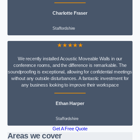
Charlotte Fraser
Staffordshire
★★★★★
We recently installed Acoustic Moveable Walls in our
conference rooms, and the difference is remarkable. The
soundproofing is exceptional, allowing for confidential meetings
without any outside disturbances. A fantastic investment for
any business looking to improve their workspace
Ethan Harper
Staffordshire
Get A Free Quote
Areas we cover