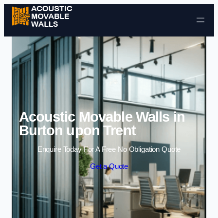
Skip to content
Acoustic Movable Walls in
Burton upon Trent
Enquire Today For A Free No Obligation Quote
Get a Quote