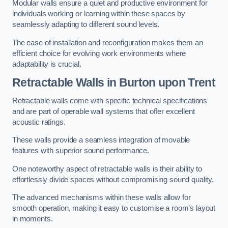
Modular walls ensure a quiet and productive environment for
individuals working or learning within these spaces by
seamlessly adapting to different sound levels.
The ease of installation and reconfiguration makes them an
efficient choice for evolving work environments where
adaptability is crucial.
Retractable Walls
in Burton upon Trent
Retractable walls come with specific technical specifications
and are part of operable wall systems that offer excellent
acoustic ratings.
These walls provide a seamless integration of movable
features with superior sound performance.
One noteworthy aspect of retractable walls is their ability to
effortlessly divide spaces without compromising sound quality.
The advanced mechanisms within these walls allow for
smooth operation, making it easy to customise a room’s layout
in moments.