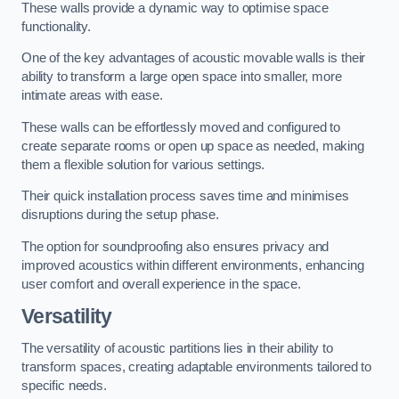
These walls provide a dynamic way to optimise space
functionality.
One of the key advantages of acoustic movable walls is their
ability to transform a large open space into smaller, more
intimate areas with ease.
These walls can be effortlessly moved and configured to
create separate rooms or open up space as needed, making
them a flexible solution for various settings.
Their quick installation process saves time and minimises
disruptions during the setup phase.
The option for soundproofing also ensures privacy and
improved acoustics within different environments, enhancing
user comfort and overall experience in the space.
Versatility
The versatility of acoustic partitions lies in their ability to
transform spaces, creating adaptable environments tailored to
specific needs.