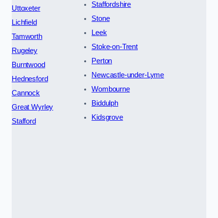
Staffordshire
Uttoxeter
Stone
Lichfield
Leek
Tamworth
Stoke-on-Trent
Rugeley
Perton
Burntwood
Newcastle-under-Lyme
Hednesford
Wombourne
Cannock
Biddulph
Great Wyrley
Kidsgrove
Stafford