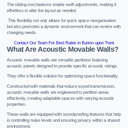
The sliding mechanisms enable swift adjustments, making it
effortless to alter the layout as needed.
This flexibility not only allows for quick space reorganisation
but also promotes a dynamic environment that can evolve with
changing needs.
Contact Our Team For Best Rates in Burton upon Trent
What Are Acoustic Movable Walls?
Acoustic movable walls are versatile partitions featuring
acoustic panels designed to provide specific acoustic ratings.
They offer a flexible solution for optimising space functionality.
Constructed with materials that reduce sound transmission,
acoustic movable walls are engineered to partition areas
effectively, creating adaptable spaces with varying acoustic
properties.
These walls are equipped with soundproofing features that help
in controlling noise levels and ensuring privacy within a shared
environment.