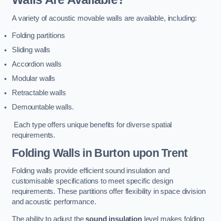
A variety of acoustic movable walls are available, including:
Folding partitions
Sliding walls
Accordion walls
Modular walls
Retractable walls
Demountable walls.
Each type offers unique benefits for diverse spatial
requirements.
Folding Walls
in Burton upon Trent
Folding walls provide efficient sound insulation and
customisable specifications to meet specific design
requirements. These partitions offer flexibility in space division
and acoustic performance.
The ability to adjust the
sound insulation
level makes folding