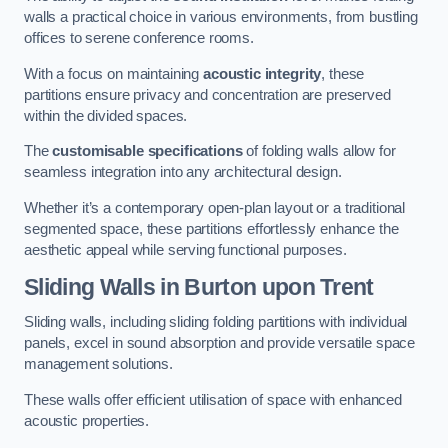
walls a practical choice in various environments, from bustling
offices to serene conference rooms.
With a focus on maintaining
acoustic integrity
, these
partitions ensure privacy and concentration are preserved
within the divided spaces.
The
customisable specifications
of folding walls allow for
seamless integration into any architectural design.
Whether it’s a contemporary open-plan layout or a traditional
segmented space, these partitions effortlessly enhance the
aesthetic appeal while serving functional purposes.
Sliding Walls
in Burton upon Trent
Sliding walls, including sliding folding partitions with individual
panels, excel in sound absorption and provide versatile space
management solutions.
These walls offer efficient utilisation of space with enhanced
acoustic properties.