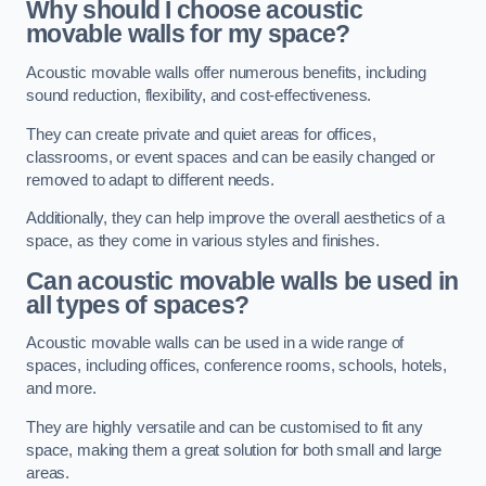
Why should I choose acoustic
movable walls for my space?
Acoustic movable walls offer numerous benefits, including
sound reduction, flexibility, and cost-effectiveness.
They can create private and quiet areas for offices,
classrooms, or event spaces and can be easily changed or
removed to adapt to different needs.
Additionally, they can help improve the overall aesthetics of a
space, as they come in various styles and finishes.
Can acoustic movable walls be used in
all types of spaces?
Acoustic movable walls can be used in a wide range of
spaces, including offices, conference rooms, schools, hotels,
and more.
They are highly versatile and can be customised to fit any
space, making them a great solution for both small and large
areas.