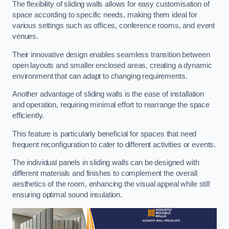
The flexibility of sliding walls allows for easy customisation of
space according to specific needs, making them ideal for
various settings such as offices, conference rooms, and event
venues.
Their innovative design enables seamless transition between
open layouts and smaller enclosed areas, creating a dynamic
environment that can adapt to changing requirements.
Another advantage of sliding walls is the ease of installation
and operation, requiring minimal effort to rearrange the space
efficiently.
This feature is particularly beneficial for spaces that need
frequent reconfiguration to cater to different activities or events.
The individual panels in sliding walls can be designed with
different materials and finishes to complement the overall
aesthetics of the room, enhancing the visual appeal while still
ensuring optimal sound insulation.