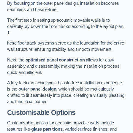
By focusing on the outer panel design, installation becomes
seamless and hassle-free.
The first step in setting up acoustic movable walls is to
carefully lay down the floor tracks according to the layout plan.
T
hese floor track systems serve as the foundation for the entire
wall structure, ensuring stability and smooth movement.
Next, the
optimised panel construction
allows for easy
assembly and disassembly, making the installation process
quick and efficient.
A key factor in achieving a hassle-free installation experience
is the
outer panel design
, which should be meticulously
crafted to fit seamlessly into place, creating a visually pleasing
and functional barrier.
Customisable Options
Customisable options for acoustic movable walls include
features like
glass partitions
, varied surface finishes, and