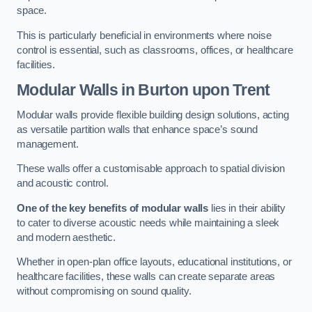
space.
This is particularly beneficial in environments where noise
control is essential, such as classrooms, offices, or healthcare
facilities.
Modular Walls
in Burton upon Trent
Modular walls provide flexible building design solutions, acting
as versatile partition walls that enhance space’s sound
management.
These walls offer a customisable approach to spatial division
and acoustic control.
One of the key benefits of modular walls
lies in their ability
to cater to diverse acoustic needs while maintaining a sleek
and modern aesthetic.
Whether in open-plan office layouts, educational institutions, or
healthcare facilities, these walls can create separate areas
without compromising on sound quality.