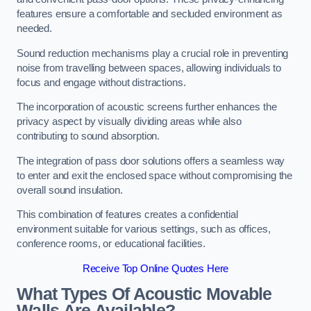
features ensure a comfortable and secluded environment as
needed.
Sound reduction mechanisms play a crucial role in preventing
noise from travelling between spaces, allowing individuals to
focus and engage without distractions.
The incorporation of acoustic screens further enhances the
privacy aspect by visually dividing areas while also
contributing to sound absorption.
The integration of pass door solutions offers a seamless way
to enter and exit the enclosed space without compromising the
overall sound insulation.
This combination of features creates a confidential
environment suitable for various settings, such as offices,
conference rooms, or educational facilities.
Receive Top Online Quotes Here
What Types Of Acoustic Movable
Walls Are Available?