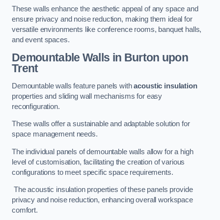
These walls enhance the aesthetic appeal of any space and
ensure privacy and noise reduction, making them ideal for
versatile environments like conference rooms, banquet halls,
and event spaces.
Demountable Walls
in Burton upon
Trent
Demountable walls feature panels with
acoustic insulation
properties and sliding wall mechanisms for easy
reconfiguration.
These walls offer a sustainable and adaptable solution for
space management needs.
The individual panels of demountable walls allow for a high
level of customisation, facilitating the creation of various
configurations to meet specific space requirements.
The acoustic insulation properties of these panels provide
privacy and noise reduction, enhancing overall workspace
comfort.