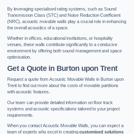
By leveraging specialised rating systems, such as Sound
Transmission Class (STC) and Noise Reduction Coefficient
(NRC), acoustic movable walls play a crucial role in enhancing
the overall acoustics of a space.
Whether in offices, educational institutions, or hospitality
venues, these walls contribute significantly to a conducive
environment by offering both sound management and space
optimisation.
Get a Quote
in Burton upon Trent
Request a quote from Acoustic Movable Walls in Burton upon
Trent to find out more about the costs of movable partitions
with acoustic features.
Our team can provide detailed information on floor track
systems and acoustic specifications tailored to your project
requirements.
When you contact Acoustic Movable Walls, you can expect a
team of experts who excel in creating
customised solutions