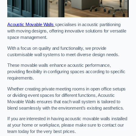
Acoustic Movable Walls
specialises in acoustic partitioning
with moving designs, offering innovative solutions for versatile
space management.
With a focus on quality and functionality, we provide
customisable wall systems to meet diverse design needs.
These movable walls enhance acoustic performance,
providing flexibility in configuring spaces according to specific
requirements.
Whether creating private meeting rooms in open office setups
or dividing event spaces for different functions, Acoustic
Movable Walls ensures that each wall system is tailored to
blend seamlessly with the environment’s existing aesthetics.
If you are interested in having acoustic movable walls installed
at your home or workplace, please make sure to contact our
team today for the very best prices.