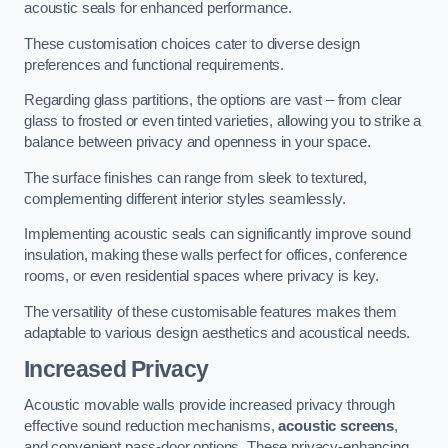
acoustic seals for enhanced performance.
These customisation choices cater to diverse design
preferences and functional requirements.
Regarding glass partitions, the options are vast – from clear
glass to frosted or even tinted varieties, allowing you to strike a
balance between privacy and openness in your space.
The surface finishes can range from sleek to textured,
complementing different interior styles seamlessly.
Implementing acoustic seals can significantly improve sound
insulation, making these walls perfect for offices, conference
rooms, or even residential spaces where privacy is key.
The versatility of these customisable features makes them
adaptable to various design aesthetics and acoustical needs.
Increased Privacy
Acoustic movable walls provide increased privacy through
effective sound reduction mechanisms,
acoustic screens
,
and convenient pass-door options. These privacy-enhancing