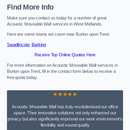
Find More Info
Make sure you contact us today for a number of great
Acoustic Moveable Wall services in West Midlands.
Here are some towns we cover near Burton upon Trent.
Swadlincote
,
Barking
Receive Top Online Quotes Here
For more information on Acoustic Moveable Wall services in
Burton upon Trent, fill in the contact form below to receive a
free quote today.
★★★★★
Acoustic Moveable Wall has truly revolutionised our office
space. Their innovative solutions not only enhanced our
privacy but also significantly improved our work environment’s
flexibility and sound quality