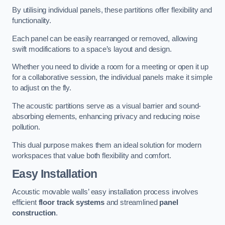
By utilising individual panels, these partitions offer flexibility and
functionality.
Each panel can be easily rearranged or removed, allowing
swift modifications to a space’s layout and design.
Whether you need to divide a room for a meeting or open it up
for a collaborative session, the individual panels make it simple
to adjust on the fly.
The acoustic partitions serve as a visual barrier and sound-
absorbing elements, enhancing privacy and reducing noise
pollution.
This dual purpose makes them an ideal solution for modern
workspaces that value both flexibility and comfort.
Easy Installation
Acoustic movable walls’ easy installation process involves
efficient
floor track systems
and streamlined
panel
construction
.