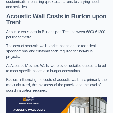
customisation, enabling quick adaptations to varying needs
and activities.
Acoustic Wall Costs
in Burton upon
Trent
Acoustic walls cost in Burton upon Trent between £800-£1200
per linear metre.
The cost of acoustic walls varies based on the technical
specifications and customisation required for individual
projects.
At Acoustic Movable Walls, we provide detailed quotes tailored
to meet specific needs and budget constraints.
Factors influencing the costs of acoustic walls are primarily the
materials used, the thickness of the panels, and the level of
sound insulation required.