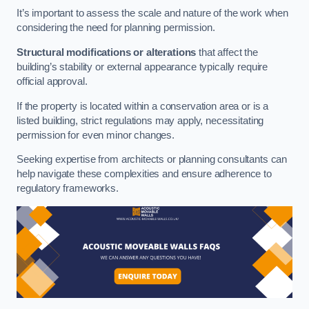
It’s important to assess the scale and nature of the work when
considering the need for planning permission.
Structural modifications or alterations
that affect the
building’s stability or external appearance typically require
official approval.
If the property is located within a conservation area or is a
listed building, strict regulations may apply, necessitating
permission for even minor changes.
Seeking expertise from architects or planning consultants can
help navigate these complexities and ensure adherence to
regulatory frameworks.