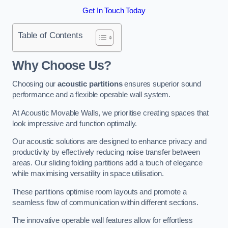
Get In Touch Today
Table of Contents
Why Choose Us?
Choosing our
acoustic partitions
ensures superior sound
performance and a flexible operable wall system.
At Acoustic Movable Walls, we prioritise creating spaces that
look impressive and function optimally.
Our acoustic solutions are designed to enhance privacy and
productivity by effectively reducing noise transfer between
areas. Our sliding folding partitions add a touch of elegance
while maximising versatility in space utilisation.
These partitions optimise room layouts and promote a
seamless flow of communication within different sections.
The innovative operable wall features allow for effortless