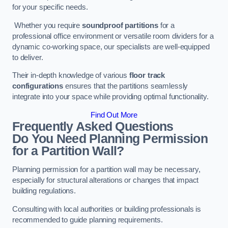
for your specific needs.
Whether you require
soundproof partitions
for a
professional office environment or versatile room dividers for a
dynamic co-working space, our specialists are well-equipped
to deliver.
Their in-depth knowledge of various
floor track
configurations
ensures that the partitions seamlessly
integrate into your space while providing optimal functionality.
Find Out More
Frequently Asked Questions
Do You Need Planning Permission
for a Partition Wall?
Planning permission for a partition wall may be necessary,
especially for structural alterations or changes that impact
building regulations.
Consulting with local authorities or building professionals is
recommended to guide planning requirements.