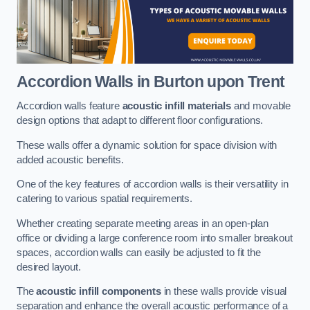
Accordion Walls
in Burton upon Trent
Accordion walls feature
acoustic infill materials
and movable
design options that adapt to different floor configurations.
These walls offer a dynamic solution for space division with
added acoustic benefits.
One of the key features of accordion walls is their versatility in
catering to various spatial requirements.
Whether creating separate meeting areas in an open-plan
office or dividing a large conference room into smaller breakout
spaces, accordion walls can easily be adjusted to fit the
desired layout.
The
acoustic infill components
in these walls provide visual
separation and enhance the overall acoustic performance of a