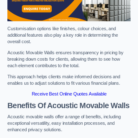
Customisation options like finishes, colour choices, and
additional features also play a key role in determining the
overall cost.
Acoustic Movable Walls ensures transparency in pricing by
breaking down costs for clients, allowing them to see how
each element contributes to the total.
This approach helps clients make informed decisions and
enables us to adjust solutions to fit various financial plans.
Receive Best Online Quotes Available
Benefits Of Acoustic Movable Walls
Acoustic movable walls offer a range of benefits, including
exceptional versatility, easy installation processes, and
enhanced privacy solutions.