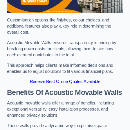
Customisation options like finishes, colour choices, and
additional features also play a key role in determining the
overall cost.
Acoustic Movable Walls ensures transparency in pricing by
breaking down costs for clients, allowing them to see how
each element contributes to the total.
This approach helps clients make informed decisions and
enables us to adjust solutions to fit various financial plans.
Receive Best Online Quotes Available
Benefits Of Acoustic Movable Walls
Acoustic movable walls offer a range of benefits, including
exceptional versatility, easy installation processes, and
enhanced privacy solutions.
These walls provide a dynamic way to optimise space