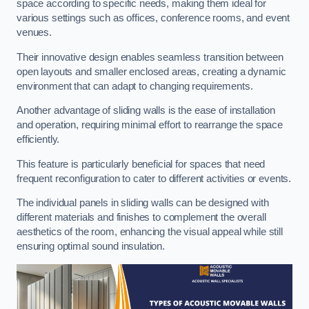
space according to specific needs, making them ideal for
various settings such as offices, conference rooms, and event
venues.
Their innovative design enables seamless transition between
open layouts and smaller enclosed areas, creating a dynamic
environment that can adapt to changing requirements.
Another advantage of sliding walls is the ease of installation
and operation, requiring minimal effort to rearrange the space
efficiently.
This feature is particularly beneficial for spaces that need
frequent reconfiguration to cater to different activities or events.
The individual panels in sliding walls can be designed with
different materials and finishes to complement the overall
aesthetics of the room, enhancing the visual appeal while still
ensuring optimal sound insulation.