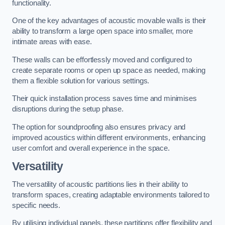
functionality.
One of the key advantages of acoustic movable walls is their
ability to transform a large open space into smaller, more
intimate areas with ease.
These walls can be effortlessly moved and configured to
create separate rooms or open up space as needed, making
them a flexible solution for various settings.
Their quick installation process saves time and minimises
disruptions during the setup phase.
The option for soundproofing also ensures privacy and
improved acoustics within different environments, enhancing
user comfort and overall experience in the space.
Versatility
The versatility of acoustic partitions lies in their ability to
transform spaces, creating adaptable environments tailored to
specific needs.
By utilising individual panels, these partitions offer flexibility and