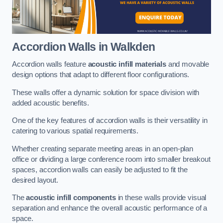
Accordion Walls
in Walkden
Accordion walls feature
acoustic infill materials
and movable
design options that adapt to different floor configurations.
These walls offer a dynamic solution for space division with
added acoustic benefits.
One of the key features of accordion walls is their versatility in
catering to various spatial requirements.
Whether creating separate meeting areas in an open-plan
office or dividing a large conference room into smaller breakout
spaces, accordion walls can easily be adjusted to fit the
desired layout.
The
acoustic infill components
in these walls provide visual
separation and enhance the overall acoustic performance of a
space.