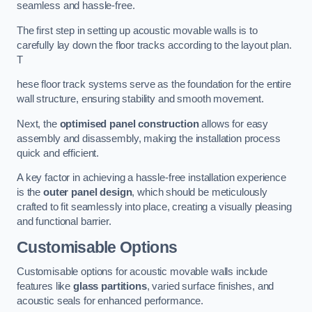
seamless and hassle-free.
The first step in setting up acoustic movable walls is to
carefully lay down the floor tracks according to the layout plan.
T
hese floor track systems serve as the foundation for the entire
wall structure, ensuring stability and smooth movement.
Next, the
optimised panel construction
allows for easy
assembly and disassembly, making the installation process
quick and efficient.
A key factor in achieving a hassle-free installation experience
is the
outer panel design
, which should be meticulously
crafted to fit seamlessly into place, creating a visually pleasing
and functional barrier.
Customisable Options
Customisable options for acoustic movable walls include
features like
glass partitions
, varied surface finishes, and
acoustic seals for enhanced performance.