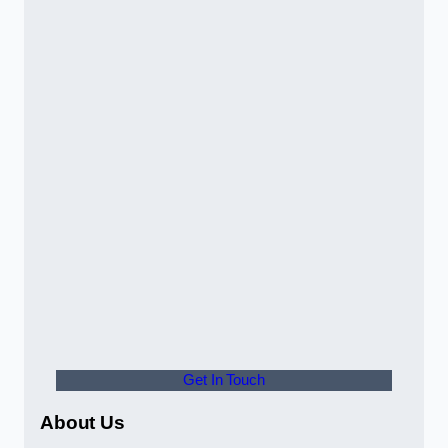
Get In Touch
About Us