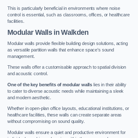
This is particularly beneficial in environments where noise
control is essential, such as classrooms, offices, or healthcare
facilities.
Modular Walls
in Walkden
Modular walls provide flexible building design solutions, acting
as versatile partition walls that enhance space’s sound
management.
These walls offer a customisable approach to spatial division
and acoustic control.
One of the key benefits of modular walls
lies in their ability
to cater to diverse acoustic needs while maintaining a sleek
and modern aesthetic.
Whether in open-plan office layouts, educational institutions, or
healthcare facilities, these walls can create separate areas
without compromising on sound quality.
Modular walls ensure a quiet and productive environment for