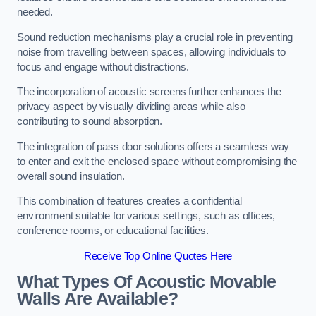
needed.
Sound reduction mechanisms play a crucial role in preventing
noise from travelling between spaces, allowing individuals to
focus and engage without distractions.
The incorporation of acoustic screens further enhances the
privacy aspect by visually dividing areas while also
contributing to sound absorption.
The integration of pass door solutions offers a seamless way
to enter and exit the enclosed space without compromising the
overall sound insulation.
This combination of features creates a confidential
environment suitable for various settings, such as offices,
conference rooms, or educational facilities.
Receive Top Online Quotes Here
What Types Of Acoustic Movable
Walls Are Available?