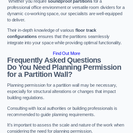
Whether you require
soundproof partitions
for a
professional office environment or versatile room dividers for a
dynamic co-working space, our specialists are well-equipped
to deliver.
Their in-depth knowledge of various
floor track
configurations
ensures that the partitions seamlessly
integrate into your space while providing optimal functionality.
Find Out More
Frequently Asked Questions
Do You Need Planning Permission
for a Partition Wall?
Planning permission for a partition wall may be necessary,
especially for structural alterations or changes that impact
building regulations.
Consulting with local authorities or building professionals is
recommended to guide planning requirements.
It’s important to assess the scale and nature of the work when
considering the need for planning permission.