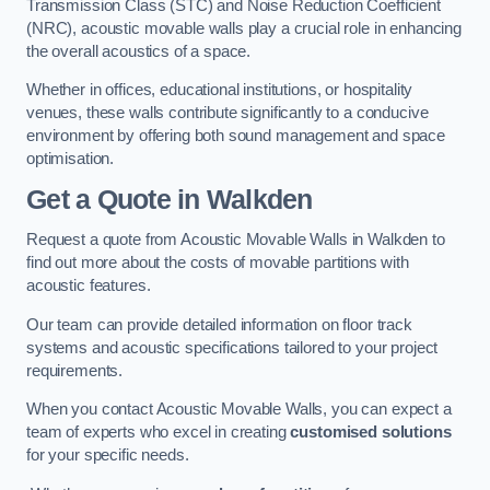
Transmission Class (STC) and Noise Reduction Coefficient
(NRC), acoustic movable walls play a crucial role in enhancing
the overall acoustics of a space.
Whether in offices, educational institutions, or hospitality
venues, these walls contribute significantly to a conducive
environment by offering both sound management and space
optimisation.
Get a Quote
in Walkden
Request a quote from Acoustic Movable Walls in Walkden to
find out more about the costs of movable partitions with
acoustic features.
Our team can provide detailed information on floor track
systems and acoustic specifications tailored to your project
requirements.
When you contact Acoustic Movable Walls, you can expect a
team of experts who excel in creating
customised solutions
for your specific needs.