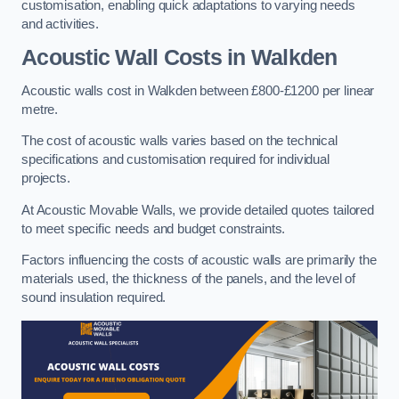
customisation, enabling quick adaptations to varying needs
and activities.
Acoustic Wall Costs
in Walkden
Acoustic walls cost in Walkden between £800-£1200 per linear
metre.
The cost of acoustic walls varies based on the technical
specifications and customisation required for individual
projects.
At Acoustic Movable Walls, we provide detailed quotes tailored
to meet specific needs and budget constraints.
Factors influencing the costs of acoustic walls are primarily the
materials used, the thickness of the panels, and the level of
sound insulation required.