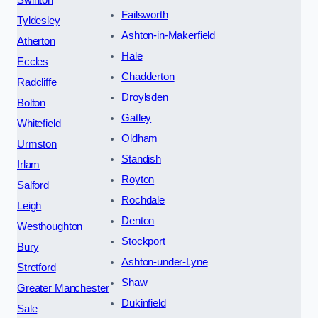
Failsworth
Tyldesley
Ashton-in-Makerfield
Atherton
Hale
Eccles
Chadderton
Radcliffe
Droylsden
Bolton
Gatley
Whitefield
Oldham
Urmston
Standish
Irlam
Royton
Salford
Rochdale
Leigh
Denton
Westhoughton
Stockport
Bury
Ashton-under-Lyne
Stretford
Shaw
Greater Manchester
Dukinfield
Sale