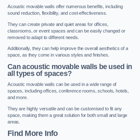
Acoustic movable walls offer numerous benefits, including
sound reduction, flexibility, and cost-effectiveness.
They can create private and quiet areas for offices,
classrooms, or event spaces and can be easily changed or
removed to adapt to different needs.
Additionally, they can help improve the overall aesthetics of a
space, as they come in various styles and finishes.
Can acoustic movable walls be used in
all types of spaces?
Acoustic movable walls can be used in a wide range of
spaces, including offices, conference rooms, schools, hotels,
and more.
They are highly versatile and can be customised to fit any
space, making them a great solution for both small and large
areas.
Find More Info