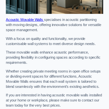
Acoustic Movable Walls
specialises in acoustic partitioning
with moving designs, offering innovative solutions for versatile
space management.
With a focus on quality and functionality, we provide
customisable wall systems to meet diverse design needs.
These movable walls enhance acoustic performance,
providing flexibility in configuring spaces according to specific
requirements.
Whether creating private meeting rooms in open office setups
or dividing event spaces for different functions, Acoustic
Movable Walls ensures that each wall system is tailored to
blend seamlessly with the environment’s existing aesthetics.
If you are interested in having acoustic movable walls installed
at your home or workplace, please make sure to contact our
team today for the very best prices.