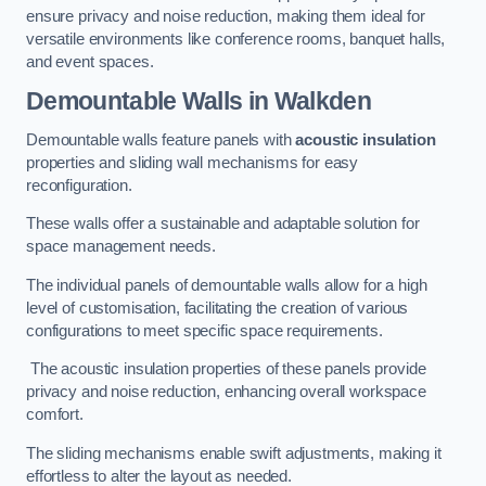
ensure privacy and noise reduction, making them ideal for
versatile environments like conference rooms, banquet halls,
and event spaces.
Demountable Walls
in Walkden
Demountable walls feature panels with
acoustic insulation
properties and sliding wall mechanisms for easy
reconfiguration.
These walls offer a sustainable and adaptable solution for
space management needs.
The individual panels of demountable walls allow for a high
level of customisation, facilitating the creation of various
configurations to meet specific space requirements.
The acoustic insulation properties of these panels provide
privacy and noise reduction, enhancing overall workspace
comfort.
The sliding mechanisms enable swift adjustments, making it
effortless to alter the layout as needed.