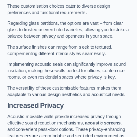
These customisation choices cater to diverse design
preferences and functional requirements.
Regarding glass partitions, the options are vast – from clear
glass to frosted or even tinted varieties, allowing you to strike a
balance between privacy and openness in your space.
The surface finishes can range from sleek to textured,
complementing different interior styles seamlessly.
Implementing acoustic seals can significantly improve sound
insulation, making these walls perfect for offices, conference
rooms, or even residential spaces where privacy is key.
The versatility of these customisable features makes them
adaptable to various design aesthetics and acoustical needs.
Increased Privacy
Acoustic movable walls provide increased privacy through
effective sound reduction mechanisms,
acoustic screens
,
and convenient pass-door options. These privacy-enhancing
features ensure a comfortable and secluded environment as