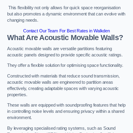
This flexibility not only allows for quick space reorganisation
but also promotes a dynamic environment that can evolve with
changing needs.
Contact Our Team For Best Rates in Walkden
What Are Acoustic Movable Walls?
Acoustic movable walls are versatile partitions featuring
acoustic panels designed to provide specific acoustic ratings.
They offer a flexible solution for optimising space functionality.
Constructed with materials that reduce sound transmission,
acoustic movable walls are engineered to partition areas
effectively, creating adaptable spaces with varying acoustic
properties.
These walls are equipped with soundproofing features that help
in controlling noise levels and ensuring privacy within a shared
environment.
By leveraging specialised rating systems, such as Sound