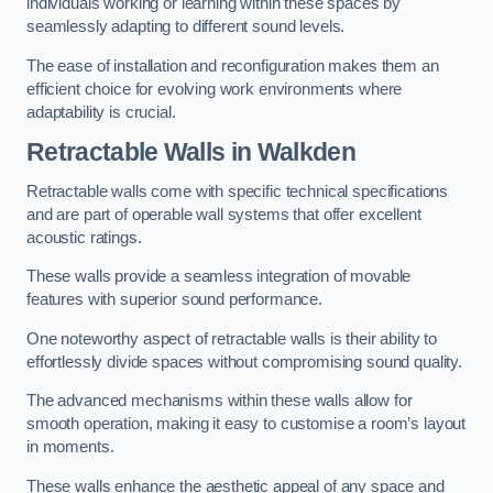
individuals working or learning within these spaces by
seamlessly adapting to different sound levels.
The ease of installation and reconfiguration makes them an
efficient choice for evolving work environments where
adaptability is crucial.
Retractable Walls
in Walkden
Retractable walls come with specific technical specifications
and are part of operable wall systems that offer excellent
acoustic ratings.
These walls provide a seamless integration of movable
features with superior sound performance.
One noteworthy aspect of retractable walls is their ability to
effortlessly divide spaces without compromising sound quality.
The advanced mechanisms within these walls allow for
smooth operation, making it easy to customise a room’s layout
in moments.
These walls enhance the aesthetic appeal of any space and