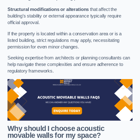
Structural modifications or alterations
that affect the
building’s stability or external appearance typically require
official approval.
If the property is located within a conservation area or is a
listed building, strict regulations may apply, necessitating
permission for even minor changes.
Seeking expertise from architects or planning consultants can
help navigate these complexities and ensure adherence to
regulatory frameworks.
Why should I choose acoustic
movable walls for my space?