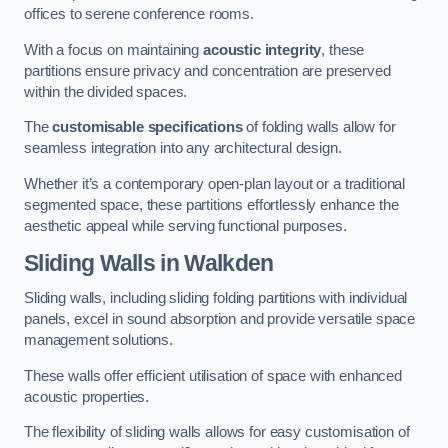
offices to serene conference rooms.
With a focus on maintaining
acoustic integrity
, these
partitions ensure privacy and concentration are preserved
within the divided spaces.
The
customisable specifications
of folding walls allow for
seamless integration into any architectural design.
Whether it’s a contemporary open-plan layout or a traditional
segmented space, these partitions effortlessly enhance the
aesthetic appeal while serving functional purposes.
Sliding Walls
in Walkden
Sliding walls, including sliding folding partitions with individual
panels, excel in sound absorption and provide versatile space
management solutions.
These walls offer efficient utilisation of space with enhanced
acoustic properties.
The flexibility of sliding walls allows for easy customisation of