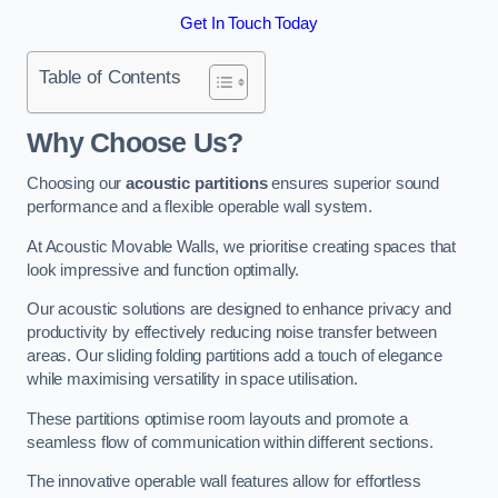
Get In Touch Today
Table of Contents
Why Choose Us?
Choosing our
acoustic partitions
ensures superior sound
performance and a flexible operable wall system.
At Acoustic Movable Walls, we prioritise creating spaces that
look impressive and function optimally.
Our acoustic solutions are designed to enhance privacy and
productivity by effectively reducing noise transfer between
areas. Our sliding folding partitions add a touch of elegance
while maximising versatility in space utilisation.
These partitions optimise room layouts and promote a
seamless flow of communication within different sections.
The innovative operable wall features allow for effortless