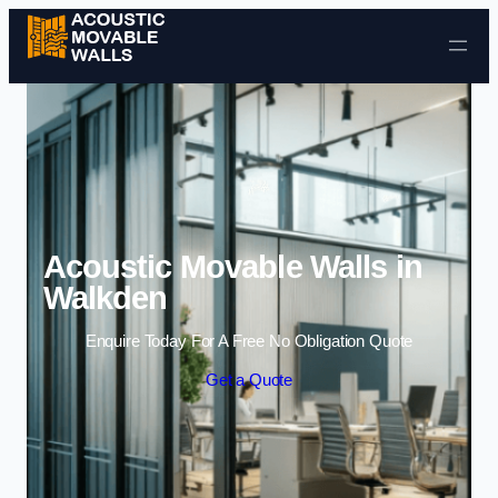
Skip to content
Acoustic Movable Walls in
Walkden
Enquire Today For A Free No Obligation Quote
Get a Quote