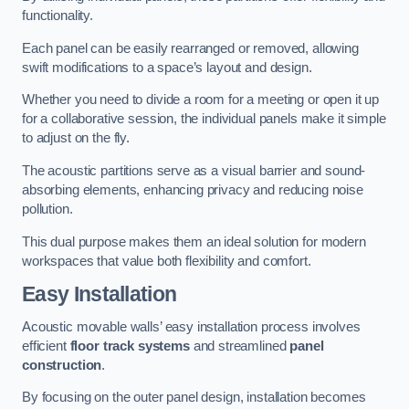
functionality.
Each panel can be easily rearranged or removed, allowing
swift modifications to a space’s layout and design.
Whether you need to divide a room for a meeting or open it up
for a collaborative session, the individual panels make it simple
to adjust on the fly.
The acoustic partitions serve as a visual barrier and sound-
absorbing elements, enhancing privacy and reducing noise
pollution.
This dual purpose makes them an ideal solution for modern
workspaces that value both flexibility and comfort.
Easy Installation
Acoustic movable walls’ easy installation process involves
efficient
floor track systems
and streamlined
panel
construction
.
By focusing on the outer panel design, installation becomes