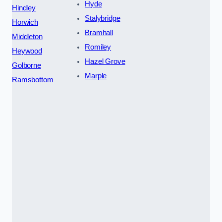
Hyde
Hindley
Stalybridge
Horwich
Bramhall
Middleton
Romiley
Heywood
Hazel Grove
Golborne
Marple
Ramsbottom