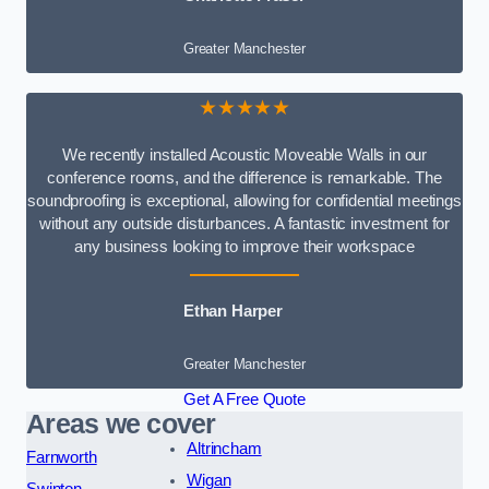
Greater Manchester
★★★★★
We recently installed Acoustic Moveable Walls in our
conference rooms, and the difference is remarkable. The
soundproofing is exceptional, allowing for confidential meetings
without any outside disturbances. A fantastic investment for
any business looking to improve their workspace
Ethan Harper
Greater Manchester
Get A Free Quote
Areas we cover
Altrincham
Farnworth
Wigan
Swinton