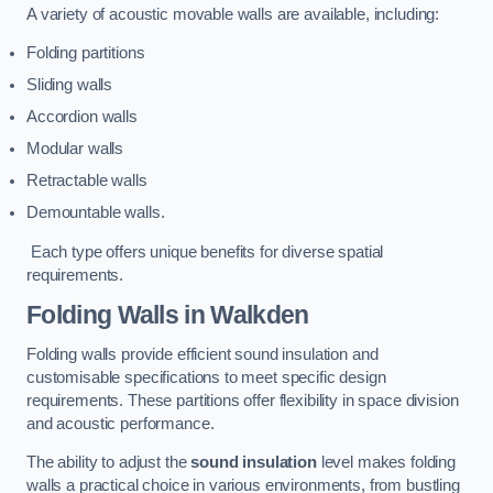
A variety of acoustic movable walls are available, including:
Folding partitions
Sliding walls
Accordion walls
Modular walls
Retractable walls
Demountable walls.
Each type offers unique benefits for diverse spatial
requirements.
Folding Walls
in Walkden
Folding walls provide efficient sound insulation and
customisable specifications to meet specific design
requirements. These partitions offer flexibility in space division
and acoustic performance.
The ability to adjust the
sound insulation
level makes folding
walls a practical choice in various environments, from bustling