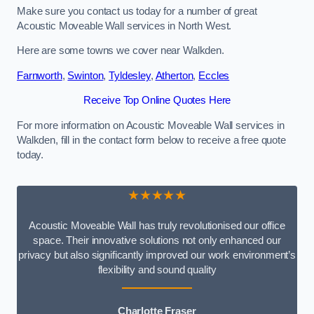
Make sure you contact us today for a number of great
Acoustic Moveable Wall services in North West.
Here are some towns we cover near Walkden.
Farnworth
,
Swinton
,
Tyldesley
,
Atherton
,
Eccles
Receive Top Online Quotes Here
For more information on Acoustic Moveable Wall services in
Walkden, fill in the contact form below to receive a free quote
today.
★★★★★
Acoustic Moveable Wall has truly revolutionised our office
space. Their innovative solutions not only enhanced our
privacy but also significantly improved our work environment’s
flexibility and sound quality
Charlotte Fraser