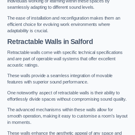
individuals working or learning within these spaces by
seamlessly adapting to different sound levels.
The ease of installation and reconfiguration makes them an
efficient choice for evolving work environments where
adaptability is crucial.
Retractable Walls
in Salford
Retractable walls come with specific technical specifications
and are part of operable wall systems that offer excellent
acoustic ratings.
These walls provide a seamless integration of movable
features with superior sound performance.
One noteworthy aspect of retractable walls is their ability to
effortlessly divide spaces without compromising sound quality.
The advanced mechanisms within these walls allow for
smooth operation, making it easy to customise a room’s layout
in moments.
These walls enhance the aesthetic appeal of any space and