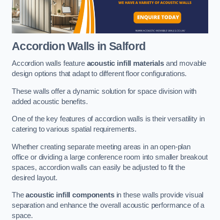
Accordion Walls
in Salford
Accordion walls feature
acoustic infill materials
and movable
design options that adapt to different floor configurations.
These walls offer a dynamic solution for space division with
added acoustic benefits.
One of the key features of accordion walls is their versatility in
catering to various spatial requirements.
Whether creating separate meeting areas in an open-plan
office or dividing a large conference room into smaller breakout
spaces, accordion walls can easily be adjusted to fit the
desired layout.
The
acoustic infill components
in these walls provide visual
separation and enhance the overall acoustic performance of a
space.