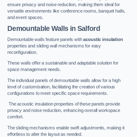
ensure privacy and noise reduction, making them ideal for
versatile environments like conference rooms, banquet halls,
and event spaces.
Demountable Walls
in Salford
Demountable walls feature panels with
acoustic insulation
properties and sliding wall mechanisms for easy
reconfiguration.
These walls offer a sustainable and adaptable solution for
space management needs.
The individual panels of demountable walls allow for a high
level of customisation, facilitating the creation of various
configurations to meet specific space requirements.
The acoustic insulation properties of these panels provide
privacy and noise reduction, enhancing overall workspace
comfort.
The sliding mechanisms enable swift adjustments, making it
effortless to alter the layout as needed.