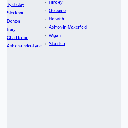
Hindley
Tyldesley
Golborne
Stockport
Horwich
Denton
Ashton-in-Makerfield
Bury
Wigan
Chadderton
Standish
Ashton-under-Lyne