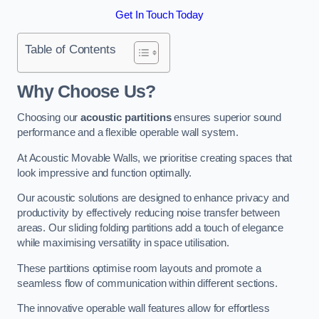
Get In Touch Today
Table of Contents
Why Choose Us?
Choosing our
acoustic partitions
ensures superior sound
performance and a flexible operable wall system.
At Acoustic Movable Walls, we prioritise creating spaces that
look impressive and function optimally.
Our acoustic solutions are designed to enhance privacy and
productivity by effectively reducing noise transfer between
areas. Our sliding folding partitions add a touch of elegance
while maximising versatility in space utilisation.
These partitions optimise room layouts and promote a
seamless flow of communication within different sections.
The innovative operable wall features allow for effortless