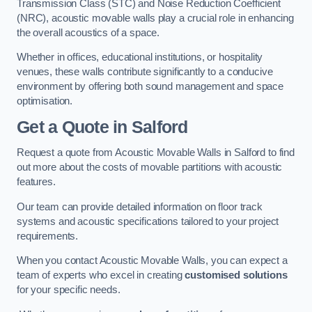
Transmission Class (STC) and Noise Reduction Coefficient
(NRC), acoustic movable walls play a crucial role in enhancing
the overall acoustics of a space.
Whether in offices, educational institutions, or hospitality
venues, these walls contribute significantly to a conducive
environment by offering both sound management and space
optimisation.
Get a Quote
in Salford
Request a quote from Acoustic Movable Walls in Salford to find
out more about the costs of movable partitions with acoustic
features.
Our team can provide detailed information on floor track
systems and acoustic specifications tailored to your project
requirements.
When you contact Acoustic Movable Walls, you can expect a
team of experts who excel in creating
customised solutions
for your specific needs.