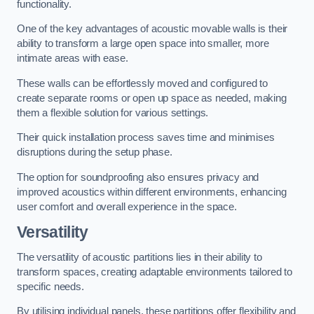
functionality.
One of the key advantages of acoustic movable walls is their
ability to transform a large open space into smaller, more
intimate areas with ease.
These walls can be effortlessly moved and configured to
create separate rooms or open up space as needed, making
them a flexible solution for various settings.
Their quick installation process saves time and minimises
disruptions during the setup phase.
The option for soundproofing also ensures privacy and
improved acoustics within different environments, enhancing
user comfort and overall experience in the space.
Versatility
The versatility of acoustic partitions lies in their ability to
transform spaces, creating adaptable environments tailored to
specific needs.
By utilising individual panels, these partitions offer flexibility and