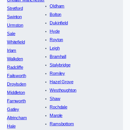
Oldham
Stretford
Bolton
Swinton
Dukinfield
Urmston
Hyde
Sale
Royton
Whitefield
Leigh
Irlam
Bramhall
Walkden
Stalybridge
Radcliffe
Romiley
Failsworth
Hazel Grove
Droylsden
Westhoughton
Middleton
Shaw
Farnworth
Rochdale
Gatley
Marple
Altrincham
Ramsbottom
Hale