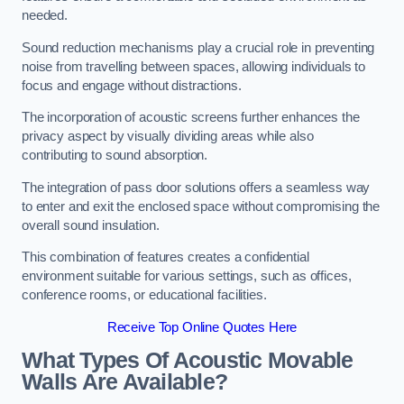
needed.
Sound reduction mechanisms play a crucial role in preventing
noise from travelling between spaces, allowing individuals to
focus and engage without distractions.
The incorporation of acoustic screens further enhances the
privacy aspect by visually dividing areas while also
contributing to sound absorption.
The integration of pass door solutions offers a seamless way
to enter and exit the enclosed space without compromising the
overall sound insulation.
This combination of features creates a confidential
environment suitable for various settings, such as offices,
conference rooms, or educational facilities.
Receive Top Online Quotes Here
What Types Of Acoustic Movable
Walls Are Available?