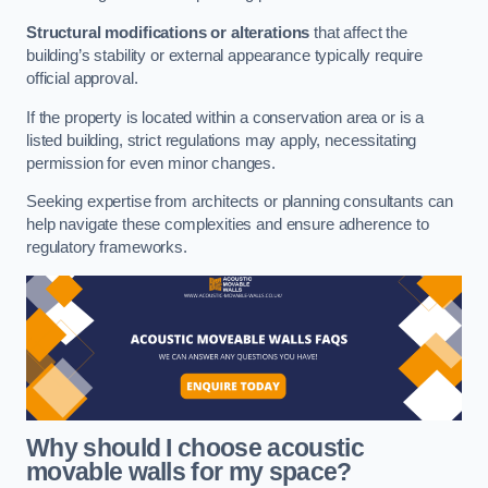
Structural modifications or alterations
that affect the
building’s stability or external appearance typically require
official approval.
If the property is located within a conservation area or is a
listed building, strict regulations may apply, necessitating
permission for even minor changes.
Seeking expertise from architects or planning consultants can
help navigate these complexities and ensure adherence to
regulatory frameworks.
Why should I choose acoustic
movable walls for my space?