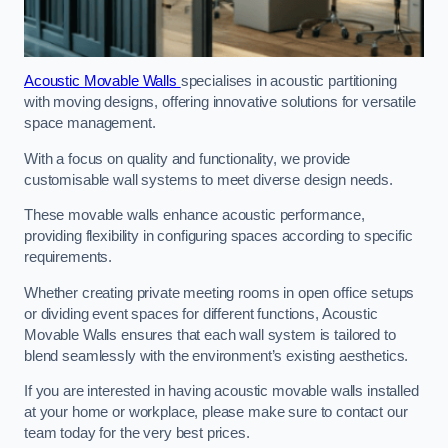
Acoustic Movable Walls
specialises in acoustic partitioning
with moving designs, offering innovative solutions for versatile
space management.
With a focus on quality and functionality, we provide
customisable wall systems to meet diverse design needs.
These movable walls enhance acoustic performance,
providing flexibility in configuring spaces according to specific
requirements.
Whether creating private meeting rooms in open office setups
or dividing event spaces for different functions, Acoustic
Movable Walls ensures that each wall system is tailored to
blend seamlessly with the environment’s existing aesthetics.
If you are interested in having acoustic movable walls installed
at your home or workplace, please make sure to contact our
team today for the very best prices.