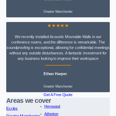
Greater Manchester
★★★★★
We recently installed Acoustic Moveable Walls in our
conference rooms, and the difference is remarkable. The
soundproofing is exceptional, allowing for confidential meetings
without any outside disturbances. A fantastic investment for
any business looking to improve their workspace
Ethan Harper
Greater Manchester
Get A Free Quote
Areas we cover
Heywood
Eccles
Atherton
Greater Manchester