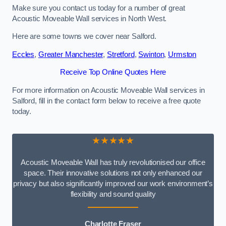
Make sure you contact us today for a number of great
Acoustic Moveable Wall services in North West.
Here are some towns we cover near Salford.
Eccles
,
Greater Manchester
,
Stretford
,
Swinton
,
Urmston
Receive Top Online Quotes Here
For more information on Acoustic Moveable Wall services in
Salford, fill in the contact form below to receive a free quote
today.
★★★★★
Acoustic Moveable Wall has truly revolutionised our office
space. Their innovative solutions not only enhanced our
privacy but also significantly improved our work environment’s
flexibility and sound quality
Charlotte Fraser