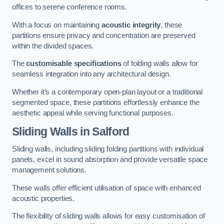
offices to serene conference rooms.
With a focus on maintaining
acoustic integrity
, these
partitions ensure privacy and concentration are preserved
within the divided spaces.
The
customisable specifications
of folding walls allow for
seamless integration into any architectural design.
Whether it’s a contemporary open-plan layout or a traditional
segmented space, these partitions effortlessly enhance the
aesthetic appeal while serving functional purposes.
Sliding Walls
in Salford
Sliding walls, including sliding folding partitions with individual
panels, excel in sound absorption and provide versatile space
management solutions.
These walls offer efficient utilisation of space with enhanced
acoustic properties.
The flexibility of sliding walls allows for easy customisation of