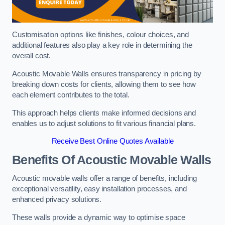
Customisation options like finishes, colour choices, and
additional features also play a key role in determining the
overall cost.
Acoustic Movable Walls ensures transparency in pricing by
breaking down costs for clients, allowing them to see how
each element contributes to the total.
This approach helps clients make informed decisions and
enables us to adjust solutions to fit various financial plans.
Receive Best Online Quotes Available
Benefits Of Acoustic Movable Walls
Acoustic movable walls offer a range of benefits, including
exceptional versatility, easy installation processes, and
enhanced privacy solutions.
These walls provide a dynamic way to optimise space