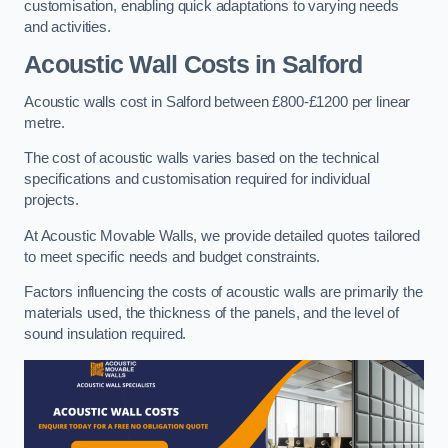
customisation, enabling quick adaptations to varying needs
and activities.
Acoustic Wall Costs
in Salford
Acoustic walls cost in Salford between £800-£1200 per linear
metre.
The cost of acoustic walls varies based on the technical
specifications and customisation required for individual
projects.
At Acoustic Movable Walls, we provide detailed quotes tailored
to meet specific needs and budget constraints.
Factors influencing the costs of acoustic walls are primarily the
materials used, the thickness of the panels, and the level of
sound insulation required.