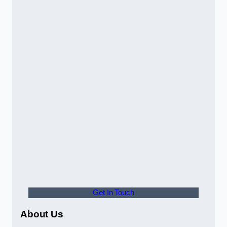
Get In Touch
About Us