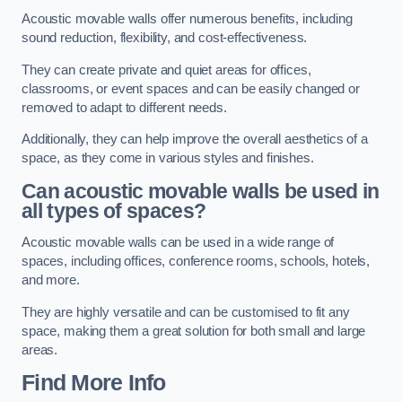
Acoustic movable walls offer numerous benefits, including
sound reduction, flexibility, and cost-effectiveness.
They can create private and quiet areas for offices,
classrooms, or event spaces and can be easily changed or
removed to adapt to different needs.
Additionally, they can help improve the overall aesthetics of a
space, as they come in various styles and finishes.
Can acoustic movable walls be used in
all types of spaces?
Acoustic movable walls can be used in a wide range of
spaces, including offices, conference rooms, schools, hotels,
and more.
They are highly versatile and can be customised to fit any
space, making them a great solution for both small and large
areas.
Find More Info