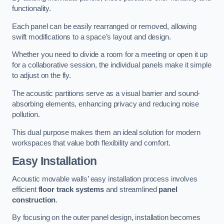
functionality.
Each panel can be easily rearranged or removed, allowing
swift modifications to a space’s layout and design.
Whether you need to divide a room for a meeting or open it up
for a collaborative session, the individual panels make it simple
to adjust on the fly.
The acoustic partitions serve as a visual barrier and sound-
absorbing elements, enhancing privacy and reducing noise
pollution.
This dual purpose makes them an ideal solution for modern
workspaces that value both flexibility and comfort.
Easy Installation
Acoustic movable walls’ easy installation process involves
efficient
floor track systems
and streamlined
panel
construction
.
By focusing on the outer panel design, installation becomes