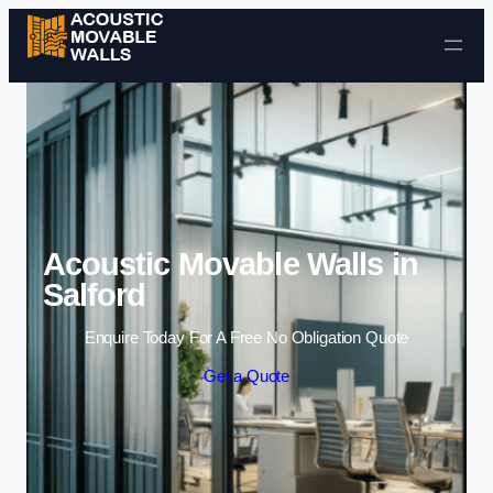
Skip to content
Acoustic Movable Walls in
Salford
Enquire Today For A Free No Obligation Quote
Get a Quote