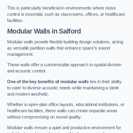
This is particularly beneficial in environments where noise
control is essential, such as classrooms, offices, or healthcare
facilities.
Modular Walls
in Salford
Modular walls provide flexible building design solutions, acting
as versatile partition walls that enhance space’s sound
management.
These walls offer a customisable approach to spatial division
and acoustic control.
One of the key benefits of modular walls
lies in their ability
to cater to diverse acoustic needs while maintaining a sleek
and modern aesthetic.
Whether in open-plan office layouts, educational institutions, or
healthcare facilities, these walls can create separate areas
without compromising on sound quality.
Modular walls ensure a quiet and productive environment for