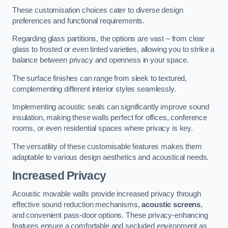
These customisation choices cater to diverse design
preferences and functional requirements.
Regarding glass partitions, the options are vast – from clear
glass to frosted or even tinted varieties, allowing you to strike a
balance between privacy and openness in your space.
The surface finishes can range from sleek to textured,
complementing different interior styles seamlessly.
Implementing acoustic seals can significantly improve sound
insulation, making these walls perfect for offices, conference
rooms, or even residential spaces where privacy is key.
The versatility of these customisable features makes them
adaptable to various design aesthetics and acoustical needs.
Increased Privacy
Acoustic movable walls provide increased privacy through
effective sound reduction mechanisms,
acoustic screens
,
and convenient pass-door options. These privacy-enhancing
features ensure a comfortable and secluded environment as