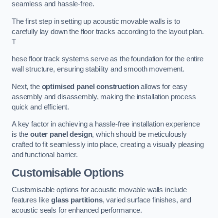
seamless and hassle-free.
The first step in setting up acoustic movable walls is to
carefully lay down the floor tracks according to the layout plan.
T
hese floor track systems serve as the foundation for the entire
wall structure, ensuring stability and smooth movement.
Next, the
optimised panel construction
allows for easy
assembly and disassembly, making the installation process
quick and efficient.
A key factor in achieving a hassle-free installation experience
is the
outer panel design
, which should be meticulously
crafted to fit seamlessly into place, creating a visually pleasing
and functional barrier.
Customisable Options
Customisable options for acoustic movable walls include
features like
glass partitions
, varied surface finishes, and
acoustic seals for enhanced performance.