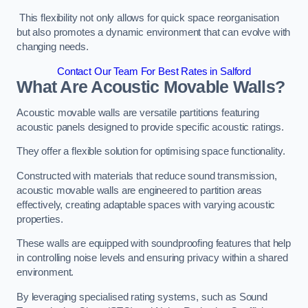
This flexibility not only allows for quick space reorganisation
but also promotes a dynamic environment that can evolve with
changing needs.
Contact Our Team For Best Rates in Salford
What Are Acoustic Movable Walls?
Acoustic movable walls are versatile partitions featuring
acoustic panels designed to provide specific acoustic ratings.
They offer a flexible solution for optimising space functionality.
Constructed with materials that reduce sound transmission,
acoustic movable walls are engineered to partition areas
effectively, creating adaptable spaces with varying acoustic
properties.
These walls are equipped with soundproofing features that help
in controlling noise levels and ensuring privacy within a shared
environment.
By leveraging specialised rating systems, such as Sound