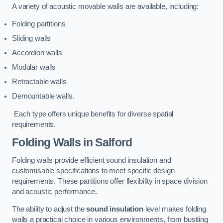
A variety of acoustic movable walls are available, including:
Folding partitions
Sliding walls
Accordion walls
Modular walls
Retractable walls
Demountable walls.
Each type offers unique benefits for diverse spatial
requirements.
Folding Walls
in Salford
Folding walls provide efficient sound insulation and
customisable specifications to meet specific design
requirements. These partitions offer flexibility in space division
and acoustic performance.
The ability to adjust the
sound insulation
level makes folding
walls a practical choice in various environments, from bustling