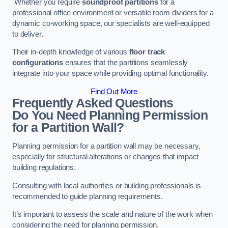
Whether you require
soundproof partitions
for a
professional office environment or versatile room dividers for a
dynamic co-working space, our specialists are well-equipped
to deliver.
Their in-depth knowledge of various
floor track
configurations
ensures that the partitions seamlessly
integrate into your space while providing optimal functionality.
Find Out More
Frequently Asked Questions
Do You Need Planning Permission
for a Partition Wall?
Planning permission for a partition wall may be necessary,
especially for structural alterations or changes that impact
building regulations.
Consulting with local authorities or building professionals is
recommended to guide planning requirements.
It’s important to assess the scale and nature of the work when
considering the need for planning permission.