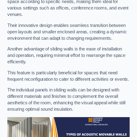
space according to specific needs, making them ideal for
various settings such as offices, conference rooms, and event
venues.
Their innovative design enables seamless transition between
open layouts and smaller enclosed areas, creating a dynamic
environment that can adapt to changing requirements.
Another advantage of sliding walls is the ease of installation
and operation, requiring minimal effort to rearrange the space
efficiently.
This feature is particularly beneficial for spaces that need
frequent reconfiguration to cater to different activities or events.
The individual panels in sliding walls can be designed with
different materials and finishes to complement the overall
aesthetics of the room, enhancing the visual appeal while still
ensuring optimal sound insulation.