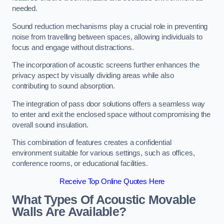
needed.
Sound reduction mechanisms play a crucial role in preventing
noise from travelling between spaces, allowing individuals to
focus and engage without distractions.
The incorporation of acoustic screens further enhances the
privacy aspect by visually dividing areas while also
contributing to sound absorption.
The integration of pass door solutions offers a seamless way
to enter and exit the enclosed space without compromising the
overall sound insulation.
This combination of features creates a confidential
environment suitable for various settings, such as offices,
conference rooms, or educational facilities.
Receive Top Online Quotes Here
What Types Of Acoustic Movable
Walls Are Available?