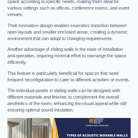
space according to specific needs, making them ideal for
various settings such as offices, conference rooms, and event
venues.
Their innovative design enables seamless transition between
open layouts and smaller enclosed areas, creating a dynamic
environment that can adapt to changing requirements.
Another advantage of sliding walls is the ease of installation
and operation, requiring minimal effort to rearrange the space
efficiently.
This feature is particularly beneficial for spaces that need
frequent reconfiguration to cater to different activities or events.
The individual panels in sliding walls can be designed with
different materials and finishes to complement the overall
aesthetics of the room, enhancing the visual appeal while still
ensuring optimal sound insulation.