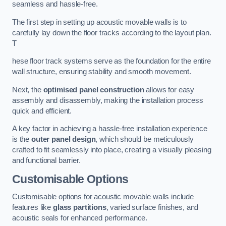
seamless and hassle-free.
The first step in setting up acoustic movable walls is to
carefully lay down the floor tracks according to the layout plan.
T
hese floor track systems serve as the foundation for the entire
wall structure, ensuring stability and smooth movement.
Next, the
optimised panel construction
allows for easy
assembly and disassembly, making the installation process
quick and efficient.
A key factor in achieving a hassle-free installation experience
is the
outer panel design
, which should be meticulously
crafted to fit seamlessly into place, creating a visually pleasing
and functional barrier.
Customisable Options
Customisable options for acoustic movable walls include
features like
glass partitions
, varied surface finishes, and
acoustic seals for enhanced performance.