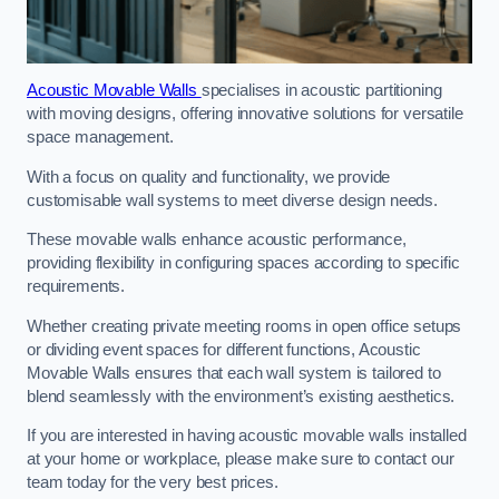
Acoustic Movable Walls
specialises in acoustic partitioning
with moving designs, offering innovative solutions for versatile
space management.
With a focus on quality and functionality, we provide
customisable wall systems to meet diverse design needs.
These movable walls enhance acoustic performance,
providing flexibility in configuring spaces according to specific
requirements.
Whether creating private meeting rooms in open office setups
or dividing event spaces for different functions, Acoustic
Movable Walls ensures that each wall system is tailored to
blend seamlessly with the environment’s existing aesthetics.
If you are interested in having acoustic movable walls installed
at your home or workplace, please make sure to contact our
team today for the very best prices.