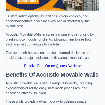
Customisation options like finishes, colour choices, and
additional features also play a key role in determining the
overall cost.
Acoustic Movable Walls ensures transparency in pricing by
breaking down costs for clients, allowing them to see how
each element contributes to the total.
This approach helps clients make informed decisions and
enables us to adjust solutions to fit various financial plans.
Receive Best Online Quotes Available
Benefits Of Acoustic Movable Walls
Acoustic movable walls offer a range of benefits, including
exceptional versatility, easy installation processes, and
enhanced privacy solutions.
These walls provide a dynamic way to optimise space