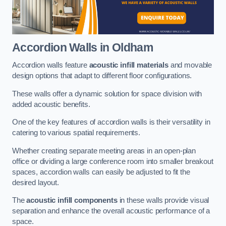
Accordion Walls
in Oldham
Accordion walls feature
acoustic infill materials
and movable
design options that adapt to different floor configurations.
These walls offer a dynamic solution for space division with
added acoustic benefits.
One of the key features of accordion walls is their versatility in
catering to various spatial requirements.
Whether creating separate meeting areas in an open-plan
office or dividing a large conference room into smaller breakout
spaces, accordion walls can easily be adjusted to fit the
desired layout.
The
acoustic infill components
in these walls provide visual
separation and enhance the overall acoustic performance of a
space.