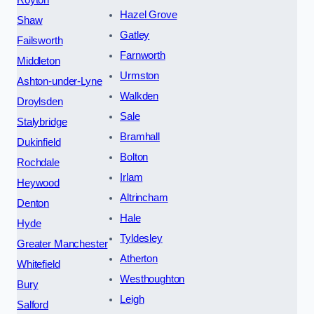
Hazel Grove
Shaw
Gatley
Failsworth
Farnworth
Middleton
Urmston
Ashton-under-Lyne
Walkden
Droylsden
Sale
Stalybridge
Bramhall
Dukinfield
Bolton
Rochdale
Irlam
Heywood
Altrincham
Denton
Hale
Hyde
Tyldesley
Greater Manchester
Atherton
Whitefield
Westhoughton
Bury
Leigh
Salford