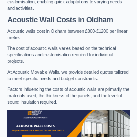
customisation, enabling quick adaptations to varying needs
and activities.
Acoustic Wall Costs
in Oldham
Acoustic walls cost in Oldham between £800-£1200 per linear
metre.
The cost of acoustic walls varies based on the technical
specifications and customisation required for individual
projects.
At Acoustic Movable Walls, we provide detailed quotes tailored
to meet specific needs and budget constraints.
Factors influencing the costs of acoustic walls are primarily the
materials used, the thickness of the panels, and the level of
sound insulation required.