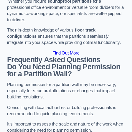
Whether you require
soundproof partitions
for a
professional office environment or versatile room dividers for a
dynamic co-working space, our specialists are well-equipped
to deliver.
Their in-depth knowledge of various
floor track
configurations
ensures that the partitions seamlessly
integrate into your space while providing optimal functionality.
Find Out More
Frequently Asked Questions
Do You Need Planning Permission
for a Partition Wall?
Planning permission for a partition wall may be necessary,
especially for structural alterations or changes that impact
building regulations.
Consulting with local authorities or building professionals is
recommended to guide planning requirements.
It’s important to assess the scale and nature of the work when
considering the need for planning permission.