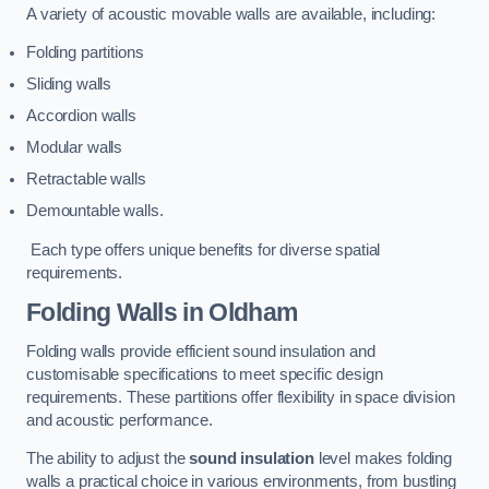
A variety of acoustic movable walls are available, including:
Folding partitions
Sliding walls
Accordion walls
Modular walls
Retractable walls
Demountable walls.
Each type offers unique benefits for diverse spatial
requirements.
Folding Walls
in Oldham
Folding walls provide efficient sound insulation and
customisable specifications to meet specific design
requirements. These partitions offer flexibility in space division
and acoustic performance.
The ability to adjust the
sound insulation
level makes folding
walls a practical choice in various environments, from bustling