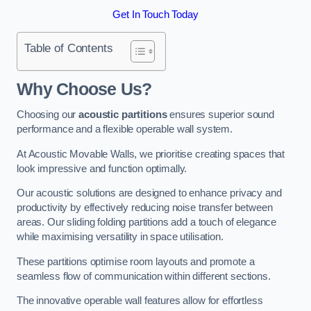
Get In Touch Today
Table of Contents
Why Choose Us?
Choosing our
acoustic partitions
ensures superior sound
performance and a flexible operable wall system.
At Acoustic Movable Walls, we prioritise creating spaces that
look impressive and function optimally.
Our acoustic solutions are designed to enhance privacy and
productivity by effectively reducing noise transfer between
areas. Our sliding folding partitions add a touch of elegance
while maximising versatility in space utilisation.
These partitions optimise room layouts and promote a
seamless flow of communication within different sections.
The innovative operable wall features allow for effortless