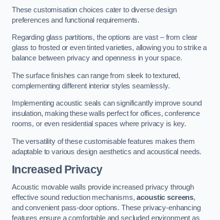
These customisation choices cater to diverse design
preferences and functional requirements.
Regarding glass partitions, the options are vast – from clear
glass to frosted or even tinted varieties, allowing you to strike a
balance between privacy and openness in your space.
The surface finishes can range from sleek to textured,
complementing different interior styles seamlessly.
Implementing acoustic seals can significantly improve sound
insulation, making these walls perfect for offices, conference
rooms, or even residential spaces where privacy is key.
The versatility of these customisable features makes them
adaptable to various design aesthetics and acoustical needs.
Increased Privacy
Acoustic movable walls provide increased privacy through
effective sound reduction mechanisms,
acoustic screens
,
and convenient pass-door options. These privacy-enhancing
features ensure a comfortable and secluded environment as