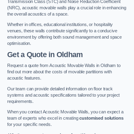
Transmission Class (STC) and Noise Reduction Coefficient
(NRC), acoustic movable walls play a crucial role in enhancing
the overall acoustics of a space.
Whether in offices, educational institutions, or hospitality
venues, these walls contribute significantly to a conducive
environment by offering both sound management and space
optimisation.
Get a Quote
in Oldham
Request a quote from Acoustic Movable Walls in Oldham to
find out more about the costs of movable partitions with
acoustic features.
Our team can provide detailed information on floor track
systems and acoustic specifications tailored to your project
requirements.
When you contact Acoustic Movable Walls, you can expect a
team of experts who excel in creating
customised solutions
for your specific needs.