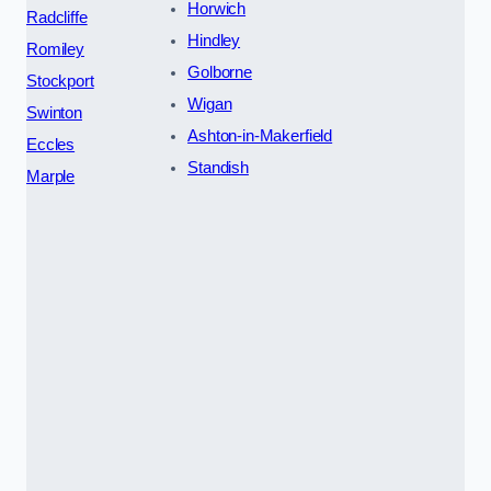
Horwich
Radcliffe
Hindley
Romiley
Golborne
Stockport
Wigan
Swinton
Ashton-in-Makerfield
Eccles
Standish
Marple