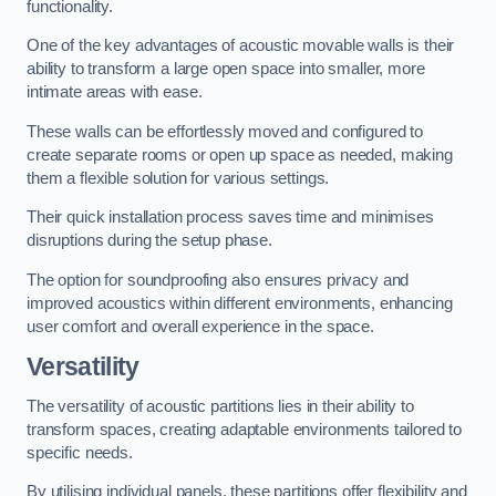
functionality.
One of the key advantages of acoustic movable walls is their
ability to transform a large open space into smaller, more
intimate areas with ease.
These walls can be effortlessly moved and configured to
create separate rooms or open up space as needed, making
them a flexible solution for various settings.
Their quick installation process saves time and minimises
disruptions during the setup phase.
The option for soundproofing also ensures privacy and
improved acoustics within different environments, enhancing
user comfort and overall experience in the space.
Versatility
The versatility of acoustic partitions lies in their ability to
transform spaces, creating adaptable environments tailored to
specific needs.
By utilising individual panels, these partitions offer flexibility and