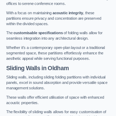
offices to serene conference rooms.
With a focus on maintaining
acoustic integrity
, these
partitions ensure privacy and concentration are preserved
within the divided spaces.
The
customisable specifications
of folding walls allow for
seamless integration into any architectural design.
Whether it’s a contemporary open-plan layout or a traditional
segmented space, these partitions effortlessly enhance the
aesthetic appeal while serving functional purposes.
Sliding Walls
in Oldham
Sliding walls, including sliding folding partitions with individual
panels, excel in sound absorption and provide versatile space
management solutions.
These walls offer efficient utilisation of space with enhanced
acoustic properties.
The flexibility of sliding walls allows for easy customisation of