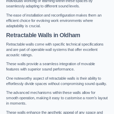
individuals working or learning within these spaces by
seamlessly adapting to different sound levels.
The ease of installation and reconfiguration makes them an
efficient choice for evolving work environments where
adaptability is crucial.
Retractable Walls
in Oldham
Retractable walls come with specific technical specifications
and are part of operable wall systems that offer excellent
acoustic ratings.
These walls provide a seamless integration of movable
features with superior sound performance.
One noteworthy aspect of retractable walls is their ability to
effortlessly divide spaces without compromising sound quality.
The advanced mechanisms within these walls allow for
smooth operation, making it easy to customise a room’s layout
in moments.
These walls enhance the aesthetic appeal of any space and