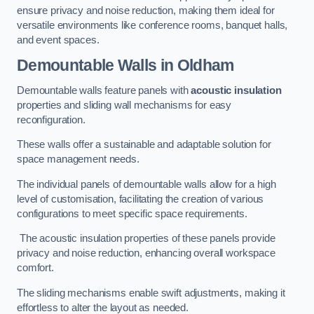
ensure privacy and noise reduction, making them ideal for
versatile environments like conference rooms, banquet halls,
and event spaces.
Demountable Walls
in Oldham
Demountable walls feature panels with
acoustic insulation
properties and sliding wall mechanisms for easy
reconfiguration.
These walls offer a sustainable and adaptable solution for
space management needs.
The individual panels of demountable walls allow for a high
level of customisation, facilitating the creation of various
configurations to meet specific space requirements.
The acoustic insulation properties of these panels provide
privacy and noise reduction, enhancing overall workspace
comfort.
The sliding mechanisms enable swift adjustments, making it
effortless to alter the layout as needed.