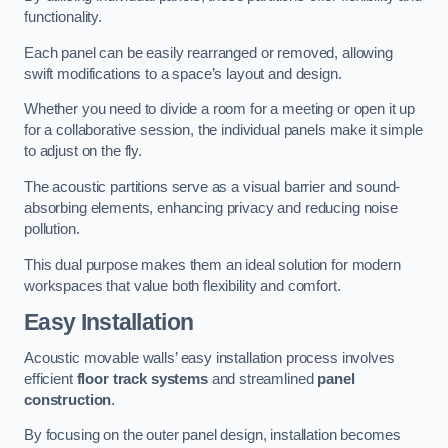
functionality.
Each panel can be easily rearranged or removed, allowing
swift modifications to a space’s layout and design.
Whether you need to divide a room for a meeting or open it up
for a collaborative session, the individual panels make it simple
to adjust on the fly.
The acoustic partitions serve as a visual barrier and sound-
absorbing elements, enhancing privacy and reducing noise
pollution.
This dual purpose makes them an ideal solution for modern
workspaces that value both flexibility and comfort.
Easy Installation
Acoustic movable walls’ easy installation process involves
efficient
floor track systems
and streamlined
panel
construction
.
By focusing on the outer panel design, installation becomes