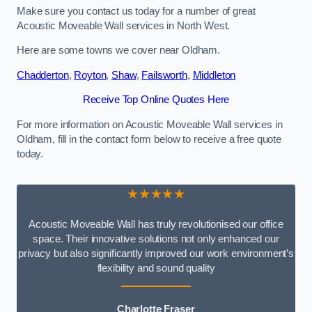
Make sure you contact us today for a number of great
Acoustic Moveable Wall services in North West.
Here are some towns we cover near Oldham.
Chadderton
,
Royton
,
Shaw
,
Failsworth
,
Middleton
Receive Top Online Quotes Here
For more information on Acoustic Moveable Wall services in
Oldham, fill in the contact form below to receive a free quote
today.
★★★★★
Acoustic Moveable Wall has truly revolutionised our office
space. Their innovative solutions not only enhanced our
privacy but also significantly improved our work environment’s
flexibility and sound quality
Charlotte Fraser