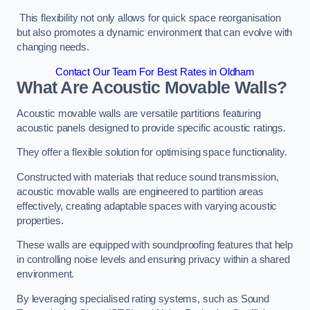
This flexibility not only allows for quick space reorganisation
but also promotes a dynamic environment that can evolve with
changing needs.
Contact Our Team For Best Rates in Oldham
What Are Acoustic Movable Walls?
Acoustic movable walls are versatile partitions featuring
acoustic panels designed to provide specific acoustic ratings.
They offer a flexible solution for optimising space functionality.
Constructed with materials that reduce sound transmission,
acoustic movable walls are engineered to partition areas
effectively, creating adaptable spaces with varying acoustic
properties.
These walls are equipped with soundproofing features that help
in controlling noise levels and ensuring privacy within a shared
environment.
By leveraging specialised rating systems, such as Sound