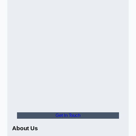
Get In Touch
About Us