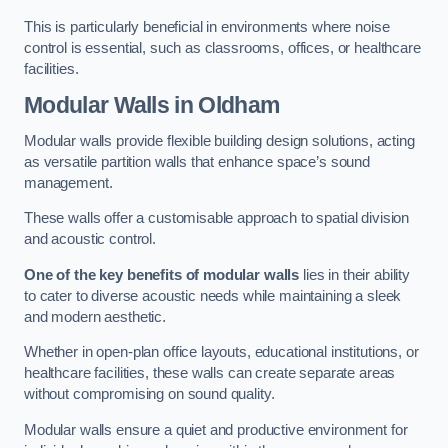
This is particularly beneficial in environments where noise
control is essential, such as classrooms, offices, or healthcare
facilities.
Modular Walls
in Oldham
Modular walls provide flexible building design solutions, acting
as versatile partition walls that enhance space’s sound
management.
These walls offer a customisable approach to spatial division
and acoustic control.
One of the key benefits of modular walls
lies in their ability
to cater to diverse acoustic needs while maintaining a sleek
and modern aesthetic.
Whether in open-plan office layouts, educational institutions, or
healthcare facilities, these walls can create separate areas
without compromising on sound quality.
Modular walls ensure a quiet and productive environment for