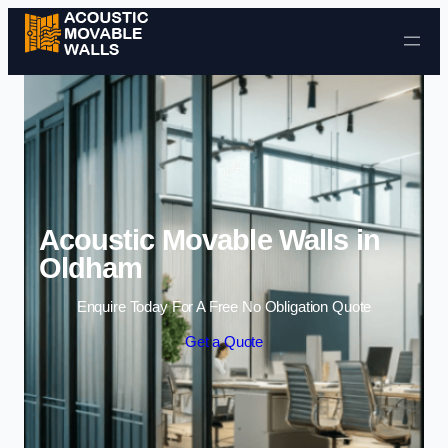
Skip to content
Acoustic Movable Walls in
Oldham
Enquire Today For A Free No Obligation Quote
Get a Quote