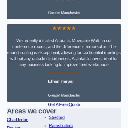
Greater Manchester
★★★★★
We recently installed Acoustic Moveable Walls in our
conference rooms, and the difference is remarkable. The
soundproofing is exceptional, allowing for confidential meetings
without any outside disturbances. A fantastic investment for
any business looking to improve their workspace
Ethan Harper
Greater Manchester
Get A Free Quote
Areas we cover
Stretford
Chadderton
Ramsbottom
Royton