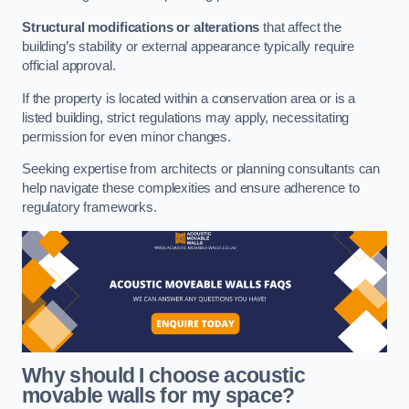
Structural modifications or alterations
that affect the
building’s stability or external appearance typically require
official approval.
If the property is located within a conservation area or is a
listed building, strict regulations may apply, necessitating
permission for even minor changes.
Seeking expertise from architects or planning consultants can
help navigate these complexities and ensure adherence to
regulatory frameworks.
Why should I choose acoustic
movable walls for my space?