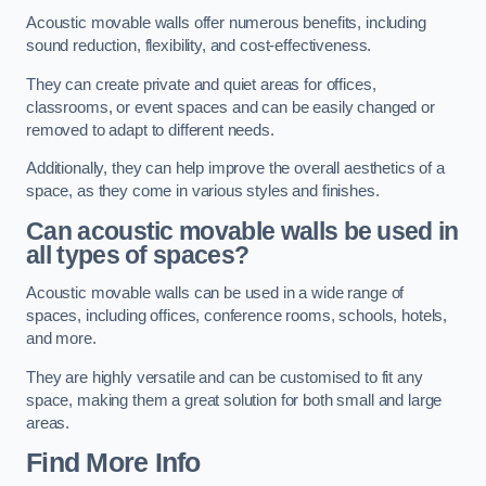
Acoustic movable walls offer numerous benefits, including
sound reduction, flexibility, and cost-effectiveness.
They can create private and quiet areas for offices,
classrooms, or event spaces and can be easily changed or
removed to adapt to different needs.
Additionally, they can help improve the overall aesthetics of a
space, as they come in various styles and finishes.
Can acoustic movable walls be used in
all types of spaces?
Acoustic movable walls can be used in a wide range of
spaces, including offices, conference rooms, schools, hotels,
and more.
They are highly versatile and can be customised to fit any
space, making them a great solution for both small and large
areas.
Find More Info