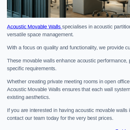
Acoustic Movable Walls
specialises in acoustic partiti
versatile space management.
With a focus on quality and functionality, we provide 
These movable walls enhance acoustic performance, pro
specific requirements.
Whether creating private meeting rooms in open office s
Acoustic Movable Walls ensures that each wall system 
existing aesthetics.
If you are interested in having acoustic movable walls
contact our team today for the very best prices.