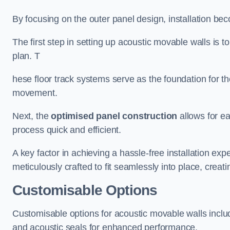
By focusing on the outer panel design, installation b
The first step in setting up acoustic movable walls is to
plan. T
hese floor track systems serve as the foundation for th
movement.
Next, the
optimised panel construction
allows for e
process quick and efficient.
A key factor in achieving a hassle-free installation exp
meticulously crafted to fit seamlessly into place, creati
Customisable Options
Customisable options for acoustic movable walls inclu
and acoustic seals for enhanced performance.