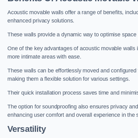
Acoustic movable walls offer a range of benefits, includ
enhanced privacy solutions.
These walls provide a dynamic way to optimise space f
One of the key advantages of acoustic movable walls is 
more intimate areas with ease.
These walls can be effortlessly moved and configured
making them a flexible solution for various settings.
Their quick installation process saves time and minimi
The option for soundproofing also ensures privacy and
enhancing user comfort and overall experience in the 
Versatility