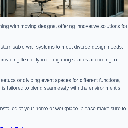
oning with moving designs, offering innovative solutions for
customisable wall systems to meet diverse design needs.
viding flexibility in configuring spaces according to
etups or dividing event spaces for different functions,
is tailored to blend seamlessly with the environment’s
 installed at your home or workplace, please make sure to