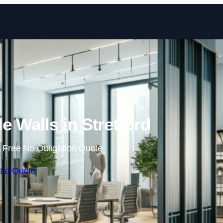
Skip to content
e Walls in Stretford
 Free No Obligation Quote
t a Quote