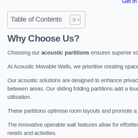
Get In
Table of Contents
Why Choose Us?
Choosing our
acoustic partitions
ensures superior so
At Acoustic Movable Walls, we prioritise creating spac
Our acoustic solutions are designed to enhance privacy
between areas. Our sliding folding partitions add a tou
utilisation.
These partitions optimise room layouts and promote a 
The innovative operable wall features allow for effortl
needs and activities.