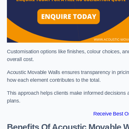
Customisation options like finishes, colour choices, and
overall cost.
Acoustic Movable Walls ensures transparency in pricin
how each element contributes to the total.
This approach helps clients make informed decisions and
plans.
Receive Best On
Benefits Of Acoustic Movable W