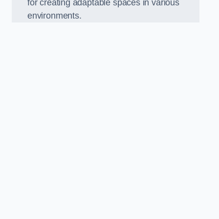
for creating adaptable spaces in various
environments.
.