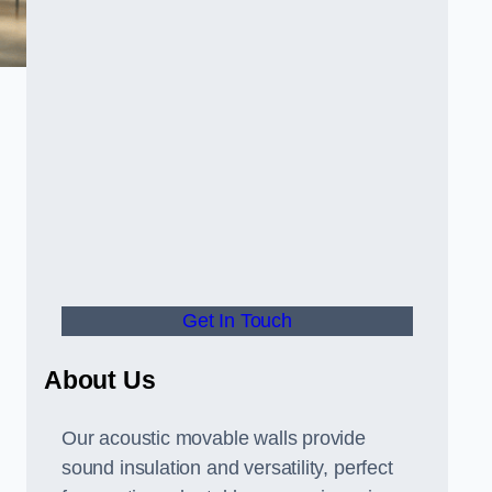
Get In Touch
About Us
Our acoustic movable walls provide
sound insulation and versatility, perfect