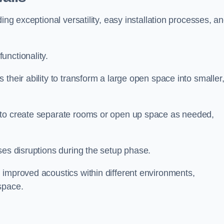
ing exceptional versatility, easy installation processes, a
unctionality.
their ability to transform a large open space into smaller
 to create separate rooms or open up space as needed,
ses disruptions during the setup phase.
 improved acoustics within different environments,
space.