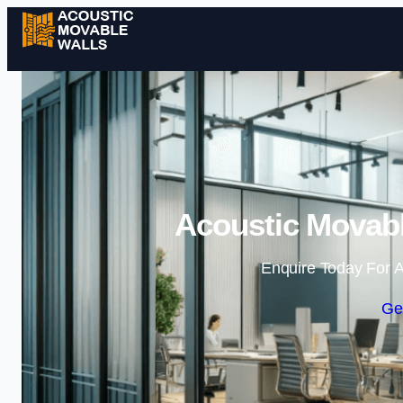
Acoustic Movabl
Enquire Today For A
Ge