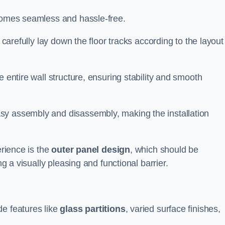
ecomes seamless and hassle-free.
 carefully lay down the floor tracks according to the layout
e entire wall structure, ensuring stability and smooth
asy assembly and disassembly, making the installation
erience is the
outer panel design
, which should be
ng a visually pleasing and functional barrier.
de features like
glass partitions
, varied surface finishes,