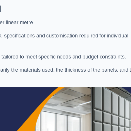
d
r linear metre.
l specifications and customisation required for individual
tailored to meet specific needs and budget constraints.
arily the materials used, the thickness of the panels, and 