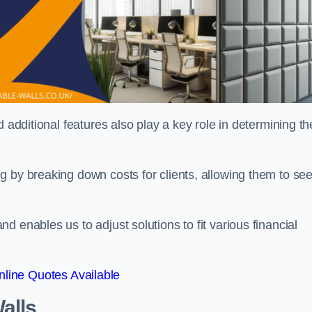
 additional features also play a key role in determining th
g by breaking down costs for clients, allowing them to se
 enables us to adjust solutions to fit various financial
line Quotes Available
alls