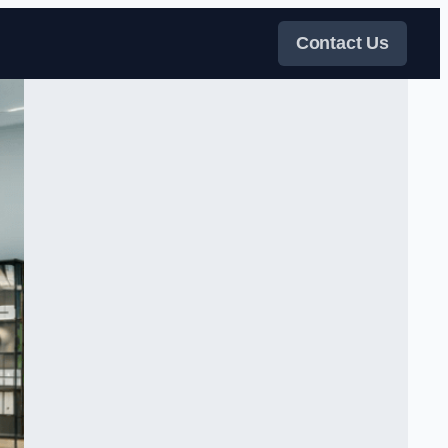
Contact Us