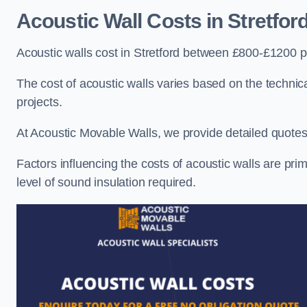
Acoustic Wall Costs
in Stretfor
Acoustic walls cost in Stretford between £800-£1200 pe
The cost of acoustic walls varies based on the technica
projects.
At Acoustic Movable Walls, we provide detailed quotes 
Factors influencing the costs of acoustic walls are prim
level of sound insulation required.