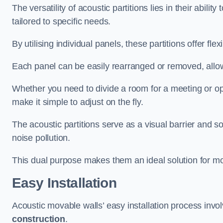
The versatility of acoustic partitions lies in their abil
tailored to specific needs.
By utilising individual panels, these partitions offer flexi
Each panel can be easily rearranged or removed, allow
Whether you need to divide a room for a meeting or open
make it simple to adjust on the fly.
The acoustic partitions serve as a visual barrier and
noise pollution.
This dual purpose makes them an ideal solution for mod
Easy Installation
Acoustic movable walls’ easy installation process invol
construction
.