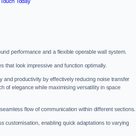
 Touch Today
und performance and a flexible operable wall system.
es that look impressive and function optimally.
 and productivity by effectively reducing noise transfer
ch of elegance while maximising versatility in space
seamless flow of communication within different sections
ess customisation, enabling quick adaptations to varying