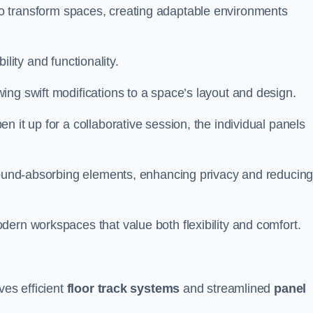
ity to transform spaces, creating adaptable environments
bility and functionality.
ing swift modifications to a space’s layout and design.
 it up for a collaborative session, the individual panels
 sound-absorbing elements, enhancing privacy and reducin
ern workspaces that value both flexibility and comfort.
ves efficient
floor track systems
and streamlined
panel