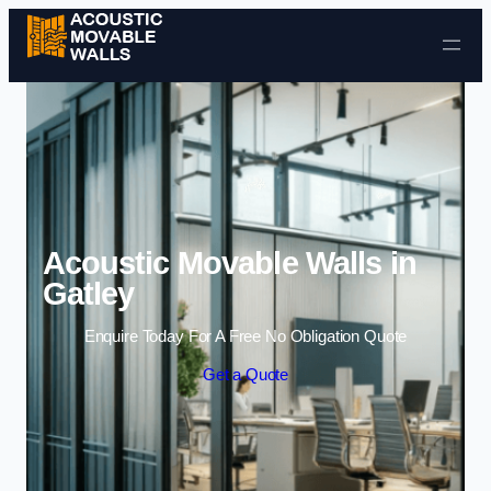
Skip to content
Acoustic Movable Walls in
Gatley
Enquire Today For A Free No Obligation Quote
Get a Quote