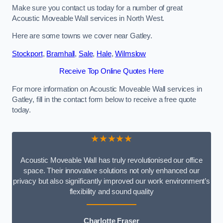
Make sure you contact us today for a number of great
Acoustic Moveable Wall services in North West.
Here are some towns we cover near Gatley.
Stockport
,
Bramhall
,
Sale
,
Hale
,
Wilmslow
Receive Top Online Quotes Here
For more information on Acoustic Moveable Wall services in
Gatley, fill in the contact form below to receive a free quote
today.
★★★★★
Acoustic Moveable Wall has truly revolutionised our office
space. Their innovative solutions not only enhanced our
privacy but also significantly improved our work environment’s
flexibility and sound quality
Charlotte Fraser