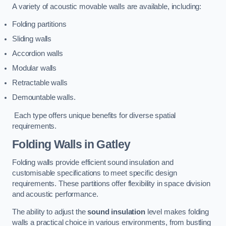
A variety of acoustic movable walls are available, including:
Folding partitions
Sliding walls
Accordion walls
Modular walls
Retractable walls
Demountable walls.
Each type offers unique benefits for diverse spatial
requirements.
Folding Walls
in Gatley
Folding walls provide efficient sound insulation and
customisable specifications to meet specific design
requirements. These partitions offer flexibility in space division
and acoustic performance.
The ability to adjust the
sound insulation
level makes folding
walls a practical choice in various environments, from bustling