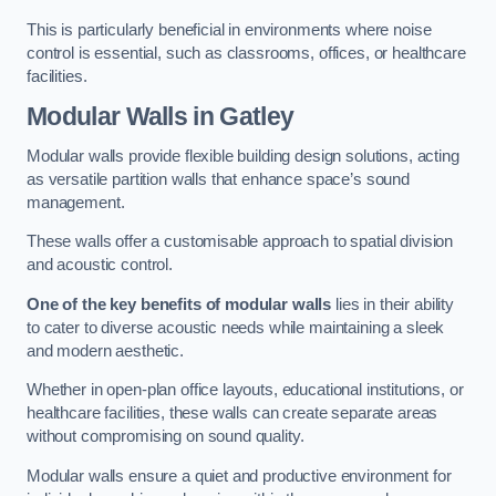
This is particularly beneficial in environments where noise
control is essential, such as classrooms, offices, or healthcare
facilities.
Modular Walls
in Gatley
Modular walls provide flexible building design solutions, acting
as versatile partition walls that enhance space’s sound
management.
These walls offer a customisable approach to spatial division
and acoustic control.
One of the key benefits of modular walls
lies in their ability
to cater to diverse acoustic needs while maintaining a sleek
and modern aesthetic.
Whether in open-plan office layouts, educational institutions, or
healthcare facilities, these walls can create separate areas
without compromising on sound quality.
Modular walls ensure a quiet and productive environment for