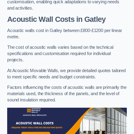
customisation, enabling quick adaptations to varying needs
and activities.
Acoustic Wall Costs
in Gatley
Acoustic walls cost in Gatley between £800-£1200 per linear
metre.
The cost of acoustic walls varies based on the technical
specifications and customisation required for individual
projects.
At Acoustic Movable Walls, we provide detailed quotes tailored
to meet specific needs and budget constraints.
Factors influencing the costs of acoustic walls are primarily the
materials used, the thickness of the panels, and the level of
sound insulation required.