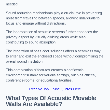
needed.
Sound reduction mechanisms play a crucial role in preventing
noise from travelling between spaces, allowing individuals to
focus and engage without distractions.
The incorporation of acoustic screens further enhances the
privacy aspect by visually dividing areas while also
contributing to sound absorption.
The integration of pass door solutions offers a seamless way
to enter and exit the enclosed space without compromising the
overall sound insulation.
This combination of features creates a confidential
environment suitable for various settings, such as offices,
conference rooms, or educational facilities.
Receive Top Online Quotes Here
What Types Of Acoustic Movable
Walls Are Available?