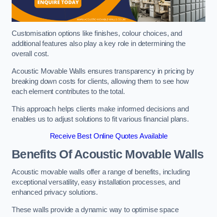
Customisation options like finishes, colour choices, and
additional features also play a key role in determining the
overall cost.
Acoustic Movable Walls ensures transparency in pricing by
breaking down costs for clients, allowing them to see how
each element contributes to the total.
This approach helps clients make informed decisions and
enables us to adjust solutions to fit various financial plans.
Receive Best Online Quotes Available
Benefits Of Acoustic Movable Walls
Acoustic movable walls offer a range of benefits, including
exceptional versatility, easy installation processes, and
enhanced privacy solutions.
These walls provide a dynamic way to optimise space