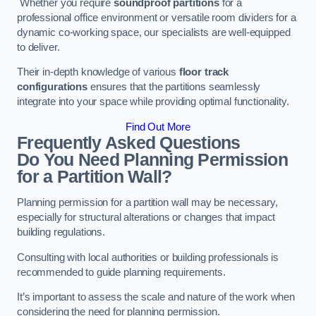
Whether you require
soundproof partitions
for a
professional office environment or versatile room dividers for a
dynamic co-working space, our specialists are well-equipped
to deliver.
Their in-depth knowledge of various
floor track
configurations
ensures that the partitions seamlessly
integrate into your space while providing optimal functionality.
Find Out More
Frequently Asked Questions
Do You Need Planning Permission
for a Partition Wall?
Planning permission for a partition wall may be necessary,
especially for structural alterations or changes that impact
building regulations.
Consulting with local authorities or building professionals is
recommended to guide planning requirements.
It’s important to assess the scale and nature of the work when
considering the need for planning permission.