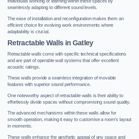
individuals working or learning within these spaces by
seamlessly adapting to different sound levels.
The ease of installation and reconfiguration makes them an
efficient choice for evolving work environments where
adaptability is crucial.
Retractable Walls
in Gatley
Retractable walls come with specific technical specifications
and are part of operable wall systems that offer excellent
acoustic ratings.
These walls provide a seamless integration of movable
features with superior sound performance.
One noteworthy aspect of retractable walls is their ability to
effortlessly divide spaces without compromising sound quality.
The advanced mechanisms within these walls allow for
smooth operation, making it easy to customise a room’s layout
in moments.
These walls enhance the aesthetic appeal of any space and