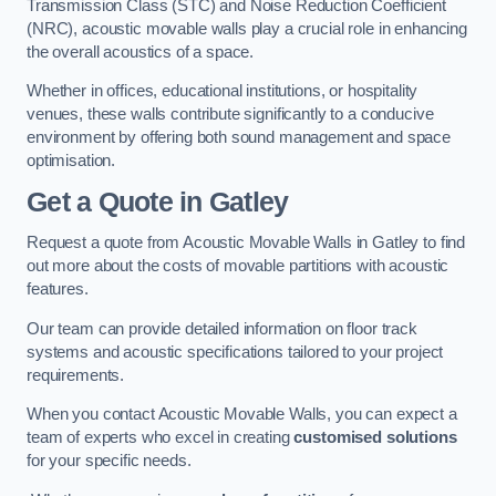
Transmission Class (STC) and Noise Reduction Coefficient
(NRC), acoustic movable walls play a crucial role in enhancing
the overall acoustics of a space.
Whether in offices, educational institutions, or hospitality
venues, these walls contribute significantly to a conducive
environment by offering both sound management and space
optimisation.
Get a Quote
in Gatley
Request a quote from Acoustic Movable Walls in Gatley to find
out more about the costs of movable partitions with acoustic
features.
Our team can provide detailed information on floor track
systems and acoustic specifications tailored to your project
requirements.
When you contact Acoustic Movable Walls, you can expect a
team of experts who excel in creating
customised solutions
for your specific needs.