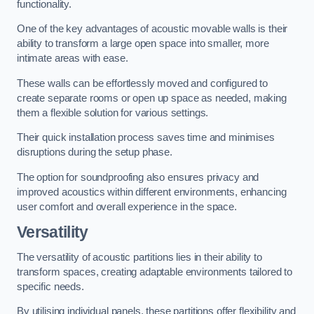
functionality.
One of the key advantages of acoustic movable walls is their
ability to transform a large open space into smaller, more
intimate areas with ease.
These walls can be effortlessly moved and configured to
create separate rooms or open up space as needed, making
them a flexible solution for various settings.
Their quick installation process saves time and minimises
disruptions during the setup phase.
The option for soundproofing also ensures privacy and
improved acoustics within different environments, enhancing
user comfort and overall experience in the space.
Versatility
The versatility of acoustic partitions lies in their ability to
transform spaces, creating adaptable environments tailored to
specific needs.
By utilising individual panels, these partitions offer flexibility and