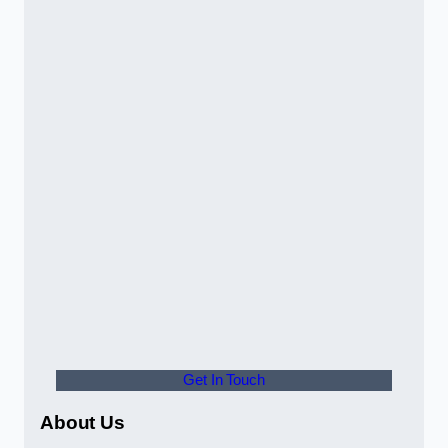
Get In Touch
About Us