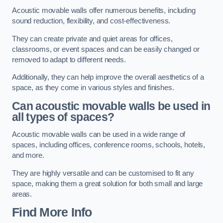
Acoustic movable walls offer numerous benefits, including
sound reduction, flexibility, and cost-effectiveness.
They can create private and quiet areas for offices,
classrooms, or event spaces and can be easily changed or
removed to adapt to different needs.
Additionally, they can help improve the overall aesthetics of a
space, as they come in various styles and finishes.
Can acoustic movable walls be used in
all types of spaces?
Acoustic movable walls can be used in a wide range of
spaces, including offices, conference rooms, schools, hotels,
and more.
They are highly versatile and can be customised to fit any
space, making them a great solution for both small and large
areas.
Find More Info