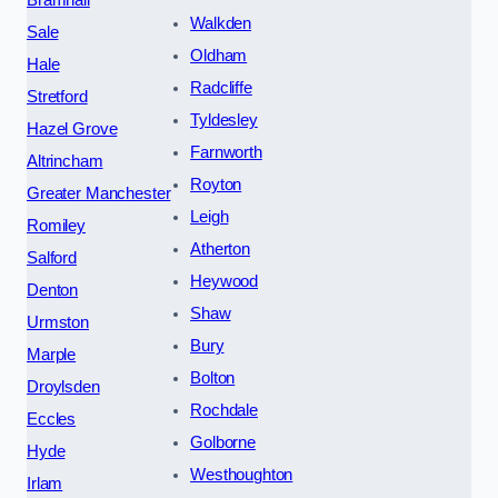
Walkden
Sale
Oldham
Hale
Radcliffe
Stretford
Tyldesley
Hazel Grove
Farnworth
Altrincham
Royton
Greater Manchester
Leigh
Romiley
Atherton
Salford
Heywood
Denton
Shaw
Urmston
Bury
Marple
Bolton
Droylsden
Rochdale
Eccles
Golborne
Hyde
Westhoughton
Irlam