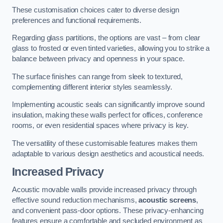
These customisation choices cater to diverse design
preferences and functional requirements.
Regarding glass partitions, the options are vast – from clear
glass to frosted or even tinted varieties, allowing you to strike a
balance between privacy and openness in your space.
The surface finishes can range from sleek to textured,
complementing different interior styles seamlessly.
Implementing acoustic seals can significantly improve sound
insulation, making these walls perfect for offices, conference
rooms, or even residential spaces where privacy is key.
The versatility of these customisable features makes them
adaptable to various design aesthetics and acoustical needs.
Increased Privacy
Acoustic movable walls provide increased privacy through
effective sound reduction mechanisms,
acoustic screens
,
and convenient pass-door options. These privacy-enhancing
features ensure a comfortable and secluded environment as