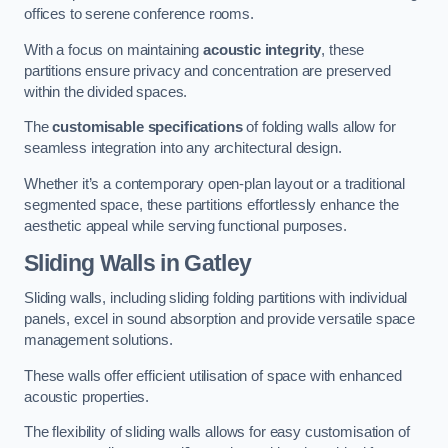
offices to serene conference rooms.
With a focus on maintaining
acoustic integrity
, these
partitions ensure privacy and concentration are preserved
within the divided spaces.
The
customisable specifications
of folding walls allow for
seamless integration into any architectural design.
Whether it’s a contemporary open-plan layout or a traditional
segmented space, these partitions effortlessly enhance the
aesthetic appeal while serving functional purposes.
Sliding Walls
in Gatley
Sliding walls, including sliding folding partitions with individual
panels, excel in sound absorption and provide versatile space
management solutions.
These walls offer efficient utilisation of space with enhanced
acoustic properties.
The flexibility of sliding walls allows for easy customisation of