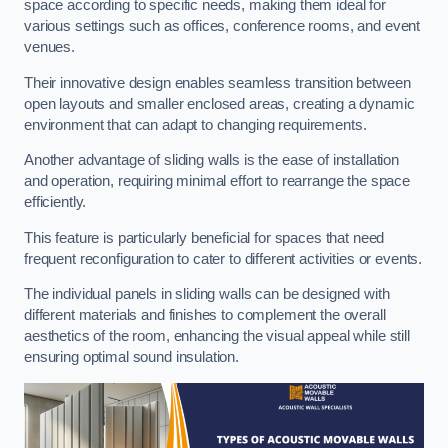
space according to specific needs, making them ideal for
various settings such as offices, conference rooms, and event
venues.
Their innovative design enables seamless transition between
open layouts and smaller enclosed areas, creating a dynamic
environment that can adapt to changing requirements.
Another advantage of sliding walls is the ease of installation
and operation, requiring minimal effort to rearrange the space
efficiently.
This feature is particularly beneficial for spaces that need
frequent reconfiguration to cater to different activities or events.
The individual panels in sliding walls can be designed with
different materials and finishes to complement the overall
aesthetics of the room, enhancing the visual appeal while still
ensuring optimal sound insulation.