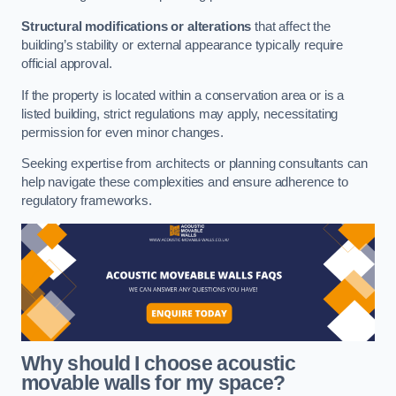
Structural modifications or alterations
that affect the
building’s stability or external appearance typically require
official approval.
If the property is located within a conservation area or is a
listed building, strict regulations may apply, necessitating
permission for even minor changes.
Seeking expertise from architects or planning consultants can
help navigate these complexities and ensure adherence to
regulatory frameworks.
Why should I choose acoustic
movable walls for my space?