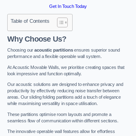
Get In Touch Today
Table of Contents
Why Choose Us?
Choosing our
acoustic partitions
ensures superior sound
performance and a flexible operable wall system.
At Acoustic Movable Walls, we prioritise creating spaces that
look impressive and function optimally.
Our acoustic solutions are designed to enhance privacy and
productivity by effectively reducing noise transfer between
areas. Our sliding folding partitions add a touch of elegance
while maximising versatility in space utilisation.
These partitions optimise room layouts and promote a
seamless flow of communication within different sections.
The innovative operable wall features allow for effortless