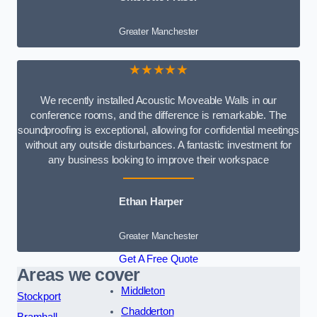
Greater Manchester
★★★★★
We recently installed Acoustic Moveable Walls in our
conference rooms, and the difference is remarkable. The
soundproofing is exceptional, allowing for confidential meetings
without any outside disturbances. A fantastic investment for
any business looking to improve their workspace
Ethan Harper
Greater Manchester
Get A Free Quote
Areas we cover
Middleton
Stockport
Chadderton
Bramhall