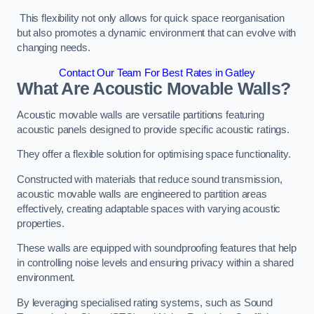
This flexibility not only allows for quick space reorganisation
but also promotes a dynamic environment that can evolve with
changing needs.
Contact Our Team For Best Rates in Gatley
What Are Acoustic Movable Walls?
Acoustic movable walls are versatile partitions featuring
acoustic panels designed to provide specific acoustic ratings.
They offer a flexible solution for optimising space functionality.
Constructed with materials that reduce sound transmission,
acoustic movable walls are engineered to partition areas
effectively, creating adaptable spaces with varying acoustic
properties.
These walls are equipped with soundproofing features that help
in controlling noise levels and ensuring privacy within a shared
environment.
By leveraging specialised rating systems, such as Sound