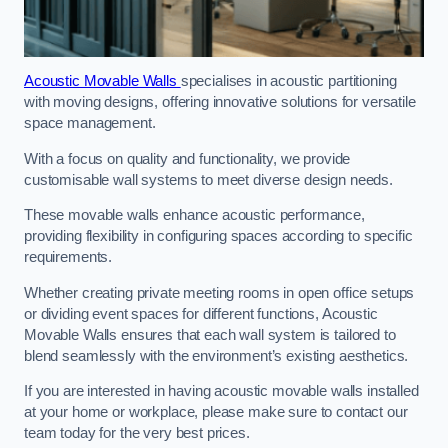
Acoustic Movable Walls
specialises in acoustic partitioning
with moving designs, offering innovative solutions for versatile
space management.
With a focus on quality and functionality, we provide
customisable wall systems to meet diverse design needs.
These movable walls enhance acoustic performance,
providing flexibility in configuring spaces according to specific
requirements.
Whether creating private meeting rooms in open office setups
or dividing event spaces for different functions, Acoustic
Movable Walls ensures that each wall system is tailored to
blend seamlessly with the environment’s existing aesthetics.
If you are interested in having acoustic movable walls installed
at your home or workplace, please make sure to contact our
team today for the very best prices.