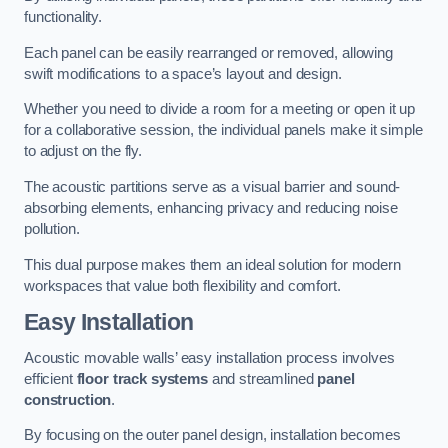
functionality.
Each panel can be easily rearranged or removed, allowing
swift modifications to a space’s layout and design.
Whether you need to divide a room for a meeting or open it up
for a collaborative session, the individual panels make it simple
to adjust on the fly.
The acoustic partitions serve as a visual barrier and sound-
absorbing elements, enhancing privacy and reducing noise
pollution.
This dual purpose makes them an ideal solution for modern
workspaces that value both flexibility and comfort.
Easy Installation
Acoustic movable walls’ easy installation process involves
efficient
floor track systems
and streamlined
panel
construction
.
By focusing on the outer panel design, installation becomes