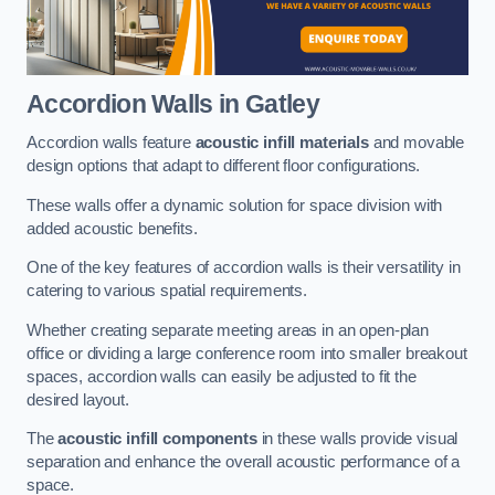
Accordion Walls
in Gatley
Accordion walls feature
acoustic infill materials
and movable
design options that adapt to different floor configurations.
These walls offer a dynamic solution for space division with
added acoustic benefits.
One of the key features of accordion walls is their versatility in
catering to various spatial requirements.
Whether creating separate meeting areas in an open-plan
office or dividing a large conference room into smaller breakout
spaces, accordion walls can easily be adjusted to fit the
desired layout.
The
acoustic infill components
in these walls provide visual
separation and enhance the overall acoustic performance of a
space.