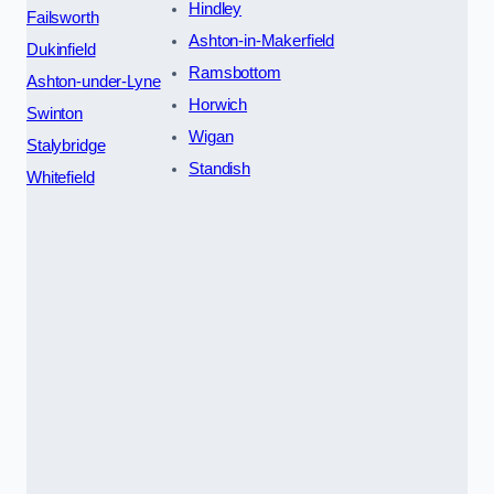
Hindley
Failsworth
Ashton-in-Makerfield
Dukinfield
Ramsbottom
Ashton-under-Lyne
Horwich
Swinton
Wigan
Stalybridge
Standish
Whitefield