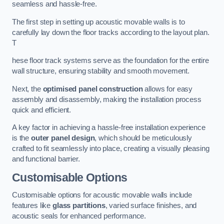
seamless and hassle-free.
The first step in setting up acoustic movable walls is to
carefully lay down the floor tracks according to the layout plan.
T
hese floor track systems serve as the foundation for the entire
wall structure, ensuring stability and smooth movement.
Next, the
optimised panel construction
allows for easy
assembly and disassembly, making the installation process
quick and efficient.
A key factor in achieving a hassle-free installation experience
is the
outer panel design
, which should be meticulously
crafted to fit seamlessly into place, creating a visually pleasing
and functional barrier.
Customisable Options
Customisable options for acoustic movable walls include
features like
glass partitions
, varied surface finishes, and
acoustic seals for enhanced performance.