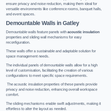
ensure privacy and noise reduction, making them ideal for
versatile environments like conference rooms, banquet halls,
and event spaces.
Demountable Walls
in Gatley
Demountable walls feature panels with
acoustic insulation
properties and sliding wall mechanisms for easy
reconfiguration.
These walls offer a sustainable and adaptable solution for
space management needs.
The individual panels of demountable walls allow for a high
level of customisation, facilitating the creation of various
configurations to meet specific space requirements.
The acoustic insulation properties of these panels provide
privacy and noise reduction, enhancing overall workspace
comfort.
The sliding mechanisms enable swift adjustments, making it
effortless to alter the layout as needed.