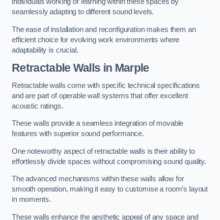
individuals working or learning within these spaces by
seamlessly adapting to different sound levels.
The ease of installation and reconfiguration makes them an
efficient choice for evolving work environments where
adaptability is crucial.
Retractable Walls
in Marple
Retractable walls come with specific technical specifications
and are part of operable wall systems that offer excellent
acoustic ratings.
These walls provide a seamless integration of movable
features with superior sound performance.
One noteworthy aspect of retractable walls is their ability to
effortlessly divide spaces without compromising sound quality.
The advanced mechanisms within these walls allow for
smooth operation, making it easy to customise a room’s layout
in moments.
These walls enhance the aesthetic appeal of any space and