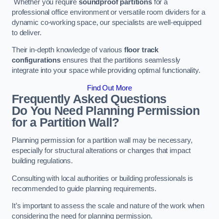
Whether you require
soundproof partitions
for a
professional office environment or versatile room dividers for a
dynamic co-working space, our specialists are well-equipped
to deliver.
Their in-depth knowledge of various
floor track
configurations
ensures that the partitions seamlessly
integrate into your space while providing optimal functionality.
Find Out More
Frequently Asked Questions
Do You Need Planning Permission
for a Partition Wall?
Planning permission for a partition wall may be necessary,
especially for structural alterations or changes that impact
building regulations.
Consulting with local authorities or building professionals is
recommended to guide planning requirements.
It’s important to assess the scale and nature of the work when
considering the need for planning permission.