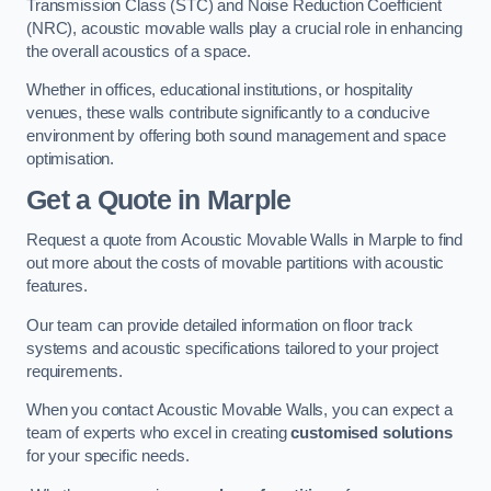
Transmission Class (STC) and Noise Reduction Coefficient
(NRC), acoustic movable walls play a crucial role in enhancing
the overall acoustics of a space.
Whether in offices, educational institutions, or hospitality
venues, these walls contribute significantly to a conducive
environment by offering both sound management and space
optimisation.
Get a Quote
in Marple
Request a quote from Acoustic Movable Walls in Marple to find
out more about the costs of movable partitions with acoustic
features.
Our team can provide detailed information on floor track
systems and acoustic specifications tailored to your project
requirements.
When you contact Acoustic Movable Walls, you can expect a
team of experts who excel in creating
customised solutions
for your specific needs.