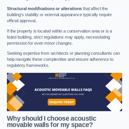
Structural modifications or alterations
that affect the
building’s stability or external appearance typically require
official approval.
If the property is located within a conservation area or is a
listed building, strict regulations may apply, necessitating
permission for even minor changes.
Seeking expertise from architects or planning consultants can
help navigate these complexities and ensure adherence to
regulatory frameworks.
Why should I choose acoustic
movable walls for my space?