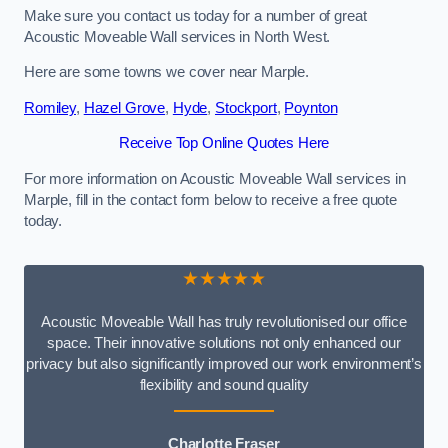
Make sure you contact us today for a number of great
Acoustic Moveable Wall services in North West.
Here are some towns we cover near Marple.
Romiley
,
Hazel Grove
,
Hyde
,
Stockport
,
Poynton
Receive Top Online Quotes Here
For more information on Acoustic Moveable Wall services in
Marple, fill in the contact form below to receive a free quote
today.
★★★★★
Acoustic Moveable Wall has truly revolutionised our office
space. Their innovative solutions not only enhanced our
privacy but also significantly improved our work environment’s
flexibility and sound quality
Charlotte Fraser