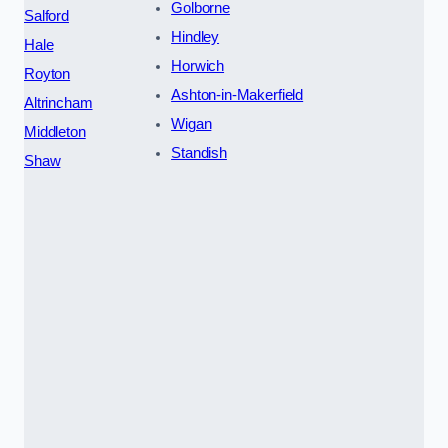
Golborne
Salford
Hindley
Hale
Horwich
Royton
Ashton-in-Makerfield
Altrincham
Wigan
Middleton
Standish
Shaw