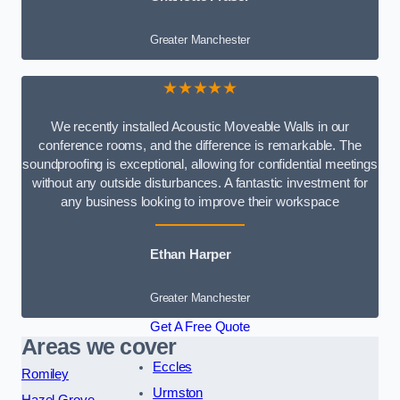
Greater Manchester
★★★★★
We recently installed Acoustic Moveable Walls in our
conference rooms, and the difference is remarkable. The
soundproofing is exceptional, allowing for confidential meetings
without any outside disturbances. A fantastic investment for
any business looking to improve their workspace
Ethan Harper
Greater Manchester
Get A Free Quote
Areas we cover
Eccles
Romiley
Urmston
Hazel Grove