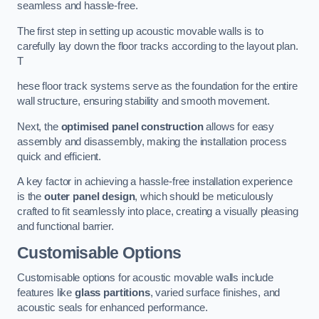
seamless and hassle-free.
The first step in setting up acoustic movable walls is to
carefully lay down the floor tracks according to the layout plan.
T
hese floor track systems serve as the foundation for the entire
wall structure, ensuring stability and smooth movement.
Next, the
optimised panel construction
allows for easy
assembly and disassembly, making the installation process
quick and efficient.
A key factor in achieving a hassle-free installation experience
is the
outer panel design
, which should be meticulously
crafted to fit seamlessly into place, creating a visually pleasing
and functional barrier.
Customisable Options
Customisable options for acoustic movable walls include
features like
glass partitions
, varied surface finishes, and
acoustic seals for enhanced performance.