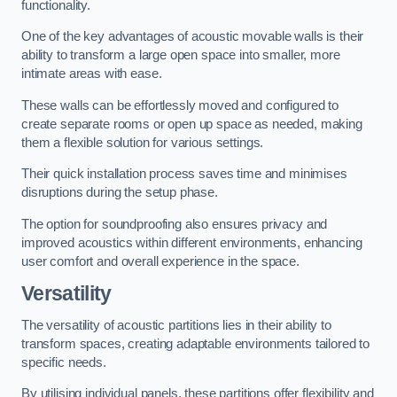
functionality.
One of the key advantages of acoustic movable walls is their
ability to transform a large open space into smaller, more
intimate areas with ease.
These walls can be effortlessly moved and configured to
create separate rooms or open up space as needed, making
them a flexible solution for various settings.
Their quick installation process saves time and minimises
disruptions during the setup phase.
The option for soundproofing also ensures privacy and
improved acoustics within different environments, enhancing
user comfort and overall experience in the space.
Versatility
The versatility of acoustic partitions lies in their ability to
transform spaces, creating adaptable environments tailored to
specific needs.
By utilising individual panels, these partitions offer flexibility and