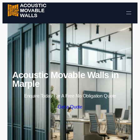
Skip to content
Acoustic Movable Walls in
Marple
Enquire Today For A Free No Obligation Quote
Get a Quote