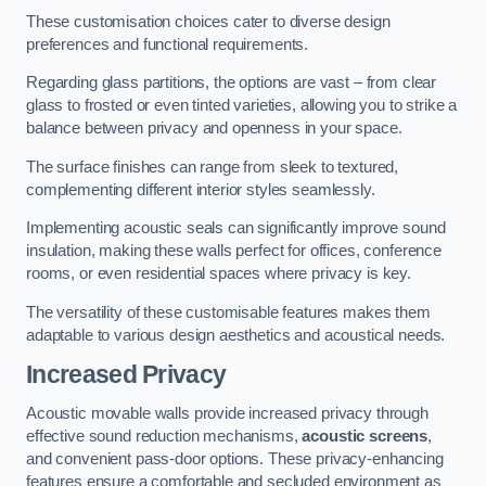
These customisation choices cater to diverse design
preferences and functional requirements.
Regarding glass partitions, the options are vast – from clear
glass to frosted or even tinted varieties, allowing you to strike a
balance between privacy and openness in your space.
The surface finishes can range from sleek to textured,
complementing different interior styles seamlessly.
Implementing acoustic seals can significantly improve sound
insulation, making these walls perfect for offices, conference
rooms, or even residential spaces where privacy is key.
The versatility of these customisable features makes them
adaptable to various design aesthetics and acoustical needs.
Increased Privacy
Acoustic movable walls provide increased privacy through
effective sound reduction mechanisms,
acoustic screens
,
and convenient pass-door options. These privacy-enhancing
features ensure a comfortable and secluded environment as