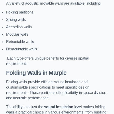
A variety of acoustic movable walls are available, including:
Folding partitions
Sliding walls
Accordion walls
Modular walls
Retractable walls
Demountable walls.
Each type offers unique benefits for diverse spatial
requirements.
Folding Walls
in Marple
Folding walls provide efficient sound insulation and
customisable specifications to meet specific design
requirements. These partitions offer flexibility in space division
and acoustic performance.
The ability to adjust the
sound insulation
level makes folding
walls a practical choice in various environments, from bustling