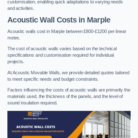
customisation, enabling quick adaptations to varying needs
and activities.
Acoustic Wall Costs
in Marple
Acoustic walls cost in Marple between £800-£1200 per linear
metre.
The cost of acoustic walls varies based on the technical
specifications and customisation required for individual
projects.
At Acoustic Movable Walls, we provide detailed quotes tailored
to meet specific needs and budget constraints.
Factors influencing the costs of acoustic walls are primarily the
materials used, the thickness of the panels, and the level of
sound insulation required.