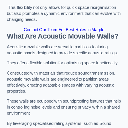
This flexibility not only allows for quick space reorganisation
but also promotes a dynamic environment that can evolve with
changing needs.
Contact Our Team For Best Rates in Marple
What Are Acoustic Movable Walls?
Acoustic movable walls are versatile partitions featuring
acoustic panels designed to provide specific acoustic ratings.
They offer a flexible solution for optimising space functionality.
Constructed with materials that reduce sound transmission,
acoustic movable walls are engineered to partition areas
effectively, creating adaptable spaces with varying acoustic
properties.
These walls are equipped with soundproofing features that help
in controlling noise levels and ensuring privacy within a shared
environment.
By leveraging specialised rating systems, such as Sound