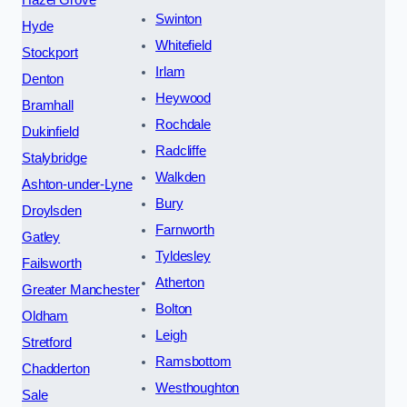
Swinton
Hyde
Whitefield
Stockport
Irlam
Denton
Heywood
Bramhall
Rochdale
Dukinfield
Radcliffe
Stalybridge
Walkden
Ashton-under-Lyne
Bury
Droylsden
Farnworth
Gatley
Tyldesley
Failsworth
Atherton
Greater Manchester
Bolton
Oldham
Leigh
Stretford
Ramsbottom
Chadderton
Westhoughton
Sale