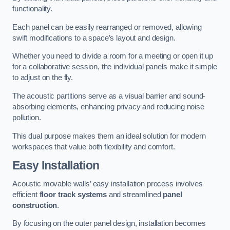
functionality.
Each panel can be easily rearranged or removed, allowing
swift modifications to a space’s layout and design.
Whether you need to divide a room for a meeting or open it up
for a collaborative session, the individual panels make it simple
to adjust on the fly.
The acoustic partitions serve as a visual barrier and sound-
absorbing elements, enhancing privacy and reducing noise
pollution.
This dual purpose makes them an ideal solution for modern
workspaces that value both flexibility and comfort.
Easy Installation
Acoustic movable walls’ easy installation process involves
efficient
floor track systems
and streamlined
panel
construction
.
By focusing on the outer panel design, installation becomes