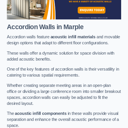
Accordion Walls
in Marple
Accordion walls feature
acoustic infill materials
and movable
design options that adapt to different floor configurations.
These walls offer a dynamic solution for space division with
added acoustic benefits.
One of the key features of accordion walls is their versatility in
catering to various spatial requirements.
Whether creating separate meeting areas in an open-plan
office or dividing a large conference room into smaller breakout
spaces, accordion walls can easily be adjusted to fit the
desired layout.
The
acoustic infill components
in these walls provide visual
separation and enhance the overall acoustic performance of a
space.