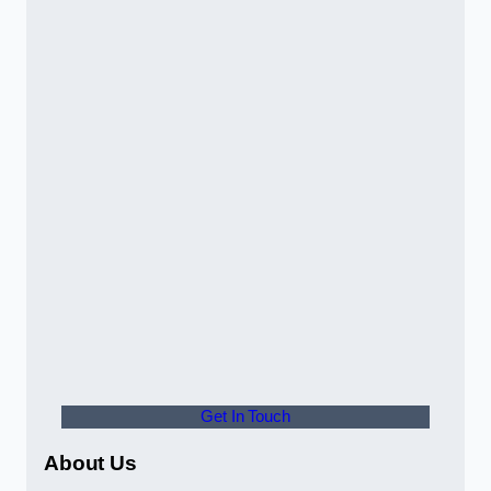
Get In Touch
About Us