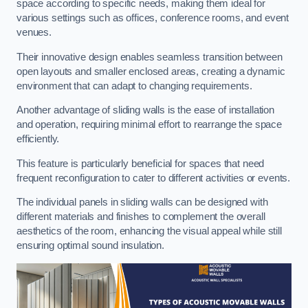
space according to specific needs, making them ideal for
various settings such as offices, conference rooms, and event
venues.
Their innovative design enables seamless transition between
open layouts and smaller enclosed areas, creating a dynamic
environment that can adapt to changing requirements.
Another advantage of sliding walls is the ease of installation
and operation, requiring minimal effort to rearrange the space
efficiently.
This feature is particularly beneficial for spaces that need
frequent reconfiguration to cater to different activities or events.
The individual panels in sliding walls can be designed with
different materials and finishes to complement the overall
aesthetics of the room, enhancing the visual appeal while still
ensuring optimal sound insulation.