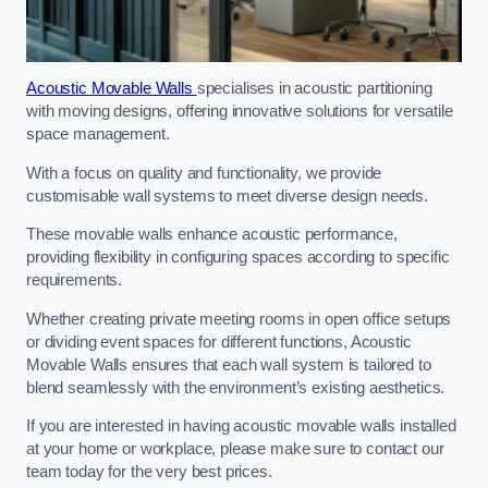
Acoustic Movable Walls
specialises in acoustic partitioning
with moving designs, offering innovative solutions for versatile
space management.
With a focus on quality and functionality, we provide
customisable wall systems to meet diverse design needs.
These movable walls enhance acoustic performance,
providing flexibility in configuring spaces according to specific
requirements.
Whether creating private meeting rooms in open office setups
or dividing event spaces for different functions, Acoustic
Movable Walls ensures that each wall system is tailored to
blend seamlessly with the environment’s existing aesthetics.
If you are interested in having acoustic movable walls installed
at your home or workplace, please make sure to contact our
team today for the very best prices.