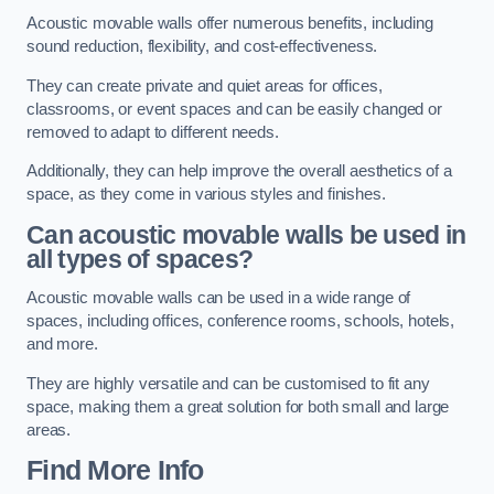
Acoustic movable walls offer numerous benefits, including
sound reduction, flexibility, and cost-effectiveness.
They can create private and quiet areas for offices,
classrooms, or event spaces and can be easily changed or
removed to adapt to different needs.
Additionally, they can help improve the overall aesthetics of a
space, as they come in various styles and finishes.
Can acoustic movable walls be used in
all types of spaces?
Acoustic movable walls can be used in a wide range of
spaces, including offices, conference rooms, schools, hotels,
and more.
They are highly versatile and can be customised to fit any
space, making them a great solution for both small and large
areas.
Find More Info