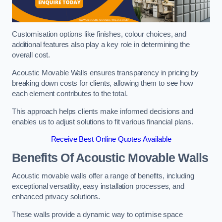
Customisation options like finishes, colour choices, and
additional features also play a key role in determining the
overall cost.
Acoustic Movable Walls ensures transparency in pricing by
breaking down costs for clients, allowing them to see how
each element contributes to the total.
This approach helps clients make informed decisions and
enables us to adjust solutions to fit various financial plans.
Receive Best Online Quotes Available
Benefits Of Acoustic Movable Walls
Acoustic movable walls offer a range of benefits, including
exceptional versatility, easy installation processes, and
enhanced privacy solutions.
These walls provide a dynamic way to optimise space