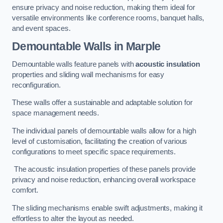
ensure privacy and noise reduction, making them ideal for
versatile environments like conference rooms, banquet halls,
and event spaces.
Demountable Walls
in Marple
Demountable walls feature panels with
acoustic insulation
properties and sliding wall mechanisms for easy
reconfiguration.
These walls offer a sustainable and adaptable solution for
space management needs.
The individual panels of demountable walls allow for a high
level of customisation, facilitating the creation of various
configurations to meet specific space requirements.
The acoustic insulation properties of these panels provide
privacy and noise reduction, enhancing overall workspace
comfort.
The sliding mechanisms enable swift adjustments, making it
effortless to alter the layout as needed.