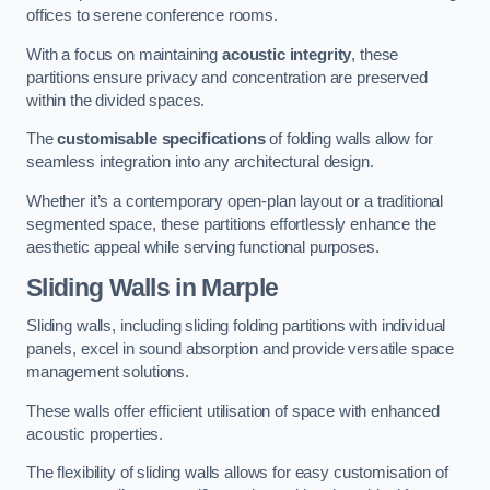
offices to serene conference rooms.
With a focus on maintaining
acoustic integrity
, these
partitions ensure privacy and concentration are preserved
within the divided spaces.
The
customisable specifications
of folding walls allow for
seamless integration into any architectural design.
Whether it’s a contemporary open-plan layout or a traditional
segmented space, these partitions effortlessly enhance the
aesthetic appeal while serving functional purposes.
Sliding Walls
in Marple
Sliding walls, including sliding folding partitions with individual
panels, excel in sound absorption and provide versatile space
management solutions.
These walls offer efficient utilisation of space with enhanced
acoustic properties.
The flexibility of sliding walls allows for easy customisation of