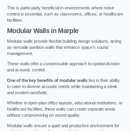
This is particularly beneficial in environments where noise
control is essential, such as classrooms, offices, or healthcare
facilities.
Modular Walls
in Marple
Modular walls provide flexible building design solutions, acting
as versatile partition walls that enhance space’s sound
management.
These walls offer a customisable approach to spatial division
and acoustic control.
One of the key benefits of modular walls
lies in their ability
to cater to diverse acoustic needs while maintaining a sleek
and modern aesthetic.
Whether in open-plan office layouts, educational institutions, or
healthcare facilities, these walls can create separate areas
without compromising on sound quality.
Modular walls ensure a quiet and productive environment for