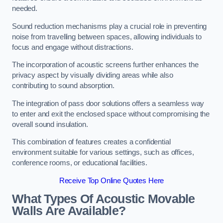
needed.
Sound reduction mechanisms play a crucial role in preventing
noise from travelling between spaces, allowing individuals to
focus and engage without distractions.
The incorporation of acoustic screens further enhances the
privacy aspect by visually dividing areas while also
contributing to sound absorption.
The integration of pass door solutions offers a seamless way
to enter and exit the enclosed space without compromising the
overall sound insulation.
This combination of features creates a confidential
environment suitable for various settings, such as offices,
conference rooms, or educational facilities.
Receive Top Online Quotes Here
What Types Of Acoustic Movable
Walls Are Available?