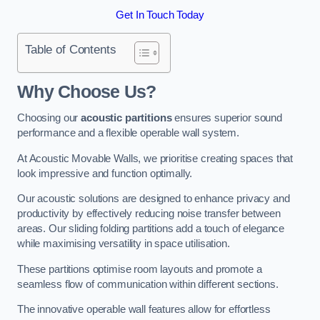
Get In Touch Today
Table of Contents
Why Choose Us?
Choosing our
acoustic partitions
ensures superior sound
performance and a flexible operable wall system.
At Acoustic Movable Walls, we prioritise creating spaces that
look impressive and function optimally.
Our acoustic solutions are designed to enhance privacy and
productivity by effectively reducing noise transfer between
areas. Our sliding folding partitions add a touch of elegance
while maximising versatility in space utilisation.
These partitions optimise room layouts and promote a
seamless flow of communication within different sections.
The innovative operable wall features allow for effortless