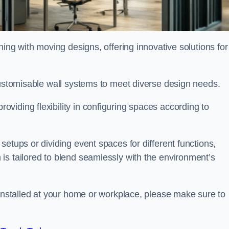
oning with moving designs, offering innovative solutions for
customisable wall systems to meet diverse design needs.
viding flexibility in configuring spaces according to
etups or dividing event spaces for different functions,
is tailored to blend seamlessly with the environment’s
 installed at your home or workplace, please make sure to