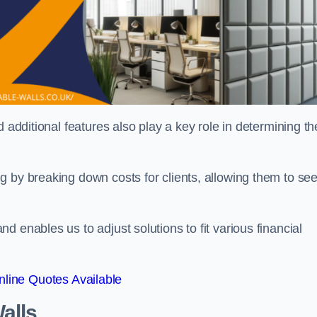
 additional features also play a key role in determining th
g by breaking down costs for clients, allowing them to se
 enables us to adjust solutions to fit various financial
line Quotes Available
alls