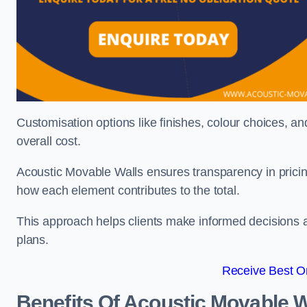
Customisation options like finishes, colour choices, and
overall cost.
Acoustic Movable Walls ensures transparency in pricin
how each element contributes to the total.
This approach helps clients make informed decisions and
plans.
Receive Best On
Benefits Of Acoustic Movable W