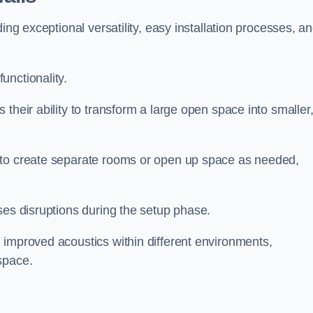
ing exceptional versatility, easy installation processes, a
unctionality.
their ability to transform a large open space into smaller
 to create separate rooms or open up space as needed,
ses disruptions during the setup phase.
 improved acoustics within different environments,
space.