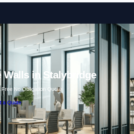
Skip to content
Walls in Stalybridge
 Free No Obligation Quote
t a Quote