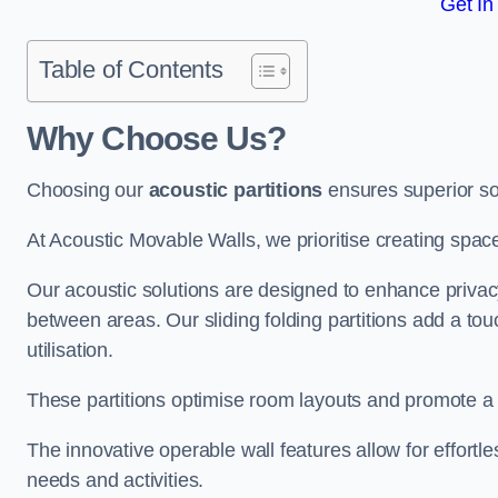
Get In
Table of Contents
Why Choose Us?
Choosing our
acoustic partitions
ensures superior so
At Acoustic Movable Walls, we prioritise creating spac
Our acoustic solutions are designed to enhance privacy
between areas. Our sliding folding partitions add a tou
utilisation.
These partitions optimise room layouts and promote a 
The innovative operable wall features allow for effortl
needs and activities.