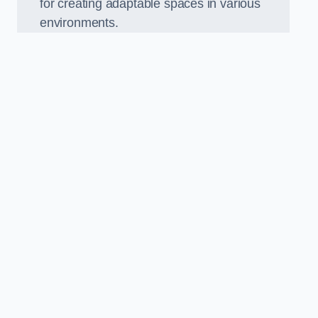
for creating adaptable spaces in various
environments.
.