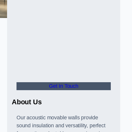
Get In Touch
About Us
Our acoustic movable walls provide
sound insulation and versatility, perfect