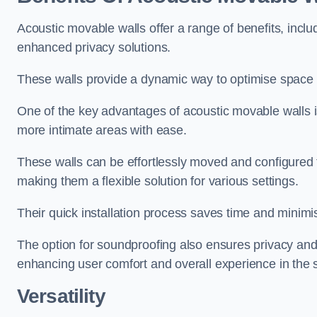
Acoustic movable walls offer a range of benefits, includ
enhanced privacy solutions.
These walls provide a dynamic way to optimise space f
One of the key advantages of acoustic movable walls is 
more intimate areas with ease.
These walls can be effortlessly moved and configured
making them a flexible solution for various settings.
Their quick installation process saves time and minimi
The option for soundproofing also ensures privacy and
enhancing user comfort and overall experience in the 
Versatility