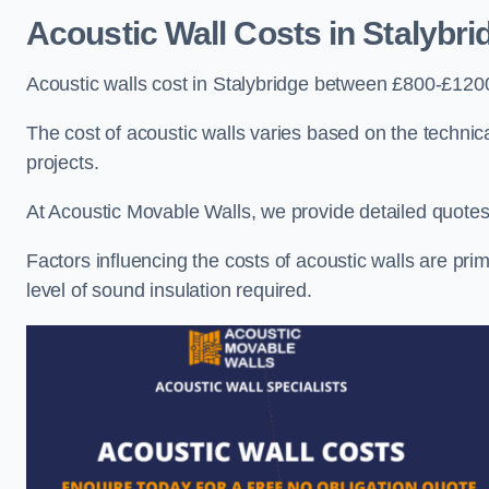
Acoustic Wall Costs
in Stalybri
Acoustic walls cost in Stalybridge between £800-£1200
The cost of acoustic walls varies based on the technica
projects.
At Acoustic Movable Walls, we provide detailed quotes 
Factors influencing the costs of acoustic walls are prim
level of sound insulation required.