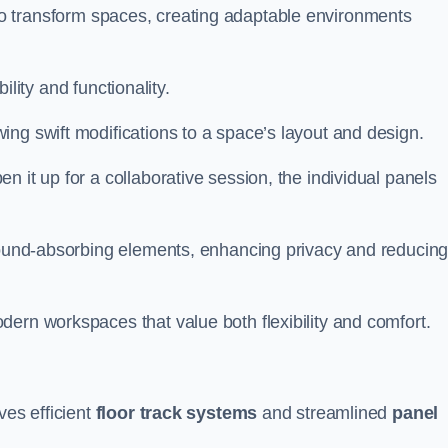
ity to transform spaces, creating adaptable environments
bility and functionality.
ing swift modifications to a space’s layout and design.
 it up for a collaborative session, the individual panels
 sound-absorbing elements, enhancing privacy and reducin
ern workspaces that value both flexibility and comfort.
ves efficient
floor track systems
and streamlined
panel