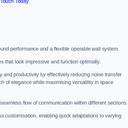
 Touch Today
und performance and a flexible operable wall system.
es that look impressive and function optimally.
 and productivity by effectively reducing noise transfer
ch of elegance while maximising versatility in space
seamless flow of communication within different sections
ess customisation, enabling quick adaptations to varying