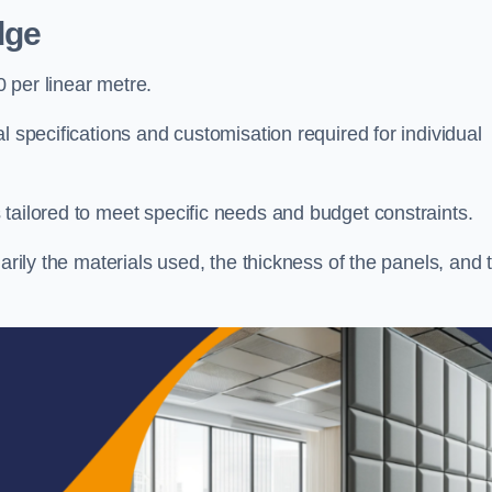
dge
 per linear metre.
l specifications and customisation required for individual
tailored to meet specific needs and budget constraints.
arily the materials used, the thickness of the panels, and 