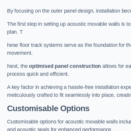
By focusing on the outer panel design, installation b
The first step in setting up acoustic movable walls is to
plan. T
hese floor track systems serve as the foundation for th
movement.
Next, the
optimised panel construction
allows for e
process quick and efficient.
A key factor in achieving a hassle-free installation exp
meticulously crafted to fit seamlessly into place, creati
Customisable Options
Customisable options for acoustic movable walls inclu
and acoustic seals for enhanced performance.