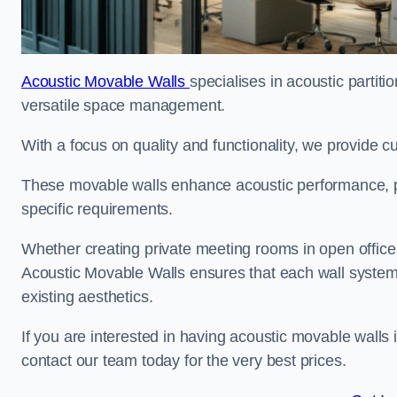
Acoustic Movable Walls
specialises in acoustic partiti
versatile space management.
With a focus on quality and functionality, we provide 
These movable walls enhance acoustic performance, pro
specific requirements.
Whether creating private meeting rooms in open office s
Acoustic Movable Walls ensures that each wall system 
existing aesthetics.
If you are interested in having acoustic movable walls
contact our team today for the very best prices.