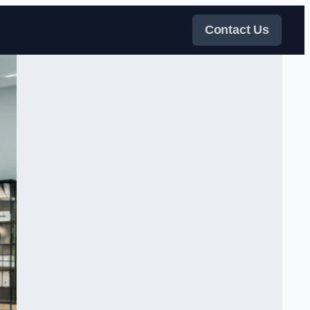
Contact Us