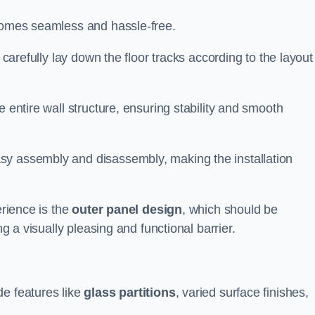
ecomes seamless and hassle-free.
 carefully lay down the floor tracks according to the layout
e entire wall structure, ensuring stability and smooth
asy assembly and disassembly, making the installation
erience is the
outer panel design
, which should be
ng a visually pleasing and functional barrier.
de features like
glass partitions
, varied surface finishes,