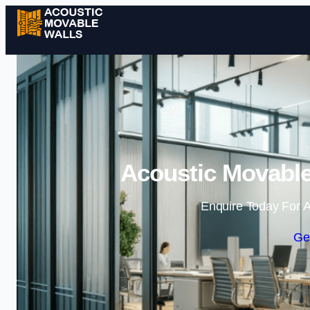
Acoustic Movable 
Enquire Today For A
Ge