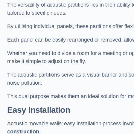
The versatility of acoustic partitions lies in their abil
tailored to specific needs.
By utilising individual panels, these partitions offer flexi
Each panel can be easily rearranged or removed, allow
Whether you need to divide a room for a meeting or open
make it simple to adjust on the fly.
The acoustic partitions serve as a visual barrier and
noise pollution.
This dual purpose makes them an ideal solution for mod
Easy Installation
Acoustic movable walls’ easy installation process invol
construction
.