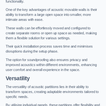
functionality.
One of the key advantages of acoustic movable walls is their
ability to transform a large open space into smaller, more
intimate areas with ease.
These walls can be effortlessly moved and configured to
create separate rooms or open up space as needed, making
them a flexible solution for various settings.
Their quick installation process saves time and minimises
disruptions during the setup phase.
The option for soundproofing also ensures privacy and
improved acoustics within different environments, enhancing
user comfort and overall experience in the space.
Versatility
The versatility of acoustic partitions lies in their ability to
transform spaces, creating adaptable environments tailored to
specific needs.
By utilising individual panels, these partitions offer flexibility and