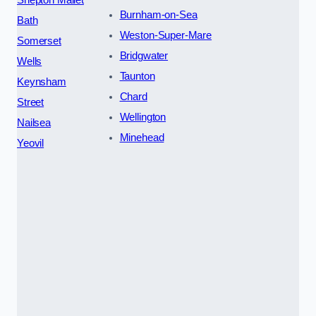
Burnham-on-Sea
Bath
Weston-Super-Mare
Somerset
Bridgwater
Wells
Taunton
Keynsham
Chard
Street
Wellington
Nailsea
Minehead
Yeovil