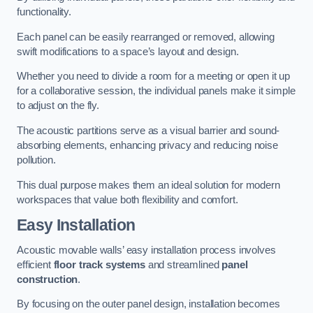
functionality.
Each panel can be easily rearranged or removed, allowing
swift modifications to a space’s layout and design.
Whether you need to divide a room for a meeting or open it up
for a collaborative session, the individual panels make it simple
to adjust on the fly.
The acoustic partitions serve as a visual barrier and sound-
absorbing elements, enhancing privacy and reducing noise
pollution.
This dual purpose makes them an ideal solution for modern
workspaces that value both flexibility and comfort.
Easy Installation
Acoustic movable walls’ easy installation process involves
efficient
floor track systems
and streamlined
panel
construction
.
By focusing on the outer panel design, installation becomes