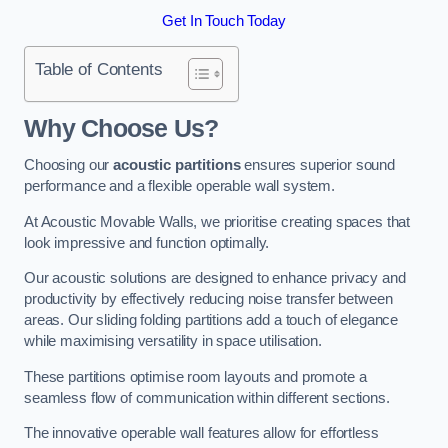
Get In Touch Today
Table of Contents
Why Choose Us?
Choosing our
acoustic partitions
ensures superior sound
performance and a flexible operable wall system.
At Acoustic Movable Walls, we prioritise creating spaces that
look impressive and function optimally.
Our acoustic solutions are designed to enhance privacy and
productivity by effectively reducing noise transfer between
areas. Our sliding folding partitions add a touch of elegance
while maximising versatility in space utilisation.
These partitions optimise room layouts and promote a
seamless flow of communication within different sections.
The innovative operable wall features allow for effortless