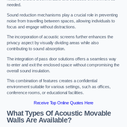
needed.
Sound reduction mechanisms play a crucial role in preventing
noise from travelling between spaces, allowing individuals to
focus and engage without distractions.
The incorporation of acoustic screens further enhances the
privacy aspect by visually dividing areas while also
contributing to sound absorption.
The integration of pass door solutions offers a seamless way
to enter and exit the enclosed space without compromising the
overall sound insulation.
This combination of features creates a confidential
environment suitable for various settings, such as offices,
conference rooms, or educational facilities.
Receive Top Online Quotes Here
What Types Of Acoustic Movable
Walls Are Available?