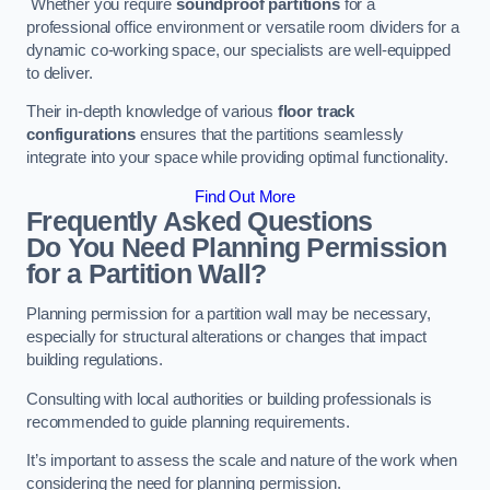
Whether you require
soundproof partitions
for a
professional office environment or versatile room dividers for a
dynamic co-working space, our specialists are well-equipped
to deliver.
Their in-depth knowledge of various
floor track
configurations
ensures that the partitions seamlessly
integrate into your space while providing optimal functionality.
Find Out More
Frequently Asked Questions
Do You Need Planning Permission
for a Partition Wall?
Planning permission for a partition wall may be necessary,
especially for structural alterations or changes that impact
building regulations.
Consulting with local authorities or building professionals is
recommended to guide planning requirements.
It’s important to assess the scale and nature of the work when
considering the need for planning permission.