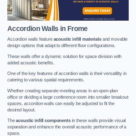
Accordion Walls
in Frome
Accordion walls feature
acoustic infill materials
and movable
design options that adapt to different floor configurations.
These walls offer a dynamic solution for space division with
added acoustic benefits.
One of the key features of accordion walls is their versatility in
catering to various spatial requirements.
Whether creating separate meeting areas in an open-plan
office or dividing a large conference room into smaller breakout
spaces, accordion walls can easily be adjusted to fit the
desired layout.
The
acoustic infill components
in these walls provide visual
separation and enhance the overall acoustic performance of a
space.