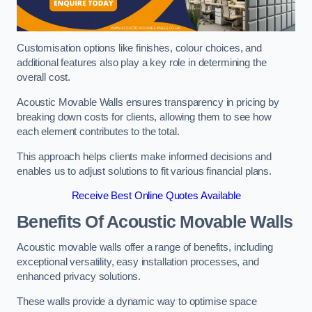
Customisation options like finishes, colour choices, and
additional features also play a key role in determining the
overall cost.
Acoustic Movable Walls ensures transparency in pricing by
breaking down costs for clients, allowing them to see how
each element contributes to the total.
This approach helps clients make informed decisions and
enables us to adjust solutions to fit various financial plans.
Receive Best Online Quotes Available
Benefits Of Acoustic Movable Walls
Acoustic movable walls offer a range of benefits, including
exceptional versatility, easy installation processes, and
enhanced privacy solutions.
These walls provide a dynamic way to optimise space