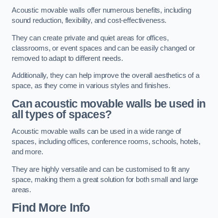
Acoustic movable walls offer numerous benefits, including
sound reduction, flexibility, and cost-effectiveness.
They can create private and quiet areas for offices,
classrooms, or event spaces and can be easily changed or
removed to adapt to different needs.
Additionally, they can help improve the overall aesthetics of a
space, as they come in various styles and finishes.
Can acoustic movable walls be used in
all types of spaces?
Acoustic movable walls can be used in a wide range of
spaces, including offices, conference rooms, schools, hotels,
and more.
They are highly versatile and can be customised to fit any
space, making them a great solution for both small and large
areas.
Find More Info