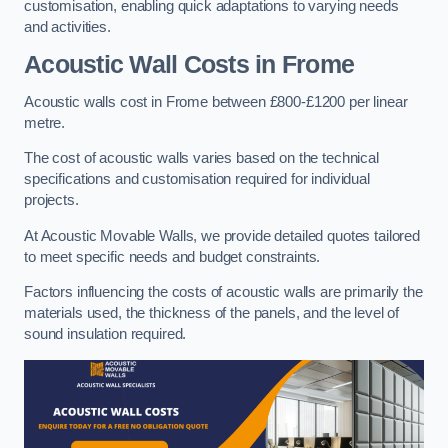
customisation, enabling quick adaptations to varying needs
and activities.
Acoustic Wall Costs
in Frome
Acoustic walls cost in Frome between £800-£1200 per linear
metre.
The cost of acoustic walls varies based on the technical
specifications and customisation required for individual
projects.
At Acoustic Movable Walls, we provide detailed quotes tailored
to meet specific needs and budget constraints.
Factors influencing the costs of acoustic walls are primarily the
materials used, the thickness of the panels, and the level of
sound insulation required.