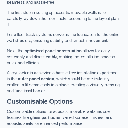
seamless and hassle-free.
The first step in setting up acoustic movable walls is to
carefully lay down the floor tracks according to the layout plan.
T
hese floor track systems serve as the foundation for the entire
wall structure, ensuring stability and smooth movement.
Next, the
optimised panel construction
allows for easy
assembly and disassembly, making the installation process
quick and efficient.
A key factor in achieving a hassle-free installation experience
is the
outer panel design
, which should be meticulously
crafted to fit seamlessly into place, creating a visually pleasing
and functional barrier.
Customisable Options
Customisable options for acoustic movable walls include
features like
glass partitions
, varied surface finishes, and
acoustic seals for enhanced performance.