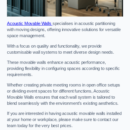
Acoustic Movable Walls
specialises in acoustic partitioning
with moving designs, offering innovative solutions for versatile
space management.
With a focus on quality and functionality, we provide
customisable wall systems to meet diverse design needs.
These movable walls enhance acoustic performance,
providing flexibility in configuring spaces according to specific
requirements.
Whether creating private meeting rooms in open office setups
or dividing event spaces for different functions, Acoustic
Movable Walls ensures that each wall system is tailored to
blend seamlessly with the environment’s existing aesthetics.
If you are interested in having acoustic movable walls installed
at your home or workplace, please make sure to contact our
team today for the very best prices.