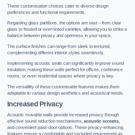
These customisation choices cater to diverse design
preferences and functional requirements.
Regarding glass partitions, the options are vast – from clear
glass to frosted or even tinted varieties, allowing you to strike a
balance between privacy and openness in your space.
The surface finishes can range from sleek to textured,
complementing different interior styles seamlessly.
Implementing acoustic seals can significantly improve sound
insulation, making these walls perfect for offices, conference
rooms, or even residential spaces where privacy is key.
The versatility of these customisable features makes them
adaptable to various design aesthetics and acoustical needs.
Increased Privacy
Acoustic movable walls provide increased privacy through
effective sound reduction mechanisms,
acoustic screens
,
and convenient pass-door options. These privacy-enhancing
features ensure a comfortable and secluded environment as