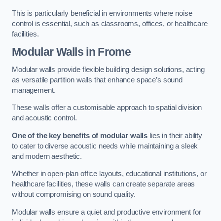
This is particularly beneficial in environments where noise
control is essential, such as classrooms, offices, or healthcare
facilities.
Modular Walls
in Frome
Modular walls provide flexible building design solutions, acting
as versatile partition walls that enhance space’s sound
management.
These walls offer a customisable approach to spatial division
and acoustic control.
One of the key benefits of modular walls
lies in their ability
to cater to diverse acoustic needs while maintaining a sleek
and modern aesthetic.
Whether in open-plan office layouts, educational institutions, or
healthcare facilities, these walls can create separate areas
without compromising on sound quality.
Modular walls ensure a quiet and productive environment for