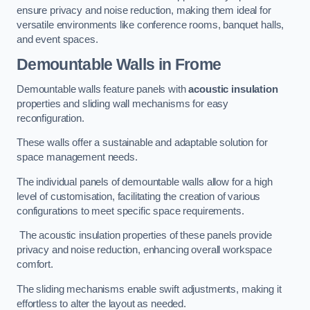
ensure privacy and noise reduction, making them ideal for
versatile environments like conference rooms, banquet halls,
and event spaces.
Demountable Walls
in Frome
Demountable walls feature panels with
acoustic insulation
properties and sliding wall mechanisms for easy
reconfiguration.
These walls offer a sustainable and adaptable solution for
space management needs.
The individual panels of demountable walls allow for a high
level of customisation, facilitating the creation of various
configurations to meet specific space requirements.
The acoustic insulation properties of these panels provide
privacy and noise reduction, enhancing overall workspace
comfort.
The sliding mechanisms enable swift adjustments, making it
effortless to alter the layout as needed.