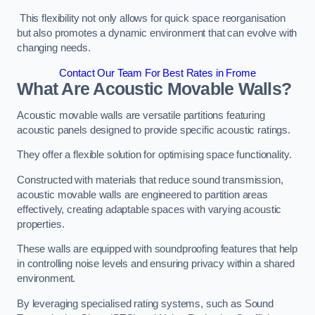
This flexibility not only allows for quick space reorganisation
but also promotes a dynamic environment that can evolve with
changing needs.
Contact Our Team For Best Rates in Frome
What Are Acoustic Movable Walls?
Acoustic movable walls are versatile partitions featuring
acoustic panels designed to provide specific acoustic ratings.
They offer a flexible solution for optimising space functionality.
Constructed with materials that reduce sound transmission,
acoustic movable walls are engineered to partition areas
effectively, creating adaptable spaces with varying acoustic
properties.
These walls are equipped with soundproofing features that help
in controlling noise levels and ensuring privacy within a shared
environment.
By leveraging specialised rating systems, such as Sound