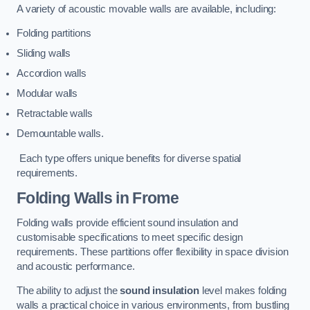
A variety of acoustic movable walls are available, including:
Folding partitions
Sliding walls
Accordion walls
Modular walls
Retractable walls
Demountable walls.
Each type offers unique benefits for diverse spatial
requirements.
Folding Walls
in Frome
Folding walls provide efficient sound insulation and
customisable specifications to meet specific design
requirements. These partitions offer flexibility in space division
and acoustic performance.
The ability to adjust the
sound insulation
level makes folding
walls a practical choice in various environments, from bustling