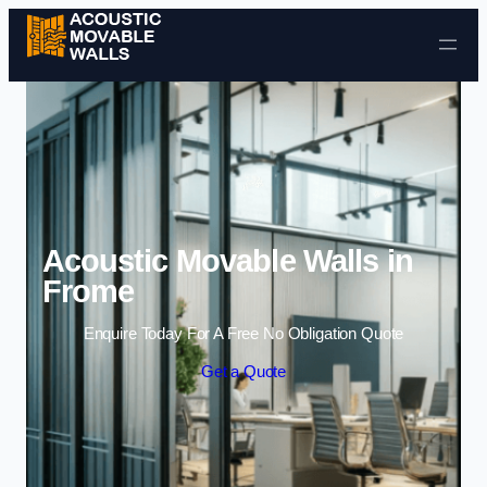
Skip to content
Acoustic Movable Walls in
Frome
Enquire Today For A Free No Obligation Quote
Get a Quote