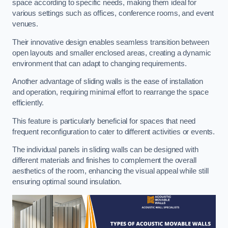
space according to specific needs, making them ideal for
various settings such as offices, conference rooms, and event
venues.
Their innovative design enables seamless transition between
open layouts and smaller enclosed areas, creating a dynamic
environment that can adapt to changing requirements.
Another advantage of sliding walls is the ease of installation
and operation, requiring minimal effort to rearrange the space
efficiently.
This feature is particularly beneficial for spaces that need
frequent reconfiguration to cater to different activities or events.
The individual panels in sliding walls can be designed with
different materials and finishes to complement the overall
aesthetics of the room, enhancing the visual appeal while still
ensuring optimal sound insulation.