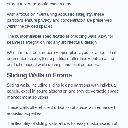
offices to serene conference rooms.
With a focus on maintaining
acoustic integrity
, these
partitions ensure privacy and concentration are preserved
within the divided spaces.
The
customisable specifications
of folding walls allow for
seamless integration into any architectural design.
Whether it’s a contemporary open-plan layout or a traditional
segmented space, these partitions effortlessly enhance the
aesthetic appeal while serving functional purposes.
Sliding Walls
in Frome
Sliding walls, including sliding folding partitions with individual
panels, excel in sound absorption and provide versatile space
management solutions.
These walls offer efficient utilisation of space with enhanced
acoustic properties.
The flexibility of sliding walls allows for easy customisation of