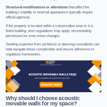
Structural modifications or alterations
that affect the
building’s stability or external appearance typically require
official approval.
If the property is located within a conservation area or is a
listed building, strict regulations may apply, necessitating
permission for even minor changes.
Seeking expertise from architects or planning consultants can
help navigate these complexities and ensure adherence to
regulatory frameworks.
Why should I choose acoustic
movable walls for my space?