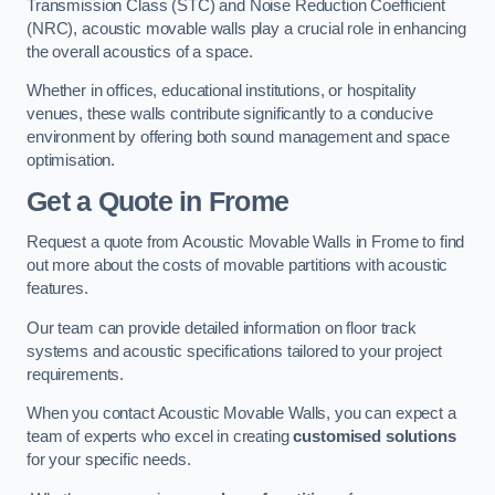
Transmission Class (STC) and Noise Reduction Coefficient
(NRC), acoustic movable walls play a crucial role in enhancing
the overall acoustics of a space.
Whether in offices, educational institutions, or hospitality
venues, these walls contribute significantly to a conducive
environment by offering both sound management and space
optimisation.
Get a Quote
in Frome
Request a quote from Acoustic Movable Walls in Frome to find
out more about the costs of movable partitions with acoustic
features.
Our team can provide detailed information on floor track
systems and acoustic specifications tailored to your project
requirements.
When you contact Acoustic Movable Walls, you can expect a
team of experts who excel in creating
customised solutions
for your specific needs.