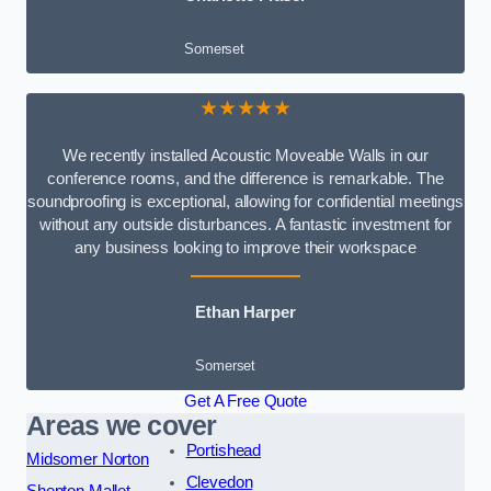
Somerset
★★★★★
We recently installed Acoustic Moveable Walls in our
conference rooms, and the difference is remarkable. The
soundproofing is exceptional, allowing for confidential meetings
without any outside disturbances. A fantastic investment for
any business looking to improve their workspace
Ethan Harper
Somerset
Get A Free Quote
Areas we cover
Portishead
Midsomer Norton
Clevedon
Shepton Mallet