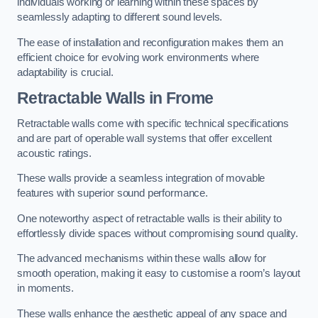
individuals working or learning within these spaces by
seamlessly adapting to different sound levels.
The ease of installation and reconfiguration makes them an
efficient choice for evolving work environments where
adaptability is crucial.
Retractable Walls
in Frome
Retractable walls come with specific technical specifications
and are part of operable wall systems that offer excellent
acoustic ratings.
These walls provide a seamless integration of movable
features with superior sound performance.
One noteworthy aspect of retractable walls is their ability to
effortlessly divide spaces without compromising sound quality.
The advanced mechanisms within these walls allow for
smooth operation, making it easy to customise a room’s layout
in moments.
These walls enhance the aesthetic appeal of any space and