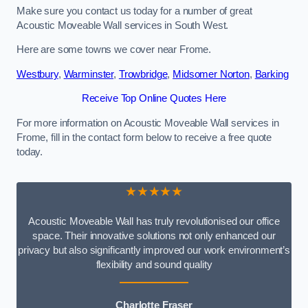
Make sure you contact us today for a number of great
Acoustic Moveable Wall services in South West.
Here are some towns we cover near Frome.
Westbury
,
Warminster
,
Trowbridge
,
Midsomer Norton
,
Barking
Receive Top Online Quotes Here
For more information on Acoustic Moveable Wall services in
Frome, fill in the contact form below to receive a free quote
today.
★★★★★
Acoustic Moveable Wall has truly revolutionised our office
space. Their innovative solutions not only enhanced our
privacy but also significantly improved our work environment’s
flexibility and sound quality
Charlotte Fraser