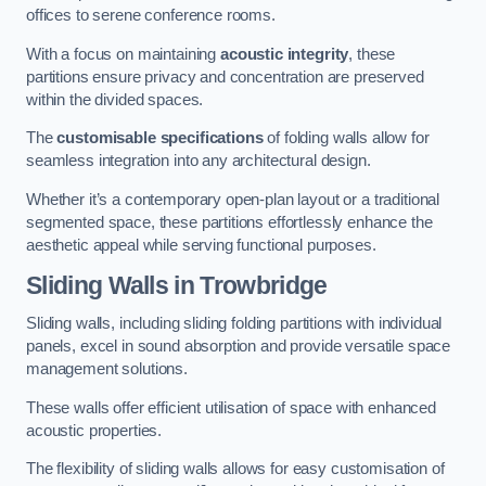
offices to serene conference rooms.
With a focus on maintaining
acoustic integrity
, these
partitions ensure privacy and concentration are preserved
within the divided spaces.
The
customisable specifications
of folding walls allow for
seamless integration into any architectural design.
Whether it’s a contemporary open-plan layout or a traditional
segmented space, these partitions effortlessly enhance the
aesthetic appeal while serving functional purposes.
Sliding Walls
in Trowbridge
Sliding walls, including sliding folding partitions with individual
panels, excel in sound absorption and provide versatile space
management solutions.
These walls offer efficient utilisation of space with enhanced
acoustic properties.
The flexibility of sliding walls allows for easy customisation of