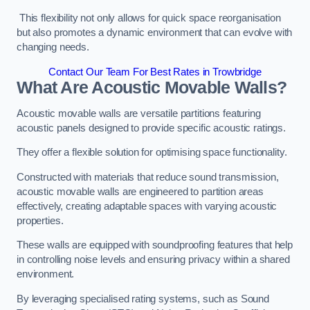
This flexibility not only allows for quick space reorganisation
but also promotes a dynamic environment that can evolve with
changing needs.
Contact Our Team For Best Rates in Trowbridge
What Are Acoustic Movable Walls?
Acoustic movable walls are versatile partitions featuring
acoustic panels designed to provide specific acoustic ratings.
They offer a flexible solution for optimising space functionality.
Constructed with materials that reduce sound transmission,
acoustic movable walls are engineered to partition areas
effectively, creating adaptable spaces with varying acoustic
properties.
These walls are equipped with soundproofing features that help
in controlling noise levels and ensuring privacy within a shared
environment.
By leveraging specialised rating systems, such as Sound