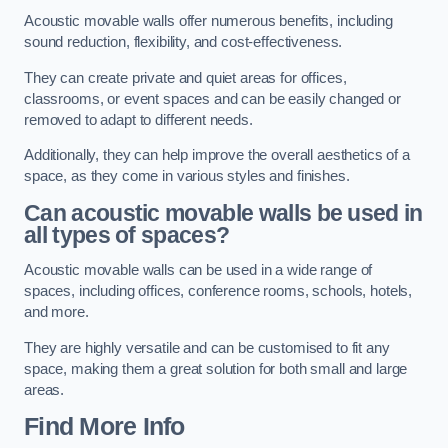
Acoustic movable walls offer numerous benefits, including
sound reduction, flexibility, and cost-effectiveness.
They can create private and quiet areas for offices,
classrooms, or event spaces and can be easily changed or
removed to adapt to different needs.
Additionally, they can help improve the overall aesthetics of a
space, as they come in various styles and finishes.
Can acoustic movable walls be used in
all types of spaces?
Acoustic movable walls can be used in a wide range of
spaces, including offices, conference rooms, schools, hotels,
and more.
They are highly versatile and can be customised to fit any
space, making them a great solution for both small and large
areas.
Find More Info