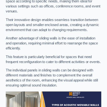
space according to specific needs, making them ideal for
various settings such as offices, conference rooms, and event
venues.
Their innovative design enables seamless transition between
open layouts and smaller enclosed areas, creating a dynamic
environment that can adapt to changing requirements.
Another advantage of sliding walls is the ease of installation
and operation, requiring minimal effort to rearrange the space
efficiently.
This feature is particularly beneficial for spaces that need
frequent reconfiguration to cater to different activities or events.
The individual panels in sliding walls can be designed with
different materials and finishes to complement the overall
aesthetics of the room, enhancing the visual appeal while still
ensuring optimal sound insulation.