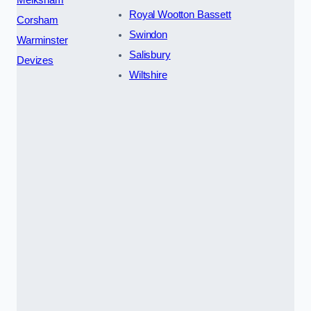
Royal Wootton Bassett
Corsham
Swindon
Warminster
Salisbury
Devizes
Wiltshire