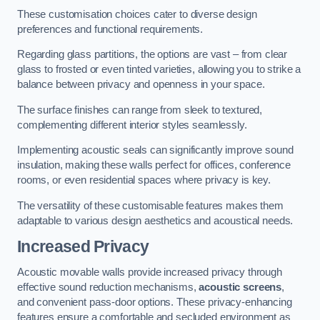
These customisation choices cater to diverse design
preferences and functional requirements.
Regarding glass partitions, the options are vast – from clear
glass to frosted or even tinted varieties, allowing you to strike a
balance between privacy and openness in your space.
The surface finishes can range from sleek to textured,
complementing different interior styles seamlessly.
Implementing acoustic seals can significantly improve sound
insulation, making these walls perfect for offices, conference
rooms, or even residential spaces where privacy is key.
The versatility of these customisable features makes them
adaptable to various design aesthetics and acoustical needs.
Increased Privacy
Acoustic movable walls provide increased privacy through
effective sound reduction mechanisms,
acoustic screens
,
and convenient pass-door options. These privacy-enhancing
features ensure a comfortable and secluded environment as