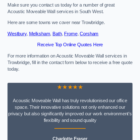
Make sure you contact us today for a number of great
Acoustic Moveable Wall services in South West.
Here are some towns we cover near Trowbridge.
Westbury
,
Melksham
,
Bath
,
Frome
,
Corsham
Receive Top Online Quotes Here
For more information on Acoustic Moveable Wall services in
Trowbridge, fill in the contact form below to receive a free quote
today.
★★★★★
Acoustic Moveable Wall has truly revolutionised our office
space. Their innovative solutions not only enhanced our
privacy but also significantly improved our work environment’s
flexibility and sound quality
Charlotte Fraser