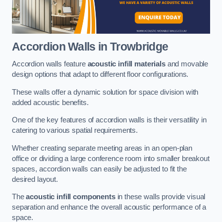
Accordion Walls
in Trowbridge
Accordion walls feature
acoustic infill materials
and movable
design options that adapt to different floor configurations.
These walls offer a dynamic solution for space division with
added acoustic benefits.
One of the key features of accordion walls is their versatility in
catering to various spatial requirements.
Whether creating separate meeting areas in an open-plan
office or dividing a large conference room into smaller breakout
spaces, accordion walls can easily be adjusted to fit the
desired layout.
The
acoustic infill components
in these walls provide visual
separation and enhance the overall acoustic performance of a
space.