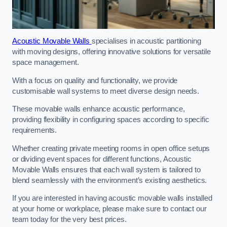
Acoustic Movable Walls
specialises in acoustic partitioning
with moving designs, offering innovative solutions for versatile
space management.
With a focus on quality and functionality, we provide
customisable wall systems to meet diverse design needs.
These movable walls enhance acoustic performance,
providing flexibility in configuring spaces according to specific
requirements.
Whether creating private meeting rooms in open office setups
or dividing event spaces for different functions, Acoustic
Movable Walls ensures that each wall system is tailored to
blend seamlessly with the environment’s existing aesthetics.
If you are interested in having acoustic movable walls installed
at your home or workplace, please make sure to contact our
team today for the very best prices.