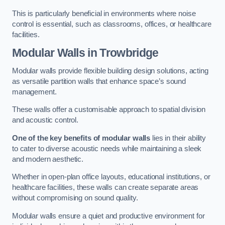
This is particularly beneficial in environments where noise
control is essential, such as classrooms, offices, or healthcare
facilities.
Modular Walls
in Trowbridge
Modular walls provide flexible building design solutions, acting
as versatile partition walls that enhance space’s sound
management.
These walls offer a customisable approach to spatial division
and acoustic control.
One of the key benefits of modular walls
lies in their ability
to cater to diverse acoustic needs while maintaining a sleek
and modern aesthetic.
Whether in open-plan office layouts, educational institutions, or
healthcare facilities, these walls can create separate areas
without compromising on sound quality.
Modular walls ensure a quiet and productive environment for