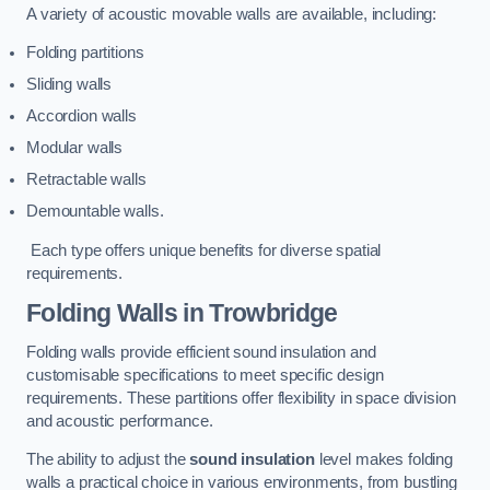
A variety of acoustic movable walls are available, including:
Folding partitions
Sliding walls
Accordion walls
Modular walls
Retractable walls
Demountable walls.
Each type offers unique benefits for diverse spatial
requirements.
Folding Walls
in Trowbridge
Folding walls provide efficient sound insulation and
customisable specifications to meet specific design
requirements. These partitions offer flexibility in space division
and acoustic performance.
The ability to adjust the
sound insulation
level makes folding
walls a practical choice in various environments, from bustling