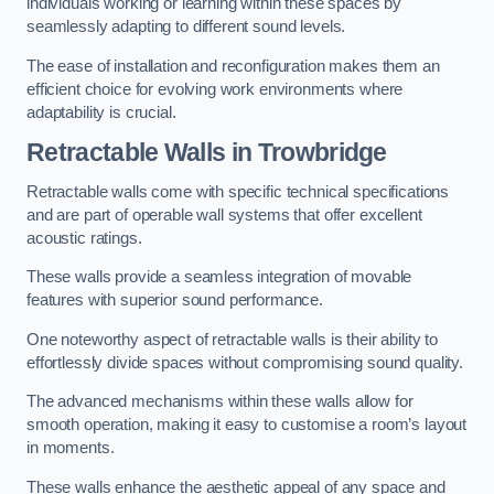
individuals working or learning within these spaces by
seamlessly adapting to different sound levels.
The ease of installation and reconfiguration makes them an
efficient choice for evolving work environments where
adaptability is crucial.
Retractable Walls
in Trowbridge
Retractable walls come with specific technical specifications
and are part of operable wall systems that offer excellent
acoustic ratings.
These walls provide a seamless integration of movable
features with superior sound performance.
One noteworthy aspect of retractable walls is their ability to
effortlessly divide spaces without compromising sound quality.
The advanced mechanisms within these walls allow for
smooth operation, making it easy to customise a room’s layout
in moments.
These walls enhance the aesthetic appeal of any space and