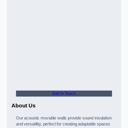
Get In Touch
About Us
Our acoustic movable walls provide sound insulation
and versatility, perfect for creating adaptable spaces