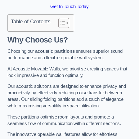
Get In Touch Today
Table of Contents
Why Choose Us?
Choosing our
acoustic partitions
ensures superior sound
performance and a flexible operable wall system.
At Acoustic Movable Walls, we prioritise creating spaces that
look impressive and function optimally.
Our acoustic solutions are designed to enhance privacy and
productivity by effectively reducing noise transfer between
areas. Our sliding folding partitions add a touch of elegance
while maximising versatility in space utilisation.
These partitions optimise room layouts and promote a
seamless flow of communication within different sections.
The innovative operable wall features allow for effortless