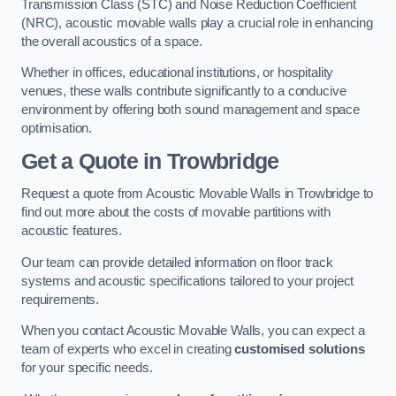
Transmission Class (STC) and Noise Reduction Coefficient
(NRC), acoustic movable walls play a crucial role in enhancing
the overall acoustics of a space.
Whether in offices, educational institutions, or hospitality
venues, these walls contribute significantly to a conducive
environment by offering both sound management and space
optimisation.
Get a Quote
in Trowbridge
Request a quote from Acoustic Movable Walls in Trowbridge to
find out more about the costs of movable partitions with
acoustic features.
Our team can provide detailed information on floor track
systems and acoustic specifications tailored to your project
requirements.
When you contact Acoustic Movable Walls, you can expect a
team of experts who excel in creating
customised solutions
for your specific needs.