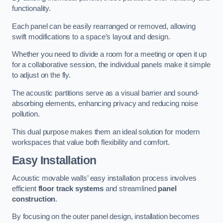
functionality.
Each panel can be easily rearranged or removed, allowing
swift modifications to a space’s layout and design.
Whether you need to divide a room for a meeting or open it up
for a collaborative session, the individual panels make it simple
to adjust on the fly.
The acoustic partitions serve as a visual barrier and sound-
absorbing elements, enhancing privacy and reducing noise
pollution.
This dual purpose makes them an ideal solution for modern
workspaces that value both flexibility and comfort.
Easy Installation
Acoustic movable walls’ easy installation process involves
efficient
floor track systems
and streamlined
panel
construction
.
By focusing on the outer panel design, installation becomes