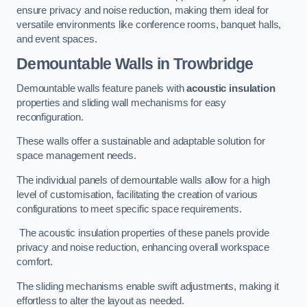
ensure privacy and noise reduction, making them ideal for
versatile environments like conference rooms, banquet halls,
and event spaces.
Demountable Walls
in Trowbridge
Demountable walls feature panels with
acoustic insulation
properties and sliding wall mechanisms for easy
reconfiguration.
These walls offer a sustainable and adaptable solution for
space management needs.
The individual panels of demountable walls allow for a high
level of customisation, facilitating the creation of various
configurations to meet specific space requirements.
The acoustic insulation properties of these panels provide
privacy and noise reduction, enhancing overall workspace
comfort.
The sliding mechanisms enable swift adjustments, making it
effortless to alter the layout as needed.