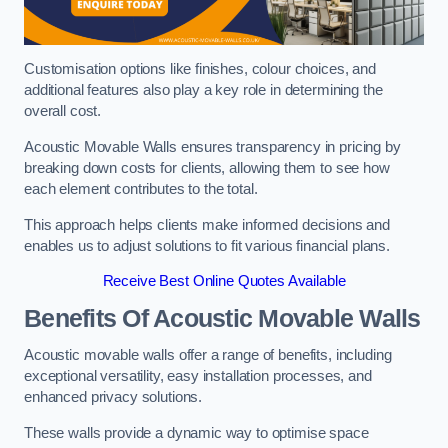
Customisation options like finishes, colour choices, and
additional features also play a key role in determining the
overall cost.
Acoustic Movable Walls ensures transparency in pricing by
breaking down costs for clients, allowing them to see how
each element contributes to the total.
This approach helps clients make informed decisions and
enables us to adjust solutions to fit various financial plans.
Receive Best Online Quotes Available
Benefits Of Acoustic Movable Walls
Acoustic movable walls offer a range of benefits, including
exceptional versatility, easy installation processes, and
enhanced privacy solutions.
These walls provide a dynamic way to optimise space