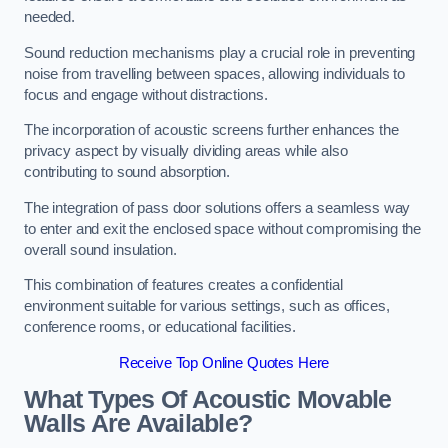
needed.
Sound reduction mechanisms play a crucial role in preventing
noise from travelling between spaces, allowing individuals to
focus and engage without distractions.
The incorporation of acoustic screens further enhances the
privacy aspect by visually dividing areas while also
contributing to sound absorption.
The integration of pass door solutions offers a seamless way
to enter and exit the enclosed space without compromising the
overall sound insulation.
This combination of features creates a confidential
environment suitable for various settings, such as offices,
conference rooms, or educational facilities.
Receive Top Online Quotes Here
What Types Of Acoustic Movable
Walls Are Available?