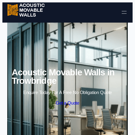
Skip to content
Acoustic Movable Walls in
Trowbridge
Enquire Today For A Free No Obligation Quote
Get a Quote