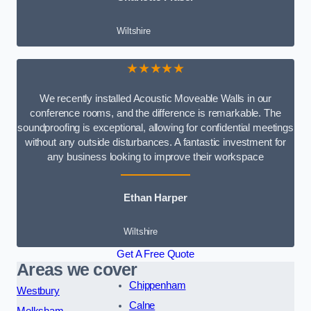
Wiltshire
★★★★★
We recently installed Acoustic Moveable Walls in our
conference rooms, and the difference is remarkable. The
soundproofing is exceptional, allowing for confidential meetings
without any outside disturbances. A fantastic investment for
any business looking to improve their workspace
Ethan Harper
Wiltshire
Get A Free Quote
Areas we cover
Chippenham
Westbury
Calne
Melksham