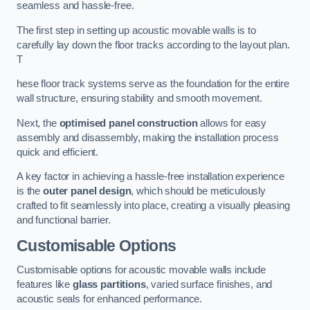
seamless and hassle-free.
The first step in setting up acoustic movable walls is to
carefully lay down the floor tracks according to the layout plan.
T
hese floor track systems serve as the foundation for the entire
wall structure, ensuring stability and smooth movement.
Next, the
optimised panel construction
allows for easy
assembly and disassembly, making the installation process
quick and efficient.
A key factor in achieving a hassle-free installation experience
is the
outer panel design
, which should be meticulously
crafted to fit seamlessly into place, creating a visually pleasing
and functional barrier.
Customisable Options
Customisable options for acoustic movable walls include
features like
glass partitions
, varied surface finishes, and
acoustic seals for enhanced performance.