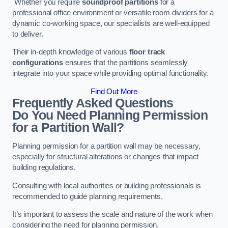
Whether you require
soundproof partitions
for a
professional office environment or versatile room dividers for a
dynamic co-working space, our specialists are well-equipped
to deliver.
Their in-depth knowledge of various
floor track
configurations
ensures that the partitions seamlessly
integrate into your space while providing optimal functionality.
Find Out More
Frequently Asked Questions
Do You Need Planning Permission
for a Partition Wall?
Planning permission for a partition wall may be necessary,
especially for structural alterations or changes that impact
building regulations.
Consulting with local authorities or building professionals is
recommended to guide planning requirements.
It’s important to assess the scale and nature of the work when
considering the need for planning permission.