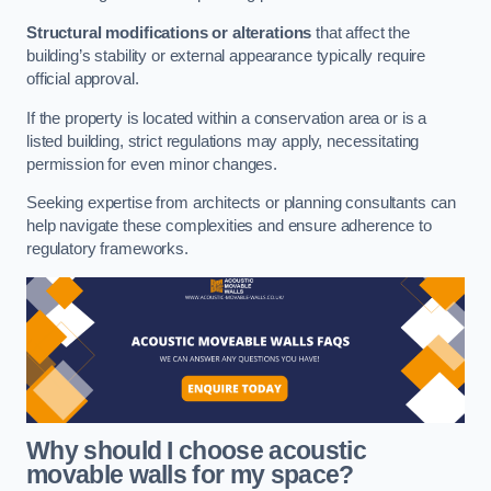
Structural modifications or alterations
that affect the
building’s stability or external appearance typically require
official approval.
If the property is located within a conservation area or is a
listed building, strict regulations may apply, necessitating
permission for even minor changes.
Seeking expertise from architects or planning consultants can
help navigate these complexities and ensure adherence to
regulatory frameworks.
Why should I choose acoustic
movable walls for my space?