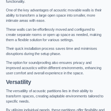
functionality.
One of the key advantages of acoustic movable walls is their
ability to transform a large open space into smaller, more
intimate areas with ease.
These walls can be effortlessly moved and configured to
create separate rooms or open up space as needed, making
them a flexible solution for various settings.
Their quick installation process saves time and minimises
disruptions during the setup phase.
The option for soundproofing also ensures privacy and
improved acoustics within different environments, enhancing
user comfort and overall experience in the space.
Versatility
The versatility of acoustic partitions lies in their ability to
transform spaces, creating adaptable environments tailored to
specific needs.
By utilising individual panels, these partitions offer flexibility and