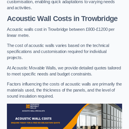
customisation, enabling quick adaptations to varying needs
and activities.
Acoustic Wall Costs
in Trowbridge
Acoustic walls cost in Trowbridge between £800-£1200 per
linear metre.
The cost of acoustic walls varies based on the technical
specifications and customisation required for individual
projects.
At Acoustic Movable Walls, we provide detailed quotes tailored
to meet specific needs and budget constraints.
Factors influencing the costs of acoustic walls are primarily the
materials used, the thickness of the panels, and the level of
sound insulation required.