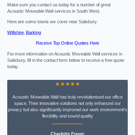
Make sure you contact us today for a number of great
Acoustic Moveable Wall services in South West.
Here are some towns we cover near Salisbury.
Wiltshire
,
Barking
Receive Top Online Quotes Here
For more information on Acoustic Moveable Wall services in
Salisbury, fill in the contact form below to receive a free quote
today.
★★★★★
Acoustic Moveable Wall has truly revolutionised our office
space. Their innovative solutions not only enhanced our
privacy but also significantly improved our work environment’s
flexibility and sound quality
Charlotte Fraser