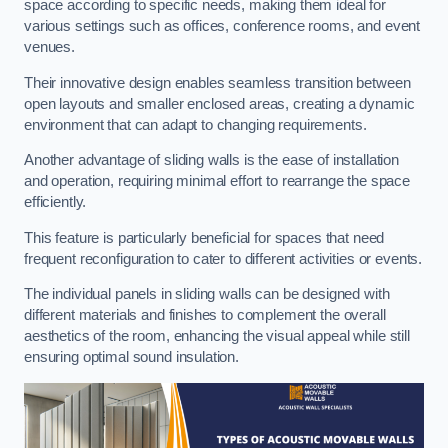
space according to specific needs, making them ideal for
various settings such as offices, conference rooms, and event
venues.
Their innovative design enables seamless transition between
open layouts and smaller enclosed areas, creating a dynamic
environment that can adapt to changing requirements.
Another advantage of sliding walls is the ease of installation
and operation, requiring minimal effort to rearrange the space
efficiently.
This feature is particularly beneficial for spaces that need
frequent reconfiguration to cater to different activities or events.
The individual panels in sliding walls can be designed with
different materials and finishes to complement the overall
aesthetics of the room, enhancing the visual appeal while still
ensuring optimal sound insulation.