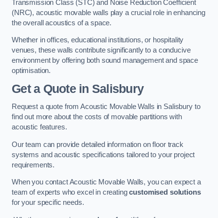
Transmission Class (STC) and Noise Reduction Coefficient
(NRC), acoustic movable walls play a crucial role in enhancing
the overall acoustics of a space.
Whether in offices, educational institutions, or hospitality
venues, these walls contribute significantly to a conducive
environment by offering both sound management and space
optimisation.
Get a Quote
in Salisbury
Request a quote from Acoustic Movable Walls in Salisbury to
find out more about the costs of movable partitions with
acoustic features.
Our team can provide detailed information on floor track
systems and acoustic specifications tailored to your project
requirements.
When you contact Acoustic Movable Walls, you can expect a
team of experts who excel in creating
customised solutions
for your specific needs.