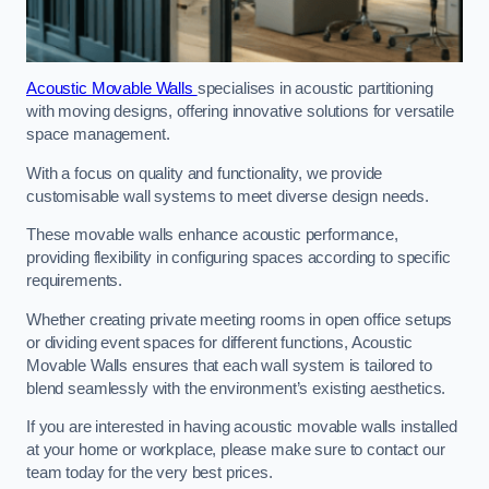
Acoustic Movable Walls
specialises in acoustic partitioning
with moving designs, offering innovative solutions for versatile
space management.
With a focus on quality and functionality, we provide
customisable wall systems to meet diverse design needs.
These movable walls enhance acoustic performance,
providing flexibility in configuring spaces according to specific
requirements.
Whether creating private meeting rooms in open office setups
or dividing event spaces for different functions, Acoustic
Movable Walls ensures that each wall system is tailored to
blend seamlessly with the environment’s existing aesthetics.
If you are interested in having acoustic movable walls installed
at your home or workplace, please make sure to contact our
team today for the very best prices.