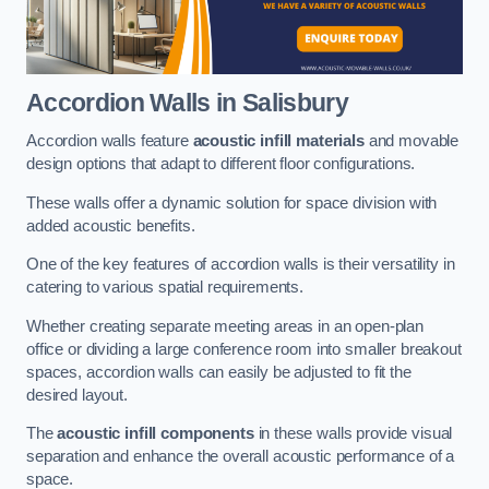
Accordion Walls
in Salisbury
Accordion walls feature
acoustic infill materials
and movable
design options that adapt to different floor configurations.
These walls offer a dynamic solution for space division with
added acoustic benefits.
One of the key features of accordion walls is their versatility in
catering to various spatial requirements.
Whether creating separate meeting areas in an open-plan
office or dividing a large conference room into smaller breakout
spaces, accordion walls can easily be adjusted to fit the
desired layout.
The
acoustic infill components
in these walls provide visual
separation and enhance the overall acoustic performance of a
space.