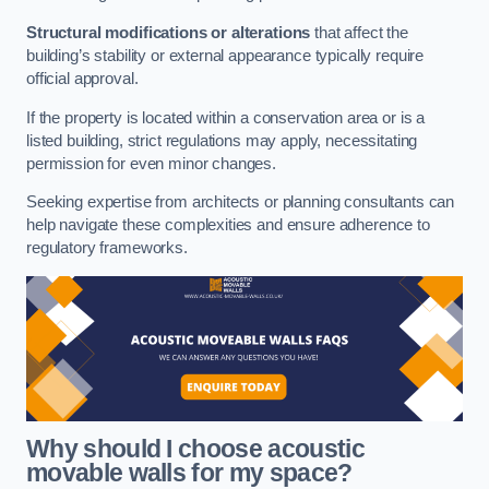
Structural modifications or alterations
that affect the
building’s stability or external appearance typically require
official approval.
If the property is located within a conservation area or is a
listed building, strict regulations may apply, necessitating
permission for even minor changes.
Seeking expertise from architects or planning consultants can
help navigate these complexities and ensure adherence to
regulatory frameworks.
Why should I choose acoustic
movable walls for my space?