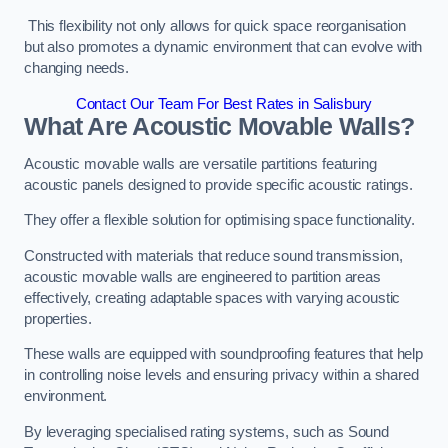
This flexibility not only allows for quick space reorganisation
but also promotes a dynamic environment that can evolve with
changing needs.
Contact Our Team For Best Rates in Salisbury
What Are Acoustic Movable Walls?
Acoustic movable walls are versatile partitions featuring
acoustic panels designed to provide specific acoustic ratings.
They offer a flexible solution for optimising space functionality.
Constructed with materials that reduce sound transmission,
acoustic movable walls are engineered to partition areas
effectively, creating adaptable spaces with varying acoustic
properties.
These walls are equipped with soundproofing features that help
in controlling noise levels and ensuring privacy within a shared
environment.
By leveraging specialised rating systems, such as Sound