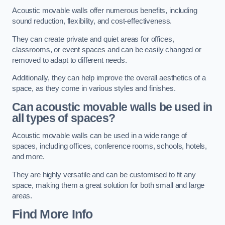
Acoustic movable walls offer numerous benefits, including
sound reduction, flexibility, and cost-effectiveness.
They can create private and quiet areas for offices,
classrooms, or event spaces and can be easily changed or
removed to adapt to different needs.
Additionally, they can help improve the overall aesthetics of a
space, as they come in various styles and finishes.
Can acoustic movable walls be used in
all types of spaces?
Acoustic movable walls can be used in a wide range of
spaces, including offices, conference rooms, schools, hotels,
and more.
They are highly versatile and can be customised to fit any
space, making them a great solution for both small and large
areas.
Find More Info