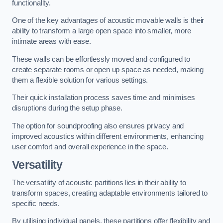
functionality.
One of the key advantages of acoustic movable walls is their
ability to transform a large open space into smaller, more
intimate areas with ease.
These walls can be effortlessly moved and configured to
create separate rooms or open up space as needed, making
them a flexible solution for various settings.
Their quick installation process saves time and minimises
disruptions during the setup phase.
The option for soundproofing also ensures privacy and
improved acoustics within different environments, enhancing
user comfort and overall experience in the space.
Versatility
The versatility of acoustic partitions lies in their ability to
transform spaces, creating adaptable environments tailored to
specific needs.
By utilising individual panels, these partitions offer flexibility and