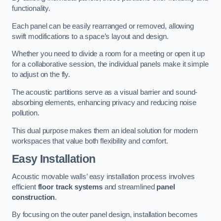
functionality.
Each panel can be easily rearranged or removed, allowing
swift modifications to a space’s layout and design.
Whether you need to divide a room for a meeting or open it up
for a collaborative session, the individual panels make it simple
to adjust on the fly.
The acoustic partitions serve as a visual barrier and sound-
absorbing elements, enhancing privacy and reducing noise
pollution.
This dual purpose makes them an ideal solution for modern
workspaces that value both flexibility and comfort.
Easy Installation
Acoustic movable walls’ easy installation process involves
efficient
floor track systems
and streamlined
panel
construction
.
By focusing on the outer panel design, installation becomes