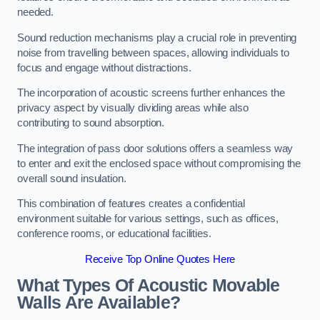
needed.
Sound reduction mechanisms play a crucial role in preventing
noise from travelling between spaces, allowing individuals to
focus and engage without distractions.
The incorporation of acoustic screens further enhances the
privacy aspect by visually dividing areas while also
contributing to sound absorption.
The integration of pass door solutions offers a seamless way
to enter and exit the enclosed space without compromising the
overall sound insulation.
This combination of features creates a confidential
environment suitable for various settings, such as offices,
conference rooms, or educational facilities.
Receive Top Online Quotes Here
What Types Of Acoustic Movable
Walls Are Available?