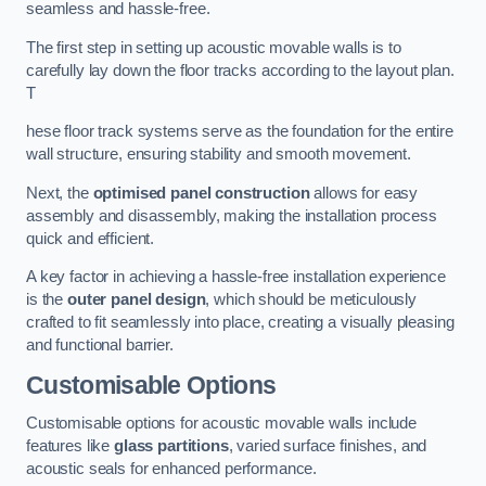
seamless and hassle-free.
The first step in setting up acoustic movable walls is to
carefully lay down the floor tracks according to the layout plan.
T
hese floor track systems serve as the foundation for the entire
wall structure, ensuring stability and smooth movement.
Next, the
optimised panel construction
allows for easy
assembly and disassembly, making the installation process
quick and efficient.
A key factor in achieving a hassle-free installation experience
is the
outer panel design
, which should be meticulously
crafted to fit seamlessly into place, creating a visually pleasing
and functional barrier.
Customisable Options
Customisable options for acoustic movable walls include
features like
glass partitions
, varied surface finishes, and
acoustic seals for enhanced performance.