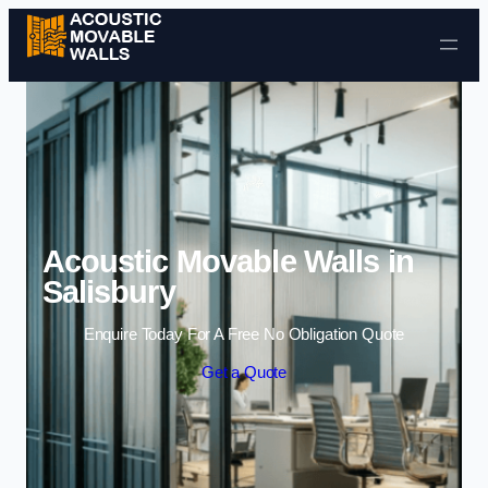
Skip to content
Acoustic Movable Walls in
Salisbury
Enquire Today For A Free No Obligation Quote
Get a Quote