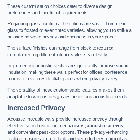
These customisation choices cater to diverse design
preferences and functional requirements.
Regarding glass partitions, the options are vast – from clear
glass to frosted or even tinted varieties, allowing you to strike a
balance between privacy and openness in your space.
The surface finishes can range from sleek to textured,
complementing different interior styles seamlessly.
Implementing acoustic seals can significantly improve sound
insulation, making these walls perfect for offices, conference
rooms, or even residential spaces where privacy is key.
The versatility of these customisable features makes them
adaptable to various design aesthetics and acoustical needs.
Increased Privacy
Acoustic movable walls provide increased privacy through
effective sound reduction mechanisms,
acoustic screens
,
and convenient pass-door options. These privacy-enhancing
features ensure a comfortable and secluded environment as