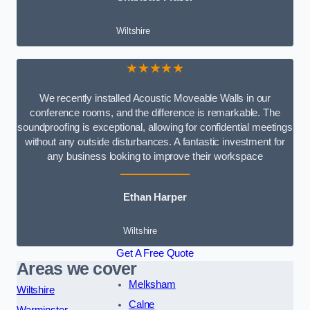
Wiltshire
★★★★★
We recently installed Acoustic Moveable Walls in our
conference rooms, and the difference is remarkable. The
soundproofing is exceptional, allowing for confidential meetings
without any outside disturbances. A fantastic investment for
any business looking to improve their workspace
Ethan Harper
Wiltshire
Get A Free Quote
Areas we cover
Melksham
Wiltshire
Calne
Warminster