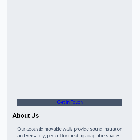
Get In Touch
About Us
Our acoustic movable walls provide sound insulation
and versatility, perfect for creating adaptable spaces