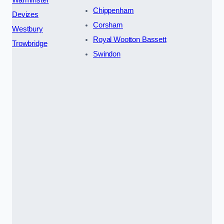
Chippenham
Devizes
Corsham
Westbury
Royal Wootton Bassett
Trowbridge
Swindon