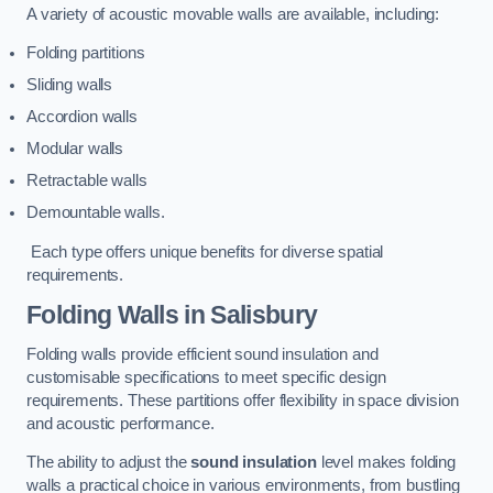
A variety of acoustic movable walls are available, including:
Folding partitions
Sliding walls
Accordion walls
Modular walls
Retractable walls
Demountable walls.
Each type offers unique benefits for diverse spatial
requirements.
Folding Walls
in Salisbury
Folding walls provide efficient sound insulation and
customisable specifications to meet specific design
requirements. These partitions offer flexibility in space division
and acoustic performance.
The ability to adjust the
sound insulation
level makes folding
walls a practical choice in various environments, from bustling