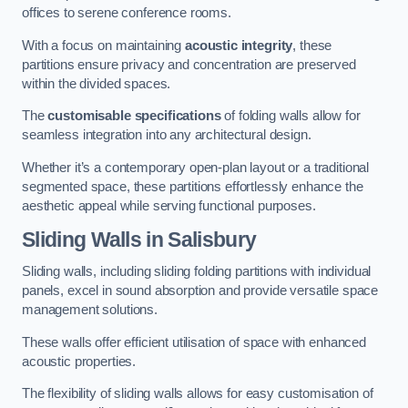
offices to serene conference rooms.
With a focus on maintaining
acoustic integrity
, these
partitions ensure privacy and concentration are preserved
within the divided spaces.
The
customisable specifications
of folding walls allow for
seamless integration into any architectural design.
Whether it’s a contemporary open-plan layout or a traditional
segmented space, these partitions effortlessly enhance the
aesthetic appeal while serving functional purposes.
Sliding Walls
in Salisbury
Sliding walls, including sliding folding partitions with individual
panels, excel in sound absorption and provide versatile space
management solutions.
These walls offer efficient utilisation of space with enhanced
acoustic properties.
The flexibility of sliding walls allows for easy customisation of