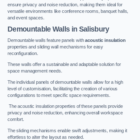
ensure privacy and noise reduction, making them ideal for
versatile environments like conference rooms, banquet halls,
and event spaces.
Demountable Walls
in Salisbury
Demountable walls feature panels with
acoustic insulation
properties and sliding wall mechanisms for easy
reconfiguration.
These walls offer a sustainable and adaptable solution for
space management needs.
The individual panels of demountable walls allow for a high
level of customisation, facilitating the creation of various
configurations to meet specific space requirements.
The acoustic insulation properties of these panels provide
privacy and noise reduction, enhancing overall workspace
comfort.
The sliding mechanisms enable swift adjustments, making it
effortless to alter the layout as needed.