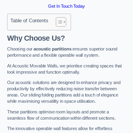
Get In Touch Today
Table of Contents
Why Choose Us?
Choosing our
acoustic partitions
ensures superior sound
performance and a flexible operable wall system.
At Acoustic Movable Walls, we prioritise creating spaces that
look impressive and function optimally.
Our acoustic solutions are designed to enhance privacy and
productivity by effectively reducing noise transfer between
areas. Our sliding folding partitions add a touch of elegance
while maximising versatility in space utilisation.
These partitions optimise room layouts and promote a
seamless flow of communication within different sections.
The innovative operable wall features allow for effortless