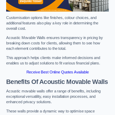
Customisation options like finishes, colour choices, and
additional features also play a key role in determining the
overall cost.
Acoustic Movable Walls ensures transparency in pricing by
breaking down costs for clients, allowing them to see how
each element contributes to the total.
This approach helps clients make informed decisions and
enables us to adjust solutions to fit various financial plans.
Receive Best Online Quotes Available
Benefits Of Acoustic Movable Walls
Acoustic movable walls offer a range of benefits, including
exceptional versatility, easy installation processes, and
enhanced privacy solutions.
These walls provide a dynamic way to optimise space