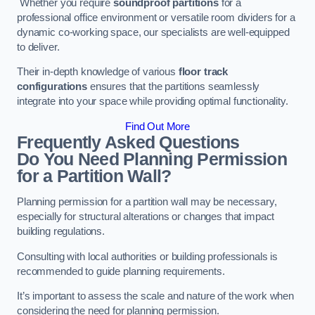
Whether you require
soundproof partitions
for a
professional office environment or versatile room dividers for a
dynamic co-working space, our specialists are well-equipped
to deliver.
Their in-depth knowledge of various
floor track
configurations
ensures that the partitions seamlessly
integrate into your space while providing optimal functionality.
Find Out More
Frequently Asked Questions
Do You Need Planning Permission
for a Partition Wall?
Planning permission for a partition wall may be necessary,
especially for structural alterations or changes that impact
building regulations.
Consulting with local authorities or building professionals is
recommended to guide planning requirements.
It’s important to assess the scale and nature of the work when
considering the need for planning permission.