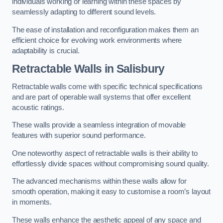
individuals working or learning within these spaces by
seamlessly adapting to different sound levels.
The ease of installation and reconfiguration makes them an
efficient choice for evolving work environments where
adaptability is crucial.
Retractable Walls
in Salisbury
Retractable walls come with specific technical specifications
and are part of operable wall systems that offer excellent
acoustic ratings.
These walls provide a seamless integration of movable
features with superior sound performance.
One noteworthy aspect of retractable walls is their ability to
effortlessly divide spaces without compromising sound quality.
The advanced mechanisms within these walls allow for
smooth operation, making it easy to customise a room’s layout
in moments.
These walls enhance the aesthetic appeal of any space and