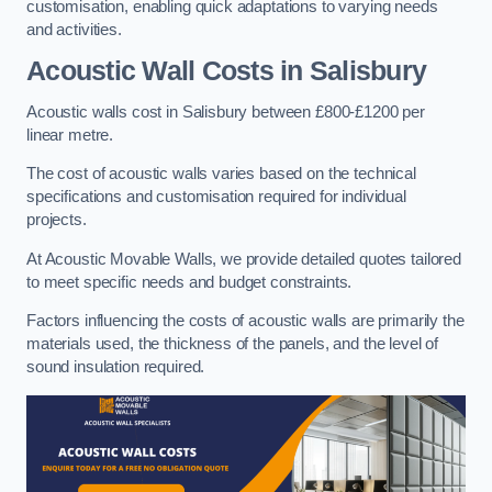
customisation, enabling quick adaptations to varying needs
and activities.
Acoustic Wall Costs
in Salisbury
Acoustic walls cost in Salisbury between £800-£1200 per
linear metre.
The cost of acoustic walls varies based on the technical
specifications and customisation required for individual
projects.
At Acoustic Movable Walls, we provide detailed quotes tailored
to meet specific needs and budget constraints.
Factors influencing the costs of acoustic walls are primarily the
materials used, the thickness of the panels, and the level of
sound insulation required.