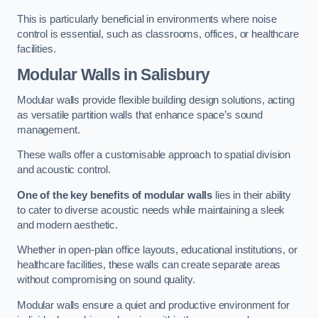
This is particularly beneficial in environments where noise
control is essential, such as classrooms, offices, or healthcare
facilities.
Modular Walls
in Salisbury
Modular walls provide flexible building design solutions, acting
as versatile partition walls that enhance space’s sound
management.
These walls offer a customisable approach to spatial division
and acoustic control.
One of the key benefits of modular walls
lies in their ability
to cater to diverse acoustic needs while maintaining a sleek
and modern aesthetic.
Whether in open-plan office layouts, educational institutions, or
healthcare facilities, these walls can create separate areas
without compromising on sound quality.
Modular walls ensure a quiet and productive environment for