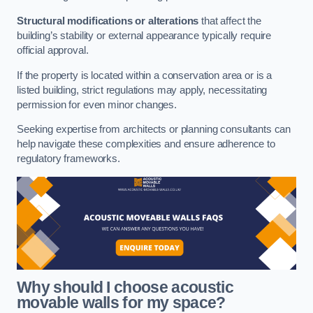
Structural modifications or alterations
that affect the
building’s stability or external appearance typically require
official approval.
If the property is located within a conservation area or is a
listed building, strict regulations may apply, necessitating
permission for even minor changes.
Seeking expertise from architects or planning consultants can
help navigate these complexities and ensure adherence to
regulatory frameworks.
Why should I choose acoustic
movable walls for my space?