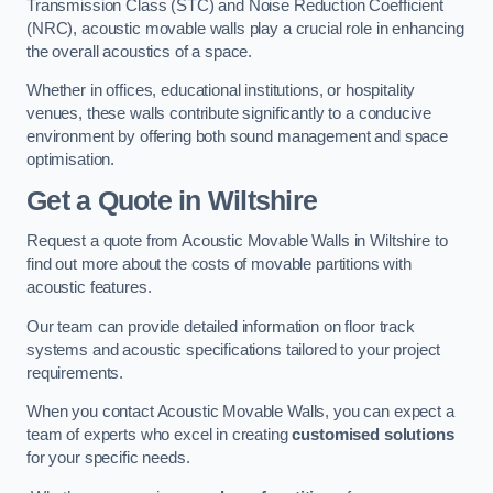
Transmission Class (STC) and Noise Reduction Coefficient
(NRC), acoustic movable walls play a crucial role in enhancing
the overall acoustics of a space.
Whether in offices, educational institutions, or hospitality
venues, these walls contribute significantly to a conducive
environment by offering both sound management and space
optimisation.
Get a Quote
in Wiltshire
Request a quote from Acoustic Movable Walls in Wiltshire to
find out more about the costs of movable partitions with
acoustic features.
Our team can provide detailed information on floor track
systems and acoustic specifications tailored to your project
requirements.
When you contact Acoustic Movable Walls, you can expect a
team of experts who excel in creating
customised solutions
for your specific needs.