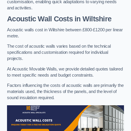
customisation, enabling quick adaptations to varying needs
and activities.
Acoustic Wall Costs
in Wiltshire
Acoustic walls cost in Wiltshire between £800-£1200 per linear
metre.
The cost of acoustic walls varies based on the technical
specifications and customisation required for individual
projects.
At Acoustic Movable Walls, we provide detailed quotes tailored
to meet specific needs and budget constraints.
Factors influencing the costs of acoustic walls are primarily the
materials used, the thickness of the panels, and the level of
sound insulation required.