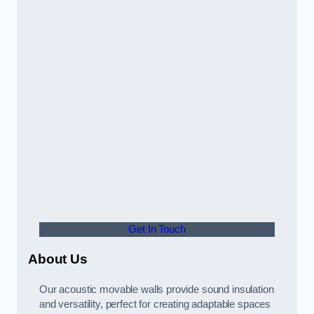
Get In Touch
About Us
Our acoustic movable walls provide sound insulation
and versatility, perfect for creating adaptable spaces