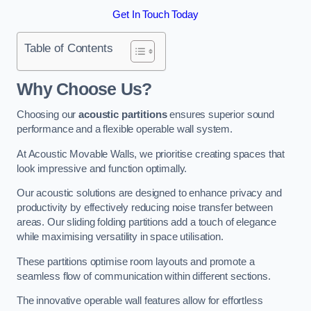
Get In Touch Today
Table of Contents
Why Choose Us?
Choosing our
acoustic partitions
ensures superior sound
performance and a flexible operable wall system.
At Acoustic Movable Walls, we prioritise creating spaces that
look impressive and function optimally.
Our acoustic solutions are designed to enhance privacy and
productivity by effectively reducing noise transfer between
areas. Our sliding folding partitions add a touch of elegance
while maximising versatility in space utilisation.
These partitions optimise room layouts and promote a
seamless flow of communication within different sections.
The innovative operable wall features allow for effortless