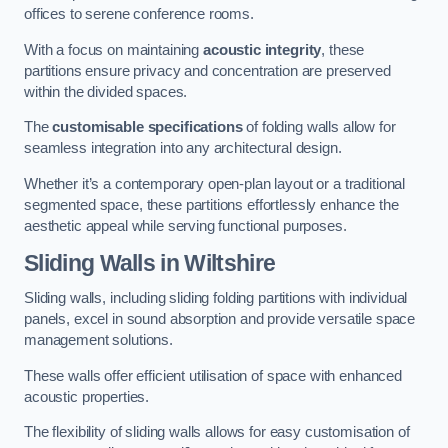
offices to serene conference rooms.
With a focus on maintaining
acoustic integrity
, these
partitions ensure privacy and concentration are preserved
within the divided spaces.
The
customisable specifications
of folding walls allow for
seamless integration into any architectural design.
Whether it’s a contemporary open-plan layout or a traditional
segmented space, these partitions effortlessly enhance the
aesthetic appeal while serving functional purposes.
Sliding Walls
in Wiltshire
Sliding walls, including sliding folding partitions with individual
panels, excel in sound absorption and provide versatile space
management solutions.
These walls offer efficient utilisation of space with enhanced
acoustic properties.
The flexibility of sliding walls allows for easy customisation of