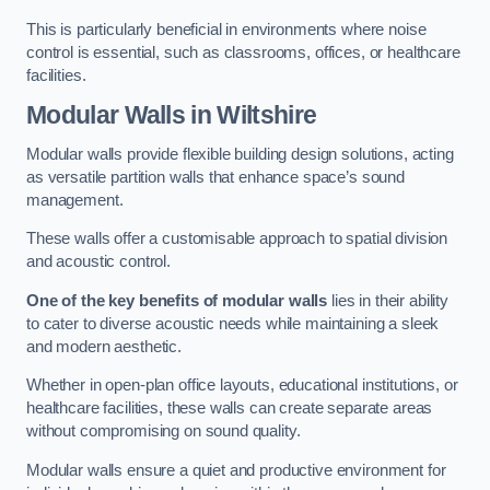
This is particularly beneficial in environments where noise
control is essential, such as classrooms, offices, or healthcare
facilities.
Modular Walls
in Wiltshire
Modular walls provide flexible building design solutions, acting
as versatile partition walls that enhance space’s sound
management.
These walls offer a customisable approach to spatial division
and acoustic control.
One of the key benefits of modular walls
lies in their ability
to cater to diverse acoustic needs while maintaining a sleek
and modern aesthetic.
Whether in open-plan office layouts, educational institutions, or
healthcare facilities, these walls can create separate areas
without compromising on sound quality.
Modular walls ensure a quiet and productive environment for