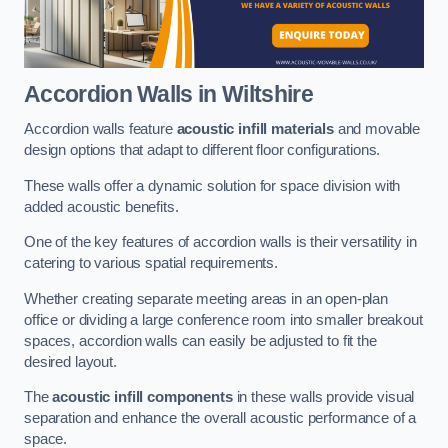
Accordion Walls
in Wiltshire
Accordion walls feature
acoustic infill materials
and movable
design options that adapt to different floor configurations.
These walls offer a dynamic solution for space division with
added acoustic benefits.
One of the key features of accordion walls is their versatility in
catering to various spatial requirements.
Whether creating separate meeting areas in an open-plan
office or dividing a large conference room into smaller breakout
spaces, accordion walls can easily be adjusted to fit the
desired layout.
The
acoustic infill components
in these walls provide visual
separation and enhance the overall acoustic performance of a
space.