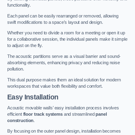
functionality.
Each panel can be easily rearranged or removed, allowing
swift modifications to a space’s layout and design.
Whether you need to divide a room for a meeting or open it up
for a collaborative session, the individual panels make it simple
to adjust on the fly.
The acoustic partitions serve as a visual barrier and sound-
absorbing elements, enhancing privacy and reducing noise
pollution.
This dual purpose makes them an ideal solution for modern
workspaces that value both flexibility and comfort.
Easy Installation
Acoustic movable walls’ easy installation process involves
efficient
floor track systems
and streamlined
panel
construction
.
By focusing on the outer panel design, installation becomes