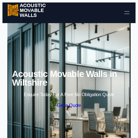
Skip to content
Acoustic Movable Walls in
Wiltshire
Enquire Today For A Free No Obligation Quote
Get a Quote