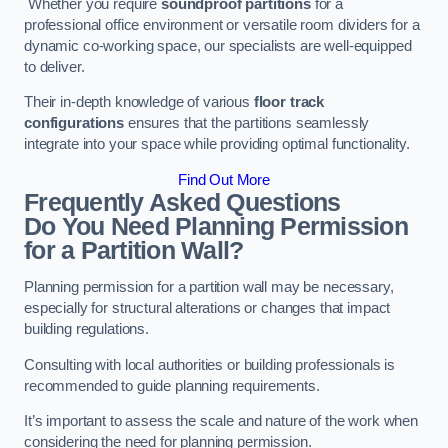
Whether you require
soundproof partitions
for a
professional office environment or versatile room dividers for a
dynamic co-working space, our specialists are well-equipped
to deliver.
Their in-depth knowledge of various
floor track
configurations
ensures that the partitions seamlessly
integrate into your space while providing optimal functionality.
Find Out More
Frequently Asked Questions
Do You Need Planning Permission
for a Partition Wall?
Planning permission for a partition wall may be necessary,
especially for structural alterations or changes that impact
building regulations.
Consulting with local authorities or building professionals is
recommended to guide planning requirements.
It’s important to assess the scale and nature of the work when
considering the need for planning permission.