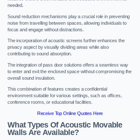
needed.
Sound reduction mechanisms play a crucial role in preventing
noise from travelling between spaces, allowing individuals to
focus and engage without distractions.
The incorporation of acoustic screens further enhances the
privacy aspect by visually dividing areas while also
contributing to sound absorption.
The integration of pass door solutions offers a seamless way
to enter and exit the enclosed space without compromising the
overall sound insulation.
This combination of features creates a confidential
environment suitable for various settings, such as offices,
conference rooms, or educational facilities.
Receive Top Online Quotes Here
What Types Of Acoustic Movable
Walls Are Available?