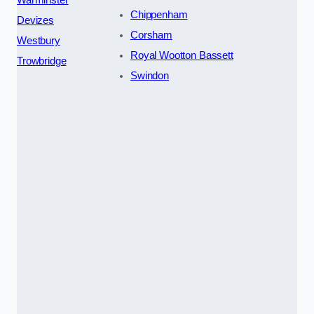
Chippenham
Devizes
Corsham
Westbury
Royal Wootton Bassett
Trowbridge
Swindon