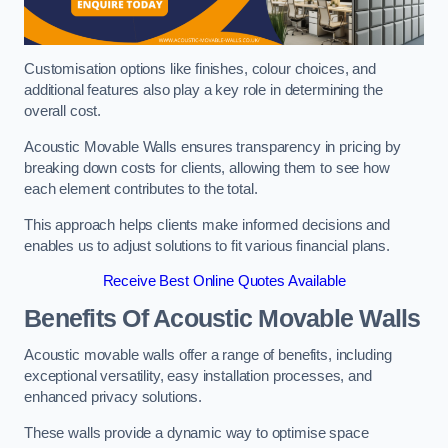
Customisation options like finishes, colour choices, and
additional features also play a key role in determining the
overall cost.
Acoustic Movable Walls ensures transparency in pricing by
breaking down costs for clients, allowing them to see how
each element contributes to the total.
This approach helps clients make informed decisions and
enables us to adjust solutions to fit various financial plans.
Receive Best Online Quotes Available
Benefits Of Acoustic Movable Walls
Acoustic movable walls offer a range of benefits, including
exceptional versatility, easy installation processes, and
enhanced privacy solutions.
These walls provide a dynamic way to optimise space