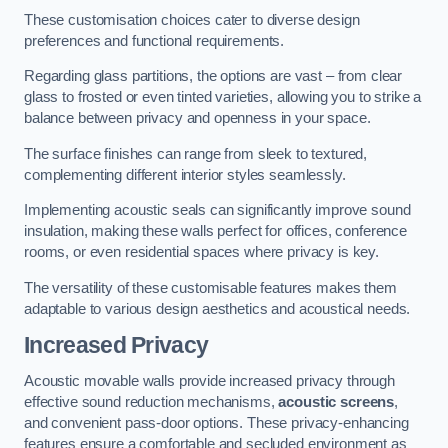
These customisation choices cater to diverse design
preferences and functional requirements.
Regarding glass partitions, the options are vast – from clear
glass to frosted or even tinted varieties, allowing you to strike a
balance between privacy and openness in your space.
The surface finishes can range from sleek to textured,
complementing different interior styles seamlessly.
Implementing acoustic seals can significantly improve sound
insulation, making these walls perfect for offices, conference
rooms, or even residential spaces where privacy is key.
The versatility of these customisable features makes them
adaptable to various design aesthetics and acoustical needs.
Increased Privacy
Acoustic movable walls provide increased privacy through
effective sound reduction mechanisms,
acoustic screens
,
and convenient pass-door options. These privacy-enhancing
features ensure a comfortable and secluded environment as