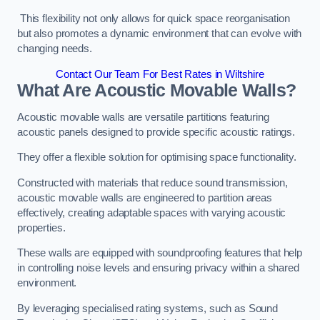
This flexibility not only allows for quick space reorganisation
but also promotes a dynamic environment that can evolve with
changing needs.
Contact Our Team For Best Rates in Wiltshire
What Are Acoustic Movable Walls?
Acoustic movable walls are versatile partitions featuring
acoustic panels designed to provide specific acoustic ratings.
They offer a flexible solution for optimising space functionality.
Constructed with materials that reduce sound transmission,
acoustic movable walls are engineered to partition areas
effectively, creating adaptable spaces with varying acoustic
properties.
These walls are equipped with soundproofing features that help
in controlling noise levels and ensuring privacy within a shared
environment.
By leveraging specialised rating systems, such as Sound