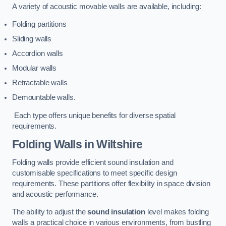
A variety of acoustic movable walls are available, including:
Folding partitions
Sliding walls
Accordion walls
Modular walls
Retractable walls
Demountable walls.
Each type offers unique benefits for diverse spatial
requirements.
Folding Walls
in Wiltshire
Folding walls provide efficient sound insulation and
customisable specifications to meet specific design
requirements. These partitions offer flexibility in space division
and acoustic performance.
The ability to adjust the
sound insulation
level makes folding
walls a practical choice in various environments, from bustling