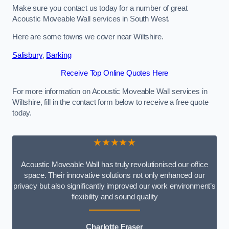
Make sure you contact us today for a number of great
Acoustic Moveable Wall services in South West.
Here are some towns we cover near Wiltshire.
Salisbury
,
Barking
Receive Top Online Quotes Here
For more information on Acoustic Moveable Wall services in
Wiltshire, fill in the contact form below to receive a free quote
today.
★★★★★
Acoustic Moveable Wall has truly revolutionised our office
space. Their innovative solutions not only enhanced our
privacy but also significantly improved our work environment’s
flexibility and sound quality
Charlotte Fraser