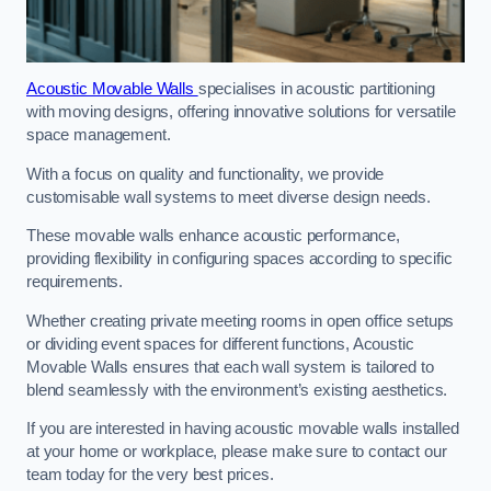
Acoustic Movable Walls
specialises in acoustic partitioning
with moving designs, offering innovative solutions for versatile
space management.
With a focus on quality and functionality, we provide
customisable wall systems to meet diverse design needs.
These movable walls enhance acoustic performance,
providing flexibility in configuring spaces according to specific
requirements.
Whether creating private meeting rooms in open office setups
or dividing event spaces for different functions, Acoustic
Movable Walls ensures that each wall system is tailored to
blend seamlessly with the environment’s existing aesthetics.
If you are interested in having acoustic movable walls installed
at your home or workplace, please make sure to contact our
team today for the very best prices.