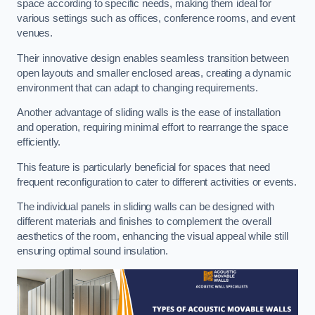
space according to specific needs, making them ideal for
various settings such as offices, conference rooms, and event
venues.
Their innovative design enables seamless transition between
open layouts and smaller enclosed areas, creating a dynamic
environment that can adapt to changing requirements.
Another advantage of sliding walls is the ease of installation
and operation, requiring minimal effort to rearrange the space
efficiently.
This feature is particularly beneficial for spaces that need
frequent reconfiguration to cater to different activities or events.
The individual panels in sliding walls can be designed with
different materials and finishes to complement the overall
aesthetics of the room, enhancing the visual appeal while still
ensuring optimal sound insulation.