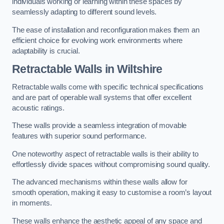
individuals working or learning within these spaces by
seamlessly adapting to different sound levels.
The ease of installation and reconfiguration makes them an
efficient choice for evolving work environments where
adaptability is crucial.
Retractable Walls
in Wiltshire
Retractable walls come with specific technical specifications
and are part of operable wall systems that offer excellent
acoustic ratings.
These walls provide a seamless integration of movable
features with superior sound performance.
One noteworthy aspect of retractable walls is their ability to
effortlessly divide spaces without compromising sound quality.
The advanced mechanisms within these walls allow for
smooth operation, making it easy to customise a room’s layout
in moments.
These walls enhance the aesthetic appeal of any space and