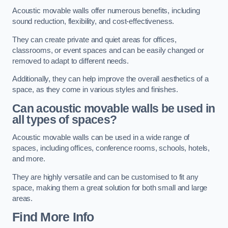
Acoustic movable walls offer numerous benefits, including
sound reduction, flexibility, and cost-effectiveness.
They can create private and quiet areas for offices,
classrooms, or event spaces and can be easily changed or
removed to adapt to different needs.
Additionally, they can help improve the overall aesthetics of a
space, as they come in various styles and finishes.
Can acoustic movable walls be used in
all types of spaces?
Acoustic movable walls can be used in a wide range of
spaces, including offices, conference rooms, schools, hotels,
and more.
They are highly versatile and can be customised to fit any
space, making them a great solution for both small and large
areas.
Find More Info