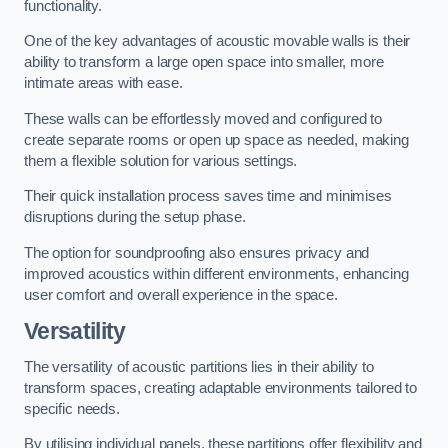
functionality.
One of the key advantages of acoustic movable walls is their
ability to transform a large open space into smaller, more
intimate areas with ease.
These walls can be effortlessly moved and configured to
create separate rooms or open up space as needed, making
them a flexible solution for various settings.
Their quick installation process saves time and minimises
disruptions during the setup phase.
The option for soundproofing also ensures privacy and
improved acoustics within different environments, enhancing
user comfort and overall experience in the space.
Versatility
The versatility of acoustic partitions lies in their ability to
transform spaces, creating adaptable environments tailored to
specific needs.
By utilising individual panels, these partitions offer flexibility and