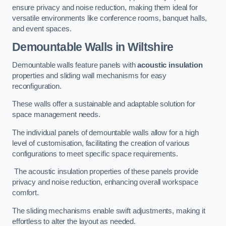
ensure privacy and noise reduction, making them ideal for
versatile environments like conference rooms, banquet halls,
and event spaces.
Demountable Walls
in Wiltshire
Demountable walls feature panels with
acoustic insulation
properties and sliding wall mechanisms for easy
reconfiguration.
These walls offer a sustainable and adaptable solution for
space management needs.
The individual panels of demountable walls allow for a high
level of customisation, facilitating the creation of various
configurations to meet specific space requirements.
The acoustic insulation properties of these panels provide
privacy and noise reduction, enhancing overall workspace
comfort.
The sliding mechanisms enable swift adjustments, making it
effortless to alter the layout as needed.