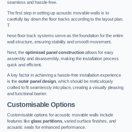
seamless and hassle-free.
The first step in setting up acoustic movable walls is to
carefully lay down the floor tracks according to the layout plan.
T
hese floor track systems serve as the foundation for the entire
wall structure, ensuring stability and smooth movement.
Next, the
optimised panel construction
allows for easy
assembly and disassembly, making the installation process
quick and efficient.
A key factor in achieving a hassle-free installation experience
is the
outer panel design
, which should be meticulously
crafted to fit seamlessly into place, creating a visually pleasing
and functional barrier.
Customisable Options
Customisable options for acoustic movable walls include
features like
glass partitions
, varied surface finishes, and
acoustic seals for enhanced performance.