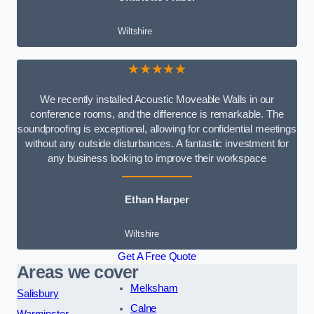
Wiltshire
★★★★★
We recently installed Acoustic Moveable Walls in our
conference rooms, and the difference is remarkable. The
soundproofing is exceptional, allowing for confidential meetings
without any outside disturbances. A fantastic investment for
any business looking to improve their workspace
Ethan Harper
Wiltshire
Get A Free Quote
Areas we cover
Melksham
Salisbury
Calne
Warminster