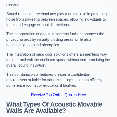
needed.
Sound reduction mechanisms play a crucial role in preventing
noise from travelling between spaces, allowing individuals to
focus and engage without distractions.
The incorporation of acoustic screens further enhances the
privacy aspect by visually dividing areas while also
contributing to sound absorption.
The integration of pass door solutions offers a seamless way
to enter and exit the enclosed space without compromising the
overall sound insulation.
This combination of features creates a confidential
environment suitable for various settings, such as offices,
conference rooms, or educational facilities.
Receive Top Online Quotes Here
What Types Of Acoustic Movable
Walls Are Available?