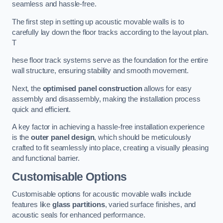
seamless and hassle-free.
The first step in setting up acoustic movable walls is to
carefully lay down the floor tracks according to the layout plan.
T
hese floor track systems serve as the foundation for the entire
wall structure, ensuring stability and smooth movement.
Next, the
optimised panel construction
allows for easy
assembly and disassembly, making the installation process
quick and efficient.
A key factor in achieving a hassle-free installation experience
is the
outer panel design
, which should be meticulously
crafted to fit seamlessly into place, creating a visually pleasing
and functional barrier.
Customisable Options
Customisable options for acoustic movable walls include
features like
glass partitions
, varied surface finishes, and
acoustic seals for enhanced performance.