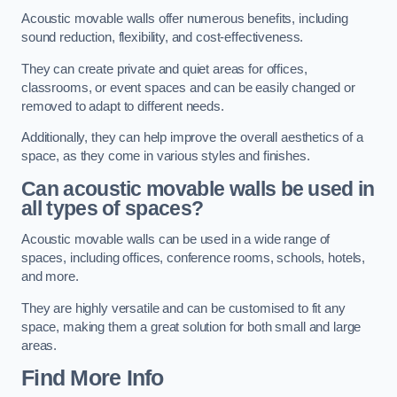
Acoustic movable walls offer numerous benefits, including
sound reduction, flexibility, and cost-effectiveness.
They can create private and quiet areas for offices,
classrooms, or event spaces and can be easily changed or
removed to adapt to different needs.
Additionally, they can help improve the overall aesthetics of a
space, as they come in various styles and finishes.
Can acoustic movable walls be used in
all types of spaces?
Acoustic movable walls can be used in a wide range of
spaces, including offices, conference rooms, schools, hotels,
and more.
They are highly versatile and can be customised to fit any
space, making them a great solution for both small and large
areas.
Find More Info