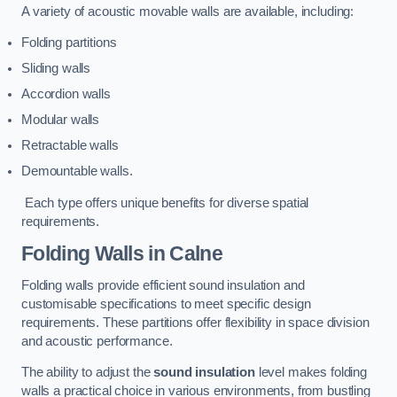
A variety of acoustic movable walls are available, including:
Folding partitions
Sliding walls
Accordion walls
Modular walls
Retractable walls
Demountable walls.
Each type offers unique benefits for diverse spatial
requirements.
Folding Walls
in Calne
Folding walls provide efficient sound insulation and
customisable specifications to meet specific design
requirements. These partitions offer flexibility in space division
and acoustic performance.
The ability to adjust the
sound insulation
level makes folding
walls a practical choice in various environments, from bustling