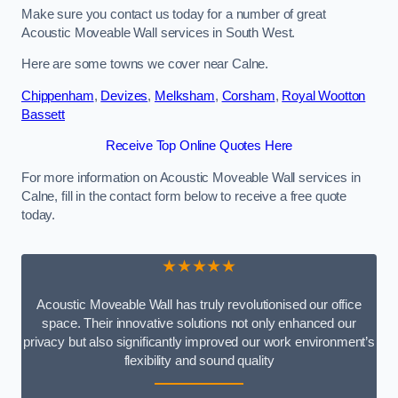
Make sure you contact us today for a number of great
Acoustic Moveable Wall services in South West.
Here are some towns we cover near Calne.
Chippenham
,
Devizes
,
Melksham
,
Corsham
,
Royal Wootton
Bassett
Receive Top Online Quotes Here
For more information on Acoustic Moveable Wall services in
Calne, fill in the contact form below to receive a free quote
today.
★★★★★
Acoustic Moveable Wall has truly revolutionised our office
space. Their innovative solutions not only enhanced our
privacy but also significantly improved our work environment’s
flexibility and sound quality