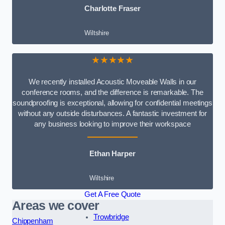
Charlotte Fraser
Wiltshire
★★★★★
We recently installed Acoustic Moveable Walls in our
conference rooms, and the difference is remarkable. The
soundproofing is exceptional, allowing for confidential meetings
without any outside disturbances. A fantastic investment for
any business looking to improve their workspace
Ethan Harper
Wiltshire
Get A Free Quote
Areas we cover
Trowbridge
Chippenham