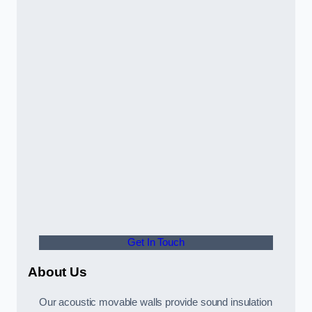
Get In Touch
About Us
Our acoustic movable walls provide sound insulation