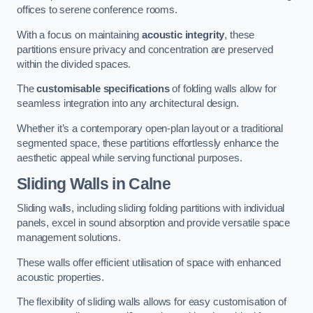
offices to serene conference rooms.
With a focus on maintaining
acoustic integrity
, these
partitions ensure privacy and concentration are preserved
within the divided spaces.
The
customisable specifications
of folding walls allow for
seamless integration into any architectural design.
Whether it’s a contemporary open-plan layout or a traditional
segmented space, these partitions effortlessly enhance the
aesthetic appeal while serving functional purposes.
Sliding Walls
in Calne
Sliding walls, including sliding folding partitions with individual
panels, excel in sound absorption and provide versatile space
management solutions.
These walls offer efficient utilisation of space with enhanced
acoustic properties.
The flexibility of sliding walls allows for easy customisation of