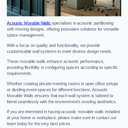
Acoustic Movable Walls
specialises in acoustic partitioning
with moving designs, offering innovative solutions for versatile
space management.
With a focus on quality and functionality, we provide
customisable wall systems to meet diverse design needs.
These movable walls enhance acoustic performance,
providing flexibility in configuring spaces according to specific
requirements.
Whether creating private meeting rooms in open office setups
or dividing event spaces for different functions, Acoustic
Movable Walls ensures that each wall system is tailored to
blend seamlessly with the environment’s existing aesthetics.
If you are interested in having acoustic movable walls installed
at your home or workplace, please make sure to contact our
team today for the very best prices.