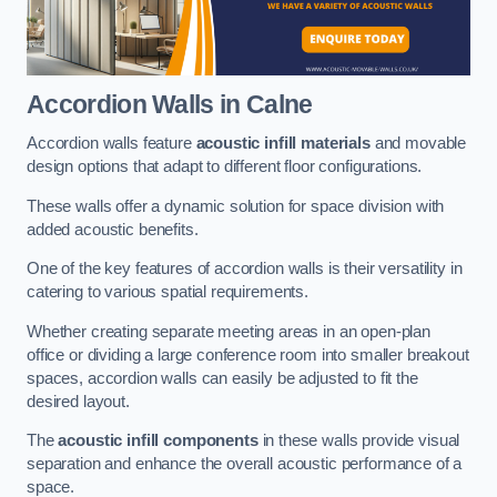
Accordion Walls
in Calne
Accordion walls feature
acoustic infill materials
and movable
design options that adapt to different floor configurations.
These walls offer a dynamic solution for space division with
added acoustic benefits.
One of the key features of accordion walls is their versatility in
catering to various spatial requirements.
Whether creating separate meeting areas in an open-plan
office or dividing a large conference room into smaller breakout
spaces, accordion walls can easily be adjusted to fit the
desired layout.
The
acoustic infill components
in these walls provide visual
separation and enhance the overall acoustic performance of a
space.