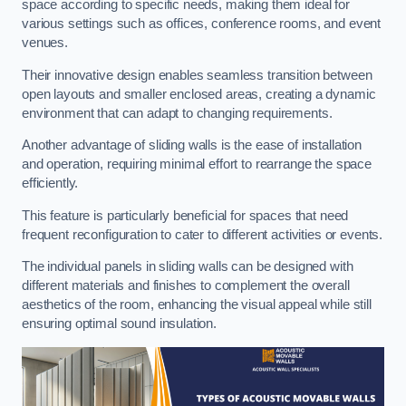
space according to specific needs, making them ideal for
various settings such as offices, conference rooms, and event
venues.
Their innovative design enables seamless transition between
open layouts and smaller enclosed areas, creating a dynamic
environment that can adapt to changing requirements.
Another advantage of sliding walls is the ease of installation
and operation, requiring minimal effort to rearrange the space
efficiently.
This feature is particularly beneficial for spaces that need
frequent reconfiguration to cater to different activities or events.
The individual panels in sliding walls can be designed with
different materials and finishes to complement the overall
aesthetics of the room, enhancing the visual appeal while still
ensuring optimal sound insulation.