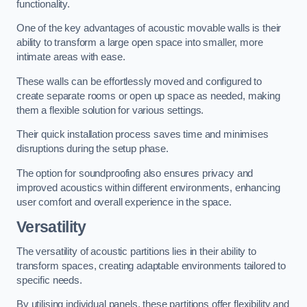
functionality.
One of the key advantages of acoustic movable walls is their
ability to transform a large open space into smaller, more
intimate areas with ease.
These walls can be effortlessly moved and configured to
create separate rooms or open up space as needed, making
them a flexible solution for various settings.
Their quick installation process saves time and minimises
disruptions during the setup phase.
The option for soundproofing also ensures privacy and
improved acoustics within different environments, enhancing
user comfort and overall experience in the space.
Versatility
The versatility of acoustic partitions lies in their ability to
transform spaces, creating adaptable environments tailored to
specific needs.
By utilising individual panels, these partitions offer flexibility and