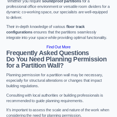
Whether you require
soundproof partitions
for a
professional office environment or versatile room dividers for a
dynamic co-working space, our specialists are well-equipped
to deliver.
Their in-depth knowledge of various
floor track
configurations
ensures that the partitions seamlessly
integrate into your space while providing optimal functionality.
Find Out More
Frequently Asked Questions
Do You Need Planning Permission
for a Partition Wall?
Planning permission for a partition wall may be necessary,
especially for structural alterations or changes that impact
building regulations.
Consulting with local authorities or building professionals is
recommended to guide planning requirements.
It’s important to assess the scale and nature of the work when
considering the need for planning permission.