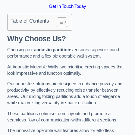
Get In Touch Today
Table of Contents
Why Choose Us?
Choosing our
acoustic partitions
ensures superior sound
performance and a flexible operable wall system.
At Acoustic Movable Walls, we prioritise creating spaces that
look impressive and function optimally.
Our acoustic solutions are designed to enhance privacy and
productivity by effectively reducing noise transfer between
areas. Our sliding folding partitions add a touch of elegance
while maximising versatility in space utilisation.
These partitions optimise room layouts and promote a
seamless flow of communication within different sections.
The innovative operable wall features allow for effortless