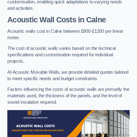
customisation, enabling quick adaptations to varying needs
and activities.
Acoustic Wall Costs
in Calne
Acoustic walls cost in Calne between £800-£1200 per linear
metre.
The cost of acoustic walls varies based on the technical
specifications and customisation required for individual
projects.
At Acoustic Movable Walls, we provide detailed quotes tailored
to meet specific needs and budget constraints.
Factors influencing the costs of acoustic walls are primarily the
materials used, the thickness of the panels, and the level of
sound insulation required.