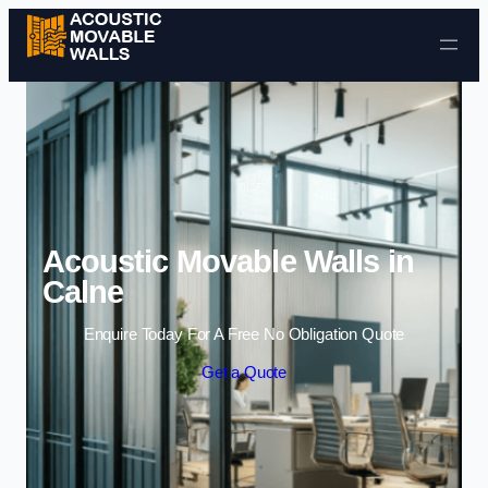
Skip to content
Acoustic Movable Walls in
Calne
Enquire Today For A Free No Obligation Quote
Get a Quote