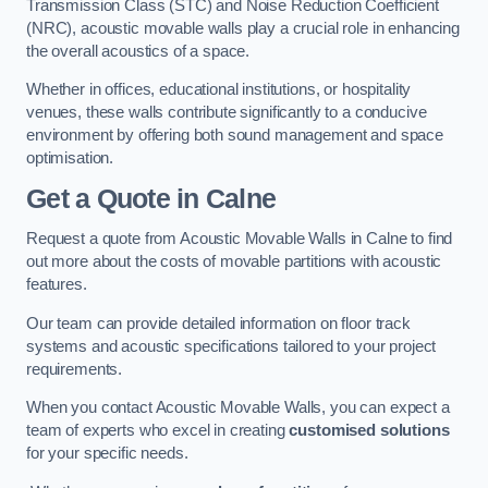
Transmission Class (STC) and Noise Reduction Coefficient
(NRC), acoustic movable walls play a crucial role in enhancing
the overall acoustics of a space.
Whether in offices, educational institutions, or hospitality
venues, these walls contribute significantly to a conducive
environment by offering both sound management and space
optimisation.
Get a Quote
in Calne
Request a quote from Acoustic Movable Walls in Calne to find
out more about the costs of movable partitions with acoustic
features.
Our team can provide detailed information on floor track
systems and acoustic specifications tailored to your project
requirements.
When you contact Acoustic Movable Walls, you can expect a
team of experts who excel in creating
customised solutions
for your specific needs.