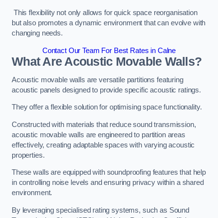
This flexibility not only allows for quick space reorganisation
but also promotes a dynamic environment that can evolve with
changing needs.
Contact Our Team For Best Rates in Calne
What Are Acoustic Movable Walls?
Acoustic movable walls are versatile partitions featuring
acoustic panels designed to provide specific acoustic ratings.
They offer a flexible solution for optimising space functionality.
Constructed with materials that reduce sound transmission,
acoustic movable walls are engineered to partition areas
effectively, creating adaptable spaces with varying acoustic
properties.
These walls are equipped with soundproofing features that help
in controlling noise levels and ensuring privacy within a shared
environment.
By leveraging specialised rating systems, such as Sound