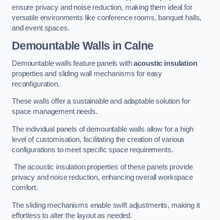
ensure privacy and noise reduction, making them ideal for
versatile environments like conference rooms, banquet halls,
and event spaces.
Demountable Walls
in Calne
Demountable walls feature panels with
acoustic insulation
properties and sliding wall mechanisms for easy
reconfiguration.
These walls offer a sustainable and adaptable solution for
space management needs.
The individual panels of demountable walls allow for a high
level of customisation, facilitating the creation of various
configurations to meet specific space requirements.
The acoustic insulation properties of these panels provide
privacy and noise reduction, enhancing overall workspace
comfort.
The sliding mechanisms enable swift adjustments, making it
effortless to alter the layout as needed.