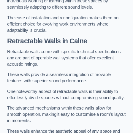
individuals working or learning within these spaces by
seamlessly adapting to different sound levels.
The ease of installation and reconfiguration makes them an
efficient choice for evolving work environments where
adaptability is crucial.
Retractable Walls
in Calne
Retractable walls come with specific technical specifications
and are part of operable wall systems that offer excellent
acoustic ratings.
These walls provide a seamless integration of movable
features with superior sound performance.
One noteworthy aspect of retractable walls is their ability to
effortlessly divide spaces without compromising sound quality.
The advanced mechanisms within these walls allow for
smooth operation, making it easy to customise a room’s layout
in moments.
These walls enhance the aesthetic appeal of any space and