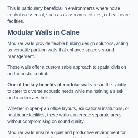
This is particularly beneficial in environments where noise
control is essential, such as classrooms, offices, or healthcare
facilities.
Modular Walls
in Calne
Modular walls provide flexible building design solutions, acting
as versatile partition walls that enhance space’s sound
management.
These walls offer a customisable approach to spatial division
and acoustic control.
One of the key benefits of modular walls
lies in their ability
to cater to diverse acoustic needs while maintaining a sleek
and modern aesthetic.
Whether in open-plan office layouts, educational institutions, or
healthcare facilities, these walls can create separate areas
without compromising on sound quality.
Modular walls ensure a quiet and productive environment for