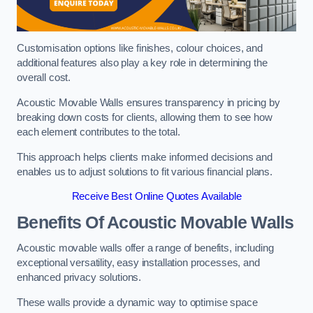
Customisation options like finishes, colour choices, and
additional features also play a key role in determining the
overall cost.
Acoustic Movable Walls ensures transparency in pricing by
breaking down costs for clients, allowing them to see how
each element contributes to the total.
This approach helps clients make informed decisions and
enables us to adjust solutions to fit various financial plans.
Receive Best Online Quotes Available
Benefits Of Acoustic Movable Walls
Acoustic movable walls offer a range of benefits, including
exceptional versatility, easy installation processes, and
enhanced privacy solutions.
These walls provide a dynamic way to optimise space