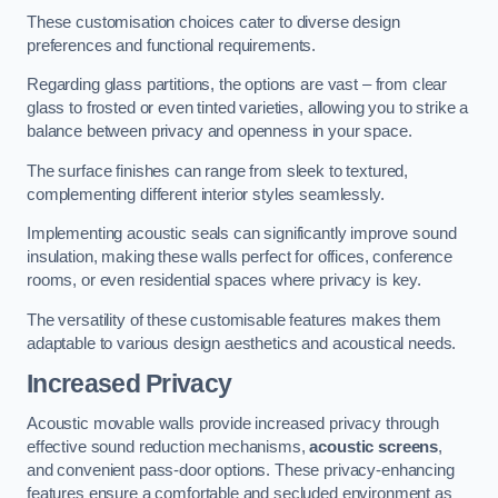
These customisation choices cater to diverse design
preferences and functional requirements.
Regarding glass partitions, the options are vast – from clear
glass to frosted or even tinted varieties, allowing you to strike a
balance between privacy and openness in your space.
The surface finishes can range from sleek to textured,
complementing different interior styles seamlessly.
Implementing acoustic seals can significantly improve sound
insulation, making these walls perfect for offices, conference
rooms, or even residential spaces where privacy is key.
The versatility of these customisable features makes them
adaptable to various design aesthetics and acoustical needs.
Increased Privacy
Acoustic movable walls provide increased privacy through
effective sound reduction mechanisms,
acoustic screens
,
and convenient pass-door options. These privacy-enhancing
features ensure a comfortable and secluded environment as