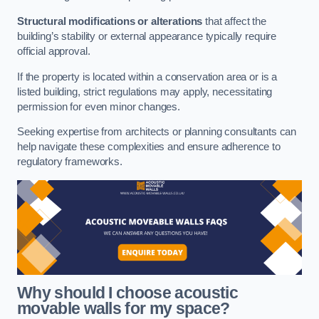
Structural modifications or alterations
that affect the
building’s stability or external appearance typically require
official approval.
If the property is located within a conservation area or is a
listed building, strict regulations may apply, necessitating
permission for even minor changes.
Seeking expertise from architects or planning consultants can
help navigate these complexities and ensure adherence to
regulatory frameworks.
Why should I choose acoustic
movable walls for my space?