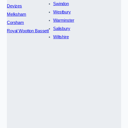
Swindon
Devizes
Westbury
Melksham
Warminster
Corsham
Salisbury
Royal Wootton Bassett
Wiltshire