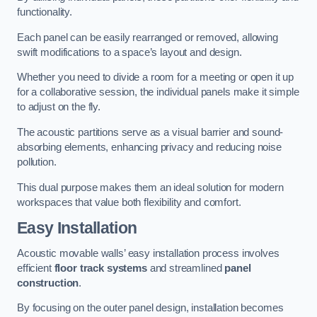
functionality.
Each panel can be easily rearranged or removed, allowing
swift modifications to a space’s layout and design.
Whether you need to divide a room for a meeting or open it up
for a collaborative session, the individual panels make it simple
to adjust on the fly.
The acoustic partitions serve as a visual barrier and sound-
absorbing elements, enhancing privacy and reducing noise
pollution.
This dual purpose makes them an ideal solution for modern
workspaces that value both flexibility and comfort.
Easy Installation
Acoustic movable walls’ easy installation process involves
efficient
floor track systems
and streamlined
panel
construction
.
By focusing on the outer panel design, installation becomes