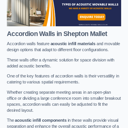
Accordion Walls
in Shepton Mallet
Accordion walls feature
acoustic infill materials
and movable
design options that adapt to different floor configurations.
These walls offer a dynamic solution for space division with
added acoustic benefits.
One of the key features of accordion walls is their versatility in
catering to various spatial requirements.
Whether creating separate meeting areas in an open-plan
office or dividing a large conference room into smaller breakout
spaces, accordion walls can easily be adjusted to fit the
desired layout.
The
acoustic infill components
in these walls provide visual
separation and enhance the overall acoustic performance of a