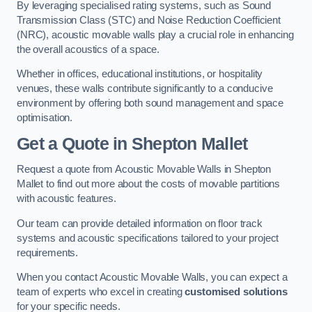
By leveraging specialised rating systems, such as Sound
Transmission Class (STC) and Noise Reduction Coefficient
(NRC), acoustic movable walls play a crucial role in enhancing
the overall acoustics of a space.
Whether in offices, educational institutions, or hospitality
venues, these walls contribute significantly to a conducive
environment by offering both sound management and space
optimisation.
Get a Quote
in Shepton Mallet
Request a quote from Acoustic Movable Walls in Shepton
Mallet to find out more about the costs of movable partitions
with acoustic features.
Our team can provide detailed information on floor track
systems and acoustic specifications tailored to your project
requirements.
When you contact Acoustic Movable Walls, you can expect a
team of experts who excel in creating
customised solutions
for your specific needs.