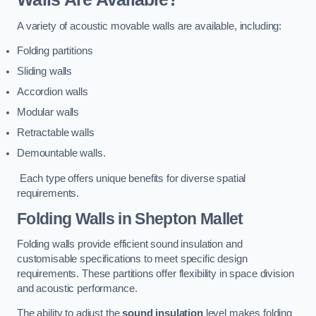
A variety of acoustic movable walls are available, including:
Folding partitions
Sliding walls
Accordion walls
Modular walls
Retractable walls
Demountable walls.
Each type offers unique benefits for diverse spatial
requirements.
Folding Walls
in Shepton Mallet
Folding walls provide efficient sound insulation and
customisable specifications to meet specific design
requirements. These partitions offer flexibility in space division
and acoustic performance.
The ability to adjust the
sound insulation
level makes folding