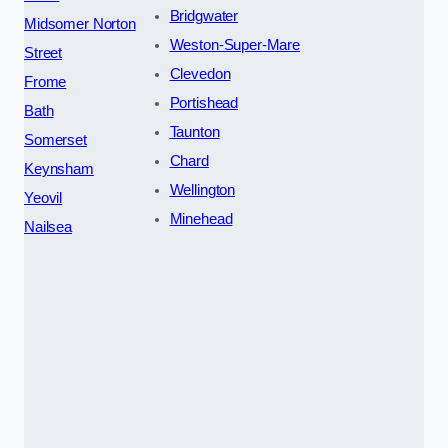
Bridgwater
Midsomer Norton
Weston-Super-Mare
Street
Clevedon
Frome
Portishead
Bath
Taunton
Somerset
Chard
Keynsham
Wellington
Yeovil
Minehead
Nailsea