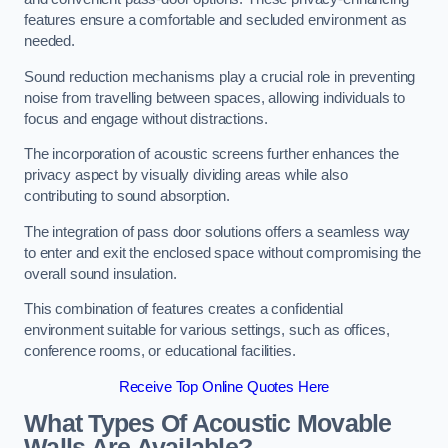
features ensure a comfortable and secluded environment as
needed.
Sound reduction mechanisms play a crucial role in preventing
noise from travelling between spaces, allowing individuals to
focus and engage without distractions.
The incorporation of acoustic screens further enhances the
privacy aspect by visually dividing areas while also
contributing to sound absorption.
The integration of pass door solutions offers a seamless way
to enter and exit the enclosed space without compromising the
overall sound insulation.
This combination of features creates a confidential
environment suitable for various settings, such as offices,
conference rooms, or educational facilities.
Receive Top Online Quotes Here
What Types Of Acoustic Movable
Walls Are Available?