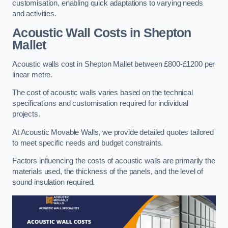
customisation, enabling quick adaptations to varying needs
and activities.
Acoustic Wall Costs
in Shepton
Mallet
Acoustic walls cost in Shepton Mallet between £800-£1200 per
linear metre.
The cost of acoustic walls varies based on the technical
specifications and customisation required for individual
projects.
At Acoustic Movable Walls, we provide detailed quotes tailored
to meet specific needs and budget constraints.
Factors influencing the costs of acoustic walls are primarily the
materials used, the thickness of the panels, and the level of
sound insulation required.