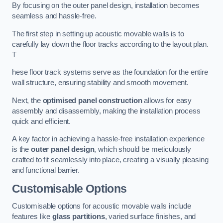
By focusing on the outer panel design, installation becomes
seamless and hassle-free.
The first step in setting up acoustic movable walls is to
carefully lay down the floor tracks according to the layout plan.
T
hese floor track systems serve as the foundation for the entire
wall structure, ensuring stability and smooth movement.
Next, the
optimised panel construction
allows for easy
assembly and disassembly, making the installation process
quick and efficient.
A key factor in achieving a hassle-free installation experience
is the
outer panel design
, which should be meticulously
crafted to fit seamlessly into place, creating a visually pleasing
and functional barrier.
Customisable Options
Customisable options for acoustic movable walls include
features like
glass partitions
, varied surface finishes, and