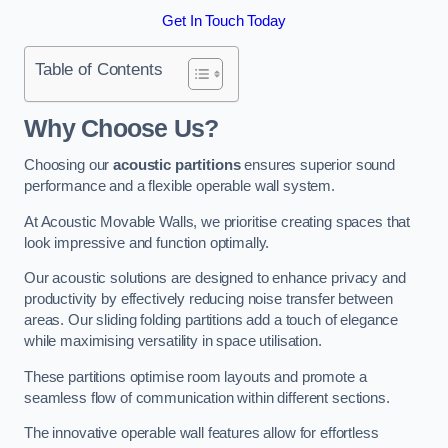
Get In Touch Today
Table of Contents
Why Choose Us?
Choosing our
acoustic partitions
ensures superior sound
performance and a flexible operable wall system.
At Acoustic Movable Walls, we prioritise creating spaces that
look impressive and function optimally.
Our acoustic solutions are designed to enhance privacy and
productivity by effectively reducing noise transfer between
areas. Our sliding folding partitions add a touch of elegance
while maximising versatility in space utilisation.
These partitions optimise room layouts and promote a
seamless flow of communication within different sections.
The innovative operable wall features allow for effortless