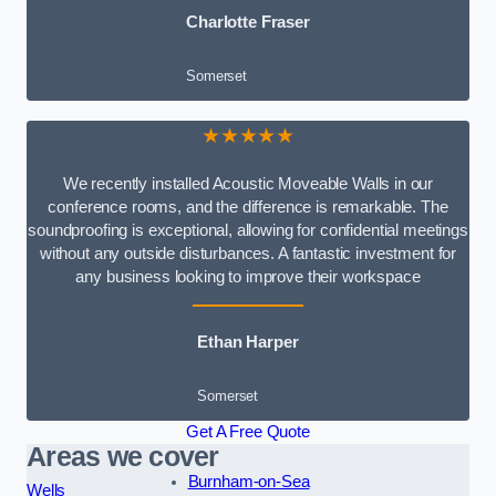
Charlotte Fraser
Somerset
★★★★★
We recently installed Acoustic Moveable Walls in our
conference rooms, and the difference is remarkable. The
soundproofing is exceptional, allowing for confidential meetings
without any outside disturbances. A fantastic investment for
any business looking to improve their workspace
Ethan Harper
Somerset
Get A Free Quote
Areas we cover
Burnham-on-Sea
Wells