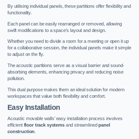
By utilising individual panels, these partitions offer flexibility and
functionality.
Each panel can be easily rearranged or removed, allowing
swift modifications to a space’s layout and design.
Whether you need to divide a room for a meeting or open it up
for a collaborative session, the individual panels make it simple
to adjust on the fly.
The acoustic partitions serve as a visual barrier and sound-
absorbing elements, enhancing privacy and reducing noise
pollution.
This dual purpose makes them an ideal solution for modern
workspaces that value both flexibility and comfort.
Easy Installation
Acoustic movable walls’ easy installation process involves
efficient
floor track systems
and streamlined
panel
construction
.