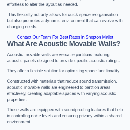
effortless to alter the layout as needed.
This flexibility not only allows for quick space reorganisation
but also promotes a dynamic environment that can evolve with
changing needs.
Contact Our Team For Best Rates in Shepton Mallet
What Are Acoustic Movable Walls?
Acoustic movable walls are versatile partitions featuring
acoustic panels designed to provide specific acoustic ratings.
They offer a flexible solution for optimising space functionality.
Constructed with materials that reduce sound transmission,
acoustic movable walls are engineered to partition areas
effectively, creating adaptable spaces with varying acoustic
properties.
These walls are equipped with soundproofing features that help
in controlling noise levels and ensuring privacy within a shared
environment.