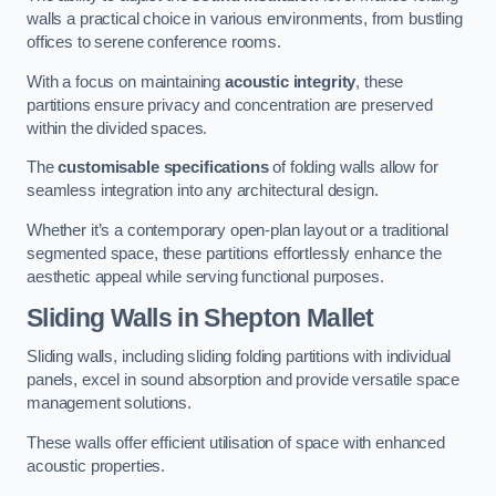
walls a practical choice in various environments, from bustling
offices to serene conference rooms.
With a focus on maintaining
acoustic integrity
, these
partitions ensure privacy and concentration are preserved
within the divided spaces.
The
customisable specifications
of folding walls allow for
seamless integration into any architectural design.
Whether it’s a contemporary open-plan layout or a traditional
segmented space, these partitions effortlessly enhance the
aesthetic appeal while serving functional purposes.
Sliding Walls
in Shepton Mallet
Sliding walls, including sliding folding partitions with individual
panels, excel in sound absorption and provide versatile space
management solutions.
These walls offer efficient utilisation of space with enhanced
acoustic properties.