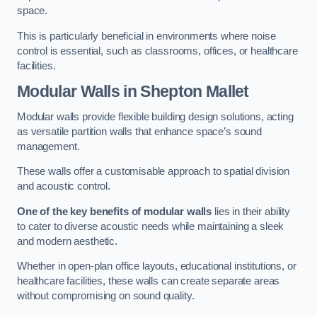
space.
This is particularly beneficial in environments where noise
control is essential, such as classrooms, offices, or healthcare
facilities.
Modular Walls
in Shepton Mallet
Modular walls provide flexible building design solutions, acting
as versatile partition walls that enhance space’s sound
management.
These walls offer a customisable approach to spatial division
and acoustic control.
One of the key benefits of modular walls
lies in their ability
to cater to diverse acoustic needs while maintaining a sleek
and modern aesthetic.
Whether in open-plan office layouts, educational institutions, or
healthcare facilities, these walls can create separate areas
without compromising on sound quality.