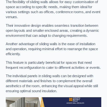
The flexibility of sliding walls allows for easy customisation of
space according to specific needs, making them ideal for
various settings such as offices, conference rooms, and event
venues.
Their innovative design enables seamless transition between
open layouts and smaller enclosed areas, creating a dynamic
environment that can adapt to changing requirements.
Another advantage of sliding walls is the ease of installation
and operation, requiring minimal effort to rearrange the space
efficiently.
This feature is particularly beneficial for spaces that need
frequent reconfiguration to cater to different activities or events.
The individual panels in sliding walls can be designed with
different materials and finishes to complement the overall
aesthetics of the room, enhancing the visual appeal while still
ensuring optimal sound insulation.