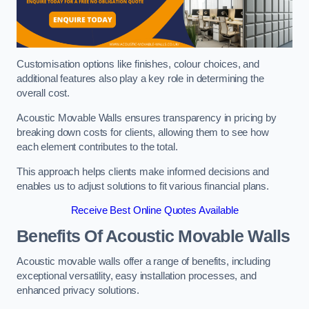
Customisation options like finishes, colour choices, and
additional features also play a key role in determining the
overall cost.
Acoustic Movable Walls ensures transparency in pricing by
breaking down costs for clients, allowing them to see how
each element contributes to the total.
This approach helps clients make informed decisions and
enables us to adjust solutions to fit various financial plans.
Receive Best Online Quotes Available
Benefits Of Acoustic Movable Walls
Acoustic movable walls offer a range of benefits, including
exceptional versatility, easy installation processes, and
enhanced privacy solutions.