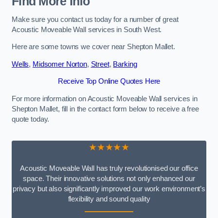
Find More Info
Make sure you contact us today for a number of great
Acoustic Moveable Wall services in South West.
Here are some towns we cover near Shepton Mallet.
Wells
,
Midsomer Norton
,
Street
,
Barking
Receive Top Online Quotes Here
For more information on Acoustic Moveable Wall services in
Shepton Mallet, fill in the contact form below to receive a free
quote today.
★★★★★
Acoustic Moveable Wall has truly revolutionised our office
space. Their innovative solutions not only enhanced our
privacy but also significantly improved our work environment’s
flexibility and sound quality