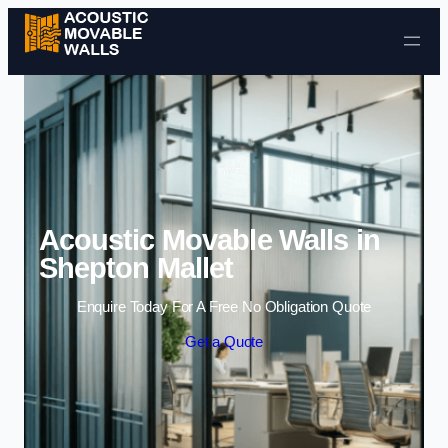
Skip to content
Acoustic Movable Walls in
Shepton Mallet
Enquire Today For A Free No Obligation Quote
Get a Quote