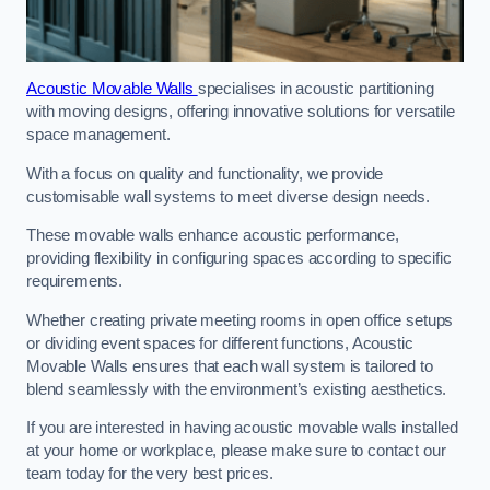
Acoustic Movable Walls
specialises in acoustic partitioning
with moving designs, offering innovative solutions for versatile
space management.
With a focus on quality and functionality, we provide
customisable wall systems to meet diverse design needs.
These movable walls enhance acoustic performance,
providing flexibility in configuring spaces according to specific
requirements.
Whether creating private meeting rooms in open office setups
or dividing event spaces for different functions, Acoustic
Movable Walls ensures that each wall system is tailored to
blend seamlessly with the environment’s existing aesthetics.
If you are interested in having acoustic movable walls installed
at your home or workplace, please make sure to contact our
team today for the very best prices.