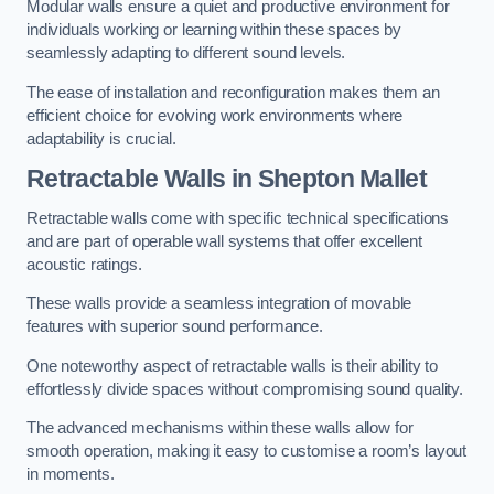
Modular walls ensure a quiet and productive environment for
individuals working or learning within these spaces by
seamlessly adapting to different sound levels.
The ease of installation and reconfiguration makes them an
efficient choice for evolving work environments where
adaptability is crucial.
Retractable Walls
in Shepton Mallet
Retractable walls come with specific technical specifications
and are part of operable wall systems that offer excellent
acoustic ratings.
These walls provide a seamless integration of movable
features with superior sound performance.
One noteworthy aspect of retractable walls is their ability to
effortlessly divide spaces without compromising sound quality.
The advanced mechanisms within these walls allow for
smooth operation, making it easy to customise a room’s layout
in moments.