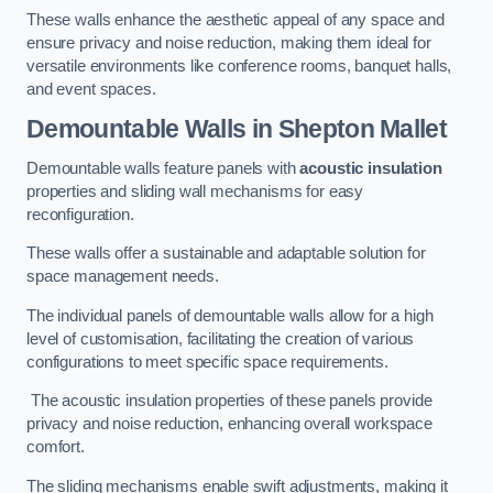
These walls enhance the aesthetic appeal of any space and
ensure privacy and noise reduction, making them ideal for
versatile environments like conference rooms, banquet halls,
and event spaces.
Demountable Walls
in Shepton Mallet
Demountable walls feature panels with
acoustic insulation
properties and sliding wall mechanisms for easy
reconfiguration.
These walls offer a sustainable and adaptable solution for
space management needs.
The individual panels of demountable walls allow for a high
level of customisation, facilitating the creation of various
configurations to meet specific space requirements.
The acoustic insulation properties of these panels provide
privacy and noise reduction, enhancing overall workspace
comfort.
The sliding mechanisms enable swift adjustments, making it