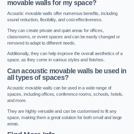
movable walls for my space?
Acoustic movable walls offer numerous benefits, including
sound reduction, flexibility, and cost-effectiveness.
They can create private and quiet areas for offices,
classrooms, or event spaces and can be easily changed or
removed to adapt to different needs.
Additionally, they can help improve the overall aesthetics of a
space, as they come in various styles and finishes.
Can acoustic movable walls be used in
all types of spaces?
Acoustic movable walls can be used in a wide range of
spaces, including offices, conference rooms, schools, hotels,
and more.
They are highly versatile and can be customised to fit any
space, making them a great solution for both small and large
areas.