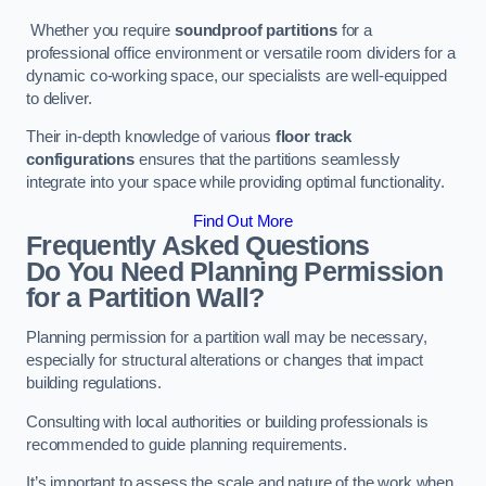
Whether you require
soundproof partitions
for a
professional office environment or versatile room dividers for a
dynamic co-working space, our specialists are well-equipped
to deliver.
Their in-depth knowledge of various
floor track
configurations
ensures that the partitions seamlessly
integrate into your space while providing optimal functionality.
Find Out More
Frequently Asked Questions
Do You Need Planning Permission
for a Partition Wall?
Planning permission for a partition wall may be necessary,
especially for structural alterations or changes that impact
building regulations.
Consulting with local authorities or building professionals is
recommended to guide planning requirements.
It’s important to assess the scale and nature of the work when