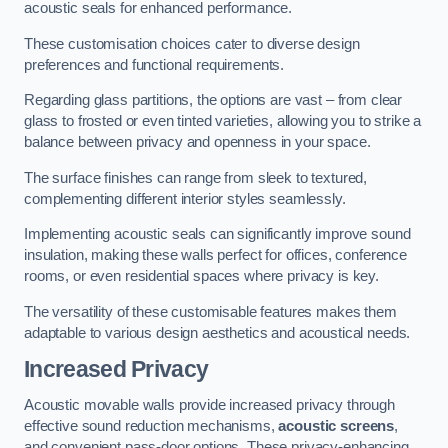
acoustic seals for enhanced performance.
These customisation choices cater to diverse design
preferences and functional requirements.
Regarding glass partitions, the options are vast – from clear
glass to frosted or even tinted varieties, allowing you to strike a
balance between privacy and openness in your space.
The surface finishes can range from sleek to textured,
complementing different interior styles seamlessly.
Implementing acoustic seals can significantly improve sound
insulation, making these walls perfect for offices, conference
rooms, or even residential spaces where privacy is key.
The versatility of these customisable features makes them
adaptable to various design aesthetics and acoustical needs.
Increased Privacy
Acoustic movable walls provide increased privacy through
effective sound reduction mechanisms,
acoustic screens
,
and convenient pass-door options. These privacy-enhancing