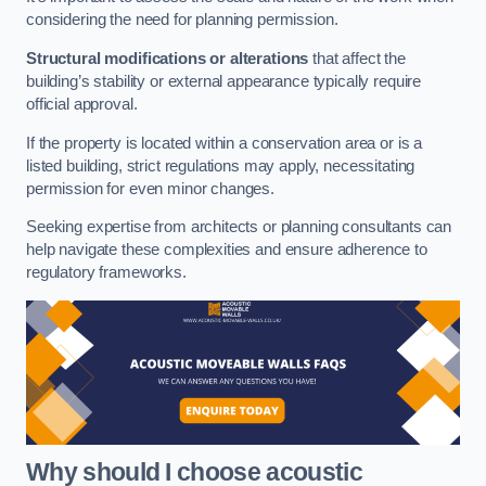
considering the need for planning permission.
Structural modifications or alterations
that affect the
building’s stability or external appearance typically require
official approval.
If the property is located within a conservation area or is a
listed building, strict regulations may apply, necessitating
permission for even minor changes.
Seeking expertise from architects or planning consultants can
help navigate these complexities and ensure adherence to
regulatory frameworks.
Why should I choose acoustic