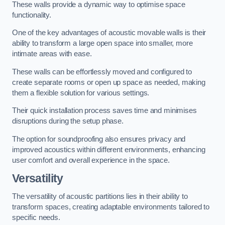
These walls provide a dynamic way to optimise space
functionality.
One of the key advantages of acoustic movable walls is their
ability to transform a large open space into smaller, more
intimate areas with ease.
These walls can be effortlessly moved and configured to
create separate rooms or open up space as needed, making
them a flexible solution for various settings.
Their quick installation process saves time and minimises
disruptions during the setup phase.
The option for soundproofing also ensures privacy and
improved acoustics within different environments, enhancing
user comfort and overall experience in the space.
Versatility
The versatility of acoustic partitions lies in their ability to
transform spaces, creating adaptable environments tailored to
specific needs.