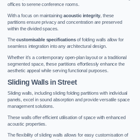
offices to serene conference rooms.
With a focus on maintaining
acoustic integrity
, these
partitions ensure privacy and concentration are preserved
within the divided spaces.
The
customisable specifications
of folding walls allow for
seamless integration into any architectural design.
Whether it’s a contemporary open-plan layout or a traditional
segmented space, these partitions effortlessly enhance the
aesthetic appeal while serving functional purposes.
Sliding Walls
in Street
Sliding walls, including sliding folding partitions with individual
panels, excel in sound absorption and provide versatile space
management solutions.
These walls offer efficient utilisation of space with enhanced
acoustic properties.
The flexibility of sliding walls allows for easy customisation of