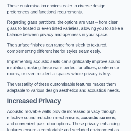
These customisation choices cater to diverse design
preferences and functional requirements.
Regarding glass partitions, the options are vast – from clear
glass to frosted or even tinted varieties, allowing you to strike a
balance between privacy and openness in your space.
The surface finishes can range from sleek to textured,
complementing different interior styles seamlessly.
Implementing acoustic seals can significantly improve sound
insulation, making these walls perfect for offices, conference
rooms, or even residential spaces where privacy is key.
The versatility of these customisable features makes them
adaptable to various design aesthetics and acoustical needs.
Increased Privacy
Acoustic movable walls provide increased privacy through
effective sound reduction mechanisms,
acoustic screens
,
and convenient pass-door options. These privacy-enhancing
features ensure a comfortable and secluded environment as