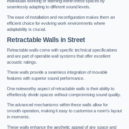
individuals working or learning within these spaces by
seamlessly adapting to different sound levels.
The ease of installation and reconfiguration makes them an
efficient choice for evolving work environments where
adaptability is crucial.
Retractable Walls
in Street
Retractable walls come with specific technical specifications
and are part of operable wall systems that offer excellent
acoustic ratings.
These walls provide a seamless integration of movable
features with superior sound performance.
One noteworthy aspect of retractable walls is their ability to
effortlessly divide spaces without compromising sound quality.
The advanced mechanisms within these walls allow for
smooth operation, making it easy to customise a room’s layout
in moments.
These walls enhance the aesthetic appeal of any space and