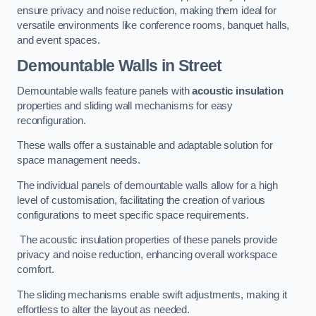
ensure privacy and noise reduction, making them ideal for
versatile environments like conference rooms, banquet halls,
and event spaces.
Demountable Walls
in Street
Demountable walls feature panels with
acoustic insulation
properties and sliding wall mechanisms for easy
reconfiguration.
These walls offer a sustainable and adaptable solution for
space management needs.
The individual panels of demountable walls allow for a high
level of customisation, facilitating the creation of various
configurations to meet specific space requirements.
The acoustic insulation properties of these panels provide
privacy and noise reduction, enhancing overall workspace
comfort.
The sliding mechanisms enable swift adjustments, making it
effortless to alter the layout as needed.