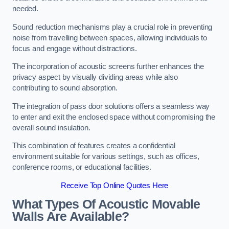
needed.
Sound reduction mechanisms play a crucial role in preventing
noise from travelling between spaces, allowing individuals to
focus and engage without distractions.
The incorporation of acoustic screens further enhances the
privacy aspect by visually dividing areas while also
contributing to sound absorption.
The integration of pass door solutions offers a seamless way
to enter and exit the enclosed space without compromising the
overall sound insulation.
This combination of features creates a confidential
environment suitable for various settings, such as offices,
conference rooms, or educational facilities.
Receive Top Online Quotes Here
What Types Of Acoustic Movable
Walls Are Available?