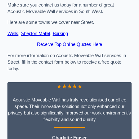
Make sure you contact us today for a number of great
Acoustic Moveable Wall services in South West.
Here are some towns we cover near Street.
Wells
,
Shepton Mallet
,
Barking
Receive Top Online Quotes Here
For more information on Acoustic Moveable Wall services in
Street, fill in the contact form below to receive a free quote
today.
★★★★★
Acoustic Moveable Wall has truly revolutionised our office
space. Their innovative solutions not only enhanced our
privacy but also significantly improved our work environment’s
flexibility and sound quality
Charlotte Fraser