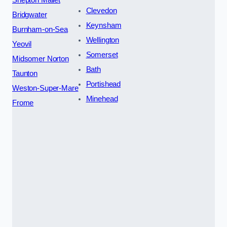
Clevedon
Bridgwater
Keynsham
Burnham-on-Sea
Wellington
Yeovil
Somerset
Midsomer Norton
Bath
Taunton
Portishead
Weston-Super-Mare
Minehead
Frome