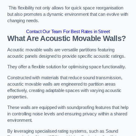
This flexibility not only allows for quick space reorganisation
but also promotes a dynamic environment that can evolve with
changing needs.
Contact Our Team For Best Rates in Street
What Are Acoustic Movable Walls?
Acoustic movable walls are versatile partitions featuring
acoustic panels designed to provide specific acoustic ratings.
They offer a flexible solution for optimising space functionality.
Constructed with materials that reduce sound transmission,
acoustic movable walls are engineered to partition areas
effectively, creating adaptable spaces with varying acoustic
properties.
These walls are equipped with soundproofing features that help
in controlling noise levels and ensuring privacy within a shared
environment.
By leveraging specialised rating systems, such as Sound