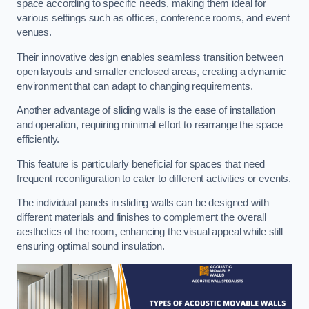
space according to specific needs, making them ideal for
various settings such as offices, conference rooms, and event
venues.
Their innovative design enables seamless transition between
open layouts and smaller enclosed areas, creating a dynamic
environment that can adapt to changing requirements.
Another advantage of sliding walls is the ease of installation
and operation, requiring minimal effort to rearrange the space
efficiently.
This feature is particularly beneficial for spaces that need
frequent reconfiguration to cater to different activities or events.
The individual panels in sliding walls can be designed with
different materials and finishes to complement the overall
aesthetics of the room, enhancing the visual appeal while still
ensuring optimal sound insulation.