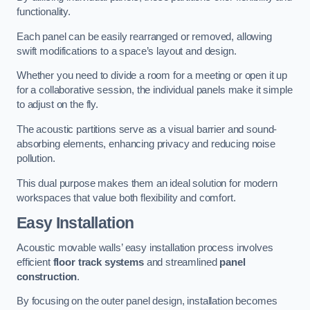
functionality.
Each panel can be easily rearranged or removed, allowing
swift modifications to a space’s layout and design.
Whether you need to divide a room for a meeting or open it up
for a collaborative session, the individual panels make it simple
to adjust on the fly.
The acoustic partitions serve as a visual barrier and sound-
absorbing elements, enhancing privacy and reducing noise
pollution.
This dual purpose makes them an ideal solution for modern
workspaces that value both flexibility and comfort.
Easy Installation
Acoustic movable walls’ easy installation process involves
efficient
floor track systems
and streamlined
panel
construction
.
By focusing on the outer panel design, installation becomes