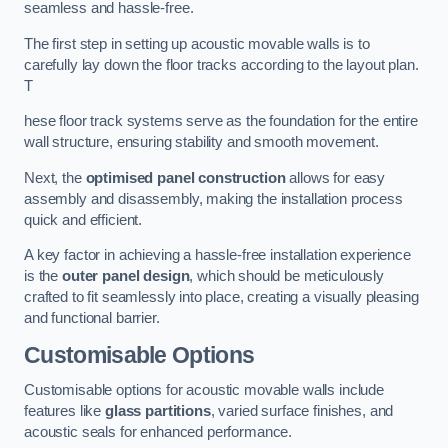
seamless and hassle-free.
The first step in setting up acoustic movable walls is to
carefully lay down the floor tracks according to the layout plan.
T
hese floor track systems serve as the foundation for the entire
wall structure, ensuring stability and smooth movement.
Next, the
optimised panel construction
allows for easy
assembly and disassembly, making the installation process
quick and efficient.
A key factor in achieving a hassle-free installation experience
is the
outer panel design
, which should be meticulously
crafted to fit seamlessly into place, creating a visually pleasing
and functional barrier.
Customisable Options
Customisable options for acoustic movable walls include
features like
glass partitions
, varied surface finishes, and
acoustic seals for enhanced performance.