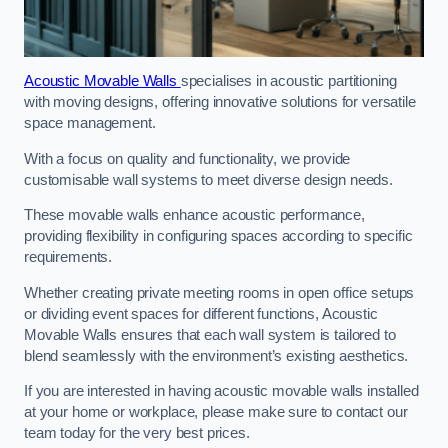
Acoustic Movable Walls
specialises in acoustic partitioning
with moving designs, offering innovative solutions for versatile
space management.
With a focus on quality and functionality, we provide
customisable wall systems to meet diverse design needs.
These movable walls enhance acoustic performance,
providing flexibility in configuring spaces according to specific
requirements.
Whether creating private meeting rooms in open office setups
or dividing event spaces for different functions, Acoustic
Movable Walls ensures that each wall system is tailored to
blend seamlessly with the environment’s existing aesthetics.
If you are interested in having acoustic movable walls installed
at your home or workplace, please make sure to contact our
team today for the very best prices.