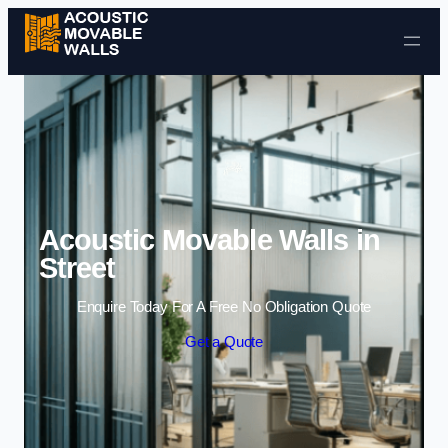
Skip to content
Acoustic Movable Walls in
Street
Enquire Today For A Free No Obligation Quote
Get a Quote