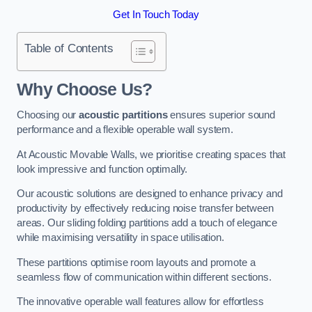
Get In Touch Today
Table of Contents
Why Choose Us?
Choosing our
acoustic partitions
ensures superior sound
performance and a flexible operable wall system.
At Acoustic Movable Walls, we prioritise creating spaces that
look impressive and function optimally.
Our acoustic solutions are designed to enhance privacy and
productivity by effectively reducing noise transfer between
areas. Our sliding folding partitions add a touch of elegance
while maximising versatility in space utilisation.
These partitions optimise room layouts and promote a
seamless flow of communication within different sections.
The innovative operable wall features allow for effortless