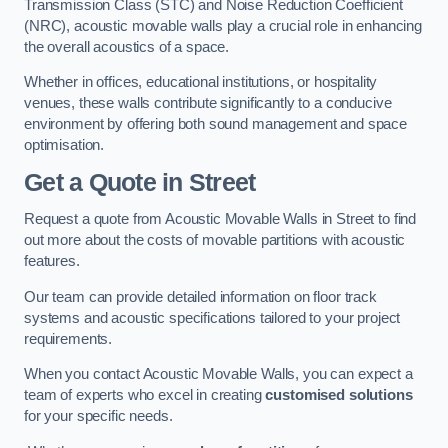
Transmission Class (STC) and Noise Reduction Coefficient
(NRC), acoustic movable walls play a crucial role in enhancing
the overall acoustics of a space.
Whether in offices, educational institutions, or hospitality
venues, these walls contribute significantly to a conducive
environment by offering both sound management and space
optimisation.
Get a Quote
in Street
Request a quote from Acoustic Movable Walls in Street to find
out more about the costs of movable partitions with acoustic
features.
Our team can provide detailed information on floor track
systems and acoustic specifications tailored to your project
requirements.
When you contact Acoustic Movable Walls, you can expect a
team of experts who excel in creating
customised solutions
for your specific needs.