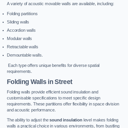
A variety of acoustic movable walls are available, including:
Folding partitions
Sliding walls
Accordion walls
Modular walls
Retractable walls
Demountable walls.
Each type offers unique benefits for diverse spatial
requirements.
Folding Walls
in Street
Folding walls provide efficient sound insulation and
customisable specifications to meet specific design
requirements. These partitions offer flexibility in space division
and acoustic performance.
The ability to adjust the
sound insulation
level makes folding
walls a practical choice in various environments, from bustling