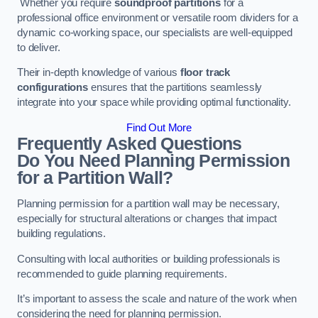
Whether you require
soundproof partitions
for a
professional office environment or versatile room dividers for a
dynamic co-working space, our specialists are well-equipped
to deliver.
Their in-depth knowledge of various
floor track
configurations
ensures that the partitions seamlessly
integrate into your space while providing optimal functionality.
Find Out More
Frequently Asked Questions
Do You Need Planning Permission
for a Partition Wall?
Planning permission for a partition wall may be necessary,
especially for structural alterations or changes that impact
building regulations.
Consulting with local authorities or building professionals is
recommended to guide planning requirements.
It’s important to assess the scale and nature of the work when
considering the need for planning permission.