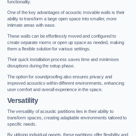
functionality.
One of the key advantages of acoustic movable walls is their
ability to transform a large open space into smaller, more
intimate areas with ease.
These walls can be effortlessly moved and configured to
create separate rooms or open up space as needed, making
them a flexible solution for various settings.
Their quick installation process saves time and minimises
disruptions during the setup phase.
The option for soundproofing also ensures privacy and
improved acoustics within different environments, enhancing
user comfort and overall experience in the space.
Versatility
The versatility of acoustic partitions lies in their ability to
transform spaces, creating adaptable environments tailored to
specific needs.
By utilising individual panels, these partitions offer flexibility and