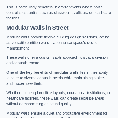
This is particularly beneficial in environments where noise
control is essential, such as classrooms, offices, or healthcare
facilities.
Modular Walls
in Street
Modular walls provide flexible building design solutions, acting
as versatile partition walls that enhance space’s sound
management.
These walls offer a customisable approach to spatial division
and acoustic control.
One of the key benefits of modular walls
lies in their ability
to cater to diverse acoustic needs while maintaining a sleek
and modern aesthetic.
Whether in open-plan office layouts, educational institutions, or
healthcare facilities, these walls can create separate areas
without compromising on sound quality.
Modular walls ensure a quiet and productive environment for