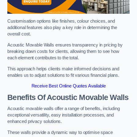
Customisation options like finishes, colour choices, and
additional features also play a key role in determining the
overall cost.
Acoustic Movable Walls ensures transparency in pricing by
breaking down costs for clients, allowing them to see how
each element contributes to the total.
This approach helps clients make informed decisions and
enables us to adjust solutions to fit various financial plans.
Receive Best Online Quotes Available
Benefits Of Acoustic Movable Walls
Acoustic movable walls offer a range of benefits, including
exceptional versatility, easy installation processes, and
enhanced privacy solutions.
These walls provide a dynamic way to optimise space