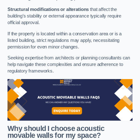
Structural modifications or alterations
that affect the
building’s stability or external appearance typically require
official approval.
If the property is located within a conservation area or is a
listed building, strict regulations may apply, necessitating
permission for even minor changes.
Seeking expertise from architects or planning consultants can
help navigate these complexities and ensure adherence to
regulatory frameworks.
Why should I choose acoustic
movable walls for my space?