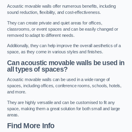
Acoustic movable walls offer numerous benefits, including
sound reduction, flexibility, and cost-effectiveness.
They can create private and quiet areas for offices,
classrooms, or event spaces and can be easily changed or
removed to adapt to different needs.
Additionally, they can help improve the overall aesthetics of a
space, as they come in various styles and finishes.
Can acoustic movable walls be used in
all types of spaces?
Acoustic movable walls can be used in a wide range of
spaces, including offices, conference rooms, schools, hotels,
and more.
They are highly versatile and can be customised to fit any
space, making them a great solution for both small and large
areas.
Find More Info