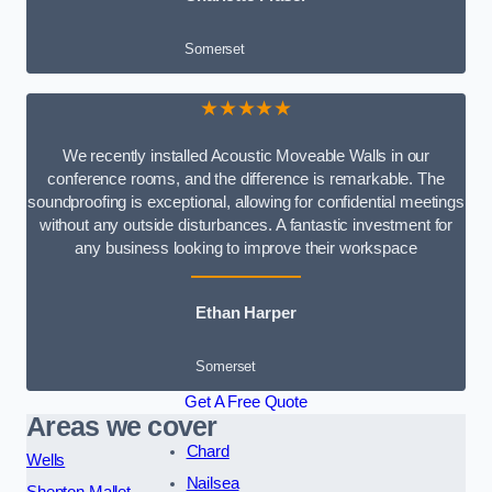
Somerset
★★★★★
We recently installed Acoustic Moveable Walls in our
conference rooms, and the difference is remarkable. The
soundproofing is exceptional, allowing for confidential meetings
without any outside disturbances. A fantastic investment for
any business looking to improve their workspace
Ethan Harper
Somerset
Get A Free Quote
Areas we cover
Chard
Wells
Nailsea
Shepton Mallet