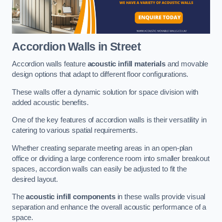
Accordion Walls
in Street
Accordion walls feature
acoustic infill materials
and movable
design options that adapt to different floor configurations.
These walls offer a dynamic solution for space division with
added acoustic benefits.
One of the key features of accordion walls is their versatility in
catering to various spatial requirements.
Whether creating separate meeting areas in an open-plan
office or dividing a large conference room into smaller breakout
spaces, accordion walls can easily be adjusted to fit the
desired layout.
The
acoustic infill components
in these walls provide visual
separation and enhance the overall acoustic performance of a
space.