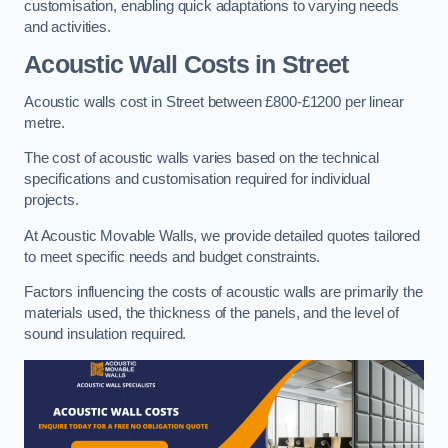
customisation, enabling quick adaptations to varying needs
and activities.
Acoustic Wall Costs
in Street
Acoustic walls cost in Street between £800-£1200 per linear
metre.
The cost of acoustic walls varies based on the technical
specifications and customisation required for individual
projects.
At Acoustic Movable Walls, we provide detailed quotes tailored
to meet specific needs and budget constraints.
Factors influencing the costs of acoustic walls are primarily the
materials used, the thickness of the panels, and the level of
sound insulation required.