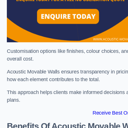
Customisation options like finishes, colour choices, and
overall cost.
Acoustic Movable Walls ensures transparency in pricin
how each element contributes to the total.
This approach helps clients make informed decisions and
plans.
Receive Best On
Benefits Of Acoustic Movable W