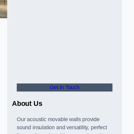
Get In Touch
About Us
Our acoustic movable walls provide
sound insulation and versatility, perfect