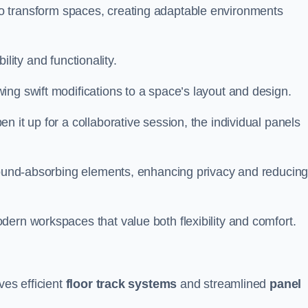
ity to transform spaces, creating adaptable environments
bility and functionality.
ing swift modifications to a space’s layout and design.
 it up for a collaborative session, the individual panels
 sound-absorbing elements, enhancing privacy and reducin
ern workspaces that value both flexibility and comfort.
ves efficient
floor track systems
and streamlined
panel