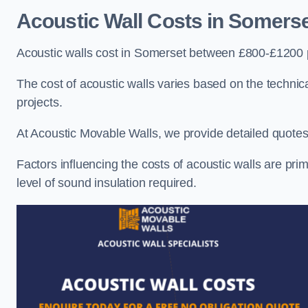
Acoustic Wall Costs
in Somerse
Acoustic walls cost in Somerset between £800-£1200 p
The cost of acoustic walls varies based on the technica
projects.
At Acoustic Movable Walls, we provide detailed quotes 
Factors influencing the costs of acoustic walls are prim
level of sound insulation required.