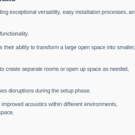
ing exceptional versatility, easy installation processes, a
unctionality.
their ability to transform a large open space into smaller
 to create separate rooms or open up space as needed,
ses disruptions during the setup phase.
 improved acoustics within different environments,
space.