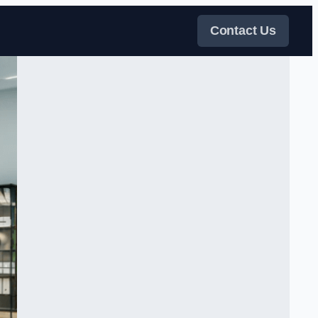
Contact Us