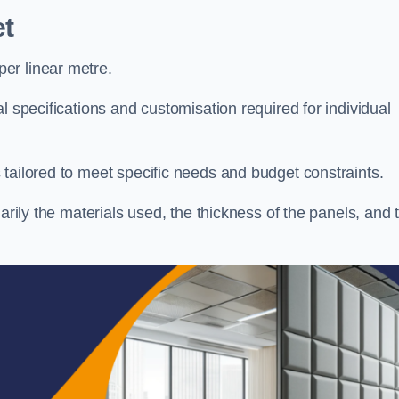
t
er linear metre.
l specifications and customisation required for individual
tailored to meet specific needs and budget constraints.
arily the materials used, the thickness of the panels, and 