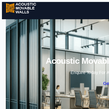
Acoustic Movabl
Enquire Today For A
Ge