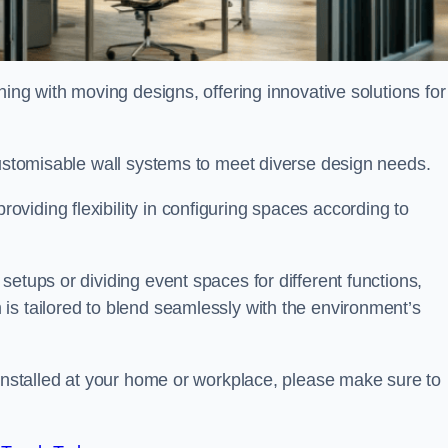
oning with moving designs, offering innovative solutions for
customisable wall systems to meet diverse design needs.
viding flexibility in configuring spaces according to
etups or dividing event spaces for different functions,
is tailored to blend seamlessly with the environment’s
 installed at your home or workplace, please make sure to