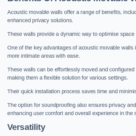
Acoustic movable walls offer a range of benefits, includ
enhanced privacy solutions.
These walls provide a dynamic way to optimise space f
One of the key advantages of acoustic movable walls is 
more intimate areas with ease.
These walls can be effortlessly moved and configured
making them a flexible solution for various settings.
Their quick installation process saves time and minimi
The option for soundproofing also ensures privacy and
enhancing user comfort and overall experience in the 
Versatility