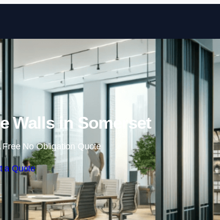
Skip to content
e Walls in Somerset
 Free No Obligation Quote
t a Quote