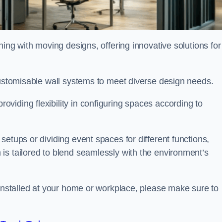
oning with moving designs, offering innovative solutions for
customisable wall systems to meet diverse design needs.
viding flexibility in configuring spaces according to
etups or dividing event spaces for different functions,
is tailored to blend seamlessly with the environment’s
 installed at your home or workplace, please make sure to