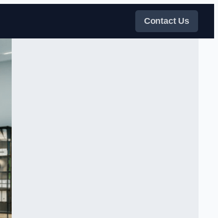
Contact Us