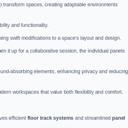
ity to transform spaces, creating adaptable environments
bility and functionality.
ing swift modifications to a space’s layout and design.
 it up for a collaborative session, the individual panels
 sound-absorbing elements, enhancing privacy and reducin
ern workspaces that value both flexibility and comfort.
ves efficient
floor track systems
and streamlined
panel