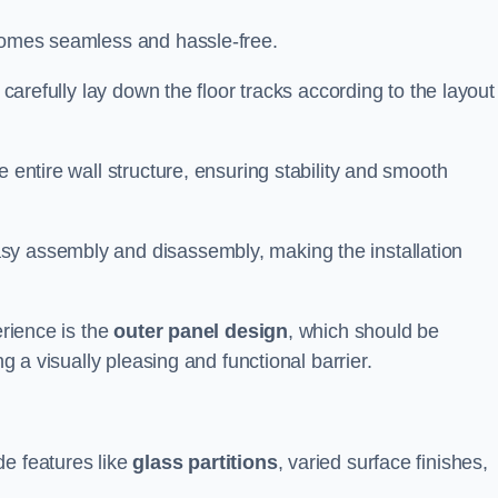
ecomes seamless and hassle-free.
 carefully lay down the floor tracks according to the layout
e entire wall structure, ensuring stability and smooth
asy assembly and disassembly, making the installation
erience is the
outer panel design
, which should be
ng a visually pleasing and functional barrier.
de features like
glass partitions
, varied surface finishes,