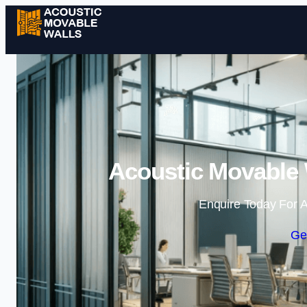
Acoustic Movable 
Enquire Today For A
Ge