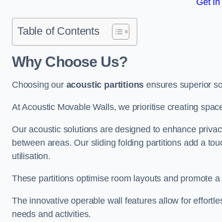
Get In
Table of Contents
Why Choose Us?
Choosing our
acoustic partitions
ensures superior so
At Acoustic Movable Walls, we prioritise creating spac
Our acoustic solutions are designed to enhance privacy
between areas. Our sliding folding partitions add a tou
utilisation.
These partitions optimise room layouts and promote a 
The innovative operable wall features allow for effortl
needs and activities.