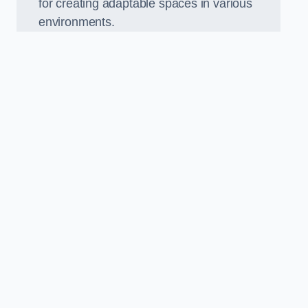
for creating adaptable spaces in various
environments.
.