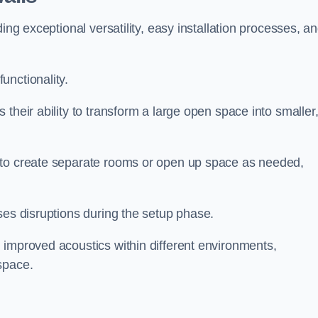
ing exceptional versatility, easy installation processes, a
unctionality.
their ability to transform a large open space into smaller
 to create separate rooms or open up space as needed,
ses disruptions during the setup phase.
 improved acoustics within different environments,
space.