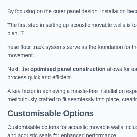
By focusing on the outer panel design, installation b
The first step in setting up acoustic movable walls is to
plan. T
hese floor track systems serve as the foundation for th
movement.
Next, the
optimised panel construction
allows for e
process quick and efficient.
A key factor in achieving a hassle-free installation exp
meticulously crafted to fit seamlessly into place, creati
Customisable Options
Customisable options for acoustic movable walls inclu
and acoustic seals for enhanced performance.