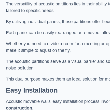
The versatility of acoustic partitions lies in their abil
tailored to specific needs.
By utilising individual panels, these partitions offer flexi
Each panel can be easily rearranged or removed, allow
Whether you need to divide a room for a meeting or open
make it simple to adjust on the fly.
The acoustic partitions serve as a visual barrier and
noise pollution.
This dual purpose makes them an ideal solution for mod
Easy Installation
Acoustic movable walls’ easy installation process invol
construction
.