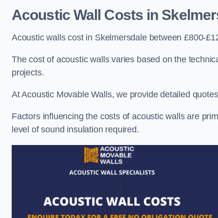
Acoustic Wall Costs
in Skelmer
Acoustic walls cost in Skelmersdale between £800-£12
The cost of acoustic walls varies based on the technica
projects.
At Acoustic Movable Walls, we provide detailed quotes 
Factors influencing the costs of acoustic walls are prim
level of sound insulation required.