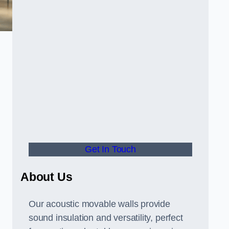
Get In Touch
About Us
Our acoustic movable walls provide
sound insulation and versatility, perfect