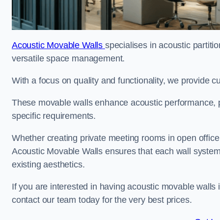
Acoustic Movable Walls
specialises in acoustic partiti
versatile space management.
With a focus on quality and functionality, we provide 
These movable walls enhance acoustic performance, pro
specific requirements.
Whether creating private meeting rooms in open office s
Acoustic Movable Walls ensures that each wall system 
existing aesthetics.
If you are interested in having acoustic movable walls
contact our team today for the very best prices.