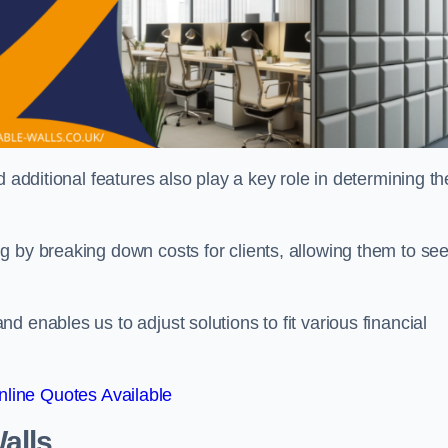
 additional features also play a key role in determining th
g by breaking down costs for clients, allowing them to se
 enables us to adjust solutions to fit various financial
line Quotes Available
alls