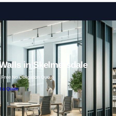
Skip to content
Walls in Skelmersdale
 Free No Obligation Quote
t a Quote