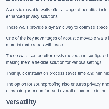
Acoustic movable walls offer a range of benefits, includ
enhanced privacy solutions.
These walls provide a dynamic way to optimise space f
One of the key advantages of acoustic movable walls is 
more intimate areas with ease.
These walls can be effortlessly moved and configured
making them a flexible solution for various settings.
Their quick installation process saves time and minimi
The option for soundproofing also ensures privacy and
enhancing user comfort and overall experience in the 
Versatility