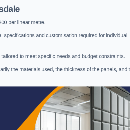
sdale
00 per linear metre.
l specifications and customisation required for individual
tailored to meet specific needs and budget constraints.
arily the materials used, the thickness of the panels, and 