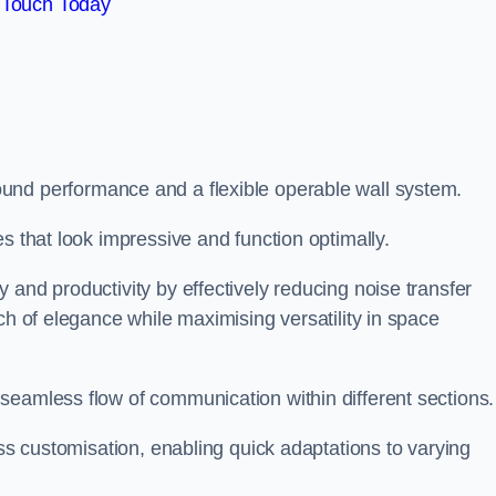
 Touch Today
und performance and a flexible operable wall system.
es that look impressive and function optimally.
 and productivity by effectively reducing noise transfer
ch of elegance while maximising versatility in space
seamless flow of communication within different sections
ess customisation, enabling quick adaptations to varying