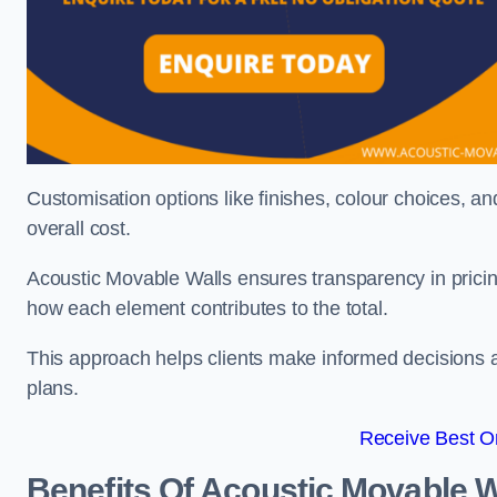
Customisation options like finishes, colour choices, and
overall cost.
Acoustic Movable Walls ensures transparency in pricin
how each element contributes to the total.
This approach helps clients make informed decisions and
plans.
Receive Best On
Benefits Of Acoustic Movable W