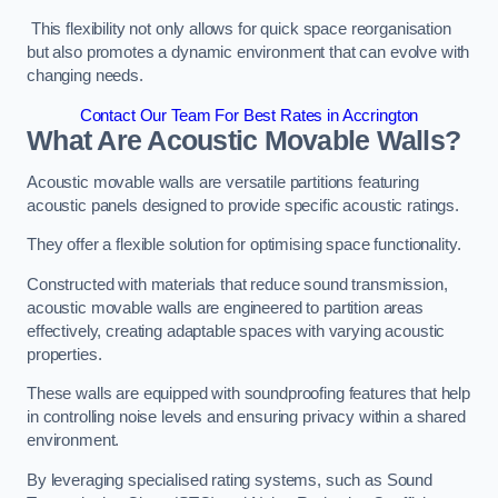
This flexibility not only allows for quick space reorganisation
but also promotes a dynamic environment that can evolve with
changing needs.
Contact Our Team For Best Rates in Accrington
What Are Acoustic Movable Walls?
Acoustic movable walls are versatile partitions featuring
acoustic panels designed to provide specific acoustic ratings.
They offer a flexible solution for optimising space functionality.
Constructed with materials that reduce sound transmission,
acoustic movable walls are engineered to partition areas
effectively, creating adaptable spaces with varying acoustic
properties.
These walls are equipped with soundproofing features that help
in controlling noise levels and ensuring privacy within a shared
environment.
By leveraging specialised rating systems, such as Sound