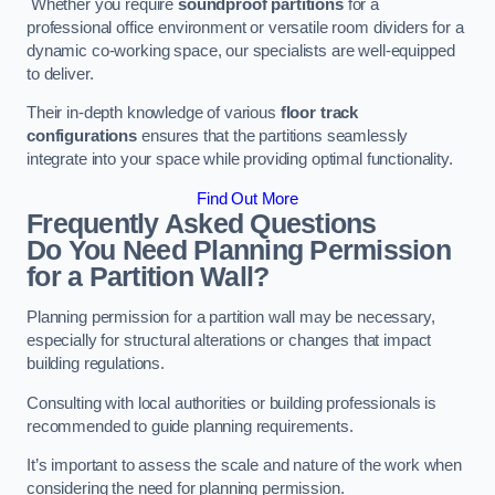
Whether you require
soundproof partitions
for a
professional office environment or versatile room dividers for a
dynamic co-working space, our specialists are well-equipped
to deliver.
Their in-depth knowledge of various
floor track
configurations
ensures that the partitions seamlessly
integrate into your space while providing optimal functionality.
Find Out More
Frequently Asked Questions
Do You Need Planning Permission
for a Partition Wall?
Planning permission for a partition wall may be necessary,
especially for structural alterations or changes that impact
building regulations.
Consulting with local authorities or building professionals is
recommended to guide planning requirements.
It’s important to assess the scale and nature of the work when
considering the need for planning permission.