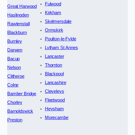
Fulwood
Great Harwood
Kirkham
Haslingden
Skelmersdale
Rawtenstall
Ormskirk
Blackburn
Poulton-le-Fylde
Burnley
Lytham St Annes
Darwen
Lancaster
Bacup
Thornton
Nelson
Blackpool
Clitheroe
Lancashire
Colne
Cleveleys
Bamber Bridge
Fleetwood
Chorley
Heysham
Barnoldswick
Morecambe
Preston