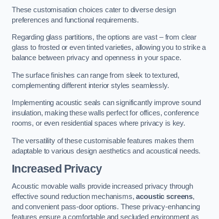
These customisation choices cater to diverse design
preferences and functional requirements.
Regarding glass partitions, the options are vast – from clear
glass to frosted or even tinted varieties, allowing you to strike a
balance between privacy and openness in your space.
The surface finishes can range from sleek to textured,
complementing different interior styles seamlessly.
Implementing acoustic seals can significantly improve sound
insulation, making these walls perfect for offices, conference
rooms, or even residential spaces where privacy is key.
The versatility of these customisable features makes them
adaptable to various design aesthetics and acoustical needs.
Increased Privacy
Acoustic movable walls provide increased privacy through
effective sound reduction mechanisms,
acoustic screens
,
and convenient pass-door options. These privacy-enhancing
features ensure a comfortable and secluded environment as