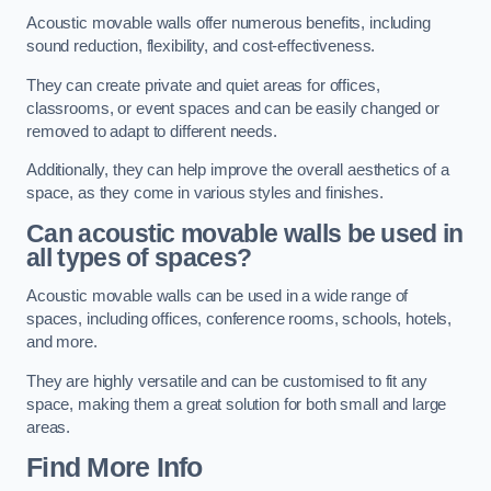
Acoustic movable walls offer numerous benefits, including
sound reduction, flexibility, and cost-effectiveness.
They can create private and quiet areas for offices,
classrooms, or event spaces and can be easily changed or
removed to adapt to different needs.
Additionally, they can help improve the overall aesthetics of a
space, as they come in various styles and finishes.
Can acoustic movable walls be used in
all types of spaces?
Acoustic movable walls can be used in a wide range of
spaces, including offices, conference rooms, schools, hotels,
and more.
They are highly versatile and can be customised to fit any
space, making them a great solution for both small and large
areas.
Find More Info