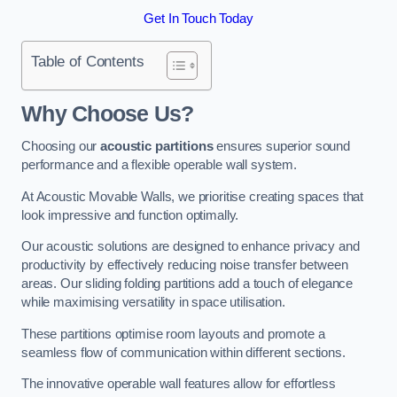
Get In Touch Today
Table of Contents
Why Choose Us?
Choosing our
acoustic partitions
ensures superior sound
performance and a flexible operable wall system.
At Acoustic Movable Walls, we prioritise creating spaces that
look impressive and function optimally.
Our acoustic solutions are designed to enhance privacy and
productivity by effectively reducing noise transfer between
areas. Our sliding folding partitions add a touch of elegance
while maximising versatility in space utilisation.
These partitions optimise room layouts and promote a
seamless flow of communication within different sections.
The innovative operable wall features allow for effortless