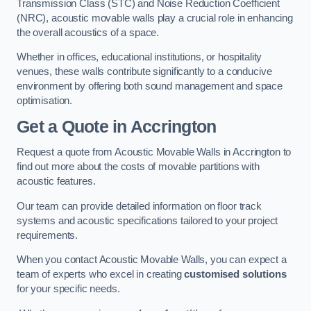
Transmission Class (STC) and Noise Reduction Coefficient
(NRC), acoustic movable walls play a crucial role in enhancing
the overall acoustics of a space.
Whether in offices, educational institutions, or hospitality
venues, these walls contribute significantly to a conducive
environment by offering both sound management and space
optimisation.
Get a Quote
in Accrington
Request a quote from Acoustic Movable Walls in Accrington to
find out more about the costs of movable partitions with
acoustic features.
Our team can provide detailed information on floor track
systems and acoustic specifications tailored to your project
requirements.
When you contact Acoustic Movable Walls, you can expect a
team of experts who excel in creating
customised solutions
for your specific needs.