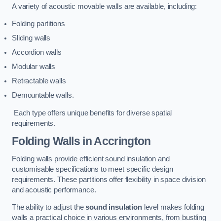
A variety of acoustic movable walls are available, including:
Folding partitions
Sliding walls
Accordion walls
Modular walls
Retractable walls
Demountable walls.
Each type offers unique benefits for diverse spatial
requirements.
Folding Walls
in Accrington
Folding walls provide efficient sound insulation and
customisable specifications to meet specific design
requirements. These partitions offer flexibility in space division
and acoustic performance.
The ability to adjust the
sound insulation
level makes folding
walls a practical choice in various environments, from bustling