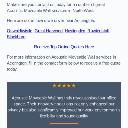
Make sure you contact us today for a number of great
Acoustic Moveable Wall services in North West.
Here are some towns we cover near Accrington.
Oswaldtwistle
,
Great Harwood
,
Haslingden
,
Rawtenstall
,
Blackburn
Receive Top Online Quotes Here
For more information on Acoustic Moveable Wall services in
Accrington, fill in the contact form below to receive a free quote
today.
★★★★★
Acoustic Moveable Wall has truly revolutionised our office
space. Their innovative solutions not only enhanced our
privacy but also significantly improved our work environment’s
flexibility and sound quality