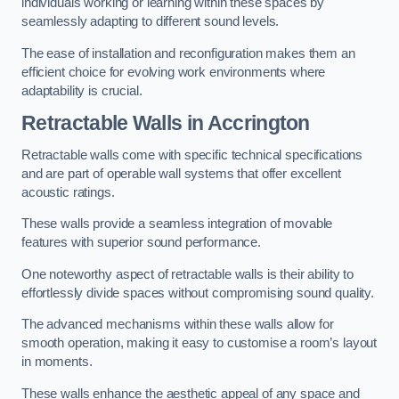
individuals working or learning within these spaces by
seamlessly adapting to different sound levels.
The ease of installation and reconfiguration makes them an
efficient choice for evolving work environments where
adaptability is crucial.
Retractable Walls
in Accrington
Retractable walls come with specific technical specifications
and are part of operable wall systems that offer excellent
acoustic ratings.
These walls provide a seamless integration of movable
features with superior sound performance.
One noteworthy aspect of retractable walls is their ability to
effortlessly divide spaces without compromising sound quality.
The advanced mechanisms within these walls allow for
smooth operation, making it easy to customise a room’s layout
in moments.
These walls enhance the aesthetic appeal of any space and