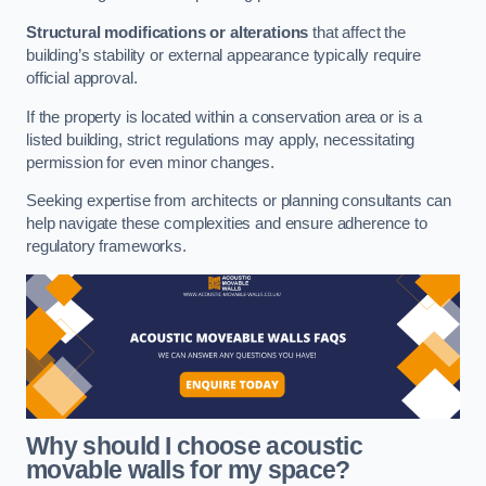
Structural modifications or alterations
that affect the
building’s stability or external appearance typically require
official approval.
If the property is located within a conservation area or is a
listed building, strict regulations may apply, necessitating
permission for even minor changes.
Seeking expertise from architects or planning consultants can
help navigate these complexities and ensure adherence to
regulatory frameworks.
Why should I choose acoustic
movable walls for my space?