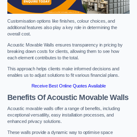
Customisation options like finishes, colour choices, and
additional features also play a key role in determining the
overall cost.
Acoustic Movable Walls ensures transparency in pricing by
breaking down costs for clients, allowing them to see how
each element contributes to the total.
This approach helps clients make informed decisions and
enables us to adjust solutions to fit various financial plans.
Receive Best Online Quotes Available
Benefits Of Acoustic Movable Walls
Acoustic movable walls offer a range of benefits, including
exceptional versatility, easy installation processes, and
enhanced privacy solutions.
These walls provide a dynamic way to optimise space