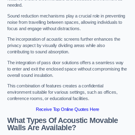
needed.
Sound reduction mechanisms play a crucial role in preventing
noise from travelling between spaces, allowing individuals to
focus and engage without distractions.
The incorporation of acoustic screens further enhances the
privacy aspect by visually dividing areas while also
contributing to sound absorption.
The integration of pass door solutions offers a seamless way
to enter and exit the enclosed space without compromising the
overall sound insulation.
This combination of features creates a confidential
environment suitable for various settings, such as offices,
conference rooms, or educational facilities.
Receive Top Online Quotes Here
What Types Of Acoustic Movable
Walls Are Available?