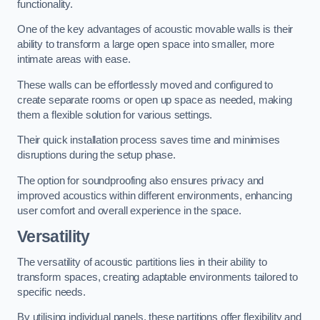
functionality.
One of the key advantages of acoustic movable walls is their
ability to transform a large open space into smaller, more
intimate areas with ease.
These walls can be effortlessly moved and configured to
create separate rooms or open up space as needed, making
them a flexible solution for various settings.
Their quick installation process saves time and minimises
disruptions during the setup phase.
The option for soundproofing also ensures privacy and
improved acoustics within different environments, enhancing
user comfort and overall experience in the space.
Versatility
The versatility of acoustic partitions lies in their ability to
transform spaces, creating adaptable environments tailored to
specific needs.
By utilising individual panels, these partitions offer flexibility and