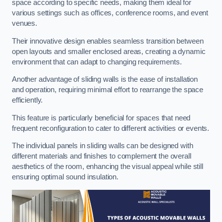
space according to specific needs, making them ideal for
various settings such as offices, conference rooms, and event
venues.
Their innovative design enables seamless transition between
open layouts and smaller enclosed areas, creating a dynamic
environment that can adapt to changing requirements.
Another advantage of sliding walls is the ease of installation
and operation, requiring minimal effort to rearrange the space
efficiently.
This feature is particularly beneficial for spaces that need
frequent reconfiguration to cater to different activities or events.
The individual panels in sliding walls can be designed with
different materials and finishes to complement the overall
aesthetics of the room, enhancing the visual appeal while still
ensuring optimal sound insulation.