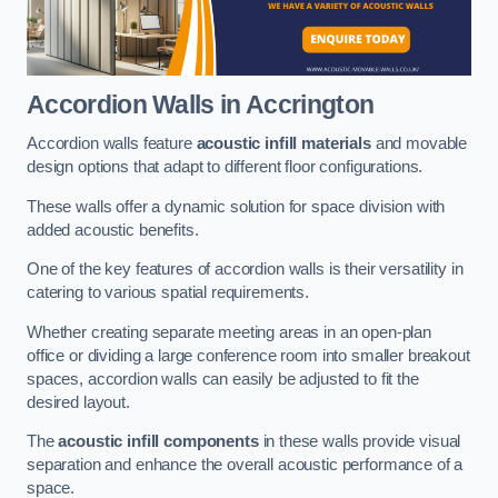
Accordion Walls
in Accrington
Accordion walls feature
acoustic infill materials
and movable
design options that adapt to different floor configurations.
These walls offer a dynamic solution for space division with
added acoustic benefits.
One of the key features of accordion walls is their versatility in
catering to various spatial requirements.
Whether creating separate meeting areas in an open-plan
office or dividing a large conference room into smaller breakout
spaces, accordion walls can easily be adjusted to fit the
desired layout.
The
acoustic infill components
in these walls provide visual
separation and enhance the overall acoustic performance of a
space.