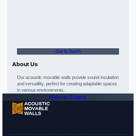
Get In Touch
About Us
Our acoustic movable walls provide sound insulation
and versatility, perfect for creating adaptable spaces
in various environments.
Make an Enquiry