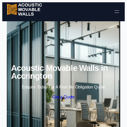
Skip to content
Acoustic Movable Walls in
Accrington
Enquire Today For A Free No Obligation Quote
Get a Quote