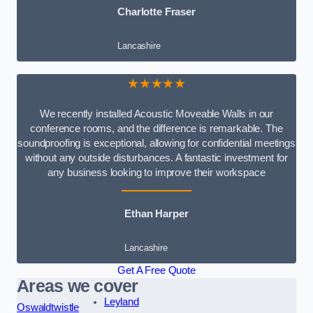
Charlotte Fraser
Lancashire
★★★★★
We recently installed Acoustic Moveable Walls in our
conference rooms, and the difference is remarkable. The
soundproofing is exceptional, allowing for confidential meetings
without any outside disturbances. A fantastic investment for
any business looking to improve their workspace
Ethan Harper
Lancashire
Get A Free Quote
Areas we cover
Leyland
Oswaldtwistle