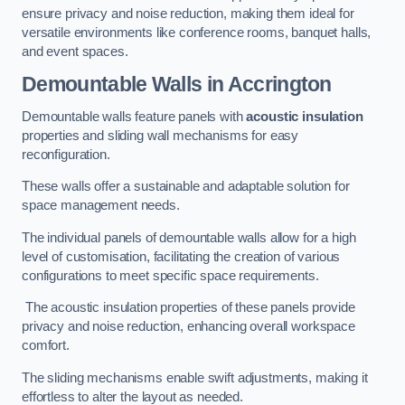
ensure privacy and noise reduction, making them ideal for
versatile environments like conference rooms, banquet halls,
and event spaces.
Demountable Walls
in Accrington
Demountable walls feature panels with
acoustic insulation
properties and sliding wall mechanisms for easy
reconfiguration.
These walls offer a sustainable and adaptable solution for
space management needs.
The individual panels of demountable walls allow for a high
level of customisation, facilitating the creation of various
configurations to meet specific space requirements.
The acoustic insulation properties of these panels provide
privacy and noise reduction, enhancing overall workspace
comfort.
The sliding mechanisms enable swift adjustments, making it
effortless to alter the layout as needed.