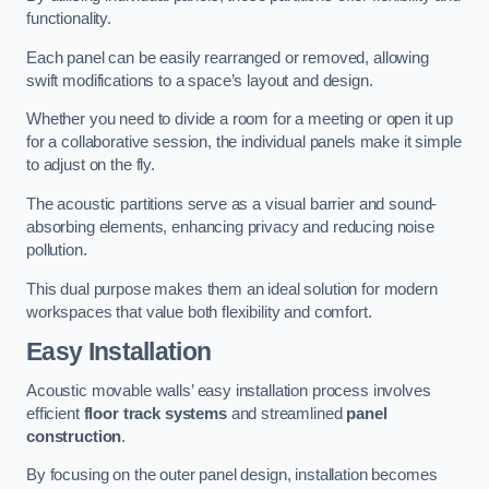
functionality.
Each panel can be easily rearranged or removed, allowing
swift modifications to a space’s layout and design.
Whether you need to divide a room for a meeting or open it up
for a collaborative session, the individual panels make it simple
to adjust on the fly.
The acoustic partitions serve as a visual barrier and sound-
absorbing elements, enhancing privacy and reducing noise
pollution.
This dual purpose makes them an ideal solution for modern
workspaces that value both flexibility and comfort.
Easy Installation
Acoustic movable walls’ easy installation process involves
efficient
floor track systems
and streamlined
panel
construction
.
By focusing on the outer panel design, installation becomes