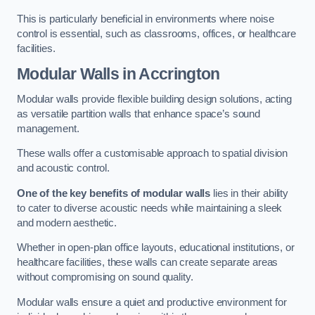
This is particularly beneficial in environments where noise
control is essential, such as classrooms, offices, or healthcare
facilities.
Modular Walls
in Accrington
Modular walls provide flexible building design solutions, acting
as versatile partition walls that enhance space’s sound
management.
These walls offer a customisable approach to spatial division
and acoustic control.
One of the key benefits of modular walls
lies in their ability
to cater to diverse acoustic needs while maintaining a sleek
and modern aesthetic.
Whether in open-plan office layouts, educational institutions, or
healthcare facilities, these walls can create separate areas
without compromising on sound quality.
Modular walls ensure a quiet and productive environment for