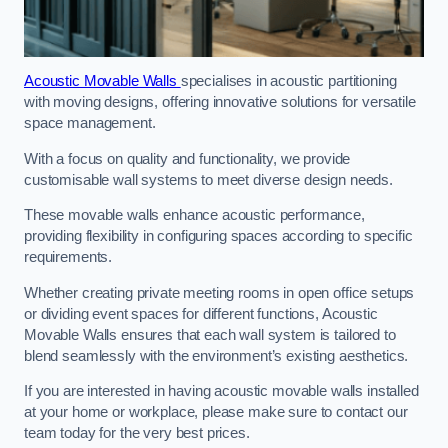
Acoustic Movable Walls
specialises in acoustic partitioning
with moving designs, offering innovative solutions for versatile
space management.
With a focus on quality and functionality, we provide
customisable wall systems to meet diverse design needs.
These movable walls enhance acoustic performance,
providing flexibility in configuring spaces according to specific
requirements.
Whether creating private meeting rooms in open office setups
or dividing event spaces for different functions, Acoustic
Movable Walls ensures that each wall system is tailored to
blend seamlessly with the environment’s existing aesthetics.
If you are interested in having acoustic movable walls installed
at your home or workplace, please make sure to contact our
team today for the very best prices.