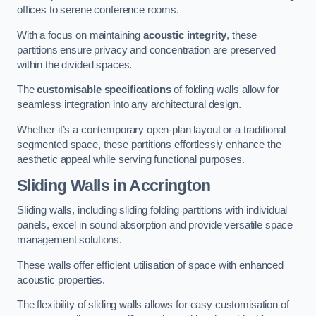
offices to serene conference rooms.
With a focus on maintaining
acoustic integrity
, these
partitions ensure privacy and concentration are preserved
within the divided spaces.
The
customisable specifications
of folding walls allow for
seamless integration into any architectural design.
Whether it’s a contemporary open-plan layout or a traditional
segmented space, these partitions effortlessly enhance the
aesthetic appeal while serving functional purposes.
Sliding Walls
in Accrington
Sliding walls, including sliding folding partitions with individual
panels, excel in sound absorption and provide versatile space
management solutions.
These walls offer efficient utilisation of space with enhanced
acoustic properties.
The flexibility of sliding walls allows for easy customisation of