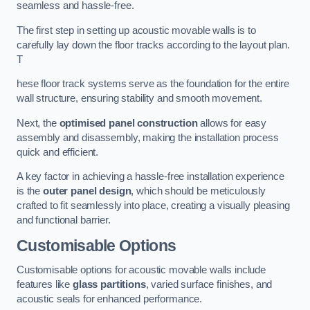
seamless and hassle-free.
The first step in setting up acoustic movable walls is to
carefully lay down the floor tracks according to the layout plan.
T
hese floor track systems serve as the foundation for the entire
wall structure, ensuring stability and smooth movement.
Next, the
optimised panel construction
allows for easy
assembly and disassembly, making the installation process
quick and efficient.
A key factor in achieving a hassle-free installation experience
is the
outer panel design
, which should be meticulously
crafted to fit seamlessly into place, creating a visually pleasing
and functional barrier.
Customisable Options
Customisable options for acoustic movable walls include
features like
glass partitions
, varied surface finishes, and
acoustic seals for enhanced performance.