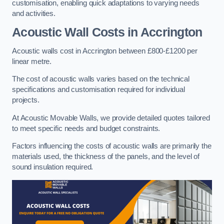
customisation, enabling quick adaptations to varying needs
and activities.
Acoustic Wall Costs
in Accrington
Acoustic walls cost in Accrington between £800-£1200 per
linear metre.
The cost of acoustic walls varies based on the technical
specifications and customisation required for individual
projects.
At Acoustic Movable Walls, we provide detailed quotes tailored
to meet specific needs and budget constraints.
Factors influencing the costs of acoustic walls are primarily the
materials used, the thickness of the panels, and the level of
sound insulation required.