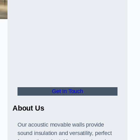
Get In Touch
About Us
Our acoustic movable walls provide
sound insulation and versatility, perfect