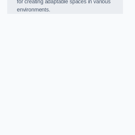
for creating adaptable spaces in various
environments.
.