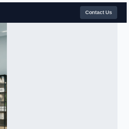
Contact Us