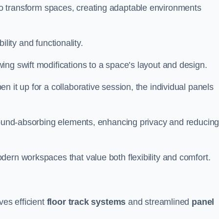
ity to transform spaces, creating adaptable environments
bility and functionality.
ing swift modifications to a space’s layout and design.
 it up for a collaborative session, the individual panels
 sound-absorbing elements, enhancing privacy and reducin
ern workspaces that value both flexibility and comfort.
ves efficient
floor track systems
and streamlined
panel