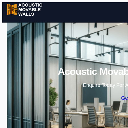
Acoustic Movabl
Enquire Today For A
Ge