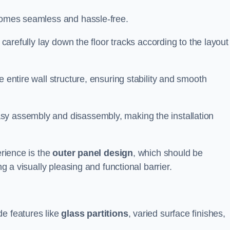
ecomes seamless and hassle-free.
 carefully lay down the floor tracks according to the layout
e entire wall structure, ensuring stability and smooth
asy assembly and disassembly, making the installation
erience is the
outer panel design
, which should be
ng a visually pleasing and functional barrier.
de features like
glass partitions
, varied surface finishes,