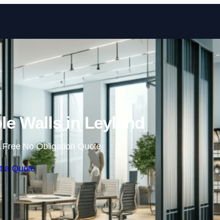
Skip to content
e Walls in Leyland
 Free No Obligation Quote
t a Quote