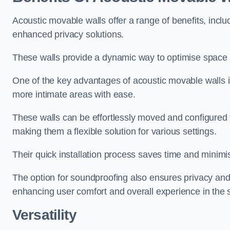
Acoustic movable walls offer a range of benefits, includ
enhanced privacy solutions.
These walls provide a dynamic way to optimise space f
One of the key advantages of acoustic movable walls is 
more intimate areas with ease.
These walls can be effortlessly moved and configured
making them a flexible solution for various settings.
Their quick installation process saves time and minimi
The option for soundproofing also ensures privacy and
enhancing user comfort and overall experience in the 
Versatility