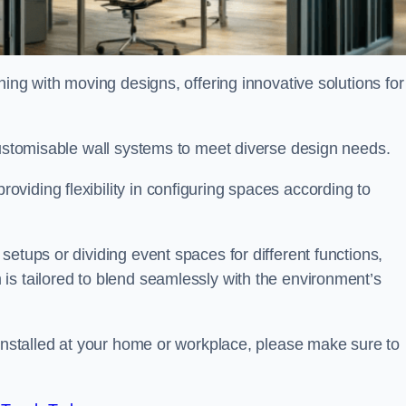
oning with moving designs, offering innovative solutions for
customisable wall systems to meet diverse design needs.
viding flexibility in configuring spaces according to
etups or dividing event spaces for different functions,
is tailored to blend seamlessly with the environment’s
 installed at your home or workplace, please make sure to