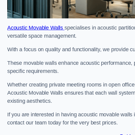
Acoustic Movable Walls
specialises in acoustic partiti
versatile space management.
With a focus on quality and functionality, we provide 
These movable walls enhance acoustic performance, pro
specific requirements.
Whether creating private meeting rooms in open office s
Acoustic Movable Walls ensures that each wall system 
existing aesthetics.
If you are interested in having acoustic movable walls
contact our team today for the very best prices.