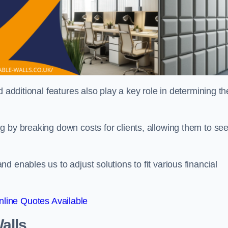
 additional features also play a key role in determining th
g by breaking down costs for clients, allowing them to se
 enables us to adjust solutions to fit various financial
line Quotes Available
alls