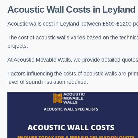
Acoustic Wall Costs
in Leyland
Acoustic walls cost in Leyland between £800-£1200 per
The cost of acoustic walls varies based on the technica
projects.
At Acoustic Movable Walls, we provide detailed quotes 
Factors influencing the costs of acoustic walls are prim
level of sound insulation required.