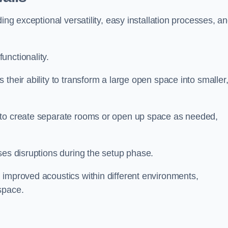
ing exceptional versatility, easy installation processes, a
unctionality.
their ability to transform a large open space into smaller
 to create separate rooms or open up space as needed,
ses disruptions during the setup phase.
 improved acoustics within different environments,
space.