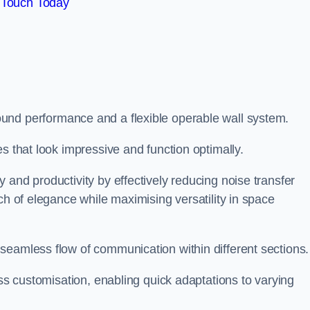
 Touch Today
und performance and a flexible operable wall system.
es that look impressive and function optimally.
 and productivity by effectively reducing noise transfer
ch of elegance while maximising versatility in space
seamless flow of communication within different sections
ess customisation, enabling quick adaptations to varying