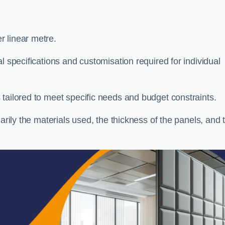
 linear metre.
l specifications and customisation required for individual
tailored to meet specific needs and budget constraints.
arily the materials used, the thickness of the panels, and 