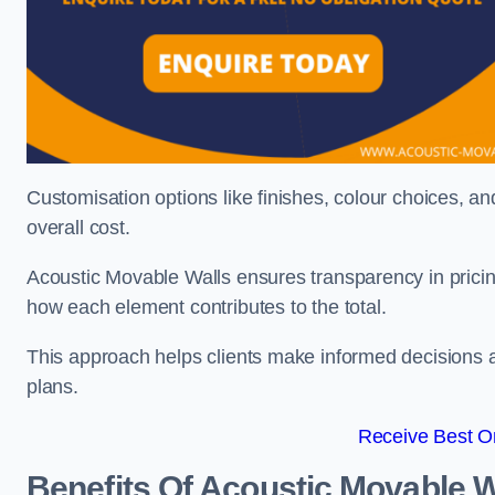
Customisation options like finishes, colour choices, and
overall cost.
Acoustic Movable Walls ensures transparency in pricin
how each element contributes to the total.
This approach helps clients make informed decisions and
plans.
Receive Best On
Benefits Of Acoustic Movable W