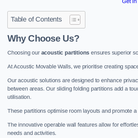
Get In
Table of Contents
Why Choose Us?
Choosing our
acoustic partitions
ensures superior so
At Acoustic Movable Walls, we prioritise creating spac
Our acoustic solutions are designed to enhance privacy
between areas. Our sliding folding partitions add a tou
utilisation.
These partitions optimise room layouts and promote a 
The innovative operable wall features allow for effortl
needs and activities.