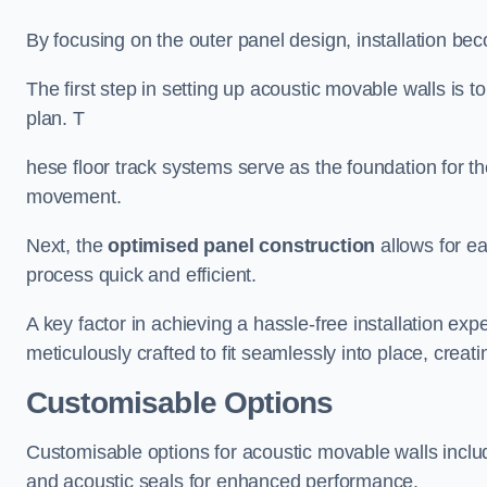
By focusing on the outer panel design, installation b
The first step in setting up acoustic movable walls is to
plan. T
hese floor track systems serve as the foundation for th
movement.
Next, the
optimised panel construction
allows for e
process quick and efficient.
A key factor in achieving a hassle-free installation exp
meticulously crafted to fit seamlessly into place, creati
Customisable Options
Customisable options for acoustic movable walls inclu
and acoustic seals for enhanced performance.