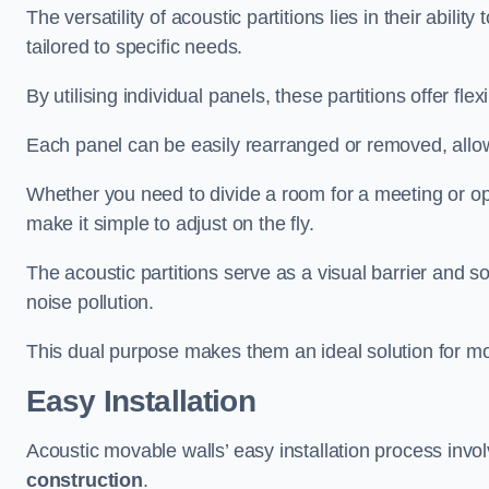
The versatility of acoustic partitions lies in their abil
tailored to specific needs.
By utilising individual panels, these partitions offer flexi
Each panel can be easily rearranged or removed, allow
Whether you need to divide a room for a meeting or open
make it simple to adjust on the fly.
The acoustic partitions serve as a visual barrier and
noise pollution.
This dual purpose makes them an ideal solution for mod
Easy Installation
Acoustic movable walls’ easy installation process invol
construction
.