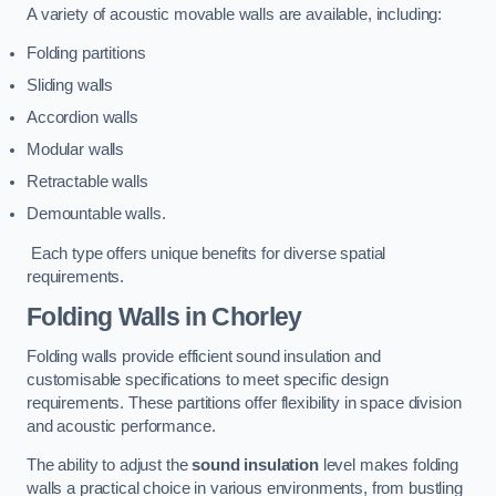
A variety of acoustic movable walls are available, including:
Folding partitions
Sliding walls
Accordion walls
Modular walls
Retractable walls
Demountable walls.
Each type offers unique benefits for diverse spatial
requirements.
Folding Walls
in Chorley
Folding walls provide efficient sound insulation and
customisable specifications to meet specific design
requirements. These partitions offer flexibility in space division
and acoustic performance.
The ability to adjust the
sound insulation
level makes folding
walls a practical choice in various environments, from bustling