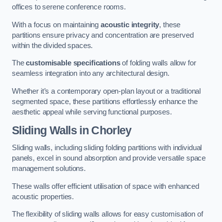
offices to serene conference rooms.
With a focus on maintaining
acoustic integrity
, these
partitions ensure privacy and concentration are preserved
within the divided spaces.
The
customisable specifications
of folding walls allow for
seamless integration into any architectural design.
Whether it’s a contemporary open-plan layout or a traditional
segmented space, these partitions effortlessly enhance the
aesthetic appeal while serving functional purposes.
Sliding Walls
in Chorley
Sliding walls, including sliding folding partitions with individual
panels, excel in sound absorption and provide versatile space
management solutions.
These walls offer efficient utilisation of space with enhanced
acoustic properties.
The flexibility of sliding walls allows for easy customisation of