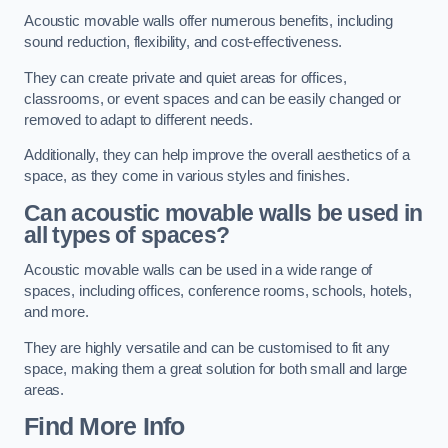
Acoustic movable walls offer numerous benefits, including
sound reduction, flexibility, and cost-effectiveness.
They can create private and quiet areas for offices,
classrooms, or event spaces and can be easily changed or
removed to adapt to different needs.
Additionally, they can help improve the overall aesthetics of a
space, as they come in various styles and finishes.
Can acoustic movable walls be used in
all types of spaces?
Acoustic movable walls can be used in a wide range of
spaces, including offices, conference rooms, schools, hotels,
and more.
They are highly versatile and can be customised to fit any
space, making them a great solution for both small and large
areas.
Find More Info