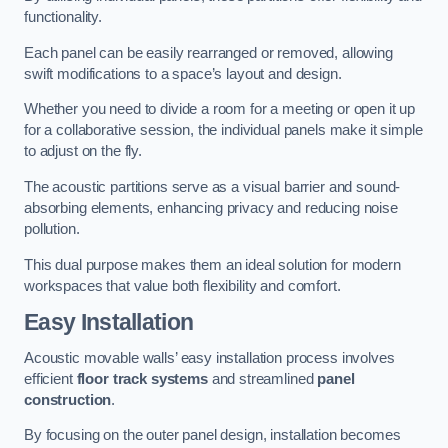
functionality.
Each panel can be easily rearranged or removed, allowing
swift modifications to a space’s layout and design.
Whether you need to divide a room for a meeting or open it up
for a collaborative session, the individual panels make it simple
to adjust on the fly.
The acoustic partitions serve as a visual barrier and sound-
absorbing elements, enhancing privacy and reducing noise
pollution.
This dual purpose makes them an ideal solution for modern
workspaces that value both flexibility and comfort.
Easy Installation
Acoustic movable walls’ easy installation process involves
efficient
floor track systems
and streamlined
panel
construction
.
By focusing on the outer panel design, installation becomes