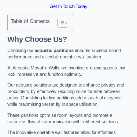
Get In Touch Today
Table of Contents
Why Choose Us?
Choosing our
acoustic partitions
ensures superior sound
performance and a flexible operable wall system.
At Acoustic Movable Walls, we prioritise creating spaces that
look impressive and function optimally.
Our acoustic solutions are designed to enhance privacy and
productivity by effectively reducing noise transfer between
areas. Our sliding folding partitions add a touch of elegance
while maximising versatility in space utilisation.
These partitions optimise room layouts and promote a
seamless flow of communication within different sections.
The innovative operable wall features allow for effortless