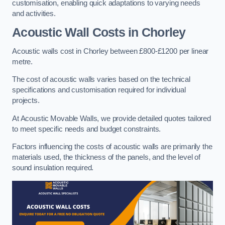
customisation, enabling quick adaptations to varying needs
and activities.
Acoustic Wall Costs
in Chorley
Acoustic walls cost in Chorley between £800-£1200 per linear
metre.
The cost of acoustic walls varies based on the technical
specifications and customisation required for individual
projects.
At Acoustic Movable Walls, we provide detailed quotes tailored
to meet specific needs and budget constraints.
Factors influencing the costs of acoustic walls are primarily the
materials used, the thickness of the panels, and the level of
sound insulation required.