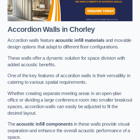
Accordion Walls
in Chorley
Accordion walls feature
acoustic infill materials
and movable
design options that adapt to different floor configurations.
These walls offer a dynamic solution for space division with
added acoustic benefits.
One of the key features of accordion walls is their versatility in
catering to various spatial requirements.
Whether creating separate meeting areas in an open-plan
office or dividing a large conference room into smaller breakout
spaces, accordion walls can easily be adjusted to fit the
desired layout.
The
acoustic infill components
in these walls provide visual
separation and enhance the overall acoustic performance of a
space.