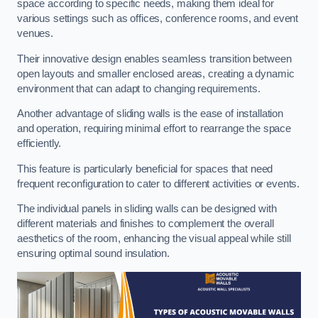
space according to specific needs, making them ideal for
various settings such as offices, conference rooms, and event
venues.
Their innovative design enables seamless transition between
open layouts and smaller enclosed areas, creating a dynamic
environment that can adapt to changing requirements.
Another advantage of sliding walls is the ease of installation
and operation, requiring minimal effort to rearrange the space
efficiently.
This feature is particularly beneficial for spaces that need
frequent reconfiguration to cater to different activities or events.
The individual panels in sliding walls can be designed with
different materials and finishes to complement the overall
aesthetics of the room, enhancing the visual appeal while still
ensuring optimal sound insulation.