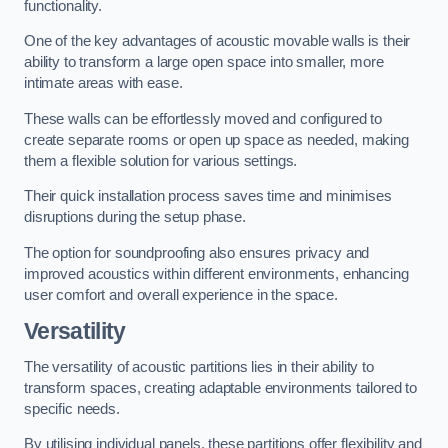
functionality.
One of the key advantages of acoustic movable walls is their
ability to transform a large open space into smaller, more
intimate areas with ease.
These walls can be effortlessly moved and configured to
create separate rooms or open up space as needed, making
them a flexible solution for various settings.
Their quick installation process saves time and minimises
disruptions during the setup phase.
The option for soundproofing also ensures privacy and
improved acoustics within different environments, enhancing
user comfort and overall experience in the space.
Versatility
The versatility of acoustic partitions lies in their ability to
transform spaces, creating adaptable environments tailored to
specific needs.
By utilising individual panels, these partitions offer flexibility and