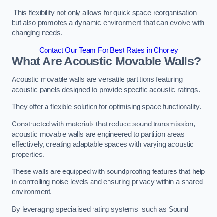
This flexibility not only allows for quick space reorganisation
but also promotes a dynamic environment that can evolve with
changing needs.
Contact Our Team For Best Rates in Chorley
What Are Acoustic Movable Walls?
Acoustic movable walls are versatile partitions featuring
acoustic panels designed to provide specific acoustic ratings.
They offer a flexible solution for optimising space functionality.
Constructed with materials that reduce sound transmission,
acoustic movable walls are engineered to partition areas
effectively, creating adaptable spaces with varying acoustic
properties.
These walls are equipped with soundproofing features that help
in controlling noise levels and ensuring privacy within a shared
environment.
By leveraging specialised rating systems, such as Sound