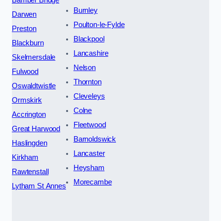
Burnley
Darwen
Poulton-le-Fylde
Preston
Blackpool
Blackburn
Lancashire
Skelmersdale
Nelson
Fulwood
Thornton
Oswaldtwistle
Cleveleys
Ormskirk
Colne
Accrington
Fleetwood
Great Harwood
Barnoldswick
Haslingden
Lancaster
Kirkham
Heysham
Rawtenstall
Morecambe
Lytham St Annes