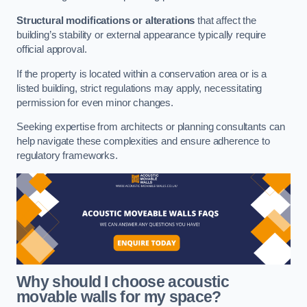
Structural modifications or alterations
that affect the
building’s stability or external appearance typically require
official approval.
If the property is located within a conservation area or is a
listed building, strict regulations may apply, necessitating
permission for even minor changes.
Seeking expertise from architects or planning consultants can
help navigate these complexities and ensure adherence to
regulatory frameworks.
Why should I choose acoustic
movable walls for my space?