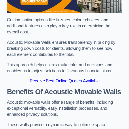
Customisation options like finishes, colour choices, and
additional features also play a key role in determining the
overall cost.
Acoustic Movable Walls ensures transparency in pricing by
breaking down costs for clients, allowing them to see how
each element contributes to the total.
This approach helps clients make informed decisions and
enables us to adjust solutions to fit various financial plans.
Receive Best Online Quotes Available
Benefits Of Acoustic Movable Walls
Acoustic movable walls offer a range of benefits, including
exceptional versatility, easy installation processes, and
enhanced privacy solutions.
These walls provide a dynamic way to optimise space