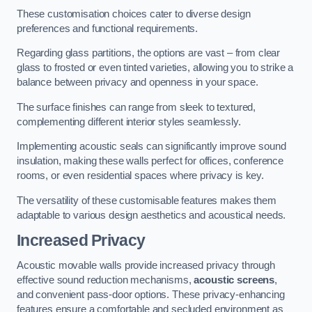
These customisation choices cater to diverse design
preferences and functional requirements.
Regarding glass partitions, the options are vast – from clear
glass to frosted or even tinted varieties, allowing you to strike a
balance between privacy and openness in your space.
The surface finishes can range from sleek to textured,
complementing different interior styles seamlessly.
Implementing acoustic seals can significantly improve sound
insulation, making these walls perfect for offices, conference
rooms, or even residential spaces where privacy is key.
The versatility of these customisable features makes them
adaptable to various design aesthetics and acoustical needs.
Increased Privacy
Acoustic movable walls provide increased privacy through
effective sound reduction mechanisms,
acoustic screens
,
and convenient pass-door options. These privacy-enhancing
features ensure a comfortable and secluded environment as