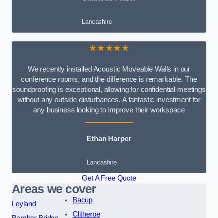
Lancashire
★★★★★
We recently installed Acoustic Moveable Walls in our
conference rooms, and the difference is remarkable. The
soundproofing is exceptional, allowing for confidential meetings
without any outside disturbances. A fantastic investment for
any business looking to improve their workspace
Ethan Harper
Lancashire
Get A Free Quote
Areas we cover
Bacup
Leyland
Clitheroe
Bamber Bridge