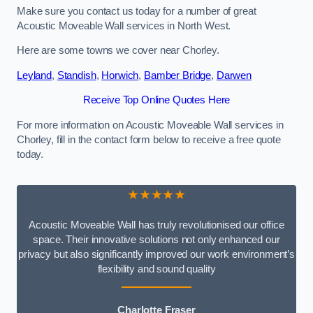
Make sure you contact us today for a number of great
Acoustic Moveable Wall services in North West.
Here are some towns we cover near Chorley.
Leyland
,
Standish
,
Horwich
,
Bamber Bridge
,
Darwen
Receive Top Online Quotes Here
For more information on Acoustic Moveable Wall services in
Chorley, fill in the contact form below to receive a free quote
today.
★★★★★
Acoustic Moveable Wall has truly revolutionised our office
space. Their innovative solutions not only enhanced our
privacy but also significantly improved our work environment’s
flexibility and sound quality
Charlotte Fraser