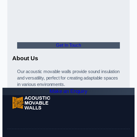
Get In Touch
About Us
Our acoustic movable walls provide sound insulation
and versatility, perfect for creating adaptable spaces
in various environments.
Make an Enquiry