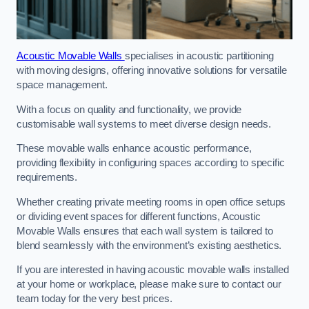
Acoustic Movable Walls
specialises in acoustic partitioning
with moving designs, offering innovative solutions for versatile
space management.
With a focus on quality and functionality, we provide
customisable wall systems to meet diverse design needs.
These movable walls enhance acoustic performance,
providing flexibility in configuring spaces according to specific
requirements.
Whether creating private meeting rooms in open office setups
or dividing event spaces for different functions, Acoustic
Movable Walls ensures that each wall system is tailored to
blend seamlessly with the environment’s existing aesthetics.
If you are interested in having acoustic movable walls installed
at your home or workplace, please make sure to contact our
team today for the very best prices.