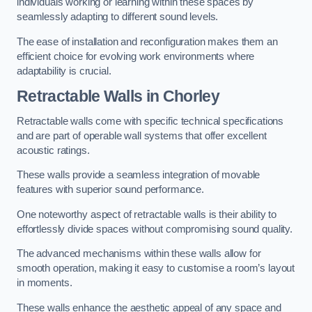
individuals working or learning within these spaces by
seamlessly adapting to different sound levels.
The ease of installation and reconfiguration makes them an
efficient choice for evolving work environments where
adaptability is crucial.
Retractable Walls
in Chorley
Retractable walls come with specific technical specifications
and are part of operable wall systems that offer excellent
acoustic ratings.
These walls provide a seamless integration of movable
features with superior sound performance.
One noteworthy aspect of retractable walls is their ability to
effortlessly divide spaces without compromising sound quality.
The advanced mechanisms within these walls allow for
smooth operation, making it easy to customise a room’s layout
in moments.
These walls enhance the aesthetic appeal of any space and