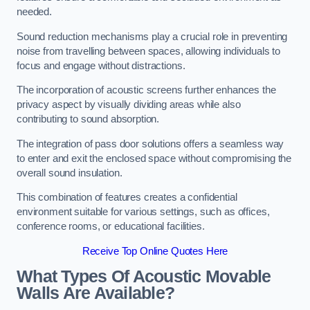
needed.
Sound reduction mechanisms play a crucial role in preventing
noise from travelling between spaces, allowing individuals to
focus and engage without distractions.
The incorporation of acoustic screens further enhances the
privacy aspect by visually dividing areas while also
contributing to sound absorption.
The integration of pass door solutions offers a seamless way
to enter and exit the enclosed space without compromising the
overall sound insulation.
This combination of features creates a confidential
environment suitable for various settings, such as offices,
conference rooms, or educational facilities.
Receive Top Online Quotes Here
What Types Of Acoustic Movable
Walls Are Available?