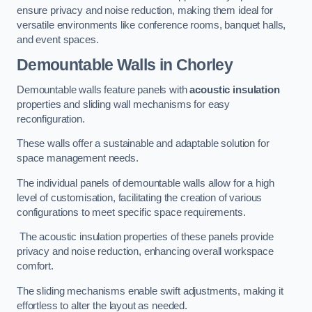
ensure privacy and noise reduction, making them ideal for
versatile environments like conference rooms, banquet halls,
and event spaces.
Demountable Walls
in Chorley
Demountable walls feature panels with
acoustic insulation
properties and sliding wall mechanisms for easy
reconfiguration.
These walls offer a sustainable and adaptable solution for
space management needs.
The individual panels of demountable walls allow for a high
level of customisation, facilitating the creation of various
configurations to meet specific space requirements.
The acoustic insulation properties of these panels provide
privacy and noise reduction, enhancing overall workspace
comfort.
The sliding mechanisms enable swift adjustments, making it
effortless to alter the layout as needed.