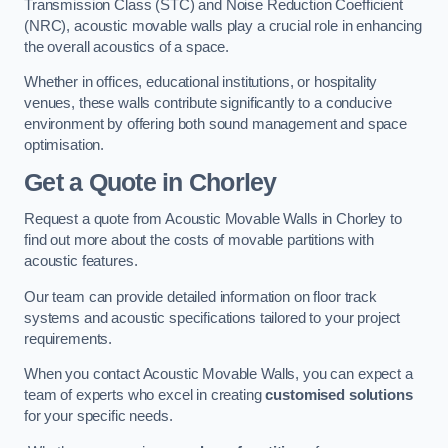
Transmission Class (STC) and Noise Reduction Coefficient
(NRC), acoustic movable walls play a crucial role in enhancing
the overall acoustics of a space.
Whether in offices, educational institutions, or hospitality
venues, these walls contribute significantly to a conducive
environment by offering both sound management and space
optimisation.
Get a Quote
in Chorley
Request a quote from Acoustic Movable Walls in Chorley to
find out more about the costs of movable partitions with
acoustic features.
Our team can provide detailed information on floor track
systems and acoustic specifications tailored to your project
requirements.
When you contact Acoustic Movable Walls, you can expect a
team of experts who excel in creating
customised solutions
for your specific needs.