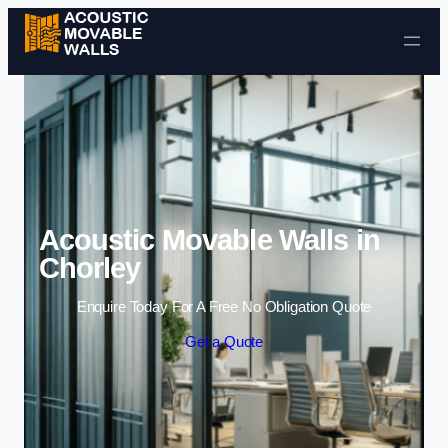
Skip to content
Acoustic Movable Walls in
Chorley
Enquire Today For A Free No Obligation Quote
Get a Quote