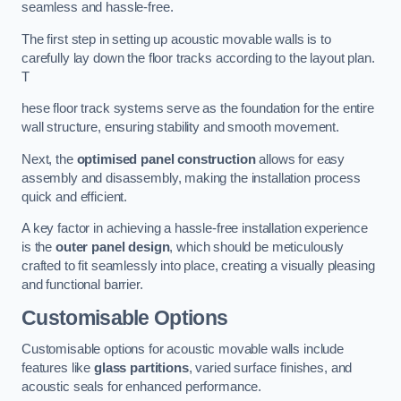
seamless and hassle-free.
The first step in setting up acoustic movable walls is to
carefully lay down the floor tracks according to the layout plan.
T
hese floor track systems serve as the foundation for the entire
wall structure, ensuring stability and smooth movement.
Next, the
optimised panel construction
allows for easy
assembly and disassembly, making the installation process
quick and efficient.
A key factor in achieving a hassle-free installation experience
is the
outer panel design
, which should be meticulously
crafted to fit seamlessly into place, creating a visually pleasing
and functional barrier.
Customisable Options
Customisable options for acoustic movable walls include
features like
glass partitions
, varied surface finishes, and
acoustic seals for enhanced performance.