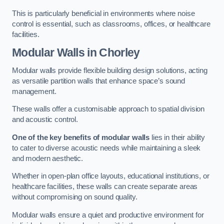
This is particularly beneficial in environments where noise
control is essential, such as classrooms, offices, or healthcare
facilities.
Modular Walls
in Chorley
Modular walls provide flexible building design solutions, acting
as versatile partition walls that enhance space’s sound
management.
These walls offer a customisable approach to spatial division
and acoustic control.
One of the key benefits of modular walls
lies in their ability
to cater to diverse acoustic needs while maintaining a sleek
and modern aesthetic.
Whether in open-plan office layouts, educational institutions, or
healthcare facilities, these walls can create separate areas
without compromising on sound quality.
Modular walls ensure a quiet and productive environment for