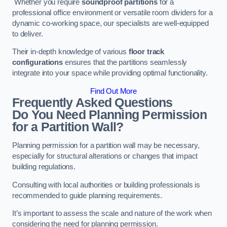
Whether you require
soundproof partitions
for a
professional office environment or versatile room dividers for a
dynamic co-working space, our specialists are well-equipped
to deliver.
Their in-depth knowledge of various
floor track
configurations
ensures that the partitions seamlessly
integrate into your space while providing optimal functionality.
Find Out More
Frequently Asked Questions
Do You Need Planning Permission
for a Partition Wall?
Planning permission for a partition wall may be necessary,
especially for structural alterations or changes that impact
building regulations.
Consulting with local authorities or building professionals is
recommended to guide planning requirements.
It’s important to assess the scale and nature of the work when
considering the need for planning permission.