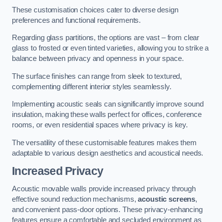
These customisation choices cater to diverse design
preferences and functional requirements.
Regarding glass partitions, the options are vast – from clear
glass to frosted or even tinted varieties, allowing you to strike a
balance between privacy and openness in your space.
The surface finishes can range from sleek to textured,
complementing different interior styles seamlessly.
Implementing acoustic seals can significantly improve sound
insulation, making these walls perfect for offices, conference
rooms, or even residential spaces where privacy is key.
The versatility of these customisable features makes them
adaptable to various design aesthetics and acoustical needs.
Increased Privacy
Acoustic movable walls provide increased privacy through
effective sound reduction mechanisms,
acoustic screens
,
and convenient pass-door options. These privacy-enhancing
features ensure a comfortable and secluded environment as