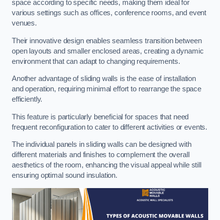
space according to specific needs, making them ideal for
various settings such as offices, conference rooms, and event
venues.
Their innovative design enables seamless transition between
open layouts and smaller enclosed areas, creating a dynamic
environment that can adapt to changing requirements.
Another advantage of sliding walls is the ease of installation
and operation, requiring minimal effort to rearrange the space
efficiently.
This feature is particularly beneficial for spaces that need
frequent reconfiguration to cater to different activities or events.
The individual panels in sliding walls can be designed with
different materials and finishes to complement the overall
aesthetics of the room, enhancing the visual appeal while still
ensuring optimal sound insulation.