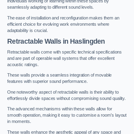
individuals working or learning within these spaces by
seamlessly adapting to different sound levels.
The ease of installation and reconfiguration makes them an
efficient choice for evolving work environments where
adaptability is crucial.
Retractable Walls
in Haslingden
Retractable walls come with specific technical specifications
and are part of operable wall systems that offer excellent
acoustic ratings.
These walls provide a seamless integration of movable
features with superior sound performance.
One noteworthy aspect of retractable walls is their ability to
effortlessly divide spaces without compromising sound quality.
The advanced mechanisms within these walls allow for
smooth operation, making it easy to customise a room’s layout
in moments.
These walls enhance the aesthetic appeal of any space and