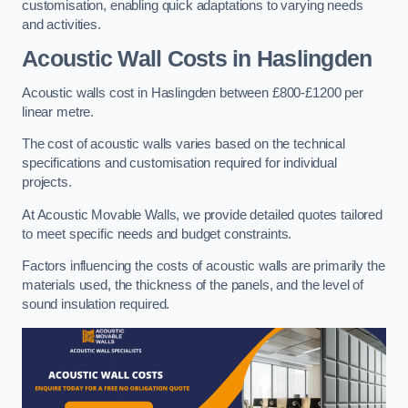
customisation, enabling quick adaptations to varying needs
and activities.
Acoustic Wall Costs
in Haslingden
Acoustic walls cost in Haslingden between £800-£1200 per
linear metre.
The cost of acoustic walls varies based on the technical
specifications and customisation required for individual
projects.
At Acoustic Movable Walls, we provide detailed quotes tailored
to meet specific needs and budget constraints.
Factors influencing the costs of acoustic walls are primarily the
materials used, the thickness of the panels, and the level of
sound insulation required.