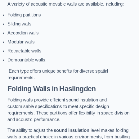
A variety of acoustic movable walls are available, including:
Folding partitions
Sliding walls
Accordion walls
Modular walls
Retractable walls
Demountable walls.
Each type offers unique benefits for diverse spatial
requirements.
Folding Walls
in Haslingden
Folding walls provide efficient sound insulation and
customisable specifications to meet specific design
requirements. These partitions offer flexibility in space division
and acoustic performance.
The ability to adjust the
sound insulation
level makes folding
walls a practical choice in various environments, from bustling