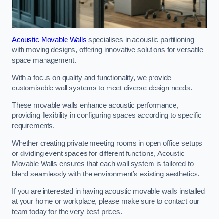
Acoustic Movable Walls
specialises in acoustic partitioning
with moving designs, offering innovative solutions for versatile
space management.
With a focus on quality and functionality, we provide
customisable wall systems to meet diverse design needs.
These movable walls enhance acoustic performance,
providing flexibility in configuring spaces according to specific
requirements.
Whether creating private meeting rooms in open office setups
or dividing event spaces for different functions, Acoustic
Movable Walls ensures that each wall system is tailored to
blend seamlessly with the environment’s existing aesthetics.
If you are interested in having acoustic movable walls installed
at your home or workplace, please make sure to contact our
team today for the very best prices.