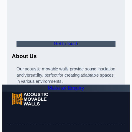
Get In Touch
About Us
Our acoustic movable walls provide sound insulation
and versatility, perfect for creating adaptable spaces
in various environments.
Make an Enquiry