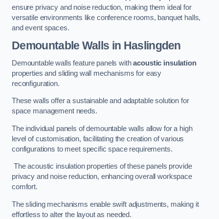
ensure privacy and noise reduction, making them ideal for
versatile environments like conference rooms, banquet halls,
and event spaces.
Demountable Walls
in Haslingden
Demountable walls feature panels with
acoustic insulation
properties and sliding wall mechanisms for easy
reconfiguration.
These walls offer a sustainable and adaptable solution for
space management needs.
The individual panels of demountable walls allow for a high
level of customisation, facilitating the creation of various
configurations to meet specific space requirements.
The acoustic insulation properties of these panels provide
privacy and noise reduction, enhancing overall workspace
comfort.
The sliding mechanisms enable swift adjustments, making it
effortless to alter the layout as needed.