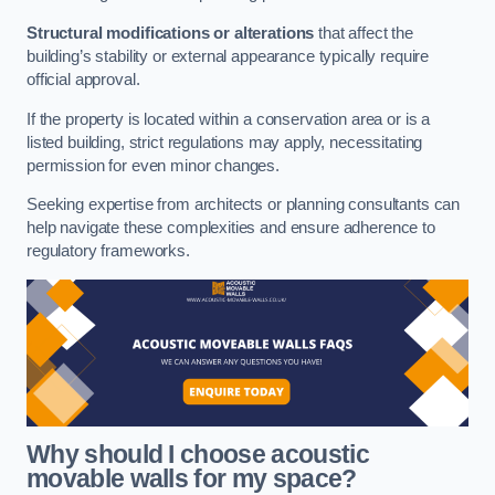
Structural modifications or alterations
that affect the
building’s stability or external appearance typically require
official approval.
If the property is located within a conservation area or is a
listed building, strict regulations may apply, necessitating
permission for even minor changes.
Seeking expertise from architects or planning consultants can
help navigate these complexities and ensure adherence to
regulatory frameworks.
Why should I choose acoustic
movable walls for my space?