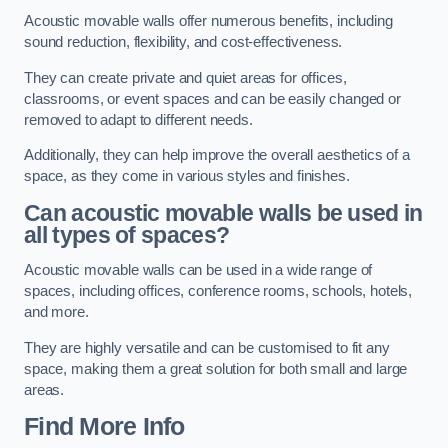
Acoustic movable walls offer numerous benefits, including
sound reduction, flexibility, and cost-effectiveness.
They can create private and quiet areas for offices,
classrooms, or event spaces and can be easily changed or
removed to adapt to different needs.
Additionally, they can help improve the overall aesthetics of a
space, as they come in various styles and finishes.
Can acoustic movable walls be used in
all types of spaces?
Acoustic movable walls can be used in a wide range of
spaces, including offices, conference rooms, schools, hotels,
and more.
They are highly versatile and can be customised to fit any
space, making them a great solution for both small and large
areas.
Find More Info