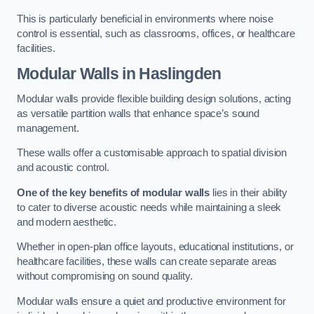
This is particularly beneficial in environments where noise
control is essential, such as classrooms, offices, or healthcare
facilities.
Modular Walls
in Haslingden
Modular walls provide flexible building design solutions, acting
as versatile partition walls that enhance space’s sound
management.
These walls offer a customisable approach to spatial division
and acoustic control.
One of the key benefits of modular walls
lies in their ability
to cater to diverse acoustic needs while maintaining a sleek
and modern aesthetic.
Whether in open-plan office layouts, educational institutions, or
healthcare facilities, these walls can create separate areas
without compromising on sound quality.
Modular walls ensure a quiet and productive environment for