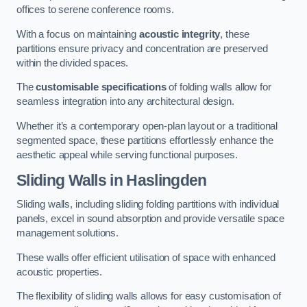
offices to serene conference rooms.
With a focus on maintaining
acoustic integrity
, these
partitions ensure privacy and concentration are preserved
within the divided spaces.
The
customisable specifications
of folding walls allow for
seamless integration into any architectural design.
Whether it’s a contemporary open-plan layout or a traditional
segmented space, these partitions effortlessly enhance the
aesthetic appeal while serving functional purposes.
Sliding Walls
in Haslingden
Sliding walls, including sliding folding partitions with individual
panels, excel in sound absorption and provide versatile space
management solutions.
These walls offer efficient utilisation of space with enhanced
acoustic properties.
The flexibility of sliding walls allows for easy customisation of