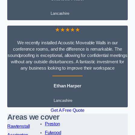
Lancashire
★★★★★
We recently installed Acoustic Moveable Walls in our
conference rooms, and the difference is remarkable. The
soundproofing is exceptional, allowing for confidential meetings
without any outside disturbances. A fantastic investment for
any business looking to improve their workspace
Ethan Harper
Lancashire
Get A Free Quote
Areas we cover
Preston
Rawtenstall
Fulwood
Accrington