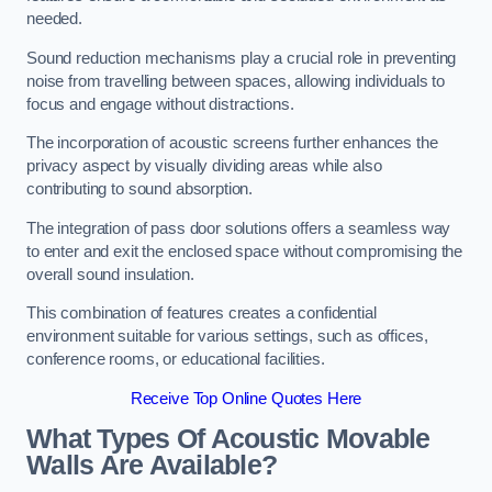
needed.
Sound reduction mechanisms play a crucial role in preventing
noise from travelling between spaces, allowing individuals to
focus and engage without distractions.
The incorporation of acoustic screens further enhances the
privacy aspect by visually dividing areas while also
contributing to sound absorption.
The integration of pass door solutions offers a seamless way
to enter and exit the enclosed space without compromising the
overall sound insulation.
This combination of features creates a confidential
environment suitable for various settings, such as offices,
conference rooms, or educational facilities.
Receive Top Online Quotes Here
What Types Of Acoustic Movable
Walls Are Available?