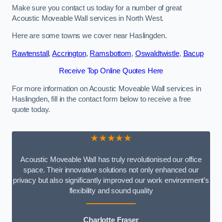
Make sure you contact us today for a number of great
Acoustic Moveable Wall services in North West.
Here are some towns we cover near Haslingden.
Rawtenstall
,
Accrington
,
Ramsbottom
,
Oswaldtwistle
,
Bacup
Receive Top Online Quotes Here
For more information on Acoustic Moveable Wall services in
Haslingden, fill in the contact form below to receive a free
quote today.
★★★★★
Acoustic Moveable Wall has truly revolutionised our office
space. Their innovative solutions not only enhanced our
privacy but also significantly improved our work environment’s
flexibility and sound quality
Charlotte Fraser