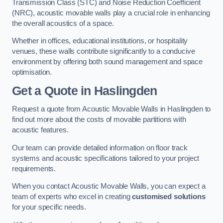
Transmission Class (STC) and Noise Reduction Coefficient
(NRC), acoustic movable walls play a crucial role in enhancing
the overall acoustics of a space.
Whether in offices, educational institutions, or hospitality
venues, these walls contribute significantly to a conducive
environment by offering both sound management and space
optimisation.
Get a Quote
in Haslingden
Request a quote from Acoustic Movable Walls in Haslingden to
find out more about the costs of movable partitions with
acoustic features.
Our team can provide detailed information on floor track
systems and acoustic specifications tailored to your project
requirements.
When you contact Acoustic Movable Walls, you can expect a
team of experts who excel in creating
customised solutions
for your specific needs.