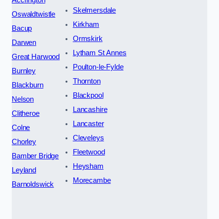
Skelmersdale
Oswaldtwistle
Kirkham
Bacup
Ormskirk
Darwen
Lytham St Annes
Great Harwood
Poulton-le-Fylde
Burnley
Thornton
Blackburn
Blackpool
Nelson
Lancashire
Clitheroe
Lancaster
Colne
Cleveleys
Chorley
Fleetwood
Bamber Bridge
Heysham
Leyland
Morecambe
Barnoldswick