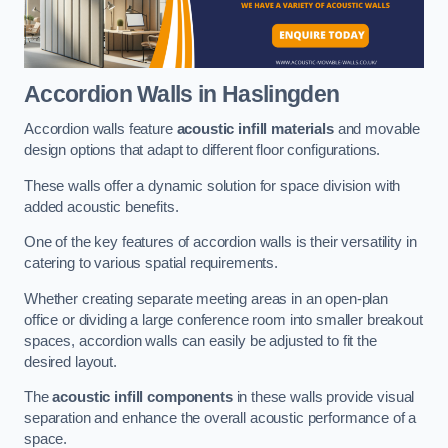
Accordion Walls
in Haslingden
Accordion walls feature
acoustic infill materials
and movable
design options that adapt to different floor configurations.
These walls offer a dynamic solution for space division with
added acoustic benefits.
One of the key features of accordion walls is their versatility in
catering to various spatial requirements.
Whether creating separate meeting areas in an open-plan
office or dividing a large conference room into smaller breakout
spaces, accordion walls can easily be adjusted to fit the
desired layout.
The
acoustic infill components
in these walls provide visual
separation and enhance the overall acoustic performance of a
space.