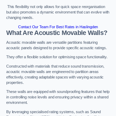
This flexibility not only allows for quick space reorganisation
but also promotes a dynamic environment that can evolve with
changing needs.
Contact Our Team For Best Rates in Haslingden
What Are Acoustic Movable Walls?
Acoustic movable walls are versatile partitions featuring
acoustic panels designed to provide specific acoustic ratings.
They offer a flexible solution for optimising space functionality.
Constructed with materials that reduce sound transmission,
acoustic movable walls are engineered to partition areas
effectively, creating adaptable spaces with varying acoustic
properties.
These walls are equipped with soundproofing features that help
in controlling noise levels and ensuring privacy within a shared
environment.
By leveraging specialised rating systems, such as Sound