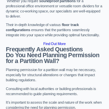
Whether you require
soundproof partitions
for a
professional office environment or versatile room dividers for a
dynamic co-working space, our specialists are well-equipped
to deliver.
Their in-depth knowledge of various
floor track
configurations
ensures that the partitions seamlessly
integrate into your space while providing optimal functionality.
Find Out More
Frequently Asked Questions
Do You Need Planning Permission
for a Partition Wall?
Planning permission for a partition wall may be necessary,
especially for structural alterations or changes that impact
building regulations.
Consulting with local authorities or building professionals is
recommended to guide planning requirements.
It’s important to assess the scale and nature of the work when
considering the need for planning permission.