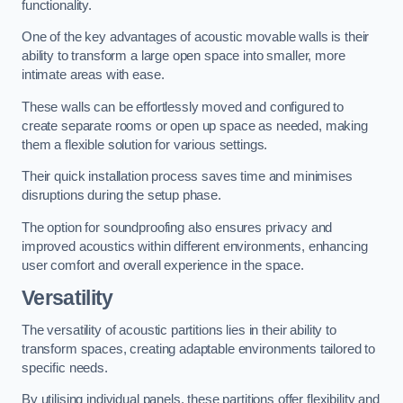
functionality.
One of the key advantages of acoustic movable walls is their
ability to transform a large open space into smaller, more
intimate areas with ease.
These walls can be effortlessly moved and configured to
create separate rooms or open up space as needed, making
them a flexible solution for various settings.
Their quick installation process saves time and minimises
disruptions during the setup phase.
The option for soundproofing also ensures privacy and
improved acoustics within different environments, enhancing
user comfort and overall experience in the space.
Versatility
The versatility of acoustic partitions lies in their ability to
transform spaces, creating adaptable environments tailored to
specific needs.
By utilising individual panels, these partitions offer flexibility and