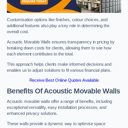
Customisation options like finishes, colour choices, and
additional features also play a key role in determining the
overall cost.
Acoustic Movable Walls ensures transparency in pricing by
breaking down costs for clients, allowing them to see how
each element contributes to the total.
This approach helps clients make informed decisions and
enables us to adjust solutions to fit various financial plans.
Receive Best Online Quotes Available
Benefits Of Acoustic Movable Walls
Acoustic movable walls offer a range of benefits, including
exceptional versatility, easy installation processes, and
enhanced privacy solutions.
These walls provide a dynamic way to optimise space