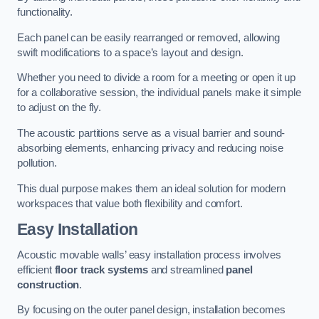
functionality.
Each panel can be easily rearranged or removed, allowing
swift modifications to a space’s layout and design.
Whether you need to divide a room for a meeting or open it up
for a collaborative session, the individual panels make it simple
to adjust on the fly.
The acoustic partitions serve as a visual barrier and sound-
absorbing elements, enhancing privacy and reducing noise
pollution.
This dual purpose makes them an ideal solution for modern
workspaces that value both flexibility and comfort.
Easy Installation
Acoustic movable walls’ easy installation process involves
efficient
floor track systems
and streamlined
panel
construction
.
By focusing on the outer panel design, installation becomes