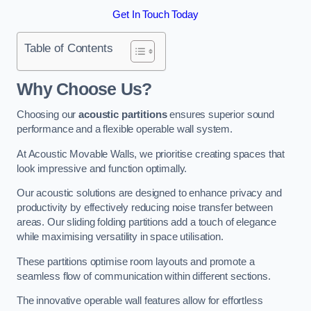
Get In Touch Today
Table of Contents
Why Choose Us?
Choosing our
acoustic partitions
ensures superior sound
performance and a flexible operable wall system.
At Acoustic Movable Walls, we prioritise creating spaces that
look impressive and function optimally.
Our acoustic solutions are designed to enhance privacy and
productivity by effectively reducing noise transfer between
areas. Our sliding folding partitions add a touch of elegance
while maximising versatility in space utilisation.
These partitions optimise room layouts and promote a
seamless flow of communication within different sections.
The innovative operable wall features allow for effortless