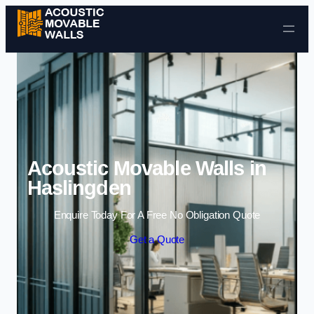
Skip to content
Acoustic Movable Walls in
Haslingden
Enquire Today For A Free No Obligation Quote
Get a Quote