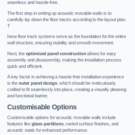
seamless and hassle-free.
The first step in setting up acoustic movable walls is to
carefully lay down the floor tracks according to the layout plan.
T
hese floor track systems serve as the foundation for the entire
wall structure, ensuring stability and smooth movement.
Next, the
optimised panel construction
allows for easy
assembly and disassembly, making the installation process
quick and efficient.
A key factor in achieving a hassle-free installation experience
is the
outer panel design
, which should be meticulously
crafted to fit seamlessly into place, creating a visually pleasing
and functional barrier.
Customisable Options
Customisable options for acoustic movable walls include
features like
glass partitions
, varied surface finishes, and
acoustic seals for enhanced performance.