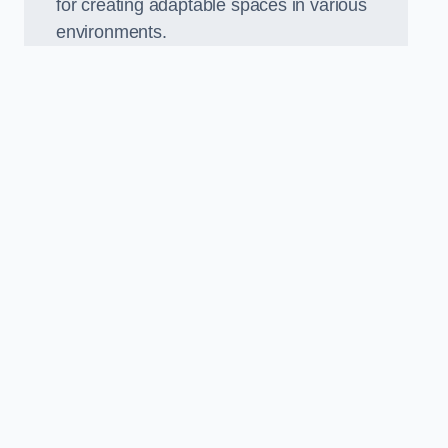
for creating adaptable spaces in various
environments.
.