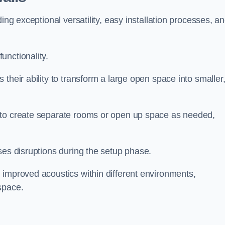
ing exceptional versatility, easy installation processes, a
unctionality.
their ability to transform a large open space into smaller
 to create separate rooms or open up space as needed,
ses disruptions during the setup phase.
 improved acoustics within different environments,
space.