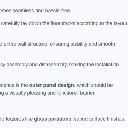
ecomes seamless and hassle-free.
 carefully lay down the floor tracks according to the layout
e entire wall structure, ensuring stability and smooth
asy assembly and disassembly, making the installation
erience is the
outer panel design
, which should be
ng a visually pleasing and functional barrier.
de features like
glass partitions
, varied surface finishes,