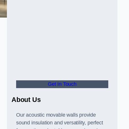
Get In Touch
About Us
Our acoustic movable walls provide
sound insulation and versatility, perfect