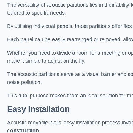
The versatility of acoustic partitions lies in their abil
tailored to specific needs.
By utilising individual panels, these partitions offer flexi
Each panel can be easily rearranged or removed, allow
Whether you need to divide a room for a meeting or open
make it simple to adjust on the fly.
The acoustic partitions serve as a visual barrier and
noise pollution.
This dual purpose makes them an ideal solution for mod
Easy Installation
Acoustic movable walls’ easy installation process invol
construction
.