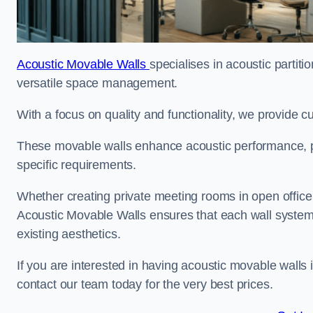
Acoustic Movable Walls
specialises in acoustic partiti
versatile space management.
With a focus on quality and functionality, we provide 
These movable walls enhance acoustic performance, pro
specific requirements.
Whether creating private meeting rooms in open office s
Acoustic Movable Walls ensures that each wall system 
existing aesthetics.
If you are interested in having acoustic movable walls
contact our team today for the very best prices.