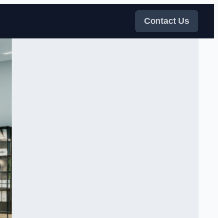
Contact Us