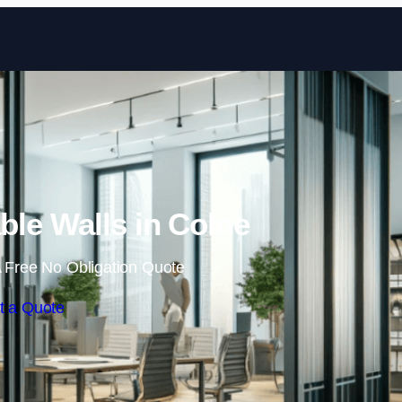
Skip to content
le Walls in Colne
 Free No Obligation Quote
t a Quote