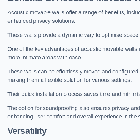
Acoustic movable walls offer a range of benefits, includ
enhanced privacy solutions.
These walls provide a dynamic way to optimise space f
One of the key advantages of acoustic movable walls is 
more intimate areas with ease.
These walls can be effortlessly moved and configured
making them a flexible solution for various settings.
Their quick installation process saves time and minimi
The option for soundproofing also ensures privacy and
enhancing user comfort and overall experience in the 
Versatility