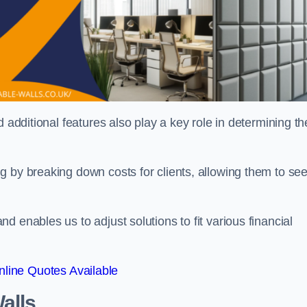
 additional features also play a key role in determining th
g by breaking down costs for clients, allowing them to se
 enables us to adjust solutions to fit various financial
line Quotes Available
alls