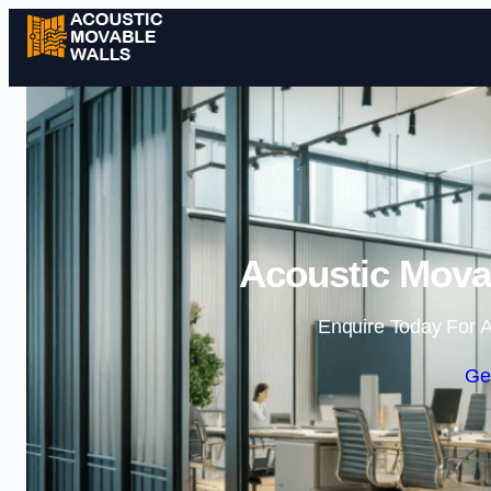
Acoustic Movab
Enquire Today For A
Ge