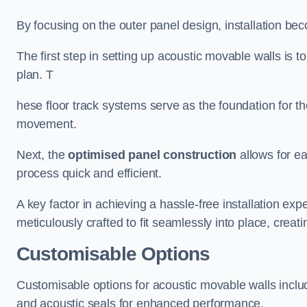
By focusing on the outer panel design, installation b
The first step in setting up acoustic movable walls is to
plan. T
hese floor track systems serve as the foundation for th
movement.
Next, the
optimised panel construction
allows for e
process quick and efficient.
A key factor in achieving a hassle-free installation exp
meticulously crafted to fit seamlessly into place, creati
Customisable Options
Customisable options for acoustic movable walls inclu
and acoustic seals for enhanced performance.