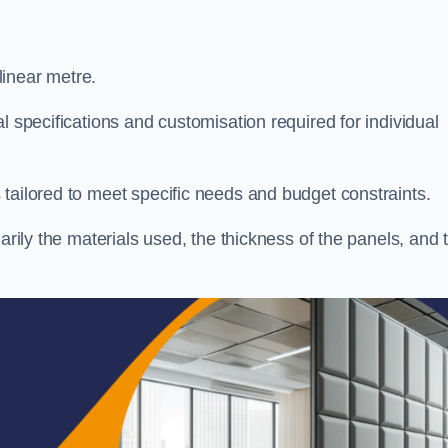
linear metre.
l specifications and customisation required for individual
tailored to meet specific needs and budget constraints.
arily the materials used, the thickness of the panels, and 