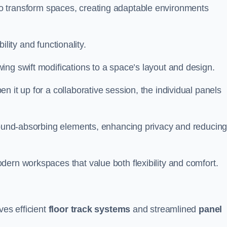
ity to transform spaces, creating adaptable environments
bility and functionality.
ing swift modifications to a space’s layout and design.
 it up for a collaborative session, the individual panels
 sound-absorbing elements, enhancing privacy and reducin
ern workspaces that value both flexibility and comfort.
ves efficient
floor track systems
and streamlined
panel