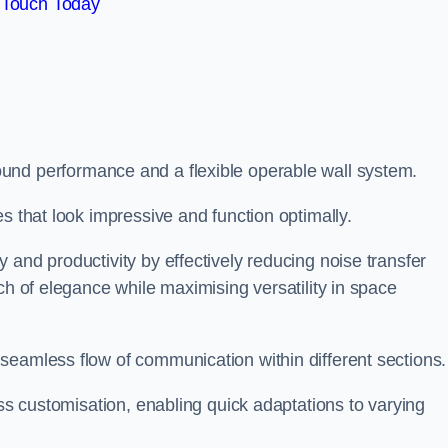
 Touch Today
und performance and a flexible operable wall system.
es that look impressive and function optimally.
 and productivity by effectively reducing noise transfer
ch of elegance while maximising versatility in space
seamless flow of communication within different sections
ess customisation, enabling quick adaptations to varying