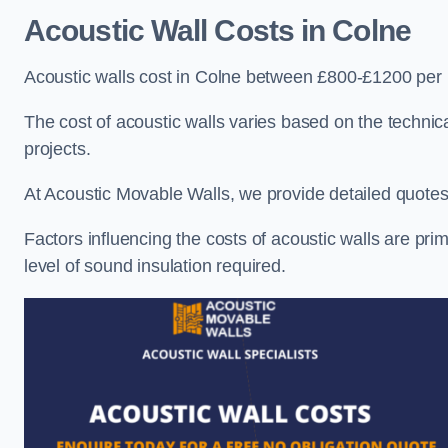
Acoustic Wall Costs
in Colne
Acoustic walls cost in Colne between £800-£1200 per 
The cost of acoustic walls varies based on the technica
projects.
At Acoustic Movable Walls, we provide detailed quotes 
Factors influencing the costs of acoustic walls are prim
level of sound insulation required.