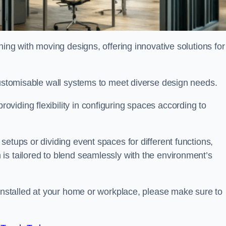
oning with moving designs, offering innovative solutions for
customisable wall systems to meet diverse design needs.
viding flexibility in configuring spaces according to
etups or dividing event spaces for different functions,
is tailored to blend seamlessly with the environment’s
 installed at your home or workplace, please make sure to