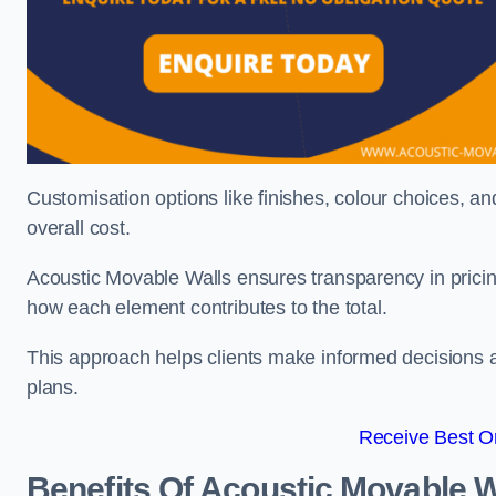
Customisation options like finishes, colour choices, and
overall cost.
Acoustic Movable Walls ensures transparency in pricin
how each element contributes to the total.
This approach helps clients make informed decisions and
plans.
Receive Best On
Benefits Of Acoustic Movable W