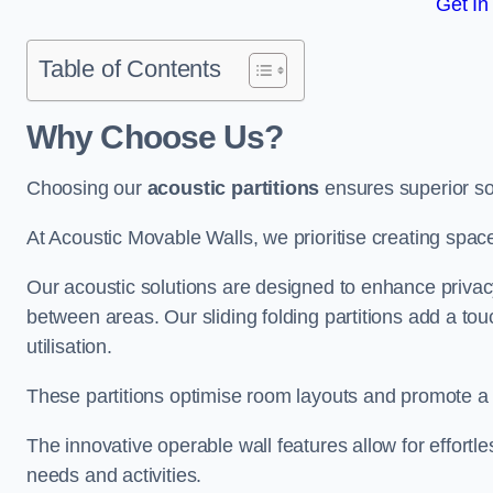
Get In
Table of Contents
Why Choose Us?
Choosing our
acoustic partitions
ensures superior so
At Acoustic Movable Walls, we prioritise creating spac
Our acoustic solutions are designed to enhance privacy
between areas. Our sliding folding partitions add a tou
utilisation.
These partitions optimise room layouts and promote a 
The innovative operable wall features allow for effortl
needs and activities.