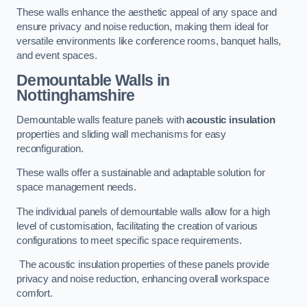
These walls enhance the aesthetic appeal of any space and
ensure privacy and noise reduction, making them ideal for
versatile environments like conference rooms, banquet halls,
and event spaces.
Demountable Walls
in
Nottinghamshire
Demountable walls feature panels with
acoustic insulation
properties and sliding wall mechanisms for easy
reconfiguration.
These walls offer a sustainable and adaptable solution for
space management needs.
The individual panels of demountable walls allow for a high
level of customisation, facilitating the creation of various
configurations to meet specific space requirements.
The acoustic insulation properties of these panels provide
privacy and noise reduction, enhancing overall workspace
comfort.