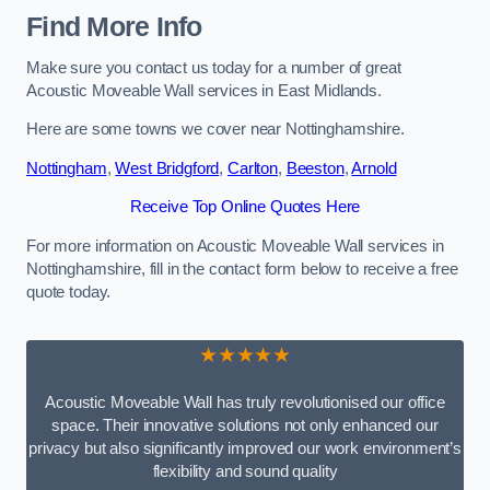
Find More Info
Make sure you contact us today for a number of great
Acoustic Moveable Wall services in East Midlands.
Here are some towns we cover near Nottinghamshire.
Nottingham
,
West Bridgford
,
Carlton
,
Beeston
,
Arnold
Receive Top Online Quotes Here
For more information on Acoustic Moveable Wall services in
Nottinghamshire, fill in the contact form below to receive a free
quote today.
★★★★★
Acoustic Moveable Wall has truly revolutionised our office
space. Their innovative solutions not only enhanced our
privacy but also significantly improved our work environment’s
flexibility and sound quality