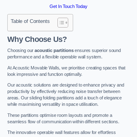
Get In Touch Today
Table of Contents
Why Choose Us?
Choosing our
acoustic partitions
ensures superior sound
performance and a flexible operable wall system.
At Acoustic Movable Walls, we prioritise creating spaces that
look impressive and function optimally.
Our acoustic solutions are designed to enhance privacy and
productivity by effectively reducing noise transfer between
areas. Our sliding folding partitions add a touch of elegance
while maximising versatility in space utilisation.
These partitions optimise room layouts and promote a
seamless flow of communication within different sections.
The innovative operable wall features allow for effortless