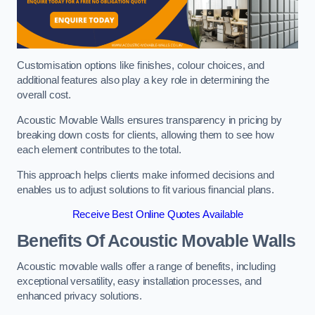
Customisation options like finishes, colour choices, and
additional features also play a key role in determining the
overall cost.
Acoustic Movable Walls ensures transparency in pricing by
breaking down costs for clients, allowing them to see how
each element contributes to the total.
This approach helps clients make informed decisions and
enables us to adjust solutions to fit various financial plans.
Receive Best Online Quotes Available
Benefits Of Acoustic Movable Walls
Acoustic movable walls offer a range of benefits, including
exceptional versatility, easy installation processes, and
enhanced privacy solutions.