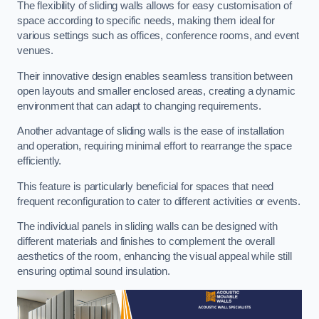
The flexibility of sliding walls allows for easy customisation of
space according to specific needs, making them ideal for
various settings such as offices, conference rooms, and event
venues.
Their innovative design enables seamless transition between
open layouts and smaller enclosed areas, creating a dynamic
environment that can adapt to changing requirements.
Another advantage of sliding walls is the ease of installation
and operation, requiring minimal effort to rearrange the space
efficiently.
This feature is particularly beneficial for spaces that need
frequent reconfiguration to cater to different activities or events.
The individual panels in sliding walls can be designed with
different materials and finishes to complement the overall
aesthetics of the room, enhancing the visual appeal while still
ensuring optimal sound insulation.