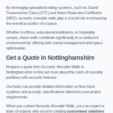
By leveraging specialised rating systems, such as Sound
Transmission Class (STC) and Noise Reduction Coefficient
(NRC), acoustic movable walls play a crucial role in enhancing
the overall acoustics of a space.
Whether in offices, educational institutions, or hospitality
venues, these walls contribute significantly to a conducive
environment by offering both sound management and space
optimisation.
Get a Quote
in Nottinghamshire
Request a quote from Acoustic Movable Walls in
Nottinghamshire to find out more about the costs of movable
partitions with acoustic features.
Our team can provide detailed information on floor track
systems and acoustic specifications tailored to your project
requirements.
When you contact Acoustic Movable Walls, you can expect a
team of experts who excel in creating
customised solutions