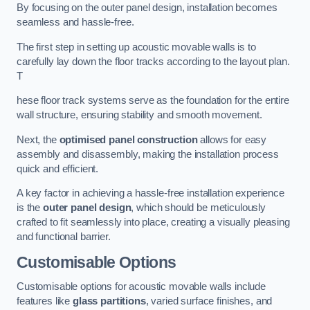
By focusing on the outer panel design, installation becomes
seamless and hassle-free.
The first step in setting up acoustic movable walls is to
carefully lay down the floor tracks according to the layout plan.
T
hese floor track systems serve as the foundation for the entire
wall structure, ensuring stability and smooth movement.
Next, the
optimised panel construction
allows for easy
assembly and disassembly, making the installation process
quick and efficient.
A key factor in achieving a hassle-free installation experience
is the
outer panel design
, which should be meticulously
crafted to fit seamlessly into place, creating a visually pleasing
and functional barrier.
Customisable Options
Customisable options for acoustic movable walls include
features like
glass partitions
, varied surface finishes, and