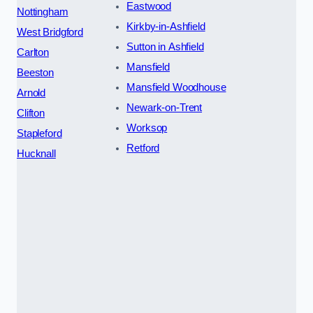
Eastwood
Nottingham
Kirkby-in-Ashfield
West Bridgford
Sutton in Ashfield
Carlton
Mansfield
Beeston
Mansfield Woodhouse
Arnold
Newark-on-Trent
Clifton
Worksop
Stapleford
Retford
Hucknall