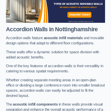
Accordion Walls
in Nottinghamshire
Accordion walls feature
acoustic infill materials
and movable
design options that adapt to different floor configurations.
These walls offer a dynamic solution for space division with
added acoustic benefits.
One of the key features of accordion walls is their versatility in
catering to various spatial requirements.
Whether creating separate meeting areas in an open-plan
office or dividing a large conference room into smaller breakout
spaces, accordion walls can easily be adjusted to fit the
desired layout.
The
acoustic infill components
in these walls provide visual
separation and enhance the overall acoustic performance of a