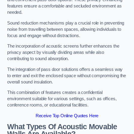
features ensure a comfortable and secluded environment as
needed.
Sound reduction mechanisms play a crucial role in preventing
noise from travelling between spaces, allowing individuals to
focus and engage without distractions.
The incorporation of acoustic screens further enhances the
privacy aspect by visually dividing areas while also
contributing to sound absorption.
The integration of pass door solutions offers a seamless way
to enter and exit the enclosed space without compromising the
overall sound insulation.
This combination of features creates a confidential
environment suitable for various settings, such as offices,
conference rooms, or educational facilities.
Receive Top Online Quotes Here
What Types Of Acoustic Movable
Walls Are Available?