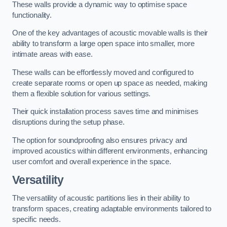
These walls provide a dynamic way to optimise space
functionality.
One of the key advantages of acoustic movable walls is their
ability to transform a large open space into smaller, more
intimate areas with ease.
These walls can be effortlessly moved and configured to
create separate rooms or open up space as needed, making
them a flexible solution for various settings.
Their quick installation process saves time and minimises
disruptions during the setup phase.
The option for soundproofing also ensures privacy and
improved acoustics within different environments, enhancing
user comfort and overall experience in the space.
Versatility
The versatility of acoustic partitions lies in their ability to
transform spaces, creating adaptable environments tailored to
specific needs.