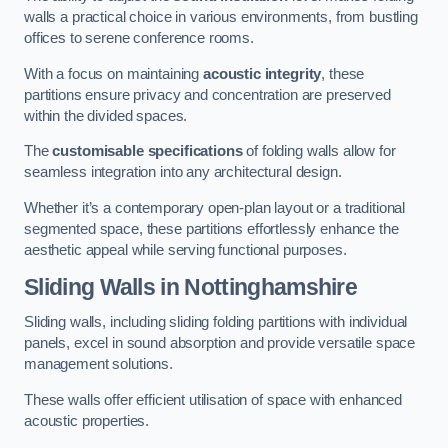
walls a practical choice in various environments, from bustling
offices to serene conference rooms.
With a focus on maintaining
acoustic integrity
, these
partitions ensure privacy and concentration are preserved
within the divided spaces.
The
customisable specifications
of folding walls allow for
seamless integration into any architectural design.
Whether it’s a contemporary open-plan layout or a traditional
segmented space, these partitions effortlessly enhance the
aesthetic appeal while serving functional purposes.
Sliding Walls
in Nottinghamshire
Sliding walls, including sliding folding partitions with individual
panels, excel in sound absorption and provide versatile space
management solutions.
These walls offer efficient utilisation of space with enhanced
acoustic properties.