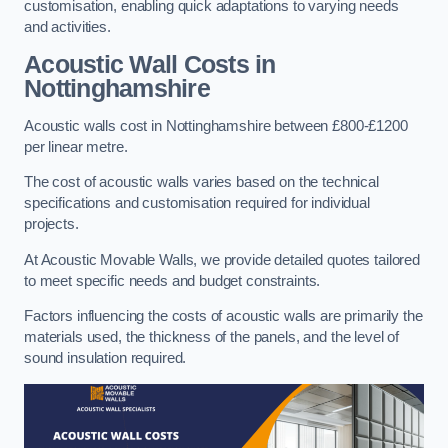
customisation, enabling quick adaptations to varying needs
and activities.
Acoustic Wall Costs
in
Nottinghamshire
Acoustic walls cost in Nottinghamshire between £800-£1200
per linear metre.
The cost of acoustic walls varies based on the technical
specifications and customisation required for individual
projects.
At Acoustic Movable Walls, we provide detailed quotes tailored
to meet specific needs and budget constraints.
Factors influencing the costs of acoustic walls are primarily the
materials used, the thickness of the panels, and the level of
sound insulation required.