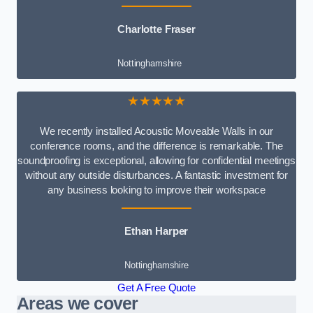
Charlotte Fraser
Nottinghamshire
★★★★★
We recently installed Acoustic Moveable Walls in our
conference rooms, and the difference is remarkable. The
soundproofing is exceptional, allowing for confidential meetings
without any outside disturbances. A fantastic investment for
any business looking to improve their workspace
Ethan Harper
Nottinghamshire
Get A Free Quote
Areas we cover