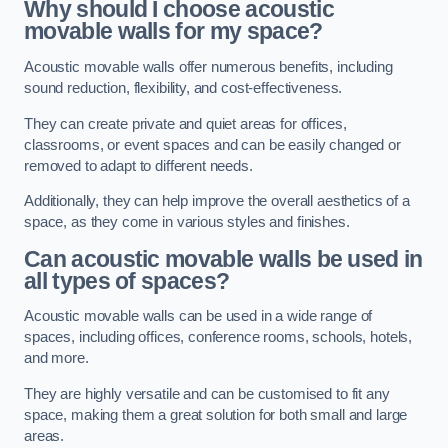
Why should I choose acoustic
movable walls for my space?
Acoustic movable walls offer numerous benefits, including
sound reduction, flexibility, and cost-effectiveness.
They can create private and quiet areas for offices,
classrooms, or event spaces and can be easily changed or
removed to adapt to different needs.
Additionally, they can help improve the overall aesthetics of a
space, as they come in various styles and finishes.
Can acoustic movable walls be used in
all types of spaces?
Acoustic movable walls can be used in a wide range of
spaces, including offices, conference rooms, schools, hotels,
and more.
They are highly versatile and can be customised to fit any
space, making them a great solution for both small and large
areas.