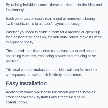
By utilising individual panels, these partitions offer flexibility and
functionality.
Each panel can be easily rearranged or removed, allowing
swift modifications to a space’s layout and design.
Whether you need to divide a room for a meeting or open it up
for a collaborative session, the individual panels make it simple
to adjust on the fly.
The acoustic partitions serve as a visual barrier and sound-
absorbing elements, enhancing privacy and reducing noise
pollution.
This dual purpose makes them an ideal solution for modern
workspaces that value both flexibility and comfort.
Easy Installation
Acoustic movable walls’ easy installation process involves
efficient
floor track systems
and streamlined
panel
construction
.