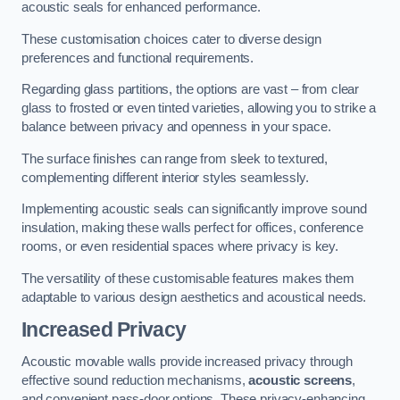
acoustic seals for enhanced performance.
These customisation choices cater to diverse design
preferences and functional requirements.
Regarding glass partitions, the options are vast – from clear
glass to frosted or even tinted varieties, allowing you to strike a
balance between privacy and openness in your space.
The surface finishes can range from sleek to textured,
complementing different interior styles seamlessly.
Implementing acoustic seals can significantly improve sound
insulation, making these walls perfect for offices, conference
rooms, or even residential spaces where privacy is key.
The versatility of these customisable features makes them
adaptable to various design aesthetics and acoustical needs.
Increased Privacy
Acoustic movable walls provide increased privacy through
effective sound reduction mechanisms,
acoustic screens
,
and convenient pass-door options. These privacy-enhancing