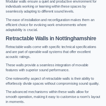
Modular walls ensure a quiet and productive environment for
individuals working or learning within these spaces by
seamlessly adapting to different sound levels.
The ease of installation and reconfiguration makes them an
efficient choice for evolving work environments where
adaptability is crucial.
Retractable Walls
in Nottinghamshire
Retractable walls come with specific technical specifications
and are part of operable wall systems that offer excellent
acoustic ratings.
These walls provide a seamless integration of movable
features with superior sound performance.
One noteworthy aspect of retractable walls is their ability to
effortlessly divide spaces without compromising sound quality.
The advanced mechanisms within these walls allow for
smooth operation, making it easy to customise a room’s layout
in moments.