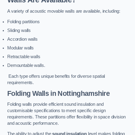
A variety of acoustic movable walls are available, including:
Folding partitions
Sliding walls
Accordion walls
Modular walls
Retractable walls
Demountable walls.
Each type offers unique benefits for diverse spatial
requirements.
Folding Walls
in Nottinghamshire
Folding walls provide efficient sound insulation and
customisable specifications to meet specific design
requirements. These partitions offer flexibility in space division
and acoustic performance.
The ability to adjust the
sound insulation
level makes folding