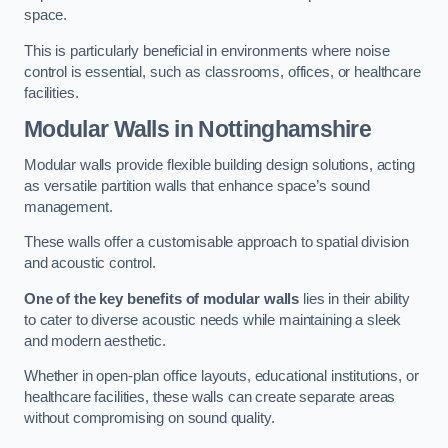
space.
This is particularly beneficial in environments where noise
control is essential, such as classrooms, offices, or healthcare
facilities.
Modular Walls
in Nottinghamshire
Modular walls provide flexible building design solutions, acting
as versatile partition walls that enhance space’s sound
management.
These walls offer a customisable approach to spatial division
and acoustic control.
One of the key benefits of modular walls
lies in their ability
to cater to diverse acoustic needs while maintaining a sleek
and modern aesthetic.
Whether in open-plan office layouts, educational institutions, or
healthcare facilities, these walls can create separate areas
without compromising on sound quality.