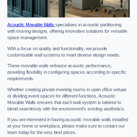
Acoustic Movable Walls
specialises in acoustic partitioning
with moving designs, offering innovative solutions for versatile
space management.
With a focus on quality and functionality, we provide
customisable wall systems to meet diverse design needs.
These movable walls enhance acoustic performance,
providing flexibility in configuring spaces according to specific
requirements.
Whether creating private meeting rooms in open office setups
or dividing event spaces for different functions, Acoustic
Movable Walls ensures that each wall system is tailored to
blend seamlessly with the environment’s existing aesthetics.
If you are interested in having acoustic movable walls installed
at your home or workplace, please make sure to contact our
team today for the very best prices.