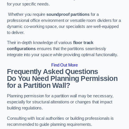
for your specific needs.
Whether you require
soundproof partitions
for a
professional office environment or versatile room dividers for a
dynamic co-working space, our specialists are well-equipped
to deliver.
Their in-depth knowledge of various
floor track
configurations
ensures that the partitions seamlessly
integrate into your space while providing optimal functionality.
Find Out More
Frequently Asked Questions
Do You Need Planning Permission
for a Partition Wall?
Planning permission for a partition wall may be necessary,
especially for structural alterations or changes that impact
building regulations.
Consulting with local authorities or building professionals is
recommended to guide planning requirements.