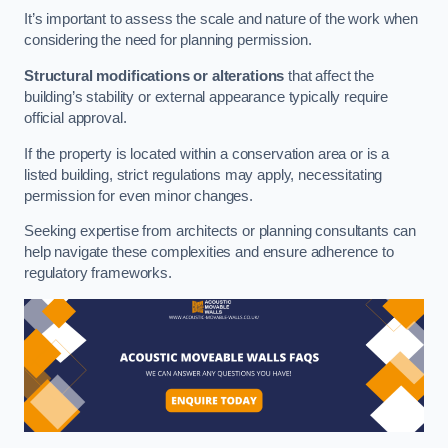
It’s important to assess the scale and nature of the work when
considering the need for planning permission.
Structural modifications or alterations
that affect the
building’s stability or external appearance typically require
official approval.
If the property is located within a conservation area or is a
listed building, strict regulations may apply, necessitating
permission for even minor changes.
Seeking expertise from architects or planning consultants can
help navigate these complexities and ensure adherence to
regulatory frameworks.