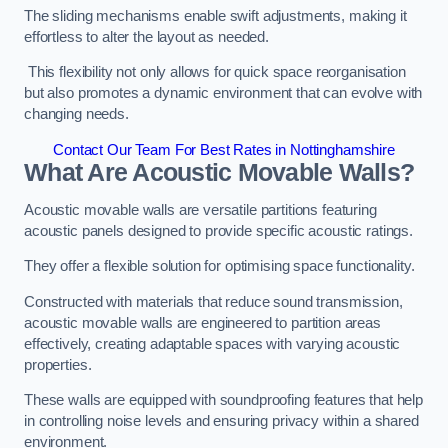
The sliding mechanisms enable swift adjustments, making it
effortless to alter the layout as needed.
This flexibility not only allows for quick space reorganisation
but also promotes a dynamic environment that can evolve with
changing needs.
Contact Our Team For Best Rates in Nottinghamshire
What Are Acoustic Movable Walls?
Acoustic movable walls are versatile partitions featuring
acoustic panels designed to provide specific acoustic ratings.
They offer a flexible solution for optimising space functionality.
Constructed with materials that reduce sound transmission,
acoustic movable walls are engineered to partition areas
effectively, creating adaptable spaces with varying acoustic
properties.
These walls are equipped with soundproofing features that help
in controlling noise levels and ensuring privacy within a shared
environment.