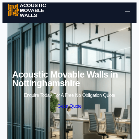
Skip to content
Acoustic Movable Walls in
Nottinghamshire
Enquire Today For A Free No Obligation Quote
Get a Quote