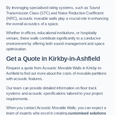
By leveraging specialised rating systems, such as Sound
Transmission Class (STC) and Noise Reduction Coefficient
(NRC), acoustic movable walls play a crucial role in enhancing
the overall acoustics of a space.
Whether in offices, educational institutions, or hospitality
venues, these walls contribute significantly to a conducive
environment by offering both sound management and space
optimisation.
Get a Quote
in Kirkby-in-Ashfield
Request a quote from Acoustic Movable Walls in Kirkby-in-
Ashfield to find out more about the costs of movable partitions
with acoustic features.
Our team can provide detailed information on floor track
systems and acoustic specifications tailored to your project
requirements.
When you contact Acoustic Movable Walls, you can expect a
team of experts who excel in creating
customised solutions