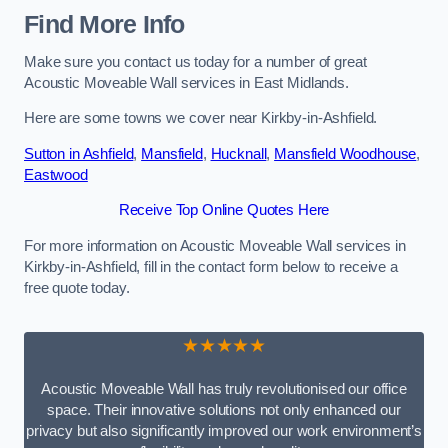
Find More Info
Make sure you contact us today for a number of great
Acoustic Moveable Wall services in East Midlands.
Here are some towns we cover near Kirkby-in-Ashfield.
Sutton in Ashfield
,
Mansfield
,
Hucknall
,
Mansfield Woodhouse
,
Eastwood
Receive Top Online Quotes Here
For more information on Acoustic Moveable Wall services in
Kirkby-in-Ashfield, fill in the contact form below to receive a
free quote today.
★★★★★
Acoustic Moveable Wall has truly revolutionised our office
space. Their innovative solutions not only enhanced our
privacy but also significantly improved our work environment’s