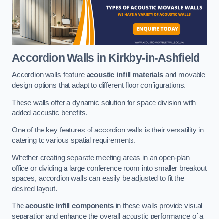
Accordion Walls
in Kirkby-in-Ashfield
Accordion walls feature
acoustic infill materials
and movable
design options that adapt to different floor configurations.
These walls offer a dynamic solution for space division with
added acoustic benefits.
One of the key features of accordion walls is their versatility in
catering to various spatial requirements.
Whether creating separate meeting areas in an open-plan
office or dividing a large conference room into smaller breakout
spaces, accordion walls can easily be adjusted to fit the
desired layout.
The
acoustic infill components
in these walls provide visual
separation and enhance the overall acoustic performance of a