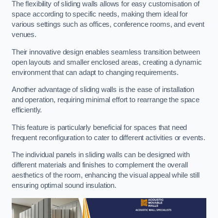
The flexibility of sliding walls allows for easy customisation of
space according to specific needs, making them ideal for
various settings such as offices, conference rooms, and event
venues.
Their innovative design enables seamless transition between
open layouts and smaller enclosed areas, creating a dynamic
environment that can adapt to changing requirements.
Another advantage of sliding walls is the ease of installation
and operation, requiring minimal effort to rearrange the space
efficiently.
This feature is particularly beneficial for spaces that need
frequent reconfiguration to cater to different activities or events.
The individual panels in sliding walls can be designed with
different materials and finishes to complement the overall
aesthetics of the room, enhancing the visual appeal while still
ensuring optimal sound insulation.