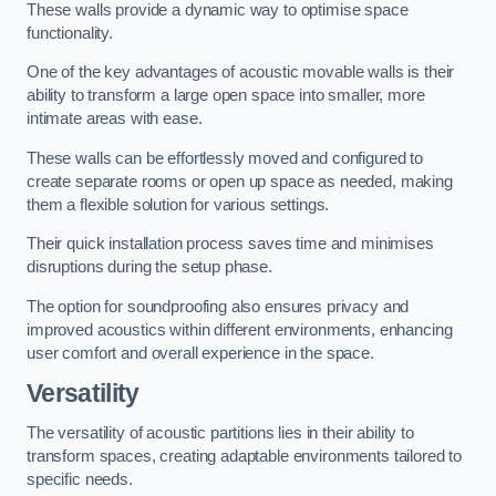
These walls provide a dynamic way to optimise space
functionality.
One of the key advantages of acoustic movable walls is their
ability to transform a large open space into smaller, more
intimate areas with ease.
These walls can be effortlessly moved and configured to
create separate rooms or open up space as needed, making
them a flexible solution for various settings.
Their quick installation process saves time and minimises
disruptions during the setup phase.
The option for soundproofing also ensures privacy and
improved acoustics within different environments, enhancing
user comfort and overall experience in the space.
Versatility
The versatility of acoustic partitions lies in their ability to
transform spaces, creating adaptable environments tailored to
specific needs.