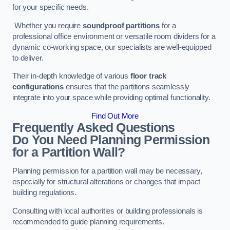
for your specific needs.
Whether you require
soundproof partitions
for a
professional office environment or versatile room dividers for a
dynamic co-working space, our specialists are well-equipped
to deliver.
Their in-depth knowledge of various
floor track
configurations
ensures that the partitions seamlessly
integrate into your space while providing optimal functionality.
Find Out More
Frequently Asked Questions
Do You Need Planning Permission
for a Partition Wall?
Planning permission for a partition wall may be necessary,
especially for structural alterations or changes that impact
building regulations.
Consulting with local authorities or building professionals is
recommended to guide planning requirements.