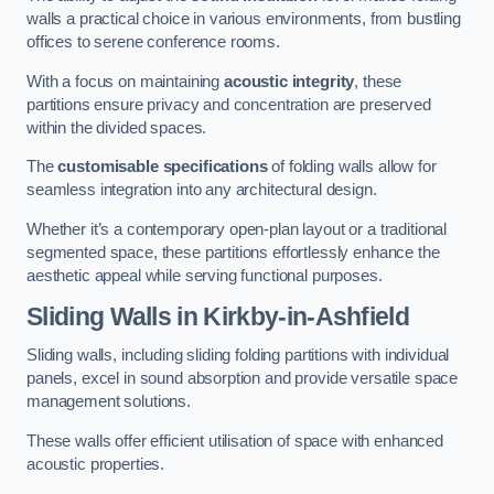
walls a practical choice in various environments, from bustling
offices to serene conference rooms.
With a focus on maintaining
acoustic integrity
, these
partitions ensure privacy and concentration are preserved
within the divided spaces.
The
customisable specifications
of folding walls allow for
seamless integration into any architectural design.
Whether it’s a contemporary open-plan layout or a traditional
segmented space, these partitions effortlessly enhance the
aesthetic appeal while serving functional purposes.
Sliding Walls
in Kirkby-in-Ashfield
Sliding walls, including sliding folding partitions with individual
panels, excel in sound absorption and provide versatile space
management solutions.
These walls offer efficient utilisation of space with enhanced
acoustic properties.