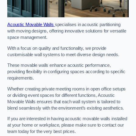
Acoustic Movable Walls
specialises in acoustic partitioning
with moving designs, offering innovative solutions for versatile
space management.
With a focus on quality and functionality, we provide
customisable wall systems to meet diverse design needs.
These movable walls enhance acoustic performance,
providing flexibility in configuring spaces according to specific
requirements.
Whether creating private meeting rooms in open office setups
or dividing event spaces for different functions, Acoustic
Movable Walls ensures that each wall system is tailored to
blend seamlessly with the environment’s existing aesthetics.
If you are interested in having acoustic movable walls installed
at your home or workplace, please make sure to contact our
team today for the very best prices.