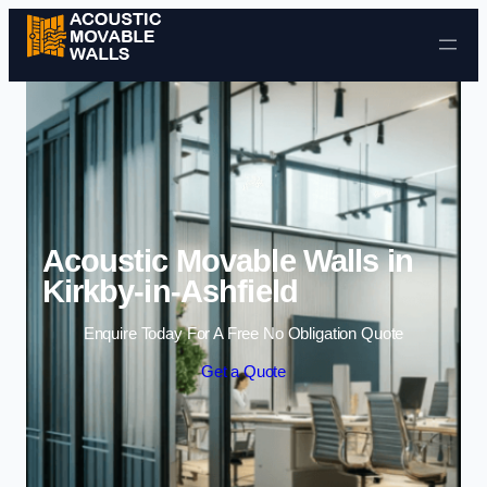
Skip to content
Acoustic Movable Walls in
Kirkby-in-Ashfield
Enquire Today For A Free No Obligation Quote
Get a Quote