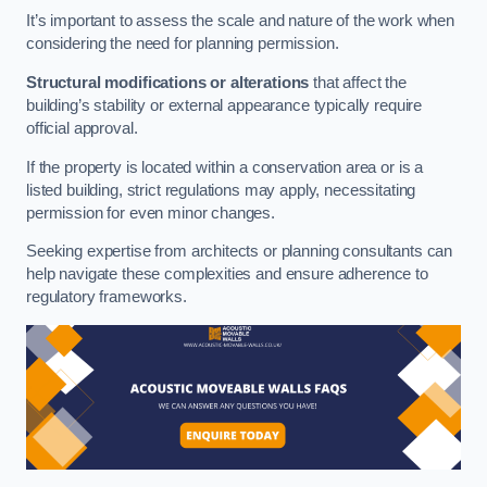
It’s important to assess the scale and nature of the work when
considering the need for planning permission.
Structural modifications or alterations
that affect the
building’s stability or external appearance typically require
official approval.
If the property is located within a conservation area or is a
listed building, strict regulations may apply, necessitating
permission for even minor changes.
Seeking expertise from architects or planning consultants can
help navigate these complexities and ensure adherence to
regulatory frameworks.