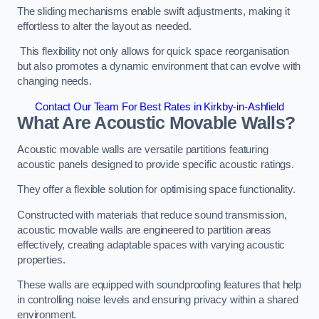
The sliding mechanisms enable swift adjustments, making it
effortless to alter the layout as needed.
This flexibility not only allows for quick space reorganisation
but also promotes a dynamic environment that can evolve with
changing needs.
Contact Our Team For Best Rates in Kirkby-in-Ashfield
What Are Acoustic Movable Walls?
Acoustic movable walls are versatile partitions featuring
acoustic panels designed to provide specific acoustic ratings.
They offer a flexible solution for optimising space functionality.
Constructed with materials that reduce sound transmission,
acoustic movable walls are engineered to partition areas
effectively, creating adaptable spaces with varying acoustic
properties.
These walls are equipped with soundproofing features that help
in controlling noise levels and ensuring privacy within a shared
environment.