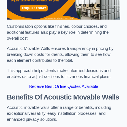
Customisation options like finishes, colour choices, and
additional features also play a key role in determining the
overall cost.
Acoustic Movable Walls ensures transparency in pricing by
breaking down costs for clients, allowing them to see how
each element contributes to the total.
This approach helps clients make informed decisions and
enables us to adjust solutions to fit various financial plans.
Receive Best Online Quotes Available
Benefits Of Acoustic Movable Walls
Acoustic movable walls offer a range of benefits, including
exceptional versatility, easy installation processes, and
enhanced privacy solutions.