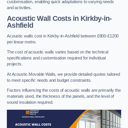
customisation, enabling quick adaptations to varying needs
and activities.
Acoustic Wall Costs
in Kirkby-in-
Ashfield
Acoustic walls cost in Kirkby-in-Ashfield between £800-£1200
per linear metre.
The cost of acoustic walls varies based on the technical
specifications and customisation required for individual
projects.
At Acoustic Movable Walls, we provide detailed quotes tailored
to meet specific needs and budget constraints.
Factors influencing the costs of acoustic walls are primarily the
materials used, the thickness of the panels, and the level of
sound insulation required.