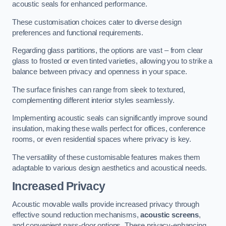
acoustic seals for enhanced performance.
These customisation choices cater to diverse design
preferences and functional requirements.
Regarding glass partitions, the options are vast – from clear
glass to frosted or even tinted varieties, allowing you to strike a
balance between privacy and openness in your space.
The surface finishes can range from sleek to textured,
complementing different interior styles seamlessly.
Implementing acoustic seals can significantly improve sound
insulation, making these walls perfect for offices, conference
rooms, or even residential spaces where privacy is key.
The versatility of these customisable features makes them
adaptable to various design aesthetics and acoustical needs.
Increased Privacy
Acoustic movable walls provide increased privacy through
effective sound reduction mechanisms,
acoustic screens
,
and convenient pass-door options. These privacy-enhancing