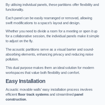
By utilising individual panels, these partitions offer flexibility and
functionality.
Each panel can be easily rearranged or removed, allowing
swift modifications to a space’s layout and design.
Whether you need to divide a room for a meeting or open it up
for a collaborative session, the individual panels make it simple
to adjust on the fly.
The acoustic partitions serve as a visual barrier and sound-
absorbing elements, enhancing privacy and reducing noise
pollution.
This dual purpose makes them an ideal solution for modern
workspaces that value both flexibility and comfort.
Easy Installation
Acoustic movable walls’ easy installation process involves
efficient
floor track systems
and streamlined
panel
construction
.