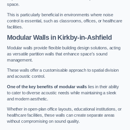
space.
This is particularly beneficial in environments where noise
control is essential, such as classrooms, offices, or healthcare
facilities.
Modular Walls
in Kirkby-in-Ashfield
Modular walls provide flexible building design solutions, acting
as versatile partition walls that enhance space’s sound
management.
These walls offer a customisable approach to spatial division
and acoustic control.
One of the key benefits of modular walls
lies in their ability
to cater to diverse acoustic needs while maintaining a sleek
and modern aesthetic.
Whether in open-plan office layouts, educational institutions, or
healthcare facilities, these walls can create separate areas
without compromising on sound quality.