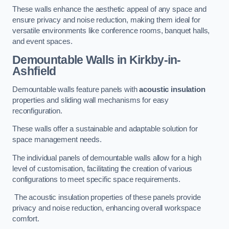
These walls enhance the aesthetic appeal of any space and
ensure privacy and noise reduction, making them ideal for
versatile environments like conference rooms, banquet halls,
and event spaces.
Demountable Walls
in Kirkby-in-
Ashfield
Demountable walls feature panels with
acoustic insulation
properties and sliding wall mechanisms for easy
reconfiguration.
These walls offer a sustainable and adaptable solution for
space management needs.
The individual panels of demountable walls allow for a high
level of customisation, facilitating the creation of various
configurations to meet specific space requirements.
The acoustic insulation properties of these panels provide
privacy and noise reduction, enhancing overall workspace
comfort.