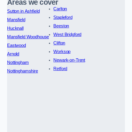
Areas we cover
Carlton
Sutton in Ashfield
Stapleford
Mansfield
Beeston
Hucknall
West Bridgford
Mansfield Woodhouse
Clifton
Eastwood
Worksop
Arnold
Newark-on-Trent
Nottingham
Retford
Nottinghamshire