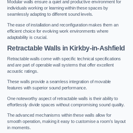
Modular walls ensure a quiet and productive environment for
individuals working or learning within these spaces by
seamlessly adapting to different sound levels.
The ease of installation and reconfiguration makes them an
efficient choice for evolving work environments where
adaptability is crucial.
Retractable Walls
in Kirkby-in-Ashfield
Retractable walls come with specific technical specifications
and are part of operable wall systems that offer excellent
acoustic ratings.
These walls provide a seamless integration of movable
features with superior sound performance.
One noteworthy aspect of retractable walls is their ability to
effortlessly divide spaces without compromising sound quality.
The advanced mechanisms within these walls allow for
smooth operation, making it easy to customise a room’s layout
in moments.