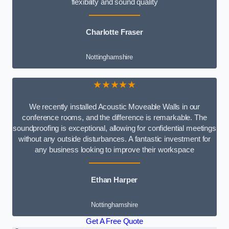
flexibility and sound quality
Charlotte Fraser
Nottinghamshire
★★★★★
We recently installed Acoustic Moveable Walls in our
conference rooms, and the difference is remarkable. The
soundproofing is exceptional, allowing for confidential meetings
without any outside disturbances. A fantastic investment for
any business looking to improve their workspace
Ethan Harper
Nottinghamshire
Get A Free Quote