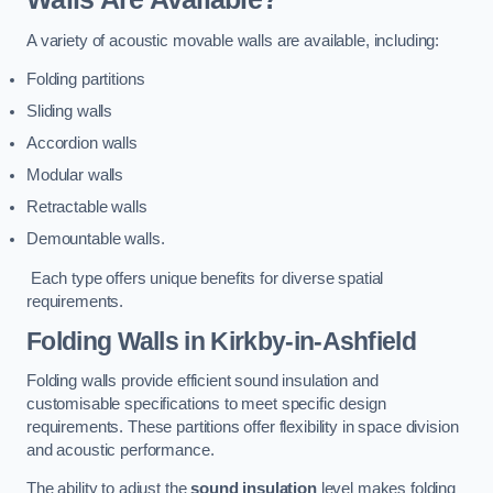
A variety of acoustic movable walls are available, including:
Folding partitions
Sliding walls
Accordion walls
Modular walls
Retractable walls
Demountable walls.
Each type offers unique benefits for diverse spatial
requirements.
Folding Walls
in Kirkby-in-Ashfield
Folding walls provide efficient sound insulation and
customisable specifications to meet specific design
requirements. These partitions offer flexibility in space division
and acoustic performance.
The ability to adjust the
sound insulation
level makes folding