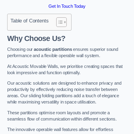
Get In Touch Today
Table of Contents
Why Choose Us?
Choosing our
acoustic partitions
ensures superior sound
performance and a flexible operable wall system.
At Acoustic Movable Walls, we prioritise creating spaces that
look impressive and function optimally.
Our acoustic solutions are designed to enhance privacy and
productivity by effectively reducing noise transfer between
areas. Our sliding folding partitions add a touch of elegance
while maximising versatility in space utilisation.
These partitions optimise room layouts and promote a
seamless flow of communication within different sections.
The innovative operable wall features allow for effortless