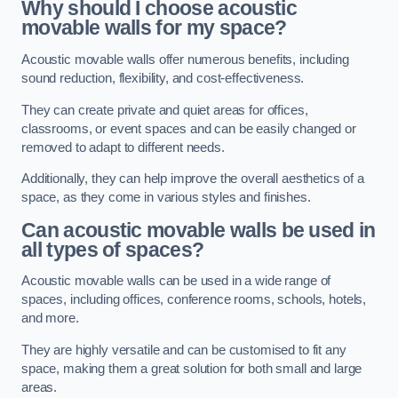
Why should I choose acoustic
movable walls for my space?
Acoustic movable walls offer numerous benefits, including
sound reduction, flexibility, and cost-effectiveness.
They can create private and quiet areas for offices,
classrooms, or event spaces and can be easily changed or
removed to adapt to different needs.
Additionally, they can help improve the overall aesthetics of a
space, as they come in various styles and finishes.
Can acoustic movable walls be used in
all types of spaces?
Acoustic movable walls can be used in a wide range of
spaces, including offices, conference rooms, schools, hotels,
and more.
They are highly versatile and can be customised to fit any
space, making them a great solution for both small and large
areas.