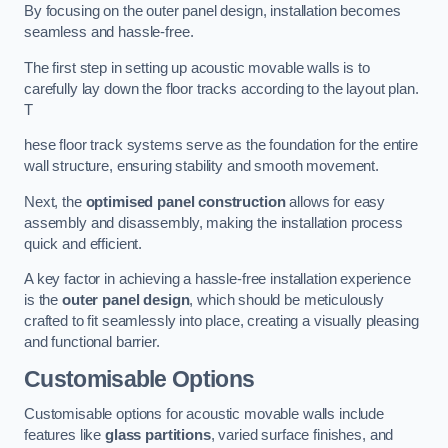
By focusing on the outer panel design, installation becomes
seamless and hassle-free.
The first step in setting up acoustic movable walls is to
carefully lay down the floor tracks according to the layout plan.
T
hese floor track systems serve as the foundation for the entire
wall structure, ensuring stability and smooth movement.
Next, the
optimised panel construction
allows for easy
assembly and disassembly, making the installation process
quick and efficient.
A key factor in achieving a hassle-free installation experience
is the
outer panel design
, which should be meticulously
crafted to fit seamlessly into place, creating a visually pleasing
and functional barrier.
Customisable Options
Customisable options for acoustic movable walls include
features like
glass partitions
, varied surface finishes, and