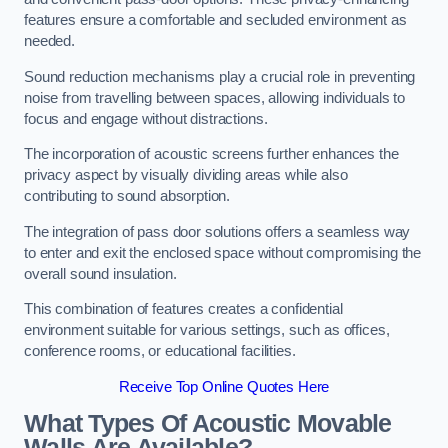
features ensure a comfortable and secluded environment as
needed.
Sound reduction mechanisms play a crucial role in preventing
noise from travelling between spaces, allowing individuals to
focus and engage without distractions.
The incorporation of acoustic screens further enhances the
privacy aspect by visually dividing areas while also
contributing to sound absorption.
The integration of pass door solutions offers a seamless way
to enter and exit the enclosed space without compromising the
overall sound insulation.
This combination of features creates a confidential
environment suitable for various settings, such as offices,
conference rooms, or educational facilities.
Receive Top Online Quotes Here
What Types Of Acoustic Movable
Walls Are Available?