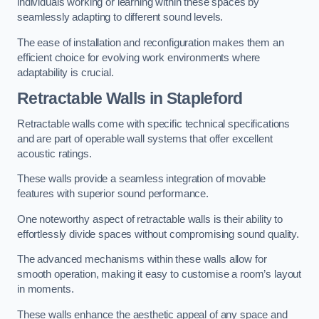
individuals working or learning within these spaces by
seamlessly adapting to different sound levels.
The ease of installation and reconfiguration makes them an
efficient choice for evolving work environments where
adaptability is crucial.
Retractable Walls
in Stapleford
Retractable walls come with specific technical specifications
and are part of operable wall systems that offer excellent
acoustic ratings.
These walls provide a seamless integration of movable
features with superior sound performance.
One noteworthy aspect of retractable walls is their ability to
effortlessly divide spaces without compromising sound quality.
The advanced mechanisms within these walls allow for
smooth operation, making it easy to customise a room’s layout
in moments.
These walls enhance the aesthetic appeal of any space and