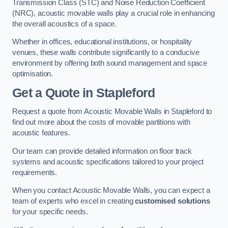
Transmission Class (STC) and Noise Reduction Coefficient
(NRC), acoustic movable walls play a crucial role in enhancing
the overall acoustics of a space.
Whether in offices, educational institutions, or hospitality
venues, these walls contribute significantly to a conducive
environment by offering both sound management and space
optimisation.
Get a Quote
in Stapleford
Request a quote from Acoustic Movable Walls in Stapleford to
find out more about the costs of movable partitions with
acoustic features.
Our team can provide detailed information on floor track
systems and acoustic specifications tailored to your project
requirements.
When you contact Acoustic Movable Walls, you can expect a
team of experts who excel in creating
customised solutions
for your specific needs.