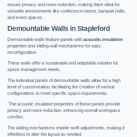
ensure privacy and noise reduction, making them ideal for
versatile environments like conference rooms, banquet halls,
and event spaces.
Demountable Walls
in Stapleford
Demountable walls feature panels with
acoustic insulation
properties and sliding wall mechanisms for easy
reconfiguration.
These walls offer a sustainable and adaptable solution for
space management needs.
The individual panels of demountable walls allow for a high
level of customisation, facilitating the creation of various
configurations to meet specific space requirements.
The acoustic insulation properties of these panels provide
privacy and noise reduction, enhancing overall workspace
comfort.
The sliding mechanisms enable swift adjustments, making it
effortless to alter the layout as needed.