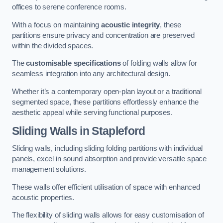
offices to serene conference rooms.
With a focus on maintaining
acoustic integrity
, these
partitions ensure privacy and concentration are preserved
within the divided spaces.
The
customisable specifications
of folding walls allow for
seamless integration into any architectural design.
Whether it’s a contemporary open-plan layout or a traditional
segmented space, these partitions effortlessly enhance the
aesthetic appeal while serving functional purposes.
Sliding Walls
in Stapleford
Sliding walls, including sliding folding partitions with individual
panels, excel in sound absorption and provide versatile space
management solutions.
These walls offer efficient utilisation of space with enhanced
acoustic properties.
The flexibility of sliding walls allows for easy customisation of