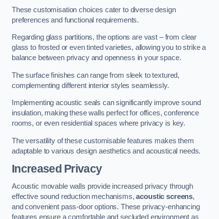
These customisation choices cater to diverse design
preferences and functional requirements.
Regarding glass partitions, the options are vast – from clear
glass to frosted or even tinted varieties, allowing you to strike a
balance between privacy and openness in your space.
The surface finishes can range from sleek to textured,
complementing different interior styles seamlessly.
Implementing acoustic seals can significantly improve sound
insulation, making these walls perfect for offices, conference
rooms, or even residential spaces where privacy is key.
The versatility of these customisable features makes them
adaptable to various design aesthetics and acoustical needs.
Increased Privacy
Acoustic movable walls provide increased privacy through
effective sound reduction mechanisms,
acoustic screens
,
and convenient pass-door options. These privacy-enhancing
features ensure a comfortable and secluded environment as