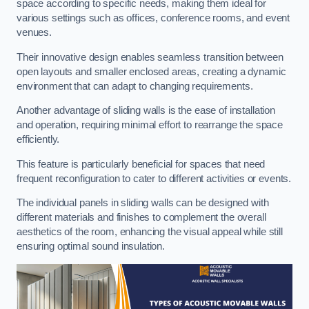
space according to specific needs, making them ideal for
various settings such as offices, conference rooms, and event
venues.
Their innovative design enables seamless transition between
open layouts and smaller enclosed areas, creating a dynamic
environment that can adapt to changing requirements.
Another advantage of sliding walls is the ease of installation
and operation, requiring minimal effort to rearrange the space
efficiently.
This feature is particularly beneficial for spaces that need
frequent reconfiguration to cater to different activities or events.
The individual panels in sliding walls can be designed with
different materials and finishes to complement the overall
aesthetics of the room, enhancing the visual appeal while still
ensuring optimal sound insulation.