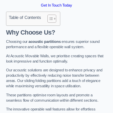
Get In Touch Today
Table of Contents
Why Choose Us?
Choosing our
acoustic partitions
ensures superior sound
performance and a flexible operable wall system.
At Acoustic Movable Walls, we prioritise creating spaces that
look impressive and function optimally.
Our acoustic solutions are designed to enhance privacy and
productivity by effectively reducing noise transfer between
areas. Our sliding folding partitions add a touch of elegance
while maximising versatility in space utilisation.
These partitions optimise room layouts and promote a
seamless flow of communication within different sections.
The innovative operable wall features allow for effortless