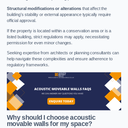
Structural modifications or alterations
that affect the
building’s stability or external appearance typically require
official approval.
If the property is located within a conservation area or is a
listed building, strict regulations may apply, necessitating
permission for even minor changes.
Seeking expertise from architects or planning consultants can
help navigate these complexities and ensure adherence to
regulatory frameworks.
Why should I choose acoustic
movable walls for my space?