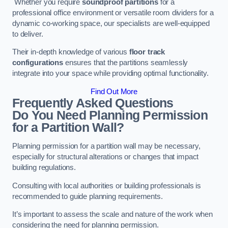
Whether you require
soundproof partitions
for a
professional office environment or versatile room dividers for a
dynamic co-working space, our specialists are well-equipped
to deliver.
Their in-depth knowledge of various
floor track
configurations
ensures that the partitions seamlessly
integrate into your space while providing optimal functionality.
Find Out More
Frequently Asked Questions
Do You Need Planning Permission
for a Partition Wall?
Planning permission for a partition wall may be necessary,
especially for structural alterations or changes that impact
building regulations.
Consulting with local authorities or building professionals is
recommended to guide planning requirements.
It’s important to assess the scale and nature of the work when
considering the need for planning permission.