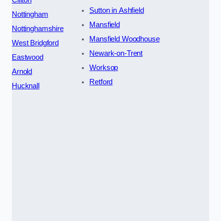
Sutton in Ashfield
Nottingham
Mansfield
Nottinghamshire
Mansfield Woodhouse
West Bridgford
Newark-on-Trent
Eastwood
Worksop
Arnold
Retford
Hucknall