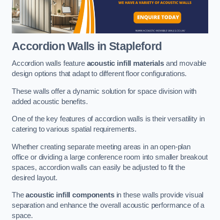
Accordion Walls
in Stapleford
Accordion walls feature
acoustic infill materials
and movable
design options that adapt to different floor configurations.
These walls offer a dynamic solution for space division with
added acoustic benefits.
One of the key features of accordion walls is their versatility in
catering to various spatial requirements.
Whether creating separate meeting areas in an open-plan
office or dividing a large conference room into smaller breakout
spaces, accordion walls can easily be adjusted to fit the
desired layout.
The
acoustic infill components
in these walls provide visual
separation and enhance the overall acoustic performance of a
space.