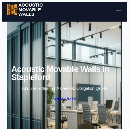
Skip to content
Acoustic Movable Walls in
Stapleford
Enquire Today For A Free No Obligation Quote
Get a Quote