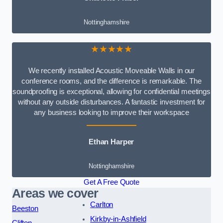
Nottinghamshire
★★★★★
We recently installed Acoustic Moveable Walls in our
conference rooms, and the difference is remarkable. The
soundproofing is exceptional, allowing for confidential meetings
without any outside disturbances. A fantastic investment for
any business looking to improve their workspace
Ethan Harper
Nottinghamshire
Get A Free Quote
Areas we cover
Carlton
Beeston
Kirkby-in-Ashfield
Clifton