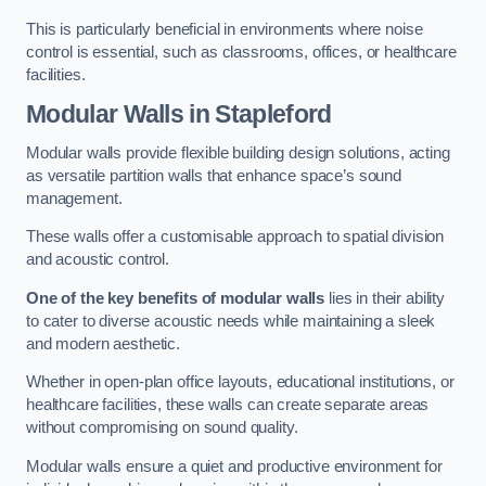
This is particularly beneficial in environments where noise
control is essential, such as classrooms, offices, or healthcare
facilities.
Modular Walls
in Stapleford
Modular walls provide flexible building design solutions, acting
as versatile partition walls that enhance space’s sound
management.
These walls offer a customisable approach to spatial division
and acoustic control.
One of the key benefits of modular walls
lies in their ability
to cater to diverse acoustic needs while maintaining a sleek
and modern aesthetic.
Whether in open-plan office layouts, educational institutions, or
healthcare facilities, these walls can create separate areas
without compromising on sound quality.
Modular walls ensure a quiet and productive environment for