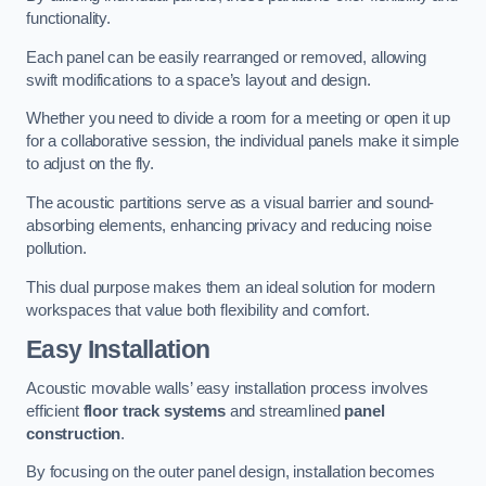
functionality.
Each panel can be easily rearranged or removed, allowing
swift modifications to a space’s layout and design.
Whether you need to divide a room for a meeting or open it up
for a collaborative session, the individual panels make it simple
to adjust on the fly.
The acoustic partitions serve as a visual barrier and sound-
absorbing elements, enhancing privacy and reducing noise
pollution.
This dual purpose makes them an ideal solution for modern
workspaces that value both flexibility and comfort.
Easy Installation
Acoustic movable walls’ easy installation process involves
efficient
floor track systems
and streamlined
panel
construction
.
By focusing on the outer panel design, installation becomes