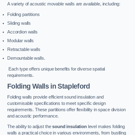
A variety of acoustic movable walls are available, including:
Folding partitions
Sliding walls
Accordion walls
Modular walls
Retractable walls
Demountable walls.
Each type offers unique benefits for diverse spatial
requirements.
Folding Walls
in Stapleford
Folding walls provide efficient sound insulation and
customisable specifications to meet specific design
requirements. These partitions offer flexibility in space division
and acoustic performance.
The ability to adjust the
sound insulation
level makes folding
walls a practical choice in various environments, from bustling