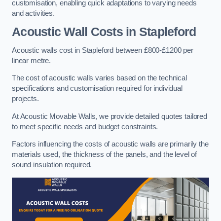
customisation, enabling quick adaptations to varying needs
and activities.
Acoustic Wall Costs
in Stapleford
Acoustic walls cost in Stapleford between £800-£1200 per
linear metre.
The cost of acoustic walls varies based on the technical
specifications and customisation required for individual
projects.
At Acoustic Movable Walls, we provide detailed quotes tailored
to meet specific needs and budget constraints.
Factors influencing the costs of acoustic walls are primarily the
materials used, the thickness of the panels, and the level of
sound insulation required.