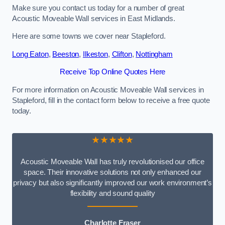
Make sure you contact us today for a number of great
Acoustic Moveable Wall services in East Midlands.
Here are some towns we cover near Stapleford.
Long Eaton
,
Beeston
,
Ilkeston
,
Clifton
,
Nottingham
Receive Top Online Quotes Here
For more information on Acoustic Moveable Wall services in
Stapleford, fill in the contact form below to receive a free quote
today.
★★★★★
Acoustic Moveable Wall has truly revolutionised our office
space. Their innovative solutions not only enhanced our
privacy but also significantly improved our work environment’s
flexibility and sound quality
Charlotte Fraser