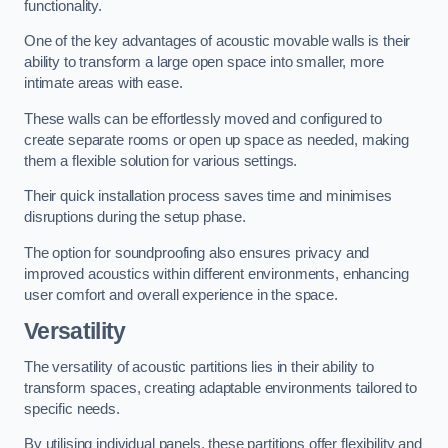
functionality.
One of the key advantages of acoustic movable walls is their
ability to transform a large open space into smaller, more
intimate areas with ease.
These walls can be effortlessly moved and configured to
create separate rooms or open up space as needed, making
them a flexible solution for various settings.
Their quick installation process saves time and minimises
disruptions during the setup phase.
The option for soundproofing also ensures privacy and
improved acoustics within different environments, enhancing
user comfort and overall experience in the space.
Versatility
The versatility of acoustic partitions lies in their ability to
transform spaces, creating adaptable environments tailored to
specific needs.
By utilising individual panels, these partitions offer flexibility and