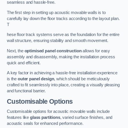
seamless and hassle-free.
The first step in setting up acoustic movable walls is to
carefully lay down the floor tracks according to the layout plan.
T
hese floor track systems serve as the foundation for the entire
wall structure, ensuring stability and smooth movement.
Next, the
optimised panel construction
allows for easy
assembly and disassembly, making the installation process
quick and efficient.
A key factor in achieving a hassle-free installation experience
is the
outer panel design
, which should be meticulously
crafted to fit seamlessly into place, creating a visually pleasing
and functional barrier.
Customisable Options
Customisable options for acoustic movable walls include
features like
glass partitions
, varied surface finishes, and
acoustic seals for enhanced performance.