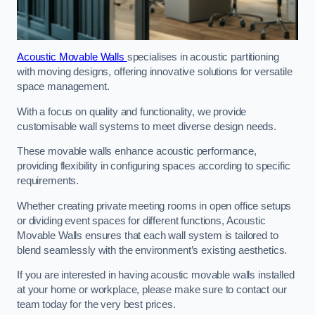
Acoustic Movable Walls
specialises in acoustic partitioning
with moving designs, offering innovative solutions for versatile
space management.
With a focus on quality and functionality, we provide
customisable wall systems to meet diverse design needs.
These movable walls enhance acoustic performance,
providing flexibility in configuring spaces according to specific
requirements.
Whether creating private meeting rooms in open office setups
or dividing event spaces for different functions, Acoustic
Movable Walls ensures that each wall system is tailored to
blend seamlessly with the environment’s existing aesthetics.
If you are interested in having acoustic movable walls installed
at your home or workplace, please make sure to contact our
team today for the very best prices.