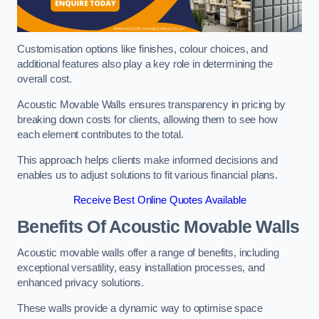
Customisation options like finishes, colour choices, and
additional features also play a key role in determining the
overall cost.
Acoustic Movable Walls ensures transparency in pricing by
breaking down costs for clients, allowing them to see how
each element contributes to the total.
This approach helps clients make informed decisions and
enables us to adjust solutions to fit various financial plans.
Receive Best Online Quotes Available
Benefits Of Acoustic Movable Walls
Acoustic movable walls offer a range of benefits, including
exceptional versatility, easy installation processes, and
enhanced privacy solutions.
These walls provide a dynamic way to optimise space