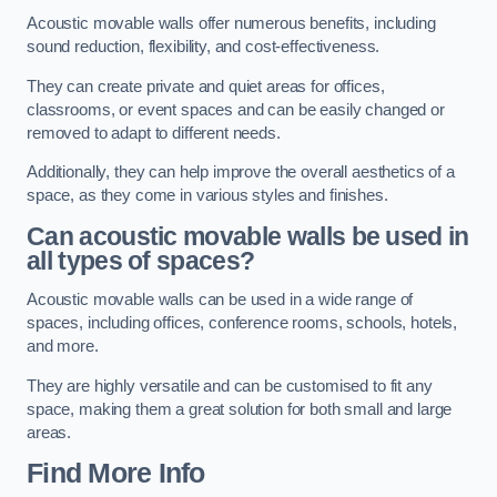
Acoustic movable walls offer numerous benefits, including
sound reduction, flexibility, and cost-effectiveness.
They can create private and quiet areas for offices,
classrooms, or event spaces and can be easily changed or
removed to adapt to different needs.
Additionally, they can help improve the overall aesthetics of a
space, as they come in various styles and finishes.
Can acoustic movable walls be used in
all types of spaces?
Acoustic movable walls can be used in a wide range of
spaces, including offices, conference rooms, schools, hotels,
and more.
They are highly versatile and can be customised to fit any
space, making them a great solution for both small and large
areas.
Find More Info