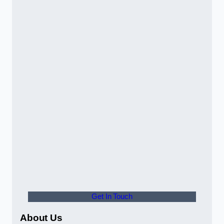
Get In Touch
About Us