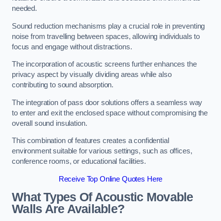
needed.
Sound reduction mechanisms play a crucial role in preventing
noise from travelling between spaces, allowing individuals to
focus and engage without distractions.
The incorporation of acoustic screens further enhances the
privacy aspect by visually dividing areas while also
contributing to sound absorption.
The integration of pass door solutions offers a seamless way
to enter and exit the enclosed space without compromising the
overall sound insulation.
This combination of features creates a confidential
environment suitable for various settings, such as offices,
conference rooms, or educational facilities.
Receive Top Online Quotes Here
What Types Of Acoustic Movable
Walls Are Available?