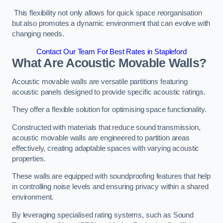
This flexibility not only allows for quick space reorganisation
but also promotes a dynamic environment that can evolve with
changing needs.
Contact Our Team For Best Rates in Stapleford
What Are Acoustic Movable Walls?
Acoustic movable walls are versatile partitions featuring
acoustic panels designed to provide specific acoustic ratings.
They offer a flexible solution for optimising space functionality.
Constructed with materials that reduce sound transmission,
acoustic movable walls are engineered to partition areas
effectively, creating adaptable spaces with varying acoustic
properties.
These walls are equipped with soundproofing features that help
in controlling noise levels and ensuring privacy within a shared
environment.
By leveraging specialised rating systems, such as Sound