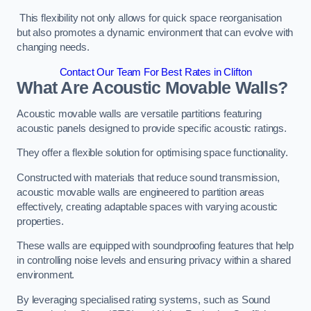
This flexibility not only allows for quick space reorganisation
but also promotes a dynamic environment that can evolve with
changing needs.
Contact Our Team For Best Rates in Clifton
What Are Acoustic Movable Walls?
Acoustic movable walls are versatile partitions featuring
acoustic panels designed to provide specific acoustic ratings.
They offer a flexible solution for optimising space functionality.
Constructed with materials that reduce sound transmission,
acoustic movable walls are engineered to partition areas
effectively, creating adaptable spaces with varying acoustic
properties.
These walls are equipped with soundproofing features that help
in controlling noise levels and ensuring privacy within a shared
environment.
By leveraging specialised rating systems, such as Sound