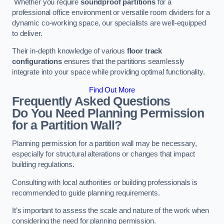
Whether you require
soundproof partitions
for a
professional office environment or versatile room dividers for a
dynamic co-working space, our specialists are well-equipped
to deliver.
Their in-depth knowledge of various
floor track
configurations
ensures that the partitions seamlessly
integrate into your space while providing optimal functionality.
Find Out More
Frequently Asked Questions
Do You Need Planning Permission
for a Partition Wall?
Planning permission for a partition wall may be necessary,
especially for structural alterations or changes that impact
building regulations.
Consulting with local authorities or building professionals is
recommended to guide planning requirements.
It’s important to assess the scale and nature of the work when
considering the need for planning permission.