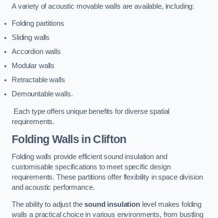
A variety of acoustic movable walls are available, including:
Folding partitions
Sliding walls
Accordion walls
Modular walls
Retractable walls
Demountable walls.
Each type offers unique benefits for diverse spatial
requirements.
Folding Walls
in Clifton
Folding walls provide efficient sound insulation and
customisable specifications to meet specific design
requirements. These partitions offer flexibility in space division
and acoustic performance.
The ability to adjust the
sound insulation
level makes folding
walls a practical choice in various environments, from bustling