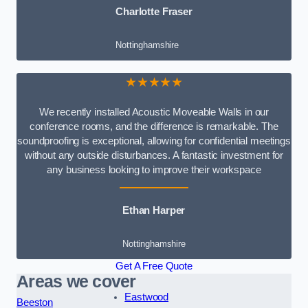
Charlotte Fraser
Nottinghamshire
★★★★★
We recently installed Acoustic Moveable Walls in our
conference rooms, and the difference is remarkable. The
soundproofing is exceptional, allowing for confidential meetings
without any outside disturbances. A fantastic investment for
any business looking to improve their workspace
Ethan Harper
Nottinghamshire
Get A Free Quote
Areas we cover
Eastwood
Beeston