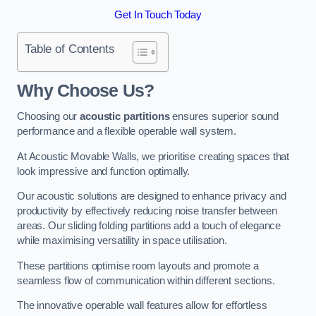
Get In Touch Today
Table of Contents
Why Choose Us?
Choosing our
acoustic partitions
ensures superior sound
performance and a flexible operable wall system.
At Acoustic Movable Walls, we prioritise creating spaces that
look impressive and function optimally.
Our acoustic solutions are designed to enhance privacy and
productivity by effectively reducing noise transfer between
areas. Our sliding folding partitions add a touch of elegance
while maximising versatility in space utilisation.
These partitions optimise room layouts and promote a
seamless flow of communication within different sections.
The innovative operable wall features allow for effortless