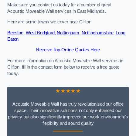
Make sure you contact us today for a number of great
Acoustic Moveable Wall services in East Midlands.
Here are some towns we cover near Clifton.
Beeston
,
West Bridgford
,
Nottingham
,
Nottinghamshire
,
Long
Eaton
Receive Top Online Quotes Here
For more information on Acoustic Moveable Wall services in
Clifton, fill in the contact form below to receive a free quote
today.
★★★★★
Acoustic Moveable Wall has truly revolutionised our office
space. Their innovative solutions not only enhanced our
privacy but also significantly improved our work environment’s
flexibility and sound quality