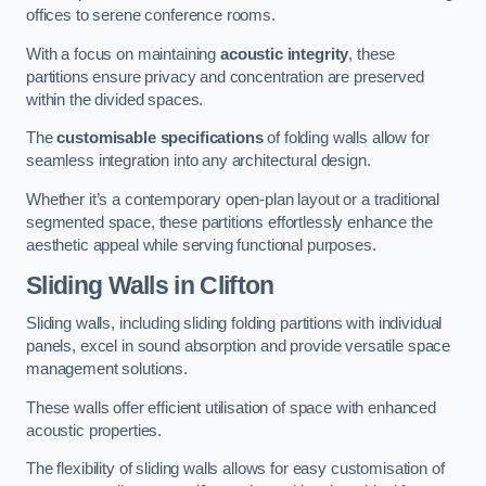
offices to serene conference rooms.
With a focus on maintaining
acoustic integrity
, these
partitions ensure privacy and concentration are preserved
within the divided spaces.
The
customisable specifications
of folding walls allow for
seamless integration into any architectural design.
Whether it’s a contemporary open-plan layout or a traditional
segmented space, these partitions effortlessly enhance the
aesthetic appeal while serving functional purposes.
Sliding Walls
in Clifton
Sliding walls, including sliding folding partitions with individual
panels, excel in sound absorption and provide versatile space
management solutions.
These walls offer efficient utilisation of space with enhanced
acoustic properties.
The flexibility of sliding walls allows for easy customisation of