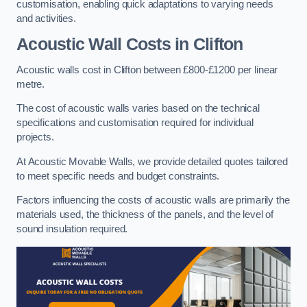
customisation, enabling quick adaptations to varying needs
and activities.
Acoustic Wall Costs
in Clifton
Acoustic walls cost in Clifton between £800-£1200 per linear
metre.
The cost of acoustic walls varies based on the technical
specifications and customisation required for individual
projects.
At Acoustic Movable Walls, we provide detailed quotes tailored
to meet specific needs and budget constraints.
Factors influencing the costs of acoustic walls are primarily the
materials used, the thickness of the panels, and the level of
sound insulation required.