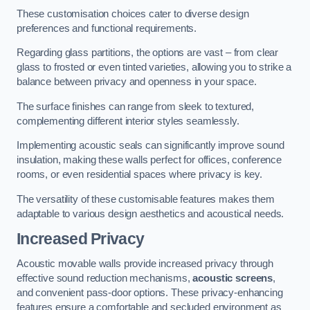
These customisation choices cater to diverse design
preferences and functional requirements.
Regarding glass partitions, the options are vast – from clear
glass to frosted or even tinted varieties, allowing you to strike a
balance between privacy and openness in your space.
The surface finishes can range from sleek to textured,
complementing different interior styles seamlessly.
Implementing acoustic seals can significantly improve sound
insulation, making these walls perfect for offices, conference
rooms, or even residential spaces where privacy is key.
The versatility of these customisable features makes them
adaptable to various design aesthetics and acoustical needs.
Increased Privacy
Acoustic movable walls provide increased privacy through
effective sound reduction mechanisms,
acoustic screens
,
and convenient pass-door options. These privacy-enhancing
features ensure a comfortable and secluded environment as