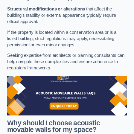
Structural modifications or alterations
that affect the
building’s stability or external appearance typically require
official approval.
If the property is located within a conservation area or is a
listed building, strict regulations may apply, necessitating
permission for even minor changes.
Seeking expertise from architects or planning consultants can
help navigate these complexities and ensure adherence to
regulatory frameworks.
Why should I choose acoustic
movable walls for my space?