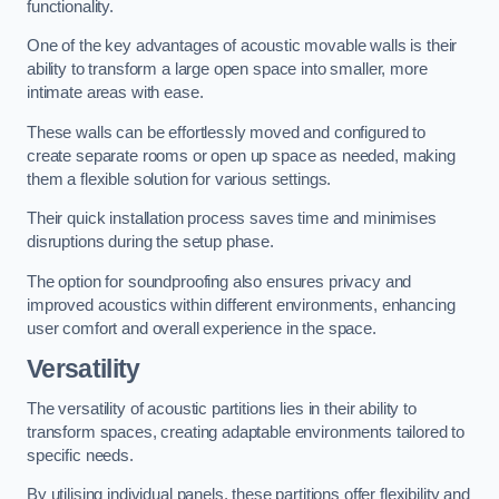
functionality.
One of the key advantages of acoustic movable walls is their
ability to transform a large open space into smaller, more
intimate areas with ease.
These walls can be effortlessly moved and configured to
create separate rooms or open up space as needed, making
them a flexible solution for various settings.
Their quick installation process saves time and minimises
disruptions during the setup phase.
The option for soundproofing also ensures privacy and
improved acoustics within different environments, enhancing
user comfort and overall experience in the space.
Versatility
The versatility of acoustic partitions lies in their ability to
transform spaces, creating adaptable environments tailored to
specific needs.
By utilising individual panels, these partitions offer flexibility and