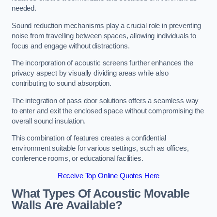
needed.
Sound reduction mechanisms play a crucial role in preventing
noise from travelling between spaces, allowing individuals to
focus and engage without distractions.
The incorporation of acoustic screens further enhances the
privacy aspect by visually dividing areas while also
contributing to sound absorption.
The integration of pass door solutions offers a seamless way
to enter and exit the enclosed space without compromising the
overall sound insulation.
This combination of features creates a confidential
environment suitable for various settings, such as offices,
conference rooms, or educational facilities.
Receive Top Online Quotes Here
What Types Of Acoustic Movable
Walls Are Available?