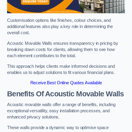
Customisation options like finishes, colour choices, and
additional features also play a key role in determining the
overall cost.
Acoustic Movable Walls ensures transparency in pricing by
breaking down costs for clients, allowing them to see how
each element contributes to the total.
This approach helps clients make informed decisions and
enables us to adjust solutions to fit various financial plans.
Receive Best Online Quotes Available
Benefits Of Acoustic Movable Walls
Acoustic movable walls offer a range of benefits, including
exceptional versatility, easy installation processes, and
enhanced privacy solutions.
These walls provide a dynamic way to optimise space