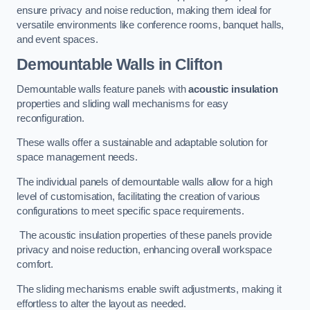
ensure privacy and noise reduction, making them ideal for
versatile environments like conference rooms, banquet halls,
and event spaces.
Demountable Walls
in Clifton
Demountable walls feature panels with
acoustic insulation
properties and sliding wall mechanisms for easy
reconfiguration.
These walls offer a sustainable and adaptable solution for
space management needs.
The individual panels of demountable walls allow for a high
level of customisation, facilitating the creation of various
configurations to meet specific space requirements.
The acoustic insulation properties of these panels provide
privacy and noise reduction, enhancing overall workspace
comfort.
The sliding mechanisms enable swift adjustments, making it
effortless to alter the layout as needed.