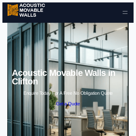
Skip to content
Acoustic Movable Walls in
Clifton
Enquire Today For A Free No Obligation Quote
Get a Quote