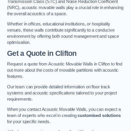
Transmission Class (STC) and Noise Reduction Coefficient
(NRC), acoustic movable walls play a crucial role in enhancing
the overall acoustics of a space.
Whether in offices, educational institutions, or hospitality
venues, these walls contribute significantly to a conducive
environment by offering both sound management and space
optimisation.
Get a Quote
in Clifton
Request a quote from Acoustic Movable Walls in Clifton to find
out more about the costs of movable partitions with acoustic
features.
Our team can provide detailed information on floor track
systems and acoustic specifications tailored to your project
requirements.
When you contact Acoustic Movable Walls, you can expect a
team of experts who excel in creating
customised solutions
for your specific needs.