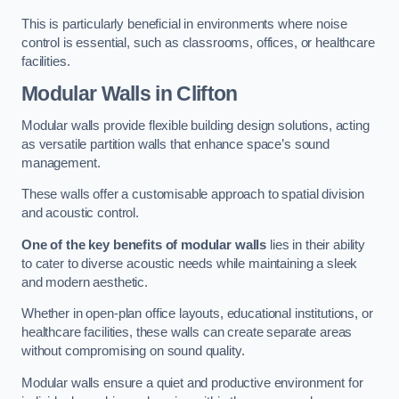
This is particularly beneficial in environments where noise
control is essential, such as classrooms, offices, or healthcare
facilities.
Modular Walls
in Clifton
Modular walls provide flexible building design solutions, acting
as versatile partition walls that enhance space’s sound
management.
These walls offer a customisable approach to spatial division
and acoustic control.
One of the key benefits of modular walls
lies in their ability
to cater to diverse acoustic needs while maintaining a sleek
and modern aesthetic.
Whether in open-plan office layouts, educational institutions, or
healthcare facilities, these walls can create separate areas
without compromising on sound quality.
Modular walls ensure a quiet and productive environment for