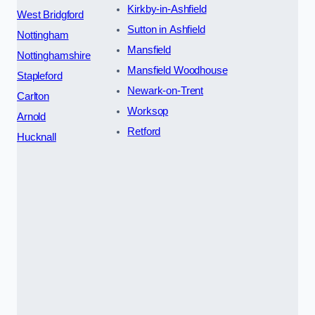
Kirkby-in-Ashfield
West Bridgford
Sutton in Ashfield
Nottingham
Mansfield
Nottinghamshire
Mansfield Woodhouse
Stapleford
Newark-on-Trent
Carlton
Worksop
Arnold
Retford
Hucknall