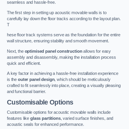
seamless and hassle-free.
The first step in setting up acoustic movable walls is to
carefully lay down the floor tracks according to the layout plan.
T
hese floor track systems serve as the foundation for the entire
wall structure, ensuring stability and smooth movement.
Next, the
optimised panel construction
allows for easy
assembly and disassembly, making the installation process
quick and efficient.
A key factor in achieving a hassle-free installation experience
is the
outer panel design
, which should be meticulously
crafted to fit seamlessly into place, creating a visually pleasing
and functional barrier.
Customisable Options
Customisable options for acoustic movable walls include
features like
glass partitions
, varied surface finishes, and
acoustic seals for enhanced performance.