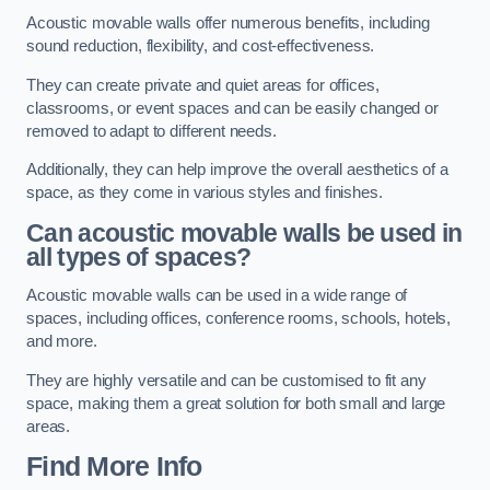
Acoustic movable walls offer numerous benefits, including
sound reduction, flexibility, and cost-effectiveness.
They can create private and quiet areas for offices,
classrooms, or event spaces and can be easily changed or
removed to adapt to different needs.
Additionally, they can help improve the overall aesthetics of a
space, as they come in various styles and finishes.
Can acoustic movable walls be used in
all types of spaces?
Acoustic movable walls can be used in a wide range of
spaces, including offices, conference rooms, schools, hotels,
and more.
They are highly versatile and can be customised to fit any
space, making them a great solution for both small and large
areas.
Find More Info