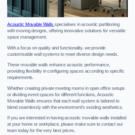
Acoustic Movable Walls
specialises in acoustic partitioning
with moving designs, offering innovative solutions for versatile
space management.
With a focus on quality and functionality, we provide
customisable wall systems to meet diverse design needs.
These movable walls enhance acoustic performance,
providing flexibility in configuring spaces according to specific
requirements.
Whether creating private meeting rooms in open office setups
or dividing event spaces for different functions, Acoustic
Movable Walls ensures that each wall system is tailored to
blend seamlessly with the environment’s existing aesthetics.
If you are interested in having acoustic movable walls installed
at your home or workplace, please make sure to contact our
team today for the very best prices.