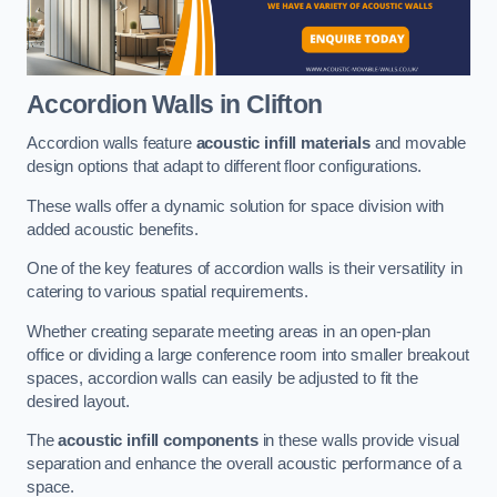
Accordion Walls
in Clifton
Accordion walls feature
acoustic infill materials
and movable
design options that adapt to different floor configurations.
These walls offer a dynamic solution for space division with
added acoustic benefits.
One of the key features of accordion walls is their versatility in
catering to various spatial requirements.
Whether creating separate meeting areas in an open-plan
office or dividing a large conference room into smaller breakout
spaces, accordion walls can easily be adjusted to fit the
desired layout.
The
acoustic infill components
in these walls provide visual
separation and enhance the overall acoustic performance of a
space.