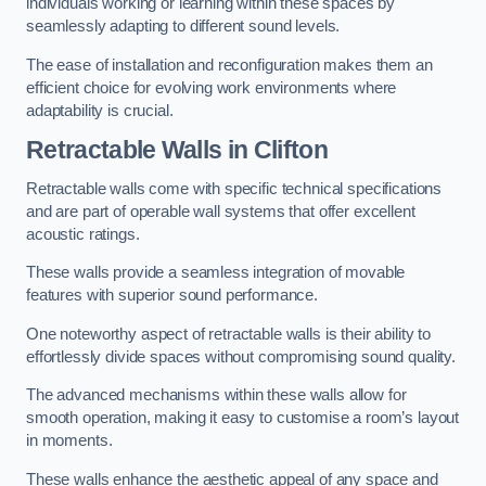
individuals working or learning within these spaces by
seamlessly adapting to different sound levels.
The ease of installation and reconfiguration makes them an
efficient choice for evolving work environments where
adaptability is crucial.
Retractable Walls
in Clifton
Retractable walls come with specific technical specifications
and are part of operable wall systems that offer excellent
acoustic ratings.
These walls provide a seamless integration of movable
features with superior sound performance.
One noteworthy aspect of retractable walls is their ability to
effortlessly divide spaces without compromising sound quality.
The advanced mechanisms within these walls allow for
smooth operation, making it easy to customise a room’s layout
in moments.
These walls enhance the aesthetic appeal of any space and