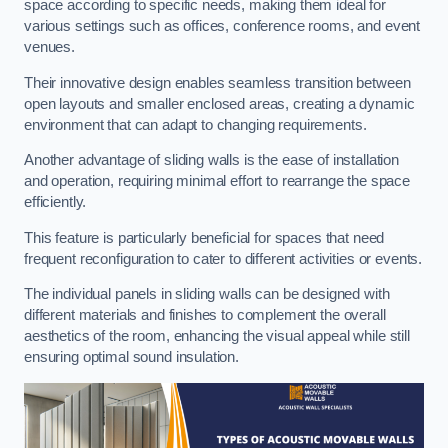
space according to specific needs, making them ideal for
various settings such as offices, conference rooms, and event
venues.
Their innovative design enables seamless transition between
open layouts and smaller enclosed areas, creating a dynamic
environment that can adapt to changing requirements.
Another advantage of sliding walls is the ease of installation
and operation, requiring minimal effort to rearrange the space
efficiently.
This feature is particularly beneficial for spaces that need
frequent reconfiguration to cater to different activities or events.
The individual panels in sliding walls can be designed with
different materials and finishes to complement the overall
aesthetics of the room, enhancing the visual appeal while still
ensuring optimal sound insulation.