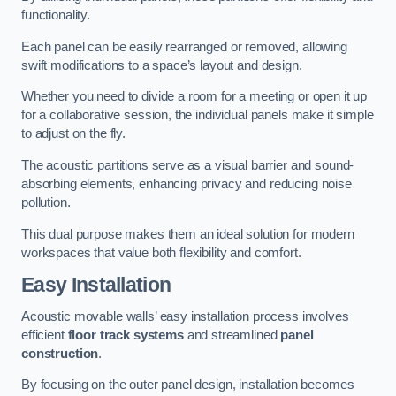
functionality.
Each panel can be easily rearranged or removed, allowing
swift modifications to a space’s layout and design.
Whether you need to divide a room for a meeting or open it up
for a collaborative session, the individual panels make it simple
to adjust on the fly.
The acoustic partitions serve as a visual barrier and sound-
absorbing elements, enhancing privacy and reducing noise
pollution.
This dual purpose makes them an ideal solution for modern
workspaces that value both flexibility and comfort.
Easy Installation
Acoustic movable walls’ easy installation process involves
efficient
floor track systems
and streamlined
panel
construction
.
By focusing on the outer panel design, installation becomes