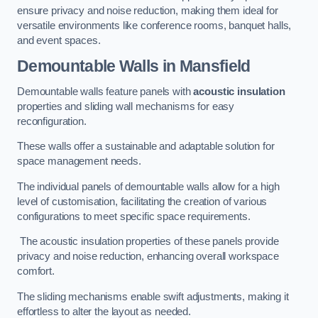
ensure privacy and noise reduction, making them ideal for
versatile environments like conference rooms, banquet halls,
and event spaces.
Demountable Walls
in Mansfield
Demountable walls feature panels with
acoustic insulation
properties and sliding wall mechanisms for easy
reconfiguration.
These walls offer a sustainable and adaptable solution for
space management needs.
The individual panels of demountable walls allow for a high
level of customisation, facilitating the creation of various
configurations to meet specific space requirements.
The acoustic insulation properties of these panels provide
privacy and noise reduction, enhancing overall workspace
comfort.
The sliding mechanisms enable swift adjustments, making it
effortless to alter the layout as needed.