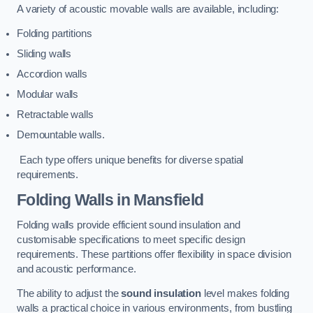
A variety of acoustic movable walls are available, including:
Folding partitions
Sliding walls
Accordion walls
Modular walls
Retractable walls
Demountable walls.
Each type offers unique benefits for diverse spatial
requirements.
Folding Walls
in Mansfield
Folding walls provide efficient sound insulation and
customisable specifications to meet specific design
requirements. These partitions offer flexibility in space division
and acoustic performance.
The ability to adjust the
sound insulation
level makes folding
walls a practical choice in various environments, from bustling