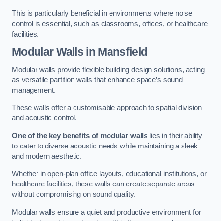
This is particularly beneficial in environments where noise
control is essential, such as classrooms, offices, or healthcare
facilities.
Modular Walls
in Mansfield
Modular walls provide flexible building design solutions, acting
as versatile partition walls that enhance space’s sound
management.
These walls offer a customisable approach to spatial division
and acoustic control.
One of the key benefits of modular walls
lies in their ability
to cater to diverse acoustic needs while maintaining a sleek
and modern aesthetic.
Whether in open-plan office layouts, educational institutions, or
healthcare facilities, these walls can create separate areas
without compromising on sound quality.
Modular walls ensure a quiet and productive environment for