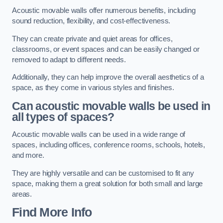
Acoustic movable walls offer numerous benefits, including
sound reduction, flexibility, and cost-effectiveness.
They can create private and quiet areas for offices,
classrooms, or event spaces and can be easily changed or
removed to adapt to different needs.
Additionally, they can help improve the overall aesthetics of a
space, as they come in various styles and finishes.
Can acoustic movable walls be used in
all types of spaces?
Acoustic movable walls can be used in a wide range of
spaces, including offices, conference rooms, schools, hotels,
and more.
They are highly versatile and can be customised to fit any
space, making them a great solution for both small and large
areas.
Find More Info