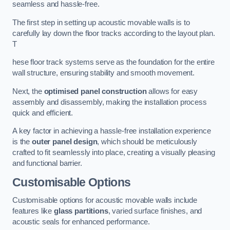
seamless and hassle-free.
The first step in setting up acoustic movable walls is to
carefully lay down the floor tracks according to the layout plan.
T
hese floor track systems serve as the foundation for the entire
wall structure, ensuring stability and smooth movement.
Next, the
optimised panel construction
allows for easy
assembly and disassembly, making the installation process
quick and efficient.
A key factor in achieving a hassle-free installation experience
is the
outer panel design
, which should be meticulously
crafted to fit seamlessly into place, creating a visually pleasing
and functional barrier.
Customisable Options
Customisable options for acoustic movable walls include
features like
glass partitions
, varied surface finishes, and
acoustic seals for enhanced performance.