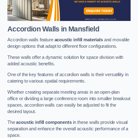
Accordion Walls
in Mansfield
Accordion walls feature
acoustic infill materials
and movable
design options that adapt to different floor configurations.
These walls offer a dynamic solution for space division with
added acoustic benefits.
One of the key features of accordion walls is their versatility in
catering to various spatial requirements.
Whether creating separate meeting areas in an open-plan
office or dividing a large conference room into smaller breakout
spaces, accordion walls can easily be adjusted to fit the
desired layout.
The
acoustic infill components
in these walls provide visual
separation and enhance the overall acoustic performance of a
space.