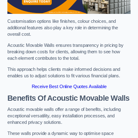
Customisation options like finishes, colour choices, and
additional features also play a key role in determining the
overall cost.
Acoustic Movable Walls ensures transparency in pricing by
breaking down costs for clients, allowing them to see how
each element contributes to the total.
This approach helps clients make informed decisions and
enables us to adjust solutions to fit various financial plans.
Receive Best Online Quotes Available
Benefits Of Acoustic Movable Walls
Acoustic movable walls offer a range of benefits, including
exceptional versatility, easy installation processes, and
enhanced privacy solutions.
These walls provide a dynamic way to optimise space