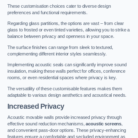
These customisation choices cater to diverse design
preferences and functional requirements.
Regarding glass partitions, the options are vast – from clear
glass to frosted or even tinted varieties, allowing you to strike a
balance between privacy and openness in your space.
The surface finishes can range from sleek to textured,
complementing different interior styles seamlessly.
Implementing acoustic seals can significantly improve sound
insulation, making these walls perfect for offices, conference
rooms, or even residential spaces where privacy is key.
The versatility of these customisable features makes them
adaptable to various design aesthetics and acoustical needs.
Increased Privacy
Acoustic movable walls provide increased privacy through
effective sound reduction mechanisms,
acoustic screens
,
and convenient pass-door options. These privacy-enhancing
features ensure a comfortable and secluded environment as