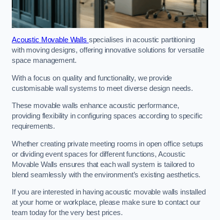
Acoustic Movable Walls
specialises in acoustic partitioning
with moving designs, offering innovative solutions for versatile
space management.
With a focus on quality and functionality, we provide
customisable wall systems to meet diverse design needs.
These movable walls enhance acoustic performance,
providing flexibility in configuring spaces according to specific
requirements.
Whether creating private meeting rooms in open office setups
or dividing event spaces for different functions, Acoustic
Movable Walls ensures that each wall system is tailored to
blend seamlessly with the environment’s existing aesthetics.
If you are interested in having acoustic movable walls installed
at your home or workplace, please make sure to contact our
team today for the very best prices.