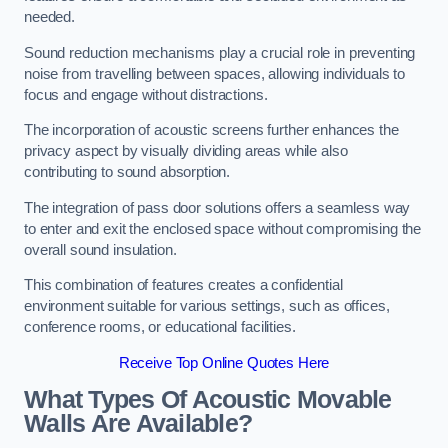
needed.
Sound reduction mechanisms play a crucial role in preventing
noise from travelling between spaces, allowing individuals to
focus and engage without distractions.
The incorporation of acoustic screens further enhances the
privacy aspect by visually dividing areas while also
contributing to sound absorption.
The integration of pass door solutions offers a seamless way
to enter and exit the enclosed space without compromising the
overall sound insulation.
This combination of features creates a confidential
environment suitable for various settings, such as offices,
conference rooms, or educational facilities.
Receive Top Online Quotes Here
What Types Of Acoustic Movable
Walls Are Available?