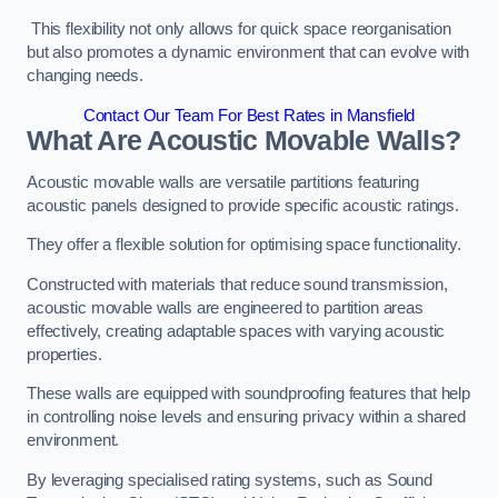
This flexibility not only allows for quick space reorganisation
but also promotes a dynamic environment that can evolve with
changing needs.
Contact Our Team For Best Rates in Mansfield
What Are Acoustic Movable Walls?
Acoustic movable walls are versatile partitions featuring
acoustic panels designed to provide specific acoustic ratings.
They offer a flexible solution for optimising space functionality.
Constructed with materials that reduce sound transmission,
acoustic movable walls are engineered to partition areas
effectively, creating adaptable spaces with varying acoustic
properties.
These walls are equipped with soundproofing features that help
in controlling noise levels and ensuring privacy within a shared
environment.
By leveraging specialised rating systems, such as Sound