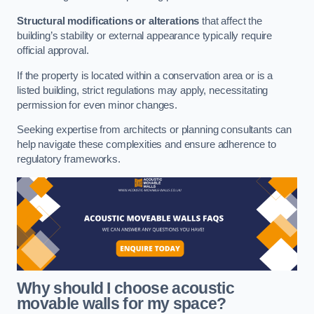
Structural modifications or alterations
that affect the
building’s stability or external appearance typically require
official approval.
If the property is located within a conservation area or is a
listed building, strict regulations may apply, necessitating
permission for even minor changes.
Seeking expertise from architects or planning consultants can
help navigate these complexities and ensure adherence to
regulatory frameworks.
Why should I choose acoustic
movable walls for my space?