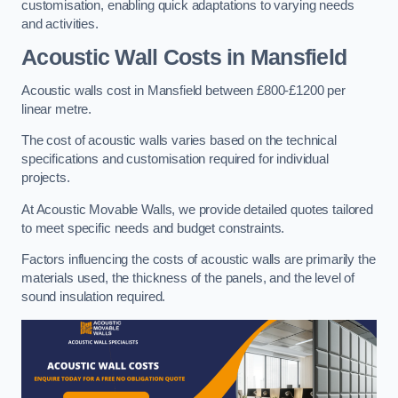
customisation, enabling quick adaptations to varying needs
and activities.
Acoustic Wall Costs
in Mansfield
Acoustic walls cost in Mansfield between £800-£1200 per
linear metre.
The cost of acoustic walls varies based on the technical
specifications and customisation required for individual
projects.
At Acoustic Movable Walls, we provide detailed quotes tailored
to meet specific needs and budget constraints.
Factors influencing the costs of acoustic walls are primarily the
materials used, the thickness of the panels, and the level of
sound insulation required.