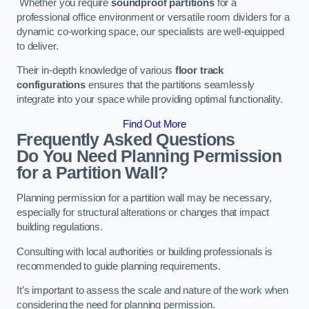
Whether you require
soundproof partitions
for a
professional office environment or versatile room dividers for a
dynamic co-working space, our specialists are well-equipped
to deliver.
Their in-depth knowledge of various
floor track
configurations
ensures that the partitions seamlessly
integrate into your space while providing optimal functionality.
Find Out More
Frequently Asked Questions
Do You Need Planning Permission
for a Partition Wall?
Planning permission for a partition wall may be necessary,
especially for structural alterations or changes that impact
building regulations.
Consulting with local authorities or building professionals is
recommended to guide planning requirements.
It’s important to assess the scale and nature of the work when
considering the need for planning permission.