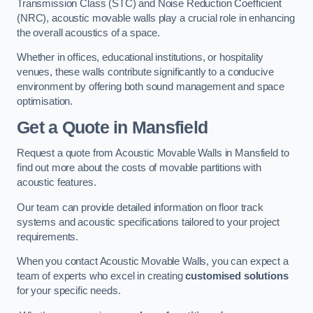
Transmission Class (STC) and Noise Reduction Coefficient
(NRC), acoustic movable walls play a crucial role in enhancing
the overall acoustics of a space.
Whether in offices, educational institutions, or hospitality
venues, these walls contribute significantly to a conducive
environment by offering both sound management and space
optimisation.
Get a Quote
in Mansfield
Request a quote from Acoustic Movable Walls in Mansfield to
find out more about the costs of movable partitions with
acoustic features.
Our team can provide detailed information on floor track
systems and acoustic specifications tailored to your project
requirements.
When you contact Acoustic Movable Walls, you can expect a
team of experts who excel in creating
customised solutions
for your specific needs.