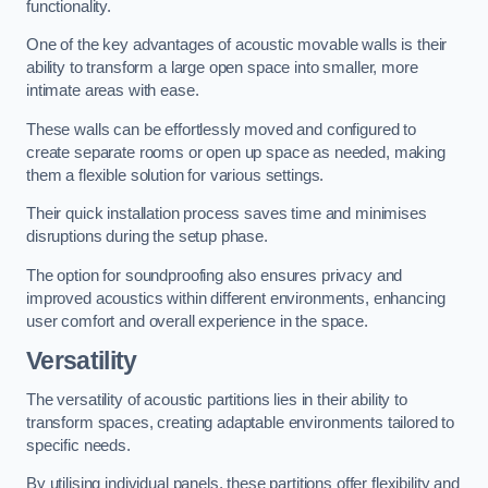
functionality.
One of the key advantages of acoustic movable walls is their
ability to transform a large open space into smaller, more
intimate areas with ease.
These walls can be effortlessly moved and configured to
create separate rooms or open up space as needed, making
them a flexible solution for various settings.
Their quick installation process saves time and minimises
disruptions during the setup phase.
The option for soundproofing also ensures privacy and
improved acoustics within different environments, enhancing
user comfort and overall experience in the space.
Versatility
The versatility of acoustic partitions lies in their ability to
transform spaces, creating adaptable environments tailored to
specific needs.
By utilising individual panels, these partitions offer flexibility and