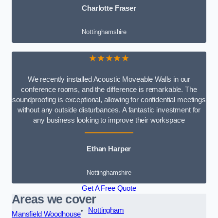
Charlotte Fraser
Nottinghamshire
★★★★★
We recently installed Acoustic Moveable Walls in our
conference rooms, and the difference is remarkable. The
soundproofing is exceptional, allowing for confidential meetings
without any outside disturbances. A fantastic investment for
any business looking to improve their workspace
Ethan Harper
Nottinghamshire
Get A Free Quote
Areas we cover
Nottingham
Mansfield Woodhouse