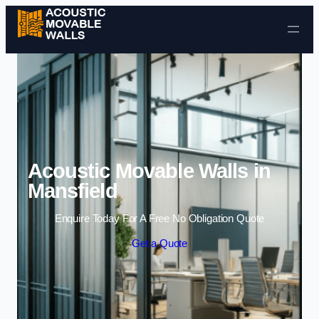
Skip to content
Acoustic Movable Walls in
Mansfield
Enquire Today For A Free No Obligation Quote
Get a Quote