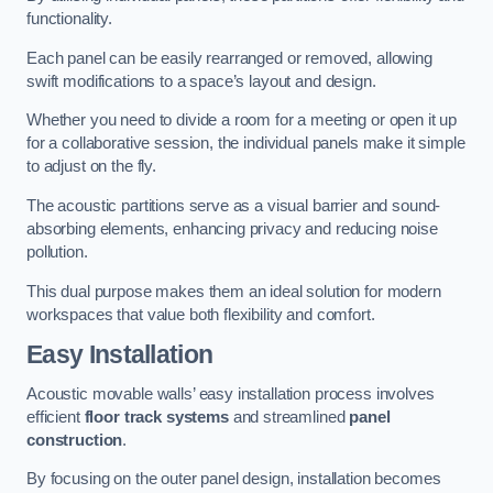
functionality.
Each panel can be easily rearranged or removed, allowing
swift modifications to a space’s layout and design.
Whether you need to divide a room for a meeting or open it up
for a collaborative session, the individual panels make it simple
to adjust on the fly.
The acoustic partitions serve as a visual barrier and sound-
absorbing elements, enhancing privacy and reducing noise
pollution.
This dual purpose makes them an ideal solution for modern
workspaces that value both flexibility and comfort.
Easy Installation
Acoustic movable walls’ easy installation process involves
efficient
floor track systems
and streamlined
panel
construction
.
By focusing on the outer panel design, installation becomes