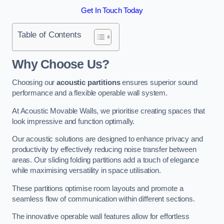
Get In Touch Today
Table of Contents
Why Choose Us?
Choosing our
acoustic partitions
ensures superior sound
performance and a flexible operable wall system.
At Acoustic Movable Walls, we prioritise creating spaces that
look impressive and function optimally.
Our acoustic solutions are designed to enhance privacy and
productivity by effectively reducing noise transfer between
areas. Our sliding folding partitions add a touch of elegance
while maximising versatility in space utilisation.
These partitions optimise room layouts and promote a
seamless flow of communication within different sections.
The innovative operable wall features allow for effortless