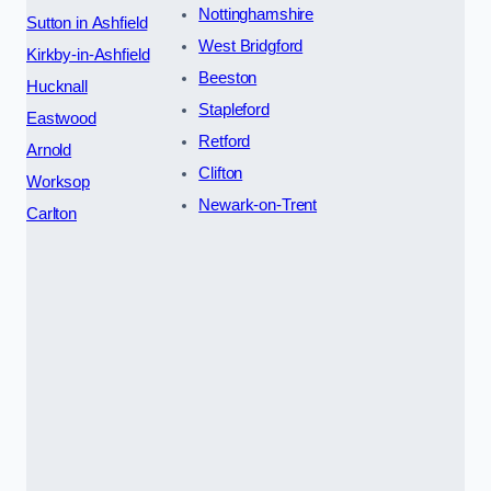
Nottinghamshire
Sutton in Ashfield
West Bridgford
Kirkby-in-Ashfield
Beeston
Hucknall
Stapleford
Eastwood
Retford
Arnold
Clifton
Worksop
Newark-on-Trent
Carlton