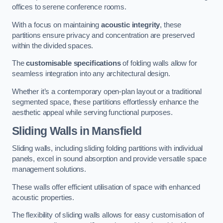
offices to serene conference rooms.
With a focus on maintaining
acoustic integrity
, these
partitions ensure privacy and concentration are preserved
within the divided spaces.
The
customisable specifications
of folding walls allow for
seamless integration into any architectural design.
Whether it’s a contemporary open-plan layout or a traditional
segmented space, these partitions effortlessly enhance the
aesthetic appeal while serving functional purposes.
Sliding Walls
in Mansfield
Sliding walls, including sliding folding partitions with individual
panels, excel in sound absorption and provide versatile space
management solutions.
These walls offer efficient utilisation of space with enhanced
acoustic properties.
The flexibility of sliding walls allows for easy customisation of