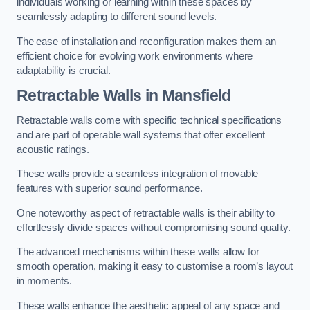
individuals working or learning within these spaces by
seamlessly adapting to different sound levels.
The ease of installation and reconfiguration makes them an
efficient choice for evolving work environments where
adaptability is crucial.
Retractable Walls
in Mansfield
Retractable walls come with specific technical specifications
and are part of operable wall systems that offer excellent
acoustic ratings.
These walls provide a seamless integration of movable
features with superior sound performance.
One noteworthy aspect of retractable walls is their ability to
effortlessly divide spaces without compromising sound quality.
The advanced mechanisms within these walls allow for
smooth operation, making it easy to customise a room’s layout
in moments.
These walls enhance the aesthetic appeal of any space and