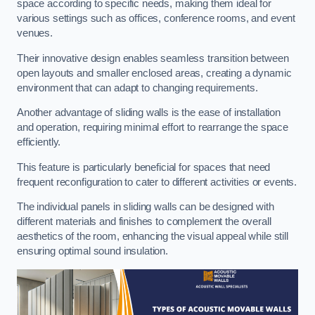
space according to specific needs, making them ideal for
various settings such as offices, conference rooms, and event
venues.
Their innovative design enables seamless transition between
open layouts and smaller enclosed areas, creating a dynamic
environment that can adapt to changing requirements.
Another advantage of sliding walls is the ease of installation
and operation, requiring minimal effort to rearrange the space
efficiently.
This feature is particularly beneficial for spaces that need
frequent reconfiguration to cater to different activities or events.
The individual panels in sliding walls can be designed with
different materials and finishes to complement the overall
aesthetics of the room, enhancing the visual appeal while still
ensuring optimal sound insulation.