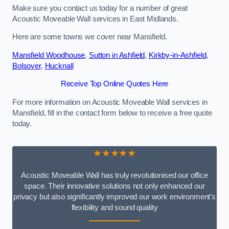
Make sure you contact us today for a number of great
Acoustic Moveable Wall services in East Midlands.
Here are some towns we cover near Mansfield.
Mansfield Woodhouse
,
Sutton in Ashfield
,
Kirkby-in-Ashfield
,
Bolsover
,
Hucknall
Receive Top Online Quotes Here
For more information on Acoustic Moveable Wall services in
Mansfield, fill in the contact form below to receive a free quote
today.
★★★★★
Acoustic Moveable Wall has truly revolutionised our office
space. Their innovative solutions not only enhanced our
privacy but also significantly improved our work environment’s
flexibility and sound quality