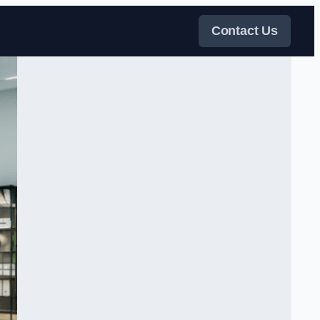
Contact Us