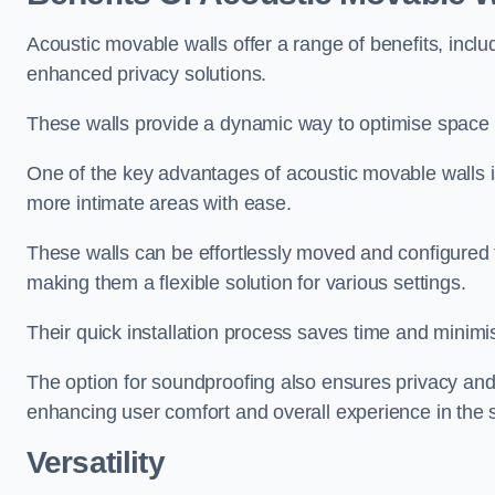
Acoustic movable walls offer a range of benefits, includ
enhanced privacy solutions.
These walls provide a dynamic way to optimise space f
One of the key advantages of acoustic movable walls is 
more intimate areas with ease.
These walls can be effortlessly moved and configured
making them a flexible solution for various settings.
Their quick installation process saves time and minimi
The option for soundproofing also ensures privacy and
enhancing user comfort and overall experience in the 
Versatility