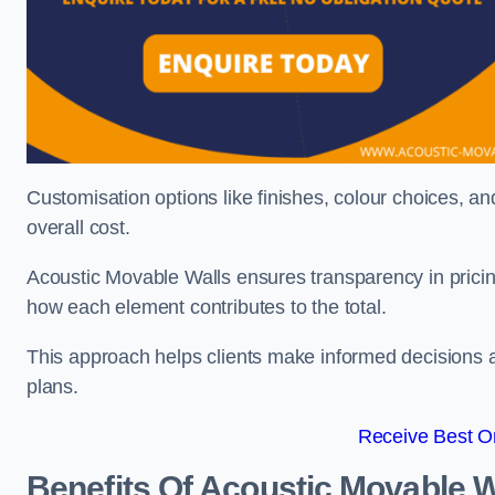
Customisation options like finishes, colour choices, and
overall cost.
Acoustic Movable Walls ensures transparency in pricin
how each element contributes to the total.
This approach helps clients make informed decisions and
plans.
Receive Best On
Benefits Of Acoustic Movable W