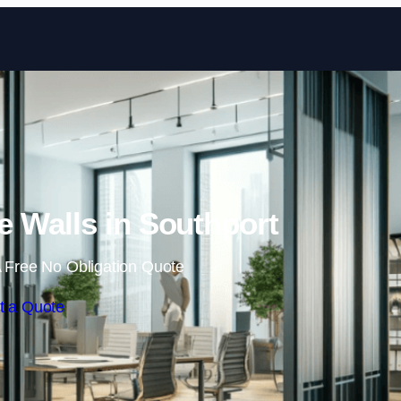
Skip to content
 Walls in Southport
 Free No Obligation Quote
t a Quote