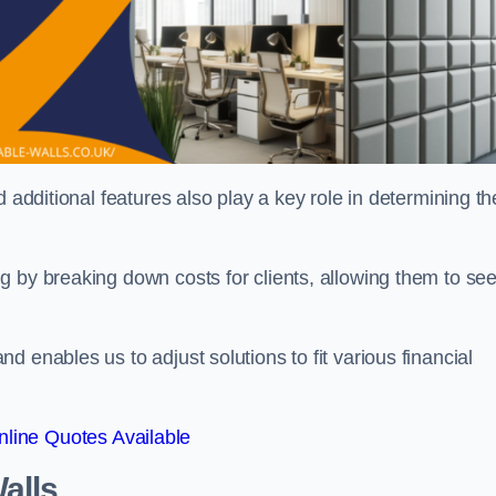
 additional features also play a key role in determining th
g by breaking down costs for clients, allowing them to se
 enables us to adjust solutions to fit various financial
line Quotes Available
alls