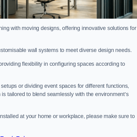
oning with moving designs, offering innovative solutions for
customisable wall systems to meet diverse design needs.
viding flexibility in configuring spaces according to
etups or dividing event spaces for different functions,
is tailored to blend seamlessly with the environment’s
 installed at your home or workplace, please make sure to