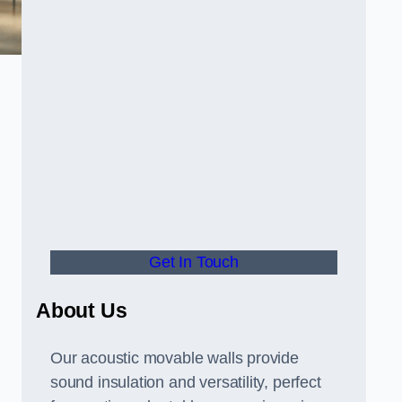
Get In Touch
About Us
Our acoustic movable walls provide
sound insulation and versatility, perfect