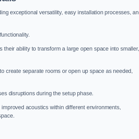
ing exceptional versatility, easy installation processes, a
unctionality.
their ability to transform a large open space into smaller
 to create separate rooms or open up space as needed,
ses disruptions during the setup phase.
 improved acoustics within different environments,
space.