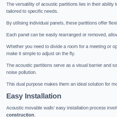
The versatility of acoustic partitions lies in their abil
tailored to specific needs.
By utilising individual panels, these partitions offer flexi
Each panel can be easily rearranged or removed, allow
Whether you need to divide a room for a meeting or open
make it simple to adjust on the fly.
The acoustic partitions serve as a visual barrier and
noise pollution.
This dual purpose makes them an ideal solution for mod
Easy Installation
Acoustic movable walls’ easy installation process invol
construction
.