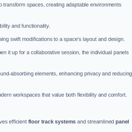
ity to transform spaces, creating adaptable environments
bility and functionality.
ing swift modifications to a space’s layout and design.
 it up for a collaborative session, the individual panels
 sound-absorbing elements, enhancing privacy and reducin
ern workspaces that value both flexibility and comfort.
ves efficient
floor track systems
and streamlined
panel