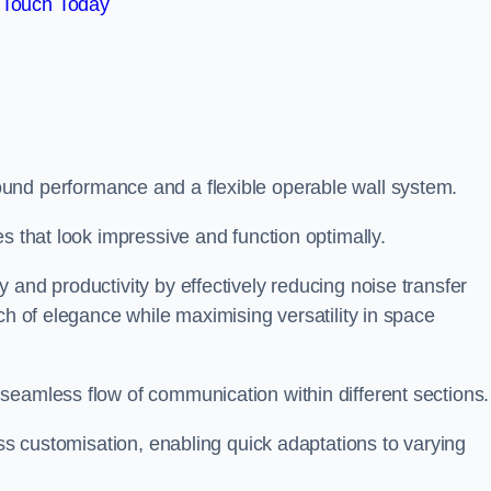
 Touch Today
und performance and a flexible operable wall system.
es that look impressive and function optimally.
 and productivity by effectively reducing noise transfer
ch of elegance while maximising versatility in space
seamless flow of communication within different sections
ess customisation, enabling quick adaptations to varying