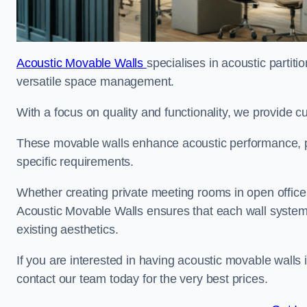
Acoustic Movable Walls
specialises in acoustic partiti
versatile space management.
With a focus on quality and functionality, we provide 
These movable walls enhance acoustic performance, pro
specific requirements.
Whether creating private meeting rooms in open office s
Acoustic Movable Walls ensures that each wall system 
existing aesthetics.
If you are interested in having acoustic movable walls
contact our team today for the very best prices.