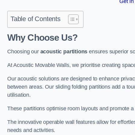
Get In
Table of Contents
Why Choose Us?
Choosing our
acoustic partitions
ensures superior so
At Acoustic Movable Walls, we prioritise creating spac
Our acoustic solutions are designed to enhance privacy
between areas. Our sliding folding partitions add a tou
utilisation.
These partitions optimise room layouts and promote a 
The innovative operable wall features allow for effortl
needs and activities.