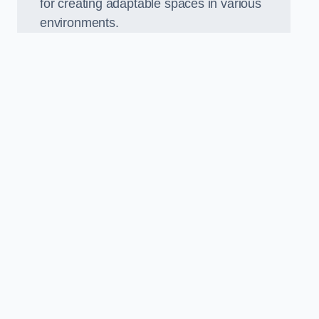
for creating adaptable spaces in various
environments.
.