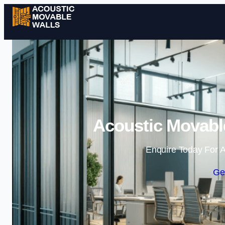
Acoustic Movable
Enquire Today For A
Ge