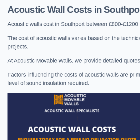
Acoustic Wall Costs
in Southpo
Acoustic walls cost in Southport between £800-£1200 p
The cost of acoustic walls varies based on the technica
projects.
At Acoustic Movable Walls, we provide detailed quotes 
Factors influencing the costs of acoustic walls are prim
level of sound insulation required.