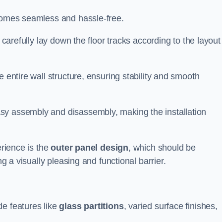
ecomes seamless and hassle-free.
 carefully lay down the floor tracks according to the layout
e entire wall structure, ensuring stability and smooth
asy assembly and disassembly, making the installation
erience is the
outer panel design
, which should be
ng a visually pleasing and functional barrier.
de features like
glass partitions
, varied surface finishes,