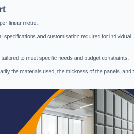
rt
er linear metre.
l specifications and customisation required for individual
tailored to meet specific needs and budget constraints.
arily the materials used, the thickness of the panels, and 