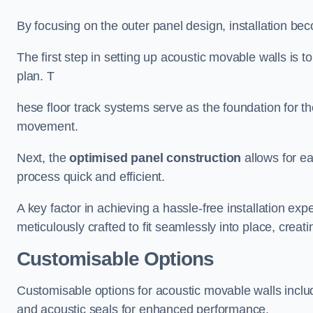
By focusing on the outer panel design, installation b
The first step in setting up acoustic movable walls is to
plan. T
hese floor track systems serve as the foundation for th
movement.
Next, the
optimised panel construction
allows for e
process quick and efficient.
A key factor in achieving a hassle-free installation exp
meticulously crafted to fit seamlessly into place, creati
Customisable Options
Customisable options for acoustic movable walls inclu
and acoustic seals for enhanced performance.