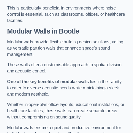
This is particularly beneficial in environments where noise
control is essential, such as classrooms, offices, or healthcare
facilities.
Modular Walls
in Bootle
Modular walls provide flexible building design solutions, acting
as versatile partition walls that enhance space’s sound
management.
These walls offer a customisable approach to spatial division
and acoustic control.
One of the key benefits of modular walls
lies in their ability
to cater to diverse acoustic needs while maintaining a sleek
and modern aesthetic.
Whether in open-plan office layouts, educational institutions, or
healthcare facilities, these walls can create separate areas
without compromising on sound quality.
Modular walls ensure a quiet and productive environment for