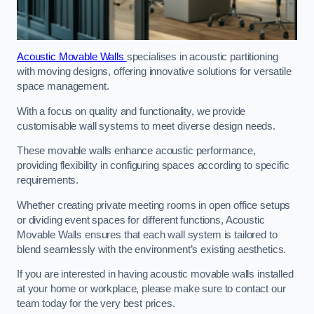
Acoustic Movable Walls
specialises in acoustic partitioning
with moving designs, offering innovative solutions for versatile
space management.
With a focus on quality and functionality, we provide
customisable wall systems to meet diverse design needs.
These movable walls enhance acoustic performance,
providing flexibility in configuring spaces according to specific
requirements.
Whether creating private meeting rooms in open office setups
or dividing event spaces for different functions, Acoustic
Movable Walls ensures that each wall system is tailored to
blend seamlessly with the environment’s existing aesthetics.
If you are interested in having acoustic movable walls installed
at your home or workplace, please make sure to contact our
team today for the very best prices.