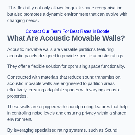
This flexibility not only allows for quick space reorganisation
but also promotes a dynamic environment that can evolve with
changing needs.
Contact Our Team For Best Rates in Bootle
What Are Acoustic Movable Walls?
Acoustic movable walls are versatile partitions featuring
acoustic panels designed to provide specific acoustic ratings.
They offer a flexible solution for optimising space functionality.
Constructed with materials that reduce sound transmission,
acoustic movable walls are engineered to partition areas
effectively, creating adaptable spaces with varying acoustic
properties.
These walls are equipped with soundproofing features that help
in controlling noise levels and ensuring privacy within a shared
environment.
By leveraging specialised rating systems, such as Sound