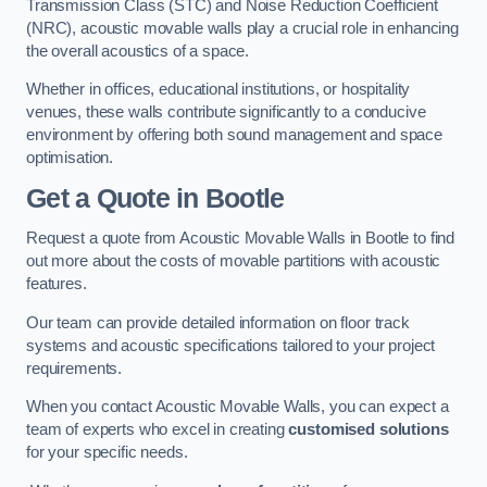
Transmission Class (STC) and Noise Reduction Coefficient
(NRC), acoustic movable walls play a crucial role in enhancing
the overall acoustics of a space.
Whether in offices, educational institutions, or hospitality
venues, these walls contribute significantly to a conducive
environment by offering both sound management and space
optimisation.
Get a Quote
in Bootle
Request a quote from Acoustic Movable Walls in Bootle to find
out more about the costs of movable partitions with acoustic
features.
Our team can provide detailed information on floor track
systems and acoustic specifications tailored to your project
requirements.
When you contact Acoustic Movable Walls, you can expect a
team of experts who excel in creating
customised solutions
for your specific needs.