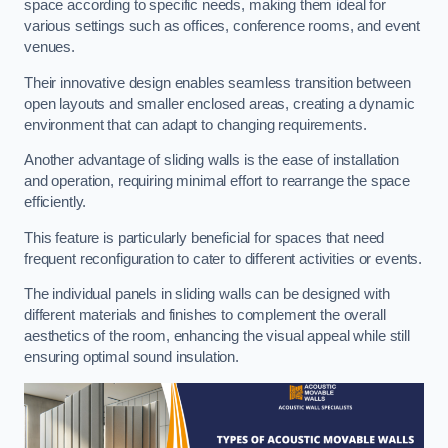
space according to specific needs, making them ideal for
various settings such as offices, conference rooms, and event
venues.
Their innovative design enables seamless transition between
open layouts and smaller enclosed areas, creating a dynamic
environment that can adapt to changing requirements.
Another advantage of sliding walls is the ease of installation
and operation, requiring minimal effort to rearrange the space
efficiently.
This feature is particularly beneficial for spaces that need
frequent reconfiguration to cater to different activities or events.
The individual panels in sliding walls can be designed with
different materials and finishes to complement the overall
aesthetics of the room, enhancing the visual appeal while still
ensuring optimal sound insulation.