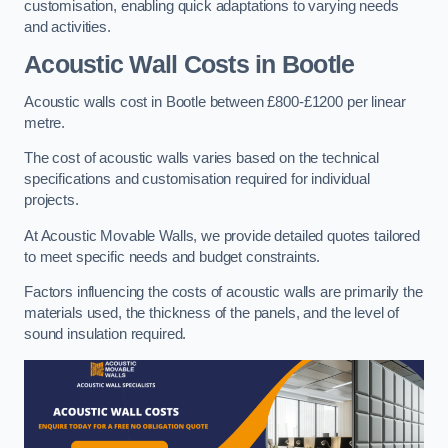
customisation, enabling quick adaptations to varying needs
and activities.
Acoustic Wall Costs
in Bootle
Acoustic walls cost in Bootle between £800-£1200 per linear
metre.
The cost of acoustic walls varies based on the technical
specifications and customisation required for individual
projects.
At Acoustic Movable Walls, we provide detailed quotes tailored
to meet specific needs and budget constraints.
Factors influencing the costs of acoustic walls are primarily the
materials used, the thickness of the panels, and the level of
sound insulation required.