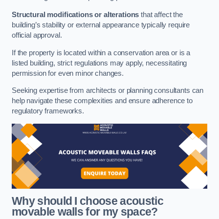
Structural modifications or alterations
that affect the
building’s stability or external appearance typically require
official approval.
If the property is located within a conservation area or is a
listed building, strict regulations may apply, necessitating
permission for even minor changes.
Seeking expertise from architects or planning consultants can
help navigate these complexities and ensure adherence to
regulatory frameworks.
Why should I choose acoustic
movable walls for my space?