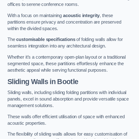
offices to serene conference rooms.
With a focus on maintaining
acoustic integrity
, these
partitions ensure privacy and concentration are preserved
within the divided spaces.
The
customisable specifications
of folding walls allow for
seamless integration into any architectural design.
Whether it’s a contemporary open-plan layout or a traditional
segmented space, these partitions effortlessly enhance the
aesthetic appeal while serving functional purposes.
Sliding Walls
in Bootle
Sliding walls, including sliding folding partitions with individual
panels, excel in sound absorption and provide versatile space
management solutions.
These walls offer efficient utilisation of space with enhanced
acoustic properties.
The flexibility of sliding walls allows for easy customisation of