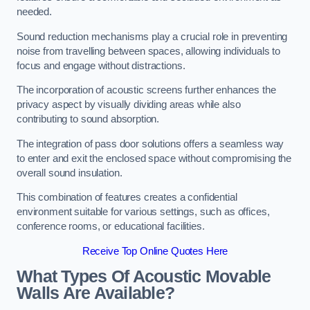
needed.
Sound reduction mechanisms play a crucial role in preventing
noise from travelling between spaces, allowing individuals to
focus and engage without distractions.
The incorporation of acoustic screens further enhances the
privacy aspect by visually dividing areas while also
contributing to sound absorption.
The integration of pass door solutions offers a seamless way
to enter and exit the enclosed space without compromising the
overall sound insulation.
This combination of features creates a confidential
environment suitable for various settings, such as offices,
conference rooms, or educational facilities.
Receive Top Online Quotes Here
What Types Of Acoustic Movable
Walls Are Available?