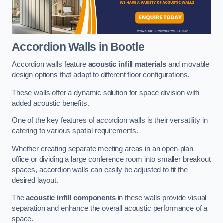
Accordion Walls
in Bootle
Accordion walls feature
acoustic infill materials
and movable
design options that adapt to different floor configurations.
These walls offer a dynamic solution for space division with
added acoustic benefits.
One of the key features of accordion walls is their versatility in
catering to various spatial requirements.
Whether creating separate meeting areas in an open-plan
office or dividing a large conference room into smaller breakout
spaces, accordion walls can easily be adjusted to fit the
desired layout.
The
acoustic infill components
in these walls provide visual
separation and enhance the overall acoustic performance of a
space.