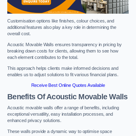
Customisation options like finishes, colour choices, and
additional features also play a key role in determining the
overall cost.
Acoustic Movable Walls ensures transparency in pricing by
breaking down costs for clients, allowing them to see how
each element contributes to the total.
This approach helps clients make informed decisions and
enables us to adjust solutions to fit various financial plans.
Receive Best Online Quotes Available
Benefits Of Acoustic Movable Walls
Acoustic movable walls offer a range of benefits, including
exceptional versatility, easy installation processes, and
enhanced privacy solutions.
These walls provide a dynamic way to optimise space