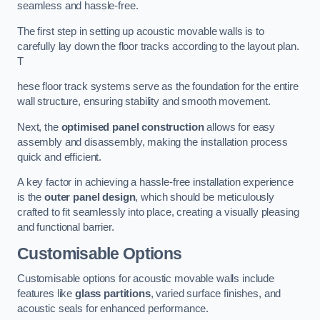
seamless and hassle-free.
The first step in setting up acoustic movable walls is to
carefully lay down the floor tracks according to the layout plan.
T
hese floor track systems serve as the foundation for the entire
wall structure, ensuring stability and smooth movement.
Next, the
optimised panel construction
allows for easy
assembly and disassembly, making the installation process
quick and efficient.
A key factor in achieving a hassle-free installation experience
is the
outer panel design
, which should be meticulously
crafted to fit seamlessly into place, creating a visually pleasing
and functional barrier.
Customisable Options
Customisable options for acoustic movable walls include
features like
glass partitions
, varied surface finishes, and
acoustic seals for enhanced performance.