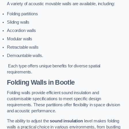
A variety of acoustic movable walls are available, including:
Folding partitions
Sliding walls
Accordion walls
Modular walls
Retractable walls
Demountable walls.
Each type offers unique benefits for diverse spatial
requirements.
Folding Walls
in Bootle
Folding walls provide efficient sound insulation and
customisable specifications to meet specific design
requirements. These partitions offer flexibility in space division
and acoustic performance.
The ability to adjust the
sound insulation
level makes folding
walls a practical choice in various environments, from bustling