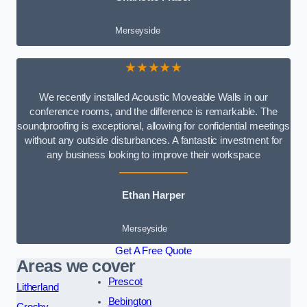
Merseyside
★★★★★
We recently installed Acoustic Moveable Walls in our
conference rooms, and the difference is remarkable. The
soundproofing is exceptional, allowing for confidential meetings
without any outside disturbances. A fantastic investment for
any business looking to improve their workspace
Ethan Harper
Merseyside
Get A Free Quote
Areas we cover
Prescot
Litherland
Bebington
Crosby