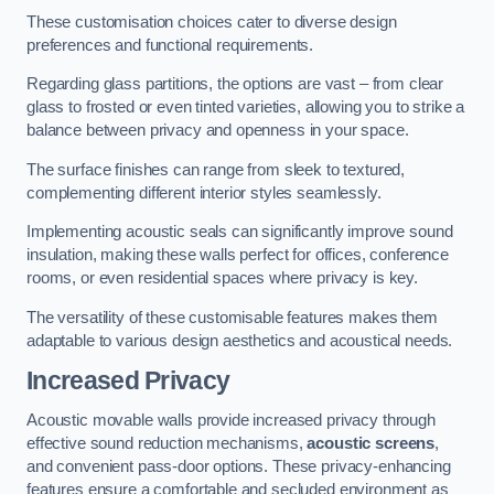
These customisation choices cater to diverse design
preferences and functional requirements.
Regarding glass partitions, the options are vast – from clear
glass to frosted or even tinted varieties, allowing you to strike a
balance between privacy and openness in your space.
The surface finishes can range from sleek to textured,
complementing different interior styles seamlessly.
Implementing acoustic seals can significantly improve sound
insulation, making these walls perfect for offices, conference
rooms, or even residential spaces where privacy is key.
The versatility of these customisable features makes them
adaptable to various design aesthetics and acoustical needs.
Increased Privacy
Acoustic movable walls provide increased privacy through
effective sound reduction mechanisms,
acoustic screens
,
and convenient pass-door options. These privacy-enhancing
features ensure a comfortable and secluded environment as