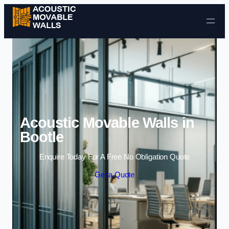
Skip to content
Acoustic Movable Walls in
Bootle
Enquire Today For A Free No Obligation Quote
Get a Quote