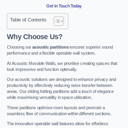
Get In Touch Today
Table of Contents
Why Choose Us?
Choosing our
acoustic partitions
ensures superior sound
performance and a flexible operable wall system.
At Acoustic Movable Walls, we prioritise creating spaces that
look impressive and function optimally.
Our acoustic solutions are designed to enhance privacy and
productivity by effectively reducing noise transfer between
areas. Our sliding folding partitions add a touch of elegance
while maximising versatility in space utilisation.
These partitions optimise room layouts and promote a
seamless flow of communication within different sections.
The innovative operable wall features allow for effortless