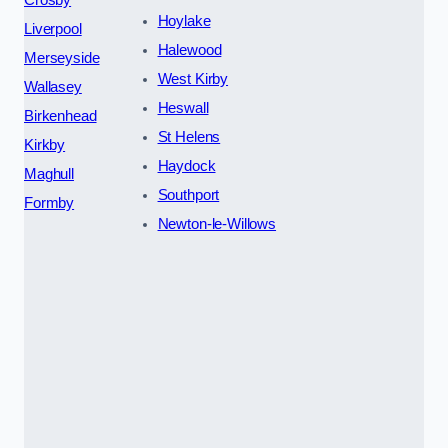
Hoylake
Liverpool
Halewood
Merseyside
West Kirby
Wallasey
Heswall
Birkenhead
St Helens
Kirkby
Haydock
Maghull
Southport
Formby
Newton-le-Willows