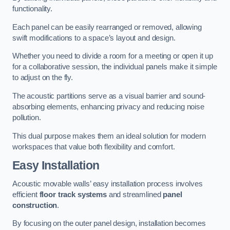
functionality.
Each panel can be easily rearranged or removed, allowing
swift modifications to a space’s layout and design.
Whether you need to divide a room for a meeting or open it up
for a collaborative session, the individual panels make it simple
to adjust on the fly.
The acoustic partitions serve as a visual barrier and sound-
absorbing elements, enhancing privacy and reducing noise
pollution.
This dual purpose makes them an ideal solution for modern
workspaces that value both flexibility and comfort.
Easy Installation
Acoustic movable walls’ easy installation process involves
efficient
floor track systems
and streamlined
panel
construction
.
By focusing on the outer panel design, installation becomes