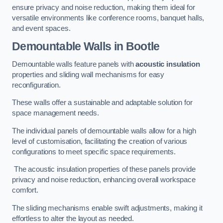
ensure privacy and noise reduction, making them ideal for
versatile environments like conference rooms, banquet halls,
and event spaces.
Demountable Walls
in Bootle
Demountable walls feature panels with
acoustic insulation
properties and sliding wall mechanisms for easy
reconfiguration.
These walls offer a sustainable and adaptable solution for
space management needs.
The individual panels of demountable walls allow for a high
level of customisation, facilitating the creation of various
configurations to meet specific space requirements.
The acoustic insulation properties of these panels provide
privacy and noise reduction, enhancing overall workspace
comfort.
The sliding mechanisms enable swift adjustments, making it
effortless to alter the layout as needed.