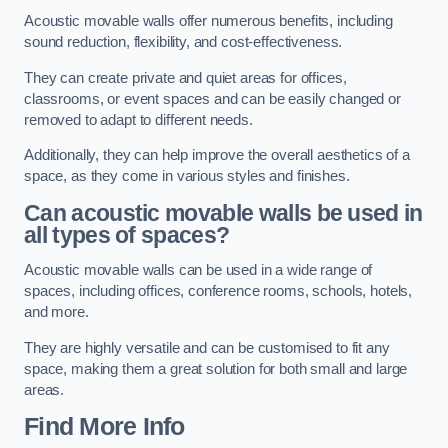
Acoustic movable walls offer numerous benefits, including
sound reduction, flexibility, and cost-effectiveness.
They can create private and quiet areas for offices,
classrooms, or event spaces and can be easily changed or
removed to adapt to different needs.
Additionally, they can help improve the overall aesthetics of a
space, as they come in various styles and finishes.
Can acoustic movable walls be used in
all types of spaces?
Acoustic movable walls can be used in a wide range of
spaces, including offices, conference rooms, schools, hotels,
and more.
They are highly versatile and can be customised to fit any
space, making them a great solution for both small and large
areas.
Find More Info