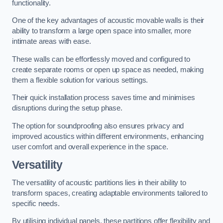
functionality.
One of the key advantages of acoustic movable walls is their
ability to transform a large open space into smaller, more
intimate areas with ease.
These walls can be effortlessly moved and configured to
create separate rooms or open up space as needed, making
them a flexible solution for various settings.
Their quick installation process saves time and minimises
disruptions during the setup phase.
The option for soundproofing also ensures privacy and
improved acoustics within different environments, enhancing
user comfort and overall experience in the space.
Versatility
The versatility of acoustic partitions lies in their ability to
transform spaces, creating adaptable environments tailored to
specific needs.
By utilising individual panels, these partitions offer flexibility and