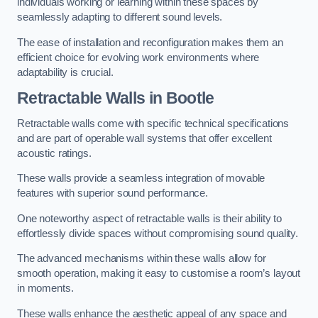
individuals working or learning within these spaces by
seamlessly adapting to different sound levels.
The ease of installation and reconfiguration makes them an
efficient choice for evolving work environments where
adaptability is crucial.
Retractable Walls
in Bootle
Retractable walls come with specific technical specifications
and are part of operable wall systems that offer excellent
acoustic ratings.
These walls provide a seamless integration of movable
features with superior sound performance.
One noteworthy aspect of retractable walls is their ability to
effortlessly divide spaces without compromising sound quality.
The advanced mechanisms within these walls allow for
smooth operation, making it easy to customise a room’s layout
in moments.
These walls enhance the aesthetic appeal of any space and