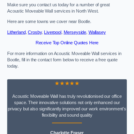
Make sure you contact us today for a number of great
Acoustic Moveable Wall services in North West.
Here are some towns we cover near Bootle.
Litherland
,
Crosby
,
Liverpool
,
Merseyside
,
Wallasey
Receive Top Online Quotes Here
For more information on Acoustic Moveable Wall services in
Bootle, fill in the contact form below to receive a free quote
today.
★★★★★
Acoustic Moveable Wall has truly revolutionised our office
space. Their innovative solutions not only enhanced our
privacy but also significantly improved our work environment’s
flexibility and sound quality
Charlotte Fraser