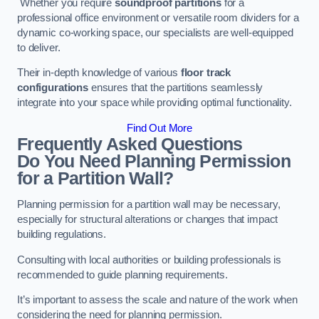
Whether you require
soundproof partitions
for a
professional office environment or versatile room dividers for a
dynamic co-working space, our specialists are well-equipped
to deliver.
Their in-depth knowledge of various
floor track
configurations
ensures that the partitions seamlessly
integrate into your space while providing optimal functionality.
Find Out More
Frequently Asked Questions
Do You Need Planning Permission
for a Partition Wall?
Planning permission for a partition wall may be necessary,
especially for structural alterations or changes that impact
building regulations.
Consulting with local authorities or building professionals is
recommended to guide planning requirements.
It’s important to assess the scale and nature of the work when
considering the need for planning permission.